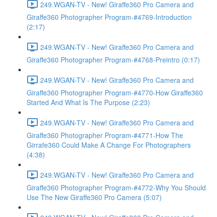
249.WGAN-TV - New! Giraffe360 Pro Camera and
Giraffe360 Photographer Program-#4769-Introduction
(2:17)
249.WGAN-TV - New! Giraffe360 Pro Camera and
Giraffe360 Photographer Program-#4768-Preintro (0:17)
249.WGAN-TV - New! Giraffe360 Pro Camera and
Giraffe360 Photographer Program-#4770-How Giraffe360
Started And What Is The Purpose (2:23)
249.WGAN-TV - New! Giraffe360 Pro Camera and
Giraffe360 Photographer Program-#4771-How The
Girrafe360 Could Make A Change For Photographers
(4:38)
249.WGAN-TV - New! Giraffe360 Pro Camera and
Giraffe360 Photographer Program-#4772-Why You Should
Use The New Giraffe360 Pro Camera (5:07)