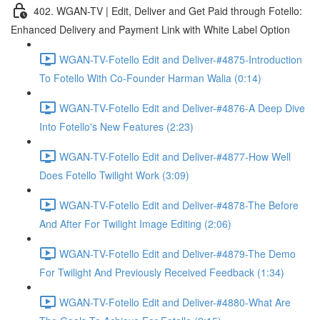
402. WGAN-TV | Edit, Deliver and Get Paid through Fotello:
Enhanced Delivery and Payment Link with White Label Option
WGAN-TV-Fotello Edit and Deliver-#4875-Introduction
To Fotello With Co-Founder Harman Walia (0:14)
WGAN-TV-Fotello Edit and Deliver-#4876-A Deep Dive
Into Fotello's New Features (2:23)
WGAN-TV-Fotello Edit and Deliver-#4877-How Well
Does Fotello Twilight Work (3:09)
WGAN-TV-Fotello Edit and Deliver-#4878-The Before
And After For Twilight Image Editing (2:06)
WGAN-TV-Fotello Edit and Deliver-#4879-The Demo
For Twilight And Previously Received Feedback (1:34)
WGAN-TV-Fotello Edit and Deliver-#4880-What Are