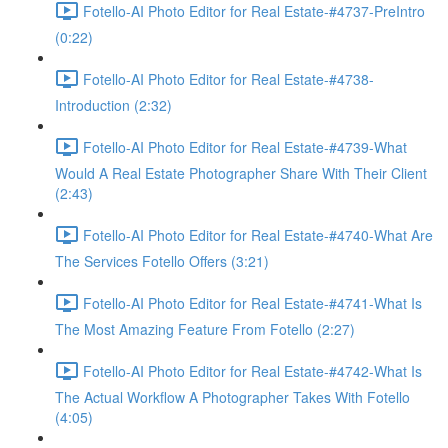
Fotello-AI Photo Editor for Real Estate-#4737-PreIntro
(0:22)
Fotello-AI Photo Editor for Real Estate-#4738-
Introduction (2:32)
Fotello-AI Photo Editor for Real Estate-#4739-What
Would A Real Estate Photographer Share With Their Client
(2:43)
Fotello-AI Photo Editor for Real Estate-#4740-What Are
The Services Fotello Offers (3:21)
Fotello-AI Photo Editor for Real Estate-#4741-What Is
The Most Amazing Feature From Fotello (2:27)
Fotello-AI Photo Editor for Real Estate-#4742-What Is
The Actual Workflow A Photographer Takes With Fotello
(4:05)