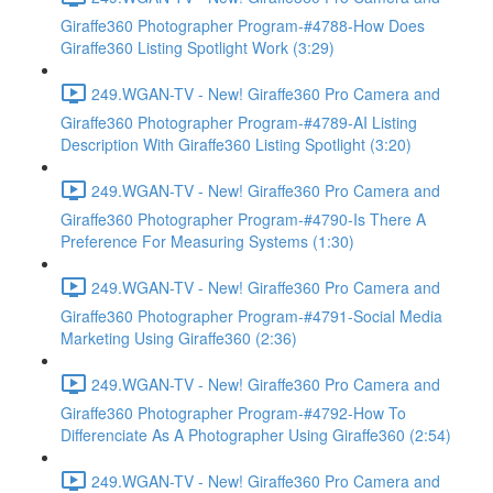
Giraffe360 Photographer Program-#4788-How Does
Giraffe360 Listing Spotlight Work (3:29)
249.WGAN-TV - New! Giraffe360 Pro Camera and
Giraffe360 Photographer Program-#4789-AI Listing
Description With Giraffe360 Listing Spotlight (3:20)
249.WGAN-TV - New! Giraffe360 Pro Camera and
Giraffe360 Photographer Program-#4790-Is There A
Preference For Measuring Systems (1:30)
249.WGAN-TV - New! Giraffe360 Pro Camera and
Giraffe360 Photographer Program-#4791-Social Media
Marketing Using Giraffe360 (2:36)
249.WGAN-TV - New! Giraffe360 Pro Camera and
Giraffe360 Photographer Program-#4792-How To
Differenciate As A Photographer Using Giraffe360 (2:54)
249.WGAN-TV - New! Giraffe360 Pro Camera and