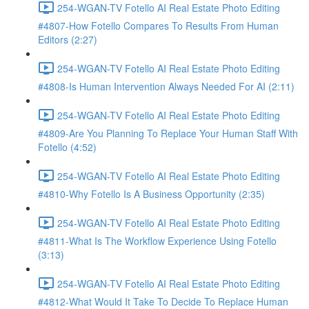
254-WGAN-TV Fotello AI Real Estate Photo Editing
#4807-How Fotello Compares To Results From Human
Editors (2:27)
254-WGAN-TV Fotello AI Real Estate Photo Editing
#4808-Is Human Intervention Always Needed For AI (2:11)
254-WGAN-TV Fotello AI Real Estate Photo Editing
#4809-Are You Planning To Replace Your Human Staff With
Fotello (4:52)
254-WGAN-TV Fotello AI Real Estate Photo Editing
#4810-Why Fotello Is A Business Opportunity (2:35)
254-WGAN-TV Fotello AI Real Estate Photo Editing
#4811-What Is The Workflow Experience Using Fotello
(3:13)
254-WGAN-TV Fotello AI Real Estate Photo Editing
#4812-What Would It Take To Decide To Replace Human