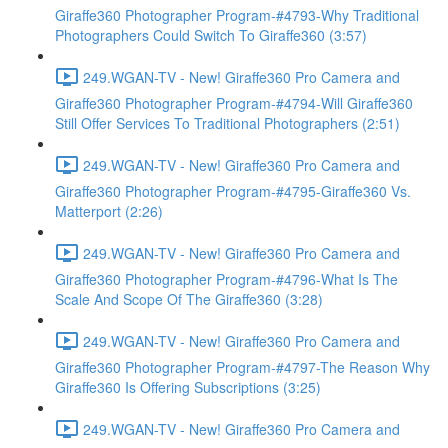
Giraffe360 Photographer Program-#4793-Why Traditional
Photographers Could Switch To Giraffe360 (3:57)
249.WGAN-TV - New! Giraffe360 Pro Camera and
Giraffe360 Photographer Program-#4794-Will Giraffe360
Still Offer Services To Traditional Photographers (2:51)
249.WGAN-TV - New! Giraffe360 Pro Camera and
Giraffe360 Photographer Program-#4795-Giraffe360 Vs.
Matterport (2:26)
249.WGAN-TV - New! Giraffe360 Pro Camera and
Giraffe360 Photographer Program-#4796-What Is The
Scale And Scope Of The Giraffe360 (3:28)
249.WGAN-TV - New! Giraffe360 Pro Camera and
Giraffe360 Photographer Program-#4797-The Reason Why
Giraffe360 Is Offering Subscriptions (3:25)
249.WGAN-TV - New! Giraffe360 Pro Camera and