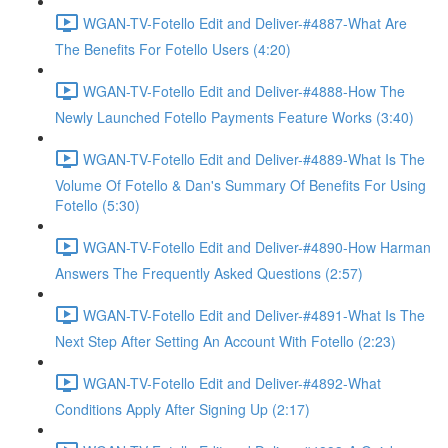
WGAN-TV-Fotello Edit and Deliver-#4887-What Are
The Benefits For Fotello Users (4:20)
WGAN-TV-Fotello Edit and Deliver-#4888-How The
Newly Launched Fotello Payments Feature Works (3:40)
WGAN-TV-Fotello Edit and Deliver-#4889-What Is The
Volume Of Fotello & Dan's Summary Of Benefits For Using
Fotello (5:30)
WGAN-TV-Fotello Edit and Deliver-#4890-How Harman
Answers The Frequently Asked Questions (2:57)
WGAN-TV-Fotello Edit and Deliver-#4891-What Is The
Next Step After Setting An Account With Fotello (2:23)
WGAN-TV-Fotello Edit and Deliver-#4892-What
Conditions Apply After Signing Up (2:17)