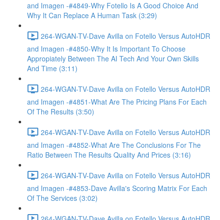
and Imagen -#4849-Why Fotello Is A Good Choice And
Why It Can Replace A Human Task (3:29)
264-WGAN-TV-Dave Avilla on Fotello Versus AutoHDR
and Imagen -#4850-Why It Is Important To Choose
Appropiately Between The AI Tech And Your Own Skills
And Time (3:11)
264-WGAN-TV-Dave Avilla on Fotello Versus AutoHDR
and Imagen -#4851-What Are The Pricing Plans For Each
Of The Results (3:50)
264-WGAN-TV-Dave Avilla on Fotello Versus AutoHDR
and Imagen -#4852-What Are The Conclusions For The
Ratio Between The Results Quality And Prices (3:16)
264-WGAN-TV-Dave Avilla on Fotello Versus AutoHDR
and Imagen -#4853-Dave Avilla's Scoring Matrix For Each
Of The Services (3:02)
264-WGAN-TV-Dave Avilla on Fotello Versus AutoHDR