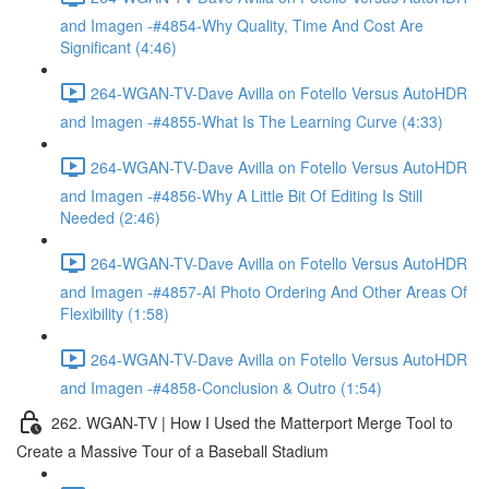
and Imagen -#4854-Why Quality, Time And Cost Are
Significant (4:46)
264-WGAN-TV-Dave Avilla on Fotello Versus AutoHDR
and Imagen -#4855-What Is The Learning Curve (4:33)
264-WGAN-TV-Dave Avilla on Fotello Versus AutoHDR
and Imagen -#4856-Why A Little Bit Of Editing Is Still
Needed (2:46)
264-WGAN-TV-Dave Avilla on Fotello Versus AutoHDR
and Imagen -#4857-AI Photo Ordering And Other Areas Of
Flexibility (1:58)
264-WGAN-TV-Dave Avilla on Fotello Versus AutoHDR
and Imagen -#4858-Conclusion & Outro (1:54)
262. WGAN-TV | How I Used the Matterport Merge Tool to
Create a Massive Tour of a Baseball Stadium