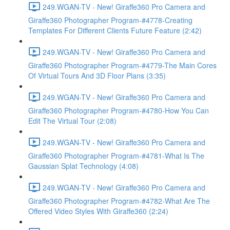
249.WGAN-TV - New! Giraffe360 Pro Camera and
Giraffe360 Photographer Program-#4778-Creating
Templates For Different Clients Future Feature (2:42)
249.WGAN-TV - New! Giraffe360 Pro Camera and
Giraffe360 Photographer Program-#4779-The Main Cores
Of Virtual Tours And 3D Floor Plans (3:35)
249.WGAN-TV - New! Giraffe360 Pro Camera and
Giraffe360 Photographer Program-#4780-How You Can
Edit The Virtual Tour (2:08)
249.WGAN-TV - New! Giraffe360 Pro Camera and
Giraffe360 Photographer Program-#4781-What Is The
Gaussian Splat Technology (4:08)
249.WGAN-TV - New! Giraffe360 Pro Camera and
Giraffe360 Photographer Program-#4782-What Are The
Offered Video Styles With Giraffe360 (2:24)