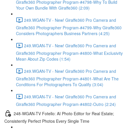
Giraffe360 Photographer Program-#4798-Why To Build
Your Own Bundle With Giraffe360 (2:09)
249.WGAN-TV - New! Giraffe360 Pro Camera and
Giraffe360 Photographer Program-#4799-Why Giraffe360
Considers Photographers Business Partners (4:25)
249.WGAN-TV - New! Giraffe360 Pro Camera and
Giraffe360 Photographer Program-#4800-What Exclusivity
Mean About Zip Codes (1:54)
249.WGAN-TV - New! Giraffe360 Pro Camera and
Giraffe360 Photographer Program-#4801-What Are The
Conditions For Photographers To Qualify (3:04)
249.WGAN-TV - New! Giraffe360 Pro Camera and
Giraffe360 Photographer Program-#4802-Outro (2:24)
248-WGAN-TV Fotello: AI Photo Editor for Real Estate;
Consistently Perfect Photos Every Single Time