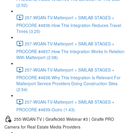
(2:52)
257-WGAN-TV-Matterport + SIMLAB STAGES +
PROCORE #4836-How This Integration Reduces Travel
Times (3:25)
257-WGAN-TV-Matterport + SIMLAB STAGES +
PROCORE #4837-How The Integration Works In Relation
With Matterport (2:08)
257-WGAN-TV-Matterport + SIMLAB STAGES +
PROCORE #4838-Why This Integration Is Relevant For
Matterport Service Providers Doing Construction Sites
(2:54)
257-WGAN-TV-Matterport + SIMLAB STAGES +
PROCORE #4839-Outro (1:43)
255-WGAN-TV | Giraffe360 Webinar #3 | Giraffe PRO
Camera for Real Estate Media Providers