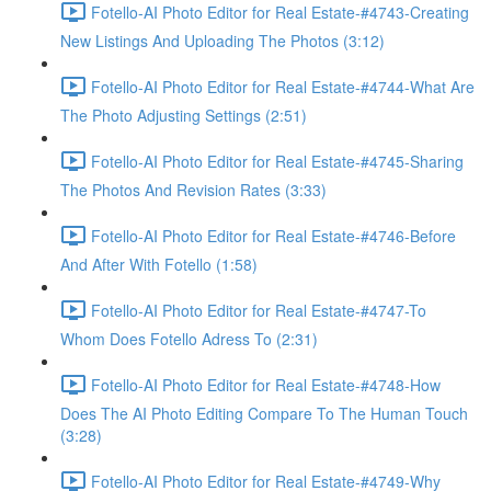
Fotello-AI Photo Editor for Real Estate-#4743-Creating
New Listings And Uploading The Photos (3:12)
Fotello-AI Photo Editor for Real Estate-#4744-What Are
The Photo Adjusting Settings (2:51)
Fotello-AI Photo Editor for Real Estate-#4745-Sharing
The Photos And Revision Rates (3:33)
Fotello-AI Photo Editor for Real Estate-#4746-Before
And After With Fotello (1:58)
Fotello-AI Photo Editor for Real Estate-#4747-To
Whom Does Fotello Adress To (2:31)
Fotello-AI Photo Editor for Real Estate-#4748-How
Does The AI Photo Editing Compare To The Human Touch
(3:28)
Fotello-AI Photo Editor for Real Estate-#4749-Why