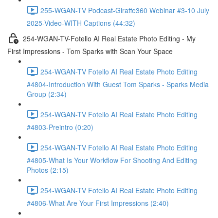
255-WGAN-TV Podcast-Giraffe360 Webinar #3-10 July
2025-Video-WITH Captions (44:32)
254-WGAN-TV-Fotello AI Real Estate Photo Editing - My
First Impressions - Tom Sparks with Scan Your Space
254-WGAN-TV Fotello AI Real Estate Photo Editing
#4804-Introduction With Guest Tom Sparks - Sparks Media
Group (2:34)
254-WGAN-TV Fotello AI Real Estate Photo Editing
#4803-Preintro (0:20)
254-WGAN-TV Fotello AI Real Estate Photo Editing
#4805-What Is Your Workflow For Shooting And Editing
Photos (2:15)
254-WGAN-TV Fotello AI Real Estate Photo Editing
#4806-What Are Your First Impressions (2:40)