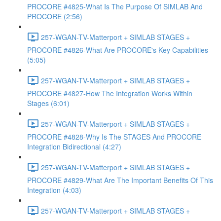
PROCORE #4825-What Is The Purpose Of SIMLAB And
PROCORE (2:56)
257-WGAN-TV-Matterport + SIMLAB STAGES +
PROCORE #4826-What Are PROCORE's Key Capabilities
(5:05)
257-WGAN-TV-Matterport + SIMLAB STAGES +
PROCORE #4827-How The Integration Works Within
Stages (6:01)
257-WGAN-TV-Matterport + SIMLAB STAGES +
PROCORE #4828-Why Is The STAGES And PROCORE
Integration Bidirectional (4:27)
257-WGAN-TV-Matterport + SIMLAB STAGES +
PROCORE #4829-What Are The Important Benefits Of This
Integration (4:03)
257-WGAN-TV-Matterport + SIMLAB STAGES +