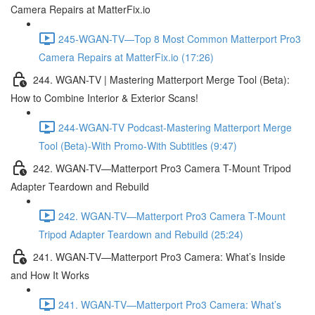
Camera Repairs at MatterFix.io
245-WGAN-TV—Top 8 Most Common Matterport Pro3
Camera Repairs at MatterFix.io (17:26)
244. WGAN-TV | Mastering Matterport Merge Tool (Beta):
How to Combine Interior & Exterior Scans!
244-WGAN-TV Podcast-Mastering Matterport Merge
Tool (Beta)-With Promo-With Subtitles (9:47)
242. WGAN-TV—Matterport Pro3 Camera T-Mount Tripod
Adapter Teardown and Rebuild
242. WGAN-TV—Matterport Pro3 Camera T-Mount
Tripod Adapter Teardown and Rebuild (25:24)
241. WGAN-TV—Matterport Pro3 Camera: What’s Inside
and How It Works
241. WGAN-TV—Matterport Pro3 Camera: What’s