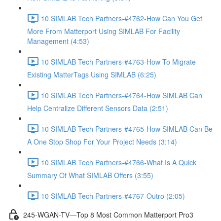
10 SIMLAB Tech Partners-#4762-How Can You Get
More From Matterport Using SIMLAB For Facility
Management (4:53)
10 SIMLAB Tech Partners-#4763-How To Migrate
Existing MatterTags Using SIMLAB (6:25)
10 SIMLAB Tech Partners-#4764-How SIMLAB Can
Help Centralize Different Sensors Data (2:51)
10 SIMLAB Tech Partners-#4765-How SIMLAB Can Be
A One Stop Shop For Your Project Needs (3:14)
10 SIMLAB Tech Partners-#4766-What Is A Quick
Summary Of What SIMLAB Offers (3:55)
10 SIMLAB Tech Partners-#4767-Outro (2:05)
245-WGAN-TV—Top 8 Most Common Matterport Pro3