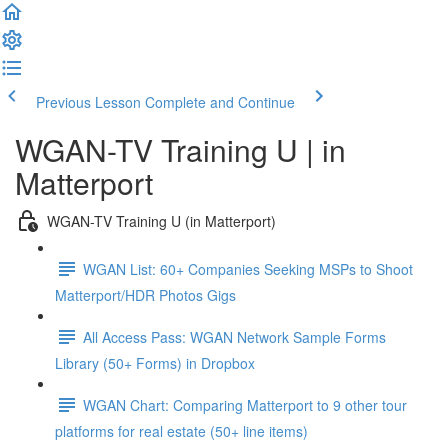
Previous Lesson
Complete and Continue
WGAN-TV Training U | in
Matterport
WGAN-TV Training U (in Matterport)
WGAN List: 60+ Companies Seeking MSPs to Shoot
Matterport/HDR Photos Gigs
All Access Pass: WGAN Network Sample Forms
Library (50+ Forms) in Dropbox
WGAN Chart: Comparing Matterport to 9 other tour
platforms for real estate (50+ line items)