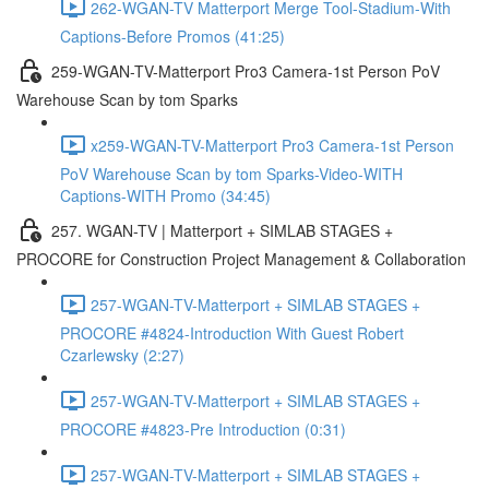
262-WGAN-TV Matterport Merge Tool-Stadium-With
Captions-Before Promos (41:25)
259-WGAN-TV-Matterport Pro3 Camera-1st Person PoV
Warehouse Scan by tom Sparks
x259-WGAN-TV-Matterport Pro3 Camera-1st Person
PoV Warehouse Scan by tom Sparks-Video-WITH
Captions-WITH Promo (34:45)
257. WGAN-TV | Matterport + SIMLAB STAGES +
PROCORE for Construction Project Management & Collaboration
257-WGAN-TV-Matterport + SIMLAB STAGES +
PROCORE #4824-Introduction With Guest Robert
Czarlewsky (2:27)
257-WGAN-TV-Matterport + SIMLAB STAGES +
PROCORE #4823-Pre Introduction (0:31)
257-WGAN-TV-Matterport + SIMLAB STAGES +