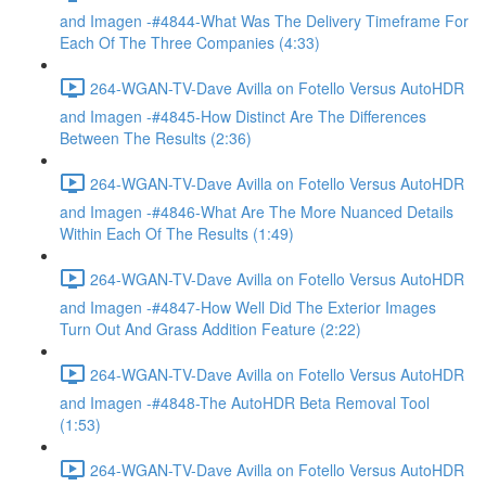
and Imagen -#4844-What Was The Delivery Timeframe For
Each Of The Three Companies (4:33)
264-WGAN-TV-Dave Avilla on Fotello Versus AutoHDR
and Imagen -#4845-How Distinct Are The Differences
Between The Results (2:36)
264-WGAN-TV-Dave Avilla on Fotello Versus AutoHDR
and Imagen -#4846-What Are The More Nuanced Details
Within Each Of The Results (1:49)
264-WGAN-TV-Dave Avilla on Fotello Versus AutoHDR
and Imagen -#4847-How Well Did The Exterior Images
Turn Out And Grass Addition Feature (2:22)
264-WGAN-TV-Dave Avilla on Fotello Versus AutoHDR
and Imagen -#4848-The AutoHDR Beta Removal Tool
(1:53)
264-WGAN-TV-Dave Avilla on Fotello Versus AutoHDR