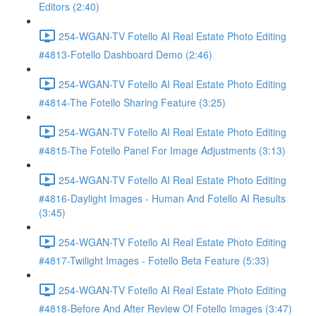
Editors (2:40)
254-WGAN-TV Fotello AI Real Estate Photo Editing
#4813-Fotello Dashboard Demo (2:46)
254-WGAN-TV Fotello AI Real Estate Photo Editing
#4814-The Fotello Sharing Feature (3:25)
254-WGAN-TV Fotello AI Real Estate Photo Editing
#4815-The Fotello Panel For Image Adjustments (3:13)
254-WGAN-TV Fotello AI Real Estate Photo Editing
#4816-Daylight Images - Human And Fotello AI Results
(3:45)
254-WGAN-TV Fotello AI Real Estate Photo Editing
#4817-Twilight Images - Fotello Beta Feature (5:33)
254-WGAN-TV Fotello AI Real Estate Photo Editing
#4818-Before And After Review Of Fotello Images (3:47)