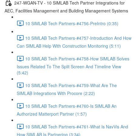
247-WGAN-TV - 10 SIMLAB Tech Partner Integrations for
AEC, Facilities Management and Building Management Systems
10 SIMLAB Tech Partners-#4756-PreIntro (0:35)
10 SIMLAB Tech Partners-#4757-Introduction And How
Can SIMLAB Help With Construction Monitoring (5:11)
10 SIMLAB Tech Partners-#4758-How SIMLAB Solves
Issues Related To The Split Screen And Timeline View
(5:42)
10 SIMLAB Tech Partners-#4759-What Are The
SIMLAB Integrations With Procore (2:22)
10 SIMLAB Tech Partners-#4760-Is SIMLAB An
Authorized Matterport Partner (1:57)
10 SIMLAB Tech Partners-#4761-What Is NavVis And
How SIMLAB Is Partnering (3:34)