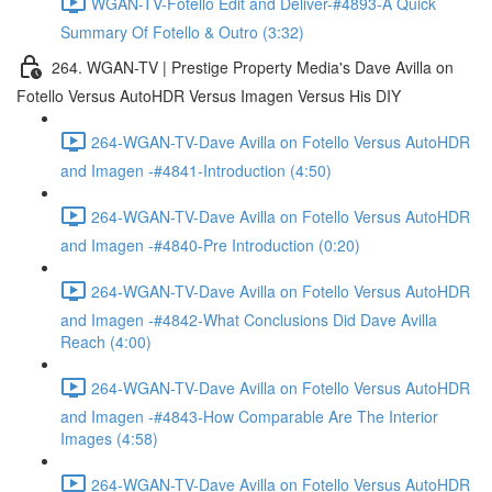
WGAN-TV-Fotello Edit and Deliver-#4893-A Quick
Summary Of Fotello & Outro (3:32)
264. WGAN-TV | Prestige Property Media's Dave Avilla on
Fotello Versus AutoHDR Versus Imagen Versus His DIY
264-WGAN-TV-Dave Avilla on Fotello Versus AutoHDR
and Imagen -#4841-Introduction (4:50)
264-WGAN-TV-Dave Avilla on Fotello Versus AutoHDR
and Imagen -#4840-Pre Introduction (0:20)
264-WGAN-TV-Dave Avilla on Fotello Versus AutoHDR
and Imagen -#4842-What Conclusions Did Dave Avilla
Reach (4:00)
264-WGAN-TV-Dave Avilla on Fotello Versus AutoHDR
and Imagen -#4843-How Comparable Are The Interior
Images (4:58)
264-WGAN-TV-Dave Avilla on Fotello Versus AutoHDR