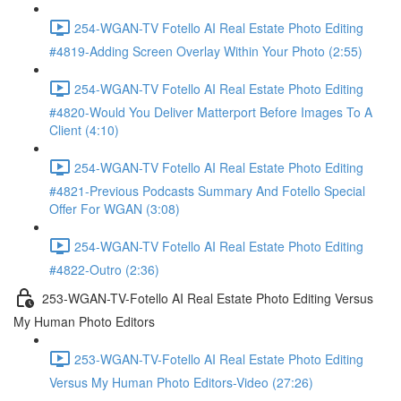
254-WGAN-TV Fotello AI Real Estate Photo Editing
#4819-Adding Screen Overlay Within Your Photo (2:55)
254-WGAN-TV Fotello AI Real Estate Photo Editing
#4820-Would You Deliver Matterport Before Images To A
Client (4:10)
254-WGAN-TV Fotello AI Real Estate Photo Editing
#4821-Previous Podcasts Summary And Fotello Special
Offer For WGAN (3:08)
254-WGAN-TV Fotello AI Real Estate Photo Editing
#4822-Outro (2:36)
253-WGAN-TV-Fotello AI Real Estate Photo Editing Versus
My Human Photo Editors
253-WGAN-TV-Fotello AI Real Estate Photo Editing
Versus My Human Photo Editors-Video (27:26)