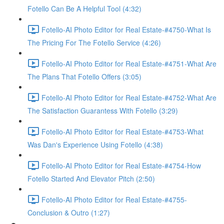
Fotello Can Be A Helpful Tool (4:32)
Fotello-AI Photo Editor for Real Estate-#4750-What Is
The Pricing For The Fotello Service (4:26)
Fotello-AI Photo Editor for Real Estate-#4751-What Are
The Plans That Fotello Offers (3:05)
Fotello-AI Photo Editor for Real Estate-#4752-What Are
The Satisfaction Guarantess With Fotello (3:29)
Fotello-AI Photo Editor for Real Estate-#4753-What
Was Dan's Experience Using Fotello (4:38)
Fotello-AI Photo Editor for Real Estate-#4754-How
Fotello Started And Elevator Pitch (2:50)
Fotello-AI Photo Editor for Real Estate-#4755-
Conclusion & Outro (1:27)