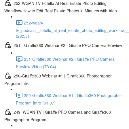
252-WGAN-TV-Fotello AI Real Estate Photo Editing
Workflow-How to Edit Real Estate Photos in Minutes with AIon
252-wgan-
tv_podcast__fotello_ai_real_estate_photo_editing_workflow_
(26:55)
251 - Giraffe360 Webinar #2 | Giraffe PRO Camera Preview
251-Giraffe360 Webinar #2 | Giraffe PRO Camera
Preview-Video (73:04)
250-Giraffe360 Webinar #1 | Giraffe360 Photographer
Program Intro
250-Giraffe360 Webinar #1 | Giraffe360 Photographer
Program Intro (61:07)
249. WGAN-TV | Giraffe PRO Camera and Giraffe360
Photographer Program