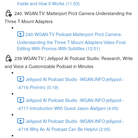
Inside and How It Works (11:53)
240. WGAN-TV: Matterport Pro3 Camera-Understanding the
Three T-Mount Adapters
240-WGAN-TV Podcast-Matterport Pro3 Camera-
Understanding the Three T-Mount Adapters-Video-Final
Editing-With Promos-With Subtitles (12:51)
239-WGAN-TV | Jellypod AI Podcast Studio: Research, Write
and Voice a Customizable Podcast in Minutes
Jellypod AI Podcast Studio -WGAN.INFO:jellypod--
-4716-PreIntro (0:19)
Jellypod AI Podcast Studio -WGAN.INFO:jellypod--
-4717-Introduction With Guest Jason Alafgani (4:05)
Jellypod AI Podcast Studio -WGAN.INFO:jellypod--
-4718-Why An AI Podcast Can Be Helpful (2:05)