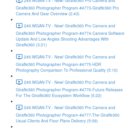
249.WGAN-TV - New! Giraffe360 Pro Camera and
Giraffe360 Photographer Program-#4773-Giraffe360 Pro
Camera And Gear Overview (2:43)
249.WGAN-TV - New! Giraffe360 Pro Camera and
Giraffe360 Photographer Program-#4774-Camera Software
Update And Low Angles Shooting Advantages With
Giraffe360 (3:21)
249.WGAN-TV - New! Giraffe360 Pro Camera and
Giraffe360 Photographer Program-#4775-HDR
Photography Comparison To Professional Quality (5:10)
249.WGAN-TV - New! Giraffe360 Pro Camera and
Giraffe360 Photographer Program-#4776-Future Releases
For The Giraffe360 Ecosystem Workflow (5:22)
249.WGAN-TV - New! Giraffe360 Pro Camera and
Giraffe360 Photographer Program-#4777-The Giraffe360
Usual Clients And Floor Plans Delivery (5:09)