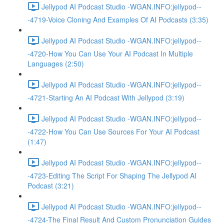
Jellypod AI Podcast Studio -WGAN.INFO:jellypod--
-4719-Voice Cloning And Examples Of AI Podcasts (3:35)
Jellypod AI Podcast Studio -WGAN.INFO:jellypod--
-4720-How You Can Use Your AI Podcast In Multiple
Languages (2:50)
Jellypod AI Podcast Studio -WGAN.INFO:jellypod--
-4721-Starting An AI Podcast With Jellypod (3:19)
Jellypod AI Podcast Studio -WGAN.INFO:jellypod--
-4722-How You Can Use Sources For Your AI Podcast
(1:47)
Jellypod AI Podcast Studio -WGAN.INFO:jellypod--
-4723-Editing The Script For Shaping The Jellypod AI
Podcast (3:21)
Jellypod AI Podcast Studio -WGAN.INFO:jellypod--
-4724-The Final Result And Custom Pronunciation Guides