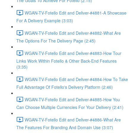
The Goals To Achieve For Fotello (2:15)
WGAN-TV-Fotello Edit and Deliver-#4881-A Showcase
For A Delivery Example (3:03)
WGAN-TV-Fotello Edit and Deliver-#4882-What Are
The Options For The Delivery Page (2:45)
WGAN-TV-Fotello Edit and Deliver-#4883-How Tour
Links Work Within Fotello & Other Back-End Features
(3:35)
WGAN-TV-Fotello Edit and Deliver-#4884-How To Take
Full Advantage Of Fotello's Delivery Platform (2:46)
WGAN-TV-Fotello Edit and Deliver-#4885-How You
Can Choose Multiple Currencies For Your Delivery (2:41)
WGAN-TV-Fotello Edit and Deliver-#4886-What Are
The Features For Branding And Domain Use (3:07)