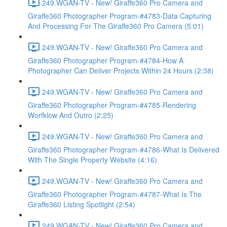
249.WGAN-TV - New! Giraffe360 Pro Camera and
Giraffe360 Photographer Program-#4783-Data Capturing
And Processing For The Giraffe360 Pro Camera (5:01)
249.WGAN-TV - New! Giraffe360 Pro Camera and
Giraffe360 Photographer Program-#4784-How A
Photographer Can Deliver Projects Within 24 Hours (2:38)
249.WGAN-TV - New! Giraffe360 Pro Camera and
Giraffe360 Photographer Program-#4785-Rendering
Worfklow And Outro (2:25)
249.WGAN-TV - New! Giraffe360 Pro Camera and
Giraffe360 Photographer Program-#4786-What Is Delivered
With The Single Property Website (4:16)
249.WGAN-TV - New! Giraffe360 Pro Camera and
Giraffe360 Photographer Program-#4787-What Is The
Giraffe360 Listing Spotlight (2:54)
249.WGAN-TV - New! Giraffe360 Pro Camera and