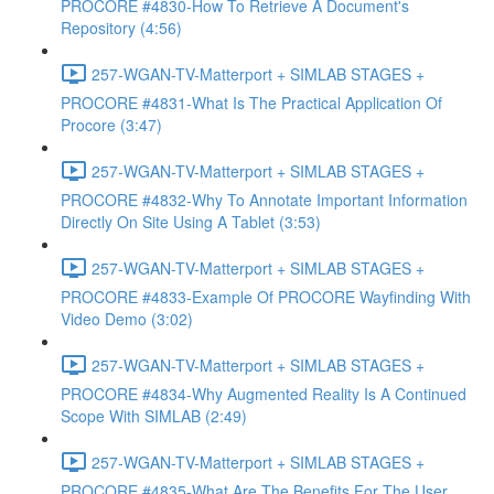
PROCORE #4830-How To Retrieve A Document's
Repository (4:56)
257-WGAN-TV-Matterport + SIMLAB STAGES +
PROCORE #4831-What Is The Practical Application Of
Procore (3:47)
257-WGAN-TV-Matterport + SIMLAB STAGES +
PROCORE #4832-Why To Annotate Important Information
Directly On Site Using A Tablet (3:53)
257-WGAN-TV-Matterport + SIMLAB STAGES +
PROCORE #4833-Example Of PROCORE Wayfinding With
Video Demo (3:02)
257-WGAN-TV-Matterport + SIMLAB STAGES +
PROCORE #4834-Why Augmented Reality Is A Continued
Scope With SIMLAB (2:49)
257-WGAN-TV-Matterport + SIMLAB STAGES +
PROCORE #4835-What Are The Benefits For The User