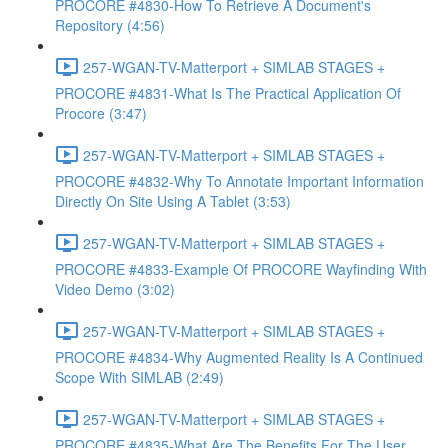
PROCORE #4830-How To Retrieve A Document's
Repository (4:56)
257-WGAN-TV-Matterport + SIMLAB STAGES +
PROCORE #4831-What Is The Practical Application Of
Procore (3:47)
257-WGAN-TV-Matterport + SIMLAB STAGES +
PROCORE #4832-Why To Annotate Important Information
Directly On Site Using A Tablet (3:53)
257-WGAN-TV-Matterport + SIMLAB STAGES +
PROCORE #4833-Example Of PROCORE Wayfinding With
Video Demo (3:02)
257-WGAN-TV-Matterport + SIMLAB STAGES +
PROCORE #4834-Why Augmented Reality Is A Continued
Scope With SIMLAB (2:49)
257-WGAN-TV-Matterport + SIMLAB STAGES +
PROCORE #4835-What Are The Benefits For The User