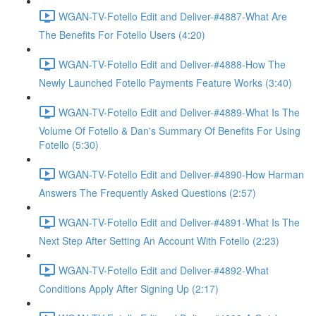
WGAN-TV-Fotello Edit and Deliver-#4887-What Are
The Benefits For Fotello Users (4:20)
WGAN-TV-Fotello Edit and Deliver-#4888-How The
Newly Launched Fotello Payments Feature Works (3:40)
WGAN-TV-Fotello Edit and Deliver-#4889-What Is The
Volume Of Fotello & Dan's Summary Of Benefits For Using
Fotello (5:30)
WGAN-TV-Fotello Edit and Deliver-#4890-How Harman
Answers The Frequently Asked Questions (2:57)
WGAN-TV-Fotello Edit and Deliver-#4891-What Is The
Next Step After Setting An Account With Fotello (2:23)
WGAN-TV-Fotello Edit and Deliver-#4892-What
Conditions Apply After Signing Up (2:17)