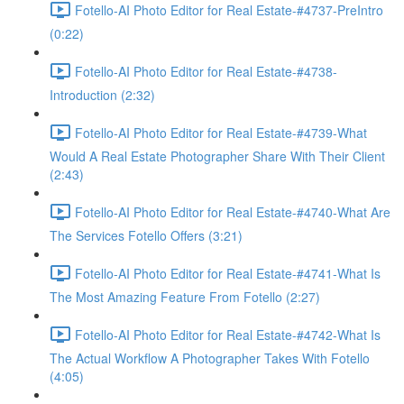
Fotello-AI Photo Editor for Real Estate-#4737-PreIntro
(0:22)
Fotello-AI Photo Editor for Real Estate-#4738-
Introduction (2:32)
Fotello-AI Photo Editor for Real Estate-#4739-What
Would A Real Estate Photographer Share With Their Client
(2:43)
Fotello-AI Photo Editor for Real Estate-#4740-What Are
The Services Fotello Offers (3:21)
Fotello-AI Photo Editor for Real Estate-#4741-What Is
The Most Amazing Feature From Fotello (2:27)
Fotello-AI Photo Editor for Real Estate-#4742-What Is
The Actual Workflow A Photographer Takes With Fotello
(4:05)