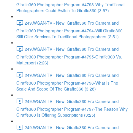
Giraffe360 Photographer Program-#4793-Why Traditional
Photographers Could Switch To Giraffe360 (3:57)
249.WGAN-TV - New! Giraffe360 Pro Camera and
Giraffe360 Photographer Program-#4794-Will Giraffe360
Still Offer Services To Traditional Photographers (2:51)
249.WGAN-TV - New! Giraffe360 Pro Camera and
Giraffe360 Photographer Program-#4795-Giraffe360 Vs.
Matterport (2:26)
249.WGAN-TV - New! Giraffe360 Pro Camera and
Giraffe360 Photographer Program-#4796-What Is The
Scale And Scope Of The Giraffe360 (3:28)
249.WGAN-TV - New! Giraffe360 Pro Camera and
Giraffe360 Photographer Program-#4797-The Reason Why
Giraffe360 Is Offering Subscriptions (3:25)
249.WGAN-TV - New! Giraffe360 Pro Camera and