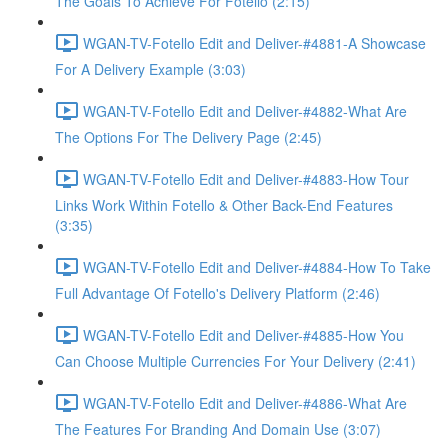
The Goals To Achieve For Fotello (2:15)
WGAN-TV-Fotello Edit and Deliver-#4881-A Showcase
For A Delivery Example (3:03)
WGAN-TV-Fotello Edit and Deliver-#4882-What Are
The Options For The Delivery Page (2:45)
WGAN-TV-Fotello Edit and Deliver-#4883-How Tour
Links Work Within Fotello & Other Back-End Features
(3:35)
WGAN-TV-Fotello Edit and Deliver-#4884-How To Take
Full Advantage Of Fotello's Delivery Platform (2:46)
WGAN-TV-Fotello Edit and Deliver-#4885-How You
Can Choose Multiple Currencies For Your Delivery (2:41)
WGAN-TV-Fotello Edit and Deliver-#4886-What Are
The Features For Branding And Domain Use (3:07)