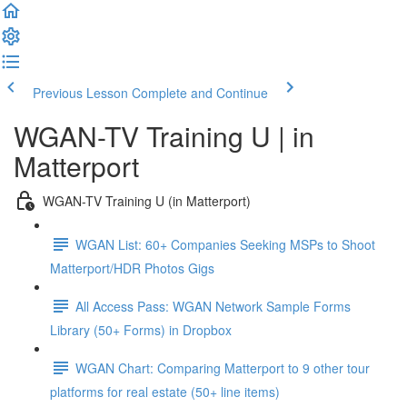
Previous Lesson
Complete and Continue
WGAN-TV Training U | in
Matterport
WGAN-TV Training U (in Matterport)
WGAN List: 60+ Companies Seeking MSPs to Shoot
Matterport/HDR Photos Gigs
All Access Pass: WGAN Network Sample Forms
Library (50+ Forms) in Dropbox
WGAN Chart: Comparing Matterport to 9 other tour
platforms for real estate (50+ line items)