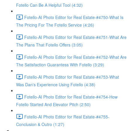
Fotello Can Be A Helpful Tool (4:32)
Fotello-AI Photo Editor for Real Estate-#4750-What Is
The Pricing For The Fotello Service (4:26)
Fotello-AI Photo Editor for Real Estate-#4751-What Are
The Plans That Fotello Offers (3:05)
Fotello-AI Photo Editor for Real Estate-#4752-What Are
The Satisfaction Guarantess With Fotello (3:29)
Fotello-AI Photo Editor for Real Estate-#4753-What
Was Dan's Experience Using Fotello (4:38)
Fotello-AI Photo Editor for Real Estate-#4754-How
Fotello Started And Elevator Pitch (2:50)
Fotello-AI Photo Editor for Real Estate-#4755-
Conclusion & Outro (1:27)