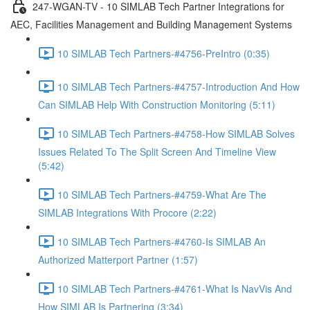
247-WGAN-TV - 10 SIMLAB Tech Partner Integrations for
AEC, Facilities Management and Building Management Systems
10 SIMLAB Tech Partners-#4756-PreIntro (0:35)
10 SIMLAB Tech Partners-#4757-Introduction And How
Can SIMLAB Help With Construction Monitoring (5:11)
10 SIMLAB Tech Partners-#4758-How SIMLAB Solves
Issues Related To The Split Screen And Timeline View
(5:42)
10 SIMLAB Tech Partners-#4759-What Are The
SIMLAB Integrations With Procore (2:22)
10 SIMLAB Tech Partners-#4760-Is SIMLAB An
Authorized Matterport Partner (1:57)
10 SIMLAB Tech Partners-#4761-What Is NavVis And
How SIMLAB Is Partnering (3:34)