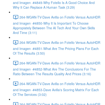
and Imagen -#4849-Why Fotello Is A Good Choice And
Why It Can Replace A Human Task (3:29)
264-WGAN-TV-Dave Avilla on Fotello Versus AutoHDR
and Imagen -#4850-Why It Is Important To Choose
Appropiately Between The AI Tech And Your Own Skills
And Time (3:11)
264-WGAN-TV-Dave Avilla on Fotello Versus AutoHDR
and Imagen -#4851-What Are The Pricing Plans For Each
Of The Results (3:50)
264-WGAN-TV-Dave Avilla on Fotello Versus AutoHDR
and Imagen -#4852-What Are The Conclusions For The
Ratio Between The Results Quality And Prices (3:16)
264-WGAN-TV-Dave Avilla on Fotello Versus AutoHDR
and Imagen -#4853-Dave Avilla's Scoring Matrix For Each
Of The Services (3:02)
264-WGAN-TV-Dave Avilla on Fotello Versus AutoHDR