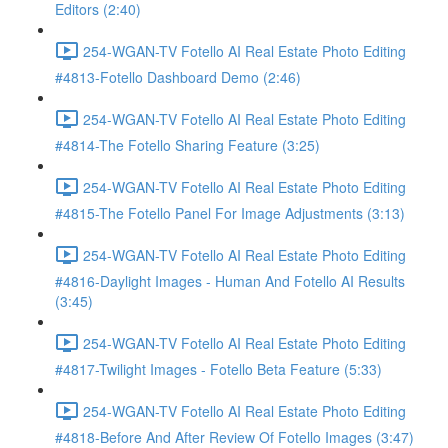
Editors (2:40)
254-WGAN-TV Fotello AI Real Estate Photo Editing
#4813-Fotello Dashboard Demo (2:46)
254-WGAN-TV Fotello AI Real Estate Photo Editing
#4814-The Fotello Sharing Feature (3:25)
254-WGAN-TV Fotello AI Real Estate Photo Editing
#4815-The Fotello Panel For Image Adjustments (3:13)
254-WGAN-TV Fotello AI Real Estate Photo Editing
#4816-Daylight Images - Human And Fotello AI Results
(3:45)
254-WGAN-TV Fotello AI Real Estate Photo Editing
#4817-Twilight Images - Fotello Beta Feature (5:33)
254-WGAN-TV Fotello AI Real Estate Photo Editing
#4818-Before And After Review Of Fotello Images (3:47)