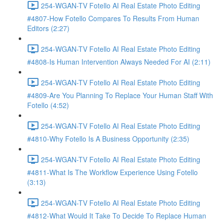
254-WGAN-TV Fotello AI Real Estate Photo Editing
#4807-How Fotello Compares To Results From Human
Editors (2:27)
254-WGAN-TV Fotello AI Real Estate Photo Editing
#4808-Is Human Intervention Always Needed For AI (2:11)
254-WGAN-TV Fotello AI Real Estate Photo Editing
#4809-Are You Planning To Replace Your Human Staff With
Fotello (4:52)
254-WGAN-TV Fotello AI Real Estate Photo Editing
#4810-Why Fotello Is A Business Opportunity (2:35)
254-WGAN-TV Fotello AI Real Estate Photo Editing
#4811-What Is The Workflow Experience Using Fotello
(3:13)
254-WGAN-TV Fotello AI Real Estate Photo Editing
#4812-What Would It Take To Decide To Replace Human