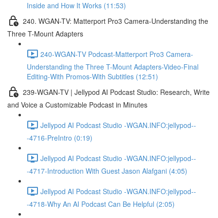
Inside and How It Works (11:53)
240. WGAN-TV: Matterport Pro3 Camera-Understanding the
Three T-Mount Adapters
240-WGAN-TV Podcast-Matterport Pro3 Camera-
Understanding the Three T-Mount Adapters-Video-Final
Editing-With Promos-With Subtitles (12:51)
239-WGAN-TV | Jellypod AI Podcast Studio: Research, Write
and Voice a Customizable Podcast in Minutes
Jellypod AI Podcast Studio -WGAN.INFO:jellypod--
-4716-PreIntro (0:19)
Jellypod AI Podcast Studio -WGAN.INFO:jellypod--
-4717-Introduction With Guest Jason Alafgani (4:05)
Jellypod AI Podcast Studio -WGAN.INFO:jellypod--
-4718-Why An AI Podcast Can Be Helpful (2:05)