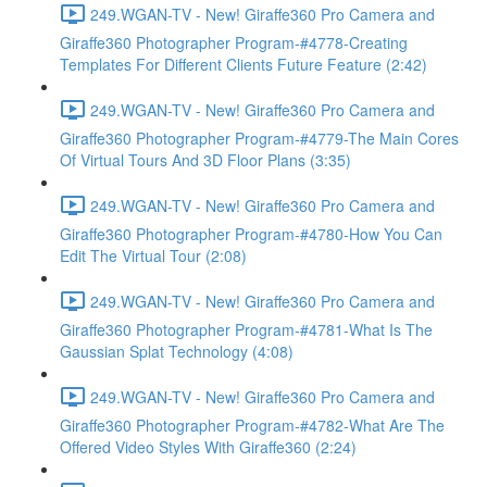
249.WGAN-TV - New! Giraffe360 Pro Camera and
Giraffe360 Photographer Program-#4778-Creating
Templates For Different Clients Future Feature (2:42)
249.WGAN-TV - New! Giraffe360 Pro Camera and
Giraffe360 Photographer Program-#4779-The Main Cores
Of Virtual Tours And 3D Floor Plans (3:35)
249.WGAN-TV - New! Giraffe360 Pro Camera and
Giraffe360 Photographer Program-#4780-How You Can
Edit The Virtual Tour (2:08)
249.WGAN-TV - New! Giraffe360 Pro Camera and
Giraffe360 Photographer Program-#4781-What Is The
Gaussian Splat Technology (4:08)
249.WGAN-TV - New! Giraffe360 Pro Camera and
Giraffe360 Photographer Program-#4782-What Are The
Offered Video Styles With Giraffe360 (2:24)