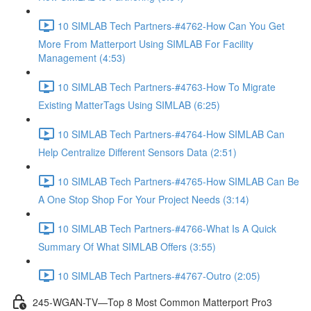
10 SIMLAB Tech Partners-#4762-How Can You Get
More From Matterport Using SIMLAB For Facility
Management (4:53)
10 SIMLAB Tech Partners-#4763-How To Migrate
Existing MatterTags Using SIMLAB (6:25)
10 SIMLAB Tech Partners-#4764-How SIMLAB Can
Help Centralize Different Sensors Data (2:51)
10 SIMLAB Tech Partners-#4765-How SIMLAB Can Be
A One Stop Shop For Your Project Needs (3:14)
10 SIMLAB Tech Partners-#4766-What Is A Quick
Summary Of What SIMLAB Offers (3:55)
10 SIMLAB Tech Partners-#4767-Outro (2:05)
245-WGAN-TV—Top 8 Most Common Matterport Pro3