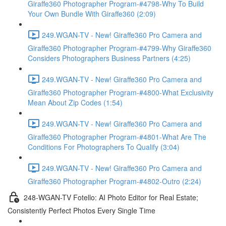
Giraffe360 Photographer Program-#4798-Why To Build
Your Own Bundle With Giraffe360 (2:09)
249.WGAN-TV - New! Giraffe360 Pro Camera and
Giraffe360 Photographer Program-#4799-Why Giraffe360
Considers Photographers Business Partners (4:25)
249.WGAN-TV - New! Giraffe360 Pro Camera and
Giraffe360 Photographer Program-#4800-What Exclusivity
Mean About Zip Codes (1:54)
249.WGAN-TV - New! Giraffe360 Pro Camera and
Giraffe360 Photographer Program-#4801-What Are The
Conditions For Photographers To Qualify (3:04)
249.WGAN-TV - New! Giraffe360 Pro Camera and
Giraffe360 Photographer Program-#4802-Outro (2:24)
248-WGAN-TV Fotello: AI Photo Editor for Real Estate;
Consistently Perfect Photos Every Single Time