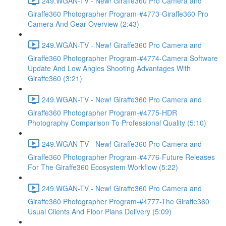
249.WGAN-TV - New! Giraffe360 Pro Camera and
Giraffe360 Photographer Program-#4773-Giraffe360 Pro
Camera And Gear Overview (2:43)
249.WGAN-TV - New! Giraffe360 Pro Camera and
Giraffe360 Photographer Program-#4774-Camera Software
Update And Low Angles Shooting Advantages With
Giraffe360 (3:21)
249.WGAN-TV - New! Giraffe360 Pro Camera and
Giraffe360 Photographer Program-#4775-HDR
Photography Comparison To Professional Quality (5:10)
249.WGAN-TV - New! Giraffe360 Pro Camera and
Giraffe360 Photographer Program-#4776-Future Releases
For The Giraffe360 Ecosystem Workflow (5:22)
249.WGAN-TV - New! Giraffe360 Pro Camera and
Giraffe360 Photographer Program-#4777-The Giraffe360
Usual Clients And Floor Plans Delivery (5:09)