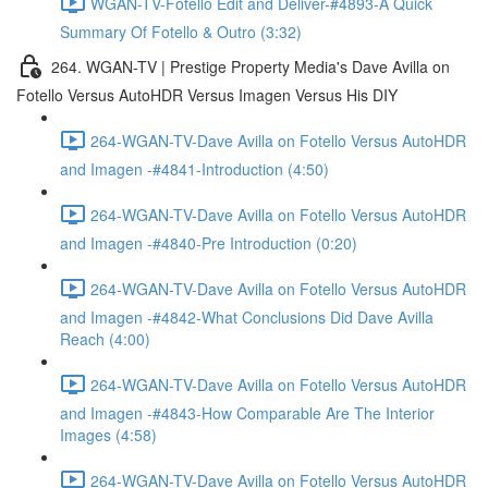
WGAN-TV-Fotello Edit and Deliver-#4893-A Quick
Summary Of Fotello & Outro (3:32)
264. WGAN-TV | Prestige Property Media's Dave Avilla on
Fotello Versus AutoHDR Versus Imagen Versus His DIY
264-WGAN-TV-Dave Avilla on Fotello Versus AutoHDR
and Imagen -#4841-Introduction (4:50)
264-WGAN-TV-Dave Avilla on Fotello Versus AutoHDR
and Imagen -#4840-Pre Introduction (0:20)
264-WGAN-TV-Dave Avilla on Fotello Versus AutoHDR
and Imagen -#4842-What Conclusions Did Dave Avilla
Reach (4:00)
264-WGAN-TV-Dave Avilla on Fotello Versus AutoHDR
and Imagen -#4843-How Comparable Are The Interior
Images (4:58)
264-WGAN-TV-Dave Avilla on Fotello Versus AutoHDR