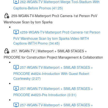
262-WGAN-TV Matterport Merge Tool-Stadium-With
Captions-Before Promos (41:25)
259-WGAN-TV-Matterport Pro3 Camera-1st Person PoV
Warehouse Scan by tom Sparks
x259-WGAN-TV-Matterport Pro3 Camera-1st Person
PoV Warehouse Scan by tom Sparks-Video-WITH
Captions-WITH Promo (34:45)
257. WGAN-TV | Matterport + SIMLAB STAGES +
PROCORE for Construction Project Management & Collaboration
257-WGAN-TV-Matterport + SIMLAB STAGES +
PROCORE #4824-Introduction With Guest Robert
Czarlewsky (2:27)
257-WGAN-TV-Matterport + SIMLAB STAGES +
PROCORE #4823-Pre Introduction (0:31)
257-WGAN-TV-Matterport + SIMLAB STAGES +