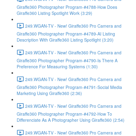
Giraffe360 Photographer Program-#4788-How Does
Giraffe360 Listing Spotlight Work (3:29)
249.WGAN-TV - New! Giraffe360 Pro Camera and
Giraffe360 Photographer Program-#4789-AI Listing
Description With Giraffe360 Listing Spotlight (3:20)
249.WGAN-TV - New! Giraffe360 Pro Camera and
Giraffe360 Photographer Program-#4790-Is There A
Preference For Measuring Systems (1:30)
249.WGAN-TV - New! Giraffe360 Pro Camera and
Giraffe360 Photographer Program-#4791-Social Media
Marketing Using Giraffe360 (2:36)
249.WGAN-TV - New! Giraffe360 Pro Camera and
Giraffe360 Photographer Program-#4792-How To
Differenciate As A Photographer Using Giraffe360 (2:54)
249.WGAN-TV - New! Giraffe360 Pro Camera and