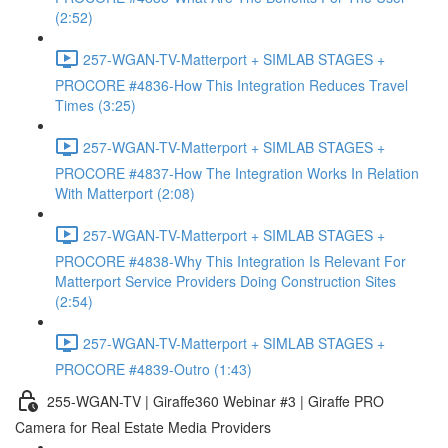
(2:52)
257-WGAN-TV-Matterport + SIMLAB STAGES +
PROCORE #4836-How This Integration Reduces Travel
Times (3:25)
257-WGAN-TV-Matterport + SIMLAB STAGES +
PROCORE #4837-How The Integration Works In Relation
With Matterport (2:08)
257-WGAN-TV-Matterport + SIMLAB STAGES +
PROCORE #4838-Why This Integration Is Relevant For
Matterport Service Providers Doing Construction Sites
(2:54)
257-WGAN-TV-Matterport + SIMLAB STAGES +
PROCORE #4839-Outro (1:43)
255-WGAN-TV | Giraffe360 Webinar #3 | Giraffe PRO
Camera for Real Estate Media Providers