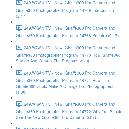
249.WGAN-TV - New! Giraffe360 Pro Camera and
Giraffe360 Photographer Program-#4769-Introduction
(2:17)
249.WGAN-TV - New! Giraffe360 Pro Camera and
Giraffe360 Photographer Program-#4768-Preintro (0:17)
249.WGAN-TV - New! Giraffe360 Pro Camera and
Giraffe360 Photographer Program-#4770-How Giraffe360
Started And What Is The Purpose (2:23)
249.WGAN-TV - New! Giraffe360 Pro Camera and
Giraffe360 Photographer Program-#4771-How The
Girrafe360 Could Make A Change For Photographers
(4:38)
249.WGAN-TV - New! Giraffe360 Pro Camera and
Giraffe360 Photographer Program-#4772-Why You Should
Use The New Giraffe360 Pro Camera (5:07)