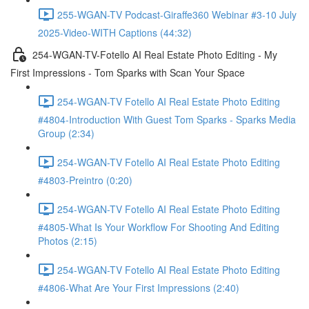
255-WGAN-TV Podcast-Giraffe360 Webinar #3-10 July
2025-Video-WITH Captions (44:32)
254-WGAN-TV-Fotello AI Real Estate Photo Editing - My
First Impressions - Tom Sparks with Scan Your Space
254-WGAN-TV Fotello AI Real Estate Photo Editing
#4804-Introduction With Guest Tom Sparks - Sparks Media
Group (2:34)
254-WGAN-TV Fotello AI Real Estate Photo Editing
#4803-Preintro (0:20)
254-WGAN-TV Fotello AI Real Estate Photo Editing
#4805-What Is Your Workflow For Shooting And Editing
Photos (2:15)
254-WGAN-TV Fotello AI Real Estate Photo Editing
#4806-What Are Your First Impressions (2:40)