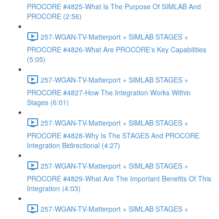
PROCORE #4825-What Is The Purpose Of SIMLAB And
PROCORE (2:56)
257-WGAN-TV-Matterport + SIMLAB STAGES +
PROCORE #4826-What Are PROCORE's Key Capabilities
(5:05)
257-WGAN-TV-Matterport + SIMLAB STAGES +
PROCORE #4827-How The Integration Works Within
Stages (6:01)
257-WGAN-TV-Matterport + SIMLAB STAGES +
PROCORE #4828-Why Is The STAGES And PROCORE
Integration Bidirectional (4:27)
257-WGAN-TV-Matterport + SIMLAB STAGES +
PROCORE #4829-What Are The Important Benefits Of This
Integration (4:03)
257-WGAN-TV-Matterport + SIMLAB STAGES +