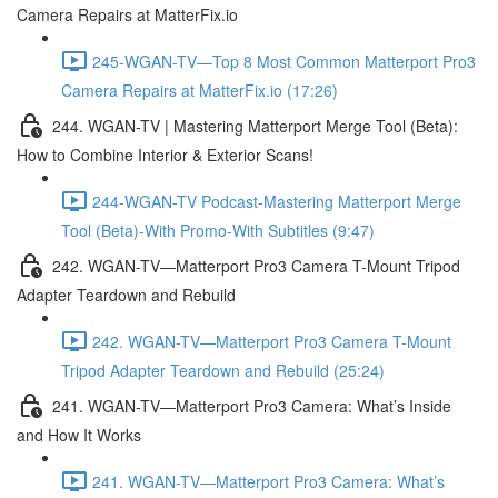
Camera Repairs at MatterFix.io
245-WGAN-TV—Top 8 Most Common Matterport Pro3
Camera Repairs at MatterFix.io (17:26)
244. WGAN-TV | Mastering Matterport Merge Tool (Beta):
How to Combine Interior & Exterior Scans!
244-WGAN-TV Podcast-Mastering Matterport Merge
Tool (Beta)-With Promo-With Subtitles (9:47)
242. WGAN-TV—Matterport Pro3 Camera T-Mount Tripod
Adapter Teardown and Rebuild
242. WGAN-TV—Matterport Pro3 Camera T-Mount
Tripod Adapter Teardown and Rebuild (25:24)
241. WGAN-TV—Matterport Pro3 Camera: What’s Inside
and How It Works
241. WGAN-TV—Matterport Pro3 Camera: What’s