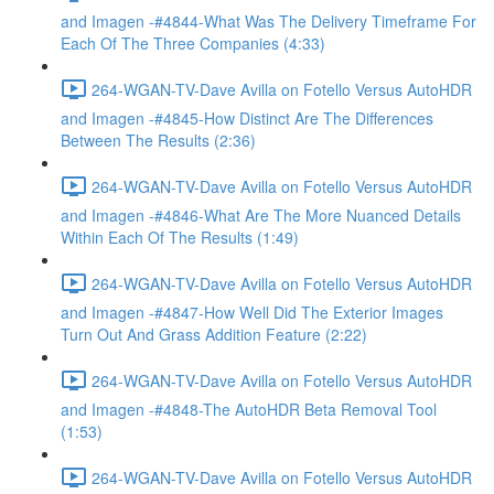
and Imagen -#4844-What Was The Delivery Timeframe For
Each Of The Three Companies (4:33)
264-WGAN-TV-Dave Avilla on Fotello Versus AutoHDR
and Imagen -#4845-How Distinct Are The Differences
Between The Results (2:36)
264-WGAN-TV-Dave Avilla on Fotello Versus AutoHDR
and Imagen -#4846-What Are The More Nuanced Details
Within Each Of The Results (1:49)
264-WGAN-TV-Dave Avilla on Fotello Versus AutoHDR
and Imagen -#4847-How Well Did The Exterior Images
Turn Out And Grass Addition Feature (2:22)
264-WGAN-TV-Dave Avilla on Fotello Versus AutoHDR
and Imagen -#4848-The AutoHDR Beta Removal Tool
(1:53)
264-WGAN-TV-Dave Avilla on Fotello Versus AutoHDR