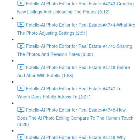
Fotello-AI Photo Editor for Real Estate-#4743-Creating
New Listings And Uploading The Photos (3:12)
Fotello-AI Photo Editor for Real Estate-#4744-What Are
The Photo Adjusting Settings (2:51)
Fotello-AI Photo Editor for Real Estate-#4745-Sharing
The Photos And Revision Rates (3:33)
Fotello-AI Photo Editor for Real Estate-#4746-Before
And After With Fotello (1:58)
Fotello-AI Photo Editor for Real Estate-#4747-To
Whom Does Fotello Adress To (2:31)
Fotello-AI Photo Editor for Real Estate-#4748-How
Does The AI Photo Editing Compare To The Human Touch
(3:28)
Fotello-AI Photo Editor for Real Estate-#4749-Why