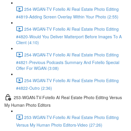
254-WGAN-TV Fotello AI Real Estate Photo Editing
#4819-Adding Screen Overlay Within Your Photo (2:55)
254-WGAN-TV Fotello AI Real Estate Photo Editing
#4820-Would You Deliver Matterport Before Images To A
Client (4:10)
254-WGAN-TV Fotello AI Real Estate Photo Editing
#4821-Previous Podcasts Summary And Fotello Special
Offer For WGAN (3:08)
254-WGAN-TV Fotello AI Real Estate Photo Editing
#4822-Outro (2:36)
253-WGAN-TV-Fotello AI Real Estate Photo Editing Versus
My Human Photo Editors
253-WGAN-TV-Fotello AI Real Estate Photo Editing
Versus My Human Photo Editors-Video (27:26)