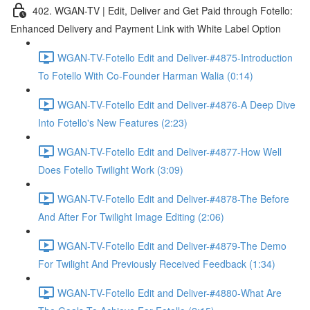
402. WGAN-TV | Edit, Deliver and Get Paid through Fotello:
Enhanced Delivery and Payment Link with White Label Option
WGAN-TV-Fotello Edit and Deliver-#4875-Introduction
To Fotello With Co-Founder Harman Walia (0:14)
WGAN-TV-Fotello Edit and Deliver-#4876-A Deep Dive
Into Fotello's New Features (2:23)
WGAN-TV-Fotello Edit and Deliver-#4877-How Well
Does Fotello Twilight Work (3:09)
WGAN-TV-Fotello Edit and Deliver-#4878-The Before
And After For Twilight Image Editing (2:06)
WGAN-TV-Fotello Edit and Deliver-#4879-The Demo
For Twilight And Previously Received Feedback (1:34)
WGAN-TV-Fotello Edit and Deliver-#4880-What Are