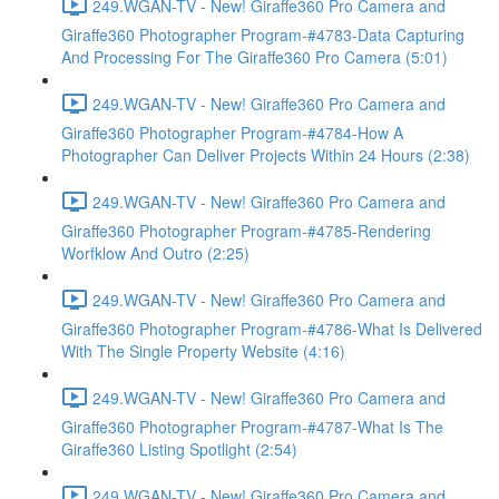
249.WGAN-TV - New! Giraffe360 Pro Camera and
Giraffe360 Photographer Program-#4783-Data Capturing
And Processing For The Giraffe360 Pro Camera (5:01)
249.WGAN-TV - New! Giraffe360 Pro Camera and
Giraffe360 Photographer Program-#4784-How A
Photographer Can Deliver Projects Within 24 Hours (2:38)
249.WGAN-TV - New! Giraffe360 Pro Camera and
Giraffe360 Photographer Program-#4785-Rendering
Worfklow And Outro (2:25)
249.WGAN-TV - New! Giraffe360 Pro Camera and
Giraffe360 Photographer Program-#4786-What Is Delivered
With The Single Property Website (4:16)
249.WGAN-TV - New! Giraffe360 Pro Camera and
Giraffe360 Photographer Program-#4787-What Is The
Giraffe360 Listing Spotlight (2:54)
249.WGAN-TV - New! Giraffe360 Pro Camera and