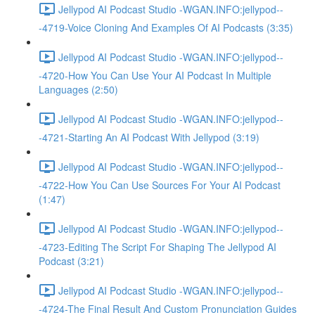
Jellypod AI Podcast Studio -WGAN.INFO:jellypod--
-4719-Voice Cloning And Examples Of AI Podcasts (3:35)
Jellypod AI Podcast Studio -WGAN.INFO:jellypod--
-4720-How You Can Use Your AI Podcast In Multiple
Languages (2:50)
Jellypod AI Podcast Studio -WGAN.INFO:jellypod--
-4721-Starting An AI Podcast With Jellypod (3:19)
Jellypod AI Podcast Studio -WGAN.INFO:jellypod--
-4722-How You Can Use Sources For Your AI Podcast
(1:47)
Jellypod AI Podcast Studio -WGAN.INFO:jellypod--
-4723-Editing The Script For Shaping The Jellypod AI
Podcast (3:21)
Jellypod AI Podcast Studio -WGAN.INFO:jellypod--
-4724-The Final Result And Custom Pronunciation Guides