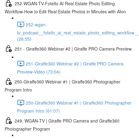
252-WGAN-TV-Fotello AI Real Estate Photo Editing
Workflow-How to Edit Real Estate Photos in Minutes with AIon
252-wgan-
tv_podcast__fotello_ai_real_estate_photo_editing_workflow_
(26:55)
251 - Giraffe360 Webinar #2 | Giraffe PRO Camera Preview
251-Giraffe360 Webinar #2 | Giraffe PRO Camera
Preview-Video (73:04)
250-Giraffe360 Webinar #1 | Giraffe360 Photographer
Program Intro
250-Giraffe360 Webinar #1 | Giraffe360 Photographer
Program Intro (61:07)
249. WGAN-TV | Giraffe PRO Camera and Giraffe360
Photographer Program