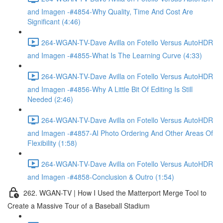
and Imagen -#4854-Why Quality, Time And Cost Are
Significant (4:46)
264-WGAN-TV-Dave Avilla on Fotello Versus AutoHDR
and Imagen -#4855-What Is The Learning Curve (4:33)
264-WGAN-TV-Dave Avilla on Fotello Versus AutoHDR
and Imagen -#4856-Why A Little Bit Of Editing Is Still
Needed (2:46)
264-WGAN-TV-Dave Avilla on Fotello Versus AutoHDR
and Imagen -#4857-AI Photo Ordering And Other Areas Of
Flexibility (1:58)
264-WGAN-TV-Dave Avilla on Fotello Versus AutoHDR
and Imagen -#4858-Conclusion & Outro (1:54)
262. WGAN-TV | How I Used the Matterport Merge Tool to
Create a Massive Tour of a Baseball Stadium