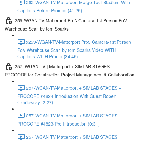
262-WGAN-TV Matterport Merge Tool-Stadium-With
Captions-Before Promos (41:25)
259-WGAN-TV-Matterport Pro3 Camera-1st Person PoV
Warehouse Scan by tom Sparks
x259-WGAN-TV-Matterport Pro3 Camera-1st Person
PoV Warehouse Scan by tom Sparks-Video-WITH
Captions-WITH Promo (34:45)
257. WGAN-TV | Matterport + SIMLAB STAGES +
PROCORE for Construction Project Management & Collaboration
257-WGAN-TV-Matterport + SIMLAB STAGES +
PROCORE #4824-Introduction With Guest Robert
Czarlewsky (2:27)
257-WGAN-TV-Matterport + SIMLAB STAGES +
PROCORE #4823-Pre Introduction (0:31)
257-WGAN-TV-Matterport + SIMLAB STAGES +