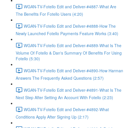
WGAN-TV-Fotello Edit and Deliver-#4887-What Are
The Benefits For Fotello Users (4:20)
WGAN-TV-Fotello Edit and Deliver-#4888-How The
Newly Launched Fotello Payments Feature Works (3:40)
WGAN-TV-Fotello Edit and Deliver-#4889-What Is The
Volume Of Fotello & Dan's Summary Of Benefits For Using
Fotello (5:30)
WGAN-TV-Fotello Edit and Deliver-#4890-How Harman
Answers The Frequently Asked Questions (2:57)
WGAN-TV-Fotello Edit and Deliver-#4891-What Is The
Next Step After Setting An Account With Fotello (2:23)
WGAN-TV-Fotello Edit and Deliver-#4892-What
Conditions Apply After Signing Up (2:17)