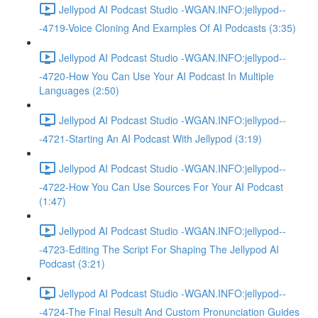
Jellypod AI Podcast Studio -WGAN.INFO:jellypod--
-4719-Voice Cloning And Examples Of AI Podcasts (3:35)
Jellypod AI Podcast Studio -WGAN.INFO:jellypod--
-4720-How You Can Use Your AI Podcast In Multiple
Languages (2:50)
Jellypod AI Podcast Studio -WGAN.INFO:jellypod--
-4721-Starting An AI Podcast With Jellypod (3:19)
Jellypod AI Podcast Studio -WGAN.INFO:jellypod--
-4722-How You Can Use Sources For Your AI Podcast
(1:47)
Jellypod AI Podcast Studio -WGAN.INFO:jellypod--
-4723-Editing The Script For Shaping The Jellypod AI
Podcast (3:21)
Jellypod AI Podcast Studio -WGAN.INFO:jellypod--
-4724-The Final Result And Custom Pronunciation Guides