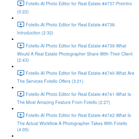
Fotello-AI Photo Editor for Real Estate-#4737-PreIntro
(0:22)
Fotello-AI Photo Editor for Real Estate-#4738-
Introduction (2:32)
Fotello-AI Photo Editor for Real Estate-#4739-What
Would A Real Estate Photographer Share With Their Client
(2:43)
Fotello-AI Photo Editor for Real Estate-#4740-What Are
The Services Fotello Offers (3:21)
Fotello-AI Photo Editor for Real Estate-#4741-What Is
The Most Amazing Feature From Fotello (2:27)
Fotello-AI Photo Editor for Real Estate-#4742-What Is
The Actual Workflow A Photographer Takes With Fotello
(4:05)