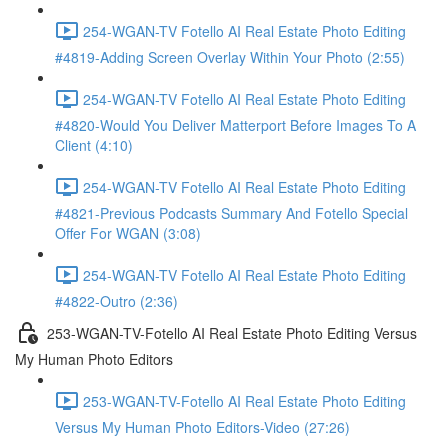
254-WGAN-TV Fotello AI Real Estate Photo Editing
#4819-Adding Screen Overlay Within Your Photo (2:55)
254-WGAN-TV Fotello AI Real Estate Photo Editing
#4820-Would You Deliver Matterport Before Images To A
Client (4:10)
254-WGAN-TV Fotello AI Real Estate Photo Editing
#4821-Previous Podcasts Summary And Fotello Special
Offer For WGAN (3:08)
254-WGAN-TV Fotello AI Real Estate Photo Editing
#4822-Outro (2:36)
253-WGAN-TV-Fotello AI Real Estate Photo Editing Versus
My Human Photo Editors
253-WGAN-TV-Fotello AI Real Estate Photo Editing
Versus My Human Photo Editors-Video (27:26)