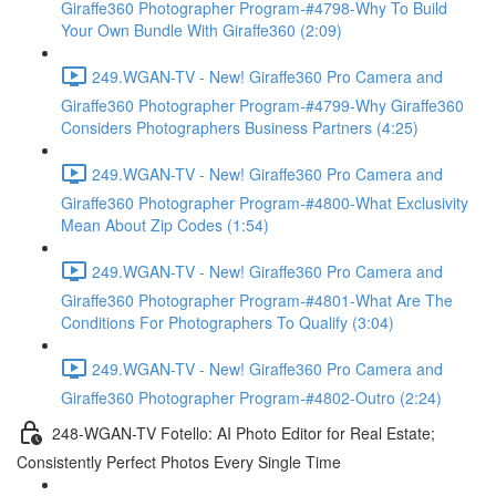
Giraffe360 Photographer Program-#4798-Why To Build
Your Own Bundle With Giraffe360 (2:09)
249.WGAN-TV - New! Giraffe360 Pro Camera and
Giraffe360 Photographer Program-#4799-Why Giraffe360
Considers Photographers Business Partners (4:25)
249.WGAN-TV - New! Giraffe360 Pro Camera and
Giraffe360 Photographer Program-#4800-What Exclusivity
Mean About Zip Codes (1:54)
249.WGAN-TV - New! Giraffe360 Pro Camera and
Giraffe360 Photographer Program-#4801-What Are The
Conditions For Photographers To Qualify (3:04)
249.WGAN-TV - New! Giraffe360 Pro Camera and
Giraffe360 Photographer Program-#4802-Outro (2:24)
248-WGAN-TV Fotello: AI Photo Editor for Real Estate;
Consistently Perfect Photos Every Single Time