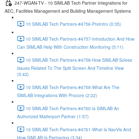
247-WGAN-TV - 10 SIMLAB Tech Partner Integrations for
AEC, Facilities Management and Building Management Systems
10 SIMLAB Tech Partners-#4756-PreIntro (0:35)
10 SIMLAB Tech Partners-#4757-Introduction And How
Can SIMLAB Help With Construction Monitoring (5:11)
10 SIMLAB Tech Partners-#4758-How SIMLAB Solves
Issues Related To The Split Screen And Timeline View
(5:42)
10 SIMLAB Tech Partners-#4759-What Are The
SIMLAB Integrations With Procore (2:22)
10 SIMLAB Tech Partners-#4760-Is SIMLAB An
Authorized Matterport Partner (1:57)
10 SIMLAB Tech Partners-#4761-What Is NavVis And
How SIMLAB Is Partnering (3:34)