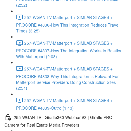
(2:52)
257-WGAN-TV-Matterport + SIMLAB STAGES +
PROCORE #4836-How This Integration Reduces Travel
Times (3:25)
257-WGAN-TV-Matterport + SIMLAB STAGES +
PROCORE #4837-How The Integration Works In Relation
With Matterport (2:08)
257-WGAN-TV-Matterport + SIMLAB STAGES +
PROCORE #4838-Why This Integration Is Relevant For
Matterport Service Providers Doing Construction Sites
(2:54)
257-WGAN-TV-Matterport + SIMLAB STAGES +
PROCORE #4839-Outro (1:43)
255-WGAN-TV | Giraffe360 Webinar #3 | Giraffe PRO
Camera for Real Estate Media Providers