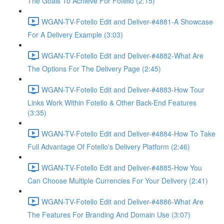
The Goals To Achieve For Fotello (2:15)
WGAN-TV-Fotello Edit and Deliver-#4881-A Showcase
For A Delivery Example (3:03)
WGAN-TV-Fotello Edit and Deliver-#4882-What Are
The Options For The Delivery Page (2:45)
WGAN-TV-Fotello Edit and Deliver-#4883-How Tour
Links Work Within Fotello & Other Back-End Features
(3:35)
WGAN-TV-Fotello Edit and Deliver-#4884-How To Take
Full Advantage Of Fotello's Delivery Platform (2:46)
WGAN-TV-Fotello Edit and Deliver-#4885-How You
Can Choose Multiple Currencies For Your Delivery (2:41)
WGAN-TV-Fotello Edit and Deliver-#4886-What Are
The Features For Branding And Domain Use (3:07)