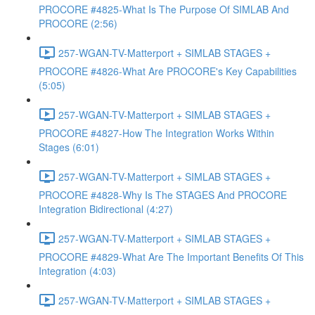
PROCORE #4825-What Is The Purpose Of SIMLAB And
PROCORE (2:56)
257-WGAN-TV-Matterport + SIMLAB STAGES +
PROCORE #4826-What Are PROCORE's Key Capabilities
(5:05)
257-WGAN-TV-Matterport + SIMLAB STAGES +
PROCORE #4827-How The Integration Works Within
Stages (6:01)
257-WGAN-TV-Matterport + SIMLAB STAGES +
PROCORE #4828-Why Is The STAGES And PROCORE
Integration Bidirectional (4:27)
257-WGAN-TV-Matterport + SIMLAB STAGES +
PROCORE #4829-What Are The Important Benefits Of This
Integration (4:03)
257-WGAN-TV-Matterport + SIMLAB STAGES +