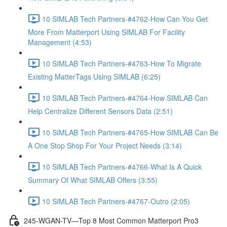
10 SIMLAB Tech Partners-#4762-How Can You Get
More From Matterport Using SIMLAB For Facility
Management (4:53)
10 SIMLAB Tech Partners-#4763-How To Migrate
Existing MatterTags Using SIMLAB (6:25)
10 SIMLAB Tech Partners-#4764-How SIMLAB Can
Help Centralize Different Sensors Data (2:51)
10 SIMLAB Tech Partners-#4765-How SIMLAB Can Be
A One Stop Shop For Your Project Needs (3:14)
10 SIMLAB Tech Partners-#4766-What Is A Quick
Summary Of What SIMLAB Offers (3:55)
10 SIMLAB Tech Partners-#4767-Outro (2:05)
245-WGAN-TV—Top 8 Most Common Matterport Pro3