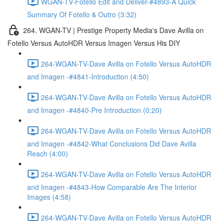
WGAN-TV-Fotello Edit and Deliver-#4893-A Quick
Summary Of Fotello & Outro (3:32)
264. WGAN-TV | Prestige Property Media's Dave Avilla on
Fotello Versus AutoHDR Versus Imagen Versus His DIY
264-WGAN-TV-Dave Avilla on Fotello Versus AutoHDR
and Imagen -#4841-Introduction (4:50)
264-WGAN-TV-Dave Avilla on Fotello Versus AutoHDR
and Imagen -#4840-Pre Introduction (0:20)
264-WGAN-TV-Dave Avilla on Fotello Versus AutoHDR
and Imagen -#4842-What Conclusions Did Dave Avilla
Reach (4:00)
264-WGAN-TV-Dave Avilla on Fotello Versus AutoHDR
and Imagen -#4843-How Comparable Are The Interior
Images (4:58)
264-WGAN-TV-Dave Avilla on Fotello Versus AutoHDR