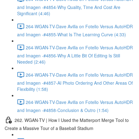
and Imagen -#4854-Why Quality, Time And Cost Are
Significant (4:46)
264-WGAN-TV-Dave Avilla on Fotello Versus AutoHDR
and Imagen -#4855-What Is The Learning Curve (4:33)
264-WGAN-TV-Dave Avilla on Fotello Versus AutoHDR
and Imagen -#4856-Why A Little Bit Of Editing Is Still
Needed (2:46)
264-WGAN-TV-Dave Avilla on Fotello Versus AutoHDR
and Imagen -#4857-AI Photo Ordering And Other Areas Of
Flexibility (1:58)
264-WGAN-TV-Dave Avilla on Fotello Versus AutoHDR
and Imagen -#4858-Conclusion & Outro (1:54)
262. WGAN-TV | How I Used the Matterport Merge Tool to
Create a Massive Tour of a Baseball Stadium