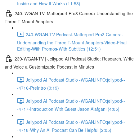
Inside and How It Works (11:53)
240. WGAN-TV: Matterport Pro3 Camera-Understanding the
Three T-Mount Adapters
240-WGAN-TV Podcast-Matterport Pro3 Camera-
Understanding the Three T-Mount Adapters-Video-Final
Editing-With Promos-With Subtitles (12:51)
239-WGAN-TV | Jellypod AI Podcast Studio: Research, Write
and Voice a Customizable Podcast in Minutes
Jellypod AI Podcast Studio -WGAN.INFO:jellypod--
-4716-PreIntro (0:19)
Jellypod AI Podcast Studio -WGAN.INFO:jellypod--
-4717-Introduction With Guest Jason Alafgani (4:05)
Jellypod AI Podcast Studio -WGAN.INFO:jellypod--
-4718-Why An AI Podcast Can Be Helpful (2:05)