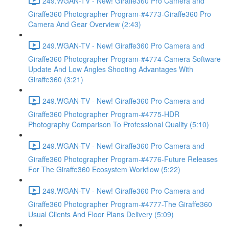
249.WGAN-TV - New! Giraffe360 Pro Camera and
Giraffe360 Photographer Program-#4773-Giraffe360 Pro
Camera And Gear Overview (2:43)
249.WGAN-TV - New! Giraffe360 Pro Camera and
Giraffe360 Photographer Program-#4774-Camera Software
Update And Low Angles Shooting Advantages With
Giraffe360 (3:21)
249.WGAN-TV - New! Giraffe360 Pro Camera and
Giraffe360 Photographer Program-#4775-HDR
Photography Comparison To Professional Quality (5:10)
249.WGAN-TV - New! Giraffe360 Pro Camera and
Giraffe360 Photographer Program-#4776-Future Releases
For The Giraffe360 Ecosystem Workflow (5:22)
249.WGAN-TV - New! Giraffe360 Pro Camera and
Giraffe360 Photographer Program-#4777-The Giraffe360
Usual Clients And Floor Plans Delivery (5:09)