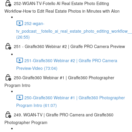
252-WGAN-TV-Fotello AI Real Estate Photo Editing
Workflow-How to Edit Real Estate Photos in Minutes with AIon
252-wgan-
tv_podcast__fotello_ai_real_estate_photo_editing_workflow_
(26:55)
251 - Giraffe360 Webinar #2 | Giraffe PRO Camera Preview
251-Giraffe360 Webinar #2 | Giraffe PRO Camera
Preview-Video (73:04)
250-Giraffe360 Webinar #1 | Giraffe360 Photographer
Program Intro
250-Giraffe360 Webinar #1 | Giraffe360 Photographer
Program Intro (61:07)
249. WGAN-TV | Giraffe PRO Camera and Giraffe360
Photographer Program