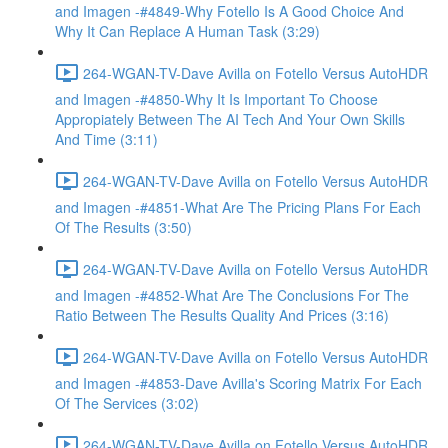
and Imagen -#4849-Why Fotello Is A Good Choice And
Why It Can Replace A Human Task (3:29)
264-WGAN-TV-Dave Avilla on Fotello Versus AutoHDR
and Imagen -#4850-Why It Is Important To Choose
Appropiately Between The AI Tech And Your Own Skills
And Time (3:11)
264-WGAN-TV-Dave Avilla on Fotello Versus AutoHDR
and Imagen -#4851-What Are The Pricing Plans For Each
Of The Results (3:50)
264-WGAN-TV-Dave Avilla on Fotello Versus AutoHDR
and Imagen -#4852-What Are The Conclusions For The
Ratio Between The Results Quality And Prices (3:16)
264-WGAN-TV-Dave Avilla on Fotello Versus AutoHDR
and Imagen -#4853-Dave Avilla's Scoring Matrix For Each
Of The Services (3:02)
264-WGAN-TV-Dave Avilla on Fotello Versus AutoHDR