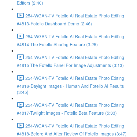
Editors (2:40)
254-WGAN-TV Fotello AI Real Estate Photo Editing
#4813-Fotello Dashboard Demo (2:46)
254-WGAN-TV Fotello AI Real Estate Photo Editing
#4814-The Fotello Sharing Feature (3:25)
254-WGAN-TV Fotello AI Real Estate Photo Editing
#4815-The Fotello Panel For Image Adjustments (3:13)
254-WGAN-TV Fotello AI Real Estate Photo Editing
#4816-Daylight Images - Human And Fotello AI Results
(3:45)
254-WGAN-TV Fotello AI Real Estate Photo Editing
#4817-Twilight Images - Fotello Beta Feature (5:33)
254-WGAN-TV Fotello AI Real Estate Photo Editing
#4818-Before And After Review Of Fotello Images (3:47)