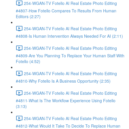
254-WGAN-TV Fotello AI Real Estate Photo Editing
#4807-How Fotello Compares To Results From Human
Editors (2:27)
254-WGAN-TV Fotello AI Real Estate Photo Editing
#4808-Is Human Intervention Always Needed For AI (2:11)
254-WGAN-TV Fotello AI Real Estate Photo Editing
#4809-Are You Planning To Replace Your Human Staff With
Fotello (4:52)
254-WGAN-TV Fotello AI Real Estate Photo Editing
#4810-Why Fotello Is A Business Opportunity (2:35)
254-WGAN-TV Fotello AI Real Estate Photo Editing
#4811-What Is The Workflow Experience Using Fotello
(3:13)
254-WGAN-TV Fotello AI Real Estate Photo Editing
#4812-What Would It Take To Decide To Replace Human