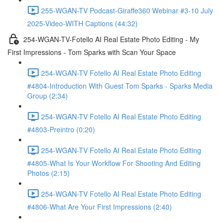
255-WGAN-TV Podcast-Giraffe360 Webinar #3-10 July
2025-Video-WITH Captions (44:32)
254-WGAN-TV-Fotello AI Real Estate Photo Editing - My
First Impressions - Tom Sparks with Scan Your Space
254-WGAN-TV Fotello AI Real Estate Photo Editing
#4804-Introduction With Guest Tom Sparks - Sparks Media
Group (2:34)
254-WGAN-TV Fotello AI Real Estate Photo Editing
#4803-Preintro (0:20)
254-WGAN-TV Fotello AI Real Estate Photo Editing
#4805-What Is Your Workflow For Shooting And Editing
Photos (2:15)
254-WGAN-TV Fotello AI Real Estate Photo Editing
#4806-What Are Your First Impressions (2:40)