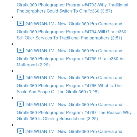
Giraffe360 Photographer Program-#4793-Why Traditional
Photographers Could Switch To Giraffe360 (3:57)
249.WGAN-TV - New! Giraffe360 Pro Camera and
Giraffe360 Photographer Program-#4794-Will Giraffe360
Still Offer Services To Traditional Photographers (2:51)
249.WGAN-TV - New! Giraffe360 Pro Camera and
Giraffe360 Photographer Program-#4795-Giraffe360 Vs.
Matterport (2:26)
249.WGAN-TV - New! Giraffe360 Pro Camera and
Giraffe360 Photographer Program-#4796-What Is The
Scale And Scope Of The Giraffe360 (3:28)
249.WGAN-TV - New! Giraffe360 Pro Camera and
Giraffe360 Photographer Program-#4797-The Reason Why
Giraffe360 Is Offering Subscriptions (3:25)
249.WGAN-TV - New! Giraffe360 Pro Camera and