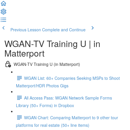
Previous Lesson
Complete and Continue
WGAN-TV Training U | in
Matterport
WGAN-TV Training U (in Matterport)
WGAN List: 60+ Companies Seeking MSPs to Shoot
Matterport/HDR Photos Gigs
All Access Pass: WGAN Network Sample Forms
Library (50+ Forms) in Dropbox
WGAN Chart: Comparing Matterport to 9 other tour
platforms for real estate (50+ line items)