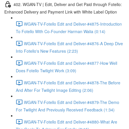
402. WGAN-TV | Edit, Deliver and Get Paid through Fotello:
Enhanced Delivery and Payment Link with White Label Option
WGAN-TV-Fotello Edit and Deliver-#4875-Introduction
To Fotello With Co-Founder Harman Walia (0:14)
WGAN-TV-Fotello Edit and Deliver-#4876-A Deep Dive
Into Fotello's New Features (2:23)
WGAN-TV-Fotello Edit and Deliver-#4877-How Well
Does Fotello Twilight Work (3:09)
WGAN-TV-Fotello Edit and Deliver-#4878-The Before
And After For Twilight Image Editing (2:06)
WGAN-TV-Fotello Edit and Deliver-#4879-The Demo
For Twilight And Previously Received Feedback (1:34)
WGAN-TV-Fotello Edit and Deliver-#4880-What Are