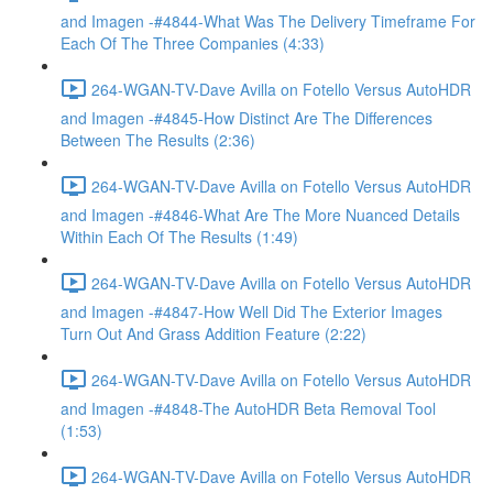
and Imagen -#4844-What Was The Delivery Timeframe For
Each Of The Three Companies (4:33)
264-WGAN-TV-Dave Avilla on Fotello Versus AutoHDR
and Imagen -#4845-How Distinct Are The Differences
Between The Results (2:36)
264-WGAN-TV-Dave Avilla on Fotello Versus AutoHDR
and Imagen -#4846-What Are The More Nuanced Details
Within Each Of The Results (1:49)
264-WGAN-TV-Dave Avilla on Fotello Versus AutoHDR
and Imagen -#4847-How Well Did The Exterior Images
Turn Out And Grass Addition Feature (2:22)
264-WGAN-TV-Dave Avilla on Fotello Versus AutoHDR
and Imagen -#4848-The AutoHDR Beta Removal Tool
(1:53)
264-WGAN-TV-Dave Avilla on Fotello Versus AutoHDR