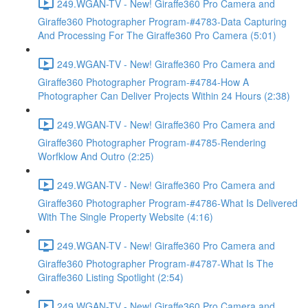
249.WGAN-TV - New! Giraffe360 Pro Camera and
Giraffe360 Photographer Program-#4783-Data Capturing
And Processing For The Giraffe360 Pro Camera (5:01)
249.WGAN-TV - New! Giraffe360 Pro Camera and
Giraffe360 Photographer Program-#4784-How A
Photographer Can Deliver Projects Within 24 Hours (2:38)
249.WGAN-TV - New! Giraffe360 Pro Camera and
Giraffe360 Photographer Program-#4785-Rendering
Worfklow And Outro (2:25)
249.WGAN-TV - New! Giraffe360 Pro Camera and
Giraffe360 Photographer Program-#4786-What Is Delivered
With The Single Property Website (4:16)
249.WGAN-TV - New! Giraffe360 Pro Camera and
Giraffe360 Photographer Program-#4787-What Is The
Giraffe360 Listing Spotlight (2:54)
249.WGAN-TV - New! Giraffe360 Pro Camera and