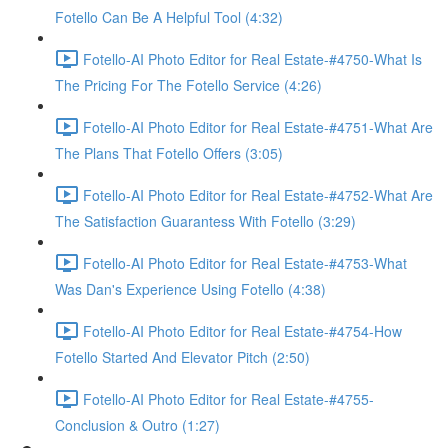
Fotello Can Be A Helpful Tool (4:32)
Fotello-AI Photo Editor for Real Estate-#4750-What Is
The Pricing For The Fotello Service (4:26)
Fotello-AI Photo Editor for Real Estate-#4751-What Are
The Plans That Fotello Offers (3:05)
Fotello-AI Photo Editor for Real Estate-#4752-What Are
The Satisfaction Guarantess With Fotello (3:29)
Fotello-AI Photo Editor for Real Estate-#4753-What
Was Dan's Experience Using Fotello (4:38)
Fotello-AI Photo Editor for Real Estate-#4754-How
Fotello Started And Elevator Pitch (2:50)
Fotello-AI Photo Editor for Real Estate-#4755-
Conclusion & Outro (1:27)