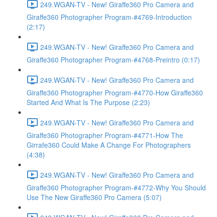
249.WGAN-TV - New! Giraffe360 Pro Camera and
Giraffe360 Photographer Program-#4769-Introduction
(2:17)
249.WGAN-TV - New! Giraffe360 Pro Camera and
Giraffe360 Photographer Program-#4768-Preintro (0:17)
249.WGAN-TV - New! Giraffe360 Pro Camera and
Giraffe360 Photographer Program-#4770-How Giraffe360
Started And What Is The Purpose (2:23)
249.WGAN-TV - New! Giraffe360 Pro Camera and
Giraffe360 Photographer Program-#4771-How The
Girrafe360 Could Make A Change For Photographers
(4:38)
249.WGAN-TV - New! Giraffe360 Pro Camera and
Giraffe360 Photographer Program-#4772-Why You Should
Use The New Giraffe360 Pro Camera (5:07)