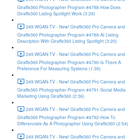
Giraffe360 Photographer Program-#4788-How Does
Giraffe360 Listing Spotlight Work (3:29)
249.WGAN-TV - New! Giraffe360 Pro Camera and
Giraffe360 Photographer Program-#4789-AI Listing
Description With Giraffe360 Listing Spotlight (3:20)
249.WGAN-TV - New! Giraffe360 Pro Camera and
Giraffe360 Photographer Program-#4790-Is There A
Preference For Measuring Systems (1:30)
249.WGAN-TV - New! Giraffe360 Pro Camera and
Giraffe360 Photographer Program-#4791-Social Media
Marketing Using Giraffe360 (2:36)
249.WGAN-TV - New! Giraffe360 Pro Camera and
Giraffe360 Photographer Program-#4792-How To
Differenciate As A Photographer Using Giraffe360 (2:54)
249.WGAN-TV - New! Giraffe360 Pro Camera and