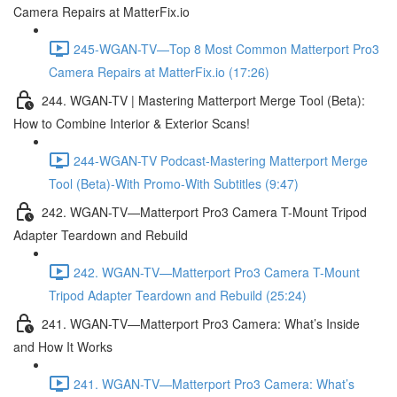
Camera Repairs at MatterFix.io
245-WGAN-TV—Top 8 Most Common Matterport Pro3
Camera Repairs at MatterFix.io (17:26)
244. WGAN-TV | Mastering Matterport Merge Tool (Beta):
How to Combine Interior & Exterior Scans!
244-WGAN-TV Podcast-Mastering Matterport Merge
Tool (Beta)-With Promo-With Subtitles (9:47)
242. WGAN-TV—Matterport Pro3 Camera T-Mount Tripod
Adapter Teardown and Rebuild
242. WGAN-TV—Matterport Pro3 Camera T-Mount
Tripod Adapter Teardown and Rebuild (25:24)
241. WGAN-TV—Matterport Pro3 Camera: What’s Inside
and How It Works
241. WGAN-TV—Matterport Pro3 Camera: What’s