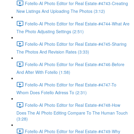
Fotello-AI Photo Editor for Real Estate-#4743-Creating
New Listings And Uploading The Photos (3:12)
Fotello-AI Photo Editor for Real Estate-#4744-What Are
The Photo Adjusting Settings (2:51)
Fotello-AI Photo Editor for Real Estate-#4745-Sharing
The Photos And Revision Rates (3:33)
Fotello-AI Photo Editor for Real Estate-#4746-Before
And After With Fotello (1:58)
Fotello-AI Photo Editor for Real Estate-#4747-To
Whom Does Fotello Adress To (2:31)
Fotello-AI Photo Editor for Real Estate-#4748-How
Does The AI Photo Editing Compare To The Human Touch
(3:28)
Fotello-AI Photo Editor for Real Estate-#4749-Why