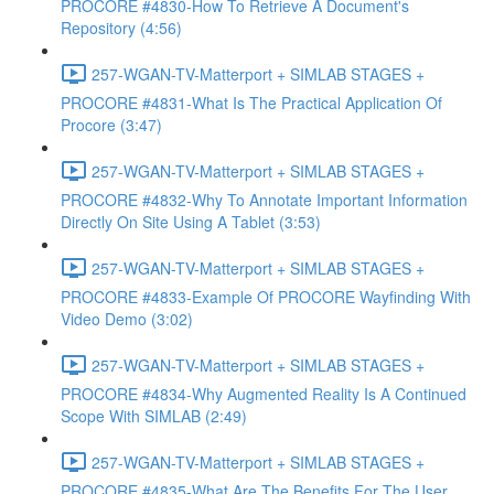
PROCORE #4830-How To Retrieve A Document's
Repository (4:56)
257-WGAN-TV-Matterport + SIMLAB STAGES +
PROCORE #4831-What Is The Practical Application Of
Procore (3:47)
257-WGAN-TV-Matterport + SIMLAB STAGES +
PROCORE #4832-Why To Annotate Important Information
Directly On Site Using A Tablet (3:53)
257-WGAN-TV-Matterport + SIMLAB STAGES +
PROCORE #4833-Example Of PROCORE Wayfinding With
Video Demo (3:02)
257-WGAN-TV-Matterport + SIMLAB STAGES +
PROCORE #4834-Why Augmented Reality Is A Continued
Scope With SIMLAB (2:49)
257-WGAN-TV-Matterport + SIMLAB STAGES +
PROCORE #4835-What Are The Benefits For The User