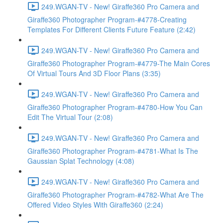
249.WGAN-TV - New! Giraffe360 Pro Camera and
Giraffe360 Photographer Program-#4778-Creating
Templates For Different Clients Future Feature (2:42)
249.WGAN-TV - New! Giraffe360 Pro Camera and
Giraffe360 Photographer Program-#4779-The Main Cores
Of Virtual Tours And 3D Floor Plans (3:35)
249.WGAN-TV - New! Giraffe360 Pro Camera and
Giraffe360 Photographer Program-#4780-How You Can
Edit The Virtual Tour (2:08)
249.WGAN-TV - New! Giraffe360 Pro Camera and
Giraffe360 Photographer Program-#4781-What Is The
Gaussian Splat Technology (4:08)
249.WGAN-TV - New! Giraffe360 Pro Camera and
Giraffe360 Photographer Program-#4782-What Are The
Offered Video Styles With Giraffe360 (2:24)