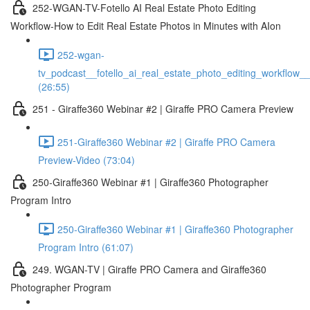
252-WGAN-TV-Fotello AI Real Estate Photo Editing
Workflow-How to Edit Real Estate Photos in Minutes with AIon
252-wgan-
tv_podcast__fotello_ai_real_estate_photo_editing_workflow_
(26:55)
251 - Giraffe360 Webinar #2 | Giraffe PRO Camera Preview
251-Giraffe360 Webinar #2 | Giraffe PRO Camera
Preview-Video (73:04)
250-Giraffe360 Webinar #1 | Giraffe360 Photographer
Program Intro
250-Giraffe360 Webinar #1 | Giraffe360 Photographer
Program Intro (61:07)
249. WGAN-TV | Giraffe PRO Camera and Giraffe360
Photographer Program