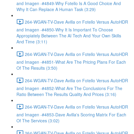
and Imagen -#4849-Why Fotello Is A Good Choice And
Why It Can Replace A Human Task (3:29)
264-WGAN-TV-Dave Avilla on Fotello Versus AutoHDR
and Imagen -#4850-Why It Is Important To Choose
Appropiately Between The AI Tech And Your Own Skills
And Time (3:11)
264-WGAN-TV-Dave Avilla on Fotello Versus AutoHDR
and Imagen -#4851-What Are The Pricing Plans For Each
Of The Results (3:50)
264-WGAN-TV-Dave Avilla on Fotello Versus AutoHDR
and Imagen -#4852-What Are The Conclusions For The
Ratio Between The Results Quality And Prices (3:16)
264-WGAN-TV-Dave Avilla on Fotello Versus AutoHDR
and Imagen -#4853-Dave Avilla's Scoring Matrix For Each
Of The Services (3:02)
264-WGAN-TV-Dave Avilla on Fotello Versus AutoHDR