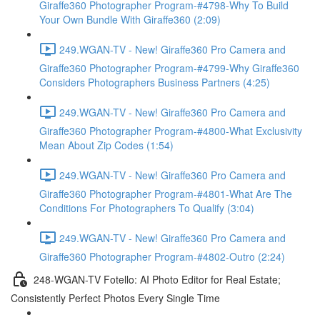
Giraffe360 Photographer Program-#4798-Why To Build
Your Own Bundle With Giraffe360 (2:09)
249.WGAN-TV - New! Giraffe360 Pro Camera and
Giraffe360 Photographer Program-#4799-Why Giraffe360
Considers Photographers Business Partners (4:25)
249.WGAN-TV - New! Giraffe360 Pro Camera and
Giraffe360 Photographer Program-#4800-What Exclusivity
Mean About Zip Codes (1:54)
249.WGAN-TV - New! Giraffe360 Pro Camera and
Giraffe360 Photographer Program-#4801-What Are The
Conditions For Photographers To Qualify (3:04)
249.WGAN-TV - New! Giraffe360 Pro Camera and
Giraffe360 Photographer Program-#4802-Outro (2:24)
248-WGAN-TV Fotello: AI Photo Editor for Real Estate;
Consistently Perfect Photos Every Single Time