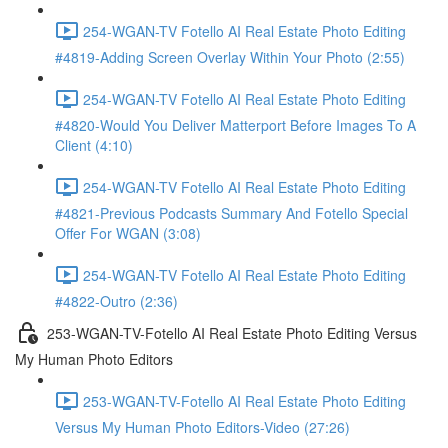
254-WGAN-TV Fotello AI Real Estate Photo Editing
#4819-Adding Screen Overlay Within Your Photo (2:55)
254-WGAN-TV Fotello AI Real Estate Photo Editing
#4820-Would You Deliver Matterport Before Images To A
Client (4:10)
254-WGAN-TV Fotello AI Real Estate Photo Editing
#4821-Previous Podcasts Summary And Fotello Special
Offer For WGAN (3:08)
254-WGAN-TV Fotello AI Real Estate Photo Editing
#4822-Outro (2:36)
253-WGAN-TV-Fotello AI Real Estate Photo Editing Versus
My Human Photo Editors
253-WGAN-TV-Fotello AI Real Estate Photo Editing
Versus My Human Photo Editors-Video (27:26)