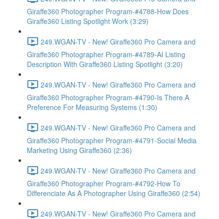
Giraffe360 Photographer Program-#4788-How Does
Giraffe360 Listing Spotlight Work (3:29)
249.WGAN-TV - New! Giraffe360 Pro Camera and
Giraffe360 Photographer Program-#4789-AI Listing
Description With Giraffe360 Listing Spotlight (3:20)
249.WGAN-TV - New! Giraffe360 Pro Camera and
Giraffe360 Photographer Program-#4790-Is There A
Preference For Measuring Systems (1:30)
249.WGAN-TV - New! Giraffe360 Pro Camera and
Giraffe360 Photographer Program-#4791-Social Media
Marketing Using Giraffe360 (2:36)
249.WGAN-TV - New! Giraffe360 Pro Camera and
Giraffe360 Photographer Program-#4792-How To
Differenciate As A Photographer Using Giraffe360 (2:54)
249.WGAN-TV - New! Giraffe360 Pro Camera and