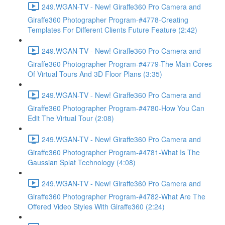
249.WGAN-TV - New! Giraffe360 Pro Camera and
Giraffe360 Photographer Program-#4778-Creating
Templates For Different Clients Future Feature (2:42)
249.WGAN-TV - New! Giraffe360 Pro Camera and
Giraffe360 Photographer Program-#4779-The Main Cores
Of Virtual Tours And 3D Floor Plans (3:35)
249.WGAN-TV - New! Giraffe360 Pro Camera and
Giraffe360 Photographer Program-#4780-How You Can
Edit The Virtual Tour (2:08)
249.WGAN-TV - New! Giraffe360 Pro Camera and
Giraffe360 Photographer Program-#4781-What Is The
Gaussian Splat Technology (4:08)
249.WGAN-TV - New! Giraffe360 Pro Camera and
Giraffe360 Photographer Program-#4782-What Are The
Offered Video Styles With Giraffe360 (2:24)