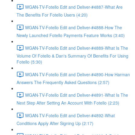
WGAN-TV-Fotello Edit and Deliver-#4887-What Are
The Benefits For Fotello Users (4:20)
WGAN-TV-Fotello Edit and Deliver-#4888-How The
Newly Launched Fotello Payments Feature Works (3:40)
WGAN-TV-Fotello Edit and Deliver-#4889-What Is The
Volume Of Fotello & Dan's Summary Of Benefits For Using
Fotello (5:30)
WGAN-TV-Fotello Edit and Deliver-#4890-How Harman
Answers The Frequently Asked Questions (2:57)
WGAN-TV-Fotello Edit and Deliver-#4891-What Is The
Next Step After Setting An Account With Fotello (2:23)
WGAN-TV-Fotello Edit and Deliver-#4892-What
Conditions Apply After Signing Up (2:17)