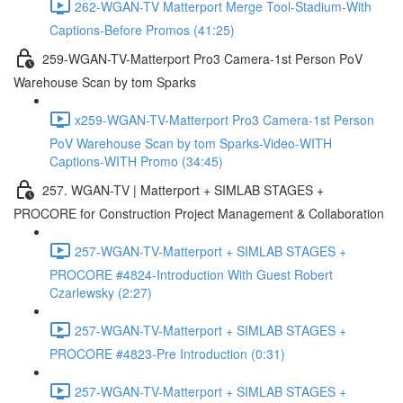
262-WGAN-TV Matterport Merge Tool-Stadium-With
Captions-Before Promos (41:25)
259-WGAN-TV-Matterport Pro3 Camera-1st Person PoV
Warehouse Scan by tom Sparks
x259-WGAN-TV-Matterport Pro3 Camera-1st Person
PoV Warehouse Scan by tom Sparks-Video-WITH
Captions-WITH Promo (34:45)
257. WGAN-TV | Matterport + SIMLAB STAGES +
PROCORE for Construction Project Management & Collaboration
257-WGAN-TV-Matterport + SIMLAB STAGES +
PROCORE #4824-Introduction With Guest Robert
Czarlewsky (2:27)
257-WGAN-TV-Matterport + SIMLAB STAGES +
PROCORE #4823-Pre Introduction (0:31)
257-WGAN-TV-Matterport + SIMLAB STAGES +