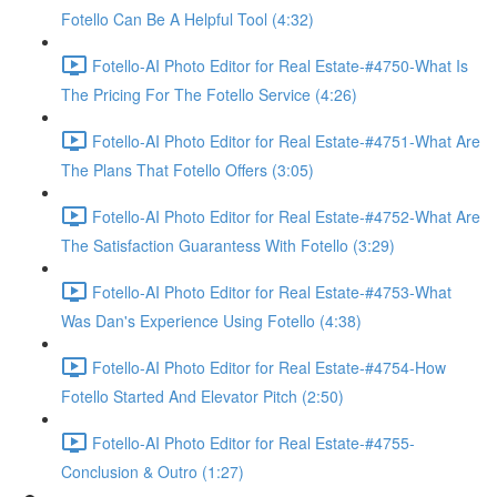
Fotello Can Be A Helpful Tool (4:32)
Fotello-AI Photo Editor for Real Estate-#4750-What Is
The Pricing For The Fotello Service (4:26)
Fotello-AI Photo Editor for Real Estate-#4751-What Are
The Plans That Fotello Offers (3:05)
Fotello-AI Photo Editor for Real Estate-#4752-What Are
The Satisfaction Guarantess With Fotello (3:29)
Fotello-AI Photo Editor for Real Estate-#4753-What
Was Dan's Experience Using Fotello (4:38)
Fotello-AI Photo Editor for Real Estate-#4754-How
Fotello Started And Elevator Pitch (2:50)
Fotello-AI Photo Editor for Real Estate-#4755-
Conclusion & Outro (1:27)