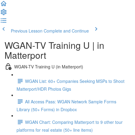
Previous Lesson
Complete and Continue
WGAN-TV Training U | in
Matterport
WGAN-TV Training U (in Matterport)
WGAN List: 60+ Companies Seeking MSPs to Shoot
Matterport/HDR Photos Gigs
All Access Pass: WGAN Network Sample Forms
Library (50+ Forms) in Dropbox
WGAN Chart: Comparing Matterport to 9 other tour
platforms for real estate (50+ line items)