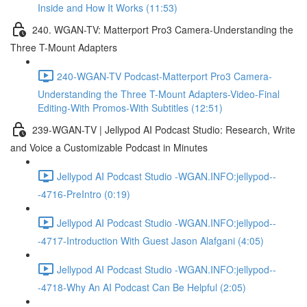
Inside and How It Works (11:53)
240. WGAN-TV: Matterport Pro3 Camera-Understanding the
Three T-Mount Adapters
240-WGAN-TV Podcast-Matterport Pro3 Camera-
Understanding the Three T-Mount Adapters-Video-Final
Editing-With Promos-With Subtitles (12:51)
239-WGAN-TV | Jellypod AI Podcast Studio: Research, Write
and Voice a Customizable Podcast in Minutes
Jellypod AI Podcast Studio -WGAN.INFO:jellypod--
-4716-PreIntro (0:19)
Jellypod AI Podcast Studio -WGAN.INFO:jellypod--
-4717-Introduction With Guest Jason Alafgani (4:05)
Jellypod AI Podcast Studio -WGAN.INFO:jellypod--
-4718-Why An AI Podcast Can Be Helpful (2:05)