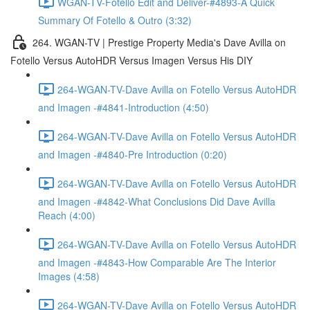
WGAN-TV-Fotello Edit and Deliver-#4893-A Quick
Summary Of Fotello & Outro (3:32)
264. WGAN-TV | Prestige Property Media's Dave Avilla on
Fotello Versus AutoHDR Versus Imagen Versus His DIY
264-WGAN-TV-Dave Avilla on Fotello Versus AutoHDR
and Imagen -#4841-Introduction (4:50)
264-WGAN-TV-Dave Avilla on Fotello Versus AutoHDR
and Imagen -#4840-Pre Introduction (0:20)
264-WGAN-TV-Dave Avilla on Fotello Versus AutoHDR
and Imagen -#4842-What Conclusions Did Dave Avilla
Reach (4:00)
264-WGAN-TV-Dave Avilla on Fotello Versus AutoHDR
and Imagen -#4843-How Comparable Are The Interior
Images (4:58)
264-WGAN-TV-Dave Avilla on Fotello Versus AutoHDR