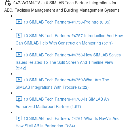
247-WGAN-TV - 10 SIMLAB Tech Partner Integrations for
AEC, Facilities Management and Building Management Systems
10 SIMLAB Tech Partners-#4756-PreIntro (0:35)
10 SIMLAB Tech Partners-#4757-Introduction And How
Can SIMLAB Help With Construction Monitoring (5:11)
10 SIMLAB Tech Partners-#4758-How SIMLAB Solves
Issues Related To The Split Screen And Timeline View
(5:42)
10 SIMLAB Tech Partners-#4759-What Are The
SIMLAB Integrations With Procore (2:22)
10 SIMLAB Tech Partners-#4760-Is SIMLAB An
Authorized Matterport Partner (1:57)
10 SIMLAB Tech Partners-#4761-What Is NavVis And
How SIMLAB Is Partnering (3:34)