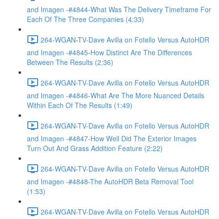
and Imagen -#4844-What Was The Delivery Timeframe For
Each Of The Three Companies (4:33)
264-WGAN-TV-Dave Avilla on Fotello Versus AutoHDR
and Imagen -#4845-How Distinct Are The Differences
Between The Results (2:36)
264-WGAN-TV-Dave Avilla on Fotello Versus AutoHDR
and Imagen -#4846-What Are The More Nuanced Details
Within Each Of The Results (1:49)
264-WGAN-TV-Dave Avilla on Fotello Versus AutoHDR
and Imagen -#4847-How Well Did The Exterior Images
Turn Out And Grass Addition Feature (2:22)
264-WGAN-TV-Dave Avilla on Fotello Versus AutoHDR
and Imagen -#4848-The AutoHDR Beta Removal Tool
(1:53)
264-WGAN-TV-Dave Avilla on Fotello Versus AutoHDR