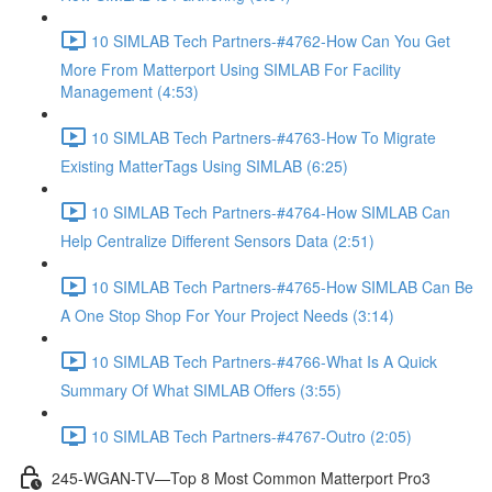
10 SIMLAB Tech Partners-#4762-How Can You Get
More From Matterport Using SIMLAB For Facility
Management (4:53)
10 SIMLAB Tech Partners-#4763-How To Migrate
Existing MatterTags Using SIMLAB (6:25)
10 SIMLAB Tech Partners-#4764-How SIMLAB Can
Help Centralize Different Sensors Data (2:51)
10 SIMLAB Tech Partners-#4765-How SIMLAB Can Be
A One Stop Shop For Your Project Needs (3:14)
10 SIMLAB Tech Partners-#4766-What Is A Quick
Summary Of What SIMLAB Offers (3:55)
10 SIMLAB Tech Partners-#4767-Outro (2:05)
245-WGAN-TV—Top 8 Most Common Matterport Pro3