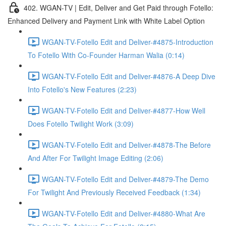
402. WGAN-TV | Edit, Deliver and Get Paid through Fotello:
Enhanced Delivery and Payment Link with White Label Option
WGAN-TV-Fotello Edit and Deliver-#4875-Introduction
To Fotello With Co-Founder Harman Walia (0:14)
WGAN-TV-Fotello Edit and Deliver-#4876-A Deep Dive
Into Fotello's New Features (2:23)
WGAN-TV-Fotello Edit and Deliver-#4877-How Well
Does Fotello Twilight Work (3:09)
WGAN-TV-Fotello Edit and Deliver-#4878-The Before
And After For Twilight Image Editing (2:06)
WGAN-TV-Fotello Edit and Deliver-#4879-The Demo
For Twilight And Previously Received Feedback (1:34)
WGAN-TV-Fotello Edit and Deliver-#4880-What Are