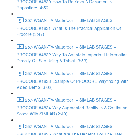
PROCORE #4830-How To Retrieve A Document's
Repository (4:56)
257-WGAN-TV-Matterport + SIMLAB STAGES +
PROCORE #4831-What Is The Practical Application Of
Procore (3:47)
257-WGAN-TV-Matterport + SIMLAB STAGES +
PROCORE #4832-Why To Annotate Important Information
Directly On Site Using A Tablet (3:53)
257-WGAN-TV-Matterport + SIMLAB STAGES +
PROCORE #4833-Example Of PROCORE Wayfinding With
Video Demo (3:02)
257-WGAN-TV-Matterport + SIMLAB STAGES +
PROCORE #4834-Why Augmented Reality Is A Continued
Scope With SIMLAB (2:49)
257-WGAN-TV-Matterport + SIMLAB STAGES +
PROCORE #4835-What Are The Benefits For The User