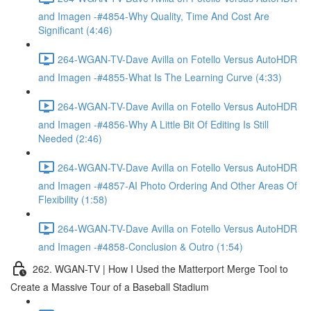
and Imagen -#4854-Why Quality, Time And Cost Are
Significant (4:46)
264-WGAN-TV-Dave Avilla on Fotello Versus AutoHDR
and Imagen -#4855-What Is The Learning Curve (4:33)
264-WGAN-TV-Dave Avilla on Fotello Versus AutoHDR
and Imagen -#4856-Why A Little Bit Of Editing Is Still
Needed (2:46)
264-WGAN-TV-Dave Avilla on Fotello Versus AutoHDR
and Imagen -#4857-AI Photo Ordering And Other Areas Of
Flexibility (1:58)
264-WGAN-TV-Dave Avilla on Fotello Versus AutoHDR
and Imagen -#4858-Conclusion & Outro (1:54)
262. WGAN-TV | How I Used the Matterport Merge Tool to
Create a Massive Tour of a Baseball Stadium