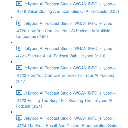
Jellypod AI Podcast Studio -WGAN.INFO:jellypod--
-4719-Voice Cloning And Examples Of AI Podcasts (3:35)
Jellypod AI Podcast Studio -WGAN.INFO:jellypod--
-4720-How You Can Use Your AI Podcast In Multiple
Languages (2:50)
Jellypod AI Podcast Studio -WGAN.INFO:jellypod--
-4721-Starting An AI Podcast With Jellypod (3:19)
Jellypod AI Podcast Studio -WGAN.INFO:jellypod--
-4722-How You Can Use Sources For Your AI Podcast
(1:47)
Jellypod AI Podcast Studio -WGAN.INFO:jellypod--
-4723-Editing The Script For Shaping The Jellypod AI
Podcast (3:21)
Jellypod AI Podcast Studio -WGAN.INFO:jellypod--
-4724-The Final Result And Custom Pronunciation Guides