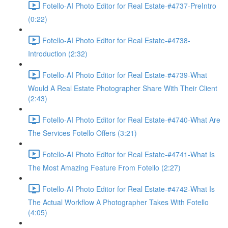
Fotello-AI Photo Editor for Real Estate-#4737-PreIntro
(0:22)
Fotello-AI Photo Editor for Real Estate-#4738-
Introduction (2:32)
Fotello-AI Photo Editor for Real Estate-#4739-What
Would A Real Estate Photographer Share With Their Client
(2:43)
Fotello-AI Photo Editor for Real Estate-#4740-What Are
The Services Fotello Offers (3:21)
Fotello-AI Photo Editor for Real Estate-#4741-What Is
The Most Amazing Feature From Fotello (2:27)
Fotello-AI Photo Editor for Real Estate-#4742-What Is
The Actual Workflow A Photographer Takes With Fotello
(4:05)