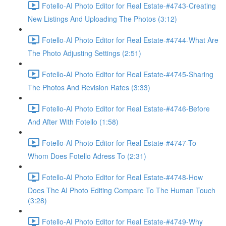
Fotello-AI Photo Editor for Real Estate-#4743-Creating
New Listings And Uploading The Photos (3:12)
Fotello-AI Photo Editor for Real Estate-#4744-What Are
The Photo Adjusting Settings (2:51)
Fotello-AI Photo Editor for Real Estate-#4745-Sharing
The Photos And Revision Rates (3:33)
Fotello-AI Photo Editor for Real Estate-#4746-Before
And After With Fotello (1:58)
Fotello-AI Photo Editor for Real Estate-#4747-To
Whom Does Fotello Adress To (2:31)
Fotello-AI Photo Editor for Real Estate-#4748-How
Does The AI Photo Editing Compare To The Human Touch
(3:28)
Fotello-AI Photo Editor for Real Estate-#4749-Why