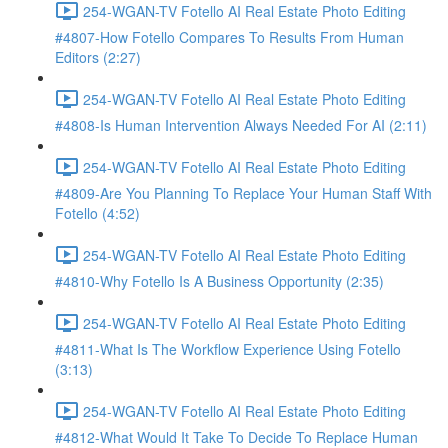
254-WGAN-TV Fotello AI Real Estate Photo Editing
#4807-How Fotello Compares To Results From Human
Editors (2:27)
254-WGAN-TV Fotello AI Real Estate Photo Editing
#4808-Is Human Intervention Always Needed For AI (2:11)
254-WGAN-TV Fotello AI Real Estate Photo Editing
#4809-Are You Planning To Replace Your Human Staff With
Fotello (4:52)
254-WGAN-TV Fotello AI Real Estate Photo Editing
#4810-Why Fotello Is A Business Opportunity (2:35)
254-WGAN-TV Fotello AI Real Estate Photo Editing
#4811-What Is The Workflow Experience Using Fotello
(3:13)
254-WGAN-TV Fotello AI Real Estate Photo Editing
#4812-What Would It Take To Decide To Replace Human