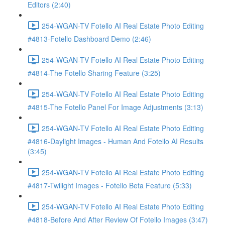
Editors (2:40)
254-WGAN-TV Fotello AI Real Estate Photo Editing
#4813-Fotello Dashboard Demo (2:46)
254-WGAN-TV Fotello AI Real Estate Photo Editing
#4814-The Fotello Sharing Feature (3:25)
254-WGAN-TV Fotello AI Real Estate Photo Editing
#4815-The Fotello Panel For Image Adjustments (3:13)
254-WGAN-TV Fotello AI Real Estate Photo Editing
#4816-Daylight Images - Human And Fotello AI Results
(3:45)
254-WGAN-TV Fotello AI Real Estate Photo Editing
#4817-Twilight Images - Fotello Beta Feature (5:33)
254-WGAN-TV Fotello AI Real Estate Photo Editing
#4818-Before And After Review Of Fotello Images (3:47)