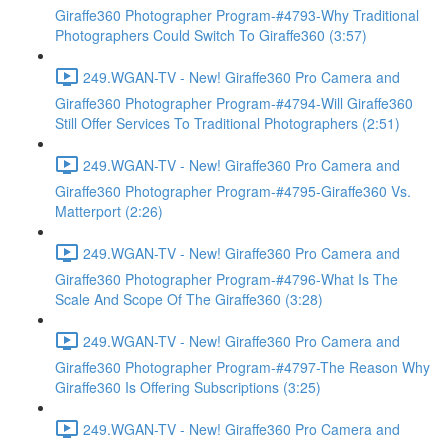
Giraffe360 Photographer Program-#4793-Why Traditional
Photographers Could Switch To Giraffe360 (3:57)
249.WGAN-TV - New! Giraffe360 Pro Camera and
Giraffe360 Photographer Program-#4794-Will Giraffe360
Still Offer Services To Traditional Photographers (2:51)
249.WGAN-TV - New! Giraffe360 Pro Camera and
Giraffe360 Photographer Program-#4795-Giraffe360 Vs.
Matterport (2:26)
249.WGAN-TV - New! Giraffe360 Pro Camera and
Giraffe360 Photographer Program-#4796-What Is The
Scale And Scope Of The Giraffe360 (3:28)
249.WGAN-TV - New! Giraffe360 Pro Camera and
Giraffe360 Photographer Program-#4797-The Reason Why
Giraffe360 Is Offering Subscriptions (3:25)
249.WGAN-TV - New! Giraffe360 Pro Camera and