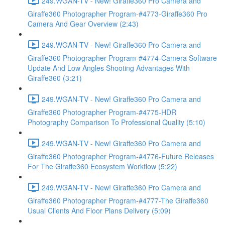
249.WGAN-TV - New! Giraffe360 Pro Camera and
Giraffe360 Photographer Program-#4773-Giraffe360 Pro
Camera And Gear Overview (2:43)
249.WGAN-TV - New! Giraffe360 Pro Camera and
Giraffe360 Photographer Program-#4774-Camera Software
Update And Low Angles Shooting Advantages With
Giraffe360 (3:21)
249.WGAN-TV - New! Giraffe360 Pro Camera and
Giraffe360 Photographer Program-#4775-HDR
Photography Comparison To Professional Quality (5:10)
249.WGAN-TV - New! Giraffe360 Pro Camera and
Giraffe360 Photographer Program-#4776-Future Releases
For The Giraffe360 Ecosystem Workflow (5:22)
249.WGAN-TV - New! Giraffe360 Pro Camera and
Giraffe360 Photographer Program-#4777-The Giraffe360
Usual Clients And Floor Plans Delivery (5:09)