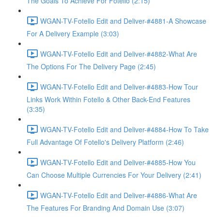
The Goals To Achieve For Fotello (2:15)
WGAN-TV-Fotello Edit and Deliver-#4881-A Showcase
For A Delivery Example (3:03)
WGAN-TV-Fotello Edit and Deliver-#4882-What Are
The Options For The Delivery Page (2:45)
WGAN-TV-Fotello Edit and Deliver-#4883-How Tour
Links Work Within Fotello & Other Back-End Features
(3:35)
WGAN-TV-Fotello Edit and Deliver-#4884-How To Take
Full Advantage Of Fotello's Delivery Platform (2:46)
WGAN-TV-Fotello Edit and Deliver-#4885-How You
Can Choose Multiple Currencies For Your Delivery (2:41)
WGAN-TV-Fotello Edit and Deliver-#4886-What Are
The Features For Branding And Domain Use (3:07)