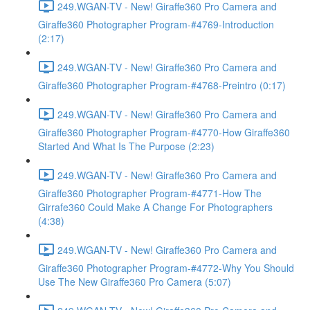
249.WGAN-TV - New! Giraffe360 Pro Camera and
Giraffe360 Photographer Program-#4769-Introduction
(2:17)
249.WGAN-TV - New! Giraffe360 Pro Camera and
Giraffe360 Photographer Program-#4768-Preintro (0:17)
249.WGAN-TV - New! Giraffe360 Pro Camera and
Giraffe360 Photographer Program-#4770-How Giraffe360
Started And What Is The Purpose (2:23)
249.WGAN-TV - New! Giraffe360 Pro Camera and
Giraffe360 Photographer Program-#4771-How The
Girrafe360 Could Make A Change For Photographers
(4:38)
249.WGAN-TV - New! Giraffe360 Pro Camera and
Giraffe360 Photographer Program-#4772-Why You Should
Use The New Giraffe360 Pro Camera (5:07)