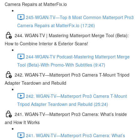
Camera Repairs at MatterFix.io
245-WGAN-TV—Top 8 Most Common Matterport Pro3
Camera Repairs at MatterFix.io (17:26)
244. WGAN-TV | Mastering Matterport Merge Tool (Beta):
How to Combine Interior & Exterior Scans!
244-WGAN-TV Podcast-Mastering Matterport Merge
Tool (Beta)-With Promo-With Subtitles (9:47)
242. WGAN-TV—Matterport Pro3 Camera T-Mount Tripod
Adapter Teardown and Rebuild
242. WGAN-TV—Matterport Pro3 Camera T-Mount
Tripod Adapter Teardown and Rebuild (25:24)
241. WGAN-TV—Matterport Pro3 Camera: What’s Inside
and How It Works
241. WGAN-TV—Matterport Pro3 Camera: What’s