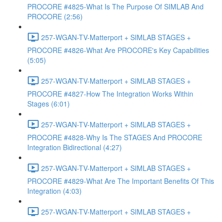
PROCORE #4825-What Is The Purpose Of SIMLAB And
PROCORE (2:56)
257-WGAN-TV-Matterport + SIMLAB STAGES +
PROCORE #4826-What Are PROCORE's Key Capabilities
(5:05)
257-WGAN-TV-Matterport + SIMLAB STAGES +
PROCORE #4827-How The Integration Works Within
Stages (6:01)
257-WGAN-TV-Matterport + SIMLAB STAGES +
PROCORE #4828-Why Is The STAGES And PROCORE
Integration Bidirectional (4:27)
257-WGAN-TV-Matterport + SIMLAB STAGES +
PROCORE #4829-What Are The Important Benefits Of This
Integration (4:03)
257-WGAN-TV-Matterport + SIMLAB STAGES +