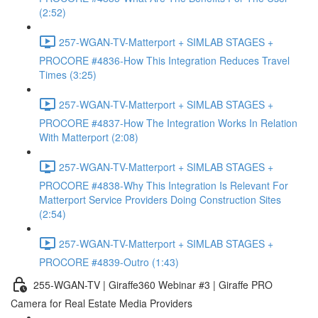
(2:52)
257-WGAN-TV-Matterport + SIMLAB STAGES +
PROCORE #4836-How This Integration Reduces Travel
Times (3:25)
257-WGAN-TV-Matterport + SIMLAB STAGES +
PROCORE #4837-How The Integration Works In Relation
With Matterport (2:08)
257-WGAN-TV-Matterport + SIMLAB STAGES +
PROCORE #4838-Why This Integration Is Relevant For
Matterport Service Providers Doing Construction Sites
(2:54)
257-WGAN-TV-Matterport + SIMLAB STAGES +
PROCORE #4839-Outro (1:43)
255-WGAN-TV | Giraffe360 Webinar #3 | Giraffe PRO
Camera for Real Estate Media Providers