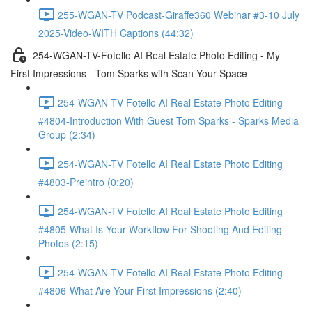
255-WGAN-TV Podcast-Giraffe360 Webinar #3-10 July
2025-Video-WITH Captions (44:32)
254-WGAN-TV-Fotello AI Real Estate Photo Editing - My
First Impressions - Tom Sparks with Scan Your Space
254-WGAN-TV Fotello AI Real Estate Photo Editing
#4804-Introduction With Guest Tom Sparks - Sparks Media
Group (2:34)
254-WGAN-TV Fotello AI Real Estate Photo Editing
#4803-Preintro (0:20)
254-WGAN-TV Fotello AI Real Estate Photo Editing
#4805-What Is Your Workflow For Shooting And Editing
Photos (2:15)
254-WGAN-TV Fotello AI Real Estate Photo Editing
#4806-What Are Your First Impressions (2:40)