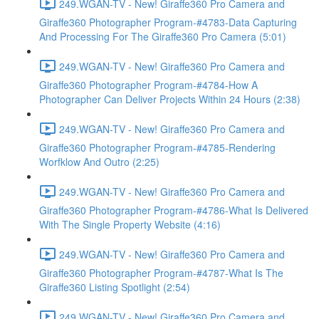
249.WGAN-TV - New! Giraffe360 Pro Camera and
Giraffe360 Photographer Program-#4783-Data Capturing
And Processing For The Giraffe360 Pro Camera (5:01)
249.WGAN-TV - New! Giraffe360 Pro Camera and
Giraffe360 Photographer Program-#4784-How A
Photographer Can Deliver Projects Within 24 Hours (2:38)
249.WGAN-TV - New! Giraffe360 Pro Camera and
Giraffe360 Photographer Program-#4785-Rendering
Worfklow And Outro (2:25)
249.WGAN-TV - New! Giraffe360 Pro Camera and
Giraffe360 Photographer Program-#4786-What Is Delivered
With The Single Property Website (4:16)
249.WGAN-TV - New! Giraffe360 Pro Camera and
Giraffe360 Photographer Program-#4787-What Is The
Giraffe360 Listing Spotlight (2:54)
249.WGAN-TV - New! Giraffe360 Pro Camera and