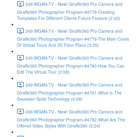
249.WGAN-TV - New! Giraffe360 Pro Camera and
Giraffe360 Photographer Program-#4778-Creating
Templates For Different Clients Future Feature (2:42)
249.WGAN-TV - New! Giraffe360 Pro Camera and
Giraffe360 Photographer Program-#4779-The Main Cores
Of Virtual Tours And 3D Floor Plans (3:35)
249.WGAN-TV - New! Giraffe360 Pro Camera and
Giraffe360 Photographer Program-#4780-How You Can
Edit The Virtual Tour (2:08)
249.WGAN-TV - New! Giraffe360 Pro Camera and
Giraffe360 Photographer Program-#4781-What Is The
Gaussian Splat Technology (4:08)
249.WGAN-TV - New! Giraffe360 Pro Camera and
Giraffe360 Photographer Program-#4782-What Are The
Offered Video Styles With Giraffe360 (2:24)