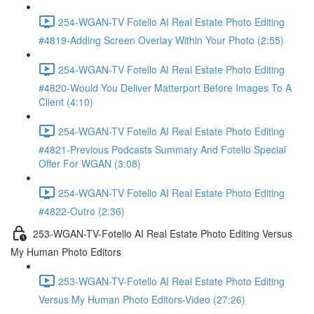
254-WGAN-TV Fotello AI Real Estate Photo Editing
#4819-Adding Screen Overlay Within Your Photo (2:55)
254-WGAN-TV Fotello AI Real Estate Photo Editing
#4820-Would You Deliver Matterport Before Images To A
Client (4:10)
254-WGAN-TV Fotello AI Real Estate Photo Editing
#4821-Previous Podcasts Summary And Fotello Special
Offer For WGAN (3:08)
254-WGAN-TV Fotello AI Real Estate Photo Editing
#4822-Outro (2:36)
253-WGAN-TV-Fotello AI Real Estate Photo Editing Versus
My Human Photo Editors
253-WGAN-TV-Fotello AI Real Estate Photo Editing
Versus My Human Photo Editors-Video (27:26)