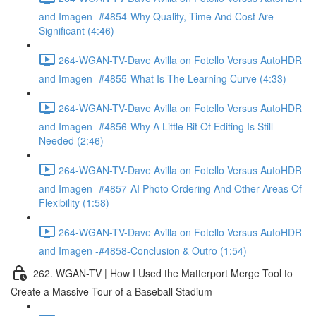
and Imagen -#4854-Why Quality, Time And Cost Are
Significant (4:46)
264-WGAN-TV-Dave Avilla on Fotello Versus AutoHDR
and Imagen -#4855-What Is The Learning Curve (4:33)
264-WGAN-TV-Dave Avilla on Fotello Versus AutoHDR
and Imagen -#4856-Why A Little Bit Of Editing Is Still
Needed (2:46)
264-WGAN-TV-Dave Avilla on Fotello Versus AutoHDR
and Imagen -#4857-AI Photo Ordering And Other Areas Of
Flexibility (1:58)
264-WGAN-TV-Dave Avilla on Fotello Versus AutoHDR
and Imagen -#4858-Conclusion & Outro (1:54)
262. WGAN-TV | How I Used the Matterport Merge Tool to
Create a Massive Tour of a Baseball Stadium