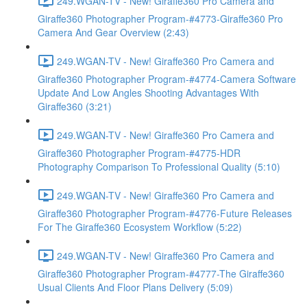
249.WGAN-TV - New! Giraffe360 Pro Camera and
Giraffe360 Photographer Program-#4773-Giraffe360 Pro
Camera And Gear Overview (2:43)
249.WGAN-TV - New! Giraffe360 Pro Camera and
Giraffe360 Photographer Program-#4774-Camera Software
Update And Low Angles Shooting Advantages With
Giraffe360 (3:21)
249.WGAN-TV - New! Giraffe360 Pro Camera and
Giraffe360 Photographer Program-#4775-HDR
Photography Comparison To Professional Quality (5:10)
249.WGAN-TV - New! Giraffe360 Pro Camera and
Giraffe360 Photographer Program-#4776-Future Releases
For The Giraffe360 Ecosystem Workflow (5:22)
249.WGAN-TV - New! Giraffe360 Pro Camera and
Giraffe360 Photographer Program-#4777-The Giraffe360
Usual Clients And Floor Plans Delivery (5:09)