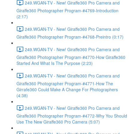
249.WGAN-TV - New! Giraffe360 Pro Camera and
Giraffe360 Photographer Program-#4769-Introduction
(2:17)
249.WGAN-TV - New! Giraffe360 Pro Camera and
Giraffe360 Photographer Program-#4768-Preintro (0:17)
249.WGAN-TV - New! Giraffe360 Pro Camera and
Giraffe360 Photographer Program-#4770-How Giraffe360
Started And What Is The Purpose (2:23)
249.WGAN-TV - New! Giraffe360 Pro Camera and
Giraffe360 Photographer Program-#4771-How The
Girrafe360 Could Make A Change For Photographers
(4:38)
249.WGAN-TV - New! Giraffe360 Pro Camera and
Giraffe360 Photographer Program-#4772-Why You Should
Use The New Giraffe360 Pro Camera (5:07)