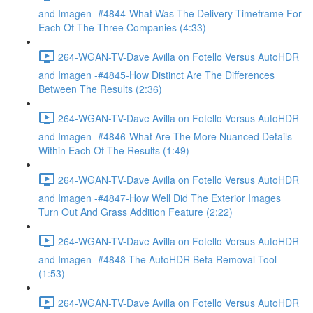
and Imagen -#4844-What Was The Delivery Timeframe For
Each Of The Three Companies (4:33)
264-WGAN-TV-Dave Avilla on Fotello Versus AutoHDR
and Imagen -#4845-How Distinct Are The Differences
Between The Results (2:36)
264-WGAN-TV-Dave Avilla on Fotello Versus AutoHDR
and Imagen -#4846-What Are The More Nuanced Details
Within Each Of The Results (1:49)
264-WGAN-TV-Dave Avilla on Fotello Versus AutoHDR
and Imagen -#4847-How Well Did The Exterior Images
Turn Out And Grass Addition Feature (2:22)
264-WGAN-TV-Dave Avilla on Fotello Versus AutoHDR
and Imagen -#4848-The AutoHDR Beta Removal Tool
(1:53)
264-WGAN-TV-Dave Avilla on Fotello Versus AutoHDR