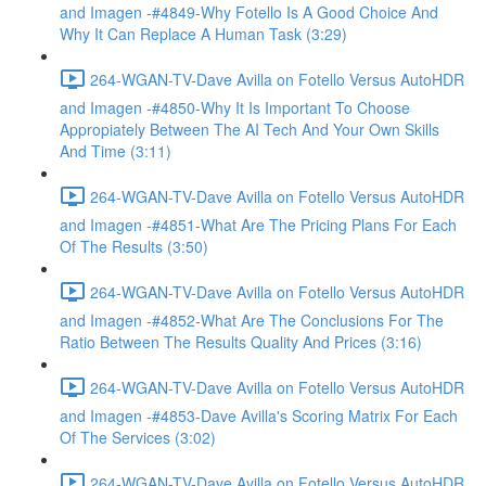
and Imagen -#4849-Why Fotello Is A Good Choice And
Why It Can Replace A Human Task (3:29)
264-WGAN-TV-Dave Avilla on Fotello Versus AutoHDR
and Imagen -#4850-Why It Is Important To Choose
Appropiately Between The AI Tech And Your Own Skills
And Time (3:11)
264-WGAN-TV-Dave Avilla on Fotello Versus AutoHDR
and Imagen -#4851-What Are The Pricing Plans For Each
Of The Results (3:50)
264-WGAN-TV-Dave Avilla on Fotello Versus AutoHDR
and Imagen -#4852-What Are The Conclusions For The
Ratio Between The Results Quality And Prices (3:16)
264-WGAN-TV-Dave Avilla on Fotello Versus AutoHDR
and Imagen -#4853-Dave Avilla's Scoring Matrix For Each
Of The Services (3:02)
264-WGAN-TV-Dave Avilla on Fotello Versus AutoHDR