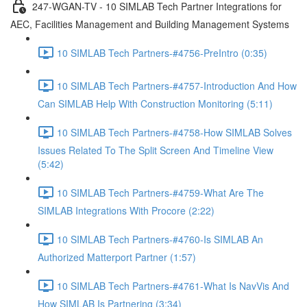
247-WGAN-TV - 10 SIMLAB Tech Partner Integrations for
AEC, Facilities Management and Building Management Systems
10 SIMLAB Tech Partners-#4756-PreIntro (0:35)
10 SIMLAB Tech Partners-#4757-Introduction And How
Can SIMLAB Help With Construction Monitoring (5:11)
10 SIMLAB Tech Partners-#4758-How SIMLAB Solves
Issues Related To The Split Screen And Timeline View
(5:42)
10 SIMLAB Tech Partners-#4759-What Are The
SIMLAB Integrations With Procore (2:22)
10 SIMLAB Tech Partners-#4760-Is SIMLAB An
Authorized Matterport Partner (1:57)
10 SIMLAB Tech Partners-#4761-What Is NavVis And
How SIMLAB Is Partnering (3:34)