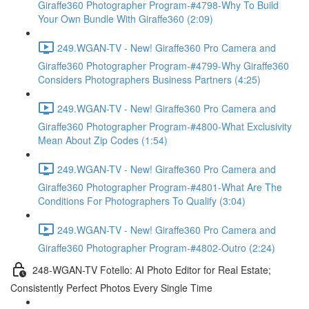
Giraffe360 Photographer Program-#4798-Why To Build
Your Own Bundle With Giraffe360 (2:09)
249.WGAN-TV - New! Giraffe360 Pro Camera and
Giraffe360 Photographer Program-#4799-Why Giraffe360
Considers Photographers Business Partners (4:25)
249.WGAN-TV - New! Giraffe360 Pro Camera and
Giraffe360 Photographer Program-#4800-What Exclusivity
Mean About Zip Codes (1:54)
249.WGAN-TV - New! Giraffe360 Pro Camera and
Giraffe360 Photographer Program-#4801-What Are The
Conditions For Photographers To Qualify (3:04)
249.WGAN-TV - New! Giraffe360 Pro Camera and
Giraffe360 Photographer Program-#4802-Outro (2:24)
248-WGAN-TV Fotello: AI Photo Editor for Real Estate;
Consistently Perfect Photos Every Single Time