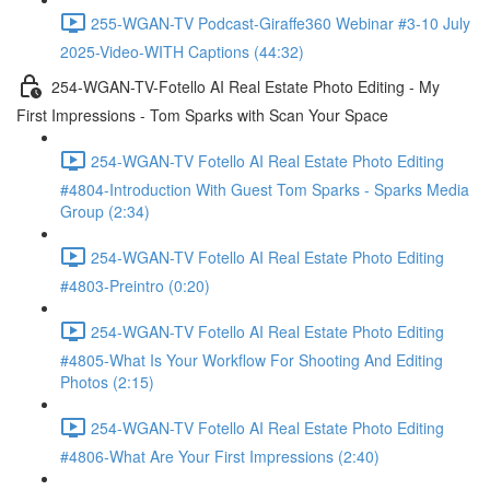
255-WGAN-TV Podcast-Giraffe360 Webinar #3-10 July
2025-Video-WITH Captions (44:32)
254-WGAN-TV-Fotello AI Real Estate Photo Editing - My
First Impressions - Tom Sparks with Scan Your Space
254-WGAN-TV Fotello AI Real Estate Photo Editing
#4804-Introduction With Guest Tom Sparks - Sparks Media
Group (2:34)
254-WGAN-TV Fotello AI Real Estate Photo Editing
#4803-Preintro (0:20)
254-WGAN-TV Fotello AI Real Estate Photo Editing
#4805-What Is Your Workflow For Shooting And Editing
Photos (2:15)
254-WGAN-TV Fotello AI Real Estate Photo Editing
#4806-What Are Your First Impressions (2:40)