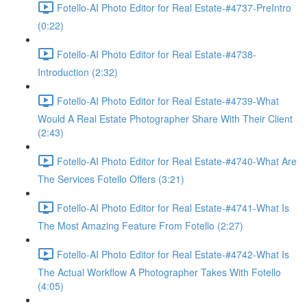
Fotello-AI Photo Editor for Real Estate-#4737-PreIntro
(0:22)
Fotello-AI Photo Editor for Real Estate-#4738-
Introduction (2:32)
Fotello-AI Photo Editor for Real Estate-#4739-What
Would A Real Estate Photographer Share With Their Client
(2:43)
Fotello-AI Photo Editor for Real Estate-#4740-What Are
The Services Fotello Offers (3:21)
Fotello-AI Photo Editor for Real Estate-#4741-What Is
The Most Amazing Feature From Fotello (2:27)
Fotello-AI Photo Editor for Real Estate-#4742-What Is
The Actual Workflow A Photographer Takes With Fotello
(4:05)