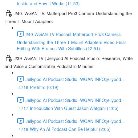
Inside and How It Works (11:53)
240. WGAN-TV: Matterport Pro3 Camera-Understanding the
Three T-Mount Adapters
240-WGAN-TV Podcast-Matterport Pro3 Camera-
Understanding the Three T-Mount Adapters-Video-Final
Editing-With Promos-With Subtitles (12:51)
239-WGAN-TV | Jellypod AI Podcast Studio: Research, Write
and Voice a Customizable Podcast in Minutes
Jellypod AI Podcast Studio -WGAN.INFO:jellypod--
-4716-PreIntro (0:19)
Jellypod AI Podcast Studio -WGAN.INFO:jellypod--
-4717-Introduction With Guest Jason Alafgani (4:05)
Jellypod AI Podcast Studio -WGAN.INFO:jellypod--
-4718-Why An AI Podcast Can Be Helpful (2:05)