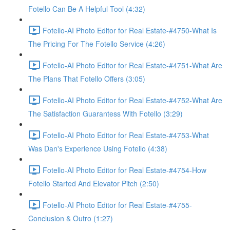
Fotello Can Be A Helpful Tool (4:32)
Fotello-AI Photo Editor for Real Estate-#4750-What Is
The Pricing For The Fotello Service (4:26)
Fotello-AI Photo Editor for Real Estate-#4751-What Are
The Plans That Fotello Offers (3:05)
Fotello-AI Photo Editor for Real Estate-#4752-What Are
The Satisfaction Guarantess With Fotello (3:29)
Fotello-AI Photo Editor for Real Estate-#4753-What
Was Dan's Experience Using Fotello (4:38)
Fotello-AI Photo Editor for Real Estate-#4754-How
Fotello Started And Elevator Pitch (2:50)
Fotello-AI Photo Editor for Real Estate-#4755-
Conclusion & Outro (1:27)