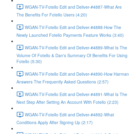
WGAN-TV-Fotello Edit and Deliver-#4887-What Are
The Benefits For Fotello Users (4:20)
WGAN-TV-Fotello Edit and Deliver-#4888-How The
Newly Launched Fotello Payments Feature Works (3:40)
WGAN-TV-Fotello Edit and Deliver-#4889-What Is The
Volume Of Fotello & Dan's Summary Of Benefits For Using
Fotello (5:30)
WGAN-TV-Fotello Edit and Deliver-#4890-How Harman
Answers The Frequently Asked Questions (2:57)
WGAN-TV-Fotello Edit and Deliver-#4891-What Is The
Next Step After Setting An Account With Fotello (2:23)
WGAN-TV-Fotello Edit and Deliver-#4892-What
Conditions Apply After Signing Up (2:17)