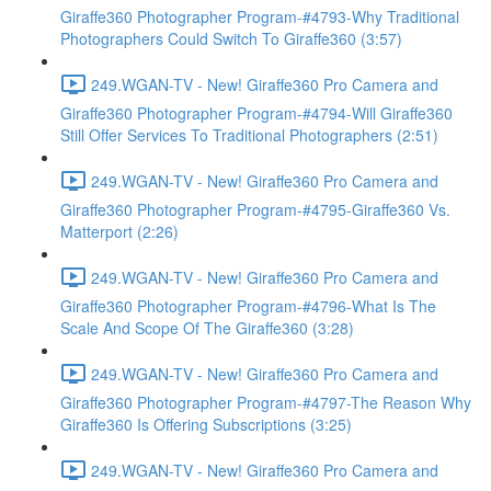
Giraffe360 Photographer Program-#4793-Why Traditional
Photographers Could Switch To Giraffe360 (3:57)
249.WGAN-TV - New! Giraffe360 Pro Camera and
Giraffe360 Photographer Program-#4794-Will Giraffe360
Still Offer Services To Traditional Photographers (2:51)
249.WGAN-TV - New! Giraffe360 Pro Camera and
Giraffe360 Photographer Program-#4795-Giraffe360 Vs.
Matterport (2:26)
249.WGAN-TV - New! Giraffe360 Pro Camera and
Giraffe360 Photographer Program-#4796-What Is The
Scale And Scope Of The Giraffe360 (3:28)
249.WGAN-TV - New! Giraffe360 Pro Camera and
Giraffe360 Photographer Program-#4797-The Reason Why
Giraffe360 Is Offering Subscriptions (3:25)
249.WGAN-TV - New! Giraffe360 Pro Camera and