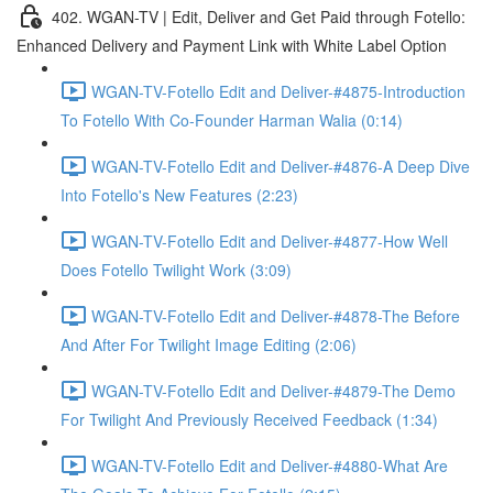
402. WGAN-TV | Edit, Deliver and Get Paid through Fotello:
Enhanced Delivery and Payment Link with White Label Option
WGAN-TV-Fotello Edit and Deliver-#4875-Introduction
To Fotello With Co-Founder Harman Walia (0:14)
WGAN-TV-Fotello Edit and Deliver-#4876-A Deep Dive
Into Fotello's New Features (2:23)
WGAN-TV-Fotello Edit and Deliver-#4877-How Well
Does Fotello Twilight Work (3:09)
WGAN-TV-Fotello Edit and Deliver-#4878-The Before
And After For Twilight Image Editing (2:06)
WGAN-TV-Fotello Edit and Deliver-#4879-The Demo
For Twilight And Previously Received Feedback (1:34)
WGAN-TV-Fotello Edit and Deliver-#4880-What Are