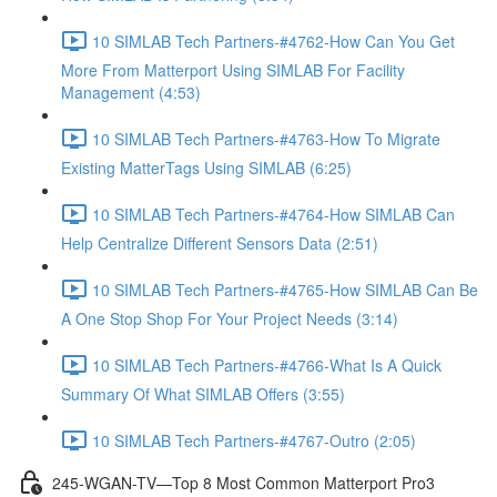
10 SIMLAB Tech Partners-#4762-How Can You Get
More From Matterport Using SIMLAB For Facility
Management (4:53)
10 SIMLAB Tech Partners-#4763-How To Migrate
Existing MatterTags Using SIMLAB (6:25)
10 SIMLAB Tech Partners-#4764-How SIMLAB Can
Help Centralize Different Sensors Data (2:51)
10 SIMLAB Tech Partners-#4765-How SIMLAB Can Be
A One Stop Shop For Your Project Needs (3:14)
10 SIMLAB Tech Partners-#4766-What Is A Quick
Summary Of What SIMLAB Offers (3:55)
10 SIMLAB Tech Partners-#4767-Outro (2:05)
245-WGAN-TV—Top 8 Most Common Matterport Pro3