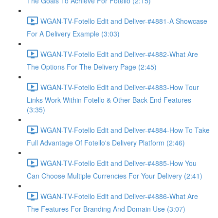
The Goals To Achieve For Fotello (2:15)
WGAN-TV-Fotello Edit and Deliver-#4881-A Showcase
For A Delivery Example (3:03)
WGAN-TV-Fotello Edit and Deliver-#4882-What Are
The Options For The Delivery Page (2:45)
WGAN-TV-Fotello Edit and Deliver-#4883-How Tour
Links Work Within Fotello & Other Back-End Features
(3:35)
WGAN-TV-Fotello Edit and Deliver-#4884-How To Take
Full Advantage Of Fotello's Delivery Platform (2:46)
WGAN-TV-Fotello Edit and Deliver-#4885-How You
Can Choose Multiple Currencies For Your Delivery (2:41)
WGAN-TV-Fotello Edit and Deliver-#4886-What Are
The Features For Branding And Domain Use (3:07)