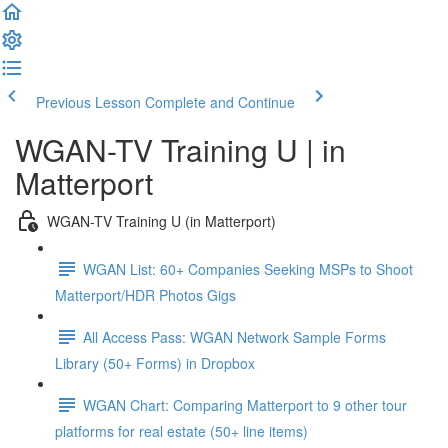
Previous Lesson
Complete and Continue
WGAN-TV Training U | in
Matterport
WGAN-TV Training U (in Matterport)
WGAN List: 60+ Companies Seeking MSPs to Shoot
Matterport/HDR Photos Gigs
All Access Pass: WGAN Network Sample Forms
Library (50+ Forms) in Dropbox
WGAN Chart: Comparing Matterport to 9 other tour
platforms for real estate (50+ line items)