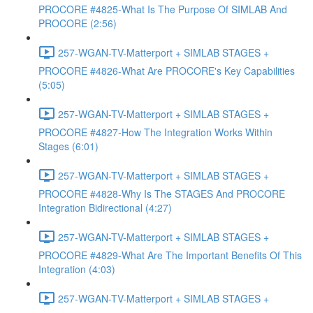
PROCORE #4825-What Is The Purpose Of SIMLAB And
PROCORE (2:56)
257-WGAN-TV-Matterport + SIMLAB STAGES +
PROCORE #4826-What Are PROCORE's Key Capabilities
(5:05)
257-WGAN-TV-Matterport + SIMLAB STAGES +
PROCORE #4827-How The Integration Works Within
Stages (6:01)
257-WGAN-TV-Matterport + SIMLAB STAGES +
PROCORE #4828-Why Is The STAGES And PROCORE
Integration Bidirectional (4:27)
257-WGAN-TV-Matterport + SIMLAB STAGES +
PROCORE #4829-What Are The Important Benefits Of This
Integration (4:03)
257-WGAN-TV-Matterport + SIMLAB STAGES +