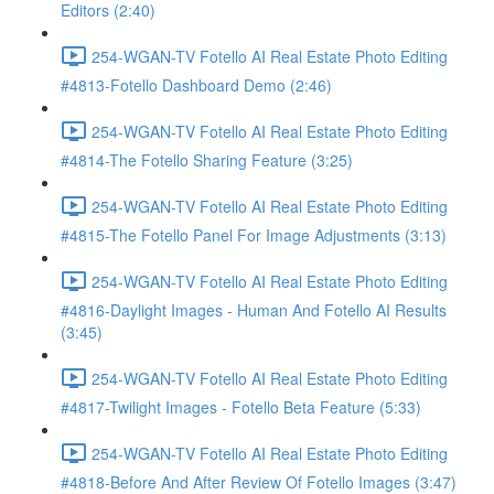
Editors (2:40)
254-WGAN-TV Fotello AI Real Estate Photo Editing
#4813-Fotello Dashboard Demo (2:46)
254-WGAN-TV Fotello AI Real Estate Photo Editing
#4814-The Fotello Sharing Feature (3:25)
254-WGAN-TV Fotello AI Real Estate Photo Editing
#4815-The Fotello Panel For Image Adjustments (3:13)
254-WGAN-TV Fotello AI Real Estate Photo Editing
#4816-Daylight Images - Human And Fotello AI Results
(3:45)
254-WGAN-TV Fotello AI Real Estate Photo Editing
#4817-Twilight Images - Fotello Beta Feature (5:33)
254-WGAN-TV Fotello AI Real Estate Photo Editing
#4818-Before And After Review Of Fotello Images (3:47)