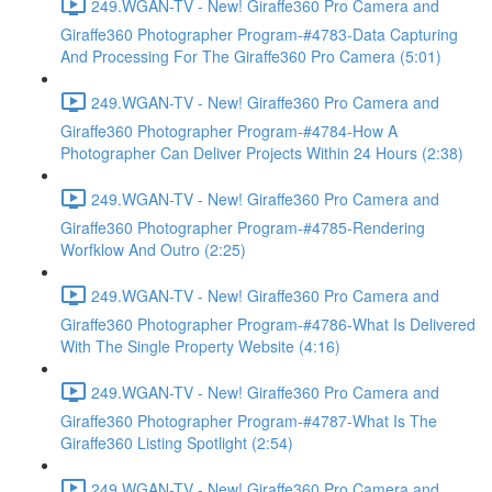
249.WGAN-TV - New! Giraffe360 Pro Camera and
Giraffe360 Photographer Program-#4783-Data Capturing
And Processing For The Giraffe360 Pro Camera (5:01)
249.WGAN-TV - New! Giraffe360 Pro Camera and
Giraffe360 Photographer Program-#4784-How A
Photographer Can Deliver Projects Within 24 Hours (2:38)
249.WGAN-TV - New! Giraffe360 Pro Camera and
Giraffe360 Photographer Program-#4785-Rendering
Worfklow And Outro (2:25)
249.WGAN-TV - New! Giraffe360 Pro Camera and
Giraffe360 Photographer Program-#4786-What Is Delivered
With The Single Property Website (4:16)
249.WGAN-TV - New! Giraffe360 Pro Camera and
Giraffe360 Photographer Program-#4787-What Is The
Giraffe360 Listing Spotlight (2:54)
249.WGAN-TV - New! Giraffe360 Pro Camera and