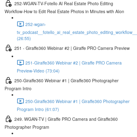
252-WGAN-TV-Fotello AI Real Estate Photo Editing
Workflow-How to Edit Real Estate Photos in Minutes with AIon
252-wgan-
tv_podcast__fotello_ai_real_estate_photo_editing_workflow_
(26:55)
251 - Giraffe360 Webinar #2 | Giraffe PRO Camera Preview
251-Giraffe360 Webinar #2 | Giraffe PRO Camera
Preview-Video (73:04)
250-Giraffe360 Webinar #1 | Giraffe360 Photographer
Program Intro
250-Giraffe360 Webinar #1 | Giraffe360 Photographer
Program Intro (61:07)
249. WGAN-TV | Giraffe PRO Camera and Giraffe360
Photographer Program