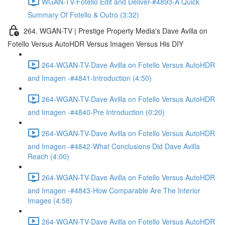
WGAN-TV-Fotello Edit and Deliver-#4893-A Quick
Summary Of Fotello & Outro (3:32)
264. WGAN-TV | Prestige Property Media's Dave Avilla on
Fotello Versus AutoHDR Versus Imagen Versus His DIY
264-WGAN-TV-Dave Avilla on Fotello Versus AutoHDR
and Imagen -#4841-Introduction (4:50)
264-WGAN-TV-Dave Avilla on Fotello Versus AutoHDR
and Imagen -#4840-Pre Introduction (0:20)
264-WGAN-TV-Dave Avilla on Fotello Versus AutoHDR
and Imagen -#4842-What Conclusions Did Dave Avilla
Reach (4:00)
264-WGAN-TV-Dave Avilla on Fotello Versus AutoHDR
and Imagen -#4843-How Comparable Are The Interior
Images (4:58)
264-WGAN-TV-Dave Avilla on Fotello Versus AutoHDR