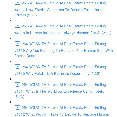
254-WGAN-TV Fotello AI Real Estate Photo Editing
#4807-How Fotello Compares To Results From Human
Editors (2:27)
254-WGAN-TV Fotello AI Real Estate Photo Editing
#4808-Is Human Intervention Always Needed For AI (2:11)
254-WGAN-TV Fotello AI Real Estate Photo Editing
#4809-Are You Planning To Replace Your Human Staff With
Fotello (4:52)
254-WGAN-TV Fotello AI Real Estate Photo Editing
#4810-Why Fotello Is A Business Opportunity (2:35)
254-WGAN-TV Fotello AI Real Estate Photo Editing
#4811-What Is The Workflow Experience Using Fotello
(3:13)
254-WGAN-TV Fotello AI Real Estate Photo Editing
#4812-What Would It Take To Decide To Replace Human