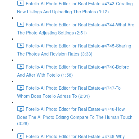
Fotello-AI Photo Editor for Real Estate-#4743-Creating
New Listings And Uploading The Photos (3:12)
Fotello-AI Photo Editor for Real Estate-#4744-What Are
The Photo Adjusting Settings (2:51)
Fotello-AI Photo Editor for Real Estate-#4745-Sharing
The Photos And Revision Rates (3:33)
Fotello-AI Photo Editor for Real Estate-#4746-Before
And After With Fotello (1:58)
Fotello-AI Photo Editor for Real Estate-#4747-To
Whom Does Fotello Adress To (2:31)
Fotello-AI Photo Editor for Real Estate-#4748-How
Does The AI Photo Editing Compare To The Human Touch
(3:28)
Fotello-AI Photo Editor for Real Estate-#4749-Why