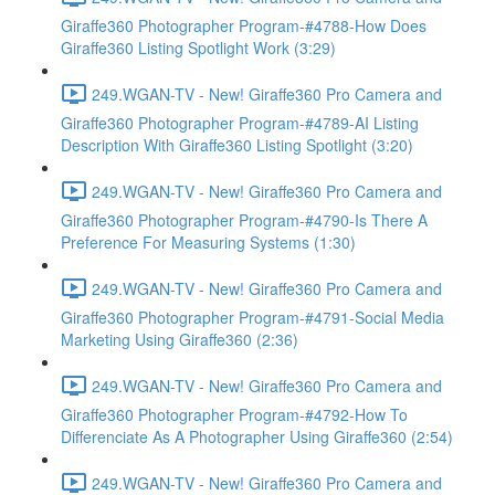
Giraffe360 Photographer Program-#4788-How Does
Giraffe360 Listing Spotlight Work (3:29)
249.WGAN-TV - New! Giraffe360 Pro Camera and
Giraffe360 Photographer Program-#4789-AI Listing
Description With Giraffe360 Listing Spotlight (3:20)
249.WGAN-TV - New! Giraffe360 Pro Camera and
Giraffe360 Photographer Program-#4790-Is There A
Preference For Measuring Systems (1:30)
249.WGAN-TV - New! Giraffe360 Pro Camera and
Giraffe360 Photographer Program-#4791-Social Media
Marketing Using Giraffe360 (2:36)
249.WGAN-TV - New! Giraffe360 Pro Camera and
Giraffe360 Photographer Program-#4792-How To
Differenciate As A Photographer Using Giraffe360 (2:54)
249.WGAN-TV - New! Giraffe360 Pro Camera and