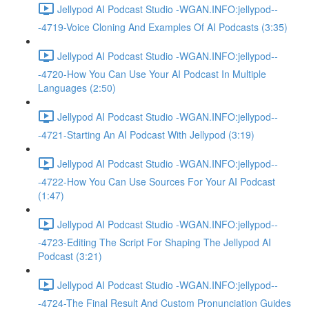
Jellypod AI Podcast Studio -WGAN.INFO:jellypod--
-4719-Voice Cloning And Examples Of AI Podcasts (3:35)
Jellypod AI Podcast Studio -WGAN.INFO:jellypod--
-4720-How You Can Use Your AI Podcast In Multiple
Languages (2:50)
Jellypod AI Podcast Studio -WGAN.INFO:jellypod--
-4721-Starting An AI Podcast With Jellypod (3:19)
Jellypod AI Podcast Studio -WGAN.INFO:jellypod--
-4722-How You Can Use Sources For Your AI Podcast
(1:47)
Jellypod AI Podcast Studio -WGAN.INFO:jellypod--
-4723-Editing The Script For Shaping The Jellypod AI
Podcast (3:21)
Jellypod AI Podcast Studio -WGAN.INFO:jellypod--
-4724-The Final Result And Custom Pronunciation Guides