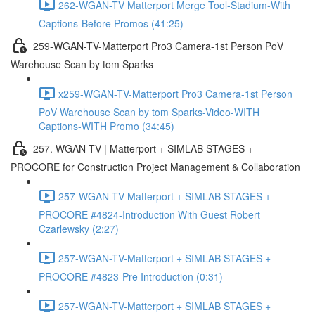
262-WGAN-TV Matterport Merge Tool-Stadium-With
Captions-Before Promos (41:25)
259-WGAN-TV-Matterport Pro3 Camera-1st Person PoV
Warehouse Scan by tom Sparks
x259-WGAN-TV-Matterport Pro3 Camera-1st Person
PoV Warehouse Scan by tom Sparks-Video-WITH
Captions-WITH Promo (34:45)
257. WGAN-TV | Matterport + SIMLAB STAGES +
PROCORE for Construction Project Management & Collaboration
257-WGAN-TV-Matterport + SIMLAB STAGES +
PROCORE #4824-Introduction With Guest Robert
Czarlewsky (2:27)
257-WGAN-TV-Matterport + SIMLAB STAGES +
PROCORE #4823-Pre Introduction (0:31)
257-WGAN-TV-Matterport + SIMLAB STAGES +