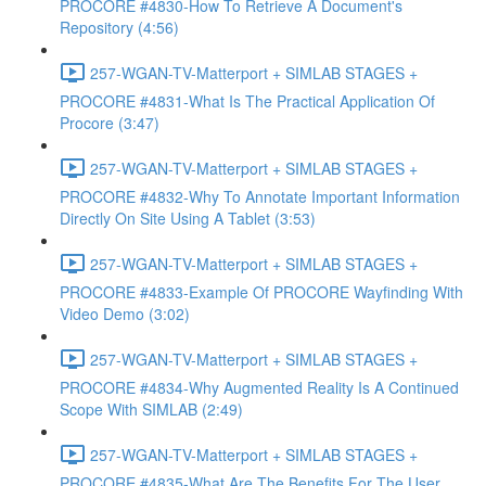
PROCORE #4830-How To Retrieve A Document's
Repository (4:56)
257-WGAN-TV-Matterport + SIMLAB STAGES +
PROCORE #4831-What Is The Practical Application Of
Procore (3:47)
257-WGAN-TV-Matterport + SIMLAB STAGES +
PROCORE #4832-Why To Annotate Important Information
Directly On Site Using A Tablet (3:53)
257-WGAN-TV-Matterport + SIMLAB STAGES +
PROCORE #4833-Example Of PROCORE Wayfinding With
Video Demo (3:02)
257-WGAN-TV-Matterport + SIMLAB STAGES +
PROCORE #4834-Why Augmented Reality Is A Continued
Scope With SIMLAB (2:49)
257-WGAN-TV-Matterport + SIMLAB STAGES +
PROCORE #4835-What Are The Benefits For The User