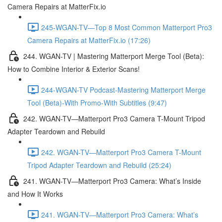
Camera Repairs at MatterFix.io
245-WGAN-TV—Top 8 Most Common Matterport Pro3
Camera Repairs at MatterFix.io (17:26)
244. WGAN-TV | Mastering Matterport Merge Tool (Beta):
How to Combine Interior & Exterior Scans!
244-WGAN-TV Podcast-Mastering Matterport Merge
Tool (Beta)-With Promo-With Subtitles (9:47)
242. WGAN-TV—Matterport Pro3 Camera T-Mount Tripod
Adapter Teardown and Rebuild
242. WGAN-TV—Matterport Pro3 Camera T-Mount
Tripod Adapter Teardown and Rebuild (25:24)
241. WGAN-TV—Matterport Pro3 Camera: What’s Inside
and How It Works
241. WGAN-TV—Matterport Pro3 Camera: What’s