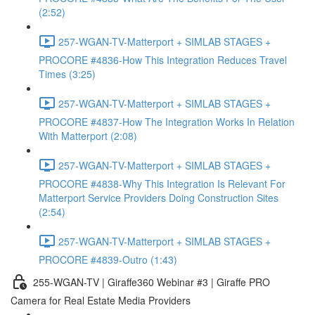
(2:52)
257-WGAN-TV-Matterport + SIMLAB STAGES +
PROCORE #4836-How This Integration Reduces Travel
Times (3:25)
257-WGAN-TV-Matterport + SIMLAB STAGES +
PROCORE #4837-How The Integration Works In Relation
With Matterport (2:08)
257-WGAN-TV-Matterport + SIMLAB STAGES +
PROCORE #4838-Why This Integration Is Relevant For
Matterport Service Providers Doing Construction Sites
(2:54)
257-WGAN-TV-Matterport + SIMLAB STAGES +
PROCORE #4839-Outro (1:43)
255-WGAN-TV | Giraffe360 Webinar #3 | Giraffe PRO
Camera for Real Estate Media Providers