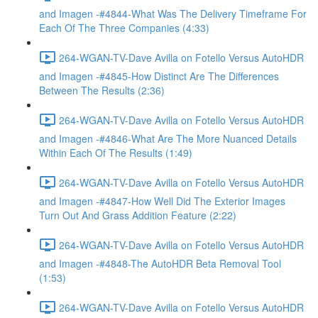
and Imagen -#4844-What Was The Delivery Timeframe For
Each Of The Three Companies (4:33)
264-WGAN-TV-Dave Avilla on Fotello Versus AutoHDR
and Imagen -#4845-How Distinct Are The Differences
Between The Results (2:36)
264-WGAN-TV-Dave Avilla on Fotello Versus AutoHDR
and Imagen -#4846-What Are The More Nuanced Details
Within Each Of The Results (1:49)
264-WGAN-TV-Dave Avilla on Fotello Versus AutoHDR
and Imagen -#4847-How Well Did The Exterior Images
Turn Out And Grass Addition Feature (2:22)
264-WGAN-TV-Dave Avilla on Fotello Versus AutoHDR
and Imagen -#4848-The AutoHDR Beta Removal Tool
(1:53)
264-WGAN-TV-Dave Avilla on Fotello Versus AutoHDR