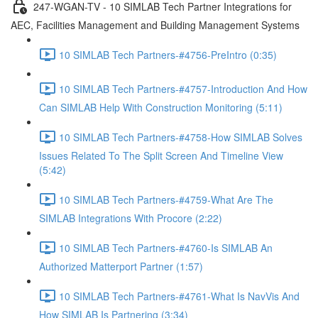
247-WGAN-TV - 10 SIMLAB Tech Partner Integrations for
AEC, Facilities Management and Building Management Systems
10 SIMLAB Tech Partners-#4756-PreIntro (0:35)
10 SIMLAB Tech Partners-#4757-Introduction And How
Can SIMLAB Help With Construction Monitoring (5:11)
10 SIMLAB Tech Partners-#4758-How SIMLAB Solves
Issues Related To The Split Screen And Timeline View
(5:42)
10 SIMLAB Tech Partners-#4759-What Are The
SIMLAB Integrations With Procore (2:22)
10 SIMLAB Tech Partners-#4760-Is SIMLAB An
Authorized Matterport Partner (1:57)
10 SIMLAB Tech Partners-#4761-What Is NavVis And
How SIMLAB Is Partnering (3:34)