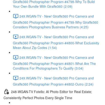
Giraffe360 Photographer Program-#4798-Why To Build
Your Own Bundle With Giraffe360 (2:09)
249.WGAN-TV - New! Giraffe360 Pro Camera and
Giraffe360 Photographer Program-#4799-Why Giraffe360
Considers Photographers Business Partners (4:25)
249.WGAN-TV - New! Giraffe360 Pro Camera and
Giraffe360 Photographer Program-#4800-What Exclusivity
Mean About Zip Codes (1:54)
249.WGAN-TV - New! Giraffe360 Pro Camera and
Giraffe360 Photographer Program-#4801-What Are The
Conditions For Photographers To Qualify (3:04)
249.WGAN-TV - New! Giraffe360 Pro Camera and
Giraffe360 Photographer Program-#4802-Outro (2:24)
248-WGAN-TV Fotello: AI Photo Editor for Real Estate;
Consistently Perfect Photos Every Single Time