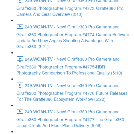
249.WGAN-TV - New! Giraffe360 Pro Camera and
Giraffe360 Photographer Program-#4773-Giraffe360 Pro
Camera And Gear Overview (2:43)
249.WGAN-TV - New! Giraffe360 Pro Camera and
Giraffe360 Photographer Program-#4774-Camera Software
Update And Low Angles Shooting Advantages With
Giraffe360 (3:21)
249.WGAN-TV - New! Giraffe360 Pro Camera and
Giraffe360 Photographer Program-#4775-HDR
Photography Comparison To Professional Quality (5:10)
249.WGAN-TV - New! Giraffe360 Pro Camera and
Giraffe360 Photographer Program-#4776-Future Releases
For The Giraffe360 Ecosystem Workflow (5:22)
249.WGAN-TV - New! Giraffe360 Pro Camera and
Giraffe360 Photographer Program-#4777-The Giraffe360
Usual Clients And Floor Plans Delivery (5:09)