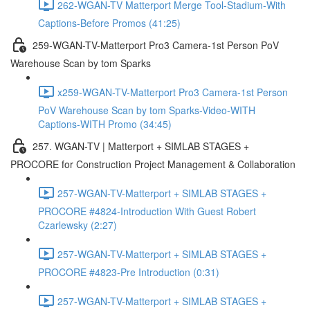
262-WGAN-TV Matterport Merge Tool-Stadium-With
Captions-Before Promos (41:25)
259-WGAN-TV-Matterport Pro3 Camera-1st Person PoV
Warehouse Scan by tom Sparks
x259-WGAN-TV-Matterport Pro3 Camera-1st Person
PoV Warehouse Scan by tom Sparks-Video-WITH
Captions-WITH Promo (34:45)
257. WGAN-TV | Matterport + SIMLAB STAGES +
PROCORE for Construction Project Management & Collaboration
257-WGAN-TV-Matterport + SIMLAB STAGES +
PROCORE #4824-Introduction With Guest Robert
Czarlewsky (2:27)
257-WGAN-TV-Matterport + SIMLAB STAGES +
PROCORE #4823-Pre Introduction (0:31)
257-WGAN-TV-Matterport + SIMLAB STAGES +