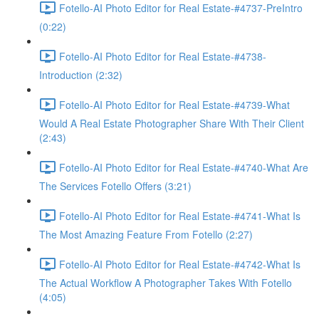
Fotello-AI Photo Editor for Real Estate-#4737-PreIntro
(0:22)
Fotello-AI Photo Editor for Real Estate-#4738-
Introduction (2:32)
Fotello-AI Photo Editor for Real Estate-#4739-What
Would A Real Estate Photographer Share With Their Client
(2:43)
Fotello-AI Photo Editor for Real Estate-#4740-What Are
The Services Fotello Offers (3:21)
Fotello-AI Photo Editor for Real Estate-#4741-What Is
The Most Amazing Feature From Fotello (2:27)
Fotello-AI Photo Editor for Real Estate-#4742-What Is
The Actual Workflow A Photographer Takes With Fotello
(4:05)