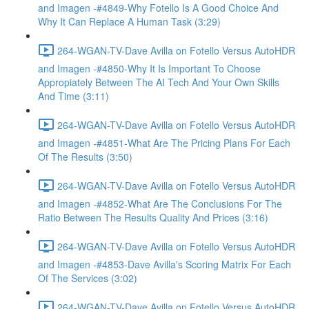
and Imagen -#4849-Why Fotello Is A Good Choice And
Why It Can Replace A Human Task (3:29)
264-WGAN-TV-Dave Avilla on Fotello Versus AutoHDR
and Imagen -#4850-Why It Is Important To Choose
Appropiately Between The AI Tech And Your Own Skills
And Time (3:11)
264-WGAN-TV-Dave Avilla on Fotello Versus AutoHDR
and Imagen -#4851-What Are The Pricing Plans For Each
Of The Results (3:50)
264-WGAN-TV-Dave Avilla on Fotello Versus AutoHDR
and Imagen -#4852-What Are The Conclusions For The
Ratio Between The Results Quality And Prices (3:16)
264-WGAN-TV-Dave Avilla on Fotello Versus AutoHDR
and Imagen -#4853-Dave Avilla's Scoring Matrix For Each
Of The Services (3:02)
264-WGAN-TV-Dave Avilla on Fotello Versus AutoHDR