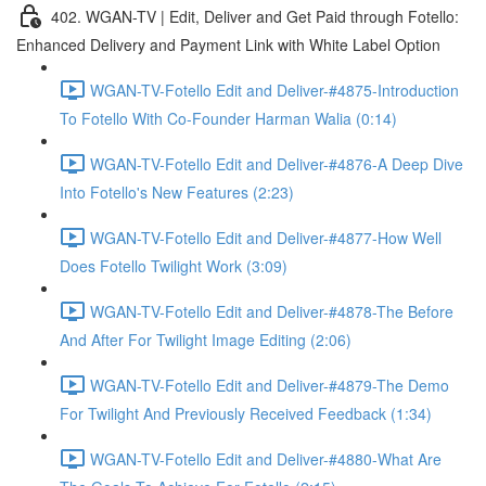
402. WGAN-TV | Edit, Deliver and Get Paid through Fotello:
Enhanced Delivery and Payment Link with White Label Option
WGAN-TV-Fotello Edit and Deliver-#4875-Introduction
To Fotello With Co-Founder Harman Walia (0:14)
WGAN-TV-Fotello Edit and Deliver-#4876-A Deep Dive
Into Fotello's New Features (2:23)
WGAN-TV-Fotello Edit and Deliver-#4877-How Well
Does Fotello Twilight Work (3:09)
WGAN-TV-Fotello Edit and Deliver-#4878-The Before
And After For Twilight Image Editing (2:06)
WGAN-TV-Fotello Edit and Deliver-#4879-The Demo
For Twilight And Previously Received Feedback (1:34)
WGAN-TV-Fotello Edit and Deliver-#4880-What Are