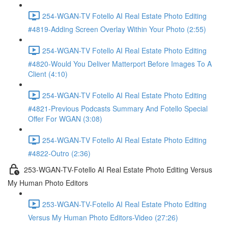
254-WGAN-TV Fotello AI Real Estate Photo Editing
#4819-Adding Screen Overlay Within Your Photo (2:55)
254-WGAN-TV Fotello AI Real Estate Photo Editing
#4820-Would You Deliver Matterport Before Images To A
Client (4:10)
254-WGAN-TV Fotello AI Real Estate Photo Editing
#4821-Previous Podcasts Summary And Fotello Special
Offer For WGAN (3:08)
254-WGAN-TV Fotello AI Real Estate Photo Editing
#4822-Outro (2:36)
253-WGAN-TV-Fotello AI Real Estate Photo Editing Versus
My Human Photo Editors
253-WGAN-TV-Fotello AI Real Estate Photo Editing
Versus My Human Photo Editors-Video (27:26)