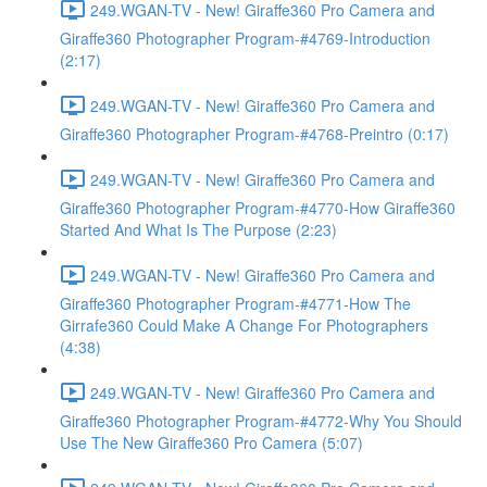
249.WGAN-TV - New! Giraffe360 Pro Camera and
Giraffe360 Photographer Program-#4769-Introduction
(2:17)
249.WGAN-TV - New! Giraffe360 Pro Camera and
Giraffe360 Photographer Program-#4768-Preintro (0:17)
249.WGAN-TV - New! Giraffe360 Pro Camera and
Giraffe360 Photographer Program-#4770-How Giraffe360
Started And What Is The Purpose (2:23)
249.WGAN-TV - New! Giraffe360 Pro Camera and
Giraffe360 Photographer Program-#4771-How The
Girrafe360 Could Make A Change For Photographers
(4:38)
249.WGAN-TV - New! Giraffe360 Pro Camera and
Giraffe360 Photographer Program-#4772-Why You Should
Use The New Giraffe360 Pro Camera (5:07)