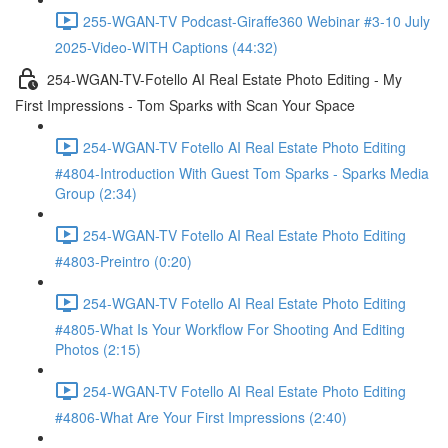
255-WGAN-TV Podcast-Giraffe360 Webinar #3-10 July
2025-Video-WITH Captions (44:32)
254-WGAN-TV-Fotello AI Real Estate Photo Editing - My
First Impressions - Tom Sparks with Scan Your Space
254-WGAN-TV Fotello AI Real Estate Photo Editing
#4804-Introduction With Guest Tom Sparks - Sparks Media
Group (2:34)
254-WGAN-TV Fotello AI Real Estate Photo Editing
#4803-Preintro (0:20)
254-WGAN-TV Fotello AI Real Estate Photo Editing
#4805-What Is Your Workflow For Shooting And Editing
Photos (2:15)
254-WGAN-TV Fotello AI Real Estate Photo Editing
#4806-What Are Your First Impressions (2:40)