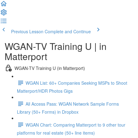
Previous Lesson
Complete and Continue
WGAN-TV Training U | in
Matterport
WGAN-TV Training U (in Matterport)
WGAN List: 60+ Companies Seeking MSPs to Shoot
Matterport/HDR Photos Gigs
All Access Pass: WGAN Network Sample Forms
Library (50+ Forms) in Dropbox
WGAN Chart: Comparing Matterport to 9 other tour
platforms for real estate (50+ line items)