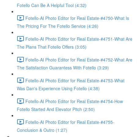
Fotello Can Be A Helpful Tool (4:32)
Fotello-AI Photo Editor for Real Estate-#4750-What Is
The Pricing For The Fotello Service (4:26)
Fotello-AI Photo Editor for Real Estate-#4751-What Are
The Plans That Fotello Offers (3:05)
Fotello-AI Photo Editor for Real Estate-#4752-What Are
The Satisfaction Guarantess With Fotello (3:29)
Fotello-AI Photo Editor for Real Estate-#4753-What
Was Dan's Experience Using Fotello (4:38)
Fotello-AI Photo Editor for Real Estate-#4754-How
Fotello Started And Elevator Pitch (2:50)
Fotello-AI Photo Editor for Real Estate-#4755-
Conclusion & Outro (1:27)