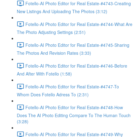
Fotello-AI Photo Editor for Real Estate-#4743-Creating
New Listings And Uploading The Photos (3:12)
Fotello-AI Photo Editor for Real Estate-#4744-What Are
The Photo Adjusting Settings (2:51)
Fotello-AI Photo Editor for Real Estate-#4745-Sharing
The Photos And Revision Rates (3:33)
Fotello-AI Photo Editor for Real Estate-#4746-Before
And After With Fotello (1:58)
Fotello-AI Photo Editor for Real Estate-#4747-To
Whom Does Fotello Adress To (2:31)
Fotello-AI Photo Editor for Real Estate-#4748-How
Does The AI Photo Editing Compare To The Human Touch
(3:28)
Fotello-AI Photo Editor for Real Estate-#4749-Why