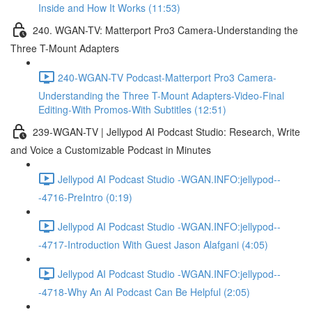
Inside and How It Works (11:53)
240. WGAN-TV: Matterport Pro3 Camera-Understanding the
Three T-Mount Adapters
240-WGAN-TV Podcast-Matterport Pro3 Camera-
Understanding the Three T-Mount Adapters-Video-Final
Editing-With Promos-With Subtitles (12:51)
239-WGAN-TV | Jellypod AI Podcast Studio: Research, Write
and Voice a Customizable Podcast in Minutes
Jellypod AI Podcast Studio -WGAN.INFO:jellypod--
-4716-PreIntro (0:19)
Jellypod AI Podcast Studio -WGAN.INFO:jellypod--
-4717-Introduction With Guest Jason Alafgani (4:05)
Jellypod AI Podcast Studio -WGAN.INFO:jellypod--
-4718-Why An AI Podcast Can Be Helpful (2:05)