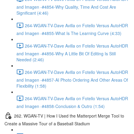
and Imagen -#4854-Why Quality, Time And Cost Are
Significant (4:46)
264-WGAN-TV-Dave Avilla on Fotello Versus AutoHDR
and Imagen -#4855-What Is The Learning Curve (4:33)
264-WGAN-TV-Dave Avilla on Fotello Versus AutoHDR
and Imagen -#4856-Why A Little Bit Of Editing Is Still
Needed (2:46)
264-WGAN-TV-Dave Avilla on Fotello Versus AutoHDR
and Imagen -#4857-AI Photo Ordering And Other Areas Of
Flexibility (1:58)
264-WGAN-TV-Dave Avilla on Fotello Versus AutoHDR
and Imagen -#4858-Conclusion & Outro (1:54)
262. WGAN-TV | How I Used the Matterport Merge Tool to
Create a Massive Tour of a Baseball Stadium