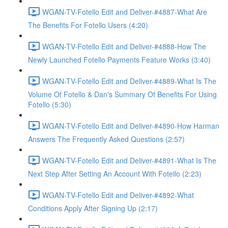
WGAN-TV-Fotello Edit and Deliver-#4887-What Are
The Benefits For Fotello Users (4:20)
WGAN-TV-Fotello Edit and Deliver-#4888-How The
Newly Launched Fotello Payments Feature Works (3:40)
WGAN-TV-Fotello Edit and Deliver-#4889-What Is The
Volume Of Fotello & Dan's Summary Of Benefits For Using
Fotello (5:30)
WGAN-TV-Fotello Edit and Deliver-#4890-How Harman
Answers The Frequently Asked Questions (2:57)
WGAN-TV-Fotello Edit and Deliver-#4891-What Is The
Next Step After Setting An Account With Fotello (2:23)
WGAN-TV-Fotello Edit and Deliver-#4892-What
Conditions Apply After Signing Up (2:17)