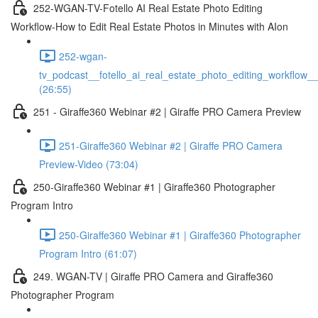
252-WGAN-TV-Fotello AI Real Estate Photo Editing
Workflow-How to Edit Real Estate Photos in Minutes with AIon
252-wgan-
tv_podcast__fotello_ai_real_estate_photo_editing_workflow_
(26:55)
251 - Giraffe360 Webinar #2 | Giraffe PRO Camera Preview
251-Giraffe360 Webinar #2 | Giraffe PRO Camera
Preview-Video (73:04)
250-Giraffe360 Webinar #1 | Giraffe360 Photographer
Program Intro
250-Giraffe360 Webinar #1 | Giraffe360 Photographer
Program Intro (61:07)
249. WGAN-TV | Giraffe PRO Camera and Giraffe360
Photographer Program