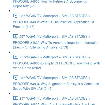
PROCORE #4830-How To Retrieve A Document's
Repository (4:56)
257-WGAN-TV-Matterport + SIMLAB STAGES +
PROCORE #4831-What Is The Practical Application Of
Procore (3:47)
257-WGAN-TV-Matterport + SIMLAB STAGES +
PROCORE #4832-Why To Annotate Important Information
Directly On Site Using A Tablet (3:53)
257-WGAN-TV-Matterport + SIMLAB STAGES +
PROCORE #4833-Example Of PROCORE Wayfinding With
Video Demo (3:02)
257-WGAN-TV-Matterport + SIMLAB STAGES +
PROCORE #4834-Why Augmented Reality Is A Continued
Scope With SIMLAB (2:49)
257-WGAN-TV-Matterport + SIMLAB STAGES +
PROCORE #4835-What Are The Benefits For The User