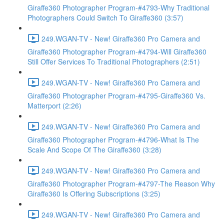
Giraffe360 Photographer Program-#4793-Why Traditional
Photographers Could Switch To Giraffe360 (3:57)
249.WGAN-TV - New! Giraffe360 Pro Camera and
Giraffe360 Photographer Program-#4794-Will Giraffe360
Still Offer Services To Traditional Photographers (2:51)
249.WGAN-TV - New! Giraffe360 Pro Camera and
Giraffe360 Photographer Program-#4795-Giraffe360 Vs.
Matterport (2:26)
249.WGAN-TV - New! Giraffe360 Pro Camera and
Giraffe360 Photographer Program-#4796-What Is The
Scale And Scope Of The Giraffe360 (3:28)
249.WGAN-TV - New! Giraffe360 Pro Camera and
Giraffe360 Photographer Program-#4797-The Reason Why
Giraffe360 Is Offering Subscriptions (3:25)
249.WGAN-TV - New! Giraffe360 Pro Camera and