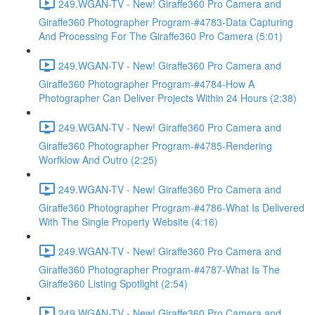
249.WGAN-TV - New! Giraffe360 Pro Camera and
Giraffe360 Photographer Program-#4783-Data Capturing
And Processing For The Giraffe360 Pro Camera (5:01)
249.WGAN-TV - New! Giraffe360 Pro Camera and
Giraffe360 Photographer Program-#4784-How A
Photographer Can Deliver Projects Within 24 Hours (2:38)
249.WGAN-TV - New! Giraffe360 Pro Camera and
Giraffe360 Photographer Program-#4785-Rendering
Worfklow And Outro (2:25)
249.WGAN-TV - New! Giraffe360 Pro Camera and
Giraffe360 Photographer Program-#4786-What Is Delivered
With The Single Property Website (4:16)
249.WGAN-TV - New! Giraffe360 Pro Camera and
Giraffe360 Photographer Program-#4787-What Is The
Giraffe360 Listing Spotlight (2:54)
249.WGAN-TV - New! Giraffe360 Pro Camera and