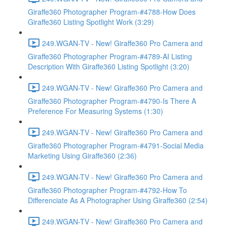
Giraffe360 Photographer Program-#4788-How Does
Giraffe360 Listing Spotlight Work (3:29)
249.WGAN-TV - New! Giraffe360 Pro Camera and
Giraffe360 Photographer Program-#4789-AI Listing
Description With Giraffe360 Listing Spotlight (3:20)
249.WGAN-TV - New! Giraffe360 Pro Camera and
Giraffe360 Photographer Program-#4790-Is There A
Preference For Measuring Systems (1:30)
249.WGAN-TV - New! Giraffe360 Pro Camera and
Giraffe360 Photographer Program-#4791-Social Media
Marketing Using Giraffe360 (2:36)
249.WGAN-TV - New! Giraffe360 Pro Camera and
Giraffe360 Photographer Program-#4792-How To
Differenciate As A Photographer Using Giraffe360 (2:54)
249.WGAN-TV - New! Giraffe360 Pro Camera and