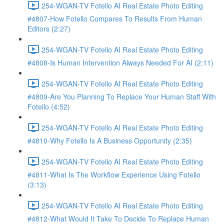
254-WGAN-TV Fotello AI Real Estate Photo Editing
#4807-How Fotello Compares To Results From Human
Editors (2:27)
254-WGAN-TV Fotello AI Real Estate Photo Editing
#4808-Is Human Intervention Always Needed For AI (2:11)
254-WGAN-TV Fotello AI Real Estate Photo Editing
#4809-Are You Planning To Replace Your Human Staff With
Fotello (4:52)
254-WGAN-TV Fotello AI Real Estate Photo Editing
#4810-Why Fotello Is A Business Opportunity (2:35)
254-WGAN-TV Fotello AI Real Estate Photo Editing
#4811-What Is The Workflow Experience Using Fotello
(3:13)
254-WGAN-TV Fotello AI Real Estate Photo Editing
#4812-What Would It Take To Decide To Replace Human