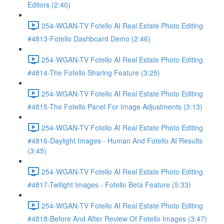
Editors (2:40)
254-WGAN-TV Fotello AI Real Estate Photo Editing
#4813-Fotello Dashboard Demo (2:46)
254-WGAN-TV Fotello AI Real Estate Photo Editing
#4814-The Fotello Sharing Feature (3:25)
254-WGAN-TV Fotello AI Real Estate Photo Editing
#4815-The Fotello Panel For Image Adjustments (3:13)
254-WGAN-TV Fotello AI Real Estate Photo Editing
#4816-Daylight Images - Human And Fotello AI Results
(3:45)
254-WGAN-TV Fotello AI Real Estate Photo Editing
#4817-Twilight Images - Fotello Beta Feature (5:33)
254-WGAN-TV Fotello AI Real Estate Photo Editing
#4818-Before And After Review Of Fotello Images (3:47)