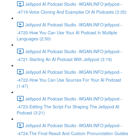
Jellypod AI Podcast Studio -WGAN.INFO:jellypod--
-4719-Voice Cloning And Examples Of AI Podcasts (3:35)
Jellypod AI Podcast Studio -WGAN.INFO:jellypod--
-4720-How You Can Use Your AI Podcast In Multiple
Languages (2:50)
Jellypod AI Podcast Studio -WGAN.INFO:jellypod--
-4721-Starting An AI Podcast With Jellypod (3:19)
Jellypod AI Podcast Studio -WGAN.INFO:jellypod--
-4722-How You Can Use Sources For Your AI Podcast
(1:47)
Jellypod AI Podcast Studio -WGAN.INFO:jellypod--
-4723-Editing The Script For Shaping The Jellypod AI
Podcast (3:21)
Jellypod AI Podcast Studio -WGAN.INFO:jellypod--
-4724-The Final Result And Custom Pronunciation Guides