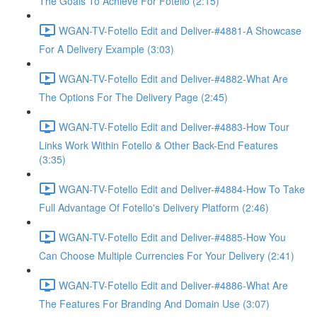
The Goals To Achieve For Fotello (2:15)
WGAN-TV-Fotello Edit and Deliver-#4881-A Showcase
For A Delivery Example (3:03)
WGAN-TV-Fotello Edit and Deliver-#4882-What Are
The Options For The Delivery Page (2:45)
WGAN-TV-Fotello Edit and Deliver-#4883-How Tour
Links Work Within Fotello & Other Back-End Features
(3:35)
WGAN-TV-Fotello Edit and Deliver-#4884-How To Take
Full Advantage Of Fotello's Delivery Platform (2:46)
WGAN-TV-Fotello Edit and Deliver-#4885-How You
Can Choose Multiple Currencies For Your Delivery (2:41)
WGAN-TV-Fotello Edit and Deliver-#4886-What Are
The Features For Branding And Domain Use (3:07)