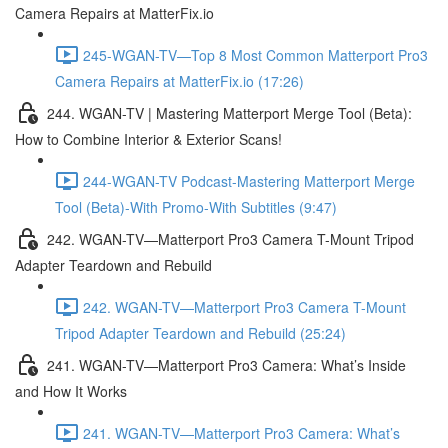
Camera Repairs at MatterFix.io
245-WGAN-TV—Top 8 Most Common Matterport Pro3
Camera Repairs at MatterFix.io (17:26)
244. WGAN-TV | Mastering Matterport Merge Tool (Beta):
How to Combine Interior & Exterior Scans!
244-WGAN-TV Podcast-Mastering Matterport Merge
Tool (Beta)-With Promo-With Subtitles (9:47)
242. WGAN-TV—Matterport Pro3 Camera T-Mount Tripod
Adapter Teardown and Rebuild
242. WGAN-TV—Matterport Pro3 Camera T-Mount
Tripod Adapter Teardown and Rebuild (25:24)
241. WGAN-TV—Matterport Pro3 Camera: What’s Inside
and How It Works
241. WGAN-TV—Matterport Pro3 Camera: What’s