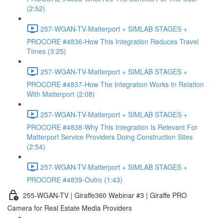
(2:52)
257-WGAN-TV-Matterport + SIMLAB STAGES +
PROCORE #4836-How This Integration Reduces Travel
Times (3:25)
257-WGAN-TV-Matterport + SIMLAB STAGES +
PROCORE #4837-How The Integration Works In Relation
With Matterport (2:08)
257-WGAN-TV-Matterport + SIMLAB STAGES +
PROCORE #4838-Why This Integration Is Relevant For
Matterport Service Providers Doing Construction Sites
(2:54)
257-WGAN-TV-Matterport + SIMLAB STAGES +
PROCORE #4839-Outro (1:43)
255-WGAN-TV | Giraffe360 Webinar #3 | Giraffe PRO
Camera for Real Estate Media Providers