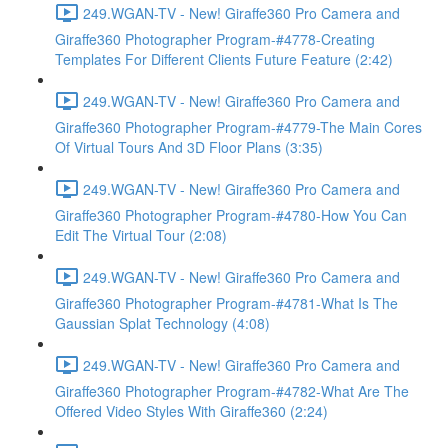
249.WGAN-TV - New! Giraffe360 Pro Camera and
Giraffe360 Photographer Program-#4778-Creating
Templates For Different Clients Future Feature (2:42)
249.WGAN-TV - New! Giraffe360 Pro Camera and
Giraffe360 Photographer Program-#4779-The Main Cores
Of Virtual Tours And 3D Floor Plans (3:35)
249.WGAN-TV - New! Giraffe360 Pro Camera and
Giraffe360 Photographer Program-#4780-How You Can
Edit The Virtual Tour (2:08)
249.WGAN-TV - New! Giraffe360 Pro Camera and
Giraffe360 Photographer Program-#4781-What Is The
Gaussian Splat Technology (4:08)
249.WGAN-TV - New! Giraffe360 Pro Camera and
Giraffe360 Photographer Program-#4782-What Are The
Offered Video Styles With Giraffe360 (2:24)