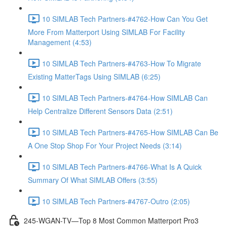
10 SIMLAB Tech Partners-#4762-How Can You Get
More From Matterport Using SIMLAB For Facility
Management (4:53)
10 SIMLAB Tech Partners-#4763-How To Migrate
Existing MatterTags Using SIMLAB (6:25)
10 SIMLAB Tech Partners-#4764-How SIMLAB Can
Help Centralize Different Sensors Data (2:51)
10 SIMLAB Tech Partners-#4765-How SIMLAB Can Be
A One Stop Shop For Your Project Needs (3:14)
10 SIMLAB Tech Partners-#4766-What Is A Quick
Summary Of What SIMLAB Offers (3:55)
10 SIMLAB Tech Partners-#4767-Outro (2:05)
245-WGAN-TV—Top 8 Most Common Matterport Pro3