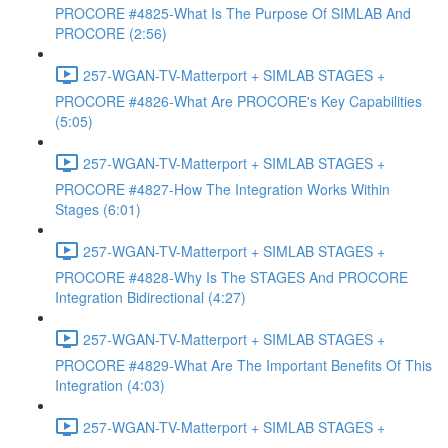
PROCORE #4825-What Is The Purpose Of SIMLAB And
PROCORE (2:56)
257-WGAN-TV-Matterport + SIMLAB STAGES +
PROCORE #4826-What Are PROCORE's Key Capabilities
(5:05)
257-WGAN-TV-Matterport + SIMLAB STAGES +
PROCORE #4827-How The Integration Works Within
Stages (6:01)
257-WGAN-TV-Matterport + SIMLAB STAGES +
PROCORE #4828-Why Is The STAGES And PROCORE
Integration Bidirectional (4:27)
257-WGAN-TV-Matterport + SIMLAB STAGES +
PROCORE #4829-What Are The Important Benefits Of This
Integration (4:03)
257-WGAN-TV-Matterport + SIMLAB STAGES +