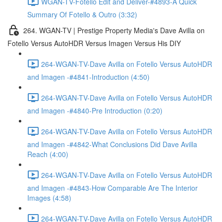
WGAN-TV-Fotello Edit and Deliver-#4893-A Quick
Summary Of Fotello & Outro (3:32)
264. WGAN-TV | Prestige Property Media's Dave Avilla on
Fotello Versus AutoHDR Versus Imagen Versus His DIY
264-WGAN-TV-Dave Avilla on Fotello Versus AutoHDR
and Imagen -#4841-Introduction (4:50)
264-WGAN-TV-Dave Avilla on Fotello Versus AutoHDR
and Imagen -#4840-Pre Introduction (0:20)
264-WGAN-TV-Dave Avilla on Fotello Versus AutoHDR
and Imagen -#4842-What Conclusions Did Dave Avilla
Reach (4:00)
264-WGAN-TV-Dave Avilla on Fotello Versus AutoHDR
and Imagen -#4843-How Comparable Are The Interior
Images (4:58)
264-WGAN-TV-Dave Avilla on Fotello Versus AutoHDR