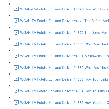
WGAN-TV-Fotello Edit and Deliver-#4877-How Well Does F
WGAN-TV-Fotello Edit and Deliver-#4878-The Before And A
WGAN-TV-Fotello Edit and Deliver-#4879-The Demo For T
WGAN-TV-Fotello Edit and Deliver-#4880-What Are The Go
WGAN-TV-Fotello Edit and Deliver-#4881-A Showcase For
WGAN-TV-Fotello Edit and Deliver-#4882-What Are The O
WGAN-TV-Fotello Edit and Deliver-#4883-How Tour Links 
WGAN-TV-Fotello Edit and Deliver-#4884-How To Take Full
WGAN-TV-Fotello Edit and Deliver-#4885-How You Can Cho