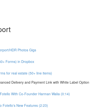
port
erport/HDR Photos Gigs
50+ Forms) in Dropbox
s for real estate (50+ line items)
nhanced Delivery and Payment Link with White Label Option
 Fotello With Co-Founder Harman Walia (0:14)
 Fotello's New Features (2:23)