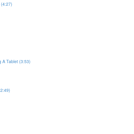
(4:27)
A Tablet (3:53)
2:49)
)