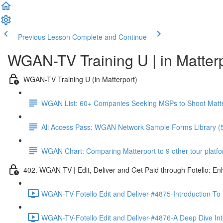
Previous Lesson
Complete and Continue
WGAN-TV Training U | in Matter
WGAN-TV Training U (in Matterport)
WGAN List: 60+ Companies Seeking MSPs to Shoot Matt
All Access Pass: WGAN Network Sample Forms Library (
WGAN Chart: Comparing Matterport to 9 other tour platform
402. WGAN-TV | Edit, Deliver and Get Paid through Fotello: E
WGAN-TV-Fotello Edit and Deliver-#4875-Introduction To
WGAN-TV-Fotello Edit and Deliver-#4876-A Deep Dive Into