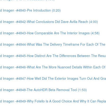
 Imagen -#4840-Pre Introduction (0:20)
d Imagen -#4842-What Conclusions Did Dave Avilla Reach (4:00)
d Imagen -#4843-How Comparable Are The Interior Images (4:58)
nd Imagen -#4844-What Was The Delivery Timeframe For Each Of The
 Imagen -#4845-How Distinct Are The Differences Between The Resul
d Imagen -#4846-What Are The More Nuanced Details Within Each Of 
 Imagen -#4847-How Well Did The Exterior Images Turn Out And Gras
nd Imagen -#4848-The AutoHDR Beta Removal Tool (1:53)
d Imagen -#4849-Why Fotello Is A Good Choice And Why It Can Repl