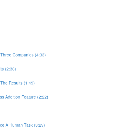
 Three Companies (4:33)
ts (2:36)
The Results (1:49)
s Addition Feature (2:22)
ace A Human Task (3:29)