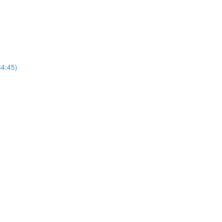
4:45)