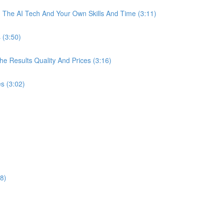
The AI Tech And Your Own Skills And Time (3:11)
 (3:50)
 Results Quality And Prices (3:16)
s (3:02)
8)