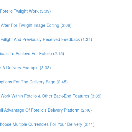
otello Twilight Work (3:09)
fter For Twilight Image Editing (2:06)
wilight And Previously Received Feedback (1:34)
als To Achieve For Fotello (2:15)
 A Delivery Example (3:03)
ptions For The Delivery Page (2:45)
Work Within Fotello & Other Back-End Features (3:35)
 Advantage Of Fotello's Delivery Platform (2:46)
ose Multiple Currencies For Your Delivery (2:41)