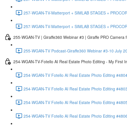
257-WGAN-TV-Matterport + SIMLAB STAGES + PROCORE #483
257-WGAN-TV-Matterport + SIMLAB STAGES + PROCORE
255-WGAN-TV | Giraffe360 Webinar #3 | Giraffe PRO Camera fo
255-WGAN-TV Podcast-Giraffe360 Webinar #3-10 July 20
254-WGAN-TV-Fotello AI Real Estate Photo Editing - My First 
254-WGAN-TV Fotello AI Real Estate Photo Editing #4804
254-WGAN-TV Fotello AI Real Estate Photo Editing #4803-
254-WGAN-TV Fotello AI Real Estate Photo Editing #4805
254-WGAN-TV Fotello AI Real Estate Photo Editing #4806