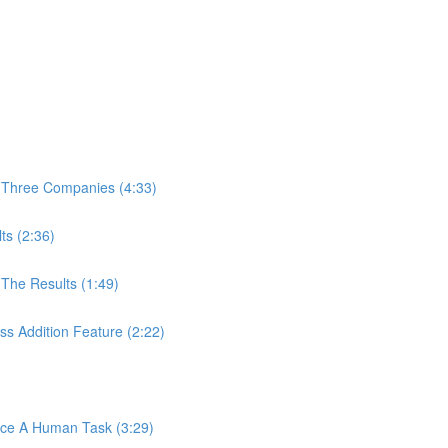
 Three Companies (4:33)
ts (2:36)
The Results (1:49)
s Addition Feature (2:22)
ace A Human Task (3:29)