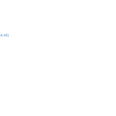
4:45)