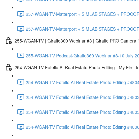
257-WGAN-TV-Matterport + SIMLAB STAGES + PROCORE #483
257-WGAN-TV-Matterport + SIMLAB STAGES + PROCORE
255-WGAN-TV | Giraffe360 Webinar #3 | Giraffe PRO Camera fo
255-WGAN-TV Podcast-Giraffe360 Webinar #3-10 July 20
254-WGAN-TV-Fotello AI Real Estate Photo Editing - My First 
254-WGAN-TV Fotello AI Real Estate Photo Editing #4804
254-WGAN-TV Fotello AI Real Estate Photo Editing #4803-
254-WGAN-TV Fotello AI Real Estate Photo Editing #4805
254-WGAN-TV Fotello AI Real Estate Photo Editing #4806