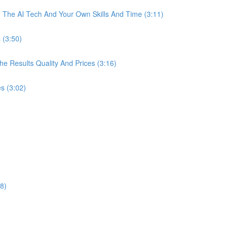
The AI Tech And Your Own Skills And Time (3:11)
 (3:50)
 Results Quality And Prices (3:16)
s (3:02)
8)