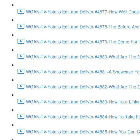
WGAN-TV-Fotello Edit and Deliver-#4877-How Well Does F
WGAN-TV-Fotello Edit and Deliver-#4878-The Before And A
WGAN-TV-Fotello Edit and Deliver-#4879-The Demo For T
WGAN-TV-Fotello Edit and Deliver-#4880-What Are The Go
WGAN-TV-Fotello Edit and Deliver-#4881-A Showcase For
WGAN-TV-Fotello Edit and Deliver-#4882-What Are The O
WGAN-TV-Fotello Edit and Deliver-#4883-How Tour Links 
WGAN-TV-Fotello Edit and Deliver-#4884-How To Take Full
WGAN-TV-Fotello Edit and Deliver-#4885-How You Can Cho