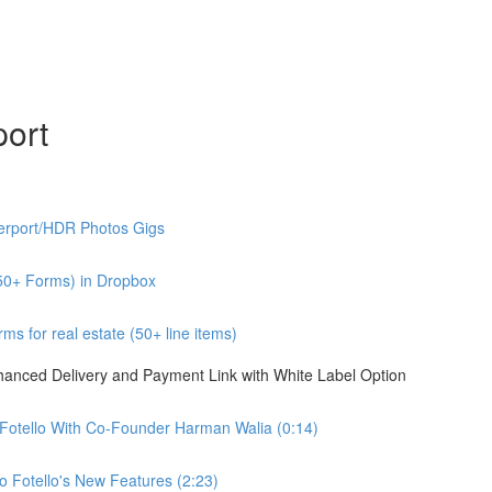
port
erport/HDR Photos Gigs
50+ Forms) in Dropbox
s for real estate (50+ line items)
nhanced Delivery and Payment Link with White Label Option
 Fotello With Co-Founder Harman Walia (0:14)
 Fotello's New Features (2:23)