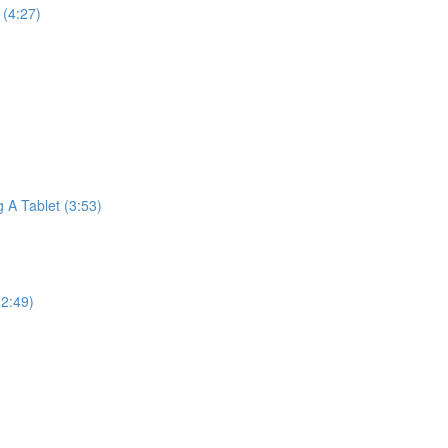
(4:27)
A Tablet (3:53)
2:49)
)