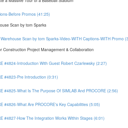
te a Massive Tour of a Baseball Stadium
ons-Before Promos (41:25)
ouse Scan by tom Sparks
 Warehouse Scan by tom Sparks-Video-WITH Captions-WITH Promo (3
Construction Project Management & Collaboration
4824-Introduction With Guest Robert Czarlewsky (2:27)
4823-Pre Introduction (0:31)
 #4825-What Is The Purpose Of SIMLAB And PROCORE (2:56)
#4826-What Are PROCORE's Key Capabilities (5:05)
4827-How The Integration Works Within Stages (6:01)