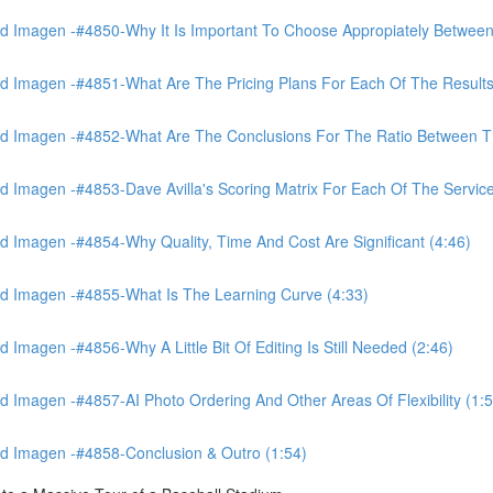
 Imagen -#4850-Why It Is Important To Choose Appropiately Between 
 Imagen -#4851-What Are The Pricing Plans For Each Of The Results
 Imagen -#4852-What Are The Conclusions For The Ratio Between The
Imagen -#4853-Dave Avilla's Scoring Matrix For Each Of The Service
 Imagen -#4854-Why Quality, Time And Cost Are Significant (4:46)
d Imagen -#4855-What Is The Learning Curve (4:33)
magen -#4856-Why A Little Bit Of Editing Is Still Needed (2:46)
Imagen -#4857-AI Photo Ordering And Other Areas Of Flexibility (1:5
d Imagen -#4858-Conclusion & Outro (1:54)