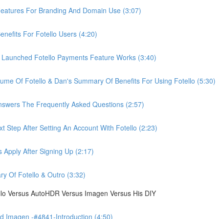
eatures For Branding And Domain Use (3:07)
efits For Fotello Users (4:20)
 Launched Fotello Payments Feature Works (3:40)
ume Of Fotello & Dan's Summary Of Benefits For Using Fotello (5:30)
swers The Frequently Asked Questions (2:57)
 Step After Setting An Account With Fotello (2:23)
Apply After Signing Up (2:17)
 Of Fotello & Outro (3:32)
ello Versus AutoHDR Versus Imagen Versus His DIY
 Imagen -#4841-Introduction (4:50)