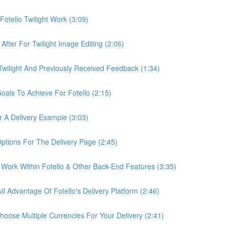
otello Twilight Work (3:09)
fter For Twilight Image Editing (2:06)
wilight And Previously Received Feedback (1:34)
als To Achieve For Fotello (2:15)
 A Delivery Example (3:03)
ptions For The Delivery Page (2:45)
Work Within Fotello & Other Back-End Features (3:35)
 Advantage Of Fotello's Delivery Platform (2:46)
ose Multiple Currencies For Your Delivery (2:41)