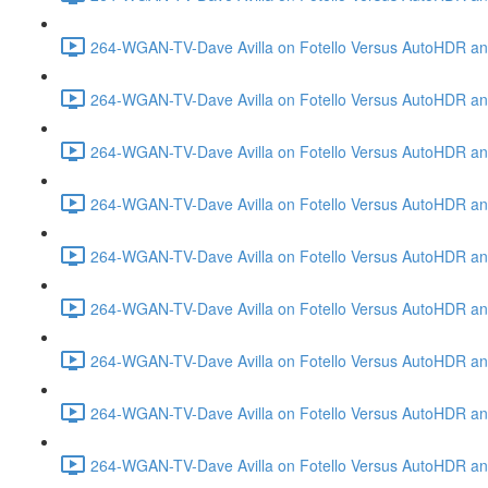
264-WGAN-TV-Dave Avilla on Fotello Versus AutoHDR and
264-WGAN-TV-Dave Avilla on Fotello Versus AutoHDR an
264-WGAN-TV-Dave Avilla on Fotello Versus AutoHDR an
264-WGAN-TV-Dave Avilla on Fotello Versus AutoHDR a
264-WGAN-TV-Dave Avilla on Fotello Versus AutoHDR and
264-WGAN-TV-Dave Avilla on Fotello Versus AutoHDR an
264-WGAN-TV-Dave Avilla on Fotello Versus AutoHDR and
264-WGAN-TV-Dave Avilla on Fotello Versus AutoHDR a
264-WGAN-TV-Dave Avilla on Fotello Versus AutoHDR an