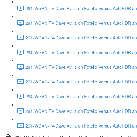
264-WGAN-TV-Dave Avilla on Fotello Versus AutoHDR and
264-WGAN-TV-Dave Avilla on Fotello Versus AutoHDR and
264-WGAN-TV-Dave Avilla on Fotello Versus AutoHDR and
264-WGAN-TV-Dave Avilla on Fotello Versus AutoHDR and 
264-WGAN-TV-Dave Avilla on Fotello Versus AutoHDR and
264-WGAN-TV-Dave Avilla on Fotello Versus AutoHDR an
264-WGAN-TV-Dave Avilla on Fotello Versus AutoHDR and I
264-WGAN-TV-Dave Avilla on Fotello Versus AutoHDR and 
264-WGAN-TV-Dave Avilla on Fotello Versus AutoHDR an