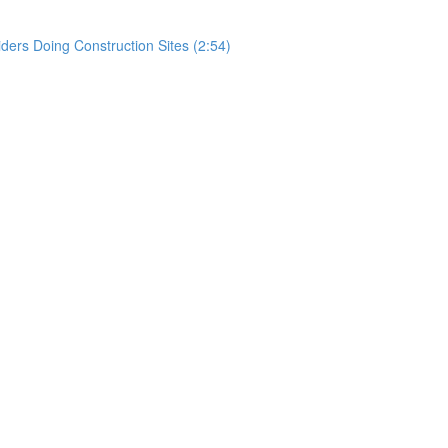
rs Doing Construction Sites (2:54)