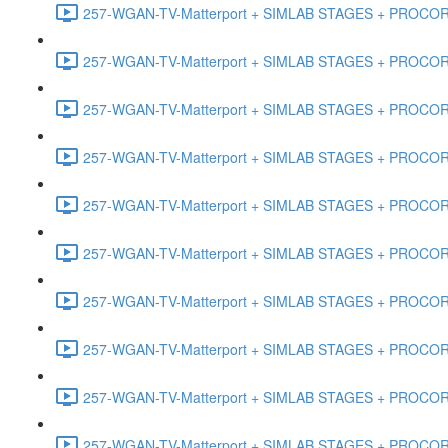
257-WGAN-TV-Matterport + SIMLAB STAGES + PROCORE #
257-WGAN-TV-Matterport + SIMLAB STAGES + PROCORE #4
257-WGAN-TV-Matterport + SIMLAB STAGES + PROCORE #
257-WGAN-TV-Matterport + SIMLAB STAGES + PROCORE #4
257-WGAN-TV-Matterport + SIMLAB STAGES + PROCORE #48
257-WGAN-TV-Matterport + SIMLAB STAGES + PROCORE
257-WGAN-TV-Matterport + SIMLAB STAGES + PROCORE 
257-WGAN-TV-Matterport + SIMLAB STAGES + PROCORE #
257-WGAN-TV-Matterport + SIMLAB STAGES + PROCORE #
257-WGAN-TV-Matterport + SIMLAB STAGES + PROCORE #4