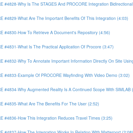
4828-Why Is The STAGES And PROCORE Integration Bidirectional 
829-What Are The Important Benefits Of This Integration (4:03)
4830-How To Retrieve A Document's Repository (4:56)
831-What Is The Practical Application Of Procore (3:47)
32-Why To Annotate Important Information Directly On Site Using 
 #4833-Example Of PROCORE Wayfinding With Video Demo (3:02)
#4834-Why Augmented Reality Is A Continued Scope With SIMLAB (
4835-What Are The Benefits For The User (2:52)
4836-How This Integration Reduces Travel Times (3:25)
837-How The Integration Works In Relation With Matterport (2:08