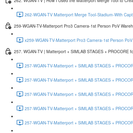
262. WGAN-TV | How I Used the Matterport Merge Tool to Crea
262-WGAN-TV Matterport Merge Tool-Stadium-With Capti
259-WGAN-TV-Matterport Pro3 Camera-1st Person PoV Wareh
x259-WGAN-TV-Matterport Pro3 Camera-1st Person PoV
257. WGAN-TV | Matterport + SIMLAB STAGES + PROCORE for 
257-WGAN-TV-Matterport + SIMLAB STAGES + PROCORE #
257-WGAN-TV-Matterport + SIMLAB STAGES + PROCORE #
257-WGAN-TV-Matterport + SIMLAB STAGES + PROCORE
257-WGAN-TV-Matterport + SIMLAB STAGES + PROCORE 
257-WGAN-TV-Matterport + SIMLAB STAGES + PROCORE #