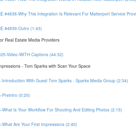
8-Why This Integration Is Relevant For Matterport Service Provide
 #4839-Outro (1:43)
r Real Estate Media Providers
25-Video-WITH Captions (44:32)
Impressions - Tom Sparks with Scan Your Space
-Introduction With Guest Tom Sparks - Sparks Media Group (2:34)
Preintro (0:20)
-What Is Your Workflow For Shooting And Editing Photos (2:15)
-What Are Your First Impressions (2:40)