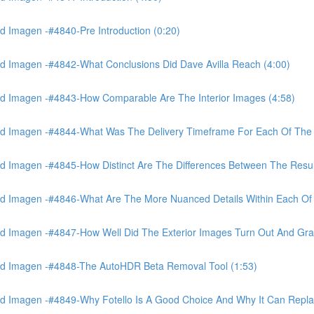
 Imagen -#4840-Pre Introduction (0:20)
d Imagen -#4842-What Conclusions Did Dave Avilla Reach (4:00)
d Imagen -#4843-How Comparable Are The Interior Images (4:58)
nd Imagen -#4844-What Was The Delivery Timeframe For Each Of The
 Imagen -#4845-How Distinct Are The Differences Between The Resul
d Imagen -#4846-What Are The More Nuanced Details Within Each Of 
 Imagen -#4847-How Well Did The Exterior Images Turn Out And Gras
nd Imagen -#4848-The AutoHDR Beta Removal Tool (1:53)
d Imagen -#4849-Why Fotello Is A Good Choice And Why It Can Repl