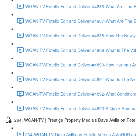
WGAN-TV-Fotello Edit and Deliver-#4886-What Are The F
WGAN-TV-Fotello Edit and Deliver-#4887-What Are The Ben
WGAN-TV-Fotello Edit and Deliver-#4888-How The Newly
WGAN-TV-Fotello Edit and Deliver-#4889-What Is The Vol
WGAN-TV-Fotello Edit and Deliver-#4890-How Harman An
WGAN-TV-Fotello Edit and Deliver-#4891-What Is The Next
WGAN-TV-Fotello Edit and Deliver-#4892-What Conditions 
WGAN-TV-Fotello Edit and Deliver-#4893-A Quick Summary
264. WGAN-TV | Prestige Property Media's Dave Avilla on Fot
264-WGAN-TV-Dave Avilla on Fotello Versus AutoHDR and