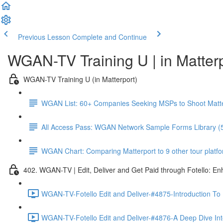
Previous Lesson
Complete and Continue
WGAN-TV Training U | in Matter
WGAN-TV Training U (in Matterport)
WGAN List: 60+ Companies Seeking MSPs to Shoot Matt
All Access Pass: WGAN Network Sample Forms Library (
WGAN Chart: Comparing Matterport to 9 other tour platform
402. WGAN-TV | Edit, Deliver and Get Paid through Fotello: E
WGAN-TV-Fotello Edit and Deliver-#4875-Introduction To
WGAN-TV-Fotello Edit and Deliver-#4876-A Deep Dive Into