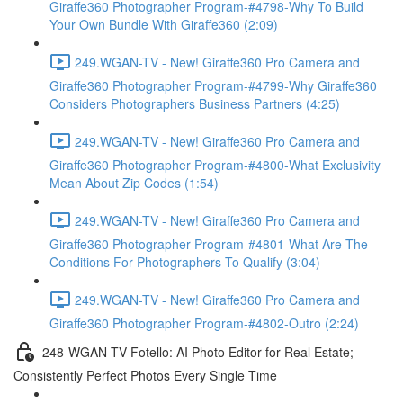
Giraffe360 Photographer Program-#4798-Why To Build
Your Own Bundle With Giraffe360 (2:09)
249.WGAN-TV - New! Giraffe360 Pro Camera and
Giraffe360 Photographer Program-#4799-Why Giraffe360
Considers Photographers Business Partners (4:25)
249.WGAN-TV - New! Giraffe360 Pro Camera and
Giraffe360 Photographer Program-#4800-What Exclusivity
Mean About Zip Codes (1:54)
249.WGAN-TV - New! Giraffe360 Pro Camera and
Giraffe360 Photographer Program-#4801-What Are The
Conditions For Photographers To Qualify (3:04)
249.WGAN-TV - New! Giraffe360 Pro Camera and
Giraffe360 Photographer Program-#4802-Outro (2:24)
248-WGAN-TV Fotello: AI Photo Editor for Real Estate;
Consistently Perfect Photos Every Single Time