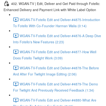
402. WGAN-TV | Edit, Deliver and Get Paid through Fotello:
Enhanced Delivery and Payment Link with White Label Option
WGAN-TV-Fotello Edit and Deliver-#4875-Introduction
To Fotello With Co-Founder Harman Walia (0:14)
WGAN-TV-Fotello Edit and Deliver-#4876-A Deep Dive
Into Fotello's New Features (2:23)
WGAN-TV-Fotello Edit and Deliver-#4877-How Well
Does Fotello Twilight Work (3:09)
WGAN-TV-Fotello Edit and Deliver-#4878-The Before
And After For Twilight Image Editing (2:06)
WGAN-TV-Fotello Edit and Deliver-#4879-The Demo
For Twilight And Previously Received Feedback (1:34)
WGAN-TV-Fotello Edit and Deliver-#4880-What Are