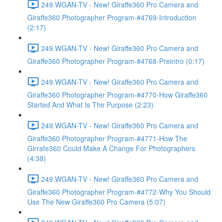
249.WGAN-TV - New! Giraffe360 Pro Camera and
Giraffe360 Photographer Program-#4769-Introduction
(2:17)
249.WGAN-TV - New! Giraffe360 Pro Camera and
Giraffe360 Photographer Program-#4768-Preintro (0:17)
249.WGAN-TV - New! Giraffe360 Pro Camera and
Giraffe360 Photographer Program-#4770-How Giraffe360
Started And What Is The Purpose (2:23)
249.WGAN-TV - New! Giraffe360 Pro Camera and
Giraffe360 Photographer Program-#4771-How The
Girrafe360 Could Make A Change For Photographers
(4:38)
249.WGAN-TV - New! Giraffe360 Pro Camera and
Giraffe360 Photographer Program-#4772-Why You Should
Use The New Giraffe360 Pro Camera (5:07)