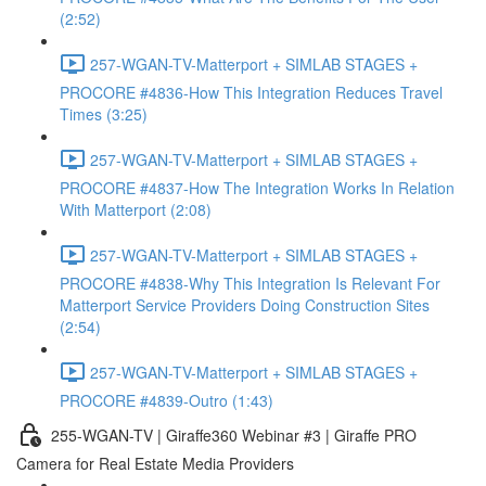
(2:52)
257-WGAN-TV-Matterport + SIMLAB STAGES +
PROCORE #4836-How This Integration Reduces Travel
Times (3:25)
257-WGAN-TV-Matterport + SIMLAB STAGES +
PROCORE #4837-How The Integration Works In Relation
With Matterport (2:08)
257-WGAN-TV-Matterport + SIMLAB STAGES +
PROCORE #4838-Why This Integration Is Relevant For
Matterport Service Providers Doing Construction Sites
(2:54)
257-WGAN-TV-Matterport + SIMLAB STAGES +
PROCORE #4839-Outro (1:43)
255-WGAN-TV | Giraffe360 Webinar #3 | Giraffe PRO
Camera for Real Estate Media Providers