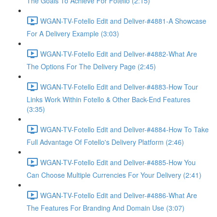
The Goals To Achieve For Fotello (2:15)
WGAN-TV-Fotello Edit and Deliver-#4881-A Showcase
For A Delivery Example (3:03)
WGAN-TV-Fotello Edit and Deliver-#4882-What Are
The Options For The Delivery Page (2:45)
WGAN-TV-Fotello Edit and Deliver-#4883-How Tour
Links Work Within Fotello & Other Back-End Features
(3:35)
WGAN-TV-Fotello Edit and Deliver-#4884-How To Take
Full Advantage Of Fotello's Delivery Platform (2:46)
WGAN-TV-Fotello Edit and Deliver-#4885-How You
Can Choose Multiple Currencies For Your Delivery (2:41)
WGAN-TV-Fotello Edit and Deliver-#4886-What Are
The Features For Branding And Domain Use (3:07)