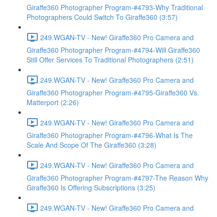
Giraffe360 Photographer Program-#4793-Why Traditional
Photographers Could Switch To Giraffe360 (3:57)
249.WGAN-TV - New! Giraffe360 Pro Camera and
Giraffe360 Photographer Program-#4794-Will Giraffe360
Still Offer Services To Traditional Photographers (2:51)
249.WGAN-TV - New! Giraffe360 Pro Camera and
Giraffe360 Photographer Program-#4795-Giraffe360 Vs.
Matterport (2:26)
249.WGAN-TV - New! Giraffe360 Pro Camera and
Giraffe360 Photographer Program-#4796-What Is The
Scale And Scope Of The Giraffe360 (3:28)
249.WGAN-TV - New! Giraffe360 Pro Camera and
Giraffe360 Photographer Program-#4797-The Reason Why
Giraffe360 Is Offering Subscriptions (3:25)
249.WGAN-TV - New! Giraffe360 Pro Camera and