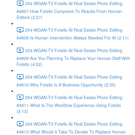
254-WGAN-TV Fotello AI Real Estate Photo Editing
#4807-How Fotello Compares To Results From Human
Editors (2:27)
254-WGAN-TV Fotello AI Real Estate Photo Editing
#4808-Is Human Intervention Always Needed For AI (2:11)
254-WGAN-TV Fotello AI Real Estate Photo Editing
#4809-Are You Planning To Replace Your Human Staff With
Fotello (4:52)
254-WGAN-TV Fotello AI Real Estate Photo Editing
#4810-Why Fotello Is A Business Opportunity (2:35)
254-WGAN-TV Fotello AI Real Estate Photo Editing
#4811-What Is The Workflow Experience Using Fotello
(3:13)
254-WGAN-TV Fotello AI Real Estate Photo Editing
#4812-What Would It Take To Decide To Replace Human