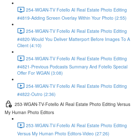
254-WGAN-TV Fotello AI Real Estate Photo Editing
#4819-Adding Screen Overlay Within Your Photo (2:55)
254-WGAN-TV Fotello AI Real Estate Photo Editing
#4820-Would You Deliver Matterport Before Images To A
Client (4:10)
254-WGAN-TV Fotello AI Real Estate Photo Editing
#4821-Previous Podcasts Summary And Fotello Special
Offer For WGAN (3:08)
254-WGAN-TV Fotello AI Real Estate Photo Editing
#4822-Outro (2:36)
253-WGAN-TV-Fotello AI Real Estate Photo Editing Versus
My Human Photo Editors
253-WGAN-TV-Fotello AI Real Estate Photo Editing
Versus My Human Photo Editors-Video (27:26)