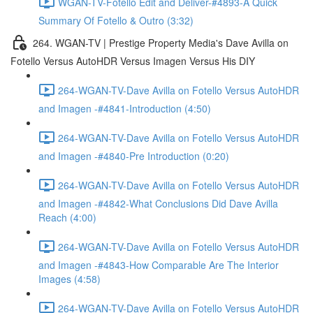
WGAN-TV-Fotello Edit and Deliver-#4893-A Quick
Summary Of Fotello & Outro (3:32)
264. WGAN-TV | Prestige Property Media's Dave Avilla on
Fotello Versus AutoHDR Versus Imagen Versus His DIY
264-WGAN-TV-Dave Avilla on Fotello Versus AutoHDR
and Imagen -#4841-Introduction (4:50)
264-WGAN-TV-Dave Avilla on Fotello Versus AutoHDR
and Imagen -#4840-Pre Introduction (0:20)
264-WGAN-TV-Dave Avilla on Fotello Versus AutoHDR
and Imagen -#4842-What Conclusions Did Dave Avilla
Reach (4:00)
264-WGAN-TV-Dave Avilla on Fotello Versus AutoHDR
and Imagen -#4843-How Comparable Are The Interior
Images (4:58)
264-WGAN-TV-Dave Avilla on Fotello Versus AutoHDR