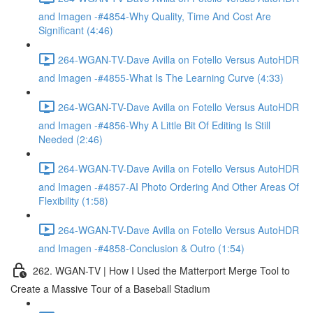
and Imagen -#4854-Why Quality, Time And Cost Are
Significant (4:46)
264-WGAN-TV-Dave Avilla on Fotello Versus AutoHDR
and Imagen -#4855-What Is The Learning Curve (4:33)
264-WGAN-TV-Dave Avilla on Fotello Versus AutoHDR
and Imagen -#4856-Why A Little Bit Of Editing Is Still
Needed (2:46)
264-WGAN-TV-Dave Avilla on Fotello Versus AutoHDR
and Imagen -#4857-AI Photo Ordering And Other Areas Of
Flexibility (1:58)
264-WGAN-TV-Dave Avilla on Fotello Versus AutoHDR
and Imagen -#4858-Conclusion & Outro (1:54)
262. WGAN-TV | How I Used the Matterport Merge Tool to
Create a Massive Tour of a Baseball Stadium