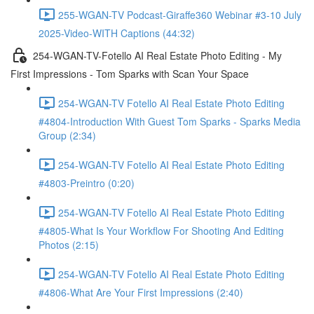
255-WGAN-TV Podcast-Giraffe360 Webinar #3-10 July
2025-Video-WITH Captions (44:32)
254-WGAN-TV-Fotello AI Real Estate Photo Editing - My
First Impressions - Tom Sparks with Scan Your Space
254-WGAN-TV Fotello AI Real Estate Photo Editing
#4804-Introduction With Guest Tom Sparks - Sparks Media
Group (2:34)
254-WGAN-TV Fotello AI Real Estate Photo Editing
#4803-Preintro (0:20)
254-WGAN-TV Fotello AI Real Estate Photo Editing
#4805-What Is Your Workflow For Shooting And Editing
Photos (2:15)
254-WGAN-TV Fotello AI Real Estate Photo Editing
#4806-What Are Your First Impressions (2:40)