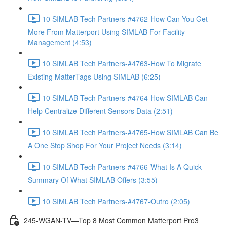
10 SIMLAB Tech Partners-#4762-How Can You Get
More From Matterport Using SIMLAB For Facility
Management (4:53)
10 SIMLAB Tech Partners-#4763-How To Migrate
Existing MatterTags Using SIMLAB (6:25)
10 SIMLAB Tech Partners-#4764-How SIMLAB Can
Help Centralize Different Sensors Data (2:51)
10 SIMLAB Tech Partners-#4765-How SIMLAB Can Be
A One Stop Shop For Your Project Needs (3:14)
10 SIMLAB Tech Partners-#4766-What Is A Quick
Summary Of What SIMLAB Offers (3:55)
10 SIMLAB Tech Partners-#4767-Outro (2:05)
245-WGAN-TV—Top 8 Most Common Matterport Pro3