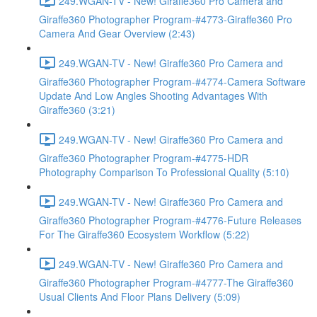
249.WGAN-TV - New! Giraffe360 Pro Camera and
Giraffe360 Photographer Program-#4773-Giraffe360 Pro
Camera And Gear Overview (2:43)
249.WGAN-TV - New! Giraffe360 Pro Camera and
Giraffe360 Photographer Program-#4774-Camera Software
Update And Low Angles Shooting Advantages With
Giraffe360 (3:21)
249.WGAN-TV - New! Giraffe360 Pro Camera and
Giraffe360 Photographer Program-#4775-HDR
Photography Comparison To Professional Quality (5:10)
249.WGAN-TV - New! Giraffe360 Pro Camera and
Giraffe360 Photographer Program-#4776-Future Releases
For The Giraffe360 Ecosystem Workflow (5:22)
249.WGAN-TV - New! Giraffe360 Pro Camera and
Giraffe360 Photographer Program-#4777-The Giraffe360
Usual Clients And Floor Plans Delivery (5:09)