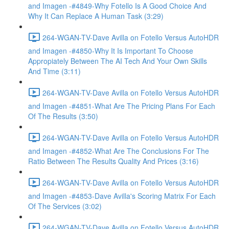
and Imagen -#4849-Why Fotello Is A Good Choice And
Why It Can Replace A Human Task (3:29)
264-WGAN-TV-Dave Avilla on Fotello Versus AutoHDR
and Imagen -#4850-Why It Is Important To Choose
Appropiately Between The AI Tech And Your Own Skills
And Time (3:11)
264-WGAN-TV-Dave Avilla on Fotello Versus AutoHDR
and Imagen -#4851-What Are The Pricing Plans For Each
Of The Results (3:50)
264-WGAN-TV-Dave Avilla on Fotello Versus AutoHDR
and Imagen -#4852-What Are The Conclusions For The
Ratio Between The Results Quality And Prices (3:16)
264-WGAN-TV-Dave Avilla on Fotello Versus AutoHDR
and Imagen -#4853-Dave Avilla's Scoring Matrix For Each
Of The Services (3:02)
264-WGAN-TV-Dave Avilla on Fotello Versus AutoHDR