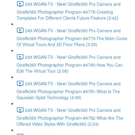
249.WGAN-TV - New! Giraffe360 Pro Camera and
Giraffe360 Photographer Program-#4778-Creating
Templates For Different Clients Future Feature (2:42)
249.WGAN-TV - New! Giraffe360 Pro Camera and
Giraffe360 Photographer Program-#4779-The Main Cores
Of Virtual Tours And 3D Floor Plans (3:35)
249.WGAN-TV - New! Giraffe360 Pro Camera and
Giraffe360 Photographer Program-#4780-How You Can
Edit The Virtual Tour (2:08)
249.WGAN-TV - New! Giraffe360 Pro Camera and
Giraffe360 Photographer Program-#4781-What Is The
Gaussian Splat Technology (4:08)
249.WGAN-TV - New! Giraffe360 Pro Camera and
Giraffe360 Photographer Program-#4782-What Are The
Offered Video Styles With Giraffe360 (2:24)