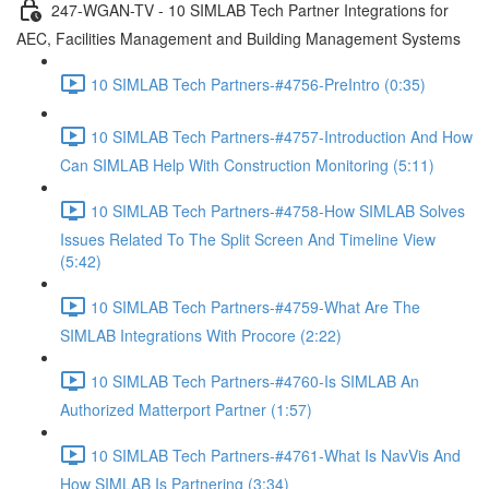
247-WGAN-TV - 10 SIMLAB Tech Partner Integrations for
AEC, Facilities Management and Building Management Systems
10 SIMLAB Tech Partners-#4756-PreIntro (0:35)
10 SIMLAB Tech Partners-#4757-Introduction And How
Can SIMLAB Help With Construction Monitoring (5:11)
10 SIMLAB Tech Partners-#4758-How SIMLAB Solves
Issues Related To The Split Screen And Timeline View
(5:42)
10 SIMLAB Tech Partners-#4759-What Are The
SIMLAB Integrations With Procore (2:22)
10 SIMLAB Tech Partners-#4760-Is SIMLAB An
Authorized Matterport Partner (1:57)
10 SIMLAB Tech Partners-#4761-What Is NavVis And
How SIMLAB Is Partnering (3:34)