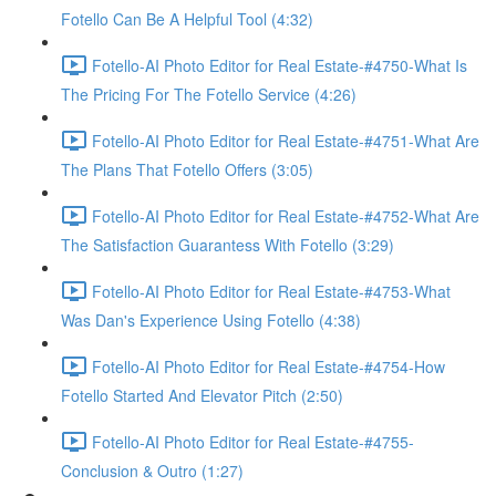
Fotello Can Be A Helpful Tool (4:32)
Fotello-AI Photo Editor for Real Estate-#4750-What Is
The Pricing For The Fotello Service (4:26)
Fotello-AI Photo Editor for Real Estate-#4751-What Are
The Plans That Fotello Offers (3:05)
Fotello-AI Photo Editor for Real Estate-#4752-What Are
The Satisfaction Guarantess With Fotello (3:29)
Fotello-AI Photo Editor for Real Estate-#4753-What
Was Dan's Experience Using Fotello (4:38)
Fotello-AI Photo Editor for Real Estate-#4754-How
Fotello Started And Elevator Pitch (2:50)
Fotello-AI Photo Editor for Real Estate-#4755-
Conclusion & Outro (1:27)