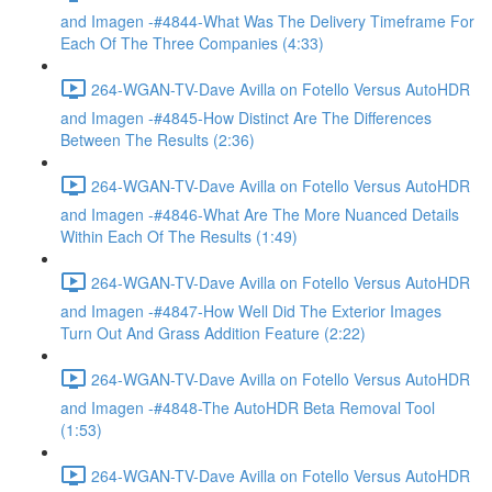
and Imagen -#4844-What Was The Delivery Timeframe For
Each Of The Three Companies (4:33)
264-WGAN-TV-Dave Avilla on Fotello Versus AutoHDR
and Imagen -#4845-How Distinct Are The Differences
Between The Results (2:36)
264-WGAN-TV-Dave Avilla on Fotello Versus AutoHDR
and Imagen -#4846-What Are The More Nuanced Details
Within Each Of The Results (1:49)
264-WGAN-TV-Dave Avilla on Fotello Versus AutoHDR
and Imagen -#4847-How Well Did The Exterior Images
Turn Out And Grass Addition Feature (2:22)
264-WGAN-TV-Dave Avilla on Fotello Versus AutoHDR
and Imagen -#4848-The AutoHDR Beta Removal Tool
(1:53)
264-WGAN-TV-Dave Avilla on Fotello Versus AutoHDR