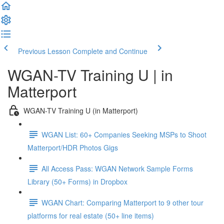
Previous Lesson
Complete and Continue
WGAN-TV Training U | in
Matterport
WGAN-TV Training U (in Matterport)
WGAN List: 60+ Companies Seeking MSPs to Shoot
Matterport/HDR Photos Gigs
All Access Pass: WGAN Network Sample Forms
Library (50+ Forms) in Dropbox
WGAN Chart: Comparing Matterport to 9 other tour
platforms for real estate (50+ line items)