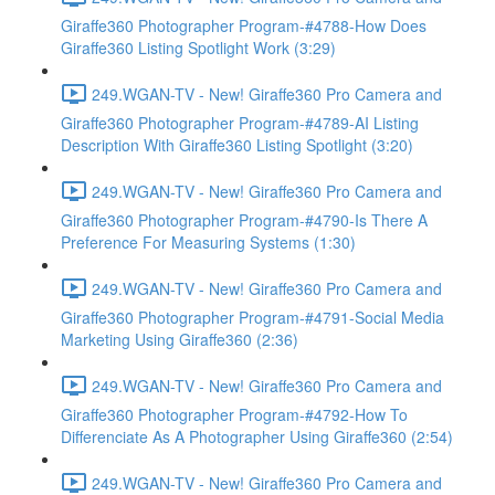
Giraffe360 Photographer Program-#4788-How Does
Giraffe360 Listing Spotlight Work (3:29)
249.WGAN-TV - New! Giraffe360 Pro Camera and
Giraffe360 Photographer Program-#4789-AI Listing
Description With Giraffe360 Listing Spotlight (3:20)
249.WGAN-TV - New! Giraffe360 Pro Camera and
Giraffe360 Photographer Program-#4790-Is There A
Preference For Measuring Systems (1:30)
249.WGAN-TV - New! Giraffe360 Pro Camera and
Giraffe360 Photographer Program-#4791-Social Media
Marketing Using Giraffe360 (2:36)
249.WGAN-TV - New! Giraffe360 Pro Camera and
Giraffe360 Photographer Program-#4792-How To
Differenciate As A Photographer Using Giraffe360 (2:54)
249.WGAN-TV - New! Giraffe360 Pro Camera and