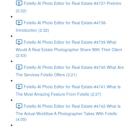
Fotello-AI Photo Editor for Real Estate-#4737-PreIntro
(0:22)
Fotello-AI Photo Editor for Real Estate-#4738-
Introduction (2:32)
Fotello-AI Photo Editor for Real Estate-#4739-What
Would A Real Estate Photographer Share With Their Client
(2:43)
Fotello-AI Photo Editor for Real Estate-#4740-What Are
The Services Fotello Offers (3:21)
Fotello-AI Photo Editor for Real Estate-#4741-What Is
The Most Amazing Feature From Fotello (2:27)
Fotello-AI Photo Editor for Real Estate-#4742-What Is
The Actual Workflow A Photographer Takes With Fotello
(4:05)