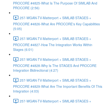
PROCORE #4825-What Is The Purpose Of SIMLAB And
PROCORE (2:56)
257-WGAN-TV-Matterport + SIMLAB STAGES +
PROCORE #4826-What Are PROCORE's Key Capabilities
(5:05)
257-WGAN-TV-Matterport + SIMLAB STAGES +
PROCORE #4827-How The Integration Works Within
Stages (6:01)
257-WGAN-TV-Matterport + SIMLAB STAGES +
PROCORE #4828-Why Is The STAGES And PROCORE
Integration Bidirectional (4:27)
257-WGAN-TV-Matterport + SIMLAB STAGES +
PROCORE #4829-What Are The Important Benefits Of This
Integration (4:03)
257-WGAN-TV-Matterport + SIMLAB STAGES +