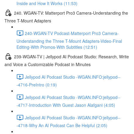
Inside and How It Works (11:53)
240. WGAN-TV: Matterport Pro3 Camera-Understanding the
Three T-Mount Adapters
240-WGAN-TV Podcast-Matterport Pro3 Camera-
Understanding the Three T-Mount Adapters-Video-Final
Editing-With Promos-With Subtitles (12:51)
239-WGAN-TV | Jellypod AI Podcast Studio: Research, Write
and Voice a Customizable Podcast in Minutes
Jellypod AI Podcast Studio -WGAN.INFO:jellypod--
-4716-PreIntro (0:19)
Jellypod AI Podcast Studio -WGAN.INFO:jellypod--
-4717-Introduction With Guest Jason Alafgani (4:05)
Jellypod AI Podcast Studio -WGAN.INFO:jellypod--
-4718-Why An AI Podcast Can Be Helpful (2:05)