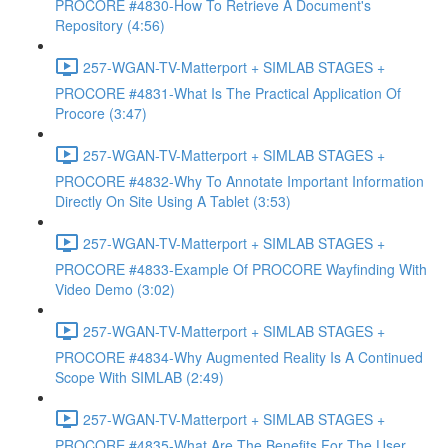
PROCORE #4830-How To Retrieve A Document's
Repository (4:56)
257-WGAN-TV-Matterport + SIMLAB STAGES +
PROCORE #4831-What Is The Practical Application Of
Procore (3:47)
257-WGAN-TV-Matterport + SIMLAB STAGES +
PROCORE #4832-Why To Annotate Important Information
Directly On Site Using A Tablet (3:53)
257-WGAN-TV-Matterport + SIMLAB STAGES +
PROCORE #4833-Example Of PROCORE Wayfinding With
Video Demo (3:02)
257-WGAN-TV-Matterport + SIMLAB STAGES +
PROCORE #4834-Why Augmented Reality Is A Continued
Scope With SIMLAB (2:49)
257-WGAN-TV-Matterport + SIMLAB STAGES +
PROCORE #4835-What Are The Benefits For The User