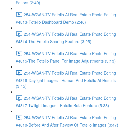
Editors (2:40)
254-WGAN-TV Fotello AI Real Estate Photo Editing
#4813-Fotello Dashboard Demo (2:46)
254-WGAN-TV Fotello AI Real Estate Photo Editing
#4814-The Fotello Sharing Feature (3:25)
254-WGAN-TV Fotello AI Real Estate Photo Editing
#4815-The Fotello Panel For Image Adjustments (3:13)
254-WGAN-TV Fotello AI Real Estate Photo Editing
#4816-Daylight Images - Human And Fotello AI Results
(3:45)
254-WGAN-TV Fotello AI Real Estate Photo Editing
#4817-Twilight Images - Fotello Beta Feature (5:33)
254-WGAN-TV Fotello AI Real Estate Photo Editing
#4818-Before And After Review Of Fotello Images (3:47)