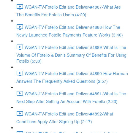
WGAN-TV-Fotello Edit and Deliver-#4887-What Are
The Benefits For Fotello Users (4:20)
WGAN-TV-Fotello Edit and Deliver-#4888-How The
Newly Launched Fotello Payments Feature Works (3:40)
WGAN-TV-Fotello Edit and Deliver-#4889-What Is The
Volume Of Fotello & Dan's Summary Of Benefits For Using
Fotello (5:30)
WGAN-TV-Fotello Edit and Deliver-#4890-How Harman
Answers The Frequently Asked Questions (2:57)
WGAN-TV-Fotello Edit and Deliver-#4891-What Is The
Next Step After Setting An Account With Fotello (2:23)
WGAN-TV-Fotello Edit and Deliver-#4892-What
Conditions Apply After Signing Up (2:17)