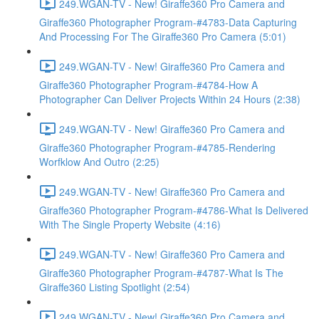
249.WGAN-TV - New! Giraffe360 Pro Camera and
Giraffe360 Photographer Program-#4783-Data Capturing
And Processing For The Giraffe360 Pro Camera (5:01)
249.WGAN-TV - New! Giraffe360 Pro Camera and
Giraffe360 Photographer Program-#4784-How A
Photographer Can Deliver Projects Within 24 Hours (2:38)
249.WGAN-TV - New! Giraffe360 Pro Camera and
Giraffe360 Photographer Program-#4785-Rendering
Worfklow And Outro (2:25)
249.WGAN-TV - New! Giraffe360 Pro Camera and
Giraffe360 Photographer Program-#4786-What Is Delivered
With The Single Property Website (4:16)
249.WGAN-TV - New! Giraffe360 Pro Camera and
Giraffe360 Photographer Program-#4787-What Is The
Giraffe360 Listing Spotlight (2:54)
249.WGAN-TV - New! Giraffe360 Pro Camera and