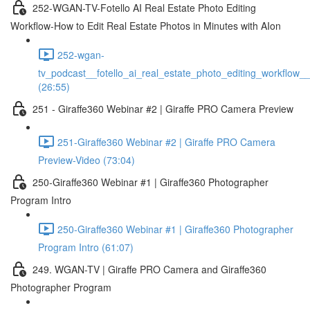
252-WGAN-TV-Fotello AI Real Estate Photo Editing
Workflow-How to Edit Real Estate Photos in Minutes with AIon
252-wgan-
tv_podcast__fotello_ai_real_estate_photo_editing_workflow_
(26:55)
251 - Giraffe360 Webinar #2 | Giraffe PRO Camera Preview
251-Giraffe360 Webinar #2 | Giraffe PRO Camera
Preview-Video (73:04)
250-Giraffe360 Webinar #1 | Giraffe360 Photographer
Program Intro
250-Giraffe360 Webinar #1 | Giraffe360 Photographer
Program Intro (61:07)
249. WGAN-TV | Giraffe PRO Camera and Giraffe360
Photographer Program