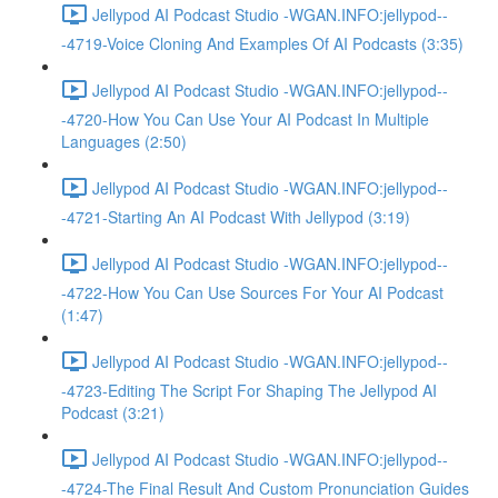
Jellypod AI Podcast Studio -WGAN.INFO:jellypod--
-4719-Voice Cloning And Examples Of AI Podcasts (3:35)
Jellypod AI Podcast Studio -WGAN.INFO:jellypod--
-4720-How You Can Use Your AI Podcast In Multiple
Languages (2:50)
Jellypod AI Podcast Studio -WGAN.INFO:jellypod--
-4721-Starting An AI Podcast With Jellypod (3:19)
Jellypod AI Podcast Studio -WGAN.INFO:jellypod--
-4722-How You Can Use Sources For Your AI Podcast
(1:47)
Jellypod AI Podcast Studio -WGAN.INFO:jellypod--
-4723-Editing The Script For Shaping The Jellypod AI
Podcast (3:21)
Jellypod AI Podcast Studio -WGAN.INFO:jellypod--
-4724-The Final Result And Custom Pronunciation Guides