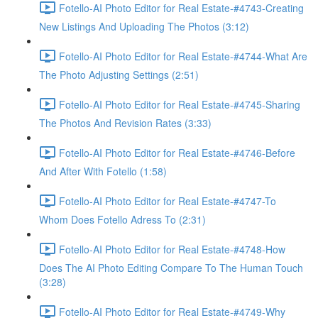
Fotello-AI Photo Editor for Real Estate-#4743-Creating
New Listings And Uploading The Photos (3:12)
Fotello-AI Photo Editor for Real Estate-#4744-What Are
The Photo Adjusting Settings (2:51)
Fotello-AI Photo Editor for Real Estate-#4745-Sharing
The Photos And Revision Rates (3:33)
Fotello-AI Photo Editor for Real Estate-#4746-Before
And After With Fotello (1:58)
Fotello-AI Photo Editor for Real Estate-#4747-To
Whom Does Fotello Adress To (2:31)
Fotello-AI Photo Editor for Real Estate-#4748-How
Does The AI Photo Editing Compare To The Human Touch
(3:28)
Fotello-AI Photo Editor for Real Estate-#4749-Why