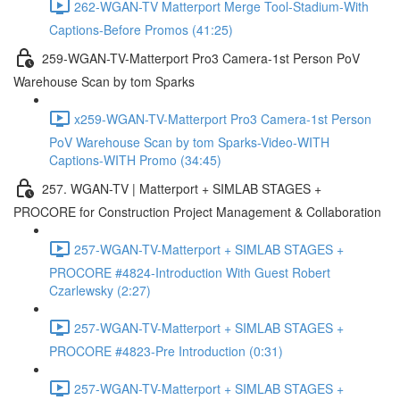
262-WGAN-TV Matterport Merge Tool-Stadium-With
Captions-Before Promos (41:25)
259-WGAN-TV-Matterport Pro3 Camera-1st Person PoV
Warehouse Scan by tom Sparks
x259-WGAN-TV-Matterport Pro3 Camera-1st Person
PoV Warehouse Scan by tom Sparks-Video-WITH
Captions-WITH Promo (34:45)
257. WGAN-TV | Matterport + SIMLAB STAGES +
PROCORE for Construction Project Management & Collaboration
257-WGAN-TV-Matterport + SIMLAB STAGES +
PROCORE #4824-Introduction With Guest Robert
Czarlewsky (2:27)
257-WGAN-TV-Matterport + SIMLAB STAGES +
PROCORE #4823-Pre Introduction (0:31)
257-WGAN-TV-Matterport + SIMLAB STAGES +