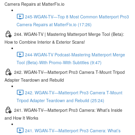
Camera Repairs at MatterFix.io
245-WGAN-TV—Top 8 Most Common Matterport Pro3
Camera Repairs at MatterFix.io (17:26)
244. WGAN-TV | Mastering Matterport Merge Tool (Beta):
How to Combine Interior & Exterior Scans!
244-WGAN-TV Podcast-Mastering Matterport Merge
Tool (Beta)-With Promo-With Subtitles (9:47)
242. WGAN-TV—Matterport Pro3 Camera T-Mount Tripod
Adapter Teardown and Rebuild
242. WGAN-TV—Matterport Pro3 Camera T-Mount
Tripod Adapter Teardown and Rebuild (25:24)
241. WGAN-TV—Matterport Pro3 Camera: What’s Inside
and How It Works
241. WGAN-TV—Matterport Pro3 Camera: What’s