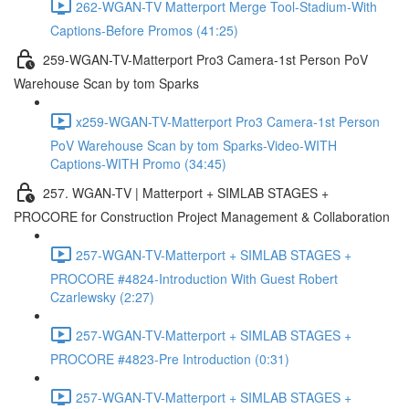
262-WGAN-TV Matterport Merge Tool-Stadium-With
Captions-Before Promos (41:25)
259-WGAN-TV-Matterport Pro3 Camera-1st Person PoV
Warehouse Scan by tom Sparks
x259-WGAN-TV-Matterport Pro3 Camera-1st Person
PoV Warehouse Scan by tom Sparks-Video-WITH
Captions-WITH Promo (34:45)
257. WGAN-TV | Matterport + SIMLAB STAGES +
PROCORE for Construction Project Management & Collaboration
257-WGAN-TV-Matterport + SIMLAB STAGES +
PROCORE #4824-Introduction With Guest Robert
Czarlewsky (2:27)
257-WGAN-TV-Matterport + SIMLAB STAGES +
PROCORE #4823-Pre Introduction (0:31)
257-WGAN-TV-Matterport + SIMLAB STAGES +