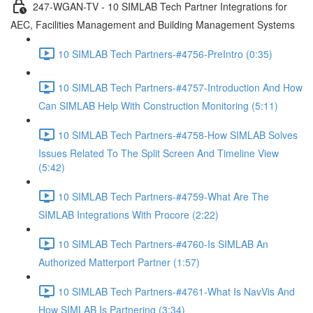
247-WGAN-TV - 10 SIMLAB Tech Partner Integrations for
AEC, Facilities Management and Building Management Systems
10 SIMLAB Tech Partners-#4756-PreIntro (0:35)
10 SIMLAB Tech Partners-#4757-Introduction And How
Can SIMLAB Help With Construction Monitoring (5:11)
10 SIMLAB Tech Partners-#4758-How SIMLAB Solves
Issues Related To The Split Screen And Timeline View
(5:42)
10 SIMLAB Tech Partners-#4759-What Are The
SIMLAB Integrations With Procore (2:22)
10 SIMLAB Tech Partners-#4760-Is SIMLAB An
Authorized Matterport Partner (1:57)
10 SIMLAB Tech Partners-#4761-What Is NavVis And
How SIMLAB Is Partnering (3:34)