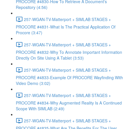
PROCORE #4830-How To Retrieve A Document's
Repository (4:56)
257-WGAN-TV-Matterport + SIMLAB STAGES +
PROCORE #4831-What Is The Practical Application Of
Procore (3:47)
257-WGAN-TV-Matterport + SIMLAB STAGES +
PROCORE #4832-Why To Annotate Important Information
Directly On Site Using A Tablet (3:53)
257-WGAN-TV-Matterport + SIMLAB STAGES +
PROCORE #4833-Example Of PROCORE Wayfinding With
Video Demo (3:02)
257-WGAN-TV-Matterport + SIMLAB STAGES +
PROCORE #4834-Why Augmented Reality Is A Continued
Scope With SIMLAB (2:49)
257-WGAN-TV-Matterport + SIMLAB STAGES +
PROCORE #4835-What Are The Benefits For The User