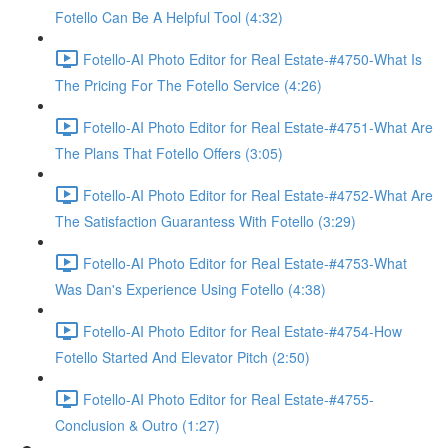
Fotello Can Be A Helpful Tool (4:32)
Fotello-AI Photo Editor for Real Estate-#4750-What Is
The Pricing For The Fotello Service (4:26)
Fotello-AI Photo Editor for Real Estate-#4751-What Are
The Plans That Fotello Offers (3:05)
Fotello-AI Photo Editor for Real Estate-#4752-What Are
The Satisfaction Guarantess With Fotello (3:29)
Fotello-AI Photo Editor for Real Estate-#4753-What
Was Dan's Experience Using Fotello (4:38)
Fotello-AI Photo Editor for Real Estate-#4754-How
Fotello Started And Elevator Pitch (2:50)
Fotello-AI Photo Editor for Real Estate-#4755-
Conclusion & Outro (1:27)