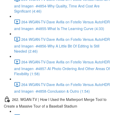
and Imagen -#4854-Why Quality, Time And Cost Are
Significant (4:46)
264-WGAN-TV-Dave Avilla on Fotello Versus AutoHDR
and Imagen -#4855-What Is The Learning Curve (4:33)
264-WGAN-TV-Dave Avilla on Fotello Versus AutoHDR
and Imagen -#4856-Why A Little Bit Of Editing Is Still
Needed (2:46)
264-WGAN-TV-Dave Avilla on Fotello Versus AutoHDR
and Imagen -#4857-AI Photo Ordering And Other Areas Of
Flexibility (1:58)
264-WGAN-TV-Dave Avilla on Fotello Versus AutoHDR
and Imagen -#4858-Conclusion & Outro (1:54)
262. WGAN-TV | How I Used the Matterport Merge Tool to
Create a Massive Tour of a Baseball Stadium