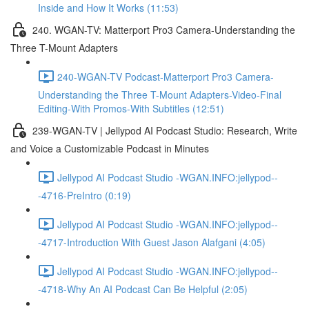
Inside and How It Works (11:53)
240. WGAN-TV: Matterport Pro3 Camera-Understanding the
Three T-Mount Adapters
240-WGAN-TV Podcast-Matterport Pro3 Camera-
Understanding the Three T-Mount Adapters-Video-Final
Editing-With Promos-With Subtitles (12:51)
239-WGAN-TV | Jellypod AI Podcast Studio: Research, Write
and Voice a Customizable Podcast in Minutes
Jellypod AI Podcast Studio -WGAN.INFO:jellypod--
-4716-PreIntro (0:19)
Jellypod AI Podcast Studio -WGAN.INFO:jellypod--
-4717-Introduction With Guest Jason Alafgani (4:05)
Jellypod AI Podcast Studio -WGAN.INFO:jellypod--
-4718-Why An AI Podcast Can Be Helpful (2:05)