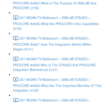
PROCORE #4825-What Is The Purpose Of SIMLAB And
PROCORE (2:56)
257-WGAN-TV-Matterport + SIMLAB STAGES +
PROCORE #4826-What Are PROCORE's Key Capabilities
(5:05)
257-WGAN-TV-Matterport + SIMLAB STAGES +
PROCORE #4827-How The Integration Works Within
Stages (6:01)
257-WGAN-TV-Matterport + SIMLAB STAGES +
PROCORE #4828-Why Is The STAGES And PROCORE
Integration Bidirectional (4:27)
257-WGAN-TV-Matterport + SIMLAB STAGES +
PROCORE #4829-What Are The Important Benefits Of This
Integration (4:03)
257-WGAN-TV-Matterport + SIMLAB STAGES +