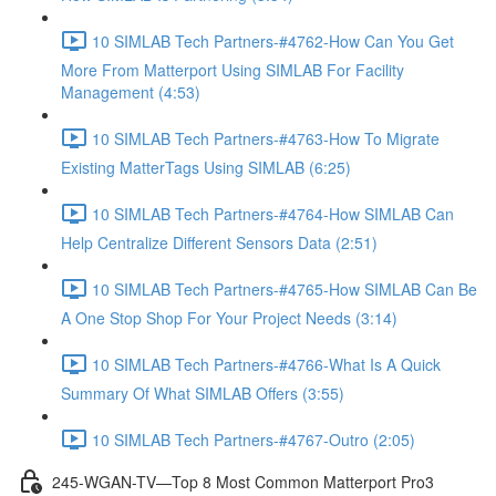
10 SIMLAB Tech Partners-#4762-How Can You Get
More From Matterport Using SIMLAB For Facility
Management (4:53)
10 SIMLAB Tech Partners-#4763-How To Migrate
Existing MatterTags Using SIMLAB (6:25)
10 SIMLAB Tech Partners-#4764-How SIMLAB Can
Help Centralize Different Sensors Data (2:51)
10 SIMLAB Tech Partners-#4765-How SIMLAB Can Be
A One Stop Shop For Your Project Needs (3:14)
10 SIMLAB Tech Partners-#4766-What Is A Quick
Summary Of What SIMLAB Offers (3:55)
10 SIMLAB Tech Partners-#4767-Outro (2:05)
245-WGAN-TV—Top 8 Most Common Matterport Pro3