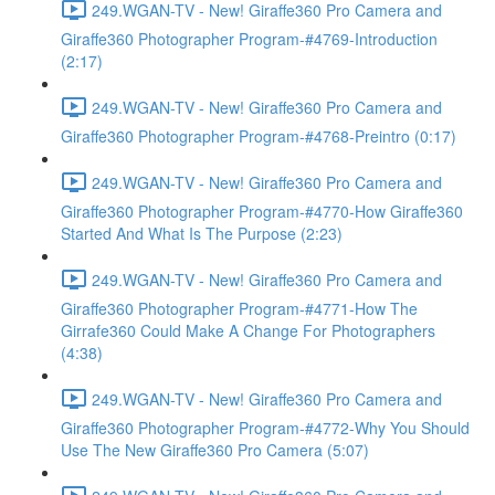
249.WGAN-TV - New! Giraffe360 Pro Camera and
Giraffe360 Photographer Program-#4769-Introduction
(2:17)
249.WGAN-TV - New! Giraffe360 Pro Camera and
Giraffe360 Photographer Program-#4768-Preintro (0:17)
249.WGAN-TV - New! Giraffe360 Pro Camera and
Giraffe360 Photographer Program-#4770-How Giraffe360
Started And What Is The Purpose (2:23)
249.WGAN-TV - New! Giraffe360 Pro Camera and
Giraffe360 Photographer Program-#4771-How The
Girrafe360 Could Make A Change For Photographers
(4:38)
249.WGAN-TV - New! Giraffe360 Pro Camera and
Giraffe360 Photographer Program-#4772-Why You Should
Use The New Giraffe360 Pro Camera (5:07)