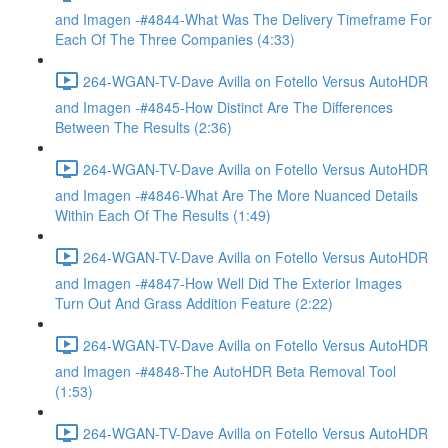
and Imagen -#4844-What Was The Delivery Timeframe For
Each Of The Three Companies (4:33)
264-WGAN-TV-Dave Avilla on Fotello Versus AutoHDR
and Imagen -#4845-How Distinct Are The Differences
Between The Results (2:36)
264-WGAN-TV-Dave Avilla on Fotello Versus AutoHDR
and Imagen -#4846-What Are The More Nuanced Details
Within Each Of The Results (1:49)
264-WGAN-TV-Dave Avilla on Fotello Versus AutoHDR
and Imagen -#4847-How Well Did The Exterior Images
Turn Out And Grass Addition Feature (2:22)
264-WGAN-TV-Dave Avilla on Fotello Versus AutoHDR
and Imagen -#4848-The AutoHDR Beta Removal Tool
(1:53)
264-WGAN-TV-Dave Avilla on Fotello Versus AutoHDR