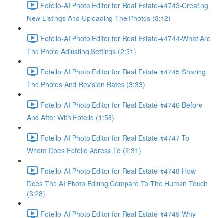
Fotello-AI Photo Editor for Real Estate-#4743-Creating
New Listings And Uploading The Photos (3:12)
Fotello-AI Photo Editor for Real Estate-#4744-What Are
The Photo Adjusting Settings (2:51)
Fotello-AI Photo Editor for Real Estate-#4745-Sharing
The Photos And Revision Rates (3:33)
Fotello-AI Photo Editor for Real Estate-#4746-Before
And After With Fotello (1:58)
Fotello-AI Photo Editor for Real Estate-#4747-To
Whom Does Fotello Adress To (2:31)
Fotello-AI Photo Editor for Real Estate-#4748-How
Does The AI Photo Editing Compare To The Human Touch
(3:28)
Fotello-AI Photo Editor for Real Estate-#4749-Why