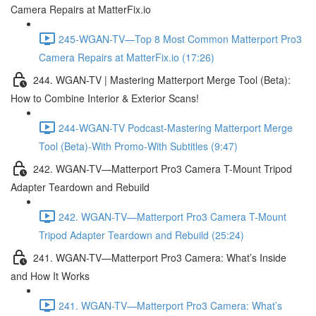
Camera Repairs at MatterFix.io
245-WGAN-TV—Top 8 Most Common Matterport Pro3
Camera Repairs at MatterFix.io (17:26)
244. WGAN-TV | Mastering Matterport Merge Tool (Beta):
How to Combine Interior & Exterior Scans!
244-WGAN-TV Podcast-Mastering Matterport Merge
Tool (Beta)-With Promo-With Subtitles (9:47)
242. WGAN-TV—Matterport Pro3 Camera T-Mount Tripod
Adapter Teardown and Rebuild
242. WGAN-TV—Matterport Pro3 Camera T-Mount
Tripod Adapter Teardown and Rebuild (25:24)
241. WGAN-TV—Matterport Pro3 Camera: What’s Inside
and How It Works
241. WGAN-TV—Matterport Pro3 Camera: What’s