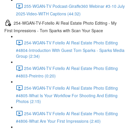
255-WGAN-TV Podcast-Giraffe360 Webinar #3-10 July
2025-Video-WITH Captions (44:32)
254-WGAN-TV-Fotello AI Real Estate Photo Editing - My
First Impressions - Tom Sparks with Scan Your Space
254-WGAN-TV Fotello AI Real Estate Photo Editing
#4804-Introduction With Guest Tom Sparks - Sparks Media
Group (2:34)
254-WGAN-TV Fotello AI Real Estate Photo Editing
#4803-Preintro (0:20)
254-WGAN-TV Fotello AI Real Estate Photo Editing
#4805-What Is Your Workflow For Shooting And Editing
Photos (2:15)
254-WGAN-TV Fotello AI Real Estate Photo Editing
#4806-What Are Your First Impressions (2:40)