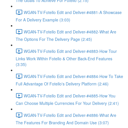
The Goals To Achieve For Fotello (2:15)
WGAN-TV-Fotello Edit and Deliver-#4881-A Showcase
For A Delivery Example (3:03)
WGAN-TV-Fotello Edit and Deliver-#4882-What Are
The Options For The Delivery Page (2:45)
WGAN-TV-Fotello Edit and Deliver-#4883-How Tour
Links Work Within Fotello & Other Back-End Features
(3:35)
WGAN-TV-Fotello Edit and Deliver-#4884-How To Take
Full Advantage Of Fotello's Delivery Platform (2:46)
WGAN-TV-Fotello Edit and Deliver-#4885-How You
Can Choose Multiple Currencies For Your Delivery (2:41)
WGAN-TV-Fotello Edit and Deliver-#4886-What Are
The Features For Branding And Domain Use (3:07)