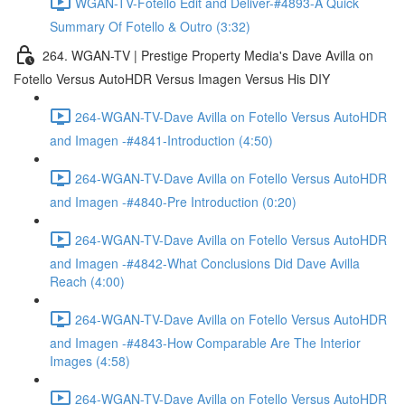
WGAN-TV-Fotello Edit and Deliver-#4893-A Quick
Summary Of Fotello & Outro (3:32)
264. WGAN-TV | Prestige Property Media's Dave Avilla on
Fotello Versus AutoHDR Versus Imagen Versus His DIY
264-WGAN-TV-Dave Avilla on Fotello Versus AutoHDR
and Imagen -#4841-Introduction (4:50)
264-WGAN-TV-Dave Avilla on Fotello Versus AutoHDR
and Imagen -#4840-Pre Introduction (0:20)
264-WGAN-TV-Dave Avilla on Fotello Versus AutoHDR
and Imagen -#4842-What Conclusions Did Dave Avilla
Reach (4:00)
264-WGAN-TV-Dave Avilla on Fotello Versus AutoHDR
and Imagen -#4843-How Comparable Are The Interior
Images (4:58)
264-WGAN-TV-Dave Avilla on Fotello Versus AutoHDR