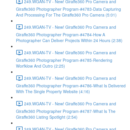
249.WGAN-TV - New! Giraffe360 Pro Camera and
Giraffe360 Photographer Program-#4783-Data Capturing
And Processing For The Giraffe360 Pro Camera (5:01)
249.WGAN-TV - New! Giraffe360 Pro Camera and
Giraffe360 Photographer Program-#4784-How A
Photographer Can Deliver Projects Within 24 Hours (2:38)
249.WGAN-TV - New! Giraffe360 Pro Camera and
Giraffe360 Photographer Program-#4785-Rendering
Worfklow And Outro (2:25)
249.WGAN-TV - New! Giraffe360 Pro Camera and
Giraffe360 Photographer Program-#4786-What Is Delivered
With The Single Property Website (4:16)
249.WGAN-TV - New! Giraffe360 Pro Camera and
Giraffe360 Photographer Program-#4787-What Is The
Giraffe360 Listing Spotlight (2:54)
249.WGAN-TV - New! Giraffe360 Pro Camera and