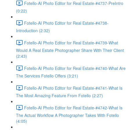
Fotello-AI Photo Editor for Real Estate-#4737-PreIntro
(0:22)
Fotello-AI Photo Editor for Real Estate-#4738-
Introduction (2:32)
Fotello-AI Photo Editor for Real Estate-#4739-What
Would A Real Estate Photographer Share With Their Client
(2:43)
Fotello-AI Photo Editor for Real Estate-#4740-What Are
The Services Fotello Offers (3:21)
Fotello-AI Photo Editor for Real Estate-#4741-What Is
The Most Amazing Feature From Fotello (2:27)
Fotello-AI Photo Editor for Real Estate-#4742-What Is
The Actual Workflow A Photographer Takes With Fotello
(4:05)