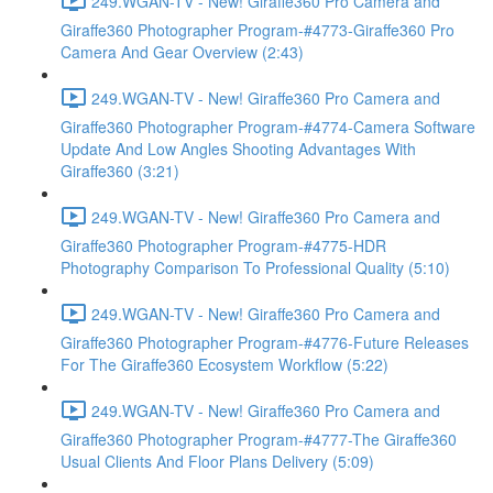
249.WGAN-TV - New! Giraffe360 Pro Camera and
Giraffe360 Photographer Program-#4773-Giraffe360 Pro
Camera And Gear Overview (2:43)
249.WGAN-TV - New! Giraffe360 Pro Camera and
Giraffe360 Photographer Program-#4774-Camera Software
Update And Low Angles Shooting Advantages With
Giraffe360 (3:21)
249.WGAN-TV - New! Giraffe360 Pro Camera and
Giraffe360 Photographer Program-#4775-HDR
Photography Comparison To Professional Quality (5:10)
249.WGAN-TV - New! Giraffe360 Pro Camera and
Giraffe360 Photographer Program-#4776-Future Releases
For The Giraffe360 Ecosystem Workflow (5:22)
249.WGAN-TV - New! Giraffe360 Pro Camera and
Giraffe360 Photographer Program-#4777-The Giraffe360
Usual Clients And Floor Plans Delivery (5:09)