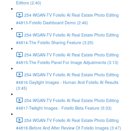
Editors (2:40)
254-WGAN-TV Fotello AI Real Estate Photo Editing
#4813-Fotello Dashboard Demo (2:46)
254-WGAN-TV Fotello AI Real Estate Photo Editing
#4814-The Fotello Sharing Feature (3:25)
254-WGAN-TV Fotello AI Real Estate Photo Editing
#4815-The Fotello Panel For Image Adjustments (3:13)
254-WGAN-TV Fotello AI Real Estate Photo Editing
#4816-Daylight Images - Human And Fotello AI Results
(3:45)
254-WGAN-TV Fotello AI Real Estate Photo Editing
#4817-Twilight Images - Fotello Beta Feature (5:33)
254-WGAN-TV Fotello AI Real Estate Photo Editing
#4818-Before And After Review Of Fotello Images (3:47)