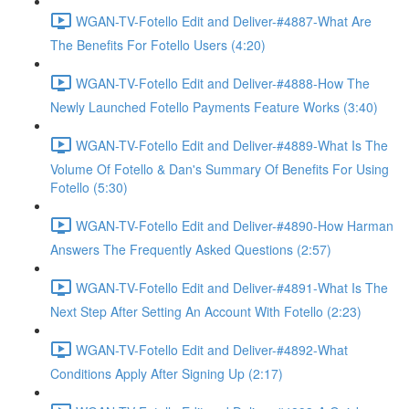
WGAN-TV-Fotello Edit and Deliver-#4887-What Are
The Benefits For Fotello Users (4:20)
WGAN-TV-Fotello Edit and Deliver-#4888-How The
Newly Launched Fotello Payments Feature Works (3:40)
WGAN-TV-Fotello Edit and Deliver-#4889-What Is The
Volume Of Fotello & Dan's Summary Of Benefits For Using
Fotello (5:30)
WGAN-TV-Fotello Edit and Deliver-#4890-How Harman
Answers The Frequently Asked Questions (2:57)
WGAN-TV-Fotello Edit and Deliver-#4891-What Is The
Next Step After Setting An Account With Fotello (2:23)
WGAN-TV-Fotello Edit and Deliver-#4892-What
Conditions Apply After Signing Up (2:17)