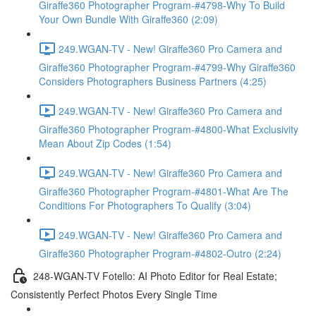
Giraffe360 Photographer Program-#4798-Why To Build
Your Own Bundle With Giraffe360 (2:09)
249.WGAN-TV - New! Giraffe360 Pro Camera and
Giraffe360 Photographer Program-#4799-Why Giraffe360
Considers Photographers Business Partners (4:25)
249.WGAN-TV - New! Giraffe360 Pro Camera and
Giraffe360 Photographer Program-#4800-What Exclusivity
Mean About Zip Codes (1:54)
249.WGAN-TV - New! Giraffe360 Pro Camera and
Giraffe360 Photographer Program-#4801-What Are The
Conditions For Photographers To Qualify (3:04)
249.WGAN-TV - New! Giraffe360 Pro Camera and
Giraffe360 Photographer Program-#4802-Outro (2:24)
248-WGAN-TV Fotello: AI Photo Editor for Real Estate;
Consistently Perfect Photos Every Single Time