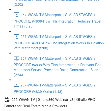
(2:52)
257-WGAN-TV-Matterport + SIMLAB STAGES +
PROCORE #4836-How This Integration Reduces Travel
Times (3:25)
257-WGAN-TV-Matterport + SIMLAB STAGES +
PROCORE #4837-How The Integration Works In Relation
With Matterport (2:08)
257-WGAN-TV-Matterport + SIMLAB STAGES +
PROCORE #4838-Why This Integration Is Relevant For
Matterport Service Providers Doing Construction Sites
(2:54)
257-WGAN-TV-Matterport + SIMLAB STAGES +
PROCORE #4839-Outro (1:43)
255-WGAN-TV | Giraffe360 Webinar #3 | Giraffe PRO
Camera for Real Estate Media Providers