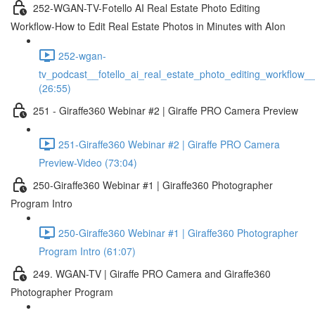
252-WGAN-TV-Fotello AI Real Estate Photo Editing
Workflow-How to Edit Real Estate Photos in Minutes with AIon
252-wgan-
tv_podcast__fotello_ai_real_estate_photo_editing_workflow_
(26:55)
251 - Giraffe360 Webinar #2 | Giraffe PRO Camera Preview
251-Giraffe360 Webinar #2 | Giraffe PRO Camera
Preview-Video (73:04)
250-Giraffe360 Webinar #1 | Giraffe360 Photographer
Program Intro
250-Giraffe360 Webinar #1 | Giraffe360 Photographer
Program Intro (61:07)
249. WGAN-TV | Giraffe PRO Camera and Giraffe360
Photographer Program