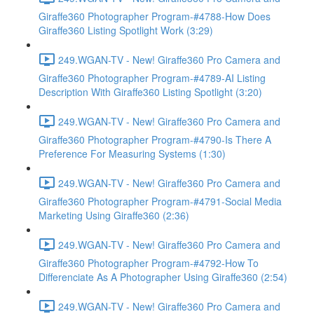
Giraffe360 Photographer Program-#4788-How Does
Giraffe360 Listing Spotlight Work (3:29)
249.WGAN-TV - New! Giraffe360 Pro Camera and
Giraffe360 Photographer Program-#4789-AI Listing
Description With Giraffe360 Listing Spotlight (3:20)
249.WGAN-TV - New! Giraffe360 Pro Camera and
Giraffe360 Photographer Program-#4790-Is There A
Preference For Measuring Systems (1:30)
249.WGAN-TV - New! Giraffe360 Pro Camera and
Giraffe360 Photographer Program-#4791-Social Media
Marketing Using Giraffe360 (2:36)
249.WGAN-TV - New! Giraffe360 Pro Camera and
Giraffe360 Photographer Program-#4792-How To
Differenciate As A Photographer Using Giraffe360 (2:54)
249.WGAN-TV - New! Giraffe360 Pro Camera and