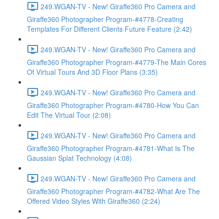
249.WGAN-TV - New! Giraffe360 Pro Camera and
Giraffe360 Photographer Program-#4778-Creating
Templates For Different Clients Future Feature (2:42)
249.WGAN-TV - New! Giraffe360 Pro Camera and
Giraffe360 Photographer Program-#4779-The Main Cores
Of Virtual Tours And 3D Floor Plans (3:35)
249.WGAN-TV - New! Giraffe360 Pro Camera and
Giraffe360 Photographer Program-#4780-How You Can
Edit The Virtual Tour (2:08)
249.WGAN-TV - New! Giraffe360 Pro Camera and
Giraffe360 Photographer Program-#4781-What Is The
Gaussian Splat Technology (4:08)
249.WGAN-TV - New! Giraffe360 Pro Camera and
Giraffe360 Photographer Program-#4782-What Are The
Offered Video Styles With Giraffe360 (2:24)