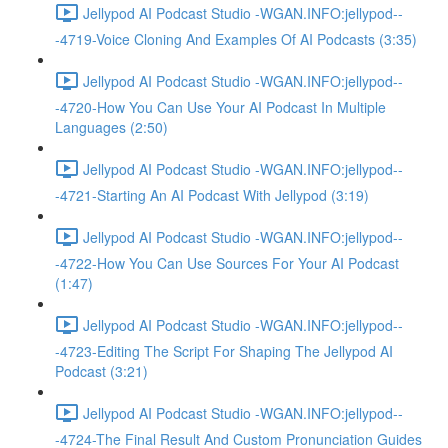
Jellypod AI Podcast Studio -WGAN.INFO:jellypod--
-4719-Voice Cloning And Examples Of AI Podcasts (3:35)
Jellypod AI Podcast Studio -WGAN.INFO:jellypod--
-4720-How You Can Use Your AI Podcast In Multiple
Languages (2:50)
Jellypod AI Podcast Studio -WGAN.INFO:jellypod--
-4721-Starting An AI Podcast With Jellypod (3:19)
Jellypod AI Podcast Studio -WGAN.INFO:jellypod--
-4722-How You Can Use Sources For Your AI Podcast
(1:47)
Jellypod AI Podcast Studio -WGAN.INFO:jellypod--
-4723-Editing The Script For Shaping The Jellypod AI
Podcast (3:21)
Jellypod AI Podcast Studio -WGAN.INFO:jellypod--
-4724-The Final Result And Custom Pronunciation Guides