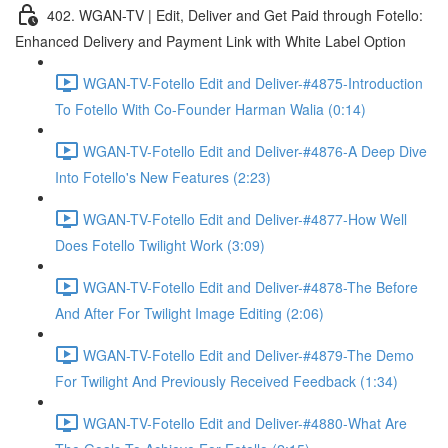
402. WGAN-TV | Edit, Deliver and Get Paid through Fotello:
Enhanced Delivery and Payment Link with White Label Option
WGAN-TV-Fotello Edit and Deliver-#4875-Introduction
To Fotello With Co-Founder Harman Walia (0:14)
WGAN-TV-Fotello Edit and Deliver-#4876-A Deep Dive
Into Fotello's New Features (2:23)
WGAN-TV-Fotello Edit and Deliver-#4877-How Well
Does Fotello Twilight Work (3:09)
WGAN-TV-Fotello Edit and Deliver-#4878-The Before
And After For Twilight Image Editing (2:06)
WGAN-TV-Fotello Edit and Deliver-#4879-The Demo
For Twilight And Previously Received Feedback (1:34)
WGAN-TV-Fotello Edit and Deliver-#4880-What Are