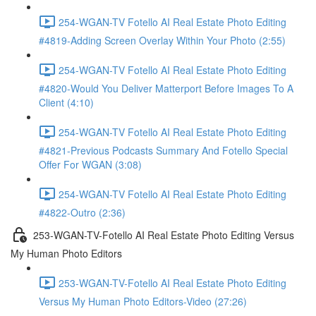
254-WGAN-TV Fotello AI Real Estate Photo Editing
#4819-Adding Screen Overlay Within Your Photo (2:55)
254-WGAN-TV Fotello AI Real Estate Photo Editing
#4820-Would You Deliver Matterport Before Images To A
Client (4:10)
254-WGAN-TV Fotello AI Real Estate Photo Editing
#4821-Previous Podcasts Summary And Fotello Special
Offer For WGAN (3:08)
254-WGAN-TV Fotello AI Real Estate Photo Editing
#4822-Outro (2:36)
253-WGAN-TV-Fotello AI Real Estate Photo Editing Versus
My Human Photo Editors
253-WGAN-TV-Fotello AI Real Estate Photo Editing
Versus My Human Photo Editors-Video (27:26)