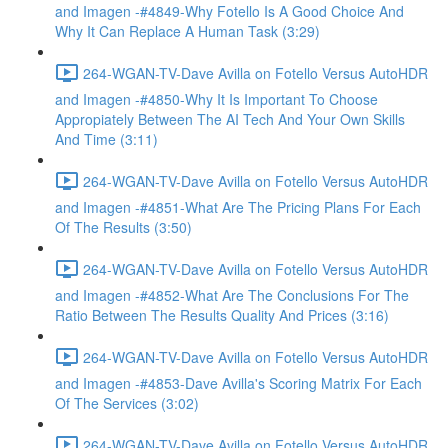
and Imagen -#4849-Why Fotello Is A Good Choice And
Why It Can Replace A Human Task (3:29)
264-WGAN-TV-Dave Avilla on Fotello Versus AutoHDR
and Imagen -#4850-Why It Is Important To Choose
Appropiately Between The AI Tech And Your Own Skills
And Time (3:11)
264-WGAN-TV-Dave Avilla on Fotello Versus AutoHDR
and Imagen -#4851-What Are The Pricing Plans For Each
Of The Results (3:50)
264-WGAN-TV-Dave Avilla on Fotello Versus AutoHDR
and Imagen -#4852-What Are The Conclusions For The
Ratio Between The Results Quality And Prices (3:16)
264-WGAN-TV-Dave Avilla on Fotello Versus AutoHDR
and Imagen -#4853-Dave Avilla's Scoring Matrix For Each
Of The Services (3:02)
264-WGAN-TV-Dave Avilla on Fotello Versus AutoHDR