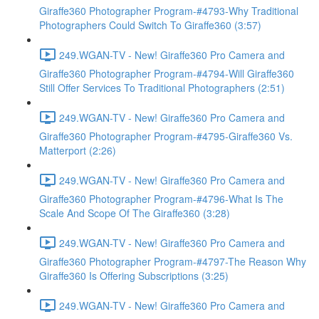
Giraffe360 Photographer Program-#4793-Why Traditional
Photographers Could Switch To Giraffe360 (3:57)
249.WGAN-TV - New! Giraffe360 Pro Camera and
Giraffe360 Photographer Program-#4794-Will Giraffe360
Still Offer Services To Traditional Photographers (2:51)
249.WGAN-TV - New! Giraffe360 Pro Camera and
Giraffe360 Photographer Program-#4795-Giraffe360 Vs.
Matterport (2:26)
249.WGAN-TV - New! Giraffe360 Pro Camera and
Giraffe360 Photographer Program-#4796-What Is The
Scale And Scope Of The Giraffe360 (3:28)
249.WGAN-TV - New! Giraffe360 Pro Camera and
Giraffe360 Photographer Program-#4797-The Reason Why
Giraffe360 Is Offering Subscriptions (3:25)
249.WGAN-TV - New! Giraffe360 Pro Camera and