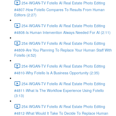
254-WGAN-TV Fotello AI Real Estate Photo Editing
#4807-How Fotello Compares To Results From Human
Editors (2:27)
254-WGAN-TV Fotello AI Real Estate Photo Editing
#4808-Is Human Intervention Always Needed For AI (2:11)
254-WGAN-TV Fotello AI Real Estate Photo Editing
#4809-Are You Planning To Replace Your Human Staff With
Fotello (4:52)
254-WGAN-TV Fotello AI Real Estate Photo Editing
#4810-Why Fotello Is A Business Opportunity (2:35)
254-WGAN-TV Fotello AI Real Estate Photo Editing
#4811-What Is The Workflow Experience Using Fotello
(3:13)
254-WGAN-TV Fotello AI Real Estate Photo Editing
#4812-What Would It Take To Decide To Replace Human