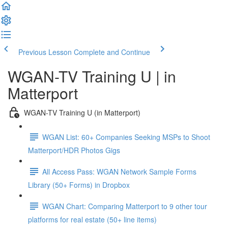
Previous Lesson
Complete and Continue
WGAN-TV Training U | in
Matterport
WGAN-TV Training U (in Matterport)
WGAN List: 60+ Companies Seeking MSPs to Shoot
Matterport/HDR Photos Gigs
All Access Pass: WGAN Network Sample Forms
Library (50+ Forms) in Dropbox
WGAN Chart: Comparing Matterport to 9 other tour
platforms for real estate (50+ line items)