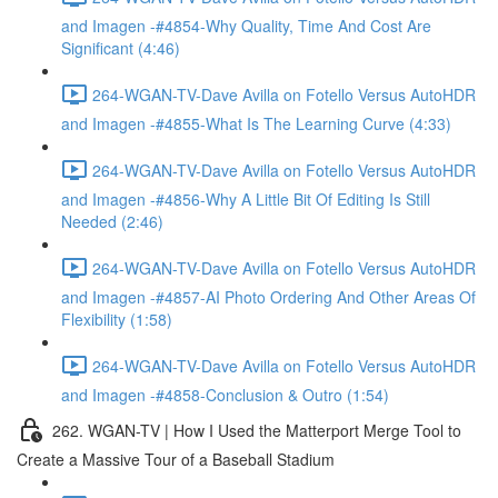
and Imagen -#4854-Why Quality, Time And Cost Are
Significant (4:46)
264-WGAN-TV-Dave Avilla on Fotello Versus AutoHDR
and Imagen -#4855-What Is The Learning Curve (4:33)
264-WGAN-TV-Dave Avilla on Fotello Versus AutoHDR
and Imagen -#4856-Why A Little Bit Of Editing Is Still
Needed (2:46)
264-WGAN-TV-Dave Avilla on Fotello Versus AutoHDR
and Imagen -#4857-AI Photo Ordering And Other Areas Of
Flexibility (1:58)
264-WGAN-TV-Dave Avilla on Fotello Versus AutoHDR
and Imagen -#4858-Conclusion & Outro (1:54)
262. WGAN-TV | How I Used the Matterport Merge Tool to
Create a Massive Tour of a Baseball Stadium