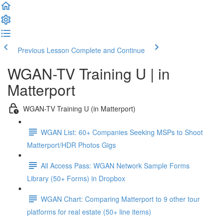
Previous Lesson
Complete and Continue
WGAN-TV Training U | in
Matterport
WGAN-TV Training U (in Matterport)
WGAN List: 60+ Companies Seeking MSPs to Shoot
Matterport/HDR Photos Gigs
All Access Pass: WGAN Network Sample Forms
Library (50+ Forms) in Dropbox
WGAN Chart: Comparing Matterport to 9 other tour
platforms for real estate (50+ line items)