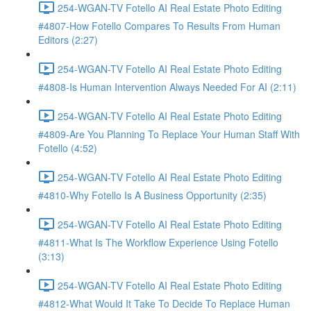
254-WGAN-TV Fotello AI Real Estate Photo Editing
#4807-How Fotello Compares To Results From Human
Editors (2:27)
254-WGAN-TV Fotello AI Real Estate Photo Editing
#4808-Is Human Intervention Always Needed For AI (2:11)
254-WGAN-TV Fotello AI Real Estate Photo Editing
#4809-Are You Planning To Replace Your Human Staff With
Fotello (4:52)
254-WGAN-TV Fotello AI Real Estate Photo Editing
#4810-Why Fotello Is A Business Opportunity (2:35)
254-WGAN-TV Fotello AI Real Estate Photo Editing
#4811-What Is The Workflow Experience Using Fotello
(3:13)
254-WGAN-TV Fotello AI Real Estate Photo Editing
#4812-What Would It Take To Decide To Replace Human