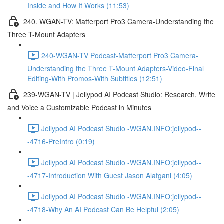
Inside and How It Works (11:53)
240. WGAN-TV: Matterport Pro3 Camera-Understanding the
Three T-Mount Adapters
240-WGAN-TV Podcast-Matterport Pro3 Camera-
Understanding the Three T-Mount Adapters-Video-Final
Editing-With Promos-With Subtitles (12:51)
239-WGAN-TV | Jellypod AI Podcast Studio: Research, Write
and Voice a Customizable Podcast in Minutes
Jellypod AI Podcast Studio -WGAN.INFO:jellypod--
-4716-PreIntro (0:19)
Jellypod AI Podcast Studio -WGAN.INFO:jellypod--
-4717-Introduction With Guest Jason Alafgani (4:05)
Jellypod AI Podcast Studio -WGAN.INFO:jellypod--
-4718-Why An AI Podcast Can Be Helpful (2:05)