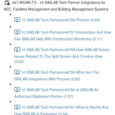
247-WGAN-TV - 10 SIMLAB Tech Partner Integrations for
AEC, Facilities Management and Building Management Systems
10 SIMLAB Tech Partners-#4756-PreIntro (0:35)
10 SIMLAB Tech Partners-#4757-Introduction And How
Can SIMLAB Help With Construction Monitoring (5:11)
10 SIMLAB Tech Partners-#4758-How SIMLAB Solves
Issues Related To The Split Screen And Timeline View
(5:42)
10 SIMLAB Tech Partners-#4759-What Are The
SIMLAB Integrations With Procore (2:22)
10 SIMLAB Tech Partners-#4760-Is SIMLAB An
Authorized Matterport Partner (1:57)
10 SIMLAB Tech Partners-#4761-What Is NavVis And
How SIMLAB Is Partnering (3:34)