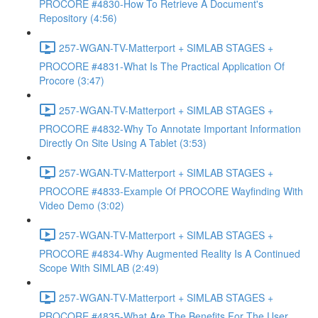
PROCORE #4830-How To Retrieve A Document's
Repository (4:56)
257-WGAN-TV-Matterport + SIMLAB STAGES +
PROCORE #4831-What Is The Practical Application Of
Procore (3:47)
257-WGAN-TV-Matterport + SIMLAB STAGES +
PROCORE #4832-Why To Annotate Important Information
Directly On Site Using A Tablet (3:53)
257-WGAN-TV-Matterport + SIMLAB STAGES +
PROCORE #4833-Example Of PROCORE Wayfinding With
Video Demo (3:02)
257-WGAN-TV-Matterport + SIMLAB STAGES +
PROCORE #4834-Why Augmented Reality Is A Continued
Scope With SIMLAB (2:49)
257-WGAN-TV-Matterport + SIMLAB STAGES +
PROCORE #4835-What Are The Benefits For The User