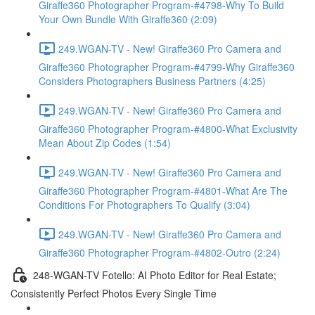
Giraffe360 Photographer Program-#4798-Why To Build
Your Own Bundle With Giraffe360 (2:09)
249.WGAN-TV - New! Giraffe360 Pro Camera and
Giraffe360 Photographer Program-#4799-Why Giraffe360
Considers Photographers Business Partners (4:25)
249.WGAN-TV - New! Giraffe360 Pro Camera and
Giraffe360 Photographer Program-#4800-What Exclusivity
Mean About Zip Codes (1:54)
249.WGAN-TV - New! Giraffe360 Pro Camera and
Giraffe360 Photographer Program-#4801-What Are The
Conditions For Photographers To Qualify (3:04)
249.WGAN-TV - New! Giraffe360 Pro Camera and
Giraffe360 Photographer Program-#4802-Outro (2:24)
248-WGAN-TV Fotello: AI Photo Editor for Real Estate;
Consistently Perfect Photos Every Single Time