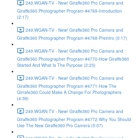
249.WGAN-TV - New! Giraffe360 Pro Camera and
Giraffe360 Photographer Program-#4769-Introduction
(2:17)
249.WGAN-TV - New! Giraffe360 Pro Camera and
Giraffe360 Photographer Program-#4768-Preintro (0:17)
249.WGAN-TV - New! Giraffe360 Pro Camera and
Giraffe360 Photographer Program-#4770-How Giraffe360
Started And What Is The Purpose (2:23)
249.WGAN-TV - New! Giraffe360 Pro Camera and
Giraffe360 Photographer Program-#4771-How The
Girrafe360 Could Make A Change For Photographers
(4:38)
249.WGAN-TV - New! Giraffe360 Pro Camera and
Giraffe360 Photographer Program-#4772-Why You Should
Use The New Giraffe360 Pro Camera (5:07)