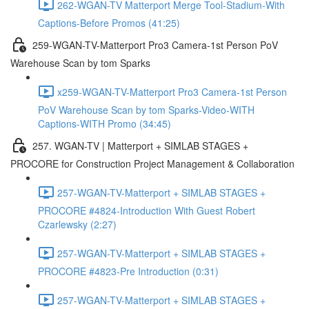
262-WGAN-TV Matterport Merge Tool-Stadium-With
Captions-Before Promos (41:25)
259-WGAN-TV-Matterport Pro3 Camera-1st Person PoV
Warehouse Scan by tom Sparks
x259-WGAN-TV-Matterport Pro3 Camera-1st Person
PoV Warehouse Scan by tom Sparks-Video-WITH
Captions-WITH Promo (34:45)
257. WGAN-TV | Matterport + SIMLAB STAGES +
PROCORE for Construction Project Management & Collaboration
257-WGAN-TV-Matterport + SIMLAB STAGES +
PROCORE #4824-Introduction With Guest Robert
Czarlewsky (2:27)
257-WGAN-TV-Matterport + SIMLAB STAGES +
PROCORE #4823-Pre Introduction (0:31)
257-WGAN-TV-Matterport + SIMLAB STAGES +