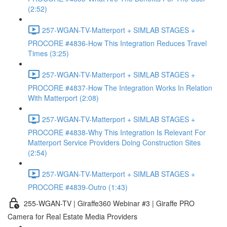
(2:52)
257-WGAN-TV-Matterport + SIMLAB STAGES +
PROCORE #4836-How This Integration Reduces Travel
Times (3:25)
257-WGAN-TV-Matterport + SIMLAB STAGES +
PROCORE #4837-How The Integration Works In Relation
With Matterport (2:08)
257-WGAN-TV-Matterport + SIMLAB STAGES +
PROCORE #4838-Why This Integration Is Relevant For
Matterport Service Providers Doing Construction Sites
(2:54)
257-WGAN-TV-Matterport + SIMLAB STAGES +
PROCORE #4839-Outro (1:43)
255-WGAN-TV | Giraffe360 Webinar #3 | Giraffe PRO
Camera for Real Estate Media Providers