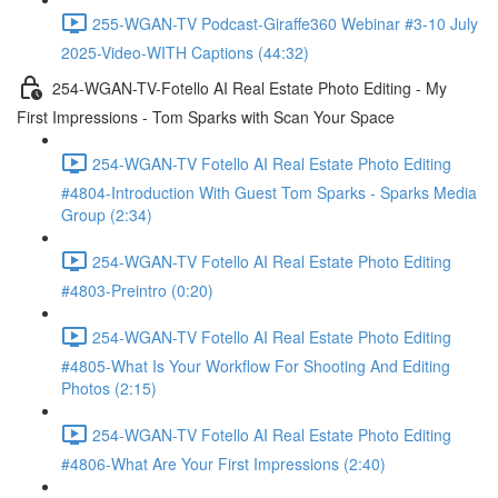
255-WGAN-TV Podcast-Giraffe360 Webinar #3-10 July
2025-Video-WITH Captions (44:32)
254-WGAN-TV-Fotello AI Real Estate Photo Editing - My
First Impressions - Tom Sparks with Scan Your Space
254-WGAN-TV Fotello AI Real Estate Photo Editing
#4804-Introduction With Guest Tom Sparks - Sparks Media
Group (2:34)
254-WGAN-TV Fotello AI Real Estate Photo Editing
#4803-Preintro (0:20)
254-WGAN-TV Fotello AI Real Estate Photo Editing
#4805-What Is Your Workflow For Shooting And Editing
Photos (2:15)
254-WGAN-TV Fotello AI Real Estate Photo Editing
#4806-What Are Your First Impressions (2:40)