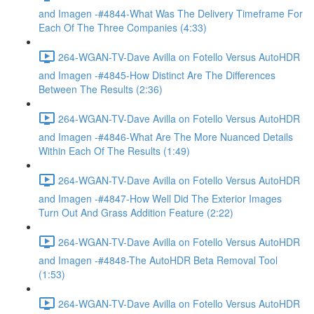
and Imagen -#4844-What Was The Delivery Timeframe For
Each Of The Three Companies (4:33)
264-WGAN-TV-Dave Avilla on Fotello Versus AutoHDR
and Imagen -#4845-How Distinct Are The Differences
Between The Results (2:36)
264-WGAN-TV-Dave Avilla on Fotello Versus AutoHDR
and Imagen -#4846-What Are The More Nuanced Details
Within Each Of The Results (1:49)
264-WGAN-TV-Dave Avilla on Fotello Versus AutoHDR
and Imagen -#4847-How Well Did The Exterior Images
Turn Out And Grass Addition Feature (2:22)
264-WGAN-TV-Dave Avilla on Fotello Versus AutoHDR
and Imagen -#4848-The AutoHDR Beta Removal Tool
(1:53)
264-WGAN-TV-Dave Avilla on Fotello Versus AutoHDR