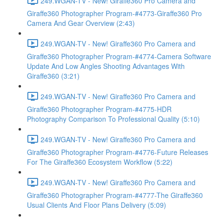
249.WGAN-TV - New! Giraffe360 Pro Camera and
Giraffe360 Photographer Program-#4773-Giraffe360 Pro
Camera And Gear Overview (2:43)
249.WGAN-TV - New! Giraffe360 Pro Camera and
Giraffe360 Photographer Program-#4774-Camera Software
Update And Low Angles Shooting Advantages With
Giraffe360 (3:21)
249.WGAN-TV - New! Giraffe360 Pro Camera and
Giraffe360 Photographer Program-#4775-HDR
Photography Comparison To Professional Quality (5:10)
249.WGAN-TV - New! Giraffe360 Pro Camera and
Giraffe360 Photographer Program-#4776-Future Releases
For The Giraffe360 Ecosystem Workflow (5:22)
249.WGAN-TV - New! Giraffe360 Pro Camera and
Giraffe360 Photographer Program-#4777-The Giraffe360
Usual Clients And Floor Plans Delivery (5:09)