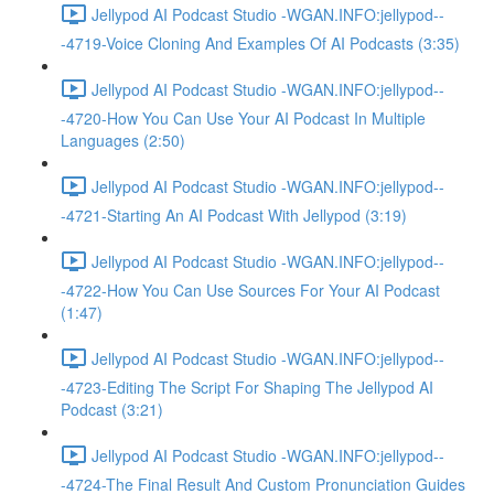
Jellypod AI Podcast Studio -WGAN.INFO:jellypod--
-4719-Voice Cloning And Examples Of AI Podcasts (3:35)
Jellypod AI Podcast Studio -WGAN.INFO:jellypod--
-4720-How You Can Use Your AI Podcast In Multiple
Languages (2:50)
Jellypod AI Podcast Studio -WGAN.INFO:jellypod--
-4721-Starting An AI Podcast With Jellypod (3:19)
Jellypod AI Podcast Studio -WGAN.INFO:jellypod--
-4722-How You Can Use Sources For Your AI Podcast
(1:47)
Jellypod AI Podcast Studio -WGAN.INFO:jellypod--
-4723-Editing The Script For Shaping The Jellypod AI
Podcast (3:21)
Jellypod AI Podcast Studio -WGAN.INFO:jellypod--
-4724-The Final Result And Custom Pronunciation Guides