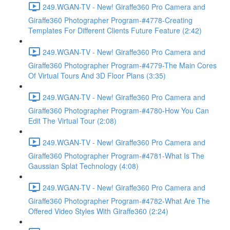
249.WGAN-TV - New! Giraffe360 Pro Camera and
Giraffe360 Photographer Program-#4778-Creating
Templates For Different Clients Future Feature (2:42)
249.WGAN-TV - New! Giraffe360 Pro Camera and
Giraffe360 Photographer Program-#4779-The Main Cores
Of Virtual Tours And 3D Floor Plans (3:35)
249.WGAN-TV - New! Giraffe360 Pro Camera and
Giraffe360 Photographer Program-#4780-How You Can
Edit The Virtual Tour (2:08)
249.WGAN-TV - New! Giraffe360 Pro Camera and
Giraffe360 Photographer Program-#4781-What Is The
Gaussian Splat Technology (4:08)
249.WGAN-TV - New! Giraffe360 Pro Camera and
Giraffe360 Photographer Program-#4782-What Are The
Offered Video Styles With Giraffe360 (2:24)