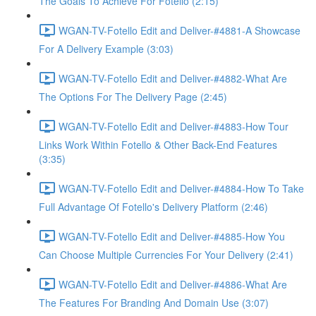
The Goals To Achieve For Fotello (2:15)
WGAN-TV-Fotello Edit and Deliver-#4881-A Showcase
For A Delivery Example (3:03)
WGAN-TV-Fotello Edit and Deliver-#4882-What Are
The Options For The Delivery Page (2:45)
WGAN-TV-Fotello Edit and Deliver-#4883-How Tour
Links Work Within Fotello & Other Back-End Features
(3:35)
WGAN-TV-Fotello Edit and Deliver-#4884-How To Take
Full Advantage Of Fotello's Delivery Platform (2:46)
WGAN-TV-Fotello Edit and Deliver-#4885-How You
Can Choose Multiple Currencies For Your Delivery (2:41)
WGAN-TV-Fotello Edit and Deliver-#4886-What Are
The Features For Branding And Domain Use (3:07)