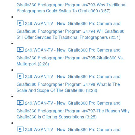
Giraffe360 Photographer Program-#4793-Why Traditional
Photographers Could Switch To Giraffe360 (3:57)
249.WGAN-TV - New! Giraffe360 Pro Camera and
Giraffe360 Photographer Program-#4794-Will Giraffe360
Still Offer Services To Traditional Photographers (2:51)
249.WGAN-TV - New! Giraffe360 Pro Camera and
Giraffe360 Photographer Program-#4795-Giraffe360 Vs.
Matterport (2:26)
249.WGAN-TV - New! Giraffe360 Pro Camera and
Giraffe360 Photographer Program-#4796-What Is The
Scale And Scope Of The Giraffe360 (3:28)
249.WGAN-TV - New! Giraffe360 Pro Camera and
Giraffe360 Photographer Program-#4797-The Reason Why
Giraffe360 Is Offering Subscriptions (3:25)
249.WGAN-TV - New! Giraffe360 Pro Camera and