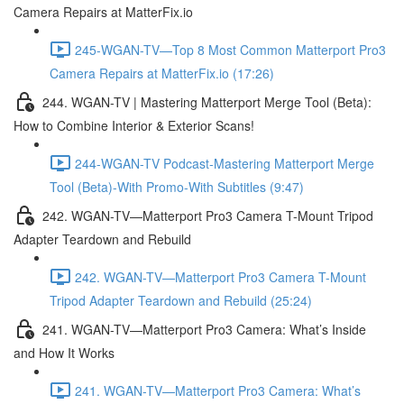
Camera Repairs at MatterFix.io
245-WGAN-TV—Top 8 Most Common Matterport Pro3
Camera Repairs at MatterFix.io (17:26)
244. WGAN-TV | Mastering Matterport Merge Tool (Beta):
How to Combine Interior & Exterior Scans!
244-WGAN-TV Podcast-Mastering Matterport Merge
Tool (Beta)-With Promo-With Subtitles (9:47)
242. WGAN-TV—Matterport Pro3 Camera T-Mount Tripod
Adapter Teardown and Rebuild
242. WGAN-TV—Matterport Pro3 Camera T-Mount
Tripod Adapter Teardown and Rebuild (25:24)
241. WGAN-TV—Matterport Pro3 Camera: What’s Inside
and How It Works
241. WGAN-TV—Matterport Pro3 Camera: What’s