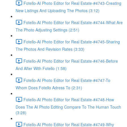
Fotello-AI Photo Editor for Real Estate-#4743-Creating
New Listings And Uploading The Photos (3:12)
Fotello-AI Photo Editor for Real Estate-#4744-What Are
The Photo Adjusting Settings (2:51)
Fotello-AI Photo Editor for Real Estate-#4745-Sharing
The Photos And Revision Rates (3:33)
Fotello-AI Photo Editor for Real Estate-#4746-Before
And After With Fotello (1:58)
Fotello-AI Photo Editor for Real Estate-#4747-To
Whom Does Fotello Adress To (2:31)
Fotello-AI Photo Editor for Real Estate-#4748-How
Does The AI Photo Editing Compare To The Human Touch
(3:28)
Fotello-AI Photo Editor for Real Estate-#4749-Why