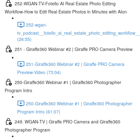
252-WGAN-TV-Fotello AI Real Estate Photo Editing
Workflow-How to Edit Real Estate Photos in Minutes with AIon
252-wgan-
tv_podcast__fotello_ai_real_estate_photo_editing_workflow_
(26:55)
251 - Giraffe360 Webinar #2 | Giraffe PRO Camera Preview
251-Giraffe360 Webinar #2 | Giraffe PRO Camera
Preview-Video (73:04)
250-Giraffe360 Webinar #1 | Giraffe360 Photographer
Program Intro
250-Giraffe360 Webinar #1 | Giraffe360 Photographer
Program Intro (61:07)
249. WGAN-TV | Giraffe PRO Camera and Giraffe360
Photographer Program