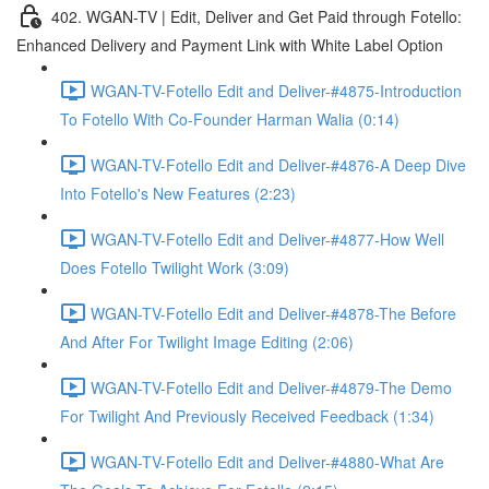
402. WGAN-TV | Edit, Deliver and Get Paid through Fotello:
Enhanced Delivery and Payment Link with White Label Option
WGAN-TV-Fotello Edit and Deliver-#4875-Introduction
To Fotello With Co-Founder Harman Walia (0:14)
WGAN-TV-Fotello Edit and Deliver-#4876-A Deep Dive
Into Fotello's New Features (2:23)
WGAN-TV-Fotello Edit and Deliver-#4877-How Well
Does Fotello Twilight Work (3:09)
WGAN-TV-Fotello Edit and Deliver-#4878-The Before
And After For Twilight Image Editing (2:06)
WGAN-TV-Fotello Edit and Deliver-#4879-The Demo
For Twilight And Previously Received Feedback (1:34)
WGAN-TV-Fotello Edit and Deliver-#4880-What Are