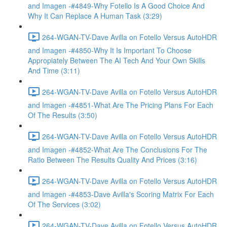
and Imagen -#4849-Why Fotello Is A Good Choice And
Why It Can Replace A Human Task (3:29)
264-WGAN-TV-Dave Avilla on Fotello Versus AutoHDR
and Imagen -#4850-Why It Is Important To Choose
Appropiately Between The AI Tech And Your Own Skills
And Time (3:11)
264-WGAN-TV-Dave Avilla on Fotello Versus AutoHDR
and Imagen -#4851-What Are The Pricing Plans For Each
Of The Results (3:50)
264-WGAN-TV-Dave Avilla on Fotello Versus AutoHDR
and Imagen -#4852-What Are The Conclusions For The
Ratio Between The Results Quality And Prices (3:16)
264-WGAN-TV-Dave Avilla on Fotello Versus AutoHDR
and Imagen -#4853-Dave Avilla's Scoring Matrix For Each
Of The Services (3:02)
264-WGAN-TV-Dave Avilla on Fotello Versus AutoHDR