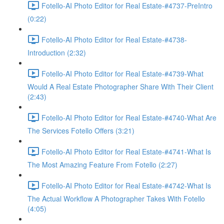
Fotello-AI Photo Editor for Real Estate-#4737-PreIntro
(0:22)
Fotello-AI Photo Editor for Real Estate-#4738-
Introduction (2:32)
Fotello-AI Photo Editor for Real Estate-#4739-What
Would A Real Estate Photographer Share With Their Client
(2:43)
Fotello-AI Photo Editor for Real Estate-#4740-What Are
The Services Fotello Offers (3:21)
Fotello-AI Photo Editor for Real Estate-#4741-What Is
The Most Amazing Feature From Fotello (2:27)
Fotello-AI Photo Editor for Real Estate-#4742-What Is
The Actual Workflow A Photographer Takes With Fotello
(4:05)