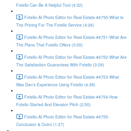
Fotello Can Be A Helpful Tool (4:32)
Fotello-AI Photo Editor for Real Estate-#4750-What Is
The Pricing For The Fotello Service (4:26)
Fotello-AI Photo Editor for Real Estate-#4751-What Are
The Plans That Fotello Offers (3:05)
Fotello-AI Photo Editor for Real Estate-#4752-What Are
The Satisfaction Guarantess With Fotello (3:29)
Fotello-AI Photo Editor for Real Estate-#4753-What
Was Dan's Experience Using Fotello (4:38)
Fotello-AI Photo Editor for Real Estate-#4754-How
Fotello Started And Elevator Pitch (2:50)
Fotello-AI Photo Editor for Real Estate-#4755-
Conclusion & Outro (1:27)