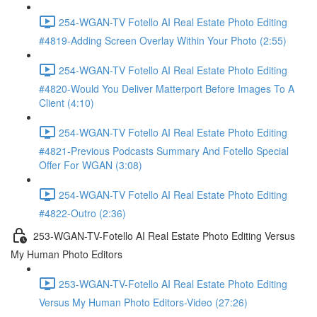
254-WGAN-TV Fotello AI Real Estate Photo Editing
#4819-Adding Screen Overlay Within Your Photo (2:55)
254-WGAN-TV Fotello AI Real Estate Photo Editing
#4820-Would You Deliver Matterport Before Images To A
Client (4:10)
254-WGAN-TV Fotello AI Real Estate Photo Editing
#4821-Previous Podcasts Summary And Fotello Special
Offer For WGAN (3:08)
254-WGAN-TV Fotello AI Real Estate Photo Editing
#4822-Outro (2:36)
253-WGAN-TV-Fotello AI Real Estate Photo Editing Versus
My Human Photo Editors
253-WGAN-TV-Fotello AI Real Estate Photo Editing
Versus My Human Photo Editors-Video (27:26)