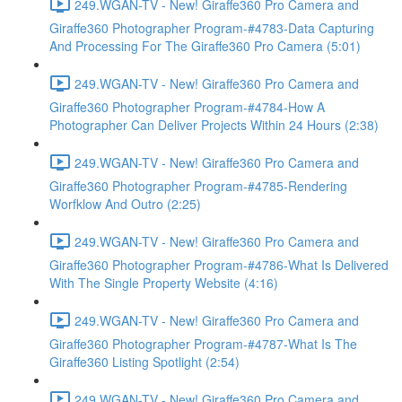
249.WGAN-TV - New! Giraffe360 Pro Camera and
Giraffe360 Photographer Program-#4783-Data Capturing
And Processing For The Giraffe360 Pro Camera (5:01)
249.WGAN-TV - New! Giraffe360 Pro Camera and
Giraffe360 Photographer Program-#4784-How A
Photographer Can Deliver Projects Within 24 Hours (2:38)
249.WGAN-TV - New! Giraffe360 Pro Camera and
Giraffe360 Photographer Program-#4785-Rendering
Worfklow And Outro (2:25)
249.WGAN-TV - New! Giraffe360 Pro Camera and
Giraffe360 Photographer Program-#4786-What Is Delivered
With The Single Property Website (4:16)
249.WGAN-TV - New! Giraffe360 Pro Camera and
Giraffe360 Photographer Program-#4787-What Is The
Giraffe360 Listing Spotlight (2:54)
249.WGAN-TV - New! Giraffe360 Pro Camera and