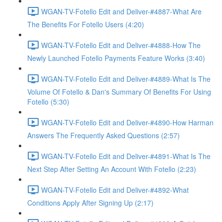
WGAN-TV-Fotello Edit and Deliver-#4887-What Are
The Benefits For Fotello Users (4:20)
WGAN-TV-Fotello Edit and Deliver-#4888-How The
Newly Launched Fotello Payments Feature Works (3:40)
WGAN-TV-Fotello Edit and Deliver-#4889-What Is The
Volume Of Fotello & Dan's Summary Of Benefits For Using
Fotello (5:30)
WGAN-TV-Fotello Edit and Deliver-#4890-How Harman
Answers The Frequently Asked Questions (2:57)
WGAN-TV-Fotello Edit and Deliver-#4891-What Is The
Next Step After Setting An Account With Fotello (2:23)
WGAN-TV-Fotello Edit and Deliver-#4892-What
Conditions Apply After Signing Up (2:17)