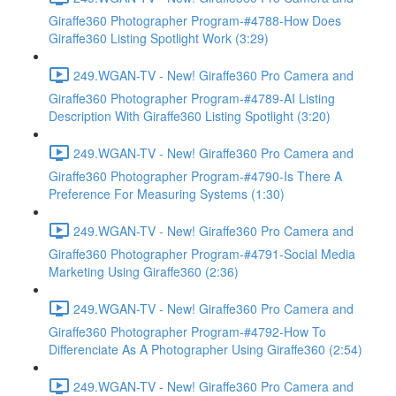
Giraffe360 Photographer Program-#4788-How Does
Giraffe360 Listing Spotlight Work (3:29)
249.WGAN-TV - New! Giraffe360 Pro Camera and
Giraffe360 Photographer Program-#4789-AI Listing
Description With Giraffe360 Listing Spotlight (3:20)
249.WGAN-TV - New! Giraffe360 Pro Camera and
Giraffe360 Photographer Program-#4790-Is There A
Preference For Measuring Systems (1:30)
249.WGAN-TV - New! Giraffe360 Pro Camera and
Giraffe360 Photographer Program-#4791-Social Media
Marketing Using Giraffe360 (2:36)
249.WGAN-TV - New! Giraffe360 Pro Camera and
Giraffe360 Photographer Program-#4792-How To
Differenciate As A Photographer Using Giraffe360 (2:54)
249.WGAN-TV - New! Giraffe360 Pro Camera and