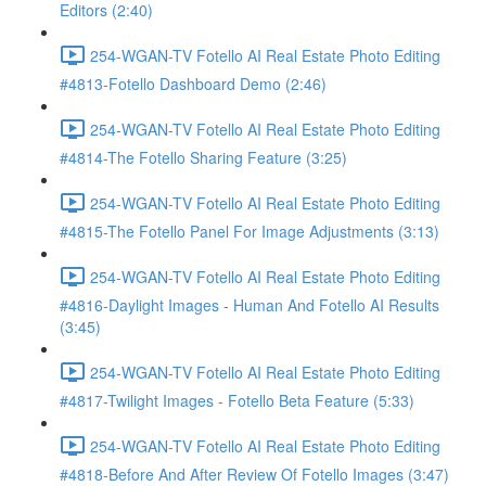
Editors (2:40)
254-WGAN-TV Fotello AI Real Estate Photo Editing
#4813-Fotello Dashboard Demo (2:46)
254-WGAN-TV Fotello AI Real Estate Photo Editing
#4814-The Fotello Sharing Feature (3:25)
254-WGAN-TV Fotello AI Real Estate Photo Editing
#4815-The Fotello Panel For Image Adjustments (3:13)
254-WGAN-TV Fotello AI Real Estate Photo Editing
#4816-Daylight Images - Human And Fotello AI Results
(3:45)
254-WGAN-TV Fotello AI Real Estate Photo Editing
#4817-Twilight Images - Fotello Beta Feature (5:33)
254-WGAN-TV Fotello AI Real Estate Photo Editing
#4818-Before And After Review Of Fotello Images (3:47)