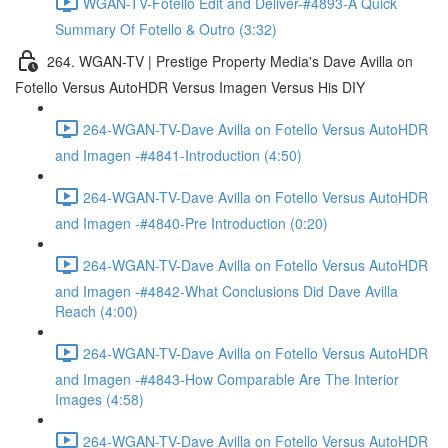
WGAN-TV-Fotello Edit and Deliver-#4893-A Quick
Summary Of Fotello & Outro (3:32)
264. WGAN-TV | Prestige Property Media's Dave Avilla on
Fotello Versus AutoHDR Versus Imagen Versus His DIY
264-WGAN-TV-Dave Avilla on Fotello Versus AutoHDR
and Imagen -#4841-Introduction (4:50)
264-WGAN-TV-Dave Avilla on Fotello Versus AutoHDR
and Imagen -#4840-Pre Introduction (0:20)
264-WGAN-TV-Dave Avilla on Fotello Versus AutoHDR
and Imagen -#4842-What Conclusions Did Dave Avilla
Reach (4:00)
264-WGAN-TV-Dave Avilla on Fotello Versus AutoHDR
and Imagen -#4843-How Comparable Are The Interior
Images (4:58)
264-WGAN-TV-Dave Avilla on Fotello Versus AutoHDR