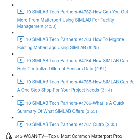
10 SIMLAB Tech Partners-#4762-How Can You Get
More From Matterport Using SIMLAB For Facility
Management (4:53)
10 SIMLAB Tech Partners-#4763-How To Migrate
Existing MatterTags Using SIMLAB (6:25)
10 SIMLAB Tech Partners-#4764-How SIMLAB Can
Help Centralize Different Sensors Data (2:51)
10 SIMLAB Tech Partners-#4765-How SIMLAB Can Be
A One Stop Shop For Your Project Needs (3:14)
10 SIMLAB Tech Partners-#4766-What Is A Quick
Summary Of What SIMLAB Offers (3:55)
10 SIMLAB Tech Partners-#4767-Outro (2:05)
245-WGAN-TV—Top 8 Most Common Matterport Pro3