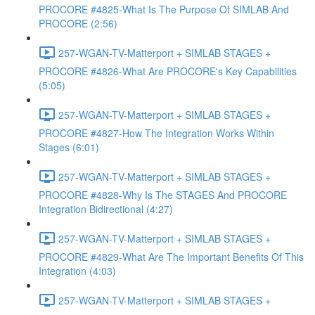
PROCORE #4825-What Is The Purpose Of SIMLAB And
PROCORE (2:56)
257-WGAN-TV-Matterport + SIMLAB STAGES +
PROCORE #4826-What Are PROCORE's Key Capabilities
(5:05)
257-WGAN-TV-Matterport + SIMLAB STAGES +
PROCORE #4827-How The Integration Works Within
Stages (6:01)
257-WGAN-TV-Matterport + SIMLAB STAGES +
PROCORE #4828-Why Is The STAGES And PROCORE
Integration Bidirectional (4:27)
257-WGAN-TV-Matterport + SIMLAB STAGES +
PROCORE #4829-What Are The Important Benefits Of This
Integration (4:03)
257-WGAN-TV-Matterport + SIMLAB STAGES +