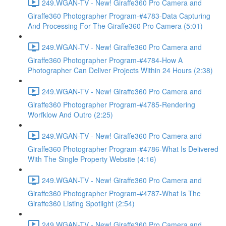
249.WGAN-TV - New! Giraffe360 Pro Camera and
Giraffe360 Photographer Program-#4783-Data Capturing
And Processing For The Giraffe360 Pro Camera (5:01)
249.WGAN-TV - New! Giraffe360 Pro Camera and
Giraffe360 Photographer Program-#4784-How A
Photographer Can Deliver Projects Within 24 Hours (2:38)
249.WGAN-TV - New! Giraffe360 Pro Camera and
Giraffe360 Photographer Program-#4785-Rendering
Worfklow And Outro (2:25)
249.WGAN-TV - New! Giraffe360 Pro Camera and
Giraffe360 Photographer Program-#4786-What Is Delivered
With The Single Property Website (4:16)
249.WGAN-TV - New! Giraffe360 Pro Camera and
Giraffe360 Photographer Program-#4787-What Is The
Giraffe360 Listing Spotlight (2:54)
249.WGAN-TV - New! Giraffe360 Pro Camera and