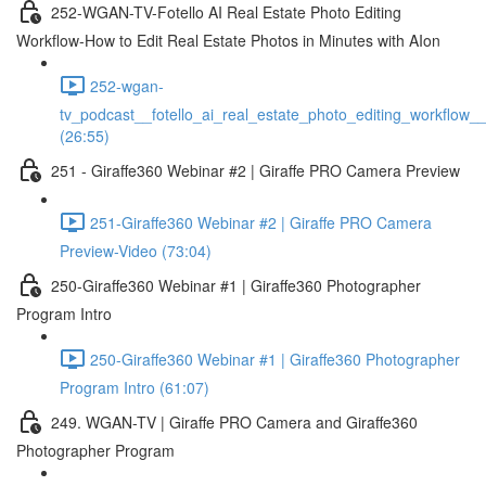
252-WGAN-TV-Fotello AI Real Estate Photo Editing
Workflow-How to Edit Real Estate Photos in Minutes with AIon
252-wgan-
tv_podcast__fotello_ai_real_estate_photo_editing_workflow_
(26:55)
251 - Giraffe360 Webinar #2 | Giraffe PRO Camera Preview
251-Giraffe360 Webinar #2 | Giraffe PRO Camera
Preview-Video (73:04)
250-Giraffe360 Webinar #1 | Giraffe360 Photographer
Program Intro
250-Giraffe360 Webinar #1 | Giraffe360 Photographer
Program Intro (61:07)
249. WGAN-TV | Giraffe PRO Camera and Giraffe360
Photographer Program