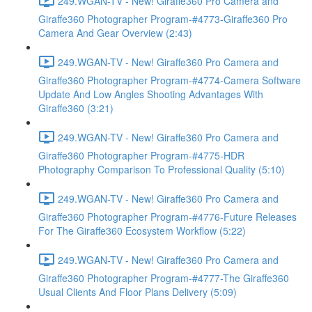
249.WGAN-TV - New! Giraffe360 Pro Camera and
Giraffe360 Photographer Program-#4773-Giraffe360 Pro
Camera And Gear Overview (2:43)
249.WGAN-TV - New! Giraffe360 Pro Camera and
Giraffe360 Photographer Program-#4774-Camera Software
Update And Low Angles Shooting Advantages With
Giraffe360 (3:21)
249.WGAN-TV - New! Giraffe360 Pro Camera and
Giraffe360 Photographer Program-#4775-HDR
Photography Comparison To Professional Quality (5:10)
249.WGAN-TV - New! Giraffe360 Pro Camera and
Giraffe360 Photographer Program-#4776-Future Releases
For The Giraffe360 Ecosystem Workflow (5:22)
249.WGAN-TV - New! Giraffe360 Pro Camera and
Giraffe360 Photographer Program-#4777-The Giraffe360
Usual Clients And Floor Plans Delivery (5:09)