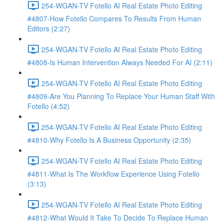
254-WGAN-TV Fotello AI Real Estate Photo Editing
#4807-How Fotello Compares To Results From Human
Editors (2:27)
254-WGAN-TV Fotello AI Real Estate Photo Editing
#4808-Is Human Intervention Always Needed For AI (2:11)
254-WGAN-TV Fotello AI Real Estate Photo Editing
#4809-Are You Planning To Replace Your Human Staff With
Fotello (4:52)
254-WGAN-TV Fotello AI Real Estate Photo Editing
#4810-Why Fotello Is A Business Opportunity (2:35)
254-WGAN-TV Fotello AI Real Estate Photo Editing
#4811-What Is The Workflow Experience Using Fotello
(3:13)
254-WGAN-TV Fotello AI Real Estate Photo Editing
#4812-What Would It Take To Decide To Replace Human