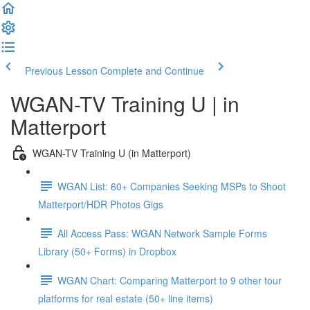
Previous Lesson
Complete and Continue
WGAN-TV Training U | in
Matterport
WGAN-TV Training U (in Matterport)
WGAN List: 60+ Companies Seeking MSPs to Shoot
Matterport/HDR Photos Gigs
All Access Pass: WGAN Network Sample Forms
Library (50+ Forms) in Dropbox
WGAN Chart: Comparing Matterport to 9 other tour
platforms for real estate (50+ line items)