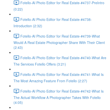
Fotello-AI Photo Editor for Real Estate-#4737-PreIntro
(0:22)
Fotello-AI Photo Editor for Real Estate-#4738-
Introduction (2:32)
Fotello-AI Photo Editor for Real Estate-#4739-What
Would A Real Estate Photographer Share With Their Client
(2:43)
Fotello-AI Photo Editor for Real Estate-#4740-What Are
The Services Fotello Offers (3:21)
Fotello-AI Photo Editor for Real Estate-#4741-What Is
The Most Amazing Feature From Fotello (2:27)
Fotello-AI Photo Editor for Real Estate-#4742-What Is
The Actual Workflow A Photographer Takes With Fotello
(4:05)