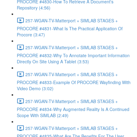
PROCORE #4830-How To Retrieve A Document's
Repository (4:56)
257-WGAN-TV-Matterport + SIMLAB STAGES +
PROCORE #4831-What Is The Practical Application Of
Procore (3:47)
257-WGAN-TV-Matterport + SIMLAB STAGES +
PROCORE #4832-Why To Annotate Important Information
Directly On Site Using A Tablet (3:53)
257-WGAN-TV-Matterport + SIMLAB STAGES +
PROCORE #4833-Example Of PROCORE Wayfinding With
Video Demo (3:02)
257-WGAN-TV-Matterport + SIMLAB STAGES +
PROCORE #4834-Why Augmented Reality Is A Continued
Scope With SIMLAB (2:49)
257-WGAN-TV-Matterport + SIMLAB STAGES +
PROCORE #4835-What Are The Benefits For The User