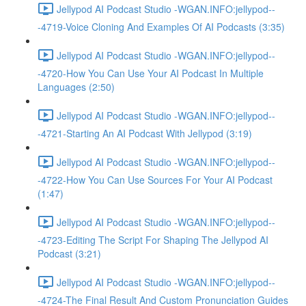
Jellypod AI Podcast Studio -WGAN.INFO:jellypod--
-4719-Voice Cloning And Examples Of AI Podcasts (3:35)
Jellypod AI Podcast Studio -WGAN.INFO:jellypod--
-4720-How You Can Use Your AI Podcast In Multiple
Languages (2:50)
Jellypod AI Podcast Studio -WGAN.INFO:jellypod--
-4721-Starting An AI Podcast With Jellypod (3:19)
Jellypod AI Podcast Studio -WGAN.INFO:jellypod--
-4722-How You Can Use Sources For Your AI Podcast
(1:47)
Jellypod AI Podcast Studio -WGAN.INFO:jellypod--
-4723-Editing The Script For Shaping The Jellypod AI
Podcast (3:21)
Jellypod AI Podcast Studio -WGAN.INFO:jellypod--
-4724-The Final Result And Custom Pronunciation Guides