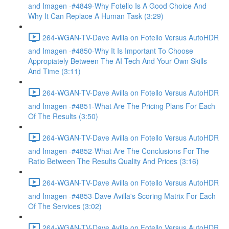
and Imagen -#4849-Why Fotello Is A Good Choice And
Why It Can Replace A Human Task (3:29)
264-WGAN-TV-Dave Avilla on Fotello Versus AutoHDR
and Imagen -#4850-Why It Is Important To Choose
Appropiately Between The AI Tech And Your Own Skills
And Time (3:11)
264-WGAN-TV-Dave Avilla on Fotello Versus AutoHDR
and Imagen -#4851-What Are The Pricing Plans For Each
Of The Results (3:50)
264-WGAN-TV-Dave Avilla on Fotello Versus AutoHDR
and Imagen -#4852-What Are The Conclusions For The
Ratio Between The Results Quality And Prices (3:16)
264-WGAN-TV-Dave Avilla on Fotello Versus AutoHDR
and Imagen -#4853-Dave Avilla's Scoring Matrix For Each
Of The Services (3:02)
264-WGAN-TV-Dave Avilla on Fotello Versus AutoHDR