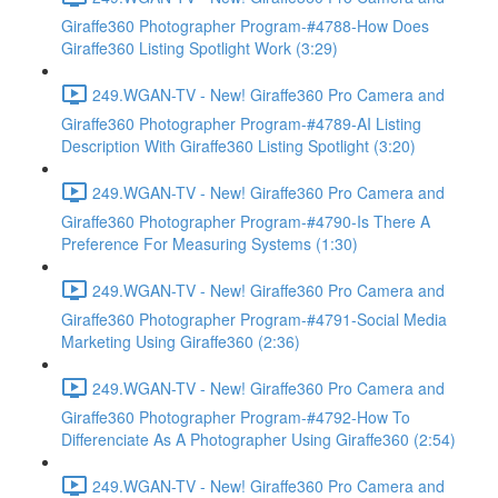
Giraffe360 Photographer Program-#4788-How Does
Giraffe360 Listing Spotlight Work (3:29)
249.WGAN-TV - New! Giraffe360 Pro Camera and
Giraffe360 Photographer Program-#4789-AI Listing
Description With Giraffe360 Listing Spotlight (3:20)
249.WGAN-TV - New! Giraffe360 Pro Camera and
Giraffe360 Photographer Program-#4790-Is There A
Preference For Measuring Systems (1:30)
249.WGAN-TV - New! Giraffe360 Pro Camera and
Giraffe360 Photographer Program-#4791-Social Media
Marketing Using Giraffe360 (2:36)
249.WGAN-TV - New! Giraffe360 Pro Camera and
Giraffe360 Photographer Program-#4792-How To
Differenciate As A Photographer Using Giraffe360 (2:54)
249.WGAN-TV - New! Giraffe360 Pro Camera and