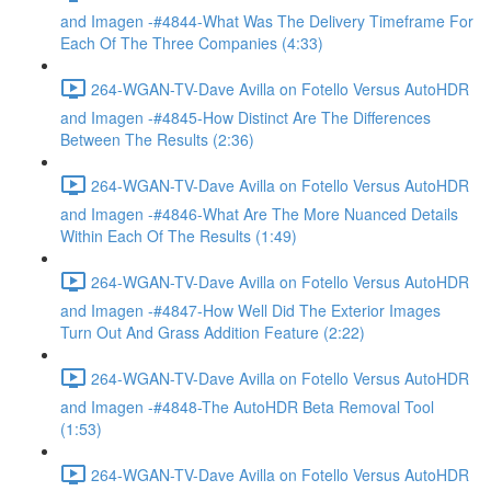
and Imagen -#4844-What Was The Delivery Timeframe For
Each Of The Three Companies (4:33)
264-WGAN-TV-Dave Avilla on Fotello Versus AutoHDR
and Imagen -#4845-How Distinct Are The Differences
Between The Results (2:36)
264-WGAN-TV-Dave Avilla on Fotello Versus AutoHDR
and Imagen -#4846-What Are The More Nuanced Details
Within Each Of The Results (1:49)
264-WGAN-TV-Dave Avilla on Fotello Versus AutoHDR
and Imagen -#4847-How Well Did The Exterior Images
Turn Out And Grass Addition Feature (2:22)
264-WGAN-TV-Dave Avilla on Fotello Versus AutoHDR
and Imagen -#4848-The AutoHDR Beta Removal Tool
(1:53)
264-WGAN-TV-Dave Avilla on Fotello Versus AutoHDR