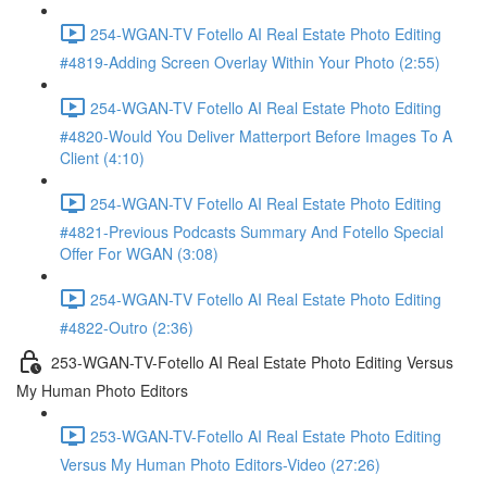
254-WGAN-TV Fotello AI Real Estate Photo Editing
#4819-Adding Screen Overlay Within Your Photo (2:55)
254-WGAN-TV Fotello AI Real Estate Photo Editing
#4820-Would You Deliver Matterport Before Images To A
Client (4:10)
254-WGAN-TV Fotello AI Real Estate Photo Editing
#4821-Previous Podcasts Summary And Fotello Special
Offer For WGAN (3:08)
254-WGAN-TV Fotello AI Real Estate Photo Editing
#4822-Outro (2:36)
253-WGAN-TV-Fotello AI Real Estate Photo Editing Versus
My Human Photo Editors
253-WGAN-TV-Fotello AI Real Estate Photo Editing
Versus My Human Photo Editors-Video (27:26)