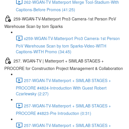
262-WGAN-TV Matterport Merge Tool-Stadium-With
Captions-Before Promos (41:25)
259-WGAN-TV-Matterport Pro3 Camera-1st Person PoV
Warehouse Scan by tom Sparks
x259-WGAN-TV-Matterport Pro3 Camera-1st Person
PoV Warehouse Scan by tom Sparks-Video-WITH
Captions-WITH Promo (34:45)
257. WGAN-TV | Matterport + SIMLAB STAGES +
PROCORE for Construction Project Management & Collaboration
257-WGAN-TV-Matterport + SIMLAB STAGES +
PROCORE #4824-Introduction With Guest Robert
Czarlewsky (2:27)
257-WGAN-TV-Matterport + SIMLAB STAGES +
PROCORE #4823-Pre Introduction (0:31)
257-WGAN-TV-Matterport + SIMLAB STAGES +