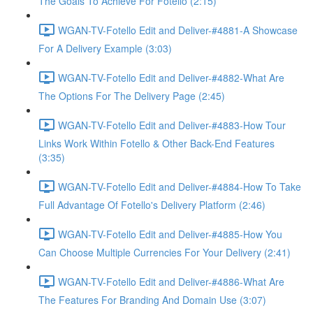
The Goals To Achieve For Fotello (2:15)
WGAN-TV-Fotello Edit and Deliver-#4881-A Showcase
For A Delivery Example (3:03)
WGAN-TV-Fotello Edit and Deliver-#4882-What Are
The Options For The Delivery Page (2:45)
WGAN-TV-Fotello Edit and Deliver-#4883-How Tour
Links Work Within Fotello & Other Back-End Features
(3:35)
WGAN-TV-Fotello Edit and Deliver-#4884-How To Take
Full Advantage Of Fotello's Delivery Platform (2:46)
WGAN-TV-Fotello Edit and Deliver-#4885-How You
Can Choose Multiple Currencies For Your Delivery (2:41)
WGAN-TV-Fotello Edit and Deliver-#4886-What Are
The Features For Branding And Domain Use (3:07)