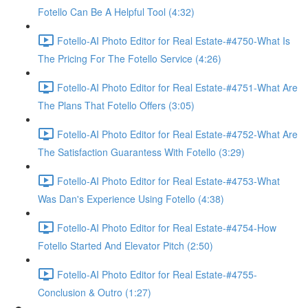
Fotello Can Be A Helpful Tool (4:32)
Fotello-AI Photo Editor for Real Estate-#4750-What Is
The Pricing For The Fotello Service (4:26)
Fotello-AI Photo Editor for Real Estate-#4751-What Are
The Plans That Fotello Offers (3:05)
Fotello-AI Photo Editor for Real Estate-#4752-What Are
The Satisfaction Guarantess With Fotello (3:29)
Fotello-AI Photo Editor for Real Estate-#4753-What
Was Dan's Experience Using Fotello (4:38)
Fotello-AI Photo Editor for Real Estate-#4754-How
Fotello Started And Elevator Pitch (2:50)
Fotello-AI Photo Editor for Real Estate-#4755-
Conclusion & Outro (1:27)