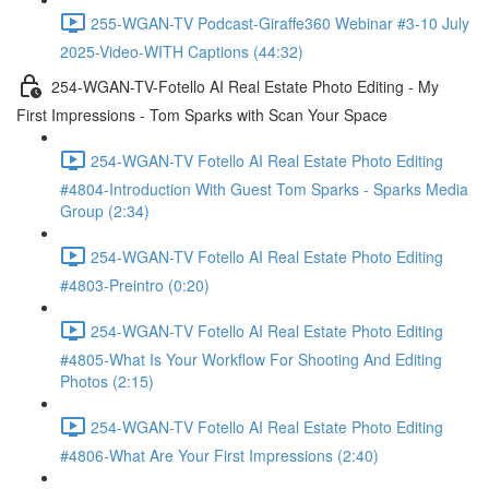
255-WGAN-TV Podcast-Giraffe360 Webinar #3-10 July
2025-Video-WITH Captions (44:32)
254-WGAN-TV-Fotello AI Real Estate Photo Editing - My
First Impressions - Tom Sparks with Scan Your Space
254-WGAN-TV Fotello AI Real Estate Photo Editing
#4804-Introduction With Guest Tom Sparks - Sparks Media
Group (2:34)
254-WGAN-TV Fotello AI Real Estate Photo Editing
#4803-Preintro (0:20)
254-WGAN-TV Fotello AI Real Estate Photo Editing
#4805-What Is Your Workflow For Shooting And Editing
Photos (2:15)
254-WGAN-TV Fotello AI Real Estate Photo Editing
#4806-What Are Your First Impressions (2:40)