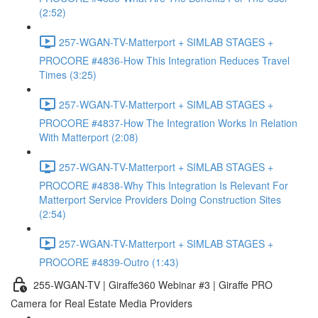
(2:52)
257-WGAN-TV-Matterport + SIMLAB STAGES +
PROCORE #4836-How This Integration Reduces Travel
Times (3:25)
257-WGAN-TV-Matterport + SIMLAB STAGES +
PROCORE #4837-How The Integration Works In Relation
With Matterport (2:08)
257-WGAN-TV-Matterport + SIMLAB STAGES +
PROCORE #4838-Why This Integration Is Relevant For
Matterport Service Providers Doing Construction Sites
(2:54)
257-WGAN-TV-Matterport + SIMLAB STAGES +
PROCORE #4839-Outro (1:43)
255-WGAN-TV | Giraffe360 Webinar #3 | Giraffe PRO
Camera for Real Estate Media Providers