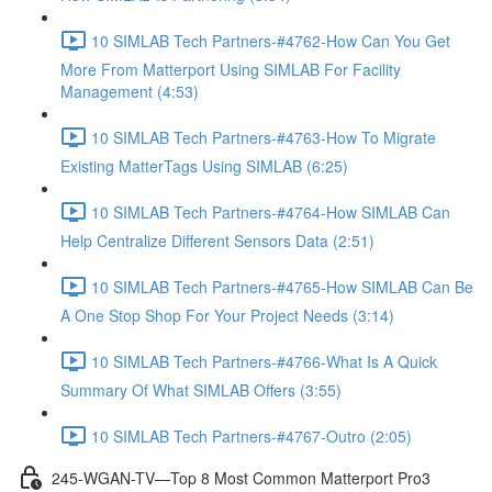
10 SIMLAB Tech Partners-#4762-How Can You Get
More From Matterport Using SIMLAB For Facility
Management (4:53)
10 SIMLAB Tech Partners-#4763-How To Migrate
Existing MatterTags Using SIMLAB (6:25)
10 SIMLAB Tech Partners-#4764-How SIMLAB Can
Help Centralize Different Sensors Data (2:51)
10 SIMLAB Tech Partners-#4765-How SIMLAB Can Be
A One Stop Shop For Your Project Needs (3:14)
10 SIMLAB Tech Partners-#4766-What Is A Quick
Summary Of What SIMLAB Offers (3:55)
10 SIMLAB Tech Partners-#4767-Outro (2:05)
245-WGAN-TV—Top 8 Most Common Matterport Pro3