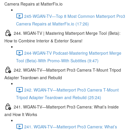
Camera Repairs at MatterFix.io
245-WGAN-TV—Top 8 Most Common Matterport Pro3
Camera Repairs at MatterFix.io (17:26)
244. WGAN-TV | Mastering Matterport Merge Tool (Beta):
How to Combine Interior & Exterior Scans!
244-WGAN-TV Podcast-Mastering Matterport Merge
Tool (Beta)-With Promo-With Subtitles (9:47)
242. WGAN-TV—Matterport Pro3 Camera T-Mount Tripod
Adapter Teardown and Rebuild
242. WGAN-TV—Matterport Pro3 Camera T-Mount
Tripod Adapter Teardown and Rebuild (25:24)
241. WGAN-TV—Matterport Pro3 Camera: What’s Inside
and How It Works
241. WGAN-TV—Matterport Pro3 Camera: What’s