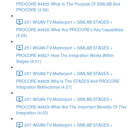
PROCORE #4825-What Is The Purpose Of SIMLAB And
PROCORE (2:56)
257-WGAN-TV-Matterport + SIMLAB STAGES +
PROCORE #4826-What Are PROCORE's Key Capabilities
(5:05)
257-WGAN-TV-Matterport + SIMLAB STAGES +
PROCORE #4827-How The Integration Works Within
Stages (6:01)
257-WGAN-TV-Matterport + SIMLAB STAGES +
PROCORE #4828-Why Is The STAGES And PROCORE
Integration Bidirectional (4:27)
257-WGAN-TV-Matterport + SIMLAB STAGES +
PROCORE #4829-What Are The Important Benefits Of This
Integration (4:03)
257-WGAN-TV-Matterport + SIMLAB STAGES +