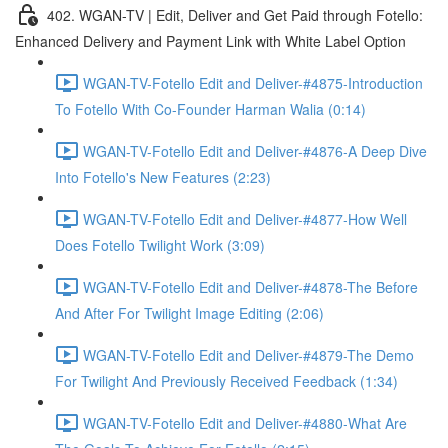
402. WGAN-TV | Edit, Deliver and Get Paid through Fotello:
Enhanced Delivery and Payment Link with White Label Option
WGAN-TV-Fotello Edit and Deliver-#4875-Introduction
To Fotello With Co-Founder Harman Walia (0:14)
WGAN-TV-Fotello Edit and Deliver-#4876-A Deep Dive
Into Fotello's New Features (2:23)
WGAN-TV-Fotello Edit and Deliver-#4877-How Well
Does Fotello Twilight Work (3:09)
WGAN-TV-Fotello Edit and Deliver-#4878-The Before
And After For Twilight Image Editing (2:06)
WGAN-TV-Fotello Edit and Deliver-#4879-The Demo
For Twilight And Previously Received Feedback (1:34)
WGAN-TV-Fotello Edit and Deliver-#4880-What Are