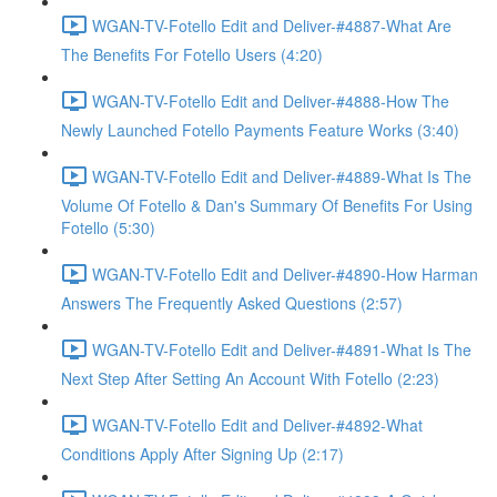
WGAN-TV-Fotello Edit and Deliver-#4887-What Are
The Benefits For Fotello Users (4:20)
WGAN-TV-Fotello Edit and Deliver-#4888-How The
Newly Launched Fotello Payments Feature Works (3:40)
WGAN-TV-Fotello Edit and Deliver-#4889-What Is The
Volume Of Fotello & Dan's Summary Of Benefits For Using
Fotello (5:30)
WGAN-TV-Fotello Edit and Deliver-#4890-How Harman
Answers The Frequently Asked Questions (2:57)
WGAN-TV-Fotello Edit and Deliver-#4891-What Is The
Next Step After Setting An Account With Fotello (2:23)
WGAN-TV-Fotello Edit and Deliver-#4892-What
Conditions Apply After Signing Up (2:17)