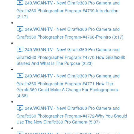
249.WGAN-TV - New! Giraffe360 Pro Camera and
Giraffe360 Photographer Program-#4769-Introduction
(2:17)
249.WGAN-TV - New! Giraffe360 Pro Camera and
Giraffe360 Photographer Program-#4768-Preintro (0:17)
249.WGAN-TV - New! Giraffe360 Pro Camera and
Giraffe360 Photographer Program-#4770-How Giraffe360
Started And What Is The Purpose (2:23)
249.WGAN-TV - New! Giraffe360 Pro Camera and
Giraffe360 Photographer Program-#4771-How The
Girrafe360 Could Make A Change For Photographers
(4:38)
249.WGAN-TV - New! Giraffe360 Pro Camera and
Giraffe360 Photographer Program-#4772-Why You Should
Use The New Giraffe360 Pro Camera (5:07)