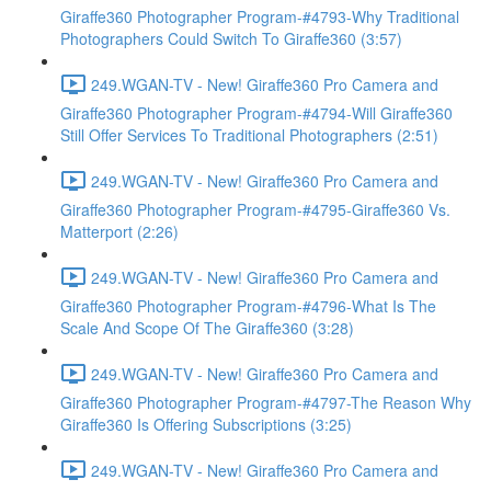
Giraffe360 Photographer Program-#4793-Why Traditional
Photographers Could Switch To Giraffe360 (3:57)
249.WGAN-TV - New! Giraffe360 Pro Camera and
Giraffe360 Photographer Program-#4794-Will Giraffe360
Still Offer Services To Traditional Photographers (2:51)
249.WGAN-TV - New! Giraffe360 Pro Camera and
Giraffe360 Photographer Program-#4795-Giraffe360 Vs.
Matterport (2:26)
249.WGAN-TV - New! Giraffe360 Pro Camera and
Giraffe360 Photographer Program-#4796-What Is The
Scale And Scope Of The Giraffe360 (3:28)
249.WGAN-TV - New! Giraffe360 Pro Camera and
Giraffe360 Photographer Program-#4797-The Reason Why
Giraffe360 Is Offering Subscriptions (3:25)
249.WGAN-TV - New! Giraffe360 Pro Camera and