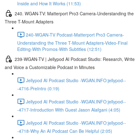
Inside and How It Works (11:53)
240. WGAN-TV: Matterport Pro3 Camera-Understanding the
Three T-Mount Adapters
240-WGAN-TV Podcast-Matterport Pro3 Camera-
Understanding the Three T-Mount Adapters-Video-Final
Editing-With Promos-With Subtitles (12:51)
239-WGAN-TV | Jellypod AI Podcast Studio: Research, Write
and Voice a Customizable Podcast in Minutes
Jellypod AI Podcast Studio -WGAN.INFO:jellypod--
-4716-PreIntro (0:19)
Jellypod AI Podcast Studio -WGAN.INFO:jellypod--
-4717-Introduction With Guest Jason Alafgani (4:05)
Jellypod AI Podcast Studio -WGAN.INFO:jellypod--
-4718-Why An AI Podcast Can Be Helpful (2:05)