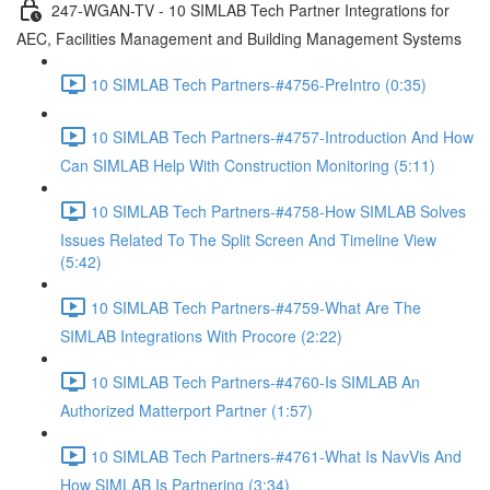
247-WGAN-TV - 10 SIMLAB Tech Partner Integrations for
AEC, Facilities Management and Building Management Systems
10 SIMLAB Tech Partners-#4756-PreIntro (0:35)
10 SIMLAB Tech Partners-#4757-Introduction And How
Can SIMLAB Help With Construction Monitoring (5:11)
10 SIMLAB Tech Partners-#4758-How SIMLAB Solves
Issues Related To The Split Screen And Timeline View
(5:42)
10 SIMLAB Tech Partners-#4759-What Are The
SIMLAB Integrations With Procore (2:22)
10 SIMLAB Tech Partners-#4760-Is SIMLAB An
Authorized Matterport Partner (1:57)
10 SIMLAB Tech Partners-#4761-What Is NavVis And
How SIMLAB Is Partnering (3:34)