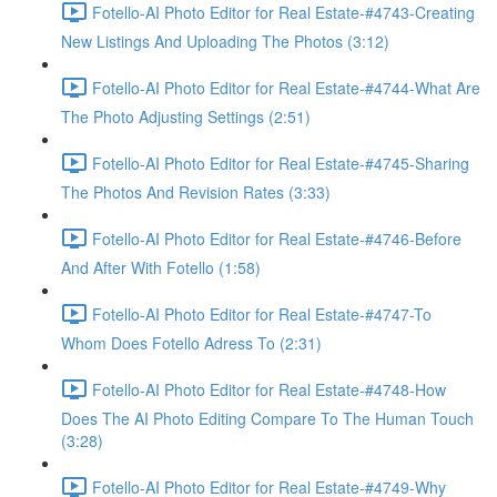
Fotello-AI Photo Editor for Real Estate-#4743-Creating
New Listings And Uploading The Photos (3:12)
Fotello-AI Photo Editor for Real Estate-#4744-What Are
The Photo Adjusting Settings (2:51)
Fotello-AI Photo Editor for Real Estate-#4745-Sharing
The Photos And Revision Rates (3:33)
Fotello-AI Photo Editor for Real Estate-#4746-Before
And After With Fotello (1:58)
Fotello-AI Photo Editor for Real Estate-#4747-To
Whom Does Fotello Adress To (2:31)
Fotello-AI Photo Editor for Real Estate-#4748-How
Does The AI Photo Editing Compare To The Human Touch
(3:28)
Fotello-AI Photo Editor for Real Estate-#4749-Why