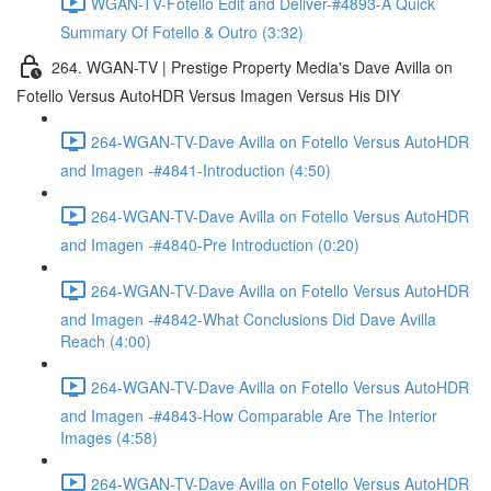
WGAN-TV-Fotello Edit and Deliver-#4893-A Quick
Summary Of Fotello & Outro (3:32)
264. WGAN-TV | Prestige Property Media's Dave Avilla on
Fotello Versus AutoHDR Versus Imagen Versus His DIY
264-WGAN-TV-Dave Avilla on Fotello Versus AutoHDR
and Imagen -#4841-Introduction (4:50)
264-WGAN-TV-Dave Avilla on Fotello Versus AutoHDR
and Imagen -#4840-Pre Introduction (0:20)
264-WGAN-TV-Dave Avilla on Fotello Versus AutoHDR
and Imagen -#4842-What Conclusions Did Dave Avilla
Reach (4:00)
264-WGAN-TV-Dave Avilla on Fotello Versus AutoHDR
and Imagen -#4843-How Comparable Are The Interior
Images (4:58)
264-WGAN-TV-Dave Avilla on Fotello Versus AutoHDR