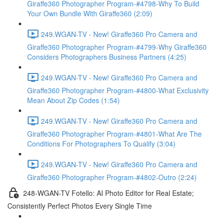
Giraffe360 Photographer Program-#4798-Why To Build
Your Own Bundle With Giraffe360 (2:09)
249.WGAN-TV - New! Giraffe360 Pro Camera and
Giraffe360 Photographer Program-#4799-Why Giraffe360
Considers Photographers Business Partners (4:25)
249.WGAN-TV - New! Giraffe360 Pro Camera and
Giraffe360 Photographer Program-#4800-What Exclusivity
Mean About Zip Codes (1:54)
249.WGAN-TV - New! Giraffe360 Pro Camera and
Giraffe360 Photographer Program-#4801-What Are The
Conditions For Photographers To Qualify (3:04)
249.WGAN-TV - New! Giraffe360 Pro Camera and
Giraffe360 Photographer Program-#4802-Outro (2:24)
248-WGAN-TV Fotello: AI Photo Editor for Real Estate;
Consistently Perfect Photos Every Single Time