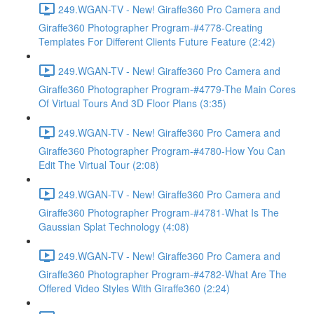
249.WGAN-TV - New! Giraffe360 Pro Camera and
Giraffe360 Photographer Program-#4778-Creating
Templates For Different Clients Future Feature (2:42)
249.WGAN-TV - New! Giraffe360 Pro Camera and
Giraffe360 Photographer Program-#4779-The Main Cores
Of Virtual Tours And 3D Floor Plans (3:35)
249.WGAN-TV - New! Giraffe360 Pro Camera and
Giraffe360 Photographer Program-#4780-How You Can
Edit The Virtual Tour (2:08)
249.WGAN-TV - New! Giraffe360 Pro Camera and
Giraffe360 Photographer Program-#4781-What Is The
Gaussian Splat Technology (4:08)
249.WGAN-TV - New! Giraffe360 Pro Camera and
Giraffe360 Photographer Program-#4782-What Are The
Offered Video Styles With Giraffe360 (2:24)