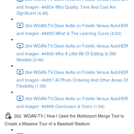
and Imagen -#4854-Why Quality, Time And Cost Are
Significant (4:46)
264-WGAN-TV-Dave Avilla on Fotello Versus AutoHDR
and Imagen -#4855-What Is The Learning Curve (4:33)
264-WGAN-TV-Dave Avilla on Fotello Versus AutoHDR
and Imagen -#4856-Why A Little Bit Of Editing Is Still
Needed (2:46)
264-WGAN-TV-Dave Avilla on Fotello Versus AutoHDR
and Imagen -#4857-AI Photo Ordering And Other Areas Of
Flexibility (1:58)
264-WGAN-TV-Dave Avilla on Fotello Versus AutoHDR
and Imagen -#4858-Conclusion & Outro (1:54)
262. WGAN-TV | How I Used the Matterport Merge Tool to
Create a Massive Tour of a Baseball Stadium