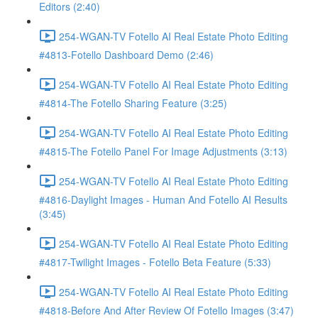
Editors (2:40)
254-WGAN-TV Fotello AI Real Estate Photo Editing
#4813-Fotello Dashboard Demo (2:46)
254-WGAN-TV Fotello AI Real Estate Photo Editing
#4814-The Fotello Sharing Feature (3:25)
254-WGAN-TV Fotello AI Real Estate Photo Editing
#4815-The Fotello Panel For Image Adjustments (3:13)
254-WGAN-TV Fotello AI Real Estate Photo Editing
#4816-Daylight Images - Human And Fotello AI Results
(3:45)
254-WGAN-TV Fotello AI Real Estate Photo Editing
#4817-Twilight Images - Fotello Beta Feature (5:33)
254-WGAN-TV Fotello AI Real Estate Photo Editing
#4818-Before And After Review Of Fotello Images (3:47)