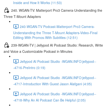
Inside and How It Works (11:53)
240. WGAN-TV: Matterport Pro3 Camera-Understanding the
Three T-Mount Adapters
240-WGAN-TV Podcast-Matterport Pro3 Camera-
Understanding the Three T-Mount Adapters-Video-Final
Editing-With Promos-With Subtitles (12:51)
239-WGAN-TV | Jellypod AI Podcast Studio: Research, Write
and Voice a Customizable Podcast in Minutes
Jellypod AI Podcast Studio -WGAN.INFO:jellypod--
-4716-PreIntro (0:19)
Jellypod AI Podcast Studio -WGAN.INFO:jellypod--
-4717-Introduction With Guest Jason Alafgani (4:05)
Jellypod AI Podcast Studio -WGAN.INFO:jellypod--
-4718-Why An AI Podcast Can Be Helpful (2:05)