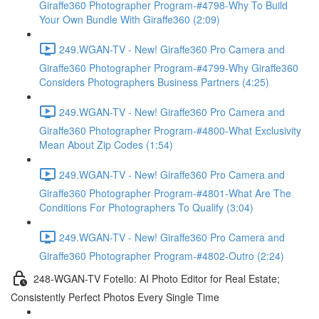
Giraffe360 Photographer Program-#4798-Why To Build
Your Own Bundle With Giraffe360 (2:09)
249.WGAN-TV - New! Giraffe360 Pro Camera and
Giraffe360 Photographer Program-#4799-Why Giraffe360
Considers Photographers Business Partners (4:25)
249.WGAN-TV - New! Giraffe360 Pro Camera and
Giraffe360 Photographer Program-#4800-What Exclusivity
Mean About Zip Codes (1:54)
249.WGAN-TV - New! Giraffe360 Pro Camera and
Giraffe360 Photographer Program-#4801-What Are The
Conditions For Photographers To Qualify (3:04)
249.WGAN-TV - New! Giraffe360 Pro Camera and
Giraffe360 Photographer Program-#4802-Outro (2:24)
248-WGAN-TV Fotello: AI Photo Editor for Real Estate;
Consistently Perfect Photos Every Single Time