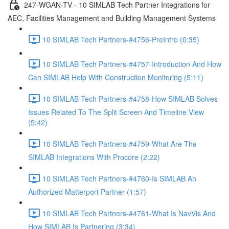
247-WGAN-TV - 10 SIMLAB Tech Partner Integrations for
AEC, Facilities Management and Building Management Systems
10 SIMLAB Tech Partners-#4756-PreIntro (0:35)
10 SIMLAB Tech Partners-#4757-Introduction And How
Can SIMLAB Help With Construction Monitoring (5:11)
10 SIMLAB Tech Partners-#4758-How SIMLAB Solves
Issues Related To The Split Screen And Timeline View
(5:42)
10 SIMLAB Tech Partners-#4759-What Are The
SIMLAB Integrations With Procore (2:22)
10 SIMLAB Tech Partners-#4760-Is SIMLAB An
Authorized Matterport Partner (1:57)
10 SIMLAB Tech Partners-#4761-What Is NavVis And
How SIMLAB Is Partnering (3:34)