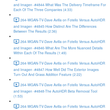
and Imagen -#4844-What Was The Delivery Timeframe For
Each Of The Three Companies (4:33)
264-WGAN-TV-Dave Avilla on Fotello Versus AutoHDR
and Imagen -#4845-How Distinct Are The Differences
Between The Results (2:36)
264-WGAN-TV-Dave Avilla on Fotello Versus AutoHDR
and Imagen -#4846-What Are The More Nuanced Details
Within Each Of The Results (1:49)
264-WGAN-TV-Dave Avilla on Fotello Versus AutoHDR
and Imagen -#4847-How Well Did The Exterior Images
Turn Out And Grass Addition Feature (2:22)
264-WGAN-TV-Dave Avilla on Fotello Versus AutoHDR
and Imagen -#4848-The AutoHDR Beta Removal Tool
(1:53)
264-WGAN-TV-Dave Avilla on Fotello Versus AutoHDR