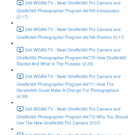
249.WGAN-TV - New! Giraffe360 Pro Camera and
Giraffe360 Photographer Program-#4769-Introduction
(2:17)
249.WGAN-TV - New! Giraffe360 Pro Camera and
Giraffe360 Photographer Program-#4768-Preintro (0:17)
249.WGAN-TV - New! Giraffe360 Pro Camera and
Giraffe360 Photographer Program-#4770-How Giraffe360
Started And What Is The Purpose (2:23)
249.WGAN-TV - New! Giraffe360 Pro Camera and
Giraffe360 Photographer Program-#4771-How The
Girrafe360 Could Make A Change For Photographers
(4:38)
249.WGAN-TV - New! Giraffe360 Pro Camera and
Giraffe360 Photographer Program-#4772-Why You Should
Use The New Giraffe360 Pro Camera (5:07)