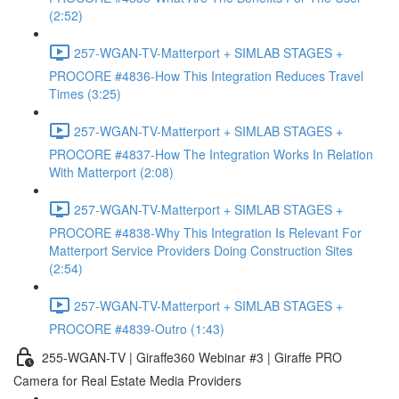
(2:52)
257-WGAN-TV-Matterport + SIMLAB STAGES +
PROCORE #4836-How This Integration Reduces Travel
Times (3:25)
257-WGAN-TV-Matterport + SIMLAB STAGES +
PROCORE #4837-How The Integration Works In Relation
With Matterport (2:08)
257-WGAN-TV-Matterport + SIMLAB STAGES +
PROCORE #4838-Why This Integration Is Relevant For
Matterport Service Providers Doing Construction Sites
(2:54)
257-WGAN-TV-Matterport + SIMLAB STAGES +
PROCORE #4839-Outro (1:43)
255-WGAN-TV | Giraffe360 Webinar #3 | Giraffe PRO
Camera for Real Estate Media Providers