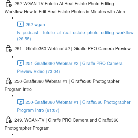
252-WGAN-TV-Fotello AI Real Estate Photo Editing
Workflow-How to Edit Real Estate Photos in Minutes with AIon
252-wgan-
tv_podcast__fotello_ai_real_estate_photo_editing_workflow_
(26:55)
251 - Giraffe360 Webinar #2 | Giraffe PRO Camera Preview
251-Giraffe360 Webinar #2 | Giraffe PRO Camera
Preview-Video (73:04)
250-Giraffe360 Webinar #1 | Giraffe360 Photographer
Program Intro
250-Giraffe360 Webinar #1 | Giraffe360 Photographer
Program Intro (61:07)
249. WGAN-TV | Giraffe PRO Camera and Giraffe360
Photographer Program