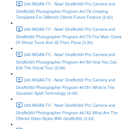
249.WGAN-TV - New! Giraffe360 Pro Camera and
Giraffe360 Photographer Program-#4778-Creating
Templates For Different Clients Future Feature (2:42)
249.WGAN-TV - New! Giraffe360 Pro Camera and
Giraffe360 Photographer Program-#4779-The Main Cores
Of Virtual Tours And 3D Floor Plans (3:35)
249.WGAN-TV - New! Giraffe360 Pro Camera and
Giraffe360 Photographer Program-#4780-How You Can
Edit The Virtual Tour (2:08)
249.WGAN-TV - New! Giraffe360 Pro Camera and
Giraffe360 Photographer Program-#4781-What Is The
Gaussian Splat Technology (4:08)
249.WGAN-TV - New! Giraffe360 Pro Camera and
Giraffe360 Photographer Program-#4782-What Are The
Offered Video Styles With Giraffe360 (2:24)