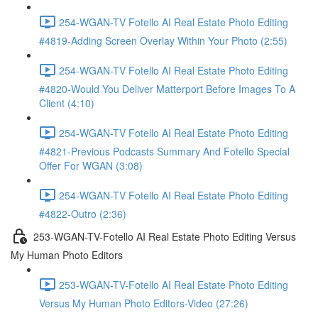
254-WGAN-TV Fotello AI Real Estate Photo Editing
#4819-Adding Screen Overlay Within Your Photo (2:55)
254-WGAN-TV Fotello AI Real Estate Photo Editing
#4820-Would You Deliver Matterport Before Images To A
Client (4:10)
254-WGAN-TV Fotello AI Real Estate Photo Editing
#4821-Previous Podcasts Summary And Fotello Special
Offer For WGAN (3:08)
254-WGAN-TV Fotello AI Real Estate Photo Editing
#4822-Outro (2:36)
253-WGAN-TV-Fotello AI Real Estate Photo Editing Versus
My Human Photo Editors
253-WGAN-TV-Fotello AI Real Estate Photo Editing
Versus My Human Photo Editors-Video (27:26)