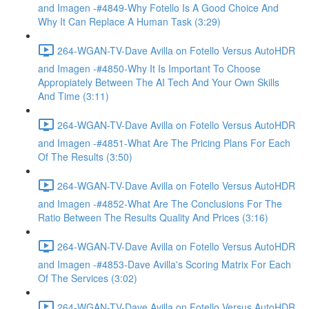
and Imagen -#4849-Why Fotello Is A Good Choice And
Why It Can Replace A Human Task (3:29)
264-WGAN-TV-Dave Avilla on Fotello Versus AutoHDR
and Imagen -#4850-Why It Is Important To Choose
Appropiately Between The AI Tech And Your Own Skills
And Time (3:11)
264-WGAN-TV-Dave Avilla on Fotello Versus AutoHDR
and Imagen -#4851-What Are The Pricing Plans For Each
Of The Results (3:50)
264-WGAN-TV-Dave Avilla on Fotello Versus AutoHDR
and Imagen -#4852-What Are The Conclusions For The
Ratio Between The Results Quality And Prices (3:16)
264-WGAN-TV-Dave Avilla on Fotello Versus AutoHDR
and Imagen -#4853-Dave Avilla's Scoring Matrix For Each
Of The Services (3:02)
264-WGAN-TV-Dave Avilla on Fotello Versus AutoHDR