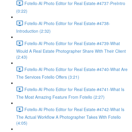
Fotello-AI Photo Editor for Real Estate-#4737-PreIntro
(0:22)
Fotello-AI Photo Editor for Real Estate-#4738-
Introduction (2:32)
Fotello-AI Photo Editor for Real Estate-#4739-What
Would A Real Estate Photographer Share With Their Client
(2:43)
Fotello-AI Photo Editor for Real Estate-#4740-What Are
The Services Fotello Offers (3:21)
Fotello-AI Photo Editor for Real Estate-#4741-What Is
The Most Amazing Feature From Fotello (2:27)
Fotello-AI Photo Editor for Real Estate-#4742-What Is
The Actual Workflow A Photographer Takes With Fotello
(4:05)