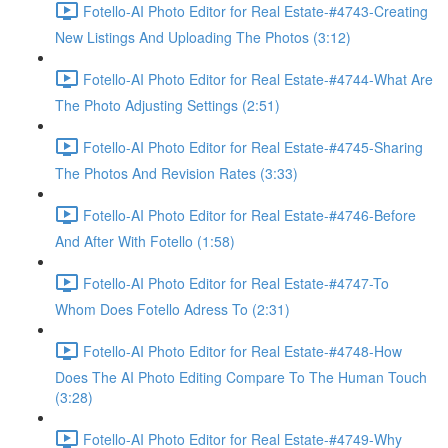
Fotello-AI Photo Editor for Real Estate-#4743-Creating
New Listings And Uploading The Photos (3:12)
Fotello-AI Photo Editor for Real Estate-#4744-What Are
The Photo Adjusting Settings (2:51)
Fotello-AI Photo Editor for Real Estate-#4745-Sharing
The Photos And Revision Rates (3:33)
Fotello-AI Photo Editor for Real Estate-#4746-Before
And After With Fotello (1:58)
Fotello-AI Photo Editor for Real Estate-#4747-To
Whom Does Fotello Adress To (2:31)
Fotello-AI Photo Editor for Real Estate-#4748-How
Does The AI Photo Editing Compare To The Human Touch
(3:28)
Fotello-AI Photo Editor for Real Estate-#4749-Why