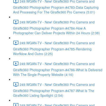
249.WGAN-TV - New! Giraffe360 Pro Camera and
Giraffe360 Photographer Program-#4783-Data Capturing
And Processing For The Giraffe360 Pro Camera (5:01)
249.WGAN-TV - New! Giraffe360 Pro Camera and
Giraffe360 Photographer Program-#4784-How A
Photographer Can Deliver Projects Within 24 Hours (2:38)
249.WGAN-TV - New! Giraffe360 Pro Camera and
Giraffe360 Photographer Program-#4785-Rendering
Worfklow And Outro (2:25)
249.WGAN-TV - New! Giraffe360 Pro Camera and
Giraffe360 Photographer Program-#4786-What Is Delivered
With The Single Property Website (4:16)
249.WGAN-TV - New! Giraffe360 Pro Camera and
Giraffe360 Photographer Program-#4787-What Is The
Giraffe360 Listing Spotlight (2:54)
249.WGAN-TV - New! Giraffe360 Pro Camera and