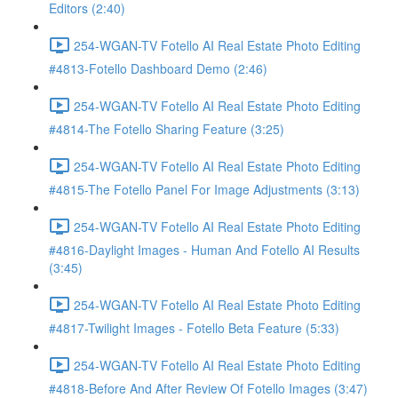
Editors (2:40)
254-WGAN-TV Fotello AI Real Estate Photo Editing
#4813-Fotello Dashboard Demo (2:46)
254-WGAN-TV Fotello AI Real Estate Photo Editing
#4814-The Fotello Sharing Feature (3:25)
254-WGAN-TV Fotello AI Real Estate Photo Editing
#4815-The Fotello Panel For Image Adjustments (3:13)
254-WGAN-TV Fotello AI Real Estate Photo Editing
#4816-Daylight Images - Human And Fotello AI Results
(3:45)
254-WGAN-TV Fotello AI Real Estate Photo Editing
#4817-Twilight Images - Fotello Beta Feature (5:33)
254-WGAN-TV Fotello AI Real Estate Photo Editing
#4818-Before And After Review Of Fotello Images (3:47)