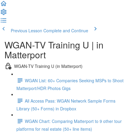
Previous Lesson
Complete and Continue
WGAN-TV Training U | in
Matterport
WGAN-TV Training U (in Matterport)
WGAN List: 60+ Companies Seeking MSPs to Shoot
Matterport/HDR Photos Gigs
All Access Pass: WGAN Network Sample Forms
Library (50+ Forms) in Dropbox
WGAN Chart: Comparing Matterport to 9 other tour
platforms for real estate (50+ line items)