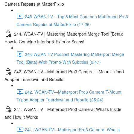
Camera Repairs at MatterFix.io
245-WGAN-TV—Top 8 Most Common Matterport Pro3
Camera Repairs at MatterFix.io (17:26)
244. WGAN-TV | Mastering Matterport Merge Tool (Beta):
How to Combine Interior & Exterior Scans!
244-WGAN-TV Podcast-Mastering Matterport Merge
Tool (Beta)-With Promo-With Subtitles (9:47)
242. WGAN-TV—Matterport Pro3 Camera T-Mount Tripod
Adapter Teardown and Rebuild
242. WGAN-TV—Matterport Pro3 Camera T-Mount
Tripod Adapter Teardown and Rebuild (25:24)
241. WGAN-TV—Matterport Pro3 Camera: What’s Inside
and How It Works
241. WGAN-TV—Matterport Pro3 Camera: What’s