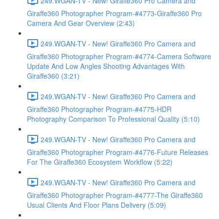
249.WGAN-TV - New! Giraffe360 Pro Camera and
Giraffe360 Photographer Program-#4773-Giraffe360 Pro
Camera And Gear Overview (2:43)
249.WGAN-TV - New! Giraffe360 Pro Camera and
Giraffe360 Photographer Program-#4774-Camera Software
Update And Low Angles Shooting Advantages With
Giraffe360 (3:21)
249.WGAN-TV - New! Giraffe360 Pro Camera and
Giraffe360 Photographer Program-#4775-HDR
Photography Comparison To Professional Quality (5:10)
249.WGAN-TV - New! Giraffe360 Pro Camera and
Giraffe360 Photographer Program-#4776-Future Releases
For The Giraffe360 Ecosystem Workflow (5:22)
249.WGAN-TV - New! Giraffe360 Pro Camera and
Giraffe360 Photographer Program-#4777-The Giraffe360
Usual Clients And Floor Plans Delivery (5:09)