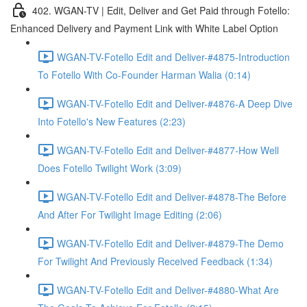
402. WGAN-TV | Edit, Deliver and Get Paid through Fotello:
Enhanced Delivery and Payment Link with White Label Option
WGAN-TV-Fotello Edit and Deliver-#4875-Introduction
To Fotello With Co-Founder Harman Walia (0:14)
WGAN-TV-Fotello Edit and Deliver-#4876-A Deep Dive
Into Fotello's New Features (2:23)
WGAN-TV-Fotello Edit and Deliver-#4877-How Well
Does Fotello Twilight Work (3:09)
WGAN-TV-Fotello Edit and Deliver-#4878-The Before
And After For Twilight Image Editing (2:06)
WGAN-TV-Fotello Edit and Deliver-#4879-The Demo
For Twilight And Previously Received Feedback (1:34)
WGAN-TV-Fotello Edit and Deliver-#4880-What Are