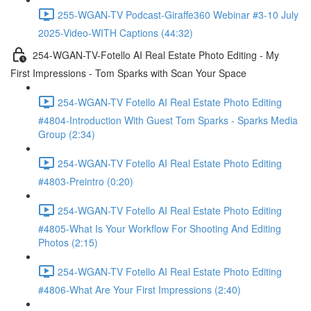
255-WGAN-TV Podcast-Giraffe360 Webinar #3-10 July
2025-Video-WITH Captions (44:32)
254-WGAN-TV-Fotello AI Real Estate Photo Editing - My
First Impressions - Tom Sparks with Scan Your Space
254-WGAN-TV Fotello AI Real Estate Photo Editing
#4804-Introduction With Guest Tom Sparks - Sparks Media
Group (2:34)
254-WGAN-TV Fotello AI Real Estate Photo Editing
#4803-Preintro (0:20)
254-WGAN-TV Fotello AI Real Estate Photo Editing
#4805-What Is Your Workflow For Shooting And Editing
Photos (2:15)
254-WGAN-TV Fotello AI Real Estate Photo Editing
#4806-What Are Your First Impressions (2:40)