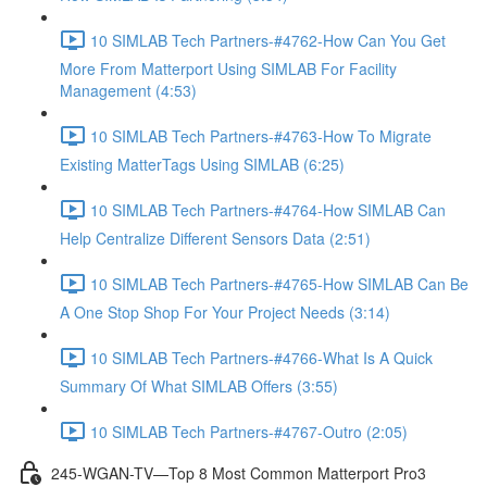
10 SIMLAB Tech Partners-#4762-How Can You Get
More From Matterport Using SIMLAB For Facility
Management (4:53)
10 SIMLAB Tech Partners-#4763-How To Migrate
Existing MatterTags Using SIMLAB (6:25)
10 SIMLAB Tech Partners-#4764-How SIMLAB Can
Help Centralize Different Sensors Data (2:51)
10 SIMLAB Tech Partners-#4765-How SIMLAB Can Be
A One Stop Shop For Your Project Needs (3:14)
10 SIMLAB Tech Partners-#4766-What Is A Quick
Summary Of What SIMLAB Offers (3:55)
10 SIMLAB Tech Partners-#4767-Outro (2:05)
245-WGAN-TV—Top 8 Most Common Matterport Pro3