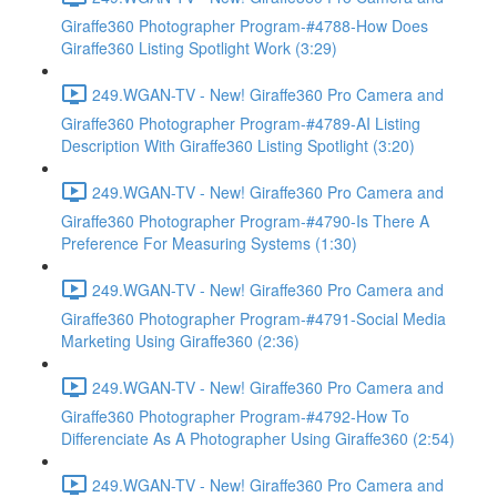
Giraffe360 Photographer Program-#4788-How Does
Giraffe360 Listing Spotlight Work (3:29)
249.WGAN-TV - New! Giraffe360 Pro Camera and
Giraffe360 Photographer Program-#4789-AI Listing
Description With Giraffe360 Listing Spotlight (3:20)
249.WGAN-TV - New! Giraffe360 Pro Camera and
Giraffe360 Photographer Program-#4790-Is There A
Preference For Measuring Systems (1:30)
249.WGAN-TV - New! Giraffe360 Pro Camera and
Giraffe360 Photographer Program-#4791-Social Media
Marketing Using Giraffe360 (2:36)
249.WGAN-TV - New! Giraffe360 Pro Camera and
Giraffe360 Photographer Program-#4792-How To
Differenciate As A Photographer Using Giraffe360 (2:54)
249.WGAN-TV - New! Giraffe360 Pro Camera and