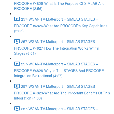
PROCORE #4825-What Is The Purpose Of SIMLAB And
PROCORE (2:56)
257-WGAN-TV-Matterport + SIMLAB STAGES +
PROCORE #4826-What Are PROCORE's Key Capabilities
(5:05)
257-WGAN-TV-Matterport + SIMLAB STAGES +
PROCORE #4827-How The Integration Works Within
Stages (6:01)
257-WGAN-TV-Matterport + SIMLAB STAGES +
PROCORE #4828-Why Is The STAGES And PROCORE
Integration Bidirectional (4:27)
257-WGAN-TV-Matterport + SIMLAB STAGES +
PROCORE #4829-What Are The Important Benefits Of This
Integration (4:03)
257-WGAN-TV-Matterport + SIMLAB STAGES +