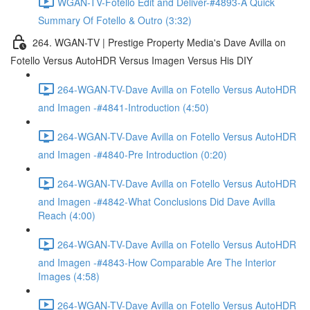
WGAN-TV-Fotello Edit and Deliver-#4893-A Quick
Summary Of Fotello & Outro (3:32)
264. WGAN-TV | Prestige Property Media's Dave Avilla on
Fotello Versus AutoHDR Versus Imagen Versus His DIY
264-WGAN-TV-Dave Avilla on Fotello Versus AutoHDR
and Imagen -#4841-Introduction (4:50)
264-WGAN-TV-Dave Avilla on Fotello Versus AutoHDR
and Imagen -#4840-Pre Introduction (0:20)
264-WGAN-TV-Dave Avilla on Fotello Versus AutoHDR
and Imagen -#4842-What Conclusions Did Dave Avilla
Reach (4:00)
264-WGAN-TV-Dave Avilla on Fotello Versus AutoHDR
and Imagen -#4843-How Comparable Are The Interior
Images (4:58)
264-WGAN-TV-Dave Avilla on Fotello Versus AutoHDR