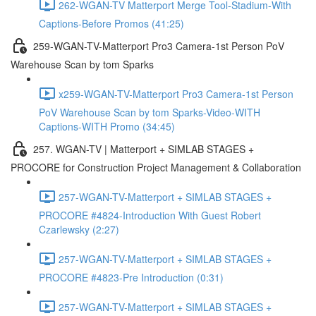
262-WGAN-TV Matterport Merge Tool-Stadium-With
Captions-Before Promos (41:25)
259-WGAN-TV-Matterport Pro3 Camera-1st Person PoV
Warehouse Scan by tom Sparks
x259-WGAN-TV-Matterport Pro3 Camera-1st Person
PoV Warehouse Scan by tom Sparks-Video-WITH
Captions-WITH Promo (34:45)
257. WGAN-TV | Matterport + SIMLAB STAGES +
PROCORE for Construction Project Management & Collaboration
257-WGAN-TV-Matterport + SIMLAB STAGES +
PROCORE #4824-Introduction With Guest Robert
Czarlewsky (2:27)
257-WGAN-TV-Matterport + SIMLAB STAGES +
PROCORE #4823-Pre Introduction (0:31)
257-WGAN-TV-Matterport + SIMLAB STAGES +