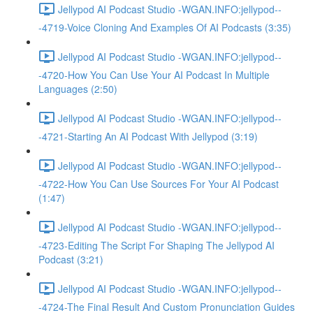
Jellypod AI Podcast Studio -WGAN.INFO:jellypod--
-4719-Voice Cloning And Examples Of AI Podcasts (3:35)
Jellypod AI Podcast Studio -WGAN.INFO:jellypod--
-4720-How You Can Use Your AI Podcast In Multiple
Languages (2:50)
Jellypod AI Podcast Studio -WGAN.INFO:jellypod--
-4721-Starting An AI Podcast With Jellypod (3:19)
Jellypod AI Podcast Studio -WGAN.INFO:jellypod--
-4722-How You Can Use Sources For Your AI Podcast
(1:47)
Jellypod AI Podcast Studio -WGAN.INFO:jellypod--
-4723-Editing The Script For Shaping The Jellypod AI
Podcast (3:21)
Jellypod AI Podcast Studio -WGAN.INFO:jellypod--
-4724-The Final Result And Custom Pronunciation Guides