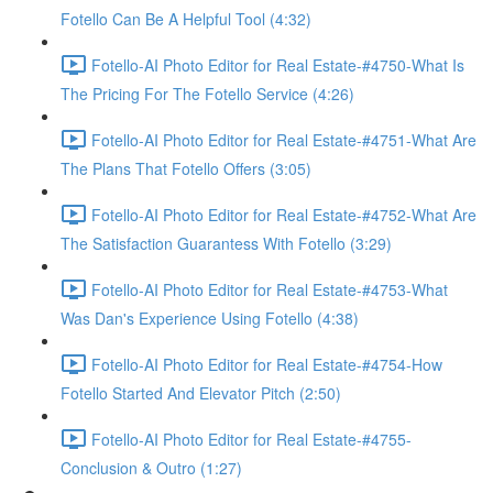
Fotello Can Be A Helpful Tool (4:32)
Fotello-AI Photo Editor for Real Estate-#4750-What Is
The Pricing For The Fotello Service (4:26)
Fotello-AI Photo Editor for Real Estate-#4751-What Are
The Plans That Fotello Offers (3:05)
Fotello-AI Photo Editor for Real Estate-#4752-What Are
The Satisfaction Guarantess With Fotello (3:29)
Fotello-AI Photo Editor for Real Estate-#4753-What
Was Dan's Experience Using Fotello (4:38)
Fotello-AI Photo Editor for Real Estate-#4754-How
Fotello Started And Elevator Pitch (2:50)
Fotello-AI Photo Editor for Real Estate-#4755-
Conclusion & Outro (1:27)