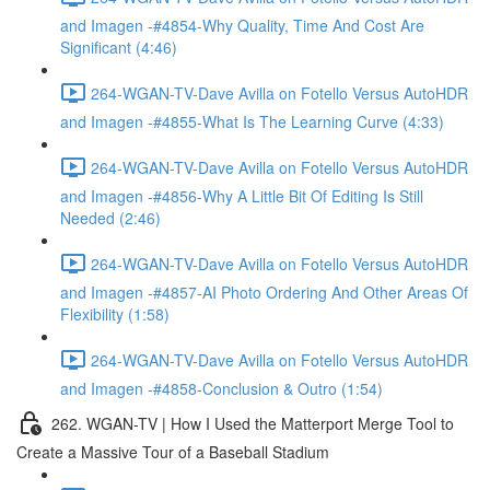
and Imagen -#4854-Why Quality, Time And Cost Are
Significant (4:46)
264-WGAN-TV-Dave Avilla on Fotello Versus AutoHDR
and Imagen -#4855-What Is The Learning Curve (4:33)
264-WGAN-TV-Dave Avilla on Fotello Versus AutoHDR
and Imagen -#4856-Why A Little Bit Of Editing Is Still
Needed (2:46)
264-WGAN-TV-Dave Avilla on Fotello Versus AutoHDR
and Imagen -#4857-AI Photo Ordering And Other Areas Of
Flexibility (1:58)
264-WGAN-TV-Dave Avilla on Fotello Versus AutoHDR
and Imagen -#4858-Conclusion & Outro (1:54)
262. WGAN-TV | How I Used the Matterport Merge Tool to
Create a Massive Tour of a Baseball Stadium