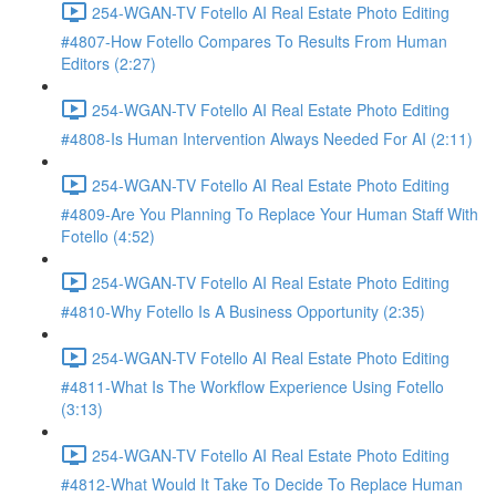
254-WGAN-TV Fotello AI Real Estate Photo Editing
#4807-How Fotello Compares To Results From Human
Editors (2:27)
254-WGAN-TV Fotello AI Real Estate Photo Editing
#4808-Is Human Intervention Always Needed For AI (2:11)
254-WGAN-TV Fotello AI Real Estate Photo Editing
#4809-Are You Planning To Replace Your Human Staff With
Fotello (4:52)
254-WGAN-TV Fotello AI Real Estate Photo Editing
#4810-Why Fotello Is A Business Opportunity (2:35)
254-WGAN-TV Fotello AI Real Estate Photo Editing
#4811-What Is The Workflow Experience Using Fotello
(3:13)
254-WGAN-TV Fotello AI Real Estate Photo Editing
#4812-What Would It Take To Decide To Replace Human