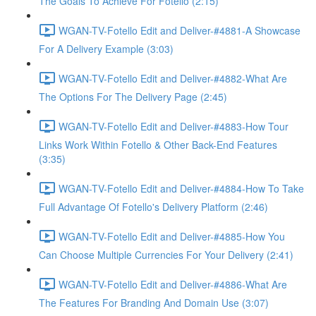
The Goals To Achieve For Fotello (2:15)
WGAN-TV-Fotello Edit and Deliver-#4881-A Showcase
For A Delivery Example (3:03)
WGAN-TV-Fotello Edit and Deliver-#4882-What Are
The Options For The Delivery Page (2:45)
WGAN-TV-Fotello Edit and Deliver-#4883-How Tour
Links Work Within Fotello & Other Back-End Features
(3:35)
WGAN-TV-Fotello Edit and Deliver-#4884-How To Take
Full Advantage Of Fotello's Delivery Platform (2:46)
WGAN-TV-Fotello Edit and Deliver-#4885-How You
Can Choose Multiple Currencies For Your Delivery (2:41)
WGAN-TV-Fotello Edit and Deliver-#4886-What Are
The Features For Branding And Domain Use (3:07)