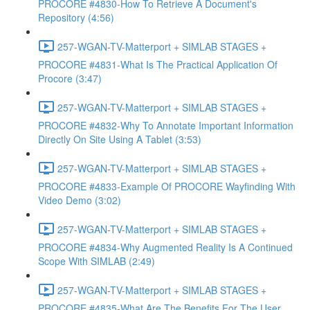
PROCORE #4830-How To Retrieve A Document's
Repository (4:56)
257-WGAN-TV-Matterport + SIMLAB STAGES +
PROCORE #4831-What Is The Practical Application Of
Procore (3:47)
257-WGAN-TV-Matterport + SIMLAB STAGES +
PROCORE #4832-Why To Annotate Important Information
Directly On Site Using A Tablet (3:53)
257-WGAN-TV-Matterport + SIMLAB STAGES +
PROCORE #4833-Example Of PROCORE Wayfinding With
Video Demo (3:02)
257-WGAN-TV-Matterport + SIMLAB STAGES +
PROCORE #4834-Why Augmented Reality Is A Continued
Scope With SIMLAB (2:49)
257-WGAN-TV-Matterport + SIMLAB STAGES +
PROCORE #4835-What Are The Benefits For The User