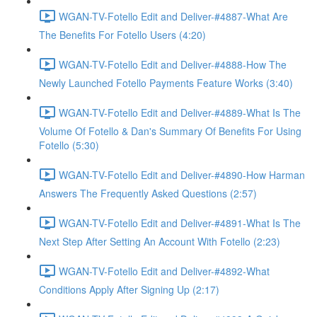
WGAN-TV-Fotello Edit and Deliver-#4887-What Are
The Benefits For Fotello Users (4:20)
WGAN-TV-Fotello Edit and Deliver-#4888-How The
Newly Launched Fotello Payments Feature Works (3:40)
WGAN-TV-Fotello Edit and Deliver-#4889-What Is The
Volume Of Fotello & Dan's Summary Of Benefits For Using
Fotello (5:30)
WGAN-TV-Fotello Edit and Deliver-#4890-How Harman
Answers The Frequently Asked Questions (2:57)
WGAN-TV-Fotello Edit and Deliver-#4891-What Is The
Next Step After Setting An Account With Fotello (2:23)
WGAN-TV-Fotello Edit and Deliver-#4892-What
Conditions Apply After Signing Up (2:17)