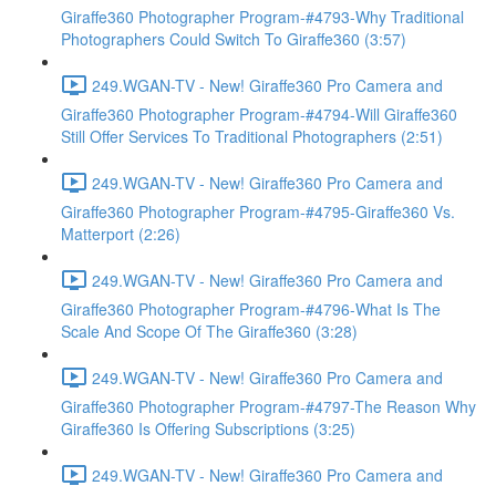
Giraffe360 Photographer Program-#4793-Why Traditional
Photographers Could Switch To Giraffe360 (3:57)
249.WGAN-TV - New! Giraffe360 Pro Camera and
Giraffe360 Photographer Program-#4794-Will Giraffe360
Still Offer Services To Traditional Photographers (2:51)
249.WGAN-TV - New! Giraffe360 Pro Camera and
Giraffe360 Photographer Program-#4795-Giraffe360 Vs.
Matterport (2:26)
249.WGAN-TV - New! Giraffe360 Pro Camera and
Giraffe360 Photographer Program-#4796-What Is The
Scale And Scope Of The Giraffe360 (3:28)
249.WGAN-TV - New! Giraffe360 Pro Camera and
Giraffe360 Photographer Program-#4797-The Reason Why
Giraffe360 Is Offering Subscriptions (3:25)
249.WGAN-TV - New! Giraffe360 Pro Camera and