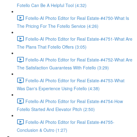
Fotello Can Be A Helpful Tool (4:32)
Fotello-AI Photo Editor for Real Estate-#4750-What Is
The Pricing For The Fotello Service (4:26)
Fotello-AI Photo Editor for Real Estate-#4751-What Are
The Plans That Fotello Offers (3:05)
Fotello-AI Photo Editor for Real Estate-#4752-What Are
The Satisfaction Guarantess With Fotello (3:29)
Fotello-AI Photo Editor for Real Estate-#4753-What
Was Dan's Experience Using Fotello (4:38)
Fotello-AI Photo Editor for Real Estate-#4754-How
Fotello Started And Elevator Pitch (2:50)
Fotello-AI Photo Editor for Real Estate-#4755-
Conclusion & Outro (1:27)