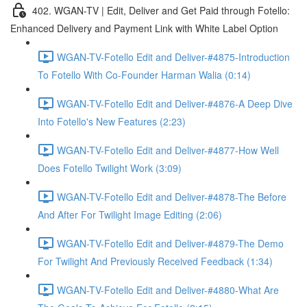
402. WGAN-TV | Edit, Deliver and Get Paid through Fotello:
Enhanced Delivery and Payment Link with White Label Option
WGAN-TV-Fotello Edit and Deliver-#4875-Introduction
To Fotello With Co-Founder Harman Walia (0:14)
WGAN-TV-Fotello Edit and Deliver-#4876-A Deep Dive
Into Fotello's New Features (2:23)
WGAN-TV-Fotello Edit and Deliver-#4877-How Well
Does Fotello Twilight Work (3:09)
WGAN-TV-Fotello Edit and Deliver-#4878-The Before
And After For Twilight Image Editing (2:06)
WGAN-TV-Fotello Edit and Deliver-#4879-The Demo
For Twilight And Previously Received Feedback (1:34)
WGAN-TV-Fotello Edit and Deliver-#4880-What Are