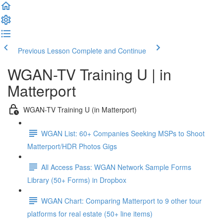
Previous Lesson
Complete and Continue
WGAN-TV Training U | in
Matterport
WGAN-TV Training U (in Matterport)
WGAN List: 60+ Companies Seeking MSPs to Shoot
Matterport/HDR Photos Gigs
All Access Pass: WGAN Network Sample Forms
Library (50+ Forms) in Dropbox
WGAN Chart: Comparing Matterport to 9 other tour
platforms for real estate (50+ line items)