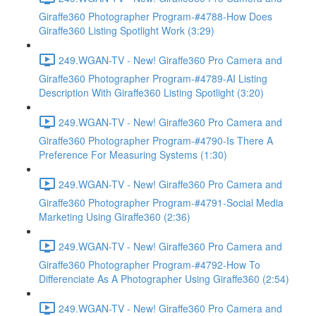
Giraffe360 Photographer Program-#4788-How Does
Giraffe360 Listing Spotlight Work (3:29)
249.WGAN-TV - New! Giraffe360 Pro Camera and
Giraffe360 Photographer Program-#4789-AI Listing
Description With Giraffe360 Listing Spotlight (3:20)
249.WGAN-TV - New! Giraffe360 Pro Camera and
Giraffe360 Photographer Program-#4790-Is There A
Preference For Measuring Systems (1:30)
249.WGAN-TV - New! Giraffe360 Pro Camera and
Giraffe360 Photographer Program-#4791-Social Media
Marketing Using Giraffe360 (2:36)
249.WGAN-TV - New! Giraffe360 Pro Camera and
Giraffe360 Photographer Program-#4792-How To
Differenciate As A Photographer Using Giraffe360 (2:54)
249.WGAN-TV - New! Giraffe360 Pro Camera and