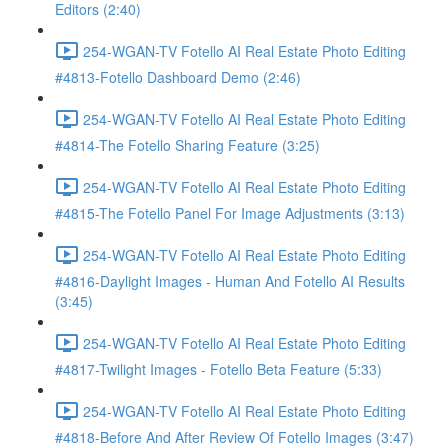
Editors (2:40)
254-WGAN-TV Fotello AI Real Estate Photo Editing
#4813-Fotello Dashboard Demo (2:46)
254-WGAN-TV Fotello AI Real Estate Photo Editing
#4814-The Fotello Sharing Feature (3:25)
254-WGAN-TV Fotello AI Real Estate Photo Editing
#4815-The Fotello Panel For Image Adjustments (3:13)
254-WGAN-TV Fotello AI Real Estate Photo Editing
#4816-Daylight Images - Human And Fotello AI Results
(3:45)
254-WGAN-TV Fotello AI Real Estate Photo Editing
#4817-Twilight Images - Fotello Beta Feature (5:33)
254-WGAN-TV Fotello AI Real Estate Photo Editing
#4818-Before And After Review Of Fotello Images (3:47)