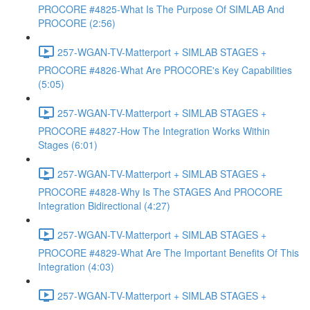
PROCORE #4825-What Is The Purpose Of SIMLAB And
PROCORE (2:56)
257-WGAN-TV-Matterport + SIMLAB STAGES +
PROCORE #4826-What Are PROCORE's Key Capabilities
(5:05)
257-WGAN-TV-Matterport + SIMLAB STAGES +
PROCORE #4827-How The Integration Works Within
Stages (6:01)
257-WGAN-TV-Matterport + SIMLAB STAGES +
PROCORE #4828-Why Is The STAGES And PROCORE
Integration Bidirectional (4:27)
257-WGAN-TV-Matterport + SIMLAB STAGES +
PROCORE #4829-What Are The Important Benefits Of This
Integration (4:03)
257-WGAN-TV-Matterport + SIMLAB STAGES +