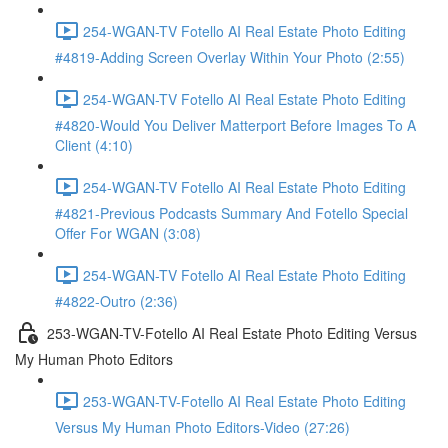
254-WGAN-TV Fotello AI Real Estate Photo Editing
#4819-Adding Screen Overlay Within Your Photo (2:55)
254-WGAN-TV Fotello AI Real Estate Photo Editing
#4820-Would You Deliver Matterport Before Images To A
Client (4:10)
254-WGAN-TV Fotello AI Real Estate Photo Editing
#4821-Previous Podcasts Summary And Fotello Special
Offer For WGAN (3:08)
254-WGAN-TV Fotello AI Real Estate Photo Editing
#4822-Outro (2:36)
253-WGAN-TV-Fotello AI Real Estate Photo Editing Versus
My Human Photo Editors
253-WGAN-TV-Fotello AI Real Estate Photo Editing
Versus My Human Photo Editors-Video (27:26)