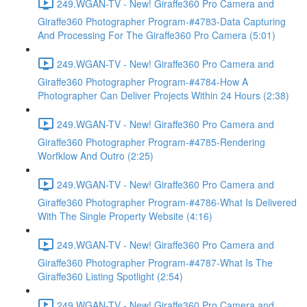
249.WGAN-TV - New! Giraffe360 Pro Camera and
Giraffe360 Photographer Program-#4783-Data Capturing
And Processing For The Giraffe360 Pro Camera (5:01)
249.WGAN-TV - New! Giraffe360 Pro Camera and
Giraffe360 Photographer Program-#4784-How A
Photographer Can Deliver Projects Within 24 Hours (2:38)
249.WGAN-TV - New! Giraffe360 Pro Camera and
Giraffe360 Photographer Program-#4785-Rendering
Worfklow And Outro (2:25)
249.WGAN-TV - New! Giraffe360 Pro Camera and
Giraffe360 Photographer Program-#4786-What Is Delivered
With The Single Property Website (4:16)
249.WGAN-TV - New! Giraffe360 Pro Camera and
Giraffe360 Photographer Program-#4787-What Is The
Giraffe360 Listing Spotlight (2:54)
249.WGAN-TV - New! Giraffe360 Pro Camera and