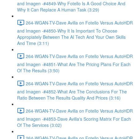
and Imagen -#4849-Why Fotello Is A Good Choice And
Why It Can Replace A Human Task (3:29)
264-WGAN-TV-Dave Avilla on Fotello Versus AutoHDR
and Imagen -#4850-Why It Is Important To Choose
Appropiately Between The AI Tech And Your Own Skills
And Time (3:11)
264-WGAN-TV-Dave Avilla on Fotello Versus AutoHDR
and Imagen -#4851-What Are The Pricing Plans For Each
Of The Results (3:50)
264-WGAN-TV-Dave Avilla on Fotello Versus AutoHDR
and Imagen -#4852-What Are The Conclusions For The
Ratio Between The Results Quality And Prices (3:16)
264-WGAN-TV-Dave Avilla on Fotello Versus AutoHDR
and Imagen -#4853-Dave Avilla's Scoring Matrix For Each
Of The Services (3:02)
264-WGAN-TV-Dave Avilla on Fotello Versus AutoHDR