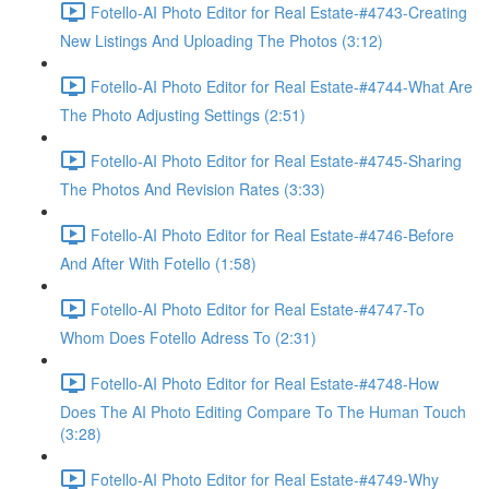
Fotello-AI Photo Editor for Real Estate-#4743-Creating
New Listings And Uploading The Photos (3:12)
Fotello-AI Photo Editor for Real Estate-#4744-What Are
The Photo Adjusting Settings (2:51)
Fotello-AI Photo Editor for Real Estate-#4745-Sharing
The Photos And Revision Rates (3:33)
Fotello-AI Photo Editor for Real Estate-#4746-Before
And After With Fotello (1:58)
Fotello-AI Photo Editor for Real Estate-#4747-To
Whom Does Fotello Adress To (2:31)
Fotello-AI Photo Editor for Real Estate-#4748-How
Does The AI Photo Editing Compare To The Human Touch
(3:28)
Fotello-AI Photo Editor for Real Estate-#4749-Why