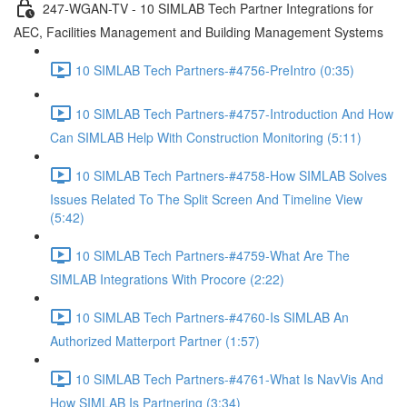
247-WGAN-TV - 10 SIMLAB Tech Partner Integrations for
AEC, Facilities Management and Building Management Systems
10 SIMLAB Tech Partners-#4756-PreIntro (0:35)
10 SIMLAB Tech Partners-#4757-Introduction And How
Can SIMLAB Help With Construction Monitoring (5:11)
10 SIMLAB Tech Partners-#4758-How SIMLAB Solves
Issues Related To The Split Screen And Timeline View
(5:42)
10 SIMLAB Tech Partners-#4759-What Are The
SIMLAB Integrations With Procore (2:22)
10 SIMLAB Tech Partners-#4760-Is SIMLAB An
Authorized Matterport Partner (1:57)
10 SIMLAB Tech Partners-#4761-What Is NavVis And
How SIMLAB Is Partnering (3:34)