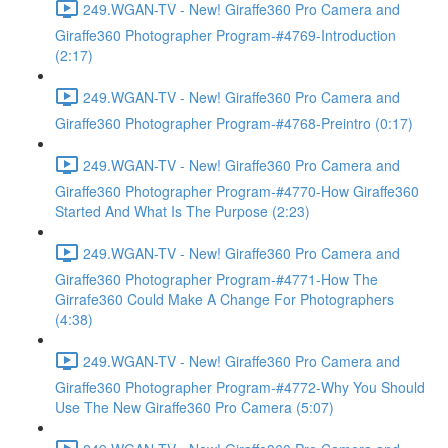
249.WGAN-TV - New! Giraffe360 Pro Camera and
Giraffe360 Photographer Program-#4769-Introduction
(2:17)
249.WGAN-TV - New! Giraffe360 Pro Camera and
Giraffe360 Photographer Program-#4768-Preintro (0:17)
249.WGAN-TV - New! Giraffe360 Pro Camera and
Giraffe360 Photographer Program-#4770-How Giraffe360
Started And What Is The Purpose (2:23)
249.WGAN-TV - New! Giraffe360 Pro Camera and
Giraffe360 Photographer Program-#4771-How The
Girrafe360 Could Make A Change For Photographers
(4:38)
249.WGAN-TV - New! Giraffe360 Pro Camera and
Giraffe360 Photographer Program-#4772-Why You Should
Use The New Giraffe360 Pro Camera (5:07)