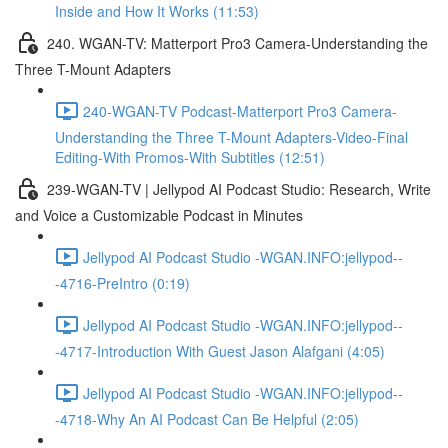
Inside and How It Works (11:53)
240. WGAN-TV: Matterport Pro3 Camera-Understanding the
Three T-Mount Adapters
240-WGAN-TV Podcast-Matterport Pro3 Camera-
Understanding the Three T-Mount Adapters-Video-Final
Editing-With Promos-With Subtitles (12:51)
239-WGAN-TV | Jellypod AI Podcast Studio: Research, Write
and Voice a Customizable Podcast in Minutes
Jellypod AI Podcast Studio -WGAN.INFO:jellypod--
-4716-PreIntro (0:19)
Jellypod AI Podcast Studio -WGAN.INFO:jellypod--
-4717-Introduction With Guest Jason Alafgani (4:05)
Jellypod AI Podcast Studio -WGAN.INFO:jellypod--
-4718-Why An AI Podcast Can Be Helpful (2:05)