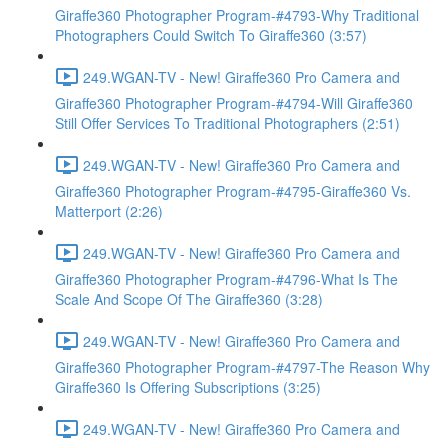
Giraffe360 Photographer Program-#4793-Why Traditional
Photographers Could Switch To Giraffe360 (3:57)
249.WGAN-TV - New! Giraffe360 Pro Camera and
Giraffe360 Photographer Program-#4794-Will Giraffe360
Still Offer Services To Traditional Photographers (2:51)
249.WGAN-TV - New! Giraffe360 Pro Camera and
Giraffe360 Photographer Program-#4795-Giraffe360 Vs.
Matterport (2:26)
249.WGAN-TV - New! Giraffe360 Pro Camera and
Giraffe360 Photographer Program-#4796-What Is The
Scale And Scope Of The Giraffe360 (3:28)
249.WGAN-TV - New! Giraffe360 Pro Camera and
Giraffe360 Photographer Program-#4797-The Reason Why
Giraffe360 Is Offering Subscriptions (3:25)
249.WGAN-TV - New! Giraffe360 Pro Camera and