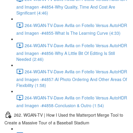
and Imagen -#4854-Why Quality, Time And Cost Are
Significant (4:46)
264-WGAN-TV-Dave Avilla on Fotello Versus AutoHDR
and Imagen -#4855-What Is The Learning Curve (4:33)
264-WGAN-TV-Dave Avilla on Fotello Versus AutoHDR
and Imagen -#4856-Why A Little Bit Of Editing Is Still
Needed (2:46)
264-WGAN-TV-Dave Avilla on Fotello Versus AutoHDR
and Imagen -#4857-AI Photo Ordering And Other Areas Of
Flexibility (1:58)
264-WGAN-TV-Dave Avilla on Fotello Versus AutoHDR
and Imagen -#4858-Conclusion & Outro (1:54)
262. WGAN-TV | How I Used the Matterport Merge Tool to
Create a Massive Tour of a Baseball Stadium