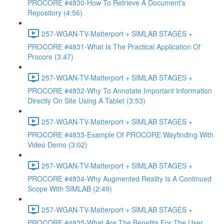
PROCORE #4830-How To Retrieve A Document's
Repository (4:56)
257-WGAN-TV-Matterport + SIMLAB STAGES +
PROCORE #4831-What Is The Practical Application Of
Procore (3:47)
257-WGAN-TV-Matterport + SIMLAB STAGES +
PROCORE #4832-Why To Annotate Important Information
Directly On Site Using A Tablet (3:53)
257-WGAN-TV-Matterport + SIMLAB STAGES +
PROCORE #4833-Example Of PROCORE Wayfinding With
Video Demo (3:02)
257-WGAN-TV-Matterport + SIMLAB STAGES +
PROCORE #4834-Why Augmented Reality Is A Continued
Scope With SIMLAB (2:49)
257-WGAN-TV-Matterport + SIMLAB STAGES +
PROCORE #4835-What Are The Benefits For The User