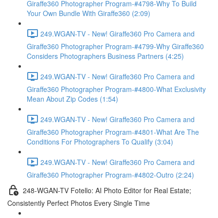
Giraffe360 Photographer Program-#4798-Why To Build
Your Own Bundle With Giraffe360 (2:09)
249.WGAN-TV - New! Giraffe360 Pro Camera and
Giraffe360 Photographer Program-#4799-Why Giraffe360
Considers Photographers Business Partners (4:25)
249.WGAN-TV - New! Giraffe360 Pro Camera and
Giraffe360 Photographer Program-#4800-What Exclusivity
Mean About Zip Codes (1:54)
249.WGAN-TV - New! Giraffe360 Pro Camera and
Giraffe360 Photographer Program-#4801-What Are The
Conditions For Photographers To Qualify (3:04)
249.WGAN-TV - New! Giraffe360 Pro Camera and
Giraffe360 Photographer Program-#4802-Outro (2:24)
248-WGAN-TV Fotello: AI Photo Editor for Real Estate;
Consistently Perfect Photos Every Single Time