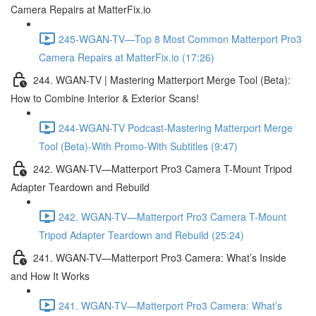
Camera Repairs at MatterFix.io
245-WGAN-TV—Top 8 Most Common Matterport Pro3
Camera Repairs at MatterFix.io (17:26)
244. WGAN-TV | Mastering Matterport Merge Tool (Beta):
How to Combine Interior & Exterior Scans!
244-WGAN-TV Podcast-Mastering Matterport Merge
Tool (Beta)-With Promo-With Subtitles (9:47)
242. WGAN-TV—Matterport Pro3 Camera T-Mount Tripod
Adapter Teardown and Rebuild
242. WGAN-TV—Matterport Pro3 Camera T-Mount
Tripod Adapter Teardown and Rebuild (25:24)
241. WGAN-TV—Matterport Pro3 Camera: What’s Inside
and How It Works
241. WGAN-TV—Matterport Pro3 Camera: What’s