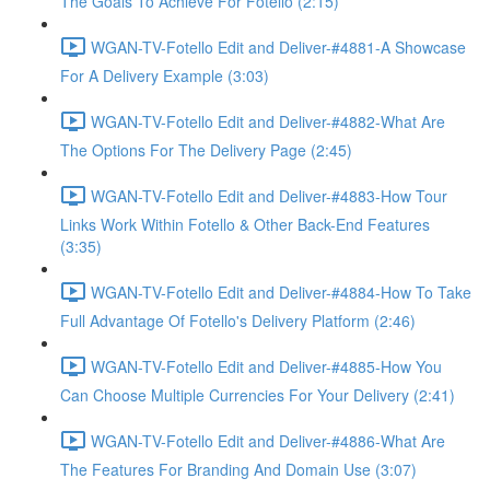
The Goals To Achieve For Fotello (2:15)
WGAN-TV-Fotello Edit and Deliver-#4881-A Showcase
For A Delivery Example (3:03)
WGAN-TV-Fotello Edit and Deliver-#4882-What Are
The Options For The Delivery Page (2:45)
WGAN-TV-Fotello Edit and Deliver-#4883-How Tour
Links Work Within Fotello & Other Back-End Features
(3:35)
WGAN-TV-Fotello Edit and Deliver-#4884-How To Take
Full Advantage Of Fotello's Delivery Platform (2:46)
WGAN-TV-Fotello Edit and Deliver-#4885-How You
Can Choose Multiple Currencies For Your Delivery (2:41)
WGAN-TV-Fotello Edit and Deliver-#4886-What Are
The Features For Branding And Domain Use (3:07)