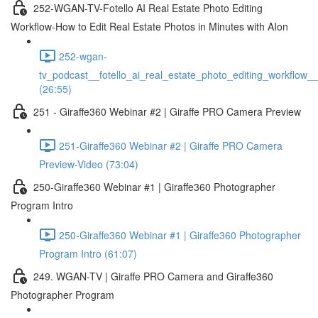
252-WGAN-TV-Fotello AI Real Estate Photo Editing
Workflow-How to Edit Real Estate Photos in Minutes with AIon
252-wgan-
tv_podcast__fotello_ai_real_estate_photo_editing_workflow_
(26:55)
251 - Giraffe360 Webinar #2 | Giraffe PRO Camera Preview
251-Giraffe360 Webinar #2 | Giraffe PRO Camera
Preview-Video (73:04)
250-Giraffe360 Webinar #1 | Giraffe360 Photographer
Program Intro
250-Giraffe360 Webinar #1 | Giraffe360 Photographer
Program Intro (61:07)
249. WGAN-TV | Giraffe PRO Camera and Giraffe360
Photographer Program