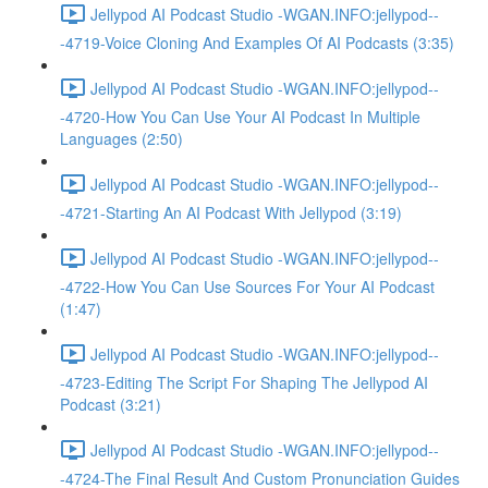
Jellypod AI Podcast Studio -WGAN.INFO:jellypod--
-4719-Voice Cloning And Examples Of AI Podcasts (3:35)
Jellypod AI Podcast Studio -WGAN.INFO:jellypod--
-4720-How You Can Use Your AI Podcast In Multiple
Languages (2:50)
Jellypod AI Podcast Studio -WGAN.INFO:jellypod--
-4721-Starting An AI Podcast With Jellypod (3:19)
Jellypod AI Podcast Studio -WGAN.INFO:jellypod--
-4722-How You Can Use Sources For Your AI Podcast
(1:47)
Jellypod AI Podcast Studio -WGAN.INFO:jellypod--
-4723-Editing The Script For Shaping The Jellypod AI
Podcast (3:21)
Jellypod AI Podcast Studio -WGAN.INFO:jellypod--
-4724-The Final Result And Custom Pronunciation Guides