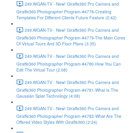
249.WGAN-TV - New! Giraffe360 Pro Camera and
Giraffe360 Photographer Program-#4778-Creating
Templates For Different Clients Future Feature (2:42)
249.WGAN-TV - New! Giraffe360 Pro Camera and
Giraffe360 Photographer Program-#4779-The Main Cores
Of Virtual Tours And 3D Floor Plans (3:35)
249.WGAN-TV - New! Giraffe360 Pro Camera and
Giraffe360 Photographer Program-#4780-How You Can
Edit The Virtual Tour (2:08)
249.WGAN-TV - New! Giraffe360 Pro Camera and
Giraffe360 Photographer Program-#4781-What Is The
Gaussian Splat Technology (4:08)
249.WGAN-TV - New! Giraffe360 Pro Camera and
Giraffe360 Photographer Program-#4782-What Are The
Offered Video Styles With Giraffe360 (2:24)