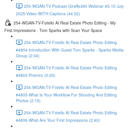
255-WGAN-TV Podcast-Giraffe360 Webinar #3-10 July
2025-Video-WITH Captions (44:32)
254-WGAN-TV-Fotello AI Real Estate Photo Editing - My
First Impressions - Tom Sparks with Scan Your Space
254-WGAN-TV Fotello AI Real Estate Photo Editing
#4804-Introduction With Guest Tom Sparks - Sparks Media
Group (2:34)
254-WGAN-TV Fotello AI Real Estate Photo Editing
#4803-Preintro (0:20)
254-WGAN-TV Fotello AI Real Estate Photo Editing
#4805-What Is Your Workflow For Shooting And Editing
Photos (2:15)
254-WGAN-TV Fotello AI Real Estate Photo Editing
#4806-What Are Your First Impressions (2:40)