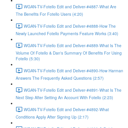
WGAN-TV-Fotello Edit and Deliver-#4887-What Are
The Benefits For Fotello Users (4:20)
WGAN-TV-Fotello Edit and Deliver-#4888-How The
Newly Launched Fotello Payments Feature Works (3:40)
WGAN-TV-Fotello Edit and Deliver-#4889-What Is The
Volume Of Fotello & Dan's Summary Of Benefits For Using
Fotello (5:30)
WGAN-TV-Fotello Edit and Deliver-#4890-How Harman
Answers The Frequently Asked Questions (2:57)
WGAN-TV-Fotello Edit and Deliver-#4891-What Is The
Next Step After Setting An Account With Fotello (2:23)
WGAN-TV-Fotello Edit and Deliver-#4892-What
Conditions Apply After Signing Up (2:17)