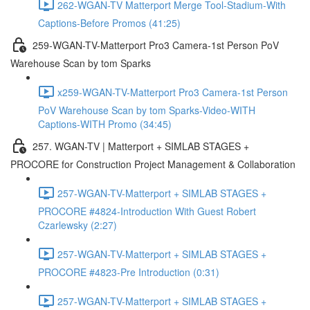
262-WGAN-TV Matterport Merge Tool-Stadium-With
Captions-Before Promos (41:25)
259-WGAN-TV-Matterport Pro3 Camera-1st Person PoV
Warehouse Scan by tom Sparks
x259-WGAN-TV-Matterport Pro3 Camera-1st Person
PoV Warehouse Scan by tom Sparks-Video-WITH
Captions-WITH Promo (34:45)
257. WGAN-TV | Matterport + SIMLAB STAGES +
PROCORE for Construction Project Management & Collaboration
257-WGAN-TV-Matterport + SIMLAB STAGES +
PROCORE #4824-Introduction With Guest Robert
Czarlewsky (2:27)
257-WGAN-TV-Matterport + SIMLAB STAGES +
PROCORE #4823-Pre Introduction (0:31)
257-WGAN-TV-Matterport + SIMLAB STAGES +