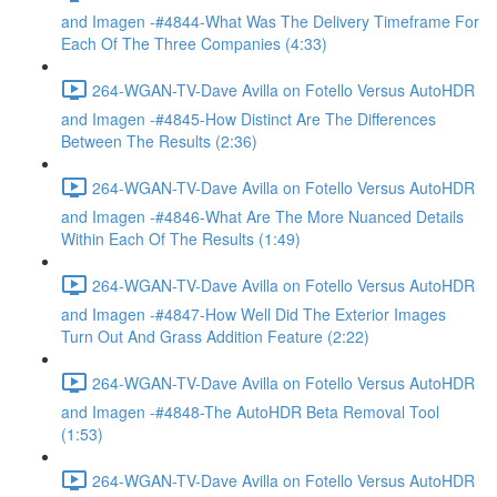
and Imagen -#4844-What Was The Delivery Timeframe For
Each Of The Three Companies (4:33)
264-WGAN-TV-Dave Avilla on Fotello Versus AutoHDR
and Imagen -#4845-How Distinct Are The Differences
Between The Results (2:36)
264-WGAN-TV-Dave Avilla on Fotello Versus AutoHDR
and Imagen -#4846-What Are The More Nuanced Details
Within Each Of The Results (1:49)
264-WGAN-TV-Dave Avilla on Fotello Versus AutoHDR
and Imagen -#4847-How Well Did The Exterior Images
Turn Out And Grass Addition Feature (2:22)
264-WGAN-TV-Dave Avilla on Fotello Versus AutoHDR
and Imagen -#4848-The AutoHDR Beta Removal Tool
(1:53)
264-WGAN-TV-Dave Avilla on Fotello Versus AutoHDR