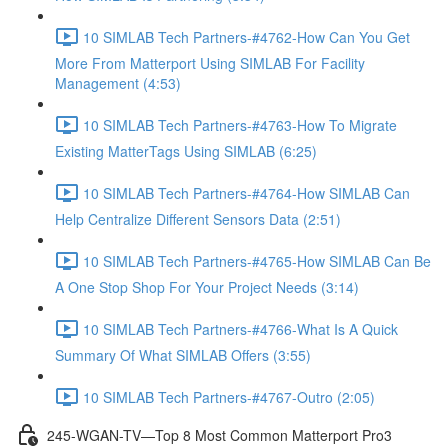
10 SIMLAB Tech Partners-#4762-How Can You Get
More From Matterport Using SIMLAB For Facility
Management (4:53)
10 SIMLAB Tech Partners-#4763-How To Migrate
Existing MatterTags Using SIMLAB (6:25)
10 SIMLAB Tech Partners-#4764-How SIMLAB Can
Help Centralize Different Sensors Data (2:51)
10 SIMLAB Tech Partners-#4765-How SIMLAB Can Be
A One Stop Shop For Your Project Needs (3:14)
10 SIMLAB Tech Partners-#4766-What Is A Quick
Summary Of What SIMLAB Offers (3:55)
10 SIMLAB Tech Partners-#4767-Outro (2:05)
245-WGAN-TV—Top 8 Most Common Matterport Pro3