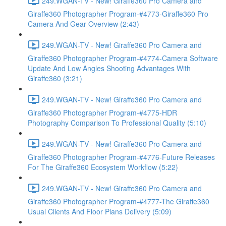
249.WGAN-TV - New! Giraffe360 Pro Camera and
Giraffe360 Photographer Program-#4773-Giraffe360 Pro
Camera And Gear Overview (2:43)
249.WGAN-TV - New! Giraffe360 Pro Camera and
Giraffe360 Photographer Program-#4774-Camera Software
Update And Low Angles Shooting Advantages With
Giraffe360 (3:21)
249.WGAN-TV - New! Giraffe360 Pro Camera and
Giraffe360 Photographer Program-#4775-HDR
Photography Comparison To Professional Quality (5:10)
249.WGAN-TV - New! Giraffe360 Pro Camera and
Giraffe360 Photographer Program-#4776-Future Releases
For The Giraffe360 Ecosystem Workflow (5:22)
249.WGAN-TV - New! Giraffe360 Pro Camera and
Giraffe360 Photographer Program-#4777-The Giraffe360
Usual Clients And Floor Plans Delivery (5:09)