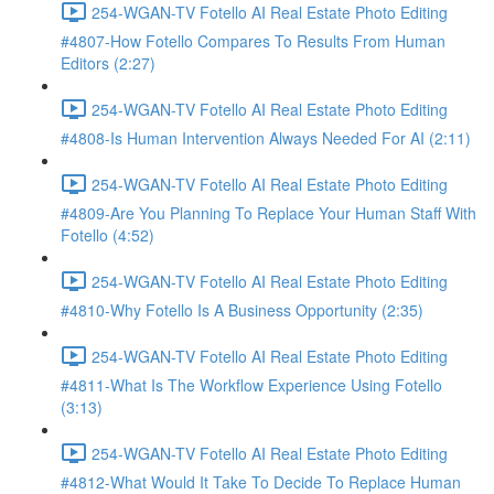
254-WGAN-TV Fotello AI Real Estate Photo Editing
#4807-How Fotello Compares To Results From Human
Editors (2:27)
254-WGAN-TV Fotello AI Real Estate Photo Editing
#4808-Is Human Intervention Always Needed For AI (2:11)
254-WGAN-TV Fotello AI Real Estate Photo Editing
#4809-Are You Planning To Replace Your Human Staff With
Fotello (4:52)
254-WGAN-TV Fotello AI Real Estate Photo Editing
#4810-Why Fotello Is A Business Opportunity (2:35)
254-WGAN-TV Fotello AI Real Estate Photo Editing
#4811-What Is The Workflow Experience Using Fotello
(3:13)
254-WGAN-TV Fotello AI Real Estate Photo Editing
#4812-What Would It Take To Decide To Replace Human