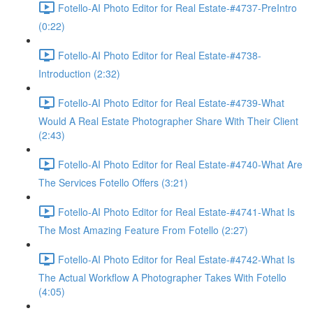
Fotello-AI Photo Editor for Real Estate-#4737-PreIntro
(0:22)
Fotello-AI Photo Editor for Real Estate-#4738-
Introduction (2:32)
Fotello-AI Photo Editor for Real Estate-#4739-What
Would A Real Estate Photographer Share With Their Client
(2:43)
Fotello-AI Photo Editor for Real Estate-#4740-What Are
The Services Fotello Offers (3:21)
Fotello-AI Photo Editor for Real Estate-#4741-What Is
The Most Amazing Feature From Fotello (2:27)
Fotello-AI Photo Editor for Real Estate-#4742-What Is
The Actual Workflow A Photographer Takes With Fotello
(4:05)