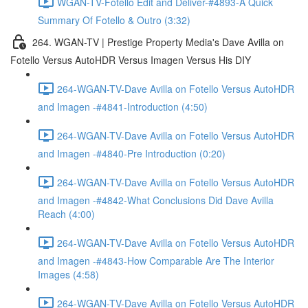
WGAN-TV-Fotello Edit and Deliver-#4893-A Quick
Summary Of Fotello & Outro (3:32)
264. WGAN-TV | Prestige Property Media's Dave Avilla on
Fotello Versus AutoHDR Versus Imagen Versus His DIY
264-WGAN-TV-Dave Avilla on Fotello Versus AutoHDR
and Imagen -#4841-Introduction (4:50)
264-WGAN-TV-Dave Avilla on Fotello Versus AutoHDR
and Imagen -#4840-Pre Introduction (0:20)
264-WGAN-TV-Dave Avilla on Fotello Versus AutoHDR
and Imagen -#4842-What Conclusions Did Dave Avilla
Reach (4:00)
264-WGAN-TV-Dave Avilla on Fotello Versus AutoHDR
and Imagen -#4843-How Comparable Are The Interior
Images (4:58)
264-WGAN-TV-Dave Avilla on Fotello Versus AutoHDR