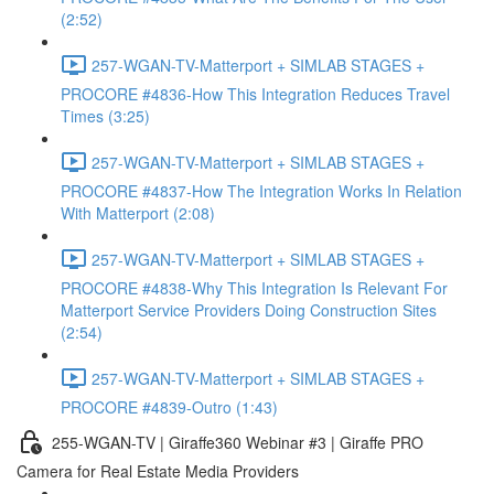
(2:52)
257-WGAN-TV-Matterport + SIMLAB STAGES +
PROCORE #4836-How This Integration Reduces Travel
Times (3:25)
257-WGAN-TV-Matterport + SIMLAB STAGES +
PROCORE #4837-How The Integration Works In Relation
With Matterport (2:08)
257-WGAN-TV-Matterport + SIMLAB STAGES +
PROCORE #4838-Why This Integration Is Relevant For
Matterport Service Providers Doing Construction Sites
(2:54)
257-WGAN-TV-Matterport + SIMLAB STAGES +
PROCORE #4839-Outro (1:43)
255-WGAN-TV | Giraffe360 Webinar #3 | Giraffe PRO
Camera for Real Estate Media Providers