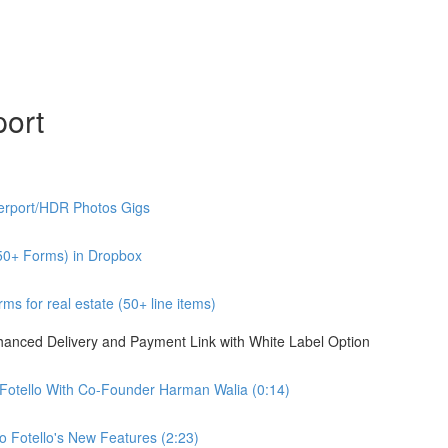
port
erport/HDR Photos Gigs
50+ Forms) in Dropbox
s for real estate (50+ line items)
nhanced Delivery and Payment Link with White Label Option
 Fotello With Co-Founder Harman Walia (0:14)
 Fotello's New Features (2:23)