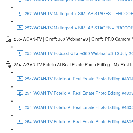
257-WGAN-TV-Matterport + SIMLAB STAGES + PROCORE #483
257-WGAN-TV-Matterport + SIMLAB STAGES + PROCORE
255-WGAN-TV | Giraffe360 Webinar #3 | Giraffe PRO Camera fo
255-WGAN-TV Podcast-Giraffe360 Webinar #3-10 July 20
254-WGAN-TV-Fotello AI Real Estate Photo Editing - My First 
254-WGAN-TV Fotello AI Real Estate Photo Editing #4804
254-WGAN-TV Fotello AI Real Estate Photo Editing #4803-
254-WGAN-TV Fotello AI Real Estate Photo Editing #4805
254-WGAN-TV Fotello AI Real Estate Photo Editing #4806