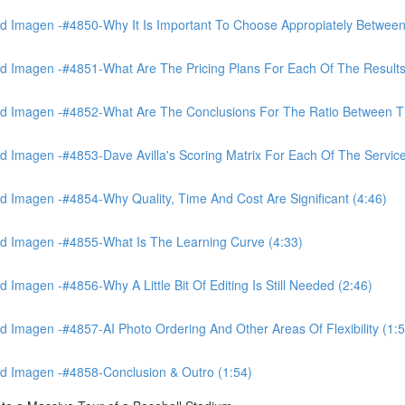
 Imagen -#4850-Why It Is Important To Choose Appropiately Between 
 Imagen -#4851-What Are The Pricing Plans For Each Of The Results
 Imagen -#4852-What Are The Conclusions For The Ratio Between The
Imagen -#4853-Dave Avilla's Scoring Matrix For Each Of The Service
 Imagen -#4854-Why Quality, Time And Cost Are Significant (4:46)
d Imagen -#4855-What Is The Learning Curve (4:33)
magen -#4856-Why A Little Bit Of Editing Is Still Needed (2:46)
Imagen -#4857-AI Photo Ordering And Other Areas Of Flexibility (1:5
d Imagen -#4858-Conclusion & Outro (1:54)