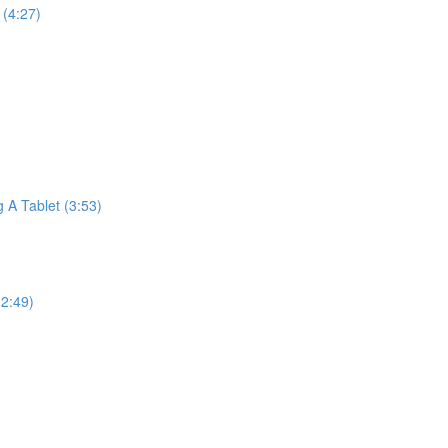
(4:27)
A Tablet (3:53)
2:49)
)