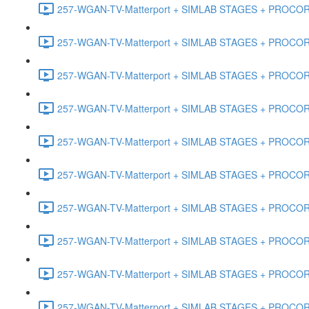
257-WGAN-TV-Matterport + SIMLAB STAGES + PROCORE #
257-WGAN-TV-Matterport + SIMLAB STAGES + PROCORE #4
257-WGAN-TV-Matterport + SIMLAB STAGES + PROCORE #
257-WGAN-TV-Matterport + SIMLAB STAGES + PROCORE #4
257-WGAN-TV-Matterport + SIMLAB STAGES + PROCORE #48
257-WGAN-TV-Matterport + SIMLAB STAGES + PROCORE
257-WGAN-TV-Matterport + SIMLAB STAGES + PROCORE 
257-WGAN-TV-Matterport + SIMLAB STAGES + PROCORE #
257-WGAN-TV-Matterport + SIMLAB STAGES + PROCORE #
257-WGAN-TV-Matterport + SIMLAB STAGES + PROCORE #4