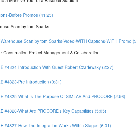
te a Massive Tour of a Baseball Stadium
ons-Before Promos (41:25)
ouse Scan by tom Sparks
 Warehouse Scan by tom Sparks-Video-WITH Captions-WITH Promo (3
Construction Project Management & Collaboration
4824-Introduction With Guest Robert Czarlewsky (2:27)
4823-Pre Introduction (0:31)
 #4825-What Is The Purpose Of SIMLAB And PROCORE (2:56)
#4826-What Are PROCORE's Key Capabilities (5:05)
4827-How The Integration Works Within Stages (6:01)