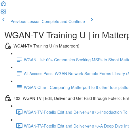
Previous Lesson
Complete and Continue
WGAN-TV Training U | in Matter
WGAN-TV Training U (in Matterport)
WGAN List: 60+ Companies Seeking MSPs to Shoot Matt
All Access Pass: WGAN Network Sample Forms Library (
WGAN Chart: Comparing Matterport to 9 other tour platform
402. WGAN-TV | Edit, Deliver and Get Paid through Fotello: E
WGAN-TV-Fotello Edit and Deliver-#4875-Introduction To
WGAN-TV-Fotello Edit and Deliver-#4876-A Deep Dive Into