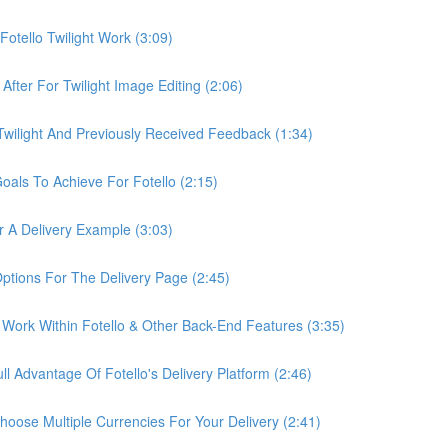
otello Twilight Work (3:09)
fter For Twilight Image Editing (2:06)
wilight And Previously Received Feedback (1:34)
als To Achieve For Fotello (2:15)
 A Delivery Example (3:03)
ptions For The Delivery Page (2:45)
Work Within Fotello & Other Back-End Features (3:35)
 Advantage Of Fotello's Delivery Platform (2:46)
ose Multiple Currencies For Your Delivery (2:41)