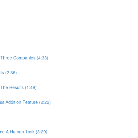
 Three Companies (4:33)
ts (2:36)
The Results (1:49)
s Addition Feature (2:22)
ace A Human Task (3:29)