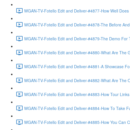
WGAN-TV-Fotello Edit and Deliver-#4877-How Well Does F
WGAN-TV-Fotello Edit and Deliver-#4878-The Before And A
WGAN-TV-Fotello Edit and Deliver-#4879-The Demo For T
WGAN-TV-Fotello Edit and Deliver-#4880-What Are The Go
WGAN-TV-Fotello Edit and Deliver-#4881-A Showcase For
WGAN-TV-Fotello Edit and Deliver-#4882-What Are The O
WGAN-TV-Fotello Edit and Deliver-#4883-How Tour Links 
WGAN-TV-Fotello Edit and Deliver-#4884-How To Take Full
WGAN-TV-Fotello Edit and Deliver-#4885-How You Can Cho