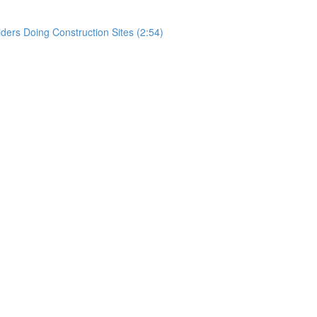
rs Doing Construction Sites (2:54)