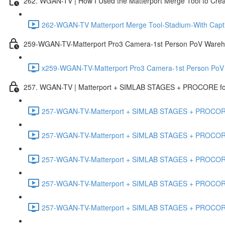
262. WGAN-TV | How I Used the Matterport Merge Tool to Crea
262-WGAN-TV Matterport Merge Tool-Stadium-With Capti
259-WGAN-TV-Matterport Pro3 Camera-1st Person PoV Wareh
x259-WGAN-TV-Matterport Pro3 Camera-1st Person PoV
257. WGAN-TV | Matterport + SIMLAB STAGES + PROCORE for 
257-WGAN-TV-Matterport + SIMLAB STAGES + PROCORE #
257-WGAN-TV-Matterport + SIMLAB STAGES + PROCORE #
257-WGAN-TV-Matterport + SIMLAB STAGES + PROCORE
257-WGAN-TV-Matterport + SIMLAB STAGES + PROCORE 
257-WGAN-TV-Matterport + SIMLAB STAGES + PROCORE #