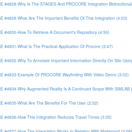
4828-Why Is The STAGES And PROCORE Integration Bidirectional 
829-What Are The Important Benefits Of This Integration (4:03)
4830-How To Retrieve A Document's Repository (4:56)
831-What Is The Practical Application Of Procore (3:47)
32-Why To Annotate Important Information Directly On Site Using 
 #4833-Example Of PROCORE Wayfinding With Video Demo (3:02)
#4834-Why Augmented Reality Is A Continued Scope With SIMLAB (
4835-What Are The Benefits For The User (2:52)
4836-How This Integration Reduces Travel Times (3:25)
837-How The Integration Works In Relation With Matterport (2:08