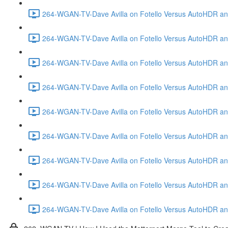
264-WGAN-TV-Dave Avilla on Fotello Versus AutoHDR and
264-WGAN-TV-Dave Avilla on Fotello Versus AutoHDR and
264-WGAN-TV-Dave Avilla on Fotello Versus AutoHDR and
264-WGAN-TV-Dave Avilla on Fotello Versus AutoHDR and 
264-WGAN-TV-Dave Avilla on Fotello Versus AutoHDR and
264-WGAN-TV-Dave Avilla on Fotello Versus AutoHDR an
264-WGAN-TV-Dave Avilla on Fotello Versus AutoHDR and I
264-WGAN-TV-Dave Avilla on Fotello Versus AutoHDR and 
264-WGAN-TV-Dave Avilla on Fotello Versus AutoHDR an