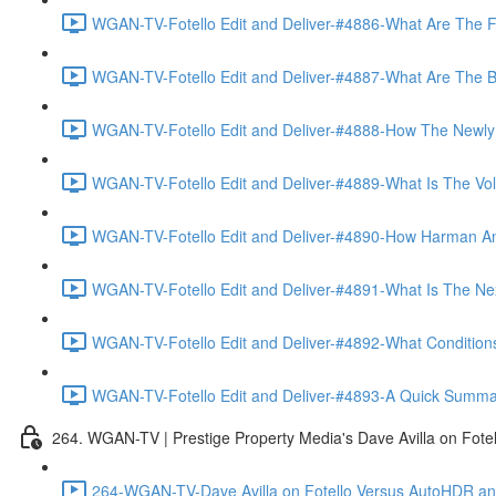
WGAN-TV-Fotello Edit and Deliver-#4886-What Are The F
WGAN-TV-Fotello Edit and Deliver-#4887-What Are The Ben
WGAN-TV-Fotello Edit and Deliver-#4888-How The Newly
WGAN-TV-Fotello Edit and Deliver-#4889-What Is The Vol
WGAN-TV-Fotello Edit and Deliver-#4890-How Harman An
WGAN-TV-Fotello Edit and Deliver-#4891-What Is The Next
WGAN-TV-Fotello Edit and Deliver-#4892-What Conditions 
WGAN-TV-Fotello Edit and Deliver-#4893-A Quick Summary
264. WGAN-TV | Prestige Property Media's Dave Avilla on Fot
264-WGAN-TV-Dave Avilla on Fotello Versus AutoHDR and