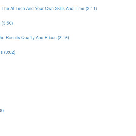
The AI Tech And Your Own Skills And Time (3:11)
 (3:50)
 Results Quality And Prices (3:16)
s (3:02)
8)