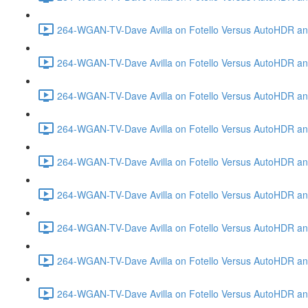
264-WGAN-TV-Dave Avilla on Fotello Versus AutoHDR and
264-WGAN-TV-Dave Avilla on Fotello Versus AutoHDR an
264-WGAN-TV-Dave Avilla on Fotello Versus AutoHDR an
264-WGAN-TV-Dave Avilla on Fotello Versus AutoHDR a
264-WGAN-TV-Dave Avilla on Fotello Versus AutoHDR and
264-WGAN-TV-Dave Avilla on Fotello Versus AutoHDR an
264-WGAN-TV-Dave Avilla on Fotello Versus AutoHDR and
264-WGAN-TV-Dave Avilla on Fotello Versus AutoHDR a
264-WGAN-TV-Dave Avilla on Fotello Versus AutoHDR an