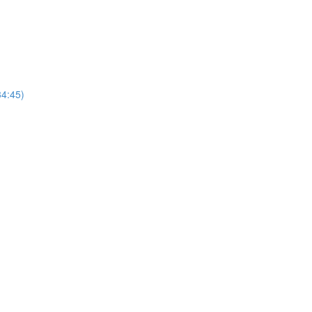
4:45)