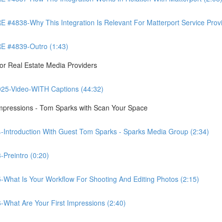
8-Why This Integration Is Relevant For Matterport Service Provide
 #4839-Outro (1:43)
r Real Estate Media Providers
25-Video-WITH Captions (44:32)
Impressions - Tom Sparks with Scan Your Space
-Introduction With Guest Tom Sparks - Sparks Media Group (2:34)
Preintro (0:20)
-What Is Your Workflow For Shooting And Editing Photos (2:15)
-What Are Your First Impressions (2:40)