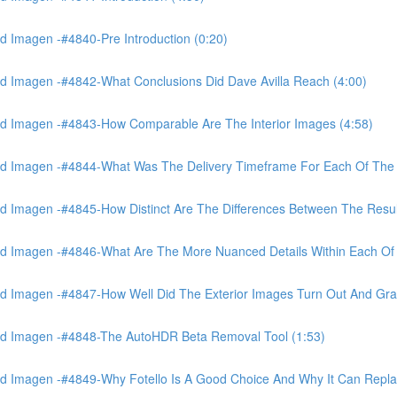
 Imagen -#4840-Pre Introduction (0:20)
d Imagen -#4842-What Conclusions Did Dave Avilla Reach (4:00)
d Imagen -#4843-How Comparable Are The Interior Images (4:58)
nd Imagen -#4844-What Was The Delivery Timeframe For Each Of The
 Imagen -#4845-How Distinct Are The Differences Between The Resul
d Imagen -#4846-What Are The More Nuanced Details Within Each Of 
 Imagen -#4847-How Well Did The Exterior Images Turn Out And Gras
nd Imagen -#4848-The AutoHDR Beta Removal Tool (1:53)
d Imagen -#4849-Why Fotello Is A Good Choice And Why It Can Repl