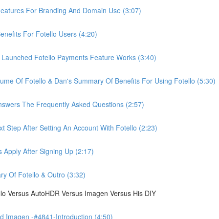
eatures For Branding And Domain Use (3:07)
efits For Fotello Users (4:20)
 Launched Fotello Payments Feature Works (3:40)
ume Of Fotello & Dan's Summary Of Benefits For Using Fotello (5:30)
swers The Frequently Asked Questions (2:57)
 Step After Setting An Account With Fotello (2:23)
Apply After Signing Up (2:17)
 Of Fotello & Outro (3:32)
ello Versus AutoHDR Versus Imagen Versus His DIY
 Imagen -#4841-Introduction (4:50)