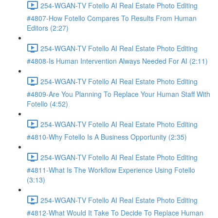
254-WGAN-TV Fotello AI Real Estate Photo Editing
#4807-How Fotello Compares To Results From Human
Editors (2:27)
254-WGAN-TV Fotello AI Real Estate Photo Editing
#4808-Is Human Intervention Always Needed For AI (2:11)
254-WGAN-TV Fotello AI Real Estate Photo Editing
#4809-Are You Planning To Replace Your Human Staff With
Fotello (4:52)
254-WGAN-TV Fotello AI Real Estate Photo Editing
#4810-Why Fotello Is A Business Opportunity (2:35)
254-WGAN-TV Fotello AI Real Estate Photo Editing
#4811-What Is The Workflow Experience Using Fotello
(3:13)
254-WGAN-TV Fotello AI Real Estate Photo Editing
#4812-What Would It Take To Decide To Replace Human