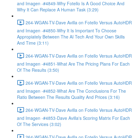
and Imagen -#4849-Why Fotello Is A Good Choice And
Why It Can Replace A Human Task (3:29)
264-WGAN-TV-Dave Avilla on Fotello Versus AutoHDR
and Imagen -#4850-Why It Is Important To Choose
Appropiately Between The AI Tech And Your Own Skills
And Time (3:11)
264-WGAN-TV-Dave Avilla on Fotello Versus AutoHDR
and Imagen -#4851-What Are The Pricing Plans For Each
Of The Results (3:50)
264-WGAN-TV-Dave Avilla on Fotello Versus AutoHDR
and Imagen -#4852-What Are The Conclusions For The
Ratio Between The Results Quality And Prices (3:16)
264-WGAN-TV-Dave Avilla on Fotello Versus AutoHDR
and Imagen -#4853-Dave Avilla's Scoring Matrix For Each
Of The Services (3:02)
264-WGAN-TV-Dave Avilla on Fotello Versus AutoHDR