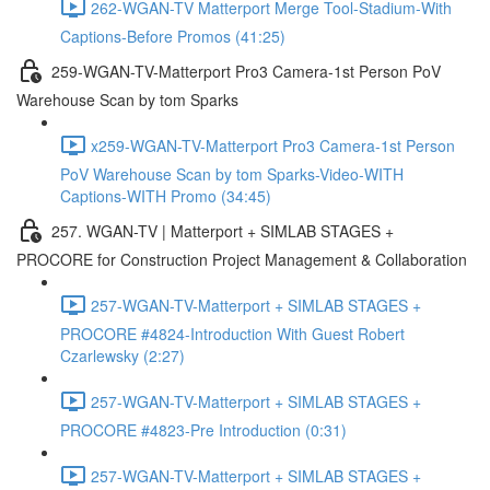
262-WGAN-TV Matterport Merge Tool-Stadium-With
Captions-Before Promos (41:25)
259-WGAN-TV-Matterport Pro3 Camera-1st Person PoV
Warehouse Scan by tom Sparks
x259-WGAN-TV-Matterport Pro3 Camera-1st Person
PoV Warehouse Scan by tom Sparks-Video-WITH
Captions-WITH Promo (34:45)
257. WGAN-TV | Matterport + SIMLAB STAGES +
PROCORE for Construction Project Management & Collaboration
257-WGAN-TV-Matterport + SIMLAB STAGES +
PROCORE #4824-Introduction With Guest Robert
Czarlewsky (2:27)
257-WGAN-TV-Matterport + SIMLAB STAGES +
PROCORE #4823-Pre Introduction (0:31)
257-WGAN-TV-Matterport + SIMLAB STAGES +