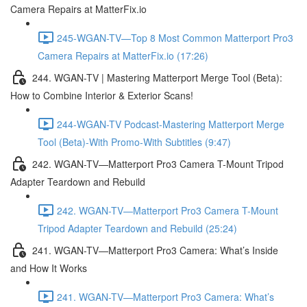
Camera Repairs at MatterFix.io
245-WGAN-TV—Top 8 Most Common Matterport Pro3
Camera Repairs at MatterFix.io (17:26)
244. WGAN-TV | Mastering Matterport Merge Tool (Beta):
How to Combine Interior & Exterior Scans!
244-WGAN-TV Podcast-Mastering Matterport Merge
Tool (Beta)-With Promo-With Subtitles (9:47)
242. WGAN-TV—Matterport Pro3 Camera T-Mount Tripod
Adapter Teardown and Rebuild
242. WGAN-TV—Matterport Pro3 Camera T-Mount
Tripod Adapter Teardown and Rebuild (25:24)
241. WGAN-TV—Matterport Pro3 Camera: What’s Inside
and How It Works
241. WGAN-TV—Matterport Pro3 Camera: What’s