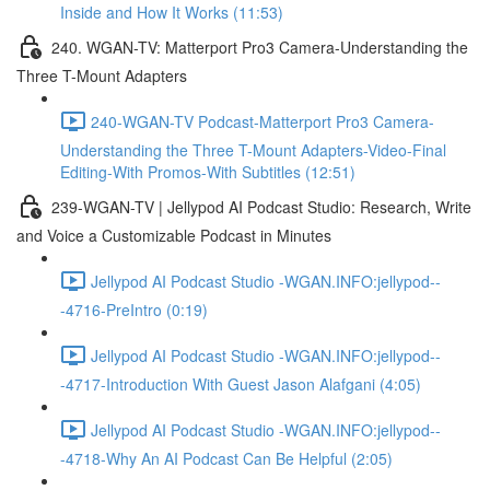
Inside and How It Works (11:53)
240. WGAN-TV: Matterport Pro3 Camera-Understanding the
Three T-Mount Adapters
240-WGAN-TV Podcast-Matterport Pro3 Camera-
Understanding the Three T-Mount Adapters-Video-Final
Editing-With Promos-With Subtitles (12:51)
239-WGAN-TV | Jellypod AI Podcast Studio: Research, Write
and Voice a Customizable Podcast in Minutes
Jellypod AI Podcast Studio -WGAN.INFO:jellypod--
-4716-PreIntro (0:19)
Jellypod AI Podcast Studio -WGAN.INFO:jellypod--
-4717-Introduction With Guest Jason Alafgani (4:05)
Jellypod AI Podcast Studio -WGAN.INFO:jellypod--
-4718-Why An AI Podcast Can Be Helpful (2:05)