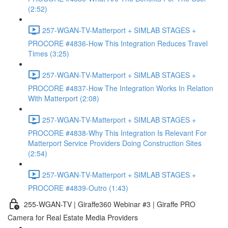
(2:52)
257-WGAN-TV-Matterport + SIMLAB STAGES +
PROCORE #4836-How This Integration Reduces Travel
Times (3:25)
257-WGAN-TV-Matterport + SIMLAB STAGES +
PROCORE #4837-How The Integration Works In Relation
With Matterport (2:08)
257-WGAN-TV-Matterport + SIMLAB STAGES +
PROCORE #4838-Why This Integration Is Relevant For
Matterport Service Providers Doing Construction Sites
(2:54)
257-WGAN-TV-Matterport + SIMLAB STAGES +
PROCORE #4839-Outro (1:43)
255-WGAN-TV | Giraffe360 Webinar #3 | Giraffe PRO
Camera for Real Estate Media Providers