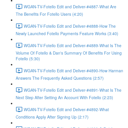
WGAN-TV-Fotello Edit and Deliver-#4887-What Are
The Benefits For Fotello Users (4:20)
WGAN-TV-Fotello Edit and Deliver-#4888-How The
Newly Launched Fotello Payments Feature Works (3:40)
WGAN-TV-Fotello Edit and Deliver-#4889-What Is The
Volume Of Fotello & Dan's Summary Of Benefits For Using
Fotello (5:30)
WGAN-TV-Fotello Edit and Deliver-#4890-How Harman
Answers The Frequently Asked Questions (2:57)
WGAN-TV-Fotello Edit and Deliver-#4891-What Is The
Next Step After Setting An Account With Fotello (2:23)
WGAN-TV-Fotello Edit and Deliver-#4892-What
Conditions Apply After Signing Up (2:17)