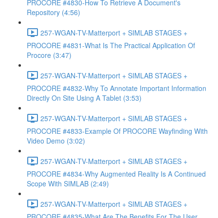
PROCORE #4830-How To Retrieve A Document's
Repository (4:56)
257-WGAN-TV-Matterport + SIMLAB STAGES +
PROCORE #4831-What Is The Practical Application Of
Procore (3:47)
257-WGAN-TV-Matterport + SIMLAB STAGES +
PROCORE #4832-Why To Annotate Important Information
Directly On Site Using A Tablet (3:53)
257-WGAN-TV-Matterport + SIMLAB STAGES +
PROCORE #4833-Example Of PROCORE Wayfinding With
Video Demo (3:02)
257-WGAN-TV-Matterport + SIMLAB STAGES +
PROCORE #4834-Why Augmented Reality Is A Continued
Scope With SIMLAB (2:49)
257-WGAN-TV-Matterport + SIMLAB STAGES +
PROCORE #4835-What Are The Benefits For The User