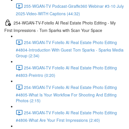
255-WGAN-TV Podcast-Giraffe360 Webinar #3-10 July
2025-Video-WITH Captions (44:32)
254-WGAN-TV-Fotello AI Real Estate Photo Editing - My
First Impressions - Tom Sparks with Scan Your Space
254-WGAN-TV Fotello AI Real Estate Photo Editing
#4804-Introduction With Guest Tom Sparks - Sparks Media
Group (2:34)
254-WGAN-TV Fotello AI Real Estate Photo Editing
#4803-Preintro (0:20)
254-WGAN-TV Fotello AI Real Estate Photo Editing
#4805-What Is Your Workflow For Shooting And Editing
Photos (2:15)
254-WGAN-TV Fotello AI Real Estate Photo Editing
#4806-What Are Your First Impressions (2:40)