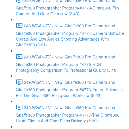
249.WGAN-TV - New! Giraffe360 Pro Camera and
Giraffe360 Photographer Program-#4773-Giraffe360 Pro
Camera And Gear Overview (2:43)
249.WGAN-TV - New! Giraffe360 Pro Camera and
Giraffe360 Photographer Program-#4774-Camera Software
Update And Low Angles Shooting Advantages With
Giraffe360 (3:21)
249.WGAN-TV - New! Giraffe360 Pro Camera and
Giraffe360 Photographer Program-#4775-HDR
Photography Comparison To Professional Quality (5:10)
249.WGAN-TV - New! Giraffe360 Pro Camera and
Giraffe360 Photographer Program-#4776-Future Releases
For The Giraffe360 Ecosystem Workflow (5:22)
249.WGAN-TV - New! Giraffe360 Pro Camera and
Giraffe360 Photographer Program-#4777-The Giraffe360
Usual Clients And Floor Plans Delivery (5:09)