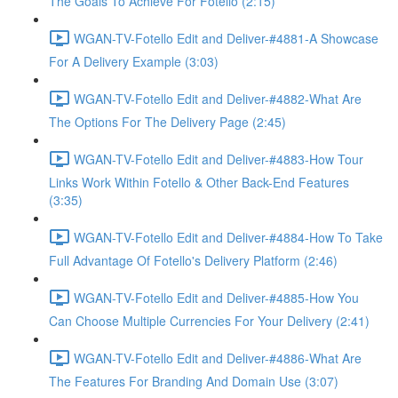
The Goals To Achieve For Fotello (2:15)
WGAN-TV-Fotello Edit and Deliver-#4881-A Showcase
For A Delivery Example (3:03)
WGAN-TV-Fotello Edit and Deliver-#4882-What Are
The Options For The Delivery Page (2:45)
WGAN-TV-Fotello Edit and Deliver-#4883-How Tour
Links Work Within Fotello & Other Back-End Features
(3:35)
WGAN-TV-Fotello Edit and Deliver-#4884-How To Take
Full Advantage Of Fotello's Delivery Platform (2:46)
WGAN-TV-Fotello Edit and Deliver-#4885-How You
Can Choose Multiple Currencies For Your Delivery (2:41)
WGAN-TV-Fotello Edit and Deliver-#4886-What Are
The Features For Branding And Domain Use (3:07)