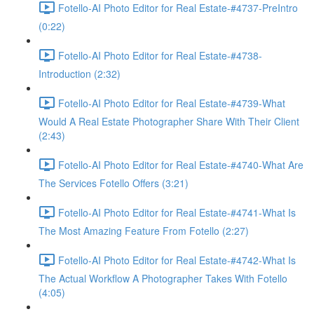
Fotello-AI Photo Editor for Real Estate-#4737-PreIntro
(0:22)
Fotello-AI Photo Editor for Real Estate-#4738-
Introduction (2:32)
Fotello-AI Photo Editor for Real Estate-#4739-What
Would A Real Estate Photographer Share With Their Client
(2:43)
Fotello-AI Photo Editor for Real Estate-#4740-What Are
The Services Fotello Offers (3:21)
Fotello-AI Photo Editor for Real Estate-#4741-What Is
The Most Amazing Feature From Fotello (2:27)
Fotello-AI Photo Editor for Real Estate-#4742-What Is
The Actual Workflow A Photographer Takes With Fotello
(4:05)