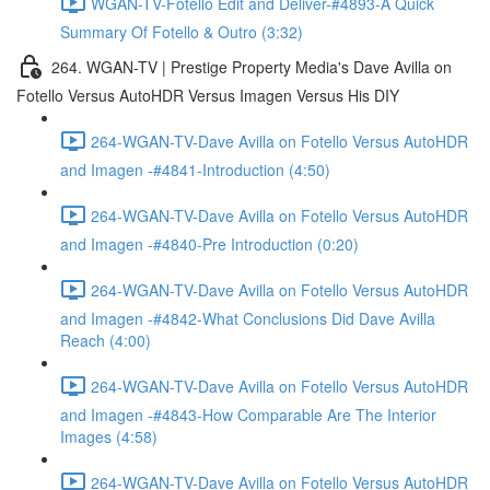
WGAN-TV-Fotello Edit and Deliver-#4893-A Quick
Summary Of Fotello & Outro (3:32)
264. WGAN-TV | Prestige Property Media's Dave Avilla on
Fotello Versus AutoHDR Versus Imagen Versus His DIY
264-WGAN-TV-Dave Avilla on Fotello Versus AutoHDR
and Imagen -#4841-Introduction (4:50)
264-WGAN-TV-Dave Avilla on Fotello Versus AutoHDR
and Imagen -#4840-Pre Introduction (0:20)
264-WGAN-TV-Dave Avilla on Fotello Versus AutoHDR
and Imagen -#4842-What Conclusions Did Dave Avilla
Reach (4:00)
264-WGAN-TV-Dave Avilla on Fotello Versus AutoHDR
and Imagen -#4843-How Comparable Are The Interior
Images (4:58)
264-WGAN-TV-Dave Avilla on Fotello Versus AutoHDR