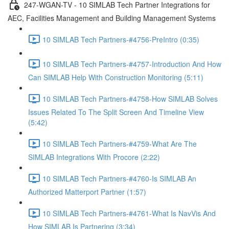
247-WGAN-TV - 10 SIMLAB Tech Partner Integrations for
AEC, Facilities Management and Building Management Systems
10 SIMLAB Tech Partners-#4756-PreIntro (0:35)
10 SIMLAB Tech Partners-#4757-Introduction And How
Can SIMLAB Help With Construction Monitoring (5:11)
10 SIMLAB Tech Partners-#4758-How SIMLAB Solves
Issues Related To The Split Screen And Timeline View
(5:42)
10 SIMLAB Tech Partners-#4759-What Are The
SIMLAB Integrations With Procore (2:22)
10 SIMLAB Tech Partners-#4760-Is SIMLAB An
Authorized Matterport Partner (1:57)
10 SIMLAB Tech Partners-#4761-What Is NavVis And
How SIMLAB Is Partnering (3:34)