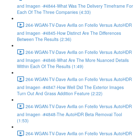
and Imagen -#4844-What Was The Delivery Timeframe For
Each Of The Three Companies (4:33)
264-WGAN-TV-Dave Avilla on Fotello Versus AutoHDR
and Imagen -#4845-How Distinct Are The Differences
Between The Results (2:36)
264-WGAN-TV-Dave Avilla on Fotello Versus AutoHDR
and Imagen -#4846-What Are The More Nuanced Details
Within Each Of The Results (1:49)
264-WGAN-TV-Dave Avilla on Fotello Versus AutoHDR
and Imagen -#4847-How Well Did The Exterior Images
Turn Out And Grass Addition Feature (2:22)
264-WGAN-TV-Dave Avilla on Fotello Versus AutoHDR
and Imagen -#4848-The AutoHDR Beta Removal Tool
(1:53)
264-WGAN-TV-Dave Avilla on Fotello Versus AutoHDR