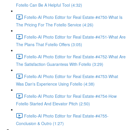
Fotello Can Be A Helpful Tool (4:32)
Fotello-AI Photo Editor for Real Estate-#4750-What Is
The Pricing For The Fotello Service (4:26)
Fotello-AI Photo Editor for Real Estate-#4751-What Are
The Plans That Fotello Offers (3:05)
Fotello-AI Photo Editor for Real Estate-#4752-What Are
The Satisfaction Guarantess With Fotello (3:29)
Fotello-AI Photo Editor for Real Estate-#4753-What
Was Dan's Experience Using Fotello (4:38)
Fotello-AI Photo Editor for Real Estate-#4754-How
Fotello Started And Elevator Pitch (2:50)
Fotello-AI Photo Editor for Real Estate-#4755-
Conclusion & Outro (1:27)