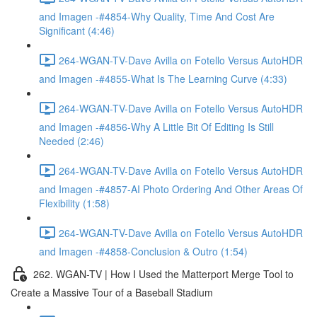
and Imagen -#4854-Why Quality, Time And Cost Are
Significant (4:46)
264-WGAN-TV-Dave Avilla on Fotello Versus AutoHDR
and Imagen -#4855-What Is The Learning Curve (4:33)
264-WGAN-TV-Dave Avilla on Fotello Versus AutoHDR
and Imagen -#4856-Why A Little Bit Of Editing Is Still
Needed (2:46)
264-WGAN-TV-Dave Avilla on Fotello Versus AutoHDR
and Imagen -#4857-AI Photo Ordering And Other Areas Of
Flexibility (1:58)
264-WGAN-TV-Dave Avilla on Fotello Versus AutoHDR
and Imagen -#4858-Conclusion & Outro (1:54)
262. WGAN-TV | How I Used the Matterport Merge Tool to
Create a Massive Tour of a Baseball Stadium