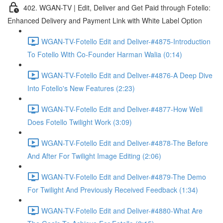
402. WGAN-TV | Edit, Deliver and Get Paid through Fotello:
Enhanced Delivery and Payment Link with White Label Option
WGAN-TV-Fotello Edit and Deliver-#4875-Introduction
To Fotello With Co-Founder Harman Walia (0:14)
WGAN-TV-Fotello Edit and Deliver-#4876-A Deep Dive
Into Fotello's New Features (2:23)
WGAN-TV-Fotello Edit and Deliver-#4877-How Well
Does Fotello Twilight Work (3:09)
WGAN-TV-Fotello Edit and Deliver-#4878-The Before
And After For Twilight Image Editing (2:06)
WGAN-TV-Fotello Edit and Deliver-#4879-The Demo
For Twilight And Previously Received Feedback (1:34)
WGAN-TV-Fotello Edit and Deliver-#4880-What Are