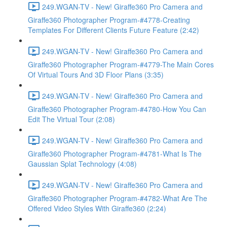
249.WGAN-TV - New! Giraffe360 Pro Camera and
Giraffe360 Photographer Program-#4778-Creating
Templates For Different Clients Future Feature (2:42)
249.WGAN-TV - New! Giraffe360 Pro Camera and
Giraffe360 Photographer Program-#4779-The Main Cores
Of Virtual Tours And 3D Floor Plans (3:35)
249.WGAN-TV - New! Giraffe360 Pro Camera and
Giraffe360 Photographer Program-#4780-How You Can
Edit The Virtual Tour (2:08)
249.WGAN-TV - New! Giraffe360 Pro Camera and
Giraffe360 Photographer Program-#4781-What Is The
Gaussian Splat Technology (4:08)
249.WGAN-TV - New! Giraffe360 Pro Camera and
Giraffe360 Photographer Program-#4782-What Are The
Offered Video Styles With Giraffe360 (2:24)