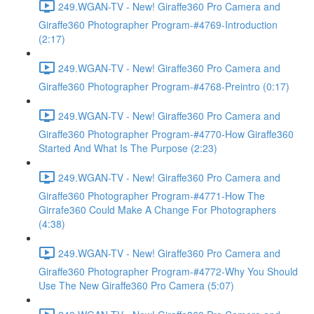
249.WGAN-TV - New! Giraffe360 Pro Camera and
Giraffe360 Photographer Program-#4769-Introduction
(2:17)
249.WGAN-TV - New! Giraffe360 Pro Camera and
Giraffe360 Photographer Program-#4768-Preintro (0:17)
249.WGAN-TV - New! Giraffe360 Pro Camera and
Giraffe360 Photographer Program-#4770-How Giraffe360
Started And What Is The Purpose (2:23)
249.WGAN-TV - New! Giraffe360 Pro Camera and
Giraffe360 Photographer Program-#4771-How The
Girrafe360 Could Make A Change For Photographers
(4:38)
249.WGAN-TV - New! Giraffe360 Pro Camera and
Giraffe360 Photographer Program-#4772-Why You Should
Use The New Giraffe360 Pro Camera (5:07)