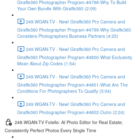
Giraffe360 Photographer Program-#4798-Why To Build
Your Own Bundle With Giraffe360 (2:09)
249.WGAN-TV - New! Giraffe360 Pro Camera and
Giraffe360 Photographer Program-#4799-Why Giraffe360
Considers Photographers Business Partners (4:25)
249.WGAN-TV - New! Giraffe360 Pro Camera and
Giraffe360 Photographer Program-#4800-What Exclusivity
Mean About Zip Codes (1:54)
249.WGAN-TV - New! Giraffe360 Pro Camera and
Giraffe360 Photographer Program-#4801-What Are The
Conditions For Photographers To Qualify (3:04)
249.WGAN-TV - New! Giraffe360 Pro Camera and
Giraffe360 Photographer Program-#4802-Outro (2:24)
248-WGAN-TV Fotello: AI Photo Editor for Real Estate;
Consistently Perfect Photos Every Single Time