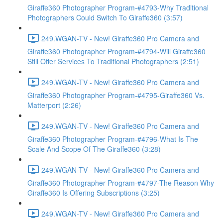
Giraffe360 Photographer Program-#4793-Why Traditional
Photographers Could Switch To Giraffe360 (3:57)
249.WGAN-TV - New! Giraffe360 Pro Camera and
Giraffe360 Photographer Program-#4794-Will Giraffe360
Still Offer Services To Traditional Photographers (2:51)
249.WGAN-TV - New! Giraffe360 Pro Camera and
Giraffe360 Photographer Program-#4795-Giraffe360 Vs.
Matterport (2:26)
249.WGAN-TV - New! Giraffe360 Pro Camera and
Giraffe360 Photographer Program-#4796-What Is The
Scale And Scope Of The Giraffe360 (3:28)
249.WGAN-TV - New! Giraffe360 Pro Camera and
Giraffe360 Photographer Program-#4797-The Reason Why
Giraffe360 Is Offering Subscriptions (3:25)
249.WGAN-TV - New! Giraffe360 Pro Camera and