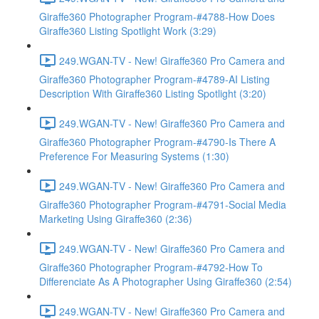
Giraffe360 Photographer Program-#4788-How Does
Giraffe360 Listing Spotlight Work (3:29)
249.WGAN-TV - New! Giraffe360 Pro Camera and
Giraffe360 Photographer Program-#4789-AI Listing
Description With Giraffe360 Listing Spotlight (3:20)
249.WGAN-TV - New! Giraffe360 Pro Camera and
Giraffe360 Photographer Program-#4790-Is There A
Preference For Measuring Systems (1:30)
249.WGAN-TV - New! Giraffe360 Pro Camera and
Giraffe360 Photographer Program-#4791-Social Media
Marketing Using Giraffe360 (2:36)
249.WGAN-TV - New! Giraffe360 Pro Camera and
Giraffe360 Photographer Program-#4792-How To
Differenciate As A Photographer Using Giraffe360 (2:54)
249.WGAN-TV - New! Giraffe360 Pro Camera and