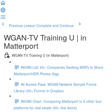
Previous Lesson
Complete and Continue
WGAN-TV Training U | in
Matterport
WGAN-TV Training U (in Matterport)
WGAN List: 60+ Companies Seeking MSPs to Shoot
Matterport/HDR Photos Gigs
All Access Pass: WGAN Network Sample Forms
Library (50+ Forms) in Dropbox
WGAN Chart: Comparing Matterport to 9 other tour
platforms for real estate (50+ line items)