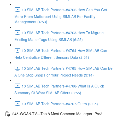
10 SIMLAB Tech Partners-#4762-How Can You Get
More From Matterport Using SIMLAB For Facility
Management (4:53)
10 SIMLAB Tech Partners-#4763-How To Migrate
Existing MatterTags Using SIMLAB (6:25)
10 SIMLAB Tech Partners-#4764-How SIMLAB Can
Help Centralize Different Sensors Data (2:51)
10 SIMLAB Tech Partners-#4765-How SIMLAB Can Be
A One Stop Shop For Your Project Needs (3:14)
10 SIMLAB Tech Partners-#4766-What Is A Quick
Summary Of What SIMLAB Offers (3:55)
10 SIMLAB Tech Partners-#4767-Outro (2:05)
245-WGAN-TV—Top 8 Most Common Matterport Pro3