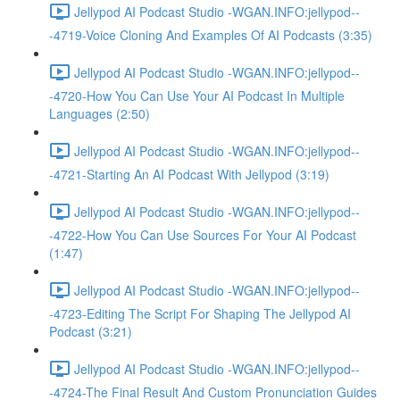
Jellypod AI Podcast Studio -WGAN.INFO:jellypod--
-4719-Voice Cloning And Examples Of AI Podcasts (3:35)
Jellypod AI Podcast Studio -WGAN.INFO:jellypod--
-4720-How You Can Use Your AI Podcast In Multiple
Languages (2:50)
Jellypod AI Podcast Studio -WGAN.INFO:jellypod--
-4721-Starting An AI Podcast With Jellypod (3:19)
Jellypod AI Podcast Studio -WGAN.INFO:jellypod--
-4722-How You Can Use Sources For Your AI Podcast
(1:47)
Jellypod AI Podcast Studio -WGAN.INFO:jellypod--
-4723-Editing The Script For Shaping The Jellypod AI
Podcast (3:21)
Jellypod AI Podcast Studio -WGAN.INFO:jellypod--
-4724-The Final Result And Custom Pronunciation Guides