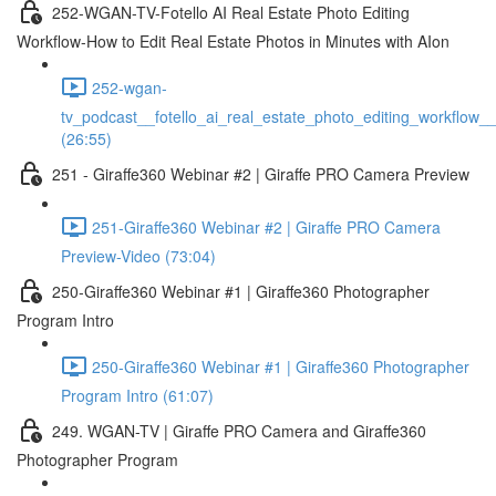
252-WGAN-TV-Fotello AI Real Estate Photo Editing
Workflow-How to Edit Real Estate Photos in Minutes with AIon
252-wgan-
tv_podcast__fotello_ai_real_estate_photo_editing_workflow_
(26:55)
251 - Giraffe360 Webinar #2 | Giraffe PRO Camera Preview
251-Giraffe360 Webinar #2 | Giraffe PRO Camera
Preview-Video (73:04)
250-Giraffe360 Webinar #1 | Giraffe360 Photographer
Program Intro
250-Giraffe360 Webinar #1 | Giraffe360 Photographer
Program Intro (61:07)
249. WGAN-TV | Giraffe PRO Camera and Giraffe360
Photographer Program