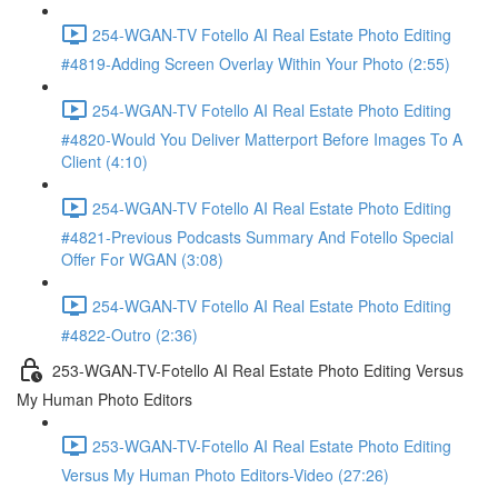
254-WGAN-TV Fotello AI Real Estate Photo Editing
#4819-Adding Screen Overlay Within Your Photo (2:55)
254-WGAN-TV Fotello AI Real Estate Photo Editing
#4820-Would You Deliver Matterport Before Images To A
Client (4:10)
254-WGAN-TV Fotello AI Real Estate Photo Editing
#4821-Previous Podcasts Summary And Fotello Special
Offer For WGAN (3:08)
254-WGAN-TV Fotello AI Real Estate Photo Editing
#4822-Outro (2:36)
253-WGAN-TV-Fotello AI Real Estate Photo Editing Versus
My Human Photo Editors
253-WGAN-TV-Fotello AI Real Estate Photo Editing
Versus My Human Photo Editors-Video (27:26)