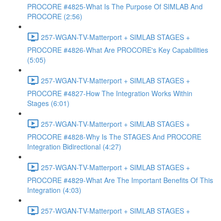
PROCORE #4825-What Is The Purpose Of SIMLAB And
PROCORE (2:56)
257-WGAN-TV-Matterport + SIMLAB STAGES +
PROCORE #4826-What Are PROCORE's Key Capabilities
(5:05)
257-WGAN-TV-Matterport + SIMLAB STAGES +
PROCORE #4827-How The Integration Works Within
Stages (6:01)
257-WGAN-TV-Matterport + SIMLAB STAGES +
PROCORE #4828-Why Is The STAGES And PROCORE
Integration Bidirectional (4:27)
257-WGAN-TV-Matterport + SIMLAB STAGES +
PROCORE #4829-What Are The Important Benefits Of This
Integration (4:03)
257-WGAN-TV-Matterport + SIMLAB STAGES +