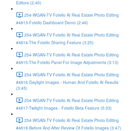
Editors (2:40)
254-WGAN-TV Fotello AI Real Estate Photo Editing
#4813-Fotello Dashboard Demo (2:46)
254-WGAN-TV Fotello AI Real Estate Photo Editing
#4814-The Fotello Sharing Feature (3:25)
254-WGAN-TV Fotello AI Real Estate Photo Editing
#4815-The Fotello Panel For Image Adjustments (3:13)
254-WGAN-TV Fotello AI Real Estate Photo Editing
#4816-Daylight Images - Human And Fotello AI Results
(3:45)
254-WGAN-TV Fotello AI Real Estate Photo Editing
#4817-Twilight Images - Fotello Beta Feature (5:33)
254-WGAN-TV Fotello AI Real Estate Photo Editing
#4818-Before And After Review Of Fotello Images (3:47)