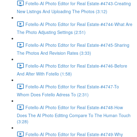
Fotello-AI Photo Editor for Real Estate-#4743-Creating
New Listings And Uploading The Photos (3:12)
Fotello-AI Photo Editor for Real Estate-#4744-What Are
The Photo Adjusting Settings (2:51)
Fotello-AI Photo Editor for Real Estate-#4745-Sharing
The Photos And Revision Rates (3:33)
Fotello-AI Photo Editor for Real Estate-#4746-Before
And After With Fotello (1:58)
Fotello-AI Photo Editor for Real Estate-#4747-To
Whom Does Fotello Adress To (2:31)
Fotello-AI Photo Editor for Real Estate-#4748-How
Does The AI Photo Editing Compare To The Human Touch
(3:28)
Fotello-AI Photo Editor for Real Estate-#4749-Why