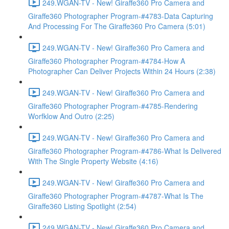
249.WGAN-TV - New! Giraffe360 Pro Camera and
Giraffe360 Photographer Program-#4783-Data Capturing
And Processing For The Giraffe360 Pro Camera (5:01)
249.WGAN-TV - New! Giraffe360 Pro Camera and
Giraffe360 Photographer Program-#4784-How A
Photographer Can Deliver Projects Within 24 Hours (2:38)
249.WGAN-TV - New! Giraffe360 Pro Camera and
Giraffe360 Photographer Program-#4785-Rendering
Worfklow And Outro (2:25)
249.WGAN-TV - New! Giraffe360 Pro Camera and
Giraffe360 Photographer Program-#4786-What Is Delivered
With The Single Property Website (4:16)
249.WGAN-TV - New! Giraffe360 Pro Camera and
Giraffe360 Photographer Program-#4787-What Is The
Giraffe360 Listing Spotlight (2:54)
249.WGAN-TV - New! Giraffe360 Pro Camera and