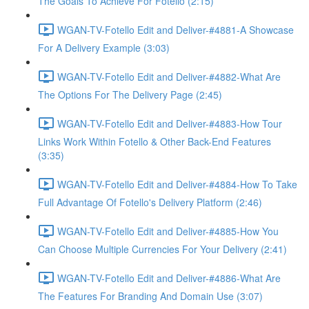
The Goals To Achieve For Fotello (2:15)
WGAN-TV-Fotello Edit and Deliver-#4881-A Showcase
For A Delivery Example (3:03)
WGAN-TV-Fotello Edit and Deliver-#4882-What Are
The Options For The Delivery Page (2:45)
WGAN-TV-Fotello Edit and Deliver-#4883-How Tour
Links Work Within Fotello & Other Back-End Features
(3:35)
WGAN-TV-Fotello Edit and Deliver-#4884-How To Take
Full Advantage Of Fotello's Delivery Platform (2:46)
WGAN-TV-Fotello Edit and Deliver-#4885-How You
Can Choose Multiple Currencies For Your Delivery (2:41)
WGAN-TV-Fotello Edit and Deliver-#4886-What Are
The Features For Branding And Domain Use (3:07)