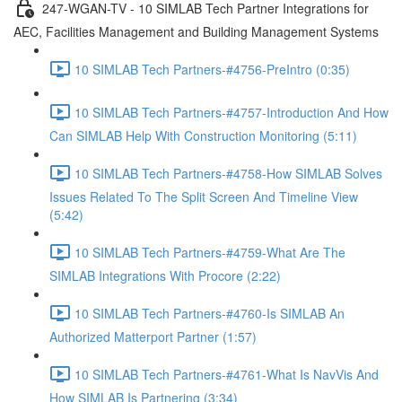
247-WGAN-TV - 10 SIMLAB Tech Partner Integrations for
AEC, Facilities Management and Building Management Systems
10 SIMLAB Tech Partners-#4756-PreIntro (0:35)
10 SIMLAB Tech Partners-#4757-Introduction And How
Can SIMLAB Help With Construction Monitoring (5:11)
10 SIMLAB Tech Partners-#4758-How SIMLAB Solves
Issues Related To The Split Screen And Timeline View
(5:42)
10 SIMLAB Tech Partners-#4759-What Are The
SIMLAB Integrations With Procore (2:22)
10 SIMLAB Tech Partners-#4760-Is SIMLAB An
Authorized Matterport Partner (1:57)
10 SIMLAB Tech Partners-#4761-What Is NavVis And
How SIMLAB Is Partnering (3:34)