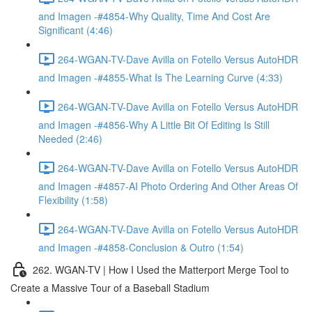
and Imagen -#4854-Why Quality, Time And Cost Are
Significant (4:46)
264-WGAN-TV-Dave Avilla on Fotello Versus AutoHDR
and Imagen -#4855-What Is The Learning Curve (4:33)
264-WGAN-TV-Dave Avilla on Fotello Versus AutoHDR
and Imagen -#4856-Why A Little Bit Of Editing Is Still
Needed (2:46)
264-WGAN-TV-Dave Avilla on Fotello Versus AutoHDR
and Imagen -#4857-AI Photo Ordering And Other Areas Of
Flexibility (1:58)
264-WGAN-TV-Dave Avilla on Fotello Versus AutoHDR
and Imagen -#4858-Conclusion & Outro (1:54)
262. WGAN-TV | How I Used the Matterport Merge Tool to
Create a Massive Tour of a Baseball Stadium