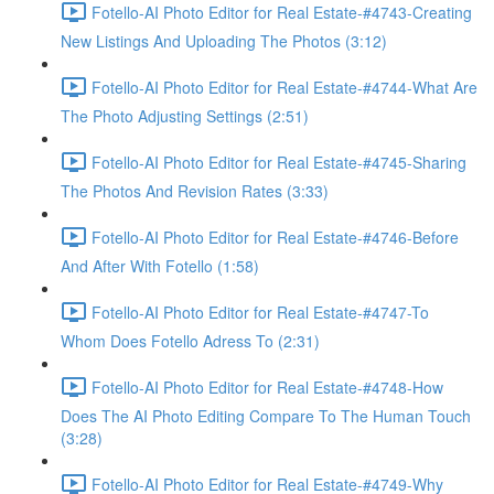
Fotello-AI Photo Editor for Real Estate-#4743-Creating
New Listings And Uploading The Photos (3:12)
Fotello-AI Photo Editor for Real Estate-#4744-What Are
The Photo Adjusting Settings (2:51)
Fotello-AI Photo Editor for Real Estate-#4745-Sharing
The Photos And Revision Rates (3:33)
Fotello-AI Photo Editor for Real Estate-#4746-Before
And After With Fotello (1:58)
Fotello-AI Photo Editor for Real Estate-#4747-To
Whom Does Fotello Adress To (2:31)
Fotello-AI Photo Editor for Real Estate-#4748-How
Does The AI Photo Editing Compare To The Human Touch
(3:28)
Fotello-AI Photo Editor for Real Estate-#4749-Why