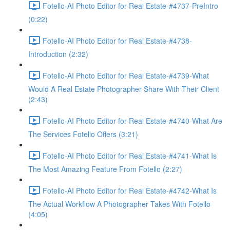
Fotello-AI Photo Editor for Real Estate-#4737-PreIntro
(0:22)
Fotello-AI Photo Editor for Real Estate-#4738-
Introduction (2:32)
Fotello-AI Photo Editor for Real Estate-#4739-What
Would A Real Estate Photographer Share With Their Client
(2:43)
Fotello-AI Photo Editor for Real Estate-#4740-What Are
The Services Fotello Offers (3:21)
Fotello-AI Photo Editor for Real Estate-#4741-What Is
The Most Amazing Feature From Fotello (2:27)
Fotello-AI Photo Editor for Real Estate-#4742-What Is
The Actual Workflow A Photographer Takes With Fotello
(4:05)