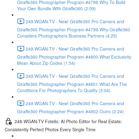
Giraffe360 Photographer Program-#4798-Why To Build
Your Own Bundle With Giraffe360 (2:09)
249.WGAN-TV - New! Giraffe360 Pro Camera and
Giraffe360 Photographer Program-#4799-Why Giraffe360
Considers Photographers Business Partners (4:25)
249.WGAN-TV - New! Giraffe360 Pro Camera and
Giraffe360 Photographer Program-#4800-What Exclusivity
Mean About Zip Codes (1:54)
249.WGAN-TV - New! Giraffe360 Pro Camera and
Giraffe360 Photographer Program-#4801-What Are The
Conditions For Photographers To Qualify (3:04)
249.WGAN-TV - New! Giraffe360 Pro Camera and
Giraffe360 Photographer Program-#4802-Outro (2:24)
248-WGAN-TV Fotello: AI Photo Editor for Real Estate;
Consistently Perfect Photos Every Single Time