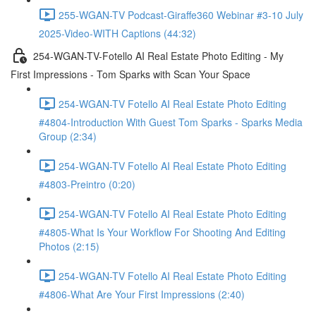
255-WGAN-TV Podcast-Giraffe360 Webinar #3-10 July
2025-Video-WITH Captions (44:32)
254-WGAN-TV-Fotello AI Real Estate Photo Editing - My
First Impressions - Tom Sparks with Scan Your Space
254-WGAN-TV Fotello AI Real Estate Photo Editing
#4804-Introduction With Guest Tom Sparks - Sparks Media
Group (2:34)
254-WGAN-TV Fotello AI Real Estate Photo Editing
#4803-Preintro (0:20)
254-WGAN-TV Fotello AI Real Estate Photo Editing
#4805-What Is Your Workflow For Shooting And Editing
Photos (2:15)
254-WGAN-TV Fotello AI Real Estate Photo Editing
#4806-What Are Your First Impressions (2:40)