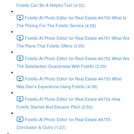
Fotello Can Be A Helpful Tool (4:32)
Fotello-AI Photo Editor for Real Estate-#4750-What Is
The Pricing For The Fotello Service (4:26)
Fotello-AI Photo Editor for Real Estate-#4751-What Are
The Plans That Fotello Offers (3:05)
Fotello-AI Photo Editor for Real Estate-#4752-What Are
The Satisfaction Guarantess With Fotello (3:29)
Fotello-AI Photo Editor for Real Estate-#4753-What
Was Dan's Experience Using Fotello (4:38)
Fotello-AI Photo Editor for Real Estate-#4754-How
Fotello Started And Elevator Pitch (2:50)
Fotello-AI Photo Editor for Real Estate-#4755-
Conclusion & Outro (1:27)