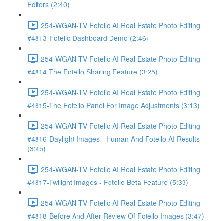
Editors (2:40)
254-WGAN-TV Fotello AI Real Estate Photo Editing
#4813-Fotello Dashboard Demo (2:46)
254-WGAN-TV Fotello AI Real Estate Photo Editing
#4814-The Fotello Sharing Feature (3:25)
254-WGAN-TV Fotello AI Real Estate Photo Editing
#4815-The Fotello Panel For Image Adjustments (3:13)
254-WGAN-TV Fotello AI Real Estate Photo Editing
#4816-Daylight Images - Human And Fotello AI Results
(3:45)
254-WGAN-TV Fotello AI Real Estate Photo Editing
#4817-Twilight Images - Fotello Beta Feature (5:33)
254-WGAN-TV Fotello AI Real Estate Photo Editing
#4818-Before And After Review Of Fotello Images (3:47)