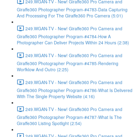
249.WGAN-TV - New! Giraffe360 Pro Camera and
Giraffe360 Photographer Program-#4783-Data Capturing
And Processing For The Giraffe360 Pro Camera (5:01)
249.WGAN-TV - New! Giraffe360 Pro Camera and
Giraffe360 Photographer Program-#4784-How A
Photographer Can Deliver Projects Within 24 Hours (2:38)
249.WGAN-TV - New! Giraffe360 Pro Camera and
Giraffe360 Photographer Program-#4785-Rendering
Worfklow And Outro (2:25)
249.WGAN-TV - New! Giraffe360 Pro Camera and
Giraffe360 Photographer Program-#4786-What Is Delivered
With The Single Property Website (4:16)
249.WGAN-TV - New! Giraffe360 Pro Camera and
Giraffe360 Photographer Program-#4787-What Is The
Giraffe360 Listing Spotlight (2:54)
249.WGAN-TV - New! Giraffe360 Pro Camera and