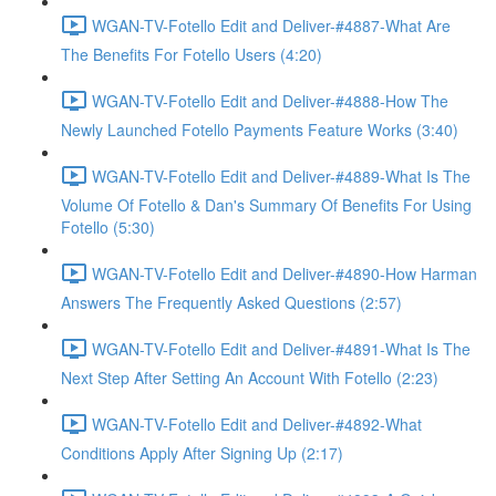
WGAN-TV-Fotello Edit and Deliver-#4887-What Are
The Benefits For Fotello Users (4:20)
WGAN-TV-Fotello Edit and Deliver-#4888-How The
Newly Launched Fotello Payments Feature Works (3:40)
WGAN-TV-Fotello Edit and Deliver-#4889-What Is The
Volume Of Fotello & Dan's Summary Of Benefits For Using
Fotello (5:30)
WGAN-TV-Fotello Edit and Deliver-#4890-How Harman
Answers The Frequently Asked Questions (2:57)
WGAN-TV-Fotello Edit and Deliver-#4891-What Is The
Next Step After Setting An Account With Fotello (2:23)
WGAN-TV-Fotello Edit and Deliver-#4892-What
Conditions Apply After Signing Up (2:17)