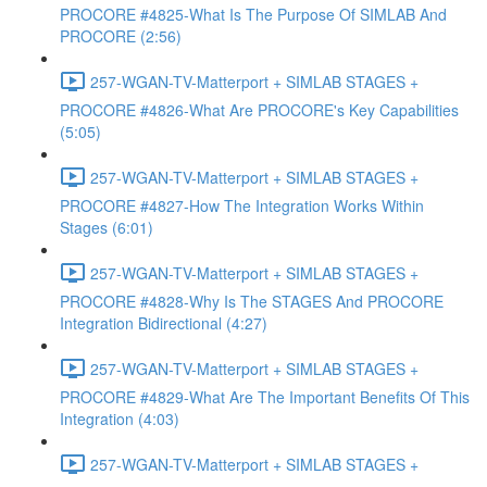
PROCORE #4825-What Is The Purpose Of SIMLAB And
PROCORE (2:56)
257-WGAN-TV-Matterport + SIMLAB STAGES +
PROCORE #4826-What Are PROCORE's Key Capabilities
(5:05)
257-WGAN-TV-Matterport + SIMLAB STAGES +
PROCORE #4827-How The Integration Works Within
Stages (6:01)
257-WGAN-TV-Matterport + SIMLAB STAGES +
PROCORE #4828-Why Is The STAGES And PROCORE
Integration Bidirectional (4:27)
257-WGAN-TV-Matterport + SIMLAB STAGES +
PROCORE #4829-What Are The Important Benefits Of This
Integration (4:03)
257-WGAN-TV-Matterport + SIMLAB STAGES +