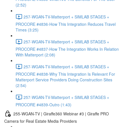
(2:52)
257-WGAN-TV-Matterport + SIMLAB STAGES +
PROCORE #4836-How This Integration Reduces Travel
Times (3:25)
257-WGAN-TV-Matterport + SIMLAB STAGES +
PROCORE #4837-How The Integration Works In Relation
With Matterport (2:08)
257-WGAN-TV-Matterport + SIMLAB STAGES +
PROCORE #4838-Why This Integration Is Relevant For
Matterport Service Providers Doing Construction Sites
(2:54)
257-WGAN-TV-Matterport + SIMLAB STAGES +
PROCORE #4839-Outro (1:43)
255-WGAN-TV | Giraffe360 Webinar #3 | Giraffe PRO
Camera for Real Estate Media Providers