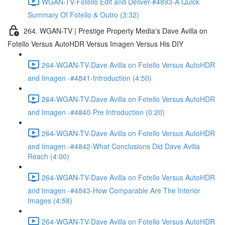
WGAN-TV-Fotello Edit and Deliver-#4893-A Quick
Summary Of Fotello & Outro (3:32)
264. WGAN-TV | Prestige Property Media's Dave Avilla on
Fotello Versus AutoHDR Versus Imagen Versus His DIY
264-WGAN-TV-Dave Avilla on Fotello Versus AutoHDR
and Imagen -#4841-Introduction (4:50)
264-WGAN-TV-Dave Avilla on Fotello Versus AutoHDR
and Imagen -#4840-Pre Introduction (0:20)
264-WGAN-TV-Dave Avilla on Fotello Versus AutoHDR
and Imagen -#4842-What Conclusions Did Dave Avilla
Reach (4:00)
264-WGAN-TV-Dave Avilla on Fotello Versus AutoHDR
and Imagen -#4843-How Comparable Are The Interior
Images (4:58)
264-WGAN-TV-Dave Avilla on Fotello Versus AutoHDR