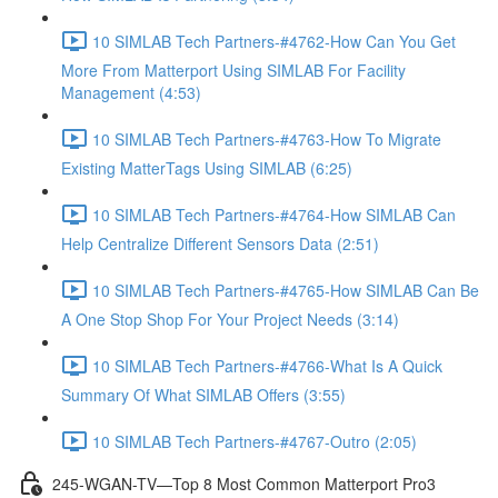
10 SIMLAB Tech Partners-#4762-How Can You Get
More From Matterport Using SIMLAB For Facility
Management (4:53)
10 SIMLAB Tech Partners-#4763-How To Migrate
Existing MatterTags Using SIMLAB (6:25)
10 SIMLAB Tech Partners-#4764-How SIMLAB Can
Help Centralize Different Sensors Data (2:51)
10 SIMLAB Tech Partners-#4765-How SIMLAB Can Be
A One Stop Shop For Your Project Needs (3:14)
10 SIMLAB Tech Partners-#4766-What Is A Quick
Summary Of What SIMLAB Offers (3:55)
10 SIMLAB Tech Partners-#4767-Outro (2:05)
245-WGAN-TV—Top 8 Most Common Matterport Pro3