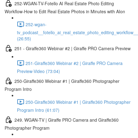
252-WGAN-TV-Fotello AI Real Estate Photo Editing
Workflow-How to Edit Real Estate Photos in Minutes with AIon
252-wgan-
tv_podcast__fotello_ai_real_estate_photo_editing_workflow_
(26:55)
251 - Giraffe360 Webinar #2 | Giraffe PRO Camera Preview
251-Giraffe360 Webinar #2 | Giraffe PRO Camera
Preview-Video (73:04)
250-Giraffe360 Webinar #1 | Giraffe360 Photographer
Program Intro
250-Giraffe360 Webinar #1 | Giraffe360 Photographer
Program Intro (61:07)
249. WGAN-TV | Giraffe PRO Camera and Giraffe360
Photographer Program