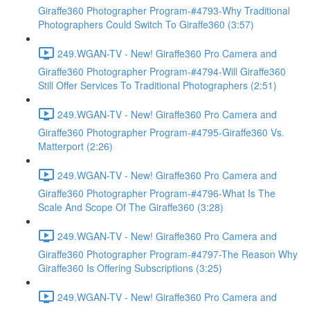
Giraffe360 Photographer Program-#4793-Why Traditional
Photographers Could Switch To Giraffe360 (3:57)
249.WGAN-TV - New! Giraffe360 Pro Camera and
Giraffe360 Photographer Program-#4794-Will Giraffe360
Still Offer Services To Traditional Photographers (2:51)
249.WGAN-TV - New! Giraffe360 Pro Camera and
Giraffe360 Photographer Program-#4795-Giraffe360 Vs.
Matterport (2:26)
249.WGAN-TV - New! Giraffe360 Pro Camera and
Giraffe360 Photographer Program-#4796-What Is The
Scale And Scope Of The Giraffe360 (3:28)
249.WGAN-TV - New! Giraffe360 Pro Camera and
Giraffe360 Photographer Program-#4797-The Reason Why
Giraffe360 Is Offering Subscriptions (3:25)
249.WGAN-TV - New! Giraffe360 Pro Camera and