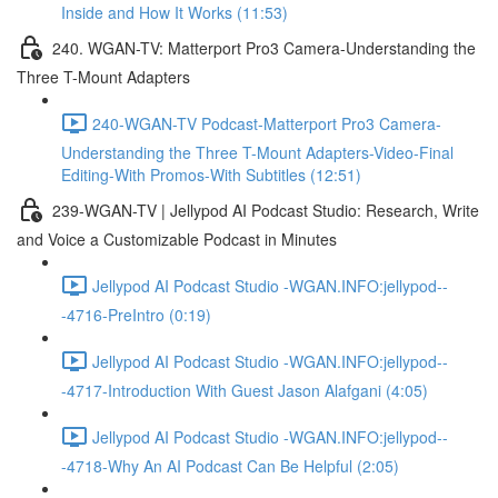
Inside and How It Works (11:53)
240. WGAN-TV: Matterport Pro3 Camera-Understanding the
Three T-Mount Adapters
240-WGAN-TV Podcast-Matterport Pro3 Camera-
Understanding the Three T-Mount Adapters-Video-Final
Editing-With Promos-With Subtitles (12:51)
239-WGAN-TV | Jellypod AI Podcast Studio: Research, Write
and Voice a Customizable Podcast in Minutes
Jellypod AI Podcast Studio -WGAN.INFO:jellypod--
-4716-PreIntro (0:19)
Jellypod AI Podcast Studio -WGAN.INFO:jellypod--
-4717-Introduction With Guest Jason Alafgani (4:05)
Jellypod AI Podcast Studio -WGAN.INFO:jellypod--
-4718-Why An AI Podcast Can Be Helpful (2:05)