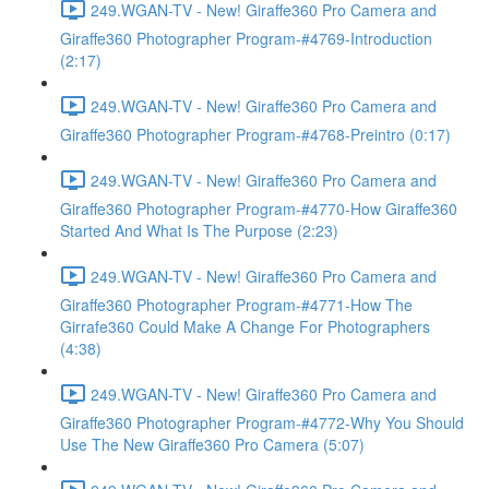
249.WGAN-TV - New! Giraffe360 Pro Camera and
Giraffe360 Photographer Program-#4769-Introduction
(2:17)
249.WGAN-TV - New! Giraffe360 Pro Camera and
Giraffe360 Photographer Program-#4768-Preintro (0:17)
249.WGAN-TV - New! Giraffe360 Pro Camera and
Giraffe360 Photographer Program-#4770-How Giraffe360
Started And What Is The Purpose (2:23)
249.WGAN-TV - New! Giraffe360 Pro Camera and
Giraffe360 Photographer Program-#4771-How The
Girrafe360 Could Make A Change For Photographers
(4:38)
249.WGAN-TV - New! Giraffe360 Pro Camera and
Giraffe360 Photographer Program-#4772-Why You Should
Use The New Giraffe360 Pro Camera (5:07)