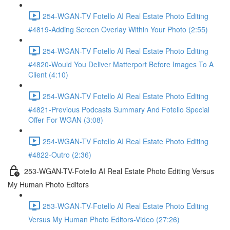
254-WGAN-TV Fotello AI Real Estate Photo Editing
#4819-Adding Screen Overlay Within Your Photo (2:55)
254-WGAN-TV Fotello AI Real Estate Photo Editing
#4820-Would You Deliver Matterport Before Images To A
Client (4:10)
254-WGAN-TV Fotello AI Real Estate Photo Editing
#4821-Previous Podcasts Summary And Fotello Special
Offer For WGAN (3:08)
254-WGAN-TV Fotello AI Real Estate Photo Editing
#4822-Outro (2:36)
253-WGAN-TV-Fotello AI Real Estate Photo Editing Versus
My Human Photo Editors
253-WGAN-TV-Fotello AI Real Estate Photo Editing
Versus My Human Photo Editors-Video (27:26)