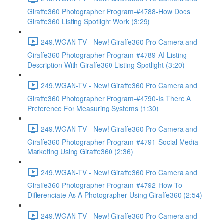
Giraffe360 Photographer Program-#4788-How Does
Giraffe360 Listing Spotlight Work (3:29)
249.WGAN-TV - New! Giraffe360 Pro Camera and
Giraffe360 Photographer Program-#4789-AI Listing
Description With Giraffe360 Listing Spotlight (3:20)
249.WGAN-TV - New! Giraffe360 Pro Camera and
Giraffe360 Photographer Program-#4790-Is There A
Preference For Measuring Systems (1:30)
249.WGAN-TV - New! Giraffe360 Pro Camera and
Giraffe360 Photographer Program-#4791-Social Media
Marketing Using Giraffe360 (2:36)
249.WGAN-TV - New! Giraffe360 Pro Camera and
Giraffe360 Photographer Program-#4792-How To
Differenciate As A Photographer Using Giraffe360 (2:54)
249.WGAN-TV - New! Giraffe360 Pro Camera and