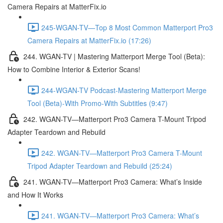
Camera Repairs at MatterFix.io
245-WGAN-TV—Top 8 Most Common Matterport Pro3
Camera Repairs at MatterFix.io (17:26)
244. WGAN-TV | Mastering Matterport Merge Tool (Beta):
How to Combine Interior & Exterior Scans!
244-WGAN-TV Podcast-Mastering Matterport Merge
Tool (Beta)-With Promo-With Subtitles (9:47)
242. WGAN-TV—Matterport Pro3 Camera T-Mount Tripod
Adapter Teardown and Rebuild
242. WGAN-TV—Matterport Pro3 Camera T-Mount
Tripod Adapter Teardown and Rebuild (25:24)
241. WGAN-TV—Matterport Pro3 Camera: What’s Inside
and How It Works
241. WGAN-TV—Matterport Pro3 Camera: What’s