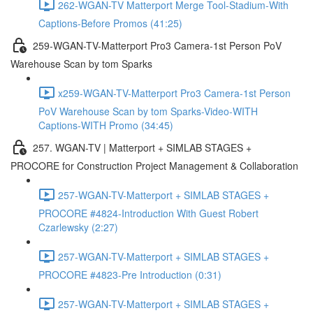
262-WGAN-TV Matterport Merge Tool-Stadium-With
Captions-Before Promos (41:25)
259-WGAN-TV-Matterport Pro3 Camera-1st Person PoV
Warehouse Scan by tom Sparks
x259-WGAN-TV-Matterport Pro3 Camera-1st Person
PoV Warehouse Scan by tom Sparks-Video-WITH
Captions-WITH Promo (34:45)
257. WGAN-TV | Matterport + SIMLAB STAGES +
PROCORE for Construction Project Management & Collaboration
257-WGAN-TV-Matterport + SIMLAB STAGES +
PROCORE #4824-Introduction With Guest Robert
Czarlewsky (2:27)
257-WGAN-TV-Matterport + SIMLAB STAGES +
PROCORE #4823-Pre Introduction (0:31)
257-WGAN-TV-Matterport + SIMLAB STAGES +