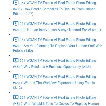
254-WGAN-TV Fotello AI Real Estate Photo Editing
#4807-How Fotello Compares To Results From Human
Editors (2:27)
254-WGAN-TV Fotello AI Real Estate Photo Editing
#4808-Is Human Intervention Always Needed For AI (2:11)
254-WGAN-TV Fotello AI Real Estate Photo Editing
#4809-Are You Planning To Replace Your Human Staff With
Fotello (4:52)
254-WGAN-TV Fotello AI Real Estate Photo Editing
#4810-Why Fotello Is A Business Opportunity (2:35)
254-WGAN-TV Fotello AI Real Estate Photo Editing
#4811-What Is The Workflow Experience Using Fotello
(3:13)
254-WGAN-TV Fotello AI Real Estate Photo Editing
#4812-What Would It Take To Decide To Replace Human