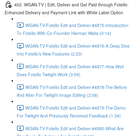
402. WGAN-TV | Edit, Deliver and Get Paid through Fotello:
Enhanced Delivery and Payment Link with White Label Option
WGAN-TV-Fotello Edit and Deliver-#4875-Introduction
To Fotello With Co-Founder Harman Walia (0:14)
WGAN-TV-Fotello Edit and Deliver-#4876-A Deep Dive
Into Fotello's New Features (2:23)
WGAN-TV-Fotello Edit and Deliver-#4877-How Well
Does Fotello Twilight Work (3:09)
WGAN-TV-Fotello Edit and Deliver-#4878-The Before
And After For Twilight Image Editing (2:06)
WGAN-TV-Fotello Edit and Deliver-#4879-The Demo
For Twilight And Previously Received Feedback (1:34)
WGAN-TV-Fotello Edit and Deliver-#4880-What Are