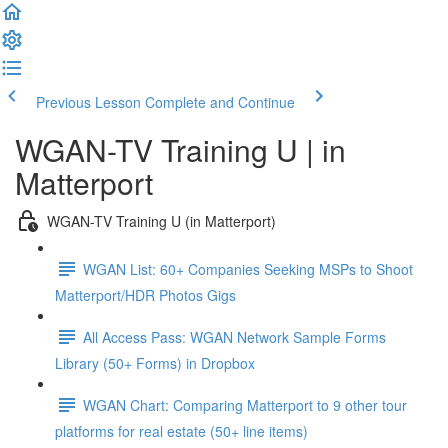
Previous Lesson
Complete and Continue
WGAN-TV Training U | in
Matterport
WGAN-TV Training U (in Matterport)
WGAN List: 60+ Companies Seeking MSPs to Shoot
Matterport/HDR Photos Gigs
All Access Pass: WGAN Network Sample Forms
Library (50+ Forms) in Dropbox
WGAN Chart: Comparing Matterport to 9 other tour
platforms for real estate (50+ line items)