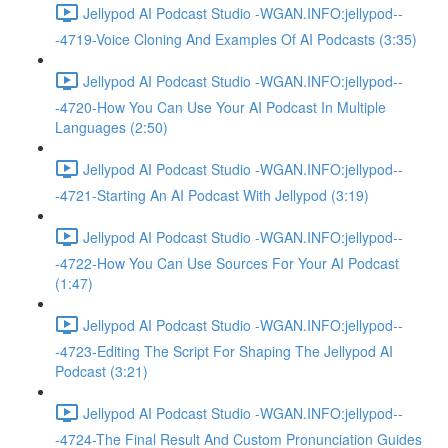
Jellypod AI Podcast Studio -WGAN.INFO:jellypod--
-4719-Voice Cloning And Examples Of AI Podcasts (3:35)
Jellypod AI Podcast Studio -WGAN.INFO:jellypod--
-4720-How You Can Use Your AI Podcast In Multiple
Languages (2:50)
Jellypod AI Podcast Studio -WGAN.INFO:jellypod--
-4721-Starting An AI Podcast With Jellypod (3:19)
Jellypod AI Podcast Studio -WGAN.INFO:jellypod--
-4722-How You Can Use Sources For Your AI Podcast
(1:47)
Jellypod AI Podcast Studio -WGAN.INFO:jellypod--
-4723-Editing The Script For Shaping The Jellypod AI
Podcast (3:21)
Jellypod AI Podcast Studio -WGAN.INFO:jellypod--
-4724-The Final Result And Custom Pronunciation Guides