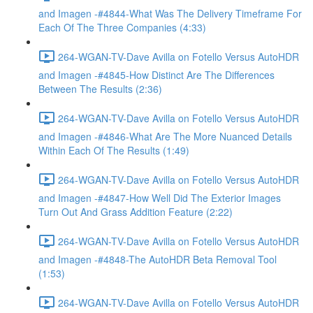
and Imagen -#4844-What Was The Delivery Timeframe For
Each Of The Three Companies (4:33)
264-WGAN-TV-Dave Avilla on Fotello Versus AutoHDR
and Imagen -#4845-How Distinct Are The Differences
Between The Results (2:36)
264-WGAN-TV-Dave Avilla on Fotello Versus AutoHDR
and Imagen -#4846-What Are The More Nuanced Details
Within Each Of The Results (1:49)
264-WGAN-TV-Dave Avilla on Fotello Versus AutoHDR
and Imagen -#4847-How Well Did The Exterior Images
Turn Out And Grass Addition Feature (2:22)
264-WGAN-TV-Dave Avilla on Fotello Versus AutoHDR
and Imagen -#4848-The AutoHDR Beta Removal Tool
(1:53)
264-WGAN-TV-Dave Avilla on Fotello Versus AutoHDR