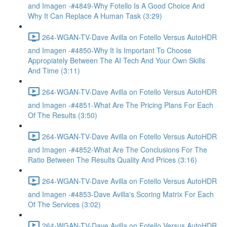
and Imagen -#4849-Why Fotello Is A Good Choice And
Why It Can Replace A Human Task (3:29)
264-WGAN-TV-Dave Avilla on Fotello Versus AutoHDR
and Imagen -#4850-Why It Is Important To Choose
Appropiately Between The AI Tech And Your Own Skills
And Time (3:11)
264-WGAN-TV-Dave Avilla on Fotello Versus AutoHDR
and Imagen -#4851-What Are The Pricing Plans For Each
Of The Results (3:50)
264-WGAN-TV-Dave Avilla on Fotello Versus AutoHDR
and Imagen -#4852-What Are The Conclusions For The
Ratio Between The Results Quality And Prices (3:16)
264-WGAN-TV-Dave Avilla on Fotello Versus AutoHDR
and Imagen -#4853-Dave Avilla's Scoring Matrix For Each
Of The Services (3:02)
264-WGAN-TV-Dave Avilla on Fotello Versus AutoHDR