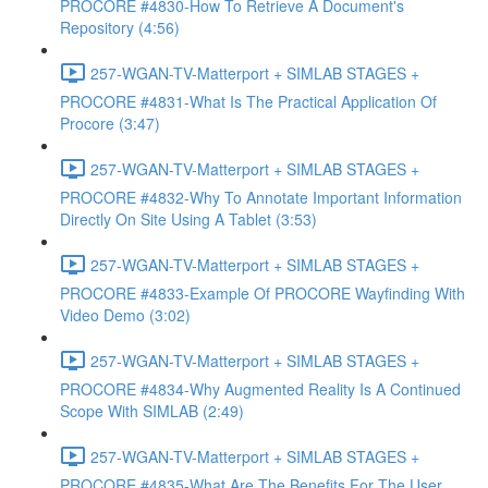
PROCORE #4830-How To Retrieve A Document's
Repository (4:56)
257-WGAN-TV-Matterport + SIMLAB STAGES +
PROCORE #4831-What Is The Practical Application Of
Procore (3:47)
257-WGAN-TV-Matterport + SIMLAB STAGES +
PROCORE #4832-Why To Annotate Important Information
Directly On Site Using A Tablet (3:53)
257-WGAN-TV-Matterport + SIMLAB STAGES +
PROCORE #4833-Example Of PROCORE Wayfinding With
Video Demo (3:02)
257-WGAN-TV-Matterport + SIMLAB STAGES +
PROCORE #4834-Why Augmented Reality Is A Continued
Scope With SIMLAB (2:49)
257-WGAN-TV-Matterport + SIMLAB STAGES +
PROCORE #4835-What Are The Benefits For The User