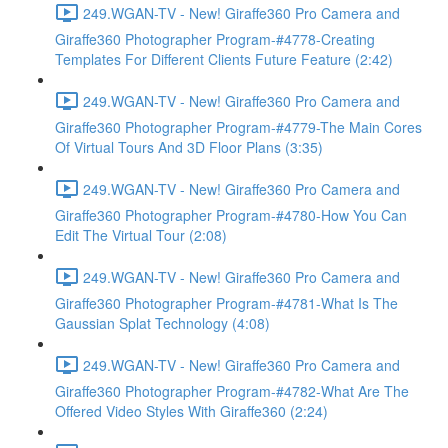
249.WGAN-TV - New! Giraffe360 Pro Camera and
Giraffe360 Photographer Program-#4778-Creating
Templates For Different Clients Future Feature (2:42)
249.WGAN-TV - New! Giraffe360 Pro Camera and
Giraffe360 Photographer Program-#4779-The Main Cores
Of Virtual Tours And 3D Floor Plans (3:35)
249.WGAN-TV - New! Giraffe360 Pro Camera and
Giraffe360 Photographer Program-#4780-How You Can
Edit The Virtual Tour (2:08)
249.WGAN-TV - New! Giraffe360 Pro Camera and
Giraffe360 Photographer Program-#4781-What Is The
Gaussian Splat Technology (4:08)
249.WGAN-TV - New! Giraffe360 Pro Camera and
Giraffe360 Photographer Program-#4782-What Are The
Offered Video Styles With Giraffe360 (2:24)