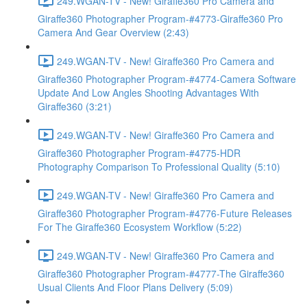
249.WGAN-TV - New! Giraffe360 Pro Camera and
Giraffe360 Photographer Program-#4773-Giraffe360 Pro
Camera And Gear Overview (2:43)
249.WGAN-TV - New! Giraffe360 Pro Camera and
Giraffe360 Photographer Program-#4774-Camera Software
Update And Low Angles Shooting Advantages With
Giraffe360 (3:21)
249.WGAN-TV - New! Giraffe360 Pro Camera and
Giraffe360 Photographer Program-#4775-HDR
Photography Comparison To Professional Quality (5:10)
249.WGAN-TV - New! Giraffe360 Pro Camera and
Giraffe360 Photographer Program-#4776-Future Releases
For The Giraffe360 Ecosystem Workflow (5:22)
249.WGAN-TV - New! Giraffe360 Pro Camera and
Giraffe360 Photographer Program-#4777-The Giraffe360
Usual Clients And Floor Plans Delivery (5:09)