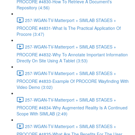
PROCORE #4830-How To Retrieve A Document's
Repository (4:56)
257-WGAN-TV-Matterport + SIMLAB STAGES +
PROCORE #4831-What Is The Practical Application Of
Procore (3:47)
257-WGAN-TV-Matterport + SIMLAB STAGES +
PROCORE #4832-Why To Annotate Important Information
Directly On Site Using A Tablet (3:53)
257-WGAN-TV-Matterport + SIMLAB STAGES +
PROCORE #4833-Example Of PROCORE Wayfinding With
Video Demo (3:02)
257-WGAN-TV-Matterport + SIMLAB STAGES +
PROCORE #4834-Why Augmented Reality Is A Continued
Scope With SIMLAB (2:49)
257-WGAN-TV-Matterport + SIMLAB STAGES +
PROCORE #4835-What Are The Benefits For The User