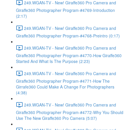
249.WGAN-TV - New! Giraffe360 Pro Camera and
Giraffe360 Photographer Program-#4769-Introduction
(2:17)
249.WGAN-TV - New! Giraffe360 Pro Camera and
Giraffe360 Photographer Program-#4768-Preintro (0:17)
249.WGAN-TV - New! Giraffe360 Pro Camera and
Giraffe360 Photographer Program-#4770-How Giraffe360
Started And What Is The Purpose (2:23)
249.WGAN-TV - New! Giraffe360 Pro Camera and
Giraffe360 Photographer Program-#4771-How The
Girrafe360 Could Make A Change For Photographers
(4:38)
249.WGAN-TV - New! Giraffe360 Pro Camera and
Giraffe360 Photographer Program-#4772-Why You Should
Use The New Giraffe360 Pro Camera (5:07)