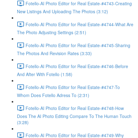
Fotello-AI Photo Editor for Real Estate-#4743-Creating
New Listings And Uploading The Photos (3:12)
Fotello-AI Photo Editor for Real Estate-#4744-What Are
The Photo Adjusting Settings (2:51)
Fotello-AI Photo Editor for Real Estate-#4745-Sharing
The Photos And Revision Rates (3:33)
Fotello-AI Photo Editor for Real Estate-#4746-Before
And After With Fotello (1:58)
Fotello-AI Photo Editor for Real Estate-#4747-To
Whom Does Fotello Adress To (2:31)
Fotello-AI Photo Editor for Real Estate-#4748-How
Does The AI Photo Editing Compare To The Human Touch
(3:28)
Fotello-AI Photo Editor for Real Estate-#4749-Why