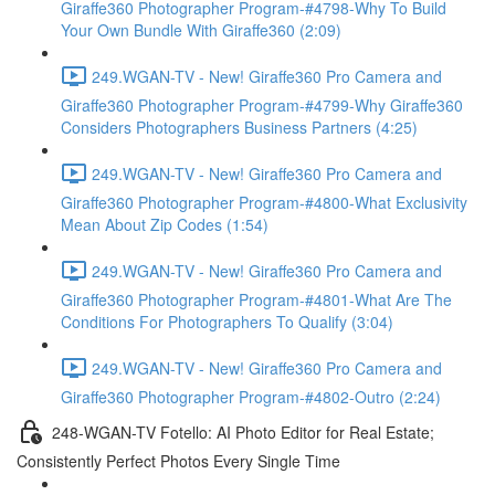
Giraffe360 Photographer Program-#4798-Why To Build
Your Own Bundle With Giraffe360 (2:09)
249.WGAN-TV - New! Giraffe360 Pro Camera and
Giraffe360 Photographer Program-#4799-Why Giraffe360
Considers Photographers Business Partners (4:25)
249.WGAN-TV - New! Giraffe360 Pro Camera and
Giraffe360 Photographer Program-#4800-What Exclusivity
Mean About Zip Codes (1:54)
249.WGAN-TV - New! Giraffe360 Pro Camera and
Giraffe360 Photographer Program-#4801-What Are The
Conditions For Photographers To Qualify (3:04)
249.WGAN-TV - New! Giraffe360 Pro Camera and
Giraffe360 Photographer Program-#4802-Outro (2:24)
248-WGAN-TV Fotello: AI Photo Editor for Real Estate;
Consistently Perfect Photos Every Single Time