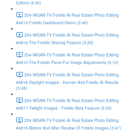
Editors (2:40)
254-WGAN-TV Fotello AI Real Estate Photo Editing
#4813-Fotello Dashboard Demo (2:46)
254-WGAN-TV Fotello AI Real Estate Photo Editing
#4814-The Fotello Sharing Feature (3:25)
254-WGAN-TV Fotello AI Real Estate Photo Editing
#4815-The Fotello Panel For Image Adjustments (3:13)
254-WGAN-TV Fotello AI Real Estate Photo Editing
#4816-Daylight Images - Human And Fotello AI Results
(3:45)
254-WGAN-TV Fotello AI Real Estate Photo Editing
#4817-Twilight Images - Fotello Beta Feature (5:33)
254-WGAN-TV Fotello AI Real Estate Photo Editing
#4818-Before And After Review Of Fotello Images (3:47)