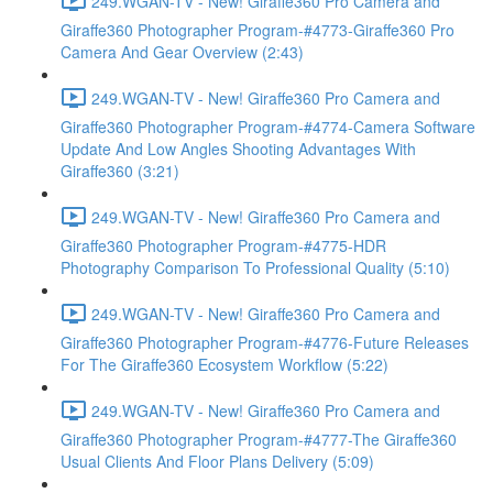
249.WGAN-TV - New! Giraffe360 Pro Camera and
Giraffe360 Photographer Program-#4773-Giraffe360 Pro
Camera And Gear Overview (2:43)
249.WGAN-TV - New! Giraffe360 Pro Camera and
Giraffe360 Photographer Program-#4774-Camera Software
Update And Low Angles Shooting Advantages With
Giraffe360 (3:21)
249.WGAN-TV - New! Giraffe360 Pro Camera and
Giraffe360 Photographer Program-#4775-HDR
Photography Comparison To Professional Quality (5:10)
249.WGAN-TV - New! Giraffe360 Pro Camera and
Giraffe360 Photographer Program-#4776-Future Releases
For The Giraffe360 Ecosystem Workflow (5:22)
249.WGAN-TV - New! Giraffe360 Pro Camera and
Giraffe360 Photographer Program-#4777-The Giraffe360
Usual Clients And Floor Plans Delivery (5:09)