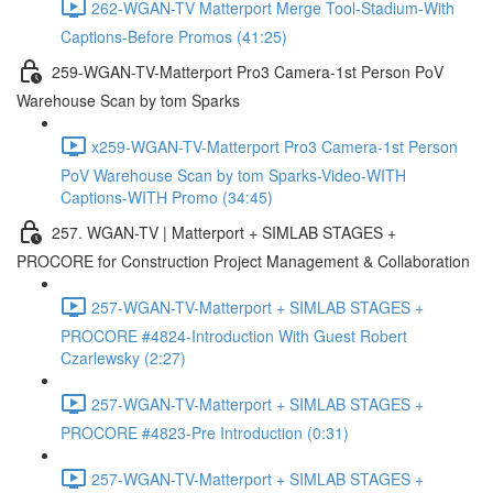
262-WGAN-TV Matterport Merge Tool-Stadium-With
Captions-Before Promos (41:25)
259-WGAN-TV-Matterport Pro3 Camera-1st Person PoV
Warehouse Scan by tom Sparks
x259-WGAN-TV-Matterport Pro3 Camera-1st Person
PoV Warehouse Scan by tom Sparks-Video-WITH
Captions-WITH Promo (34:45)
257. WGAN-TV | Matterport + SIMLAB STAGES +
PROCORE for Construction Project Management & Collaboration
257-WGAN-TV-Matterport + SIMLAB STAGES +
PROCORE #4824-Introduction With Guest Robert
Czarlewsky (2:27)
257-WGAN-TV-Matterport + SIMLAB STAGES +
PROCORE #4823-Pre Introduction (0:31)
257-WGAN-TV-Matterport + SIMLAB STAGES +