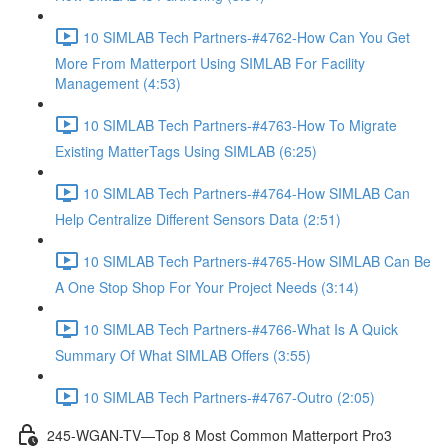
10 SIMLAB Tech Partners-#4762-How Can You Get
More From Matterport Using SIMLAB For Facility
Management (4:53)
10 SIMLAB Tech Partners-#4763-How To Migrate
Existing MatterTags Using SIMLAB (6:25)
10 SIMLAB Tech Partners-#4764-How SIMLAB Can
Help Centralize Different Sensors Data (2:51)
10 SIMLAB Tech Partners-#4765-How SIMLAB Can Be
A One Stop Shop For Your Project Needs (3:14)
10 SIMLAB Tech Partners-#4766-What Is A Quick
Summary Of What SIMLAB Offers (3:55)
10 SIMLAB Tech Partners-#4767-Outro (2:05)
245-WGAN-TV—Top 8 Most Common Matterport Pro3