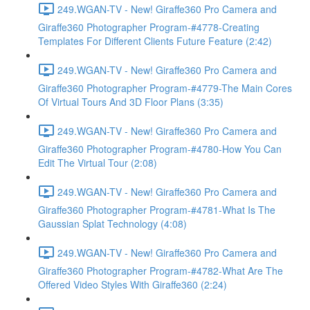
249.WGAN-TV - New! Giraffe360 Pro Camera and
Giraffe360 Photographer Program-#4778-Creating
Templates For Different Clients Future Feature (2:42)
249.WGAN-TV - New! Giraffe360 Pro Camera and
Giraffe360 Photographer Program-#4779-The Main Cores
Of Virtual Tours And 3D Floor Plans (3:35)
249.WGAN-TV - New! Giraffe360 Pro Camera and
Giraffe360 Photographer Program-#4780-How You Can
Edit The Virtual Tour (2:08)
249.WGAN-TV - New! Giraffe360 Pro Camera and
Giraffe360 Photographer Program-#4781-What Is The
Gaussian Splat Technology (4:08)
249.WGAN-TV - New! Giraffe360 Pro Camera and
Giraffe360 Photographer Program-#4782-What Are The
Offered Video Styles With Giraffe360 (2:24)