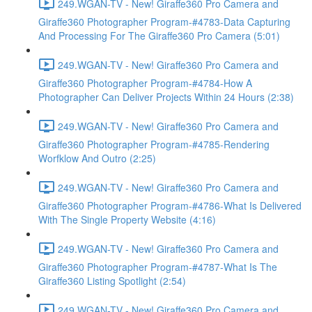
249.WGAN-TV - New! Giraffe360 Pro Camera and
Giraffe360 Photographer Program-#4783-Data Capturing
And Processing For The Giraffe360 Pro Camera (5:01)
249.WGAN-TV - New! Giraffe360 Pro Camera and
Giraffe360 Photographer Program-#4784-How A
Photographer Can Deliver Projects Within 24 Hours (2:38)
249.WGAN-TV - New! Giraffe360 Pro Camera and
Giraffe360 Photographer Program-#4785-Rendering
Worfklow And Outro (2:25)
249.WGAN-TV - New! Giraffe360 Pro Camera and
Giraffe360 Photographer Program-#4786-What Is Delivered
With The Single Property Website (4:16)
249.WGAN-TV - New! Giraffe360 Pro Camera and
Giraffe360 Photographer Program-#4787-What Is The
Giraffe360 Listing Spotlight (2:54)
249.WGAN-TV - New! Giraffe360 Pro Camera and