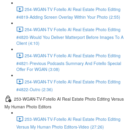
254-WGAN-TV Fotello AI Real Estate Photo Editing
#4819-Adding Screen Overlay Within Your Photo (2:55)
254-WGAN-TV Fotello AI Real Estate Photo Editing
#4820-Would You Deliver Matterport Before Images To A
Client (4:10)
254-WGAN-TV Fotello AI Real Estate Photo Editing
#4821-Previous Podcasts Summary And Fotello Special
Offer For WGAN (3:08)
254-WGAN-TV Fotello AI Real Estate Photo Editing
#4822-Outro (2:36)
253-WGAN-TV-Fotello AI Real Estate Photo Editing Versus
My Human Photo Editors
253-WGAN-TV-Fotello AI Real Estate Photo Editing
Versus My Human Photo Editors-Video (27:26)