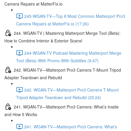
Camera Repairs at MatterFix.io
245-WGAN-TV—Top 8 Most Common Matterport Pro3
Camera Repairs at MatterFix.io (17:26)
244. WGAN-TV | Mastering Matterport Merge Tool (Beta):
How to Combine Interior & Exterior Scans!
244-WGAN-TV Podcast-Mastering Matterport Merge
Tool (Beta)-With Promo-With Subtitles (9:47)
242. WGAN-TV—Matterport Pro3 Camera T-Mount Tripod
Adapter Teardown and Rebuild
242. WGAN-TV—Matterport Pro3 Camera T-Mount
Tripod Adapter Teardown and Rebuild (25:24)
241. WGAN-TV—Matterport Pro3 Camera: What’s Inside
and How It Works
241. WGAN-TV—Matterport Pro3 Camera: What’s