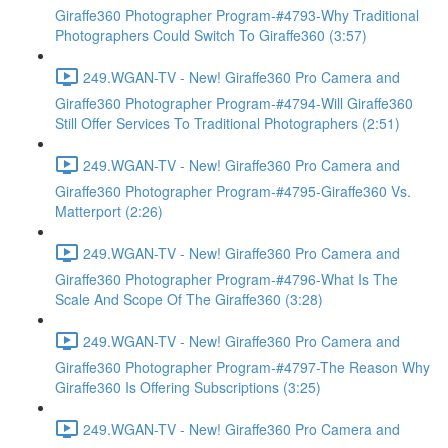
Giraffe360 Photographer Program-#4793-Why Traditional
Photographers Could Switch To Giraffe360 (3:57)
249.WGAN-TV - New! Giraffe360 Pro Camera and
Giraffe360 Photographer Program-#4794-Will Giraffe360
Still Offer Services To Traditional Photographers (2:51)
249.WGAN-TV - New! Giraffe360 Pro Camera and
Giraffe360 Photographer Program-#4795-Giraffe360 Vs.
Matterport (2:26)
249.WGAN-TV - New! Giraffe360 Pro Camera and
Giraffe360 Photographer Program-#4796-What Is The
Scale And Scope Of The Giraffe360 (3:28)
249.WGAN-TV - New! Giraffe360 Pro Camera and
Giraffe360 Photographer Program-#4797-The Reason Why
Giraffe360 Is Offering Subscriptions (3:25)
249.WGAN-TV - New! Giraffe360 Pro Camera and