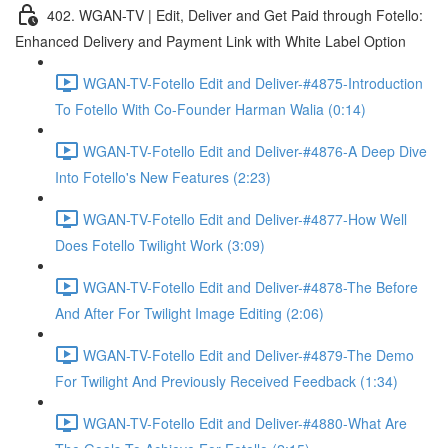
402. WGAN-TV | Edit, Deliver and Get Paid through Fotello:
Enhanced Delivery and Payment Link with White Label Option
WGAN-TV-Fotello Edit and Deliver-#4875-Introduction
To Fotello With Co-Founder Harman Walia (0:14)
WGAN-TV-Fotello Edit and Deliver-#4876-A Deep Dive
Into Fotello's New Features (2:23)
WGAN-TV-Fotello Edit and Deliver-#4877-How Well
Does Fotello Twilight Work (3:09)
WGAN-TV-Fotello Edit and Deliver-#4878-The Before
And After For Twilight Image Editing (2:06)
WGAN-TV-Fotello Edit and Deliver-#4879-The Demo
For Twilight And Previously Received Feedback (1:34)
WGAN-TV-Fotello Edit and Deliver-#4880-What Are