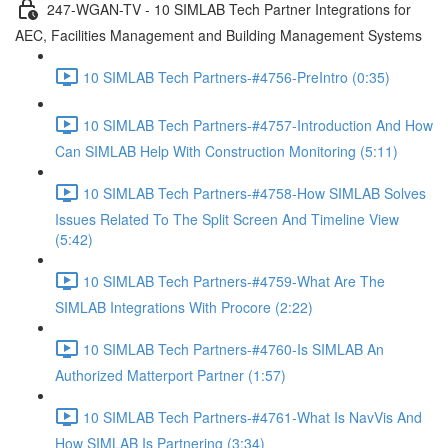
247-WGAN-TV - 10 SIMLAB Tech Partner Integrations for
AEC, Facilities Management and Building Management Systems
10 SIMLAB Tech Partners-#4756-PreIntro (0:35)
10 SIMLAB Tech Partners-#4757-Introduction And How
Can SIMLAB Help With Construction Monitoring (5:11)
10 SIMLAB Tech Partners-#4758-How SIMLAB Solves
Issues Related To The Split Screen And Timeline View
(5:42)
10 SIMLAB Tech Partners-#4759-What Are The
SIMLAB Integrations With Procore (2:22)
10 SIMLAB Tech Partners-#4760-Is SIMLAB An
Authorized Matterport Partner (1:57)
10 SIMLAB Tech Partners-#4761-What Is NavVis And
How SIMLAB Is Partnering (3:34)