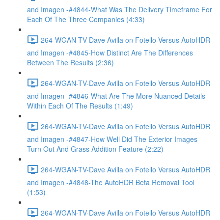
and Imagen -#4844-What Was The Delivery Timeframe For
Each Of The Three Companies (4:33)
264-WGAN-TV-Dave Avilla on Fotello Versus AutoHDR
and Imagen -#4845-How Distinct Are The Differences
Between The Results (2:36)
264-WGAN-TV-Dave Avilla on Fotello Versus AutoHDR
and Imagen -#4846-What Are The More Nuanced Details
Within Each Of The Results (1:49)
264-WGAN-TV-Dave Avilla on Fotello Versus AutoHDR
and Imagen -#4847-How Well Did The Exterior Images
Turn Out And Grass Addition Feature (2:22)
264-WGAN-TV-Dave Avilla on Fotello Versus AutoHDR
and Imagen -#4848-The AutoHDR Beta Removal Tool
(1:53)
264-WGAN-TV-Dave Avilla on Fotello Versus AutoHDR