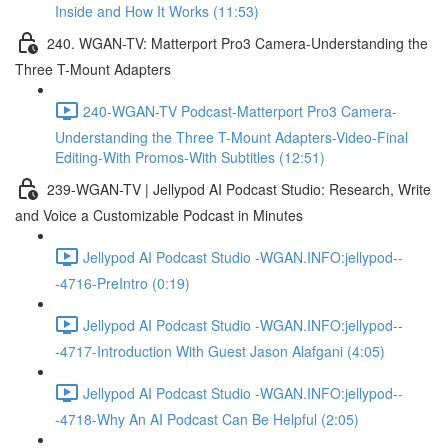
Inside and How It Works (11:53)
240. WGAN-TV: Matterport Pro3 Camera-Understanding the
Three T-Mount Adapters
240-WGAN-TV Podcast-Matterport Pro3 Camera-
Understanding the Three T-Mount Adapters-Video-Final
Editing-With Promos-With Subtitles (12:51)
239-WGAN-TV | Jellypod AI Podcast Studio: Research, Write
and Voice a Customizable Podcast in Minutes
Jellypod AI Podcast Studio -WGAN.INFO:jellypod--
-4716-PreIntro (0:19)
Jellypod AI Podcast Studio -WGAN.INFO:jellypod--
-4717-Introduction With Guest Jason Alafgani (4:05)
Jellypod AI Podcast Studio -WGAN.INFO:jellypod--
-4718-Why An AI Podcast Can Be Helpful (2:05)