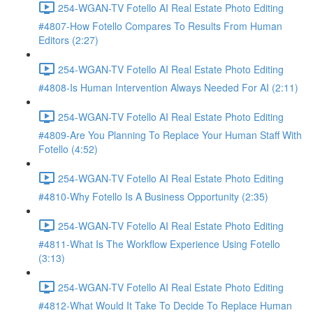
254-WGAN-TV Fotello AI Real Estate Photo Editing
#4807-How Fotello Compares To Results From Human
Editors (2:27)
254-WGAN-TV Fotello AI Real Estate Photo Editing
#4808-Is Human Intervention Always Needed For AI (2:11)
254-WGAN-TV Fotello AI Real Estate Photo Editing
#4809-Are You Planning To Replace Your Human Staff With
Fotello (4:52)
254-WGAN-TV Fotello AI Real Estate Photo Editing
#4810-Why Fotello Is A Business Opportunity (2:35)
254-WGAN-TV Fotello AI Real Estate Photo Editing
#4811-What Is The Workflow Experience Using Fotello
(3:13)
254-WGAN-TV Fotello AI Real Estate Photo Editing
#4812-What Would It Take To Decide To Replace Human