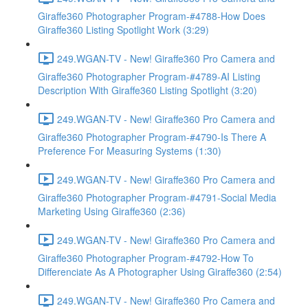
Giraffe360 Photographer Program-#4788-How Does
Giraffe360 Listing Spotlight Work (3:29)
249.WGAN-TV - New! Giraffe360 Pro Camera and
Giraffe360 Photographer Program-#4789-AI Listing
Description With Giraffe360 Listing Spotlight (3:20)
249.WGAN-TV - New! Giraffe360 Pro Camera and
Giraffe360 Photographer Program-#4790-Is There A
Preference For Measuring Systems (1:30)
249.WGAN-TV - New! Giraffe360 Pro Camera and
Giraffe360 Photographer Program-#4791-Social Media
Marketing Using Giraffe360 (2:36)
249.WGAN-TV - New! Giraffe360 Pro Camera and
Giraffe360 Photographer Program-#4792-How To
Differenciate As A Photographer Using Giraffe360 (2:54)
249.WGAN-TV - New! Giraffe360 Pro Camera and