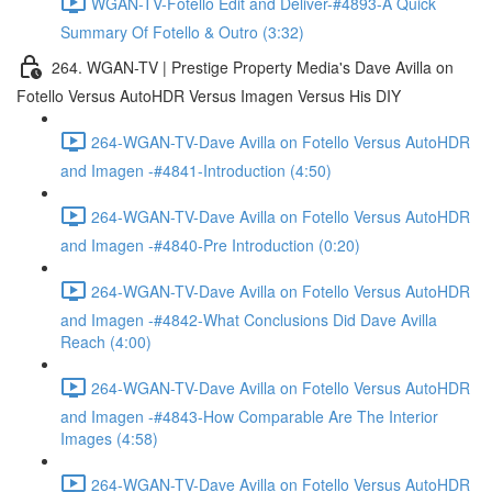
WGAN-TV-Fotello Edit and Deliver-#4893-A Quick
Summary Of Fotello & Outro (3:32)
264. WGAN-TV | Prestige Property Media's Dave Avilla on
Fotello Versus AutoHDR Versus Imagen Versus His DIY
264-WGAN-TV-Dave Avilla on Fotello Versus AutoHDR
and Imagen -#4841-Introduction (4:50)
264-WGAN-TV-Dave Avilla on Fotello Versus AutoHDR
and Imagen -#4840-Pre Introduction (0:20)
264-WGAN-TV-Dave Avilla on Fotello Versus AutoHDR
and Imagen -#4842-What Conclusions Did Dave Avilla
Reach (4:00)
264-WGAN-TV-Dave Avilla on Fotello Versus AutoHDR
and Imagen -#4843-How Comparable Are The Interior
Images (4:58)
264-WGAN-TV-Dave Avilla on Fotello Versus AutoHDR