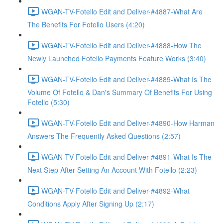
WGAN-TV-Fotello Edit and Deliver-#4887-What Are
The Benefits For Fotello Users (4:20)
WGAN-TV-Fotello Edit and Deliver-#4888-How The
Newly Launched Fotello Payments Feature Works (3:40)
WGAN-TV-Fotello Edit and Deliver-#4889-What Is The
Volume Of Fotello & Dan's Summary Of Benefits For Using
Fotello (5:30)
WGAN-TV-Fotello Edit and Deliver-#4890-How Harman
Answers The Frequently Asked Questions (2:57)
WGAN-TV-Fotello Edit and Deliver-#4891-What Is The
Next Step After Setting An Account With Fotello (2:23)
WGAN-TV-Fotello Edit and Deliver-#4892-What
Conditions Apply After Signing Up (2:17)