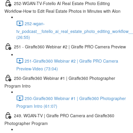
252-WGAN-TV-Fotello AI Real Estate Photo Editing
Workflow-How to Edit Real Estate Photos in Minutes with AIon
252-wgan-
tv_podcast__fotello_ai_real_estate_photo_editing_workflow_
(26:55)
251 - Giraffe360 Webinar #2 | Giraffe PRO Camera Preview
251-Giraffe360 Webinar #2 | Giraffe PRO Camera
Preview-Video (73:04)
250-Giraffe360 Webinar #1 | Giraffe360 Photographer
Program Intro
250-Giraffe360 Webinar #1 | Giraffe360 Photographer
Program Intro (61:07)
249. WGAN-TV | Giraffe PRO Camera and Giraffe360
Photographer Program