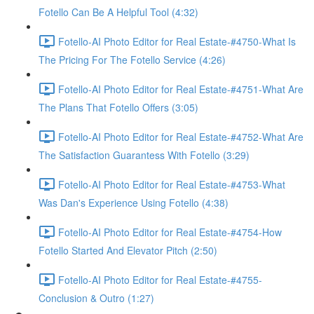
Fotello Can Be A Helpful Tool (4:32)
Fotello-AI Photo Editor for Real Estate-#4750-What Is
The Pricing For The Fotello Service (4:26)
Fotello-AI Photo Editor for Real Estate-#4751-What Are
The Plans That Fotello Offers (3:05)
Fotello-AI Photo Editor for Real Estate-#4752-What Are
The Satisfaction Guarantess With Fotello (3:29)
Fotello-AI Photo Editor for Real Estate-#4753-What
Was Dan's Experience Using Fotello (4:38)
Fotello-AI Photo Editor for Real Estate-#4754-How
Fotello Started And Elevator Pitch (2:50)
Fotello-AI Photo Editor for Real Estate-#4755-
Conclusion & Outro (1:27)