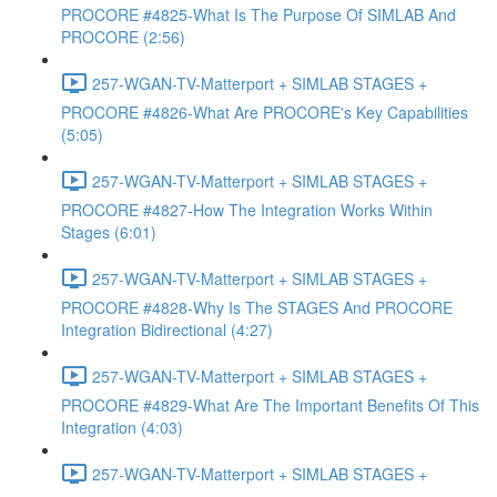
PROCORE #4825-What Is The Purpose Of SIMLAB And
PROCORE (2:56)
257-WGAN-TV-Matterport + SIMLAB STAGES +
PROCORE #4826-What Are PROCORE's Key Capabilities
(5:05)
257-WGAN-TV-Matterport + SIMLAB STAGES +
PROCORE #4827-How The Integration Works Within
Stages (6:01)
257-WGAN-TV-Matterport + SIMLAB STAGES +
PROCORE #4828-Why Is The STAGES And PROCORE
Integration Bidirectional (4:27)
257-WGAN-TV-Matterport + SIMLAB STAGES +
PROCORE #4829-What Are The Important Benefits Of This
Integration (4:03)
257-WGAN-TV-Matterport + SIMLAB STAGES +