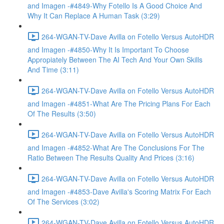
and Imagen -#4849-Why Fotello Is A Good Choice And
Why It Can Replace A Human Task (3:29)
264-WGAN-TV-Dave Avilla on Fotello Versus AutoHDR
and Imagen -#4850-Why It Is Important To Choose
Appropiately Between The AI Tech And Your Own Skills
And Time (3:11)
264-WGAN-TV-Dave Avilla on Fotello Versus AutoHDR
and Imagen -#4851-What Are The Pricing Plans For Each
Of The Results (3:50)
264-WGAN-TV-Dave Avilla on Fotello Versus AutoHDR
and Imagen -#4852-What Are The Conclusions For The
Ratio Between The Results Quality And Prices (3:16)
264-WGAN-TV-Dave Avilla on Fotello Versus AutoHDR
and Imagen -#4853-Dave Avilla's Scoring Matrix For Each
Of The Services (3:02)
264-WGAN-TV-Dave Avilla on Fotello Versus AutoHDR