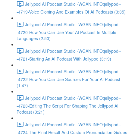
Jellypod AI Podcast Studio -WGAN.INFO:jellypod--
-4719-Voice Cloning And Examples Of AI Podcasts (3:35)
Jellypod AI Podcast Studio -WGAN.INFO:jellypod--
-4720-How You Can Use Your AI Podcast In Multiple
Languages (2:50)
Jellypod AI Podcast Studio -WGAN.INFO:jellypod--
-4721-Starting An AI Podcast With Jellypod (3:19)
Jellypod AI Podcast Studio -WGAN.INFO:jellypod--
-4722-How You Can Use Sources For Your AI Podcast
(1:47)
Jellypod AI Podcast Studio -WGAN.INFO:jellypod--
-4723-Editing The Script For Shaping The Jellypod AI
Podcast (3:21)
Jellypod AI Podcast Studio -WGAN.INFO:jellypod--
-4724-The Final Result And Custom Pronunciation Guides