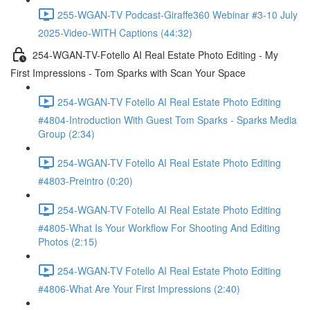
255-WGAN-TV Podcast-Giraffe360 Webinar #3-10 July
2025-Video-WITH Captions (44:32)
254-WGAN-TV-Fotello AI Real Estate Photo Editing - My
First Impressions - Tom Sparks with Scan Your Space
254-WGAN-TV Fotello AI Real Estate Photo Editing
#4804-Introduction With Guest Tom Sparks - Sparks Media
Group (2:34)
254-WGAN-TV Fotello AI Real Estate Photo Editing
#4803-Preintro (0:20)
254-WGAN-TV Fotello AI Real Estate Photo Editing
#4805-What Is Your Workflow For Shooting And Editing
Photos (2:15)
254-WGAN-TV Fotello AI Real Estate Photo Editing
#4806-What Are Your First Impressions (2:40)