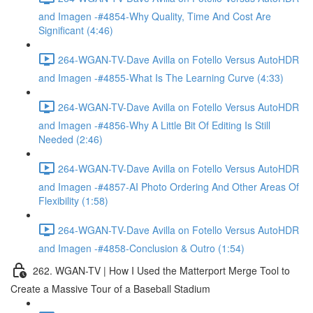
and Imagen -#4854-Why Quality, Time And Cost Are
Significant (4:46)
264-WGAN-TV-Dave Avilla on Fotello Versus AutoHDR
and Imagen -#4855-What Is The Learning Curve (4:33)
264-WGAN-TV-Dave Avilla on Fotello Versus AutoHDR
and Imagen -#4856-Why A Little Bit Of Editing Is Still
Needed (2:46)
264-WGAN-TV-Dave Avilla on Fotello Versus AutoHDR
and Imagen -#4857-AI Photo Ordering And Other Areas Of
Flexibility (1:58)
264-WGAN-TV-Dave Avilla on Fotello Versus AutoHDR
and Imagen -#4858-Conclusion & Outro (1:54)
262. WGAN-TV | How I Used the Matterport Merge Tool to
Create a Massive Tour of a Baseball Stadium