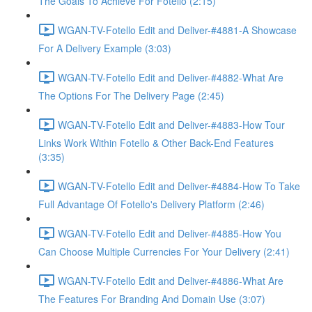
The Goals To Achieve For Fotello (2:15)
WGAN-TV-Fotello Edit and Deliver-#4881-A Showcase
For A Delivery Example (3:03)
WGAN-TV-Fotello Edit and Deliver-#4882-What Are
The Options For The Delivery Page (2:45)
WGAN-TV-Fotello Edit and Deliver-#4883-How Tour
Links Work Within Fotello & Other Back-End Features
(3:35)
WGAN-TV-Fotello Edit and Deliver-#4884-How To Take
Full Advantage Of Fotello's Delivery Platform (2:46)
WGAN-TV-Fotello Edit and Deliver-#4885-How You
Can Choose Multiple Currencies For Your Delivery (2:41)
WGAN-TV-Fotello Edit and Deliver-#4886-What Are
The Features For Branding And Domain Use (3:07)