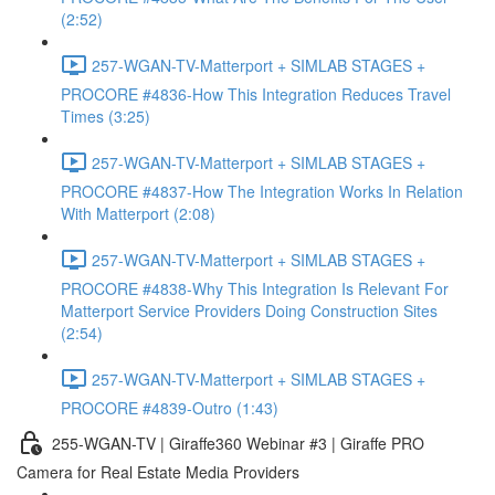
(2:52)
257-WGAN-TV-Matterport + SIMLAB STAGES +
PROCORE #4836-How This Integration Reduces Travel
Times (3:25)
257-WGAN-TV-Matterport + SIMLAB STAGES +
PROCORE #4837-How The Integration Works In Relation
With Matterport (2:08)
257-WGAN-TV-Matterport + SIMLAB STAGES +
PROCORE #4838-Why This Integration Is Relevant For
Matterport Service Providers Doing Construction Sites
(2:54)
257-WGAN-TV-Matterport + SIMLAB STAGES +
PROCORE #4839-Outro (1:43)
255-WGAN-TV | Giraffe360 Webinar #3 | Giraffe PRO
Camera for Real Estate Media Providers