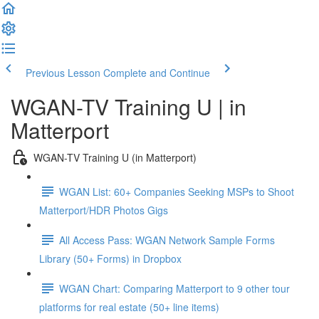
Previous Lesson
Complete and Continue
WGAN-TV Training U | in
Matterport
WGAN-TV Training U (in Matterport)
WGAN List: 60+ Companies Seeking MSPs to Shoot
Matterport/HDR Photos Gigs
All Access Pass: WGAN Network Sample Forms
Library (50+ Forms) in Dropbox
WGAN Chart: Comparing Matterport to 9 other tour
platforms for real estate (50+ line items)