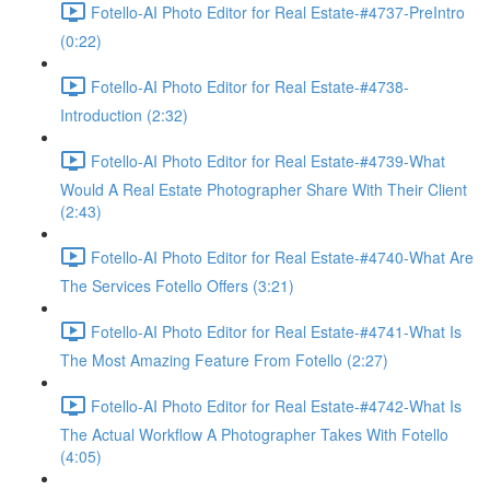
Fotello-AI Photo Editor for Real Estate-#4737-PreIntro
(0:22)
Fotello-AI Photo Editor for Real Estate-#4738-
Introduction (2:32)
Fotello-AI Photo Editor for Real Estate-#4739-What
Would A Real Estate Photographer Share With Their Client
(2:43)
Fotello-AI Photo Editor for Real Estate-#4740-What Are
The Services Fotello Offers (3:21)
Fotello-AI Photo Editor for Real Estate-#4741-What Is
The Most Amazing Feature From Fotello (2:27)
Fotello-AI Photo Editor for Real Estate-#4742-What Is
The Actual Workflow A Photographer Takes With Fotello
(4:05)