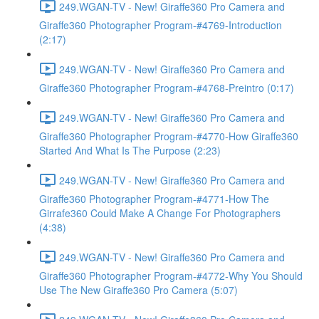
249.WGAN-TV - New! Giraffe360 Pro Camera and
Giraffe360 Photographer Program-#4769-Introduction
(2:17)
249.WGAN-TV - New! Giraffe360 Pro Camera and
Giraffe360 Photographer Program-#4768-Preintro (0:17)
249.WGAN-TV - New! Giraffe360 Pro Camera and
Giraffe360 Photographer Program-#4770-How Giraffe360
Started And What Is The Purpose (2:23)
249.WGAN-TV - New! Giraffe360 Pro Camera and
Giraffe360 Photographer Program-#4771-How The
Girrafe360 Could Make A Change For Photographers
(4:38)
249.WGAN-TV - New! Giraffe360 Pro Camera and
Giraffe360 Photographer Program-#4772-Why You Should
Use The New Giraffe360 Pro Camera (5:07)