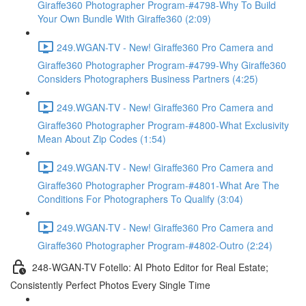
Giraffe360 Photographer Program-#4798-Why To Build
Your Own Bundle With Giraffe360 (2:09)
249.WGAN-TV - New! Giraffe360 Pro Camera and
Giraffe360 Photographer Program-#4799-Why Giraffe360
Considers Photographers Business Partners (4:25)
249.WGAN-TV - New! Giraffe360 Pro Camera and
Giraffe360 Photographer Program-#4800-What Exclusivity
Mean About Zip Codes (1:54)
249.WGAN-TV - New! Giraffe360 Pro Camera and
Giraffe360 Photographer Program-#4801-What Are The
Conditions For Photographers To Qualify (3:04)
249.WGAN-TV - New! Giraffe360 Pro Camera and
Giraffe360 Photographer Program-#4802-Outro (2:24)
248-WGAN-TV Fotello: AI Photo Editor for Real Estate;
Consistently Perfect Photos Every Single Time