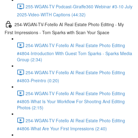
255-WGAN-TV Podcast-Giraffe360 Webinar #3-10 July
2025-Video-WITH Captions (44:32)
254-WGAN-TV-Fotello AI Real Estate Photo Editing - My
First Impressions - Tom Sparks with Scan Your Space
254-WGAN-TV Fotello AI Real Estate Photo Editing
#4804-Introduction With Guest Tom Sparks - Sparks Media
Group (2:34)
254-WGAN-TV Fotello AI Real Estate Photo Editing
#4803-Preintro (0:20)
254-WGAN-TV Fotello AI Real Estate Photo Editing
#4805-What Is Your Workflow For Shooting And Editing
Photos (2:15)
254-WGAN-TV Fotello AI Real Estate Photo Editing
#4806-What Are Your First Impressions (2:40)