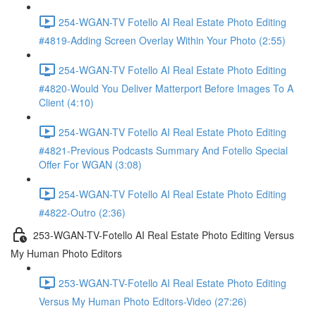
254-WGAN-TV Fotello AI Real Estate Photo Editing
#4819-Adding Screen Overlay Within Your Photo (2:55)
254-WGAN-TV Fotello AI Real Estate Photo Editing
#4820-Would You Deliver Matterport Before Images To A
Client (4:10)
254-WGAN-TV Fotello AI Real Estate Photo Editing
#4821-Previous Podcasts Summary And Fotello Special
Offer For WGAN (3:08)
254-WGAN-TV Fotello AI Real Estate Photo Editing
#4822-Outro (2:36)
253-WGAN-TV-Fotello AI Real Estate Photo Editing Versus
My Human Photo Editors
253-WGAN-TV-Fotello AI Real Estate Photo Editing
Versus My Human Photo Editors-Video (27:26)