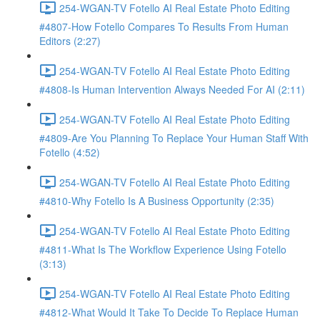
254-WGAN-TV Fotello AI Real Estate Photo Editing
#4807-How Fotello Compares To Results From Human
Editors (2:27)
254-WGAN-TV Fotello AI Real Estate Photo Editing
#4808-Is Human Intervention Always Needed For AI (2:11)
254-WGAN-TV Fotello AI Real Estate Photo Editing
#4809-Are You Planning To Replace Your Human Staff With
Fotello (4:52)
254-WGAN-TV Fotello AI Real Estate Photo Editing
#4810-Why Fotello Is A Business Opportunity (2:35)
254-WGAN-TV Fotello AI Real Estate Photo Editing
#4811-What Is The Workflow Experience Using Fotello
(3:13)
254-WGAN-TV Fotello AI Real Estate Photo Editing
#4812-What Would It Take To Decide To Replace Human