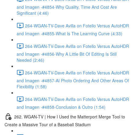
and Imagen -#4854-Why Quality, Time And Cost Are
Significant (4:46)
264-WGAN-TV-Dave Avilla on Fotello Versus AutoHDR
and Imagen -#4855-What Is The Learning Curve (4:33)
264-WGAN-TV-Dave Avilla on Fotello Versus AutoHDR
and Imagen -#4856-Why A Little Bit Of Editing Is Still
Needed (2:46)
264-WGAN-TV-Dave Avilla on Fotello Versus AutoHDR
and Imagen -#4857-AI Photo Ordering And Other Areas Of
Flexibility (1:58)
264-WGAN-TV-Dave Avilla on Fotello Versus AutoHDR
and Imagen -#4858-Conclusion & Outro (1:54)
262. WGAN-TV | How I Used the Matterport Merge Tool to
Create a Massive Tour of a Baseball Stadium