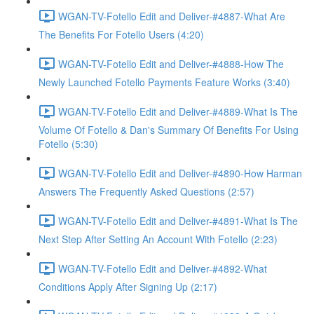
WGAN-TV-Fotello Edit and Deliver-#4887-What Are
The Benefits For Fotello Users (4:20)
WGAN-TV-Fotello Edit and Deliver-#4888-How The
Newly Launched Fotello Payments Feature Works (3:40)
WGAN-TV-Fotello Edit and Deliver-#4889-What Is The
Volume Of Fotello & Dan's Summary Of Benefits For Using
Fotello (5:30)
WGAN-TV-Fotello Edit and Deliver-#4890-How Harman
Answers The Frequently Asked Questions (2:57)
WGAN-TV-Fotello Edit and Deliver-#4891-What Is The
Next Step After Setting An Account With Fotello (2:23)
WGAN-TV-Fotello Edit and Deliver-#4892-What
Conditions Apply After Signing Up (2:17)