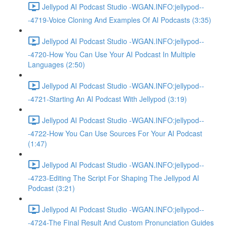
Jellypod AI Podcast Studio -WGAN.INFO:jellypod--
-4719-Voice Cloning And Examples Of AI Podcasts (3:35)
Jellypod AI Podcast Studio -WGAN.INFO:jellypod--
-4720-How You Can Use Your AI Podcast In Multiple
Languages (2:50)
Jellypod AI Podcast Studio -WGAN.INFO:jellypod--
-4721-Starting An AI Podcast With Jellypod (3:19)
Jellypod AI Podcast Studio -WGAN.INFO:jellypod--
-4722-How You Can Use Sources For Your AI Podcast
(1:47)
Jellypod AI Podcast Studio -WGAN.INFO:jellypod--
-4723-Editing The Script For Shaping The Jellypod AI
Podcast (3:21)
Jellypod AI Podcast Studio -WGAN.INFO:jellypod--
-4724-The Final Result And Custom Pronunciation Guides