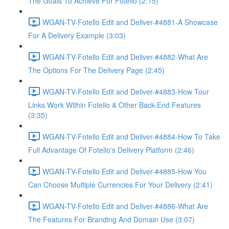
The Goals To Achieve For Fotello (2:15)
WGAN-TV-Fotello Edit and Deliver-#4881-A Showcase
For A Delivery Example (3:03)
WGAN-TV-Fotello Edit and Deliver-#4882-What Are
The Options For The Delivery Page (2:45)
WGAN-TV-Fotello Edit and Deliver-#4883-How Tour
Links Work Within Fotello & Other Back-End Features
(3:35)
WGAN-TV-Fotello Edit and Deliver-#4884-How To Take
Full Advantage Of Fotello's Delivery Platform (2:46)
WGAN-TV-Fotello Edit and Deliver-#4885-How You
Can Choose Multiple Currencies For Your Delivery (2:41)
WGAN-TV-Fotello Edit and Deliver-#4886-What Are
The Features For Branding And Domain Use (3:07)