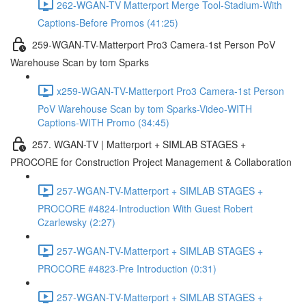
262-WGAN-TV Matterport Merge Tool-Stadium-With
Captions-Before Promos (41:25)
259-WGAN-TV-Matterport Pro3 Camera-1st Person PoV
Warehouse Scan by tom Sparks
x259-WGAN-TV-Matterport Pro3 Camera-1st Person
PoV Warehouse Scan by tom Sparks-Video-WITH
Captions-WITH Promo (34:45)
257. WGAN-TV | Matterport + SIMLAB STAGES +
PROCORE for Construction Project Management & Collaboration
257-WGAN-TV-Matterport + SIMLAB STAGES +
PROCORE #4824-Introduction With Guest Robert
Czarlewsky (2:27)
257-WGAN-TV-Matterport + SIMLAB STAGES +
PROCORE #4823-Pre Introduction (0:31)
257-WGAN-TV-Matterport + SIMLAB STAGES +