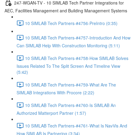
247-WGAN-TV - 10 SIMLAB Tech Partner Integrations for
AEC, Facilities Management and Building Management Systems
10 SIMLAB Tech Partners-#4756-PreIntro (0:35)
10 SIMLAB Tech Partners-#4757-Introduction And How
Can SIMLAB Help With Construction Monitoring (5:11)
10 SIMLAB Tech Partners-#4758-How SIMLAB Solves
Issues Related To The Split Screen And Timeline View
(5:42)
10 SIMLAB Tech Partners-#4759-What Are The
SIMLAB Integrations With Procore (2:22)
10 SIMLAB Tech Partners-#4760-Is SIMLAB An
Authorized Matterport Partner (1:57)
10 SIMLAB Tech Partners-#4761-What Is NavVis And
How SIMLAB Is Partnering (3:34)