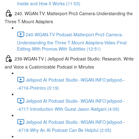
Inside and How It Works (11:53)
240. WGAN-TV: Matterport Pro3 Camera-Understanding the
Three T-Mount Adapters
240-WGAN-TV Podcast-Matterport Pro3 Camera-
Understanding the Three T-Mount Adapters-Video-Final
Editing-With Promos-With Subtitles (12:51)
239-WGAN-TV | Jellypod AI Podcast Studio: Research, Write
and Voice a Customizable Podcast in Minutes
Jellypod AI Podcast Studio -WGAN.INFO:jellypod--
-4716-PreIntro (0:19)
Jellypod AI Podcast Studio -WGAN.INFO:jellypod--
-4717-Introduction With Guest Jason Alafgani (4:05)
Jellypod AI Podcast Studio -WGAN.INFO:jellypod--
-4718-Why An AI Podcast Can Be Helpful (2:05)