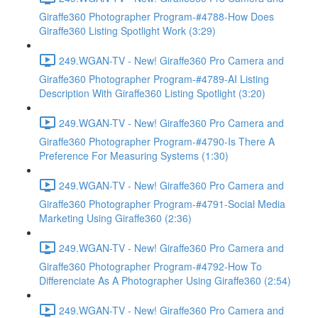
Giraffe360 Photographer Program-#4788-How Does
Giraffe360 Listing Spotlight Work (3:29)
249.WGAN-TV - New! Giraffe360 Pro Camera and
Giraffe360 Photographer Program-#4789-AI Listing
Description With Giraffe360 Listing Spotlight (3:20)
249.WGAN-TV - New! Giraffe360 Pro Camera and
Giraffe360 Photographer Program-#4790-Is There A
Preference For Measuring Systems (1:30)
249.WGAN-TV - New! Giraffe360 Pro Camera and
Giraffe360 Photographer Program-#4791-Social Media
Marketing Using Giraffe360 (2:36)
249.WGAN-TV - New! Giraffe360 Pro Camera and
Giraffe360 Photographer Program-#4792-How To
Differenciate As A Photographer Using Giraffe360 (2:54)
249.WGAN-TV - New! Giraffe360 Pro Camera and