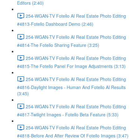
Editors (2:40)
254-WGAN-TV Fotello AI Real Estate Photo Editing
#4813-Fotello Dashboard Demo (2:46)
254-WGAN-TV Fotello AI Real Estate Photo Editing
#4814-The Fotello Sharing Feature (3:25)
254-WGAN-TV Fotello AI Real Estate Photo Editing
#4815-The Fotello Panel For Image Adjustments (3:13)
254-WGAN-TV Fotello AI Real Estate Photo Editing
#4816-Daylight Images - Human And Fotello AI Results
(3:45)
254-WGAN-TV Fotello AI Real Estate Photo Editing
#4817-Twilight Images - Fotello Beta Feature (5:33)
254-WGAN-TV Fotello AI Real Estate Photo Editing
#4818-Before And After Review Of Fotello Images (3:47)