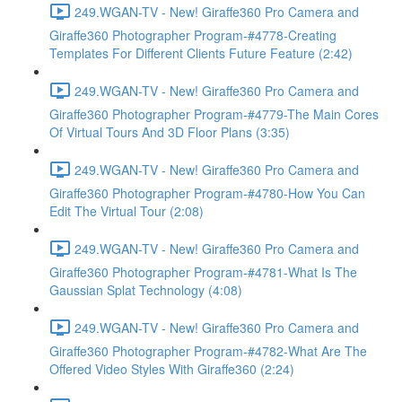
249.WGAN-TV - New! Giraffe360 Pro Camera and
Giraffe360 Photographer Program-#4778-Creating
Templates For Different Clients Future Feature (2:42)
249.WGAN-TV - New! Giraffe360 Pro Camera and
Giraffe360 Photographer Program-#4779-The Main Cores
Of Virtual Tours And 3D Floor Plans (3:35)
249.WGAN-TV - New! Giraffe360 Pro Camera and
Giraffe360 Photographer Program-#4780-How You Can
Edit The Virtual Tour (2:08)
249.WGAN-TV - New! Giraffe360 Pro Camera and
Giraffe360 Photographer Program-#4781-What Is The
Gaussian Splat Technology (4:08)
249.WGAN-TV - New! Giraffe360 Pro Camera and
Giraffe360 Photographer Program-#4782-What Are The
Offered Video Styles With Giraffe360 (2:24)