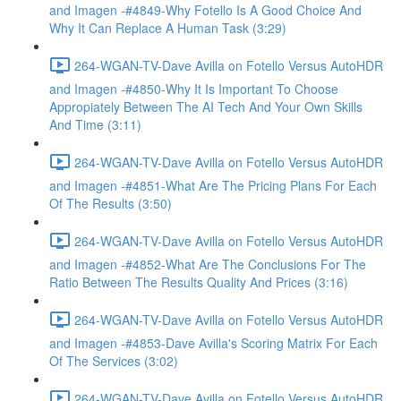
and Imagen -#4849-Why Fotello Is A Good Choice And
Why It Can Replace A Human Task (3:29)
264-WGAN-TV-Dave Avilla on Fotello Versus AutoHDR
and Imagen -#4850-Why It Is Important To Choose
Appropiately Between The AI Tech And Your Own Skills
And Time (3:11)
264-WGAN-TV-Dave Avilla on Fotello Versus AutoHDR
and Imagen -#4851-What Are The Pricing Plans For Each
Of The Results (3:50)
264-WGAN-TV-Dave Avilla on Fotello Versus AutoHDR
and Imagen -#4852-What Are The Conclusions For The
Ratio Between The Results Quality And Prices (3:16)
264-WGAN-TV-Dave Avilla on Fotello Versus AutoHDR
and Imagen -#4853-Dave Avilla's Scoring Matrix For Each
Of The Services (3:02)
264-WGAN-TV-Dave Avilla on Fotello Versus AutoHDR