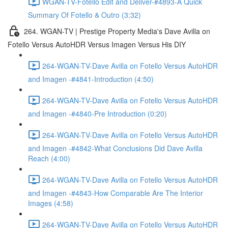
WGAN-TV-Fotello Edit and Deliver-#4893-A Quick
Summary Of Fotello & Outro (3:32)
264. WGAN-TV | Prestige Property Media's Dave Avilla on
Fotello Versus AutoHDR Versus Imagen Versus His DIY
264-WGAN-TV-Dave Avilla on Fotello Versus AutoHDR
and Imagen -#4841-Introduction (4:50)
264-WGAN-TV-Dave Avilla on Fotello Versus AutoHDR
and Imagen -#4840-Pre Introduction (0:20)
264-WGAN-TV-Dave Avilla on Fotello Versus AutoHDR
and Imagen -#4842-What Conclusions Did Dave Avilla
Reach (4:00)
264-WGAN-TV-Dave Avilla on Fotello Versus AutoHDR
and Imagen -#4843-How Comparable Are The Interior
Images (4:58)
264-WGAN-TV-Dave Avilla on Fotello Versus AutoHDR