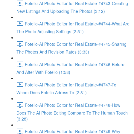
Fotello-AI Photo Editor for Real Estate-#4743-Creating
New Listings And Uploading The Photos (3:12)
Fotello-AI Photo Editor for Real Estate-#4744-What Are
The Photo Adjusting Settings (2:51)
Fotello-AI Photo Editor for Real Estate-#4745-Sharing
The Photos And Revision Rates (3:33)
Fotello-AI Photo Editor for Real Estate-#4746-Before
And After With Fotello (1:58)
Fotello-AI Photo Editor for Real Estate-#4747-To
Whom Does Fotello Adress To (2:31)
Fotello-AI Photo Editor for Real Estate-#4748-How
Does The AI Photo Editing Compare To The Human Touch
(3:28)
Fotello-AI Photo Editor for Real Estate-#4749-Why