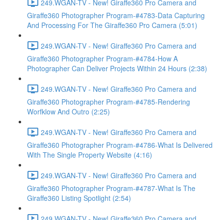
249.WGAN-TV - New! Giraffe360 Pro Camera and
Giraffe360 Photographer Program-#4783-Data Capturing
And Processing For The Giraffe360 Pro Camera (5:01)
249.WGAN-TV - New! Giraffe360 Pro Camera and
Giraffe360 Photographer Program-#4784-How A
Photographer Can Deliver Projects Within 24 Hours (2:38)
249.WGAN-TV - New! Giraffe360 Pro Camera and
Giraffe360 Photographer Program-#4785-Rendering
Worfklow And Outro (2:25)
249.WGAN-TV - New! Giraffe360 Pro Camera and
Giraffe360 Photographer Program-#4786-What Is Delivered
With The Single Property Website (4:16)
249.WGAN-TV - New! Giraffe360 Pro Camera and
Giraffe360 Photographer Program-#4787-What Is The
Giraffe360 Listing Spotlight (2:54)
249.WGAN-TV - New! Giraffe360 Pro Camera and