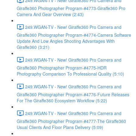
249.WGAN-TV - New! Giraffe360 Pro Camera and
Giraffe360 Photographer Program-#4773-Giraffe360 Pro
Camera And Gear Overview (2:43)
249.WGAN-TV - New! Giraffe360 Pro Camera and
Giraffe360 Photographer Program-#4774-Camera Software
Update And Low Angles Shooting Advantages With
Giraffe360 (3:21)
249.WGAN-TV - New! Giraffe360 Pro Camera and
Giraffe360 Photographer Program-#4775-HDR
Photography Comparison To Professional Quality (5:10)
249.WGAN-TV - New! Giraffe360 Pro Camera and
Giraffe360 Photographer Program-#4776-Future Releases
For The Giraffe360 Ecosystem Workflow (5:22)
249.WGAN-TV - New! Giraffe360 Pro Camera and
Giraffe360 Photographer Program-#4777-The Giraffe360
Usual Clients And Floor Plans Delivery (5:09)