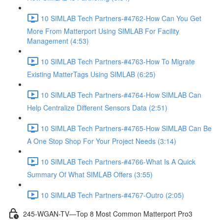
10 SIMLAB Tech Partners-#4762-How Can You Get
More From Matterport Using SIMLAB For Facility
Management (4:53)
10 SIMLAB Tech Partners-#4763-How To Migrate
Existing MatterTags Using SIMLAB (6:25)
10 SIMLAB Tech Partners-#4764-How SIMLAB Can
Help Centralize Different Sensors Data (2:51)
10 SIMLAB Tech Partners-#4765-How SIMLAB Can Be
A One Stop Shop For Your Project Needs (3:14)
10 SIMLAB Tech Partners-#4766-What Is A Quick
Summary Of What SIMLAB Offers (3:55)
10 SIMLAB Tech Partners-#4767-Outro (2:05)
245-WGAN-TV—Top 8 Most Common Matterport Pro3