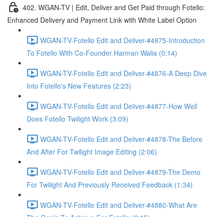
402. WGAN-TV | Edit, Deliver and Get Paid through Fotello:
Enhanced Delivery and Payment Link with White Label Option
WGAN-TV-Fotello Edit and Deliver-#4875-Introduction
To Fotello With Co-Founder Harman Walia (0:14)
WGAN-TV-Fotello Edit and Deliver-#4876-A Deep Dive
Into Fotello's New Features (2:23)
WGAN-TV-Fotello Edit and Deliver-#4877-How Well
Does Fotello Twilight Work (3:09)
WGAN-TV-Fotello Edit and Deliver-#4878-The Before
And After For Twilight Image Editing (2:06)
WGAN-TV-Fotello Edit and Deliver-#4879-The Demo
For Twilight And Previously Received Feedback (1:34)
WGAN-TV-Fotello Edit and Deliver-#4880-What Are