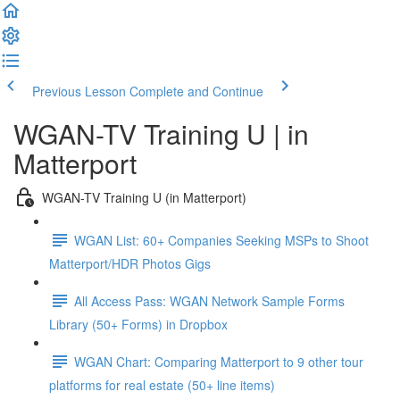
Previous Lesson
Complete and Continue
WGAN-TV Training U | in
Matterport
WGAN-TV Training U (in Matterport)
WGAN List: 60+ Companies Seeking MSPs to Shoot
Matterport/HDR Photos Gigs
All Access Pass: WGAN Network Sample Forms
Library (50+ Forms) in Dropbox
WGAN Chart: Comparing Matterport to 9 other tour
platforms for real estate (50+ line items)