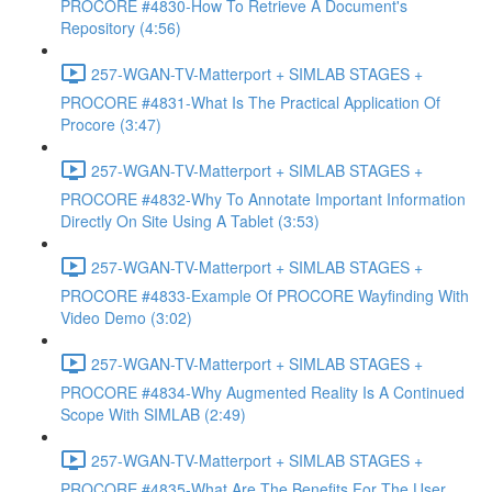
PROCORE #4830-How To Retrieve A Document's
Repository (4:56)
257-WGAN-TV-Matterport + SIMLAB STAGES +
PROCORE #4831-What Is The Practical Application Of
Procore (3:47)
257-WGAN-TV-Matterport + SIMLAB STAGES +
PROCORE #4832-Why To Annotate Important Information
Directly On Site Using A Tablet (3:53)
257-WGAN-TV-Matterport + SIMLAB STAGES +
PROCORE #4833-Example Of PROCORE Wayfinding With
Video Demo (3:02)
257-WGAN-TV-Matterport + SIMLAB STAGES +
PROCORE #4834-Why Augmented Reality Is A Continued
Scope With SIMLAB (2:49)
257-WGAN-TV-Matterport + SIMLAB STAGES +
PROCORE #4835-What Are The Benefits For The User