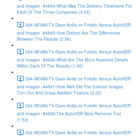
and Imagen -#4844-What Was The Delivery Timeframe For
Each Of The Three Companies (4:33)
264-WGAN-TV-Dave Avilla on Fotello Versus AutoHDR
and Imagen -#4845-How Distinct Are The Differences
Between The Results (2:36)
264-WGAN-TV-Dave Avilla on Fotello Versus AutoHDR
and Imagen -#4846-What Are The More Nuanced Details
Within Each Of The Results (1:49)
264-WGAN-TV-Dave Avilla on Fotello Versus AutoHDR
and Imagen -#4847-How Well Did The Exterior Images
Turn Out And Grass Addition Feature (2:22)
264-WGAN-TV-Dave Avilla on Fotello Versus AutoHDR
and Imagen -#4848-The AutoHDR Beta Removal Tool
(1:53)
264-WGAN-TV-Dave Avilla on Fotello Versus AutoHDR