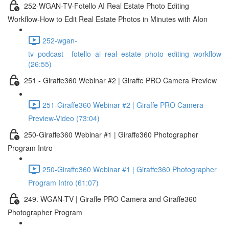
252-WGAN-TV-Fotello AI Real Estate Photo Editing
Workflow-How to Edit Real Estate Photos in Minutes with AIon
252-wgan-
tv_podcast__fotello_ai_real_estate_photo_editing_workflow_
(26:55)
251 - Giraffe360 Webinar #2 | Giraffe PRO Camera Preview
251-Giraffe360 Webinar #2 | Giraffe PRO Camera
Preview-Video (73:04)
250-Giraffe360 Webinar #1 | Giraffe360 Photographer
Program Intro
250-Giraffe360 Webinar #1 | Giraffe360 Photographer
Program Intro (61:07)
249. WGAN-TV | Giraffe PRO Camera and Giraffe360
Photographer Program