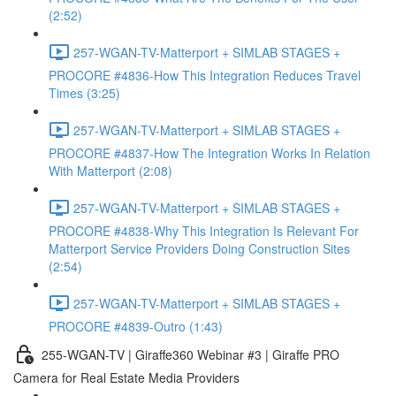
(2:52)
257-WGAN-TV-Matterport + SIMLAB STAGES +
PROCORE #4836-How This Integration Reduces Travel
Times (3:25)
257-WGAN-TV-Matterport + SIMLAB STAGES +
PROCORE #4837-How The Integration Works In Relation
With Matterport (2:08)
257-WGAN-TV-Matterport + SIMLAB STAGES +
PROCORE #4838-Why This Integration Is Relevant For
Matterport Service Providers Doing Construction Sites
(2:54)
257-WGAN-TV-Matterport + SIMLAB STAGES +
PROCORE #4839-Outro (1:43)
255-WGAN-TV | Giraffe360 Webinar #3 | Giraffe PRO
Camera for Real Estate Media Providers