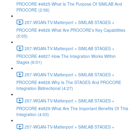
PROCORE #4825-What Is The Purpose Of SIMLAB And
PROCORE (2:56)
257-WGAN-TV-Matterport + SIMLAB STAGES +
PROCORE #4826-What Are PROCORE's Key Capabilities
(5:05)
257-WGAN-TV-Matterport + SIMLAB STAGES +
PROCORE #4827-How The Integration Works Within
Stages (6:01)
257-WGAN-TV-Matterport + SIMLAB STAGES +
PROCORE #4828-Why Is The STAGES And PROCORE
Integration Bidirectional (4:27)
257-WGAN-TV-Matterport + SIMLAB STAGES +
PROCORE #4829-What Are The Important Benefits Of This
Integration (4:03)
257-WGAN-TV-Matterport + SIMLAB STAGES +