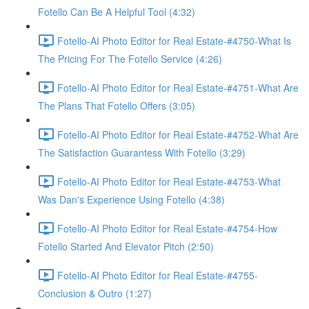
Fotello Can Be A Helpful Tool (4:32)
Fotello-AI Photo Editor for Real Estate-#4750-What Is
The Pricing For The Fotello Service (4:26)
Fotello-AI Photo Editor for Real Estate-#4751-What Are
The Plans That Fotello Offers (3:05)
Fotello-AI Photo Editor for Real Estate-#4752-What Are
The Satisfaction Guarantess With Fotello (3:29)
Fotello-AI Photo Editor for Real Estate-#4753-What
Was Dan's Experience Using Fotello (4:38)
Fotello-AI Photo Editor for Real Estate-#4754-How
Fotello Started And Elevator Pitch (2:50)
Fotello-AI Photo Editor for Real Estate-#4755-
Conclusion & Outro (1:27)