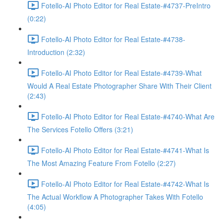
Fotello-AI Photo Editor for Real Estate-#4737-PreIntro
(0:22)
Fotello-AI Photo Editor for Real Estate-#4738-
Introduction (2:32)
Fotello-AI Photo Editor for Real Estate-#4739-What
Would A Real Estate Photographer Share With Their Client
(2:43)
Fotello-AI Photo Editor for Real Estate-#4740-What Are
The Services Fotello Offers (3:21)
Fotello-AI Photo Editor for Real Estate-#4741-What Is
The Most Amazing Feature From Fotello (2:27)
Fotello-AI Photo Editor for Real Estate-#4742-What Is
The Actual Workflow A Photographer Takes With Fotello
(4:05)