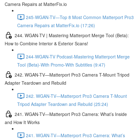
Camera Repairs at MatterFix.io
245-WGAN-TV—Top 8 Most Common Matterport Pro3
Camera Repairs at MatterFix.io (17:26)
244. WGAN-TV | Mastering Matterport Merge Tool (Beta):
How to Combine Interior & Exterior Scans!
244-WGAN-TV Podcast-Mastering Matterport Merge
Tool (Beta)-With Promo-With Subtitles (9:47)
242. WGAN-TV—Matterport Pro3 Camera T-Mount Tripod
Adapter Teardown and Rebuild
242. WGAN-TV—Matterport Pro3 Camera T-Mount
Tripod Adapter Teardown and Rebuild (25:24)
241. WGAN-TV—Matterport Pro3 Camera: What’s Inside
and How It Works
241. WGAN-TV—Matterport Pro3 Camera: What’s