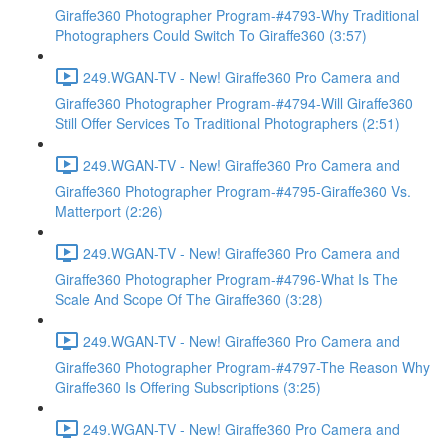
Giraffe360 Photographer Program-#4793-Why Traditional
Photographers Could Switch To Giraffe360 (3:57)
249.WGAN-TV - New! Giraffe360 Pro Camera and
Giraffe360 Photographer Program-#4794-Will Giraffe360
Still Offer Services To Traditional Photographers (2:51)
249.WGAN-TV - New! Giraffe360 Pro Camera and
Giraffe360 Photographer Program-#4795-Giraffe360 Vs.
Matterport (2:26)
249.WGAN-TV - New! Giraffe360 Pro Camera and
Giraffe360 Photographer Program-#4796-What Is The
Scale And Scope Of The Giraffe360 (3:28)
249.WGAN-TV - New! Giraffe360 Pro Camera and
Giraffe360 Photographer Program-#4797-The Reason Why
Giraffe360 Is Offering Subscriptions (3:25)
249.WGAN-TV - New! Giraffe360 Pro Camera and