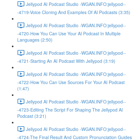
Jellypod AI Podcast Studio -WGAN.INFO:jellypod--
-4719-Voice Cloning And Examples Of AI Podcasts (3:35)
Jellypod AI Podcast Studio -WGAN.INFO:jellypod--
-4720-How You Can Use Your AI Podcast In Multiple
Languages (2:50)
Jellypod AI Podcast Studio -WGAN.INFO:jellypod--
-4721-Starting An AI Podcast With Jellypod (3:19)
Jellypod AI Podcast Studio -WGAN.INFO:jellypod--
-4722-How You Can Use Sources For Your AI Podcast
(1:47)
Jellypod AI Podcast Studio -WGAN.INFO:jellypod--
-4723-Editing The Script For Shaping The Jellypod AI
Podcast (3:21)
Jellypod AI Podcast Studio -WGAN.INFO:jellypod--
-4724-The Final Result And Custom Pronunciation Guides