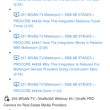
(2:52)
257-WGAN-TV-Matterport + SIMLAB STAGES +
PROCORE #4836-How This Integration Reduces Travel
Times (3:25)
257-WGAN-TV-Matterport + SIMLAB STAGES +
PROCORE #4837-How The Integration Works In Relation
With Matterport (2:08)
257-WGAN-TV-Matterport + SIMLAB STAGES +
PROCORE #4838-Why This Integration Is Relevant For
Matterport Service Providers Doing Construction Sites
(2:54)
257-WGAN-TV-Matterport + SIMLAB STAGES +
PROCORE #4839-Outro (1:43)
255-WGAN-TV | Giraffe360 Webinar #3 | Giraffe PRO
Camera for Real Estate Media Providers