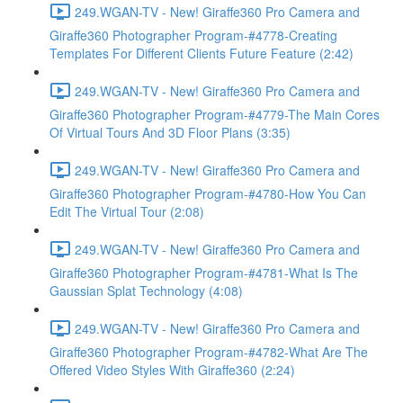
249.WGAN-TV - New! Giraffe360 Pro Camera and
Giraffe360 Photographer Program-#4778-Creating
Templates For Different Clients Future Feature (2:42)
249.WGAN-TV - New! Giraffe360 Pro Camera and
Giraffe360 Photographer Program-#4779-The Main Cores
Of Virtual Tours And 3D Floor Plans (3:35)
249.WGAN-TV - New! Giraffe360 Pro Camera and
Giraffe360 Photographer Program-#4780-How You Can
Edit The Virtual Tour (2:08)
249.WGAN-TV - New! Giraffe360 Pro Camera and
Giraffe360 Photographer Program-#4781-What Is The
Gaussian Splat Technology (4:08)
249.WGAN-TV - New! Giraffe360 Pro Camera and
Giraffe360 Photographer Program-#4782-What Are The
Offered Video Styles With Giraffe360 (2:24)