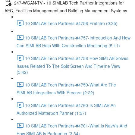
247-WGAN-TV - 10 SIMLAB Tech Partner Integrations for
AEC, Facilities Management and Building Management Systems
10 SIMLAB Tech Partners-#4756-PreIntro (0:35)
10 SIMLAB Tech Partners-#4757-Introduction And How
Can SIMLAB Help With Construction Monitoring (5:11)
10 SIMLAB Tech Partners-#4758-How SIMLAB Solves
Issues Related To The Split Screen And Timeline View
(5:42)
10 SIMLAB Tech Partners-#4759-What Are The
SIMLAB Integrations With Procore (2:22)
10 SIMLAB Tech Partners-#4760-Is SIMLAB An
Authorized Matterport Partner (1:57)
10 SIMLAB Tech Partners-#4761-What Is NavVis And
How SIMLAB Is Partnering (3:34)