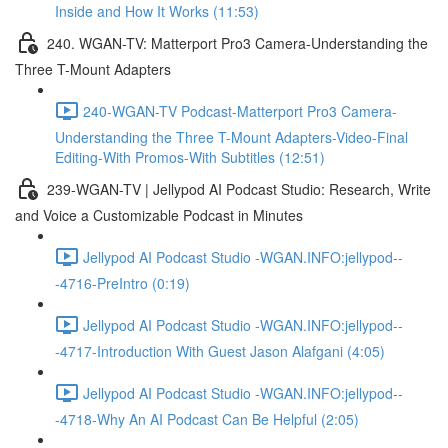
Inside and How It Works (11:53)
240. WGAN-TV: Matterport Pro3 Camera-Understanding the
Three T-Mount Adapters
240-WGAN-TV Podcast-Matterport Pro3 Camera-
Understanding the Three T-Mount Adapters-Video-Final
Editing-With Promos-With Subtitles (12:51)
239-WGAN-TV | Jellypod AI Podcast Studio: Research, Write
and Voice a Customizable Podcast in Minutes
Jellypod AI Podcast Studio -WGAN.INFO:jellypod--
-4716-PreIntro (0:19)
Jellypod AI Podcast Studio -WGAN.INFO:jellypod--
-4717-Introduction With Guest Jason Alafgani (4:05)
Jellypod AI Podcast Studio -WGAN.INFO:jellypod--
-4718-Why An AI Podcast Can Be Helpful (2:05)