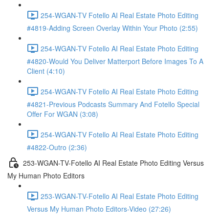
254-WGAN-TV Fotello AI Real Estate Photo Editing
#4819-Adding Screen Overlay Within Your Photo (2:55)
254-WGAN-TV Fotello AI Real Estate Photo Editing
#4820-Would You Deliver Matterport Before Images To A
Client (4:10)
254-WGAN-TV Fotello AI Real Estate Photo Editing
#4821-Previous Podcasts Summary And Fotello Special
Offer For WGAN (3:08)
254-WGAN-TV Fotello AI Real Estate Photo Editing
#4822-Outro (2:36)
253-WGAN-TV-Fotello AI Real Estate Photo Editing Versus
My Human Photo Editors
253-WGAN-TV-Fotello AI Real Estate Photo Editing
Versus My Human Photo Editors-Video (27:26)