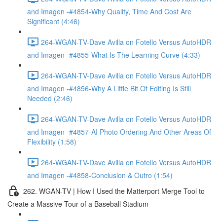
and Imagen -#4854-Why Quality, Time And Cost Are
Significant (4:46)
264-WGAN-TV-Dave Avilla on Fotello Versus AutoHDR
and Imagen -#4855-What Is The Learning Curve (4:33)
264-WGAN-TV-Dave Avilla on Fotello Versus AutoHDR
and Imagen -#4856-Why A Little Bit Of Editing Is Still
Needed (2:46)
264-WGAN-TV-Dave Avilla on Fotello Versus AutoHDR
and Imagen -#4857-AI Photo Ordering And Other Areas Of
Flexibility (1:58)
264-WGAN-TV-Dave Avilla on Fotello Versus AutoHDR
and Imagen -#4858-Conclusion & Outro (1:54)
262. WGAN-TV | How I Used the Matterport Merge Tool to
Create a Massive Tour of a Baseball Stadium