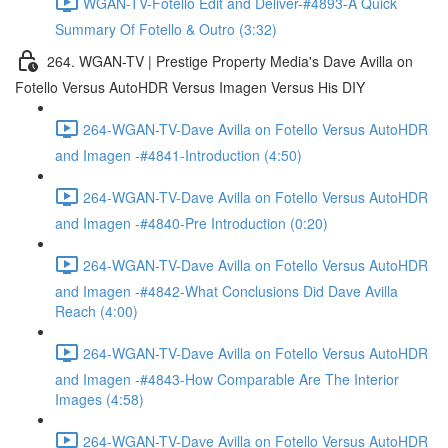
WGAN-TV-Fotello Edit and Deliver-#4893-A Quick
Summary Of Fotello & Outro (3:32)
264. WGAN-TV | Prestige Property Media's Dave Avilla on
Fotello Versus AutoHDR Versus Imagen Versus His DIY
264-WGAN-TV-Dave Avilla on Fotello Versus AutoHDR
and Imagen -#4841-Introduction (4:50)
264-WGAN-TV-Dave Avilla on Fotello Versus AutoHDR
and Imagen -#4840-Pre Introduction (0:20)
264-WGAN-TV-Dave Avilla on Fotello Versus AutoHDR
and Imagen -#4842-What Conclusions Did Dave Avilla
Reach (4:00)
264-WGAN-TV-Dave Avilla on Fotello Versus AutoHDR
and Imagen -#4843-How Comparable Are The Interior
Images (4:58)
264-WGAN-TV-Dave Avilla on Fotello Versus AutoHDR