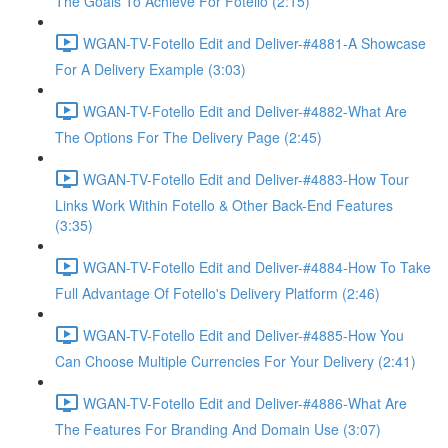
The Goals To Achieve For Fotello (2:15)
WGAN-TV-Fotello Edit and Deliver-#4881-A Showcase
For A Delivery Example (3:03)
WGAN-TV-Fotello Edit and Deliver-#4882-What Are
The Options For The Delivery Page (2:45)
WGAN-TV-Fotello Edit and Deliver-#4883-How Tour
Links Work Within Fotello & Other Back-End Features
(3:35)
WGAN-TV-Fotello Edit and Deliver-#4884-How To Take
Full Advantage Of Fotello's Delivery Platform (2:46)
WGAN-TV-Fotello Edit and Deliver-#4885-How You
Can Choose Multiple Currencies For Your Delivery (2:41)
WGAN-TV-Fotello Edit and Deliver-#4886-What Are
The Features For Branding And Domain Use (3:07)