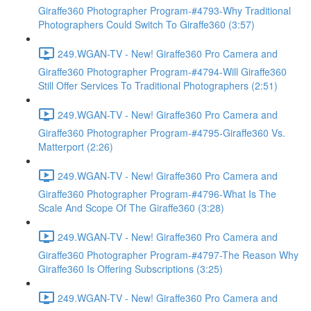
Giraffe360 Photographer Program-#4793-Why Traditional
Photographers Could Switch To Giraffe360 (3:57)
249.WGAN-TV - New! Giraffe360 Pro Camera and
Giraffe360 Photographer Program-#4794-Will Giraffe360
Still Offer Services To Traditional Photographers (2:51)
249.WGAN-TV - New! Giraffe360 Pro Camera and
Giraffe360 Photographer Program-#4795-Giraffe360 Vs.
Matterport (2:26)
249.WGAN-TV - New! Giraffe360 Pro Camera and
Giraffe360 Photographer Program-#4796-What Is The
Scale And Scope Of The Giraffe360 (3:28)
249.WGAN-TV - New! Giraffe360 Pro Camera and
Giraffe360 Photographer Program-#4797-The Reason Why
Giraffe360 Is Offering Subscriptions (3:25)
249.WGAN-TV - New! Giraffe360 Pro Camera and