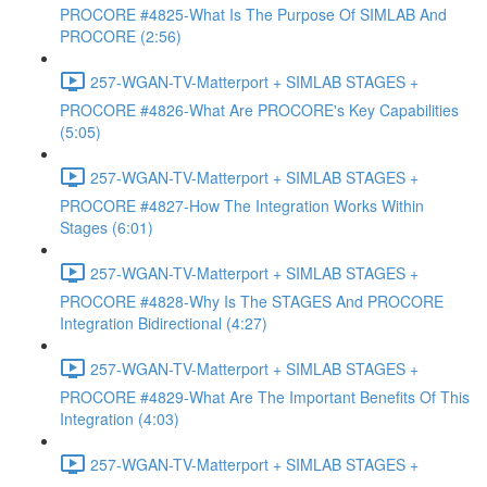
PROCORE #4825-What Is The Purpose Of SIMLAB And
PROCORE (2:56)
257-WGAN-TV-Matterport + SIMLAB STAGES +
PROCORE #4826-What Are PROCORE's Key Capabilities
(5:05)
257-WGAN-TV-Matterport + SIMLAB STAGES +
PROCORE #4827-How The Integration Works Within
Stages (6:01)
257-WGAN-TV-Matterport + SIMLAB STAGES +
PROCORE #4828-Why Is The STAGES And PROCORE
Integration Bidirectional (4:27)
257-WGAN-TV-Matterport + SIMLAB STAGES +
PROCORE #4829-What Are The Important Benefits Of This
Integration (4:03)
257-WGAN-TV-Matterport + SIMLAB STAGES +