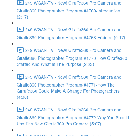
249.WGAN-TV - New! Giraffe360 Pro Camera and
Giraffe360 Photographer Program-#4769-Introduction
(2:17)
249.WGAN-TV - New! Giraffe360 Pro Camera and
Giraffe360 Photographer Program-#4768-Preintro (0:17)
249.WGAN-TV - New! Giraffe360 Pro Camera and
Giraffe360 Photographer Program-#4770-How Giraffe360
Started And What Is The Purpose (2:23)
249.WGAN-TV - New! Giraffe360 Pro Camera and
Giraffe360 Photographer Program-#4771-How The
Girrafe360 Could Make A Change For Photographers
(4:38)
249.WGAN-TV - New! Giraffe360 Pro Camera and
Giraffe360 Photographer Program-#4772-Why You Should
Use The New Giraffe360 Pro Camera (5:07)