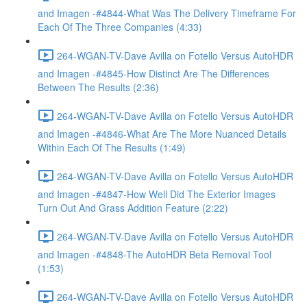
and Imagen -#4844-What Was The Delivery Timeframe For
Each Of The Three Companies (4:33)
264-WGAN-TV-Dave Avilla on Fotello Versus AutoHDR
and Imagen -#4845-How Distinct Are The Differences
Between The Results (2:36)
264-WGAN-TV-Dave Avilla on Fotello Versus AutoHDR
and Imagen -#4846-What Are The More Nuanced Details
Within Each Of The Results (1:49)
264-WGAN-TV-Dave Avilla on Fotello Versus AutoHDR
and Imagen -#4847-How Well Did The Exterior Images
Turn Out And Grass Addition Feature (2:22)
264-WGAN-TV-Dave Avilla on Fotello Versus AutoHDR
and Imagen -#4848-The AutoHDR Beta Removal Tool
(1:53)
264-WGAN-TV-Dave Avilla on Fotello Versus AutoHDR