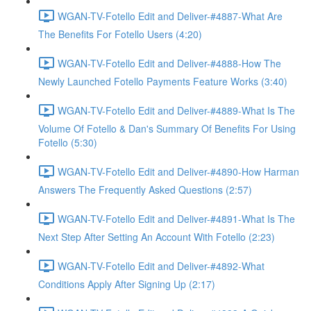
WGAN-TV-Fotello Edit and Deliver-#4887-What Are
The Benefits For Fotello Users (4:20)
WGAN-TV-Fotello Edit and Deliver-#4888-How The
Newly Launched Fotello Payments Feature Works (3:40)
WGAN-TV-Fotello Edit and Deliver-#4889-What Is The
Volume Of Fotello & Dan's Summary Of Benefits For Using
Fotello (5:30)
WGAN-TV-Fotello Edit and Deliver-#4890-How Harman
Answers The Frequently Asked Questions (2:57)
WGAN-TV-Fotello Edit and Deliver-#4891-What Is The
Next Step After Setting An Account With Fotello (2:23)
WGAN-TV-Fotello Edit and Deliver-#4892-What
Conditions Apply After Signing Up (2:17)