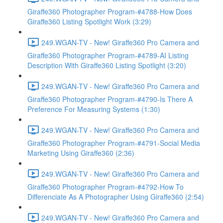
Giraffe360 Photographer Program-#4788-How Does
Giraffe360 Listing Spotlight Work (3:29)
249.WGAN-TV - New! Giraffe360 Pro Camera and
Giraffe360 Photographer Program-#4789-AI Listing
Description With Giraffe360 Listing Spotlight (3:20)
249.WGAN-TV - New! Giraffe360 Pro Camera and
Giraffe360 Photographer Program-#4790-Is There A
Preference For Measuring Systems (1:30)
249.WGAN-TV - New! Giraffe360 Pro Camera and
Giraffe360 Photographer Program-#4791-Social Media
Marketing Using Giraffe360 (2:36)
249.WGAN-TV - New! Giraffe360 Pro Camera and
Giraffe360 Photographer Program-#4792-How To
Differenciate As A Photographer Using Giraffe360 (2:54)
249.WGAN-TV - New! Giraffe360 Pro Camera and