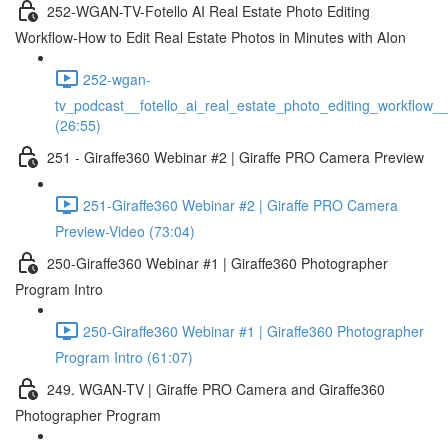
252-WGAN-TV-Fotello AI Real Estate Photo Editing
Workflow-How to Edit Real Estate Photos in Minutes with AIon
252-wgan-
tv_podcast__fotello_ai_real_estate_photo_editing_workflow_
(26:55)
251 - Giraffe360 Webinar #2 | Giraffe PRO Camera Preview
251-Giraffe360 Webinar #2 | Giraffe PRO Camera
Preview-Video (73:04)
250-Giraffe360 Webinar #1 | Giraffe360 Photographer
Program Intro
250-Giraffe360 Webinar #1 | Giraffe360 Photographer
Program Intro (61:07)
249. WGAN-TV | Giraffe PRO Camera and Giraffe360
Photographer Program