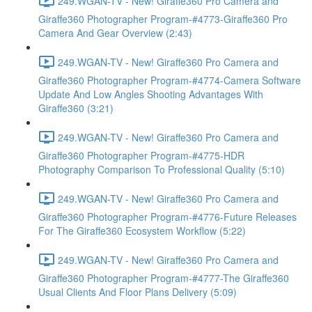
249.WGAN-TV - New! Giraffe360 Pro Camera and
Giraffe360 Photographer Program-#4773-Giraffe360 Pro
Camera And Gear Overview (2:43)
249.WGAN-TV - New! Giraffe360 Pro Camera and
Giraffe360 Photographer Program-#4774-Camera Software
Update And Low Angles Shooting Advantages With
Giraffe360 (3:21)
249.WGAN-TV - New! Giraffe360 Pro Camera and
Giraffe360 Photographer Program-#4775-HDR
Photography Comparison To Professional Quality (5:10)
249.WGAN-TV - New! Giraffe360 Pro Camera and
Giraffe360 Photographer Program-#4776-Future Releases
For The Giraffe360 Ecosystem Workflow (5:22)
249.WGAN-TV - New! Giraffe360 Pro Camera and
Giraffe360 Photographer Program-#4777-The Giraffe360
Usual Clients And Floor Plans Delivery (5:09)