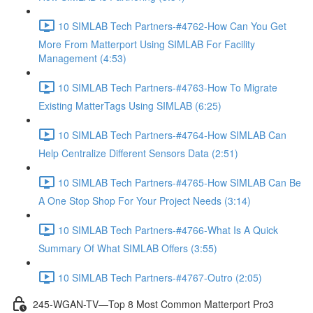
10 SIMLAB Tech Partners-#4762-How Can You Get
More From Matterport Using SIMLAB For Facility
Management (4:53)
10 SIMLAB Tech Partners-#4763-How To Migrate
Existing MatterTags Using SIMLAB (6:25)
10 SIMLAB Tech Partners-#4764-How SIMLAB Can
Help Centralize Different Sensors Data (2:51)
10 SIMLAB Tech Partners-#4765-How SIMLAB Can Be
A One Stop Shop For Your Project Needs (3:14)
10 SIMLAB Tech Partners-#4766-What Is A Quick
Summary Of What SIMLAB Offers (3:55)
10 SIMLAB Tech Partners-#4767-Outro (2:05)
245-WGAN-TV—Top 8 Most Common Matterport Pro3