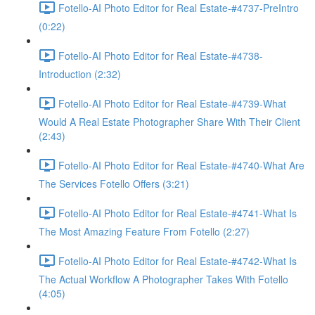
Fotello-AI Photo Editor for Real Estate-#4737-PreIntro
(0:22)
Fotello-AI Photo Editor for Real Estate-#4738-
Introduction (2:32)
Fotello-AI Photo Editor for Real Estate-#4739-What
Would A Real Estate Photographer Share With Their Client
(2:43)
Fotello-AI Photo Editor for Real Estate-#4740-What Are
The Services Fotello Offers (3:21)
Fotello-AI Photo Editor for Real Estate-#4741-What Is
The Most Amazing Feature From Fotello (2:27)
Fotello-AI Photo Editor for Real Estate-#4742-What Is
The Actual Workflow A Photographer Takes With Fotello
(4:05)