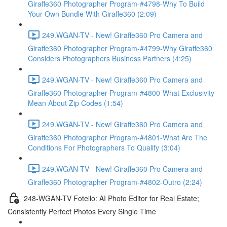
Giraffe360 Photographer Program-#4798-Why To Build
Your Own Bundle With Giraffe360 (2:09)
249.WGAN-TV - New! Giraffe360 Pro Camera and
Giraffe360 Photographer Program-#4799-Why Giraffe360
Considers Photographers Business Partners (4:25)
249.WGAN-TV - New! Giraffe360 Pro Camera and
Giraffe360 Photographer Program-#4800-What Exclusivity
Mean About Zip Codes (1:54)
249.WGAN-TV - New! Giraffe360 Pro Camera and
Giraffe360 Photographer Program-#4801-What Are The
Conditions For Photographers To Qualify (3:04)
249.WGAN-TV - New! Giraffe360 Pro Camera and
Giraffe360 Photographer Program-#4802-Outro (2:24)
248-WGAN-TV Fotello: AI Photo Editor for Real Estate;
Consistently Perfect Photos Every Single Time