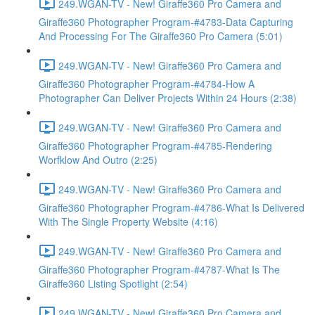
249.WGAN-TV - New! Giraffe360 Pro Camera and
Giraffe360 Photographer Program-#4783-Data Capturing
And Processing For The Giraffe360 Pro Camera (5:01)
249.WGAN-TV - New! Giraffe360 Pro Camera and
Giraffe360 Photographer Program-#4784-How A
Photographer Can Deliver Projects Within 24 Hours (2:38)
249.WGAN-TV - New! Giraffe360 Pro Camera and
Giraffe360 Photographer Program-#4785-Rendering
Worfklow And Outro (2:25)
249.WGAN-TV - New! Giraffe360 Pro Camera and
Giraffe360 Photographer Program-#4786-What Is Delivered
With The Single Property Website (4:16)
249.WGAN-TV - New! Giraffe360 Pro Camera and
Giraffe360 Photographer Program-#4787-What Is The
Giraffe360 Listing Spotlight (2:54)
249.WGAN-TV - New! Giraffe360 Pro Camera and