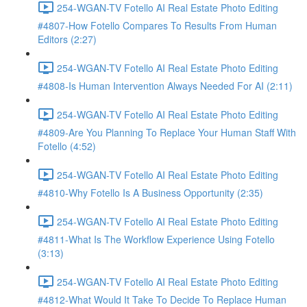
254-WGAN-TV Fotello AI Real Estate Photo Editing
#4807-How Fotello Compares To Results From Human
Editors (2:27)
254-WGAN-TV Fotello AI Real Estate Photo Editing
#4808-Is Human Intervention Always Needed For AI (2:11)
254-WGAN-TV Fotello AI Real Estate Photo Editing
#4809-Are You Planning To Replace Your Human Staff With
Fotello (4:52)
254-WGAN-TV Fotello AI Real Estate Photo Editing
#4810-Why Fotello Is A Business Opportunity (2:35)
254-WGAN-TV Fotello AI Real Estate Photo Editing
#4811-What Is The Workflow Experience Using Fotello
(3:13)
254-WGAN-TV Fotello AI Real Estate Photo Editing
#4812-What Would It Take To Decide To Replace Human