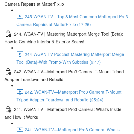
Camera Repairs at MatterFix.io
245-WGAN-TV—Top 8 Most Common Matterport Pro3
Camera Repairs at MatterFix.io (17:26)
244. WGAN-TV | Mastering Matterport Merge Tool (Beta):
How to Combine Interior & Exterior Scans!
244-WGAN-TV Podcast-Mastering Matterport Merge
Tool (Beta)-With Promo-With Subtitles (9:47)
242. WGAN-TV—Matterport Pro3 Camera T-Mount Tripod
Adapter Teardown and Rebuild
242. WGAN-TV—Matterport Pro3 Camera T-Mount
Tripod Adapter Teardown and Rebuild (25:24)
241. WGAN-TV—Matterport Pro3 Camera: What’s Inside
and How It Works
241. WGAN-TV—Matterport Pro3 Camera: What’s