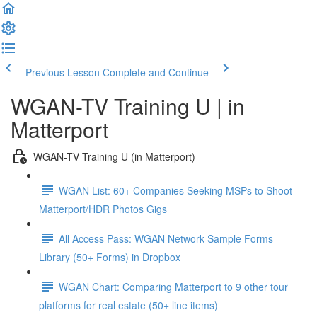
Previous Lesson
Complete and Continue
WGAN-TV Training U | in
Matterport
WGAN-TV Training U (in Matterport)
WGAN List: 60+ Companies Seeking MSPs to Shoot
Matterport/HDR Photos Gigs
All Access Pass: WGAN Network Sample Forms
Library (50+ Forms) in Dropbox
WGAN Chart: Comparing Matterport to 9 other tour
platforms for real estate (50+ line items)