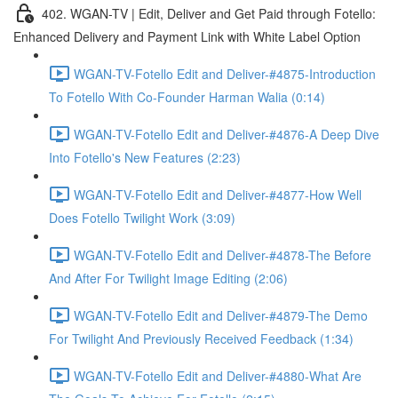
402. WGAN-TV | Edit, Deliver and Get Paid through Fotello:
Enhanced Delivery and Payment Link with White Label Option
WGAN-TV-Fotello Edit and Deliver-#4875-Introduction
To Fotello With Co-Founder Harman Walia (0:14)
WGAN-TV-Fotello Edit and Deliver-#4876-A Deep Dive
Into Fotello's New Features (2:23)
WGAN-TV-Fotello Edit and Deliver-#4877-How Well
Does Fotello Twilight Work (3:09)
WGAN-TV-Fotello Edit and Deliver-#4878-The Before
And After For Twilight Image Editing (2:06)
WGAN-TV-Fotello Edit and Deliver-#4879-The Demo
For Twilight And Previously Received Feedback (1:34)
WGAN-TV-Fotello Edit and Deliver-#4880-What Are