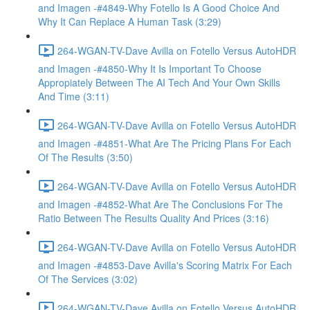
and Imagen -#4849-Why Fotello Is A Good Choice And
Why It Can Replace A Human Task (3:29)
264-WGAN-TV-Dave Avilla on Fotello Versus AutoHDR
and Imagen -#4850-Why It Is Important To Choose
Appropiately Between The AI Tech And Your Own Skills
And Time (3:11)
264-WGAN-TV-Dave Avilla on Fotello Versus AutoHDR
and Imagen -#4851-What Are The Pricing Plans For Each
Of The Results (3:50)
264-WGAN-TV-Dave Avilla on Fotello Versus AutoHDR
and Imagen -#4852-What Are The Conclusions For The
Ratio Between The Results Quality And Prices (3:16)
264-WGAN-TV-Dave Avilla on Fotello Versus AutoHDR
and Imagen -#4853-Dave Avilla's Scoring Matrix For Each
Of The Services (3:02)
264-WGAN-TV-Dave Avilla on Fotello Versus AutoHDR