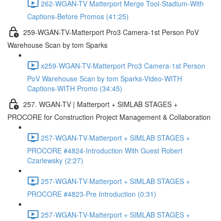
262-WGAN-TV Matterport Merge Tool-Stadium-With
Captions-Before Promos (41:25)
259-WGAN-TV-Matterport Pro3 Camera-1st Person PoV
Warehouse Scan by tom Sparks
x259-WGAN-TV-Matterport Pro3 Camera-1st Person
PoV Warehouse Scan by tom Sparks-Video-WITH
Captions-WITH Promo (34:45)
257. WGAN-TV | Matterport + SIMLAB STAGES +
PROCORE for Construction Project Management & Collaboration
257-WGAN-TV-Matterport + SIMLAB STAGES +
PROCORE #4824-Introduction With Guest Robert
Czarlewsky (2:27)
257-WGAN-TV-Matterport + SIMLAB STAGES +
PROCORE #4823-Pre Introduction (0:31)
257-WGAN-TV-Matterport + SIMLAB STAGES +