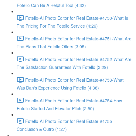
Fotello Can Be A Helpful Tool (4:32)
Fotello-AI Photo Editor for Real Estate-#4750-What Is
The Pricing For The Fotello Service (4:26)
Fotello-AI Photo Editor for Real Estate-#4751-What Are
The Plans That Fotello Offers (3:05)
Fotello-AI Photo Editor for Real Estate-#4752-What Are
The Satisfaction Guarantess With Fotello (3:29)
Fotello-AI Photo Editor for Real Estate-#4753-What
Was Dan's Experience Using Fotello (4:38)
Fotello-AI Photo Editor for Real Estate-#4754-How
Fotello Started And Elevator Pitch (2:50)
Fotello-AI Photo Editor for Real Estate-#4755-
Conclusion & Outro (1:27)