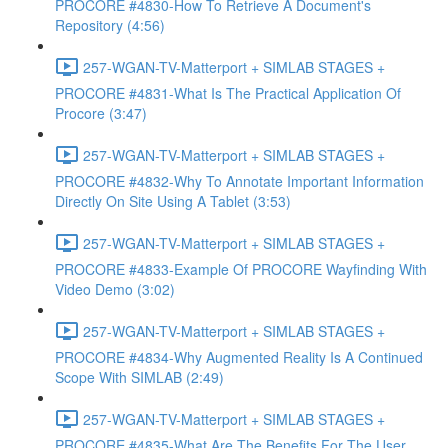
PROCORE #4830-How To Retrieve A Document's
Repository (4:56)
257-WGAN-TV-Matterport + SIMLAB STAGES +
PROCORE #4831-What Is The Practical Application Of
Procore (3:47)
257-WGAN-TV-Matterport + SIMLAB STAGES +
PROCORE #4832-Why To Annotate Important Information
Directly On Site Using A Tablet (3:53)
257-WGAN-TV-Matterport + SIMLAB STAGES +
PROCORE #4833-Example Of PROCORE Wayfinding With
Video Demo (3:02)
257-WGAN-TV-Matterport + SIMLAB STAGES +
PROCORE #4834-Why Augmented Reality Is A Continued
Scope With SIMLAB (2:49)
257-WGAN-TV-Matterport + SIMLAB STAGES +
PROCORE #4835-What Are The Benefits For The User