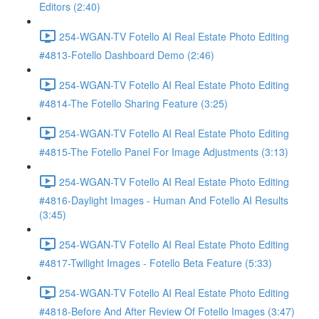
Editors (2:40)
254-WGAN-TV Fotello AI Real Estate Photo Editing
#4813-Fotello Dashboard Demo (2:46)
254-WGAN-TV Fotello AI Real Estate Photo Editing
#4814-The Fotello Sharing Feature (3:25)
254-WGAN-TV Fotello AI Real Estate Photo Editing
#4815-The Fotello Panel For Image Adjustments (3:13)
254-WGAN-TV Fotello AI Real Estate Photo Editing
#4816-Daylight Images - Human And Fotello AI Results
(3:45)
254-WGAN-TV Fotello AI Real Estate Photo Editing
#4817-Twilight Images - Fotello Beta Feature (5:33)
254-WGAN-TV Fotello AI Real Estate Photo Editing
#4818-Before And After Review Of Fotello Images (3:47)