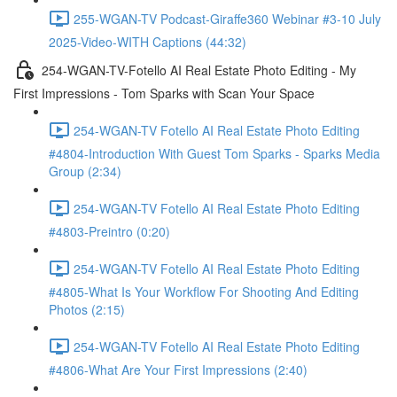
255-WGAN-TV Podcast-Giraffe360 Webinar #3-10 July
2025-Video-WITH Captions (44:32)
254-WGAN-TV-Fotello AI Real Estate Photo Editing - My
First Impressions - Tom Sparks with Scan Your Space
254-WGAN-TV Fotello AI Real Estate Photo Editing
#4804-Introduction With Guest Tom Sparks - Sparks Media
Group (2:34)
254-WGAN-TV Fotello AI Real Estate Photo Editing
#4803-Preintro (0:20)
254-WGAN-TV Fotello AI Real Estate Photo Editing
#4805-What Is Your Workflow For Shooting And Editing
Photos (2:15)
254-WGAN-TV Fotello AI Real Estate Photo Editing
#4806-What Are Your First Impressions (2:40)