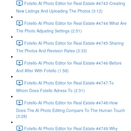
Fotello-AI Photo Editor for Real Estate-#4743-Creating
New Listings And Uploading The Photos (3:12)
Fotello-AI Photo Editor for Real Estate-#4744-What Are
The Photo Adjusting Settings (2:51)
Fotello-AI Photo Editor for Real Estate-#4745-Sharing
The Photos And Revision Rates (3:33)
Fotello-AI Photo Editor for Real Estate-#4746-Before
And After With Fotello (1:58)
Fotello-AI Photo Editor for Real Estate-#4747-To
Whom Does Fotello Adress To (2:31)
Fotello-AI Photo Editor for Real Estate-#4748-How
Does The AI Photo Editing Compare To The Human Touch
(3:28)
Fotello-AI Photo Editor for Real Estate-#4749-Why