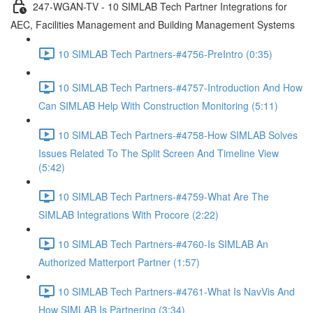
247-WGAN-TV - 10 SIMLAB Tech Partner Integrations for
AEC, Facilities Management and Building Management Systems
10 SIMLAB Tech Partners-#4756-PreIntro (0:35)
10 SIMLAB Tech Partners-#4757-Introduction And How
Can SIMLAB Help With Construction Monitoring (5:11)
10 SIMLAB Tech Partners-#4758-How SIMLAB Solves
Issues Related To The Split Screen And Timeline View
(5:42)
10 SIMLAB Tech Partners-#4759-What Are The
SIMLAB Integrations With Procore (2:22)
10 SIMLAB Tech Partners-#4760-Is SIMLAB An
Authorized Matterport Partner (1:57)
10 SIMLAB Tech Partners-#4761-What Is NavVis And
How SIMLAB Is Partnering (3:34)