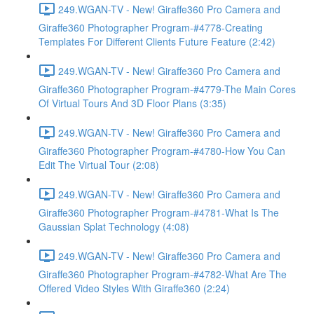
249.WGAN-TV - New! Giraffe360 Pro Camera and
Giraffe360 Photographer Program-#4778-Creating
Templates For Different Clients Future Feature (2:42)
249.WGAN-TV - New! Giraffe360 Pro Camera and
Giraffe360 Photographer Program-#4779-The Main Cores
Of Virtual Tours And 3D Floor Plans (3:35)
249.WGAN-TV - New! Giraffe360 Pro Camera and
Giraffe360 Photographer Program-#4780-How You Can
Edit The Virtual Tour (2:08)
249.WGAN-TV - New! Giraffe360 Pro Camera and
Giraffe360 Photographer Program-#4781-What Is The
Gaussian Splat Technology (4:08)
249.WGAN-TV - New! Giraffe360 Pro Camera and
Giraffe360 Photographer Program-#4782-What Are The
Offered Video Styles With Giraffe360 (2:24)