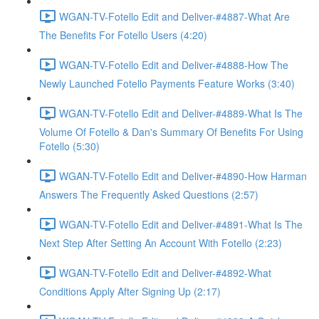
WGAN-TV-Fotello Edit and Deliver-#4887-What Are
The Benefits For Fotello Users (4:20)
WGAN-TV-Fotello Edit and Deliver-#4888-How The
Newly Launched Fotello Payments Feature Works (3:40)
WGAN-TV-Fotello Edit and Deliver-#4889-What Is The
Volume Of Fotello & Dan's Summary Of Benefits For Using
Fotello (5:30)
WGAN-TV-Fotello Edit and Deliver-#4890-How Harman
Answers The Frequently Asked Questions (2:57)
WGAN-TV-Fotello Edit and Deliver-#4891-What Is The
Next Step After Setting An Account With Fotello (2:23)
WGAN-TV-Fotello Edit and Deliver-#4892-What
Conditions Apply After Signing Up (2:17)