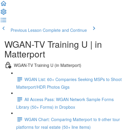
Previous Lesson
Complete and Continue
WGAN-TV Training U | in
Matterport
WGAN-TV Training U (in Matterport)
WGAN List: 60+ Companies Seeking MSPs to Shoot
Matterport/HDR Photos Gigs
All Access Pass: WGAN Network Sample Forms
Library (50+ Forms) in Dropbox
WGAN Chart: Comparing Matterport to 9 other tour
platforms for real estate (50+ line items)