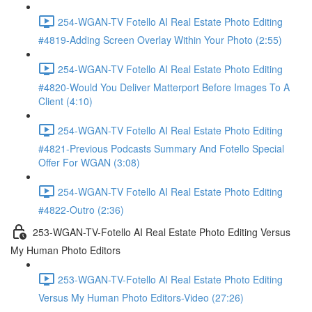
254-WGAN-TV Fotello AI Real Estate Photo Editing
#4819-Adding Screen Overlay Within Your Photo (2:55)
254-WGAN-TV Fotello AI Real Estate Photo Editing
#4820-Would You Deliver Matterport Before Images To A
Client (4:10)
254-WGAN-TV Fotello AI Real Estate Photo Editing
#4821-Previous Podcasts Summary And Fotello Special
Offer For WGAN (3:08)
254-WGAN-TV Fotello AI Real Estate Photo Editing
#4822-Outro (2:36)
253-WGAN-TV-Fotello AI Real Estate Photo Editing Versus
My Human Photo Editors
253-WGAN-TV-Fotello AI Real Estate Photo Editing
Versus My Human Photo Editors-Video (27:26)