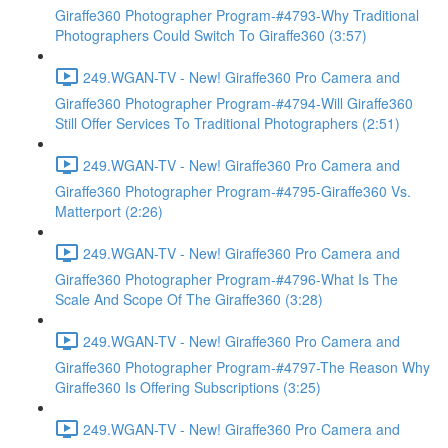
Giraffe360 Photographer Program-#4793-Why Traditional
Photographers Could Switch To Giraffe360 (3:57)
249.WGAN-TV - New! Giraffe360 Pro Camera and
Giraffe360 Photographer Program-#4794-Will Giraffe360
Still Offer Services To Traditional Photographers (2:51)
249.WGAN-TV - New! Giraffe360 Pro Camera and
Giraffe360 Photographer Program-#4795-Giraffe360 Vs.
Matterport (2:26)
249.WGAN-TV - New! Giraffe360 Pro Camera and
Giraffe360 Photographer Program-#4796-What Is The
Scale And Scope Of The Giraffe360 (3:28)
249.WGAN-TV - New! Giraffe360 Pro Camera and
Giraffe360 Photographer Program-#4797-The Reason Why
Giraffe360 Is Offering Subscriptions (3:25)
249.WGAN-TV - New! Giraffe360 Pro Camera and