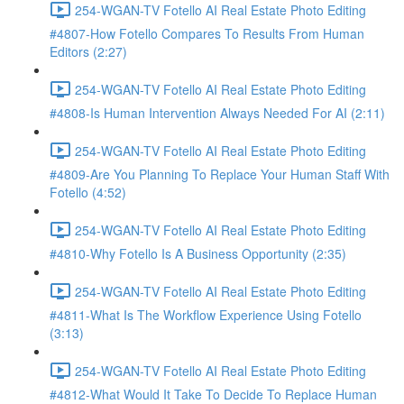
254-WGAN-TV Fotello AI Real Estate Photo Editing
#4807-How Fotello Compares To Results From Human
Editors (2:27)
254-WGAN-TV Fotello AI Real Estate Photo Editing
#4808-Is Human Intervention Always Needed For AI (2:11)
254-WGAN-TV Fotello AI Real Estate Photo Editing
#4809-Are You Planning To Replace Your Human Staff With
Fotello (4:52)
254-WGAN-TV Fotello AI Real Estate Photo Editing
#4810-Why Fotello Is A Business Opportunity (2:35)
254-WGAN-TV Fotello AI Real Estate Photo Editing
#4811-What Is The Workflow Experience Using Fotello
(3:13)
254-WGAN-TV Fotello AI Real Estate Photo Editing
#4812-What Would It Take To Decide To Replace Human