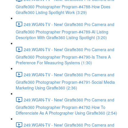
Giraffe360 Photographer Program-#4788-How Does
Giraffe360 Listing Spotlight Work (3:29)
249.WGAN-TV - New! Giraffe360 Pro Camera and
Giraffe360 Photographer Program-#4789-AI Listing
Description With Giraffe360 Listing Spotlight (3:20)
249.WGAN-TV - New! Giraffe360 Pro Camera and
Giraffe360 Photographer Program-#4790-Is There A
Preference For Measuring Systems (1:30)
249.WGAN-TV - New! Giraffe360 Pro Camera and
Giraffe360 Photographer Program-#4791-Social Media
Marketing Using Giraffe360 (2:36)
249.WGAN-TV - New! Giraffe360 Pro Camera and
Giraffe360 Photographer Program-#4792-How To
Differenciate As A Photographer Using Giraffe360 (2:54)
249.WGAN-TV - New! Giraffe360 Pro Camera and