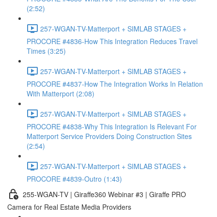
(2:52)
257-WGAN-TV-Matterport + SIMLAB STAGES +
PROCORE #4836-How This Integration Reduces Travel
Times (3:25)
257-WGAN-TV-Matterport + SIMLAB STAGES +
PROCORE #4837-How The Integration Works In Relation
With Matterport (2:08)
257-WGAN-TV-Matterport + SIMLAB STAGES +
PROCORE #4838-Why This Integration Is Relevant For
Matterport Service Providers Doing Construction Sites
(2:54)
257-WGAN-TV-Matterport + SIMLAB STAGES +
PROCORE #4839-Outro (1:43)
255-WGAN-TV | Giraffe360 Webinar #3 | Giraffe PRO
Camera for Real Estate Media Providers