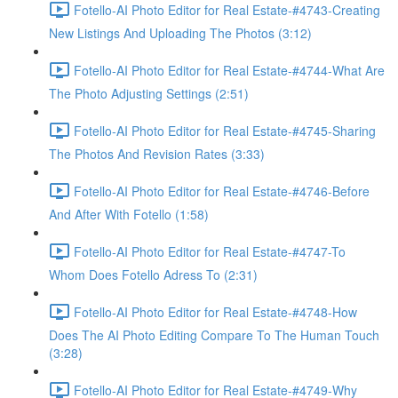
Fotello-AI Photo Editor for Real Estate-#4743-Creating
New Listings And Uploading The Photos (3:12)
Fotello-AI Photo Editor for Real Estate-#4744-What Are
The Photo Adjusting Settings (2:51)
Fotello-AI Photo Editor for Real Estate-#4745-Sharing
The Photos And Revision Rates (3:33)
Fotello-AI Photo Editor for Real Estate-#4746-Before
And After With Fotello (1:58)
Fotello-AI Photo Editor for Real Estate-#4747-To
Whom Does Fotello Adress To (2:31)
Fotello-AI Photo Editor for Real Estate-#4748-How
Does The AI Photo Editing Compare To The Human Touch
(3:28)
Fotello-AI Photo Editor for Real Estate-#4749-Why