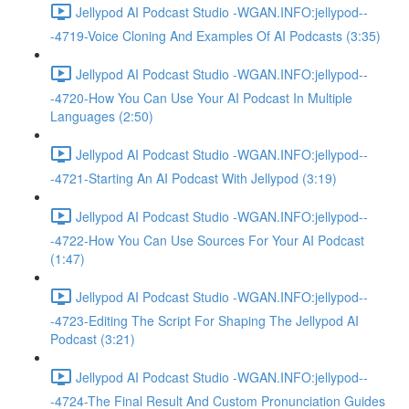
Jellypod AI Podcast Studio -WGAN.INFO:jellypod--
-4719-Voice Cloning And Examples Of AI Podcasts (3:35)
Jellypod AI Podcast Studio -WGAN.INFO:jellypod--
-4720-How You Can Use Your AI Podcast In Multiple
Languages (2:50)
Jellypod AI Podcast Studio -WGAN.INFO:jellypod--
-4721-Starting An AI Podcast With Jellypod (3:19)
Jellypod AI Podcast Studio -WGAN.INFO:jellypod--
-4722-How You Can Use Sources For Your AI Podcast
(1:47)
Jellypod AI Podcast Studio -WGAN.INFO:jellypod--
-4723-Editing The Script For Shaping The Jellypod AI
Podcast (3:21)
Jellypod AI Podcast Studio -WGAN.INFO:jellypod--
-4724-The Final Result And Custom Pronunciation Guides