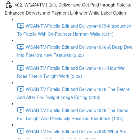
402. WGAN-TV | Edit, Deliver and Get Paid through Fotello:
Enhanced Delivery and Payment Link with White Label Option
WGAN-TV-Fotello Edit and Deliver-#4875-Introduction
To Fotello With Co-Founder Harman Walia (0:14)
WGAN-TV-Fotello Edit and Deliver-#4876-A Deep Dive
Into Fotello's New Features (2:23)
WGAN-TV-Fotello Edit and Deliver-#4877-How Well
Does Fotello Twilight Work (3:09)
WGAN-TV-Fotello Edit and Deliver-#4878-The Before
And After For Twilight Image Editing (2:06)
WGAN-TV-Fotello Edit and Deliver-#4879-The Demo
For Twilight And Previously Received Feedback (1:34)
WGAN-TV-Fotello Edit and Deliver-#4880-What Are