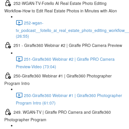
252-WGAN-TV-Fotello AI Real Estate Photo Editing
Workflow-How to Edit Real Estate Photos in Minutes with AIon
252-wgan-
tv_podcast__fotello_ai_real_estate_photo_editing_workflow_
(26:55)
251 - Giraffe360 Webinar #2 | Giraffe PRO Camera Preview
251-Giraffe360 Webinar #2 | Giraffe PRO Camera
Preview-Video (73:04)
250-Giraffe360 Webinar #1 | Giraffe360 Photographer
Program Intro
250-Giraffe360 Webinar #1 | Giraffe360 Photographer
Program Intro (61:07)
249. WGAN-TV | Giraffe PRO Camera and Giraffe360
Photographer Program