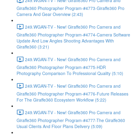
249.WGAN-TV - New! Giraffe360 Pro Camera and
Giraffe360 Photographer Program-#4773-Giraffe360 Pro
Camera And Gear Overview (2:43)
249.WGAN-TV - New! Giraffe360 Pro Camera and
Giraffe360 Photographer Program-#4774-Camera Software
Update And Low Angles Shooting Advantages With
Giraffe360 (3:21)
249.WGAN-TV - New! Giraffe360 Pro Camera and
Giraffe360 Photographer Program-#4775-HDR
Photography Comparison To Professional Quality (5:10)
249.WGAN-TV - New! Giraffe360 Pro Camera and
Giraffe360 Photographer Program-#4776-Future Releases
For The Giraffe360 Ecosystem Workflow (5:22)
249.WGAN-TV - New! Giraffe360 Pro Camera and
Giraffe360 Photographer Program-#4777-The Giraffe360
Usual Clients And Floor Plans Delivery (5:09)