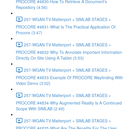
PROCORE #4830-How To Retrieve A Document's
Repository (4:56)
257-WGAN-TV-Matterport + SIMLAB STAGES +
PROCORE #4831-What Is The Practical Application Of
Procore (3:47)
257-WGAN-TV-Matterport + SIMLAB STAGES +
PROCORE #4832-Why To Annotate Important Information
Directly On Site Using A Tablet (3:53)
257-WGAN-TV-Matterport + SIMLAB STAGES +
PROCORE #4833-Example Of PROCORE Wayfinding With
Video Demo (3:02)
257-WGAN-TV-Matterport + SIMLAB STAGES +
PROCORE #4834-Why Augmented Reality Is A Continued
Scope With SIMLAB (2:49)
257-WGAN-TV-Matterport + SIMLAB STAGES +
PROCORE #4835-What Are The Benefits For The User