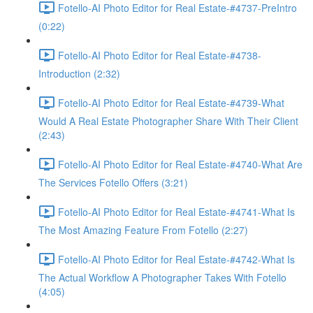
Fotello-AI Photo Editor for Real Estate-#4737-PreIntro
(0:22)
Fotello-AI Photo Editor for Real Estate-#4738-
Introduction (2:32)
Fotello-AI Photo Editor for Real Estate-#4739-What
Would A Real Estate Photographer Share With Their Client
(2:43)
Fotello-AI Photo Editor for Real Estate-#4740-What Are
The Services Fotello Offers (3:21)
Fotello-AI Photo Editor for Real Estate-#4741-What Is
The Most Amazing Feature From Fotello (2:27)
Fotello-AI Photo Editor for Real Estate-#4742-What Is
The Actual Workflow A Photographer Takes With Fotello
(4:05)