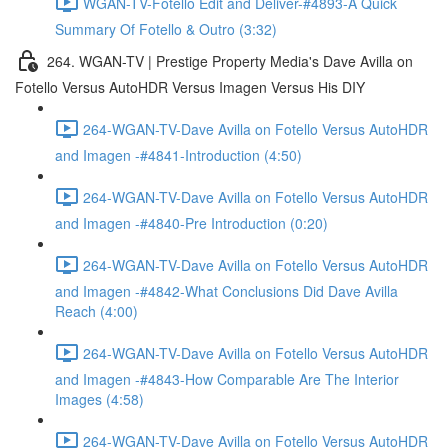
WGAN-TV-Fotello Edit and Deliver-#4893-A Quick
Summary Of Fotello & Outro (3:32)
264. WGAN-TV | Prestige Property Media's Dave Avilla on
Fotello Versus AutoHDR Versus Imagen Versus His DIY
264-WGAN-TV-Dave Avilla on Fotello Versus AutoHDR
and Imagen -#4841-Introduction (4:50)
264-WGAN-TV-Dave Avilla on Fotello Versus AutoHDR
and Imagen -#4840-Pre Introduction (0:20)
264-WGAN-TV-Dave Avilla on Fotello Versus AutoHDR
and Imagen -#4842-What Conclusions Did Dave Avilla
Reach (4:00)
264-WGAN-TV-Dave Avilla on Fotello Versus AutoHDR
and Imagen -#4843-How Comparable Are The Interior
Images (4:58)
264-WGAN-TV-Dave Avilla on Fotello Versus AutoHDR