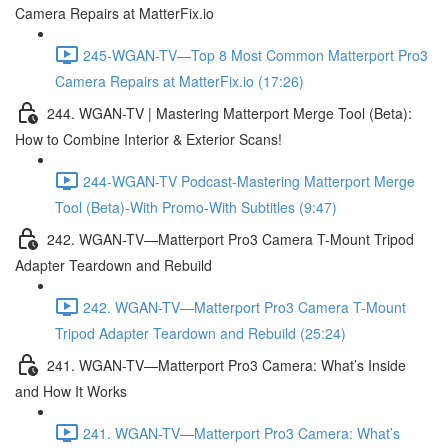
Camera Repairs at MatterFix.io
245-WGAN-TV—Top 8 Most Common Matterport Pro3
Camera Repairs at MatterFix.io (17:26)
244. WGAN-TV | Mastering Matterport Merge Tool (Beta):
How to Combine Interior & Exterior Scans!
244-WGAN-TV Podcast-Mastering Matterport Merge
Tool (Beta)-With Promo-With Subtitles (9:47)
242. WGAN-TV—Matterport Pro3 Camera T-Mount Tripod
Adapter Teardown and Rebuild
242. WGAN-TV—Matterport Pro3 Camera T-Mount
Tripod Adapter Teardown and Rebuild (25:24)
241. WGAN-TV—Matterport Pro3 Camera: What’s Inside
and How It Works
241. WGAN-TV—Matterport Pro3 Camera: What’s