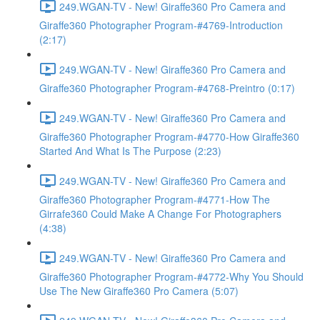
249.WGAN-TV - New! Giraffe360 Pro Camera and
Giraffe360 Photographer Program-#4769-Introduction
(2:17)
249.WGAN-TV - New! Giraffe360 Pro Camera and
Giraffe360 Photographer Program-#4768-Preintro (0:17)
249.WGAN-TV - New! Giraffe360 Pro Camera and
Giraffe360 Photographer Program-#4770-How Giraffe360
Started And What Is The Purpose (2:23)
249.WGAN-TV - New! Giraffe360 Pro Camera and
Giraffe360 Photographer Program-#4771-How The
Girrafe360 Could Make A Change For Photographers
(4:38)
249.WGAN-TV - New! Giraffe360 Pro Camera and
Giraffe360 Photographer Program-#4772-Why You Should
Use The New Giraffe360 Pro Camera (5:07)