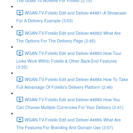
The Goals To Achieve For Fotello (2:15)
WGAN-TV-Fotello Edit and Deliver-#4881-A Showcase
For A Delivery Example (3:03)
WGAN-TV-Fotello Edit and Deliver-#4882-What Are
The Options For The Delivery Page (2:45)
WGAN-TV-Fotello Edit and Deliver-#4883-How Tour
Links Work Within Fotello & Other Back-End Features
(3:35)
WGAN-TV-Fotello Edit and Deliver-#4884-How To Take
Full Advantage Of Fotello's Delivery Platform (2:46)
WGAN-TV-Fotello Edit and Deliver-#4885-How You
Can Choose Multiple Currencies For Your Delivery (2:41)
WGAN-TV-Fotello Edit and Deliver-#4886-What Are
The Features For Branding And Domain Use (3:07)