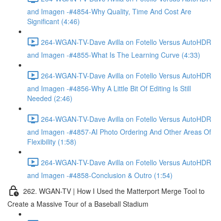
and Imagen -#4854-Why Quality, Time And Cost Are
Significant (4:46)
264-WGAN-TV-Dave Avilla on Fotello Versus AutoHDR
and Imagen -#4855-What Is The Learning Curve (4:33)
264-WGAN-TV-Dave Avilla on Fotello Versus AutoHDR
and Imagen -#4856-Why A Little Bit Of Editing Is Still
Needed (2:46)
264-WGAN-TV-Dave Avilla on Fotello Versus AutoHDR
and Imagen -#4857-AI Photo Ordering And Other Areas Of
Flexibility (1:58)
264-WGAN-TV-Dave Avilla on Fotello Versus AutoHDR
and Imagen -#4858-Conclusion & Outro (1:54)
262. WGAN-TV | How I Used the Matterport Merge Tool to
Create a Massive Tour of a Baseball Stadium