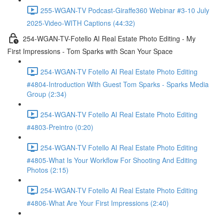
255-WGAN-TV Podcast-Giraffe360 Webinar #3-10 July
2025-Video-WITH Captions (44:32)
254-WGAN-TV-Fotello AI Real Estate Photo Editing - My
First Impressions - Tom Sparks with Scan Your Space
254-WGAN-TV Fotello AI Real Estate Photo Editing
#4804-Introduction With Guest Tom Sparks - Sparks Media
Group (2:34)
254-WGAN-TV Fotello AI Real Estate Photo Editing
#4803-Preintro (0:20)
254-WGAN-TV Fotello AI Real Estate Photo Editing
#4805-What Is Your Workflow For Shooting And Editing
Photos (2:15)
254-WGAN-TV Fotello AI Real Estate Photo Editing
#4806-What Are Your First Impressions (2:40)