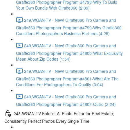
Giraffe360 Photographer Program-#4798-Why To Build
Your Own Bundle With Giraffe360 (2:09)
249.WGAN-TV - New! Giraffe360 Pro Camera and
Giraffe360 Photographer Program-#4799-Why Giraffe360
Considers Photographers Business Partners (4:25)
249.WGAN-TV - New! Giraffe360 Pro Camera and
Giraffe360 Photographer Program-#4800-What Exclusivity
Mean About Zip Codes (1:54)
249.WGAN-TV - New! Giraffe360 Pro Camera and
Giraffe360 Photographer Program-#4801-What Are The
Conditions For Photographers To Qualify (3:04)
249.WGAN-TV - New! Giraffe360 Pro Camera and
Giraffe360 Photographer Program-#4802-Outro (2:24)
248-WGAN-TV Fotello: AI Photo Editor for Real Estate;
Consistently Perfect Photos Every Single Time