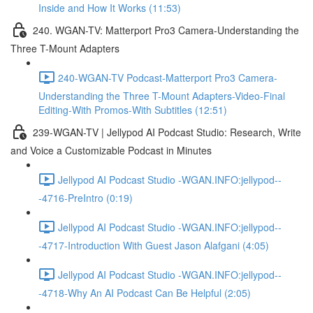
Inside and How It Works (11:53)
240. WGAN-TV: Matterport Pro3 Camera-Understanding the
Three T-Mount Adapters
240-WGAN-TV Podcast-Matterport Pro3 Camera-
Understanding the Three T-Mount Adapters-Video-Final
Editing-With Promos-With Subtitles (12:51)
239-WGAN-TV | Jellypod AI Podcast Studio: Research, Write
and Voice a Customizable Podcast in Minutes
Jellypod AI Podcast Studio -WGAN.INFO:jellypod--
-4716-PreIntro (0:19)
Jellypod AI Podcast Studio -WGAN.INFO:jellypod--
-4717-Introduction With Guest Jason Alafgani (4:05)
Jellypod AI Podcast Studio -WGAN.INFO:jellypod--
-4718-Why An AI Podcast Can Be Helpful (2:05)