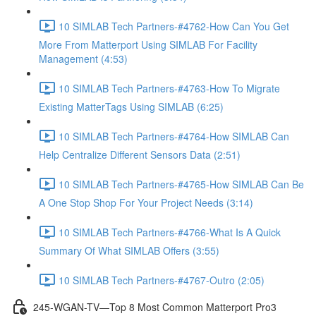
10 SIMLAB Tech Partners-#4762-How Can You Get
More From Matterport Using SIMLAB For Facility
Management (4:53)
10 SIMLAB Tech Partners-#4763-How To Migrate
Existing MatterTags Using SIMLAB (6:25)
10 SIMLAB Tech Partners-#4764-How SIMLAB Can
Help Centralize Different Sensors Data (2:51)
10 SIMLAB Tech Partners-#4765-How SIMLAB Can Be
A One Stop Shop For Your Project Needs (3:14)
10 SIMLAB Tech Partners-#4766-What Is A Quick
Summary Of What SIMLAB Offers (3:55)
10 SIMLAB Tech Partners-#4767-Outro (2:05)
245-WGAN-TV—Top 8 Most Common Matterport Pro3