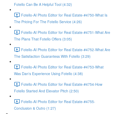
Fotello Can Be A Helpful Tool (4:32)
Fotello-AI Photo Editor for Real Estate-#4750-What Is
The Pricing For The Fotello Service (4:26)
Fotello-AI Photo Editor for Real Estate-#4751-What Are
The Plans That Fotello Offers (3:05)
Fotello-AI Photo Editor for Real Estate-#4752-What Are
The Satisfaction Guarantess With Fotello (3:29)
Fotello-AI Photo Editor for Real Estate-#4753-What
Was Dan's Experience Using Fotello (4:38)
Fotello-AI Photo Editor for Real Estate-#4754-How
Fotello Started And Elevator Pitch (2:50)
Fotello-AI Photo Editor for Real Estate-#4755-
Conclusion & Outro (1:27)