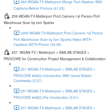
262-WGAN-TV Matterport Merge Tool-Stadium-With
Captions-Before Promos (41:25)
259-WGAN-TV-Matterport Pro3 Camera-1st Person PoV
Warehouse Scan by tom Sparks
x259-WGAN-TV-Matterport Pro3 Camera-1st Person
PoV Warehouse Scan by tom Sparks-Video-WITH
Captions-WITH Promo (34:45)
257. WGAN-TV | Matterport + SIMLAB STAGES +
PROCORE for Construction Project Management & Collaboration
257-WGAN-TV-Matterport + SIMLAB STAGES +
PROCORE #4824-Introduction With Guest Robert
Czarlewsky (2:27)
257-WGAN-TV-Matterport + SIMLAB STAGES +
PROCORE #4823-Pre Introduction (0:31)
257-WGAN-TV-Matterport + SIMLAB STAGES +