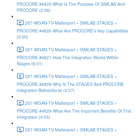
PROCORE #4825-What Is The Purpose Of SIMLAB And
PROCORE (2:56)
257-WGAN-TV-Matterport + SIMLAB STAGES +
PROCORE #4826-What Are PROCORE's Key Capabilities
(5:05)
257-WGAN-TV-Matterport + SIMLAB STAGES +
PROCORE #4827-How The Integration Works Within
Stages (6:01)
257-WGAN-TV-Matterport + SIMLAB STAGES +
PROCORE #4828-Why Is The STAGES And PROCORE
Integration Bidirectional (4:27)
257-WGAN-TV-Matterport + SIMLAB STAGES +
PROCORE #4829-What Are The Important Benefits Of This
Integration (4:03)
257-WGAN-TV-Matterport + SIMLAB STAGES +