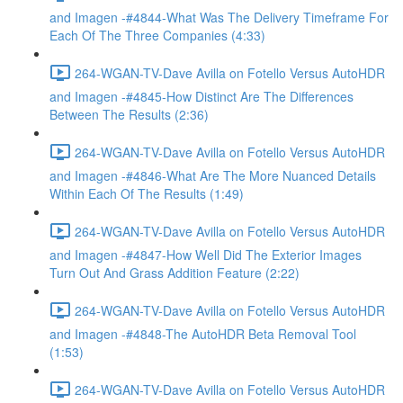
and Imagen -#4844-What Was The Delivery Timeframe For
Each Of The Three Companies (4:33)
264-WGAN-TV-Dave Avilla on Fotello Versus AutoHDR
and Imagen -#4845-How Distinct Are The Differences
Between The Results (2:36)
264-WGAN-TV-Dave Avilla on Fotello Versus AutoHDR
and Imagen -#4846-What Are The More Nuanced Details
Within Each Of The Results (1:49)
264-WGAN-TV-Dave Avilla on Fotello Versus AutoHDR
and Imagen -#4847-How Well Did The Exterior Images
Turn Out And Grass Addition Feature (2:22)
264-WGAN-TV-Dave Avilla on Fotello Versus AutoHDR
and Imagen -#4848-The AutoHDR Beta Removal Tool
(1:53)
264-WGAN-TV-Dave Avilla on Fotello Versus AutoHDR