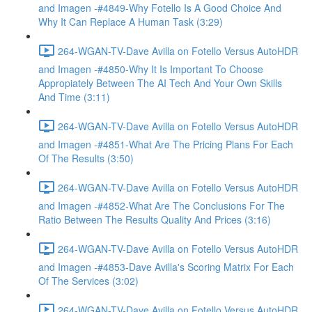
and Imagen -#4849-Why Fotello Is A Good Choice And
Why It Can Replace A Human Task (3:29)
264-WGAN-TV-Dave Avilla on Fotello Versus AutoHDR
and Imagen -#4850-Why It Is Important To Choose
Appropiately Between The AI Tech And Your Own Skills
And Time (3:11)
264-WGAN-TV-Dave Avilla on Fotello Versus AutoHDR
and Imagen -#4851-What Are The Pricing Plans For Each
Of The Results (3:50)
264-WGAN-TV-Dave Avilla on Fotello Versus AutoHDR
and Imagen -#4852-What Are The Conclusions For The
Ratio Between The Results Quality And Prices (3:16)
264-WGAN-TV-Dave Avilla on Fotello Versus AutoHDR
and Imagen -#4853-Dave Avilla's Scoring Matrix For Each
Of The Services (3:02)
264-WGAN-TV-Dave Avilla on Fotello Versus AutoHDR