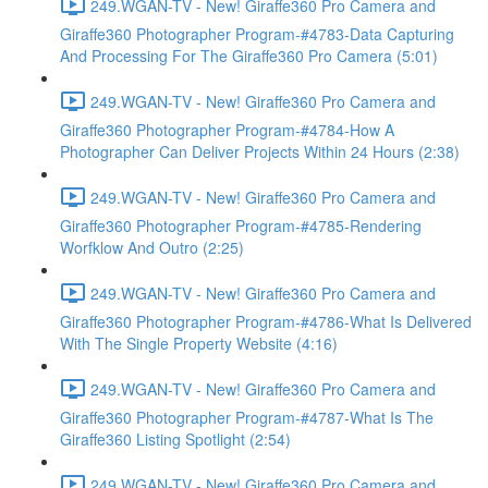
249.WGAN-TV - New! Giraffe360 Pro Camera and
Giraffe360 Photographer Program-#4783-Data Capturing
And Processing For The Giraffe360 Pro Camera (5:01)
249.WGAN-TV - New! Giraffe360 Pro Camera and
Giraffe360 Photographer Program-#4784-How A
Photographer Can Deliver Projects Within 24 Hours (2:38)
249.WGAN-TV - New! Giraffe360 Pro Camera and
Giraffe360 Photographer Program-#4785-Rendering
Worfklow And Outro (2:25)
249.WGAN-TV - New! Giraffe360 Pro Camera and
Giraffe360 Photographer Program-#4786-What Is Delivered
With The Single Property Website (4:16)
249.WGAN-TV - New! Giraffe360 Pro Camera and
Giraffe360 Photographer Program-#4787-What Is The
Giraffe360 Listing Spotlight (2:54)
249.WGAN-TV - New! Giraffe360 Pro Camera and