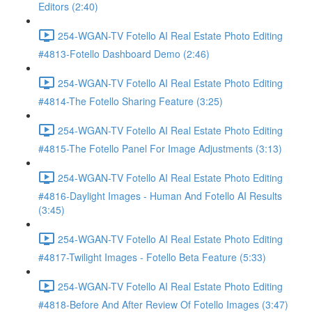
Editors (2:40)
254-WGAN-TV Fotello AI Real Estate Photo Editing
#4813-Fotello Dashboard Demo (2:46)
254-WGAN-TV Fotello AI Real Estate Photo Editing
#4814-The Fotello Sharing Feature (3:25)
254-WGAN-TV Fotello AI Real Estate Photo Editing
#4815-The Fotello Panel For Image Adjustments (3:13)
254-WGAN-TV Fotello AI Real Estate Photo Editing
#4816-Daylight Images - Human And Fotello AI Results
(3:45)
254-WGAN-TV Fotello AI Real Estate Photo Editing
#4817-Twilight Images - Fotello Beta Feature (5:33)
254-WGAN-TV Fotello AI Real Estate Photo Editing
#4818-Before And After Review Of Fotello Images (3:47)