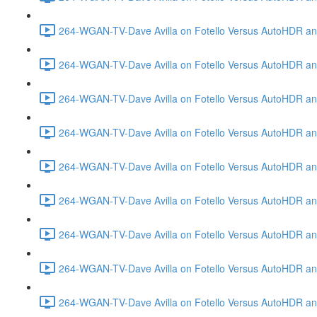
264-WGAN-TV-Dave Avilla on Fotello Versus AutoHDR and
264-WGAN-TV-Dave Avilla on Fotello Versus AutoHDR an
264-WGAN-TV-Dave Avilla on Fotello Versus AutoHDR an
264-WGAN-TV-Dave Avilla on Fotello Versus AutoHDR a
264-WGAN-TV-Dave Avilla on Fotello Versus AutoHDR and
264-WGAN-TV-Dave Avilla on Fotello Versus AutoHDR an
264-WGAN-TV-Dave Avilla on Fotello Versus AutoHDR and
264-WGAN-TV-Dave Avilla on Fotello Versus AutoHDR a
264-WGAN-TV-Dave Avilla on Fotello Versus AutoHDR an