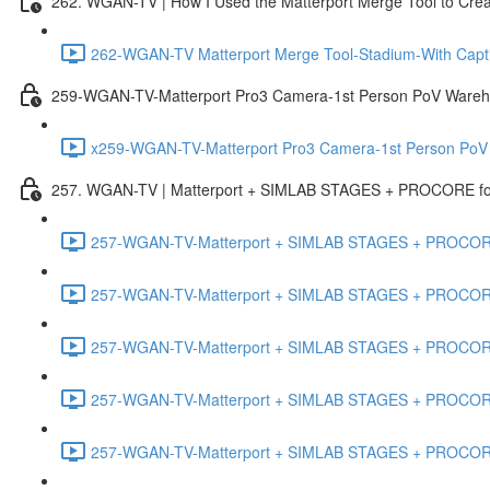
262. WGAN-TV | How I Used the Matterport Merge Tool to Crea
262-WGAN-TV Matterport Merge Tool-Stadium-With Capti
259-WGAN-TV-Matterport Pro3 Camera-1st Person PoV Wareh
x259-WGAN-TV-Matterport Pro3 Camera-1st Person PoV
257. WGAN-TV | Matterport + SIMLAB STAGES + PROCORE for 
257-WGAN-TV-Matterport + SIMLAB STAGES + PROCORE #
257-WGAN-TV-Matterport + SIMLAB STAGES + PROCORE #
257-WGAN-TV-Matterport + SIMLAB STAGES + PROCORE
257-WGAN-TV-Matterport + SIMLAB STAGES + PROCORE 
257-WGAN-TV-Matterport + SIMLAB STAGES + PROCORE #