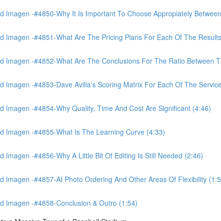
 Imagen -#4850-Why It Is Important To Choose Appropiately Between 
 Imagen -#4851-What Are The Pricing Plans For Each Of The Results
 Imagen -#4852-What Are The Conclusions For The Ratio Between The
Imagen -#4853-Dave Avilla's Scoring Matrix For Each Of The Service
 Imagen -#4854-Why Quality, Time And Cost Are Significant (4:46)
d Imagen -#4855-What Is The Learning Curve (4:33)
magen -#4856-Why A Little Bit Of Editing Is Still Needed (2:46)
Imagen -#4857-AI Photo Ordering And Other Areas Of Flexibility (1:5
d Imagen -#4858-Conclusion & Outro (1:54)