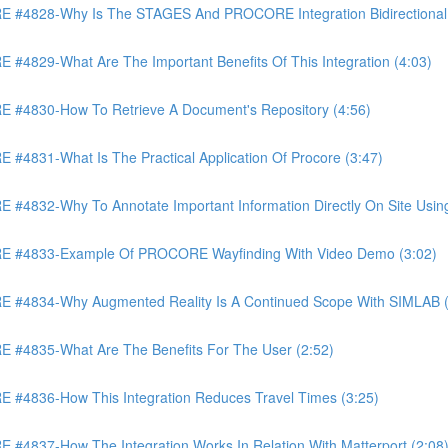
4828-Why Is The STAGES And PROCORE Integration Bidirectional 
829-What Are The Important Benefits Of This Integration (4:03)
4830-How To Retrieve A Document's Repository (4:56)
831-What Is The Practical Application Of Procore (3:47)
32-Why To Annotate Important Information Directly On Site Using 
 #4833-Example Of PROCORE Wayfinding With Video Demo (3:02)
#4834-Why Augmented Reality Is A Continued Scope With SIMLAB (
4835-What Are The Benefits For The User (2:52)
4836-How This Integration Reduces Travel Times (3:25)
837-How The Integration Works In Relation With Matterport (2:08