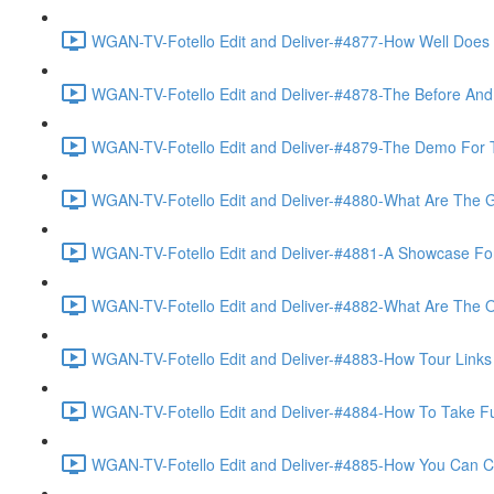
WGAN-TV-Fotello Edit and Deliver-#4877-How Well Does F
WGAN-TV-Fotello Edit and Deliver-#4878-The Before And A
WGAN-TV-Fotello Edit and Deliver-#4879-The Demo For T
WGAN-TV-Fotello Edit and Deliver-#4880-What Are The Go
WGAN-TV-Fotello Edit and Deliver-#4881-A Showcase For
WGAN-TV-Fotello Edit and Deliver-#4882-What Are The O
WGAN-TV-Fotello Edit and Deliver-#4883-How Tour Links 
WGAN-TV-Fotello Edit and Deliver-#4884-How To Take Full
WGAN-TV-Fotello Edit and Deliver-#4885-How You Can Cho