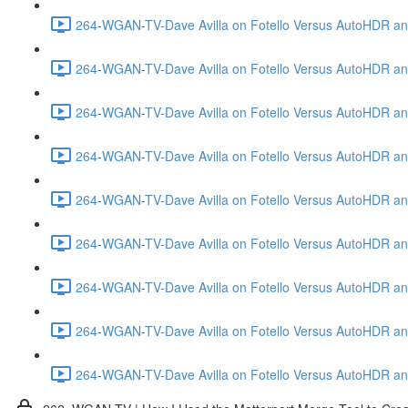
264-WGAN-TV-Dave Avilla on Fotello Versus AutoHDR and
264-WGAN-TV-Dave Avilla on Fotello Versus AutoHDR and
264-WGAN-TV-Dave Avilla on Fotello Versus AutoHDR and
264-WGAN-TV-Dave Avilla on Fotello Versus AutoHDR and 
264-WGAN-TV-Dave Avilla on Fotello Versus AutoHDR and
264-WGAN-TV-Dave Avilla on Fotello Versus AutoHDR an
264-WGAN-TV-Dave Avilla on Fotello Versus AutoHDR and I
264-WGAN-TV-Dave Avilla on Fotello Versus AutoHDR and 
264-WGAN-TV-Dave Avilla on Fotello Versus AutoHDR an