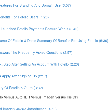
eatures For Branding And Domain Use (3:07)
efits For Fotello Users (4:20)
 Launched Fotello Payments Feature Works (3:40)
ume Of Fotello & Dan's Summary Of Benefits For Using Fotello (5:30)
swers The Frequently Asked Questions (2:57)
 Step After Setting An Account With Fotello (2:23)
Apply After Signing Up (2:17)
 Of Fotello & Outro (3:32)
ello Versus AutoHDR Versus Imagen Versus His DIY
 Imagen -#4841-Introduction (4:50)