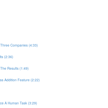
 Three Companies (4:33)
ts (2:36)
The Results (1:49)
s Addition Feature (2:22)
ace A Human Task (3:29)