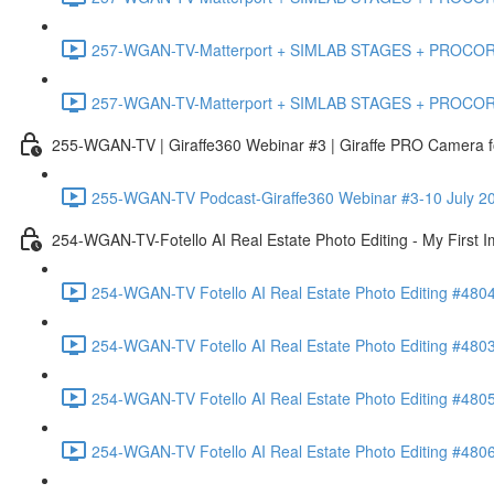
257-WGAN-TV-Matterport + SIMLAB STAGES + PROCORE #483
257-WGAN-TV-Matterport + SIMLAB STAGES + PROCORE
255-WGAN-TV | Giraffe360 Webinar #3 | Giraffe PRO Camera fo
255-WGAN-TV Podcast-Giraffe360 Webinar #3-10 July 20
254-WGAN-TV-Fotello AI Real Estate Photo Editing - My First 
254-WGAN-TV Fotello AI Real Estate Photo Editing #4804
254-WGAN-TV Fotello AI Real Estate Photo Editing #4803-
254-WGAN-TV Fotello AI Real Estate Photo Editing #4805
254-WGAN-TV Fotello AI Real Estate Photo Editing #4806