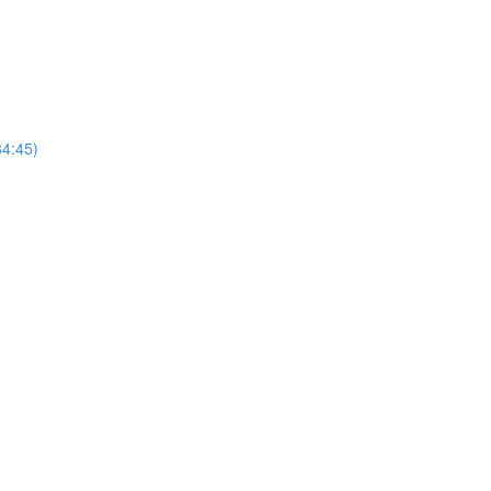
4:45)