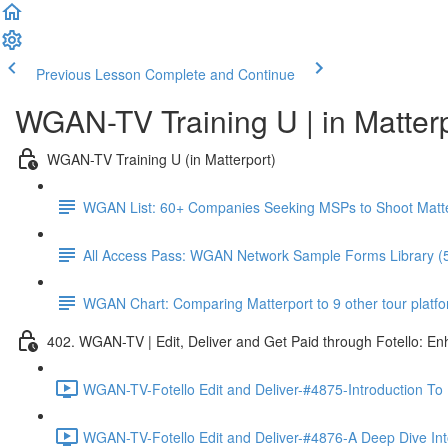
Previous Lesson
Complete and Continue
WGAN-TV Training U | in Matter
WGAN-TV Training U (in Matterport)
WGAN List: 60+ Companies Seeking MSPs to Shoot Matt
All Access Pass: WGAN Network Sample Forms Library (
WGAN Chart: Comparing Matterport to 9 other tour platform
402. WGAN-TV | Edit, Deliver and Get Paid through Fotello: E
WGAN-TV-Fotello Edit and Deliver-#4875-Introduction To
WGAN-TV-Fotello Edit and Deliver-#4876-A Deep Dive Into