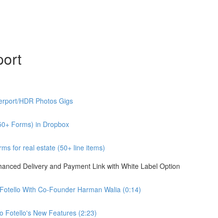
port
erport/HDR Photos Gigs
50+ Forms) in Dropbox
s for real estate (50+ line items)
nhanced Delivery and Payment Link with White Label Option
 Fotello With Co-Founder Harman Walia (0:14)
 Fotello's New Features (2:23)