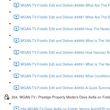
WGAN-TV-Fotello Edit and Deliver-#4886-What Are The F
WGAN-TV-Fotello Edit and Deliver-#4887-What Are The Ben
WGAN-TV-Fotello Edit and Deliver-#4888-How The Newly
WGAN-TV-Fotello Edit and Deliver-#4889-What Is The Vol
WGAN-TV-Fotello Edit and Deliver-#4890-How Harman An
WGAN-TV-Fotello Edit and Deliver-#4891-What Is The Next
WGAN-TV-Fotello Edit and Deliver-#4892-What Conditions 
WGAN-TV-Fotello Edit and Deliver-#4893-A Quick Summary
264. WGAN-TV | Prestige Property Media's Dave Avilla on Fot
264-WGAN-TV-Dave Avilla on Fotello Versus AutoHDR and