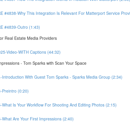
8-Why This Integration Is Relevant For Matterport Service Provide
 #4839-Outro (1:43)
r Real Estate Media Providers
25-Video-WITH Captions (44:32)
Impressions - Tom Sparks with Scan Your Space
-Introduction With Guest Tom Sparks - Sparks Media Group (2:34)
Preintro (0:20)
-What Is Your Workflow For Shooting And Editing Photos (2:15)
-What Are Your First Impressions (2:40)