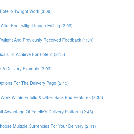
otello Twilight Work (3:09)
fter For Twilight Image Editing (2:06)
wilight And Previously Received Feedback (1:34)
als To Achieve For Fotello (2:15)
 A Delivery Example (3:03)
ptions For The Delivery Page (2:45)
Work Within Fotello & Other Back-End Features (3:35)
 Advantage Of Fotello's Delivery Platform (2:46)
ose Multiple Currencies For Your Delivery (2:41)