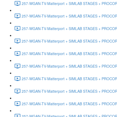
257-WGAN-TV-Matterport + SIMLAB STAGES + PROCORE #
257-WGAN-TV-Matterport + SIMLAB STAGES + PROCORE #4
257-WGAN-TV-Matterport + SIMLAB STAGES + PROCORE #
257-WGAN-TV-Matterport + SIMLAB STAGES + PROCORE #4
257-WGAN-TV-Matterport + SIMLAB STAGES + PROCORE #48
257-WGAN-TV-Matterport + SIMLAB STAGES + PROCORE
257-WGAN-TV-Matterport + SIMLAB STAGES + PROCORE 
257-WGAN-TV-Matterport + SIMLAB STAGES + PROCORE #
257-WGAN-TV-Matterport + SIMLAB STAGES + PROCORE #
257-WGAN-TV-Matterport + SIMLAB STAGES + PROCORE #4