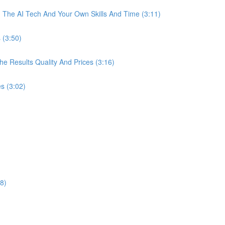
The AI Tech And Your Own Skills And Time (3:11)
 (3:50)
 Results Quality And Prices (3:16)
s (3:02)
8)