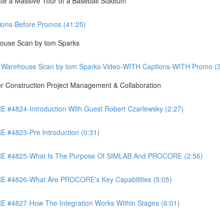
te a Massive Tour of a Baseball Stadium
ons-Before Promos (41:25)
ouse Scan by tom Sparks
 Warehouse Scan by tom Sparks-Video-WITH Captions-WITH Promo (3
Construction Project Management & Collaboration
4824-Introduction With Guest Robert Czarlewsky (2:27)
4823-Pre Introduction (0:31)
 #4825-What Is The Purpose Of SIMLAB And PROCORE (2:56)
#4826-What Are PROCORE's Key Capabilities (5:05)
4827-How The Integration Works Within Stages (6:01)