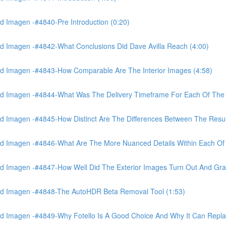
 Imagen -#4840-Pre Introduction (0:20)
d Imagen -#4842-What Conclusions Did Dave Avilla Reach (4:00)
d Imagen -#4843-How Comparable Are The Interior Images (4:58)
nd Imagen -#4844-What Was The Delivery Timeframe For Each Of The
 Imagen -#4845-How Distinct Are The Differences Between The Resul
d Imagen -#4846-What Are The More Nuanced Details Within Each Of 
 Imagen -#4847-How Well Did The Exterior Images Turn Out And Gras
nd Imagen -#4848-The AutoHDR Beta Removal Tool (1:53)
d Imagen -#4849-Why Fotello Is A Good Choice And Why It Can Repl