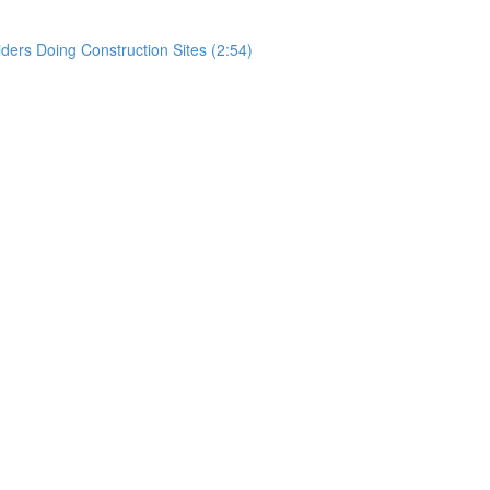
rs Doing Construction Sites (2:54)