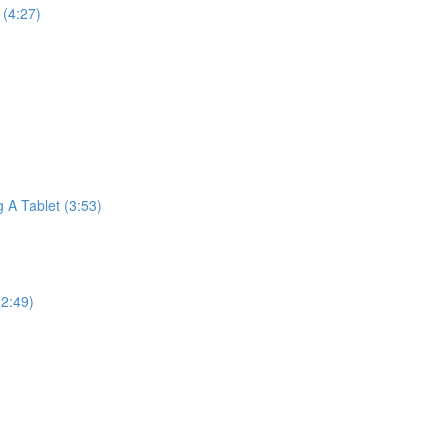
(4:27)
A Tablet (3:53)
2:49)
)