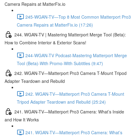
Camera Repairs at MatterFix.io
245-WGAN-TV—Top 8 Most Common Matterport Pro3
Camera Repairs at MatterFix.io (17:26)
244. WGAN-TV | Mastering Matterport Merge Tool (Beta):
How to Combine Interior & Exterior Scans!
244-WGAN-TV Podcast-Mastering Matterport Merge
Tool (Beta)-With Promo-With Subtitles (9:47)
242. WGAN-TV—Matterport Pro3 Camera T-Mount Tripod
Adapter Teardown and Rebuild
242. WGAN-TV—Matterport Pro3 Camera T-Mount
Tripod Adapter Teardown and Rebuild (25:24)
241. WGAN-TV—Matterport Pro3 Camera: What’s Inside
and How It Works
241. WGAN-TV—Matterport Pro3 Camera: What’s