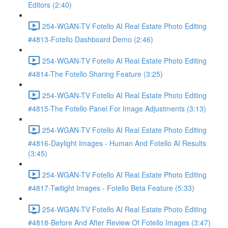
Editors (2:40)
254-WGAN-TV Fotello AI Real Estate Photo Editing
#4813-Fotello Dashboard Demo (2:46)
254-WGAN-TV Fotello AI Real Estate Photo Editing
#4814-The Fotello Sharing Feature (3:25)
254-WGAN-TV Fotello AI Real Estate Photo Editing
#4815-The Fotello Panel For Image Adjustments (3:13)
254-WGAN-TV Fotello AI Real Estate Photo Editing
#4816-Daylight Images - Human And Fotello AI Results
(3:45)
254-WGAN-TV Fotello AI Real Estate Photo Editing
#4817-Twilight Images - Fotello Beta Feature (5:33)
254-WGAN-TV Fotello AI Real Estate Photo Editing
#4818-Before And After Review Of Fotello Images (3:47)