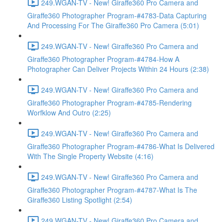
249.WGAN-TV - New! Giraffe360 Pro Camera and
Giraffe360 Photographer Program-#4783-Data Capturing
And Processing For The Giraffe360 Pro Camera (5:01)
249.WGAN-TV - New! Giraffe360 Pro Camera and
Giraffe360 Photographer Program-#4784-How A
Photographer Can Deliver Projects Within 24 Hours (2:38)
249.WGAN-TV - New! Giraffe360 Pro Camera and
Giraffe360 Photographer Program-#4785-Rendering
Worfklow And Outro (2:25)
249.WGAN-TV - New! Giraffe360 Pro Camera and
Giraffe360 Photographer Program-#4786-What Is Delivered
With The Single Property Website (4:16)
249.WGAN-TV - New! Giraffe360 Pro Camera and
Giraffe360 Photographer Program-#4787-What Is The
Giraffe360 Listing Spotlight (2:54)
249.WGAN-TV - New! Giraffe360 Pro Camera and