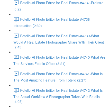
Fotello-AI Photo Editor for Real Estate-#4737-PreIntro
(0:22)
Fotello-AI Photo Editor for Real Estate-#4738-
Introduction (2:32)
Fotello-AI Photo Editor for Real Estate-#4739-What
Would A Real Estate Photographer Share With Their Client
(2:43)
Fotello-AI Photo Editor for Real Estate-#4740-What Are
The Services Fotello Offers (3:21)
Fotello-AI Photo Editor for Real Estate-#4741-What Is
The Most Amazing Feature From Fotello (2:27)
Fotello-AI Photo Editor for Real Estate-#4742-What Is
The Actual Workflow A Photographer Takes With Fotello
(4:05)