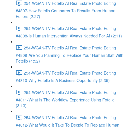
254-WGAN-TV Fotello AI Real Estate Photo Editing
#4807-How Fotello Compares To Results From Human
Editors (2:27)
254-WGAN-TV Fotello AI Real Estate Photo Editing
#4808-Is Human Intervention Always Needed For AI (2:11)
254-WGAN-TV Fotello AI Real Estate Photo Editing
#4809-Are You Planning To Replace Your Human Staff With
Fotello (4:52)
254-WGAN-TV Fotello AI Real Estate Photo Editing
#4810-Why Fotello Is A Business Opportunity (2:35)
254-WGAN-TV Fotello AI Real Estate Photo Editing
#4811-What Is The Workflow Experience Using Fotello
(3:13)
254-WGAN-TV Fotello AI Real Estate Photo Editing
#4812-What Would It Take To Decide To Replace Human