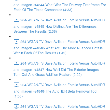
and Imagen -#4844-What Was The Delivery Timeframe For
Each Of The Three Companies (4:33)
264-WGAN-TV-Dave Avilla on Fotello Versus AutoHDR
and Imagen -#4845-How Distinct Are The Differences
Between The Results (2:36)
264-WGAN-TV-Dave Avilla on Fotello Versus AutoHDR
and Imagen -#4846-What Are The More Nuanced Details
Within Each Of The Results (1:49)
264-WGAN-TV-Dave Avilla on Fotello Versus AutoHDR
and Imagen -#4847-How Well Did The Exterior Images
Turn Out And Grass Addition Feature (2:22)
264-WGAN-TV-Dave Avilla on Fotello Versus AutoHDR
and Imagen -#4848-The AutoHDR Beta Removal Tool
(1:53)
264-WGAN-TV-Dave Avilla on Fotello Versus AutoHDR