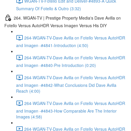
WGAN-TV-Fotello Edit and Deliver-#4893-A Quick
Summary Of Fotello & Outro (3:32)
264. WGAN-TV | Prestige Property Media's Dave Avilla on
Fotello Versus AutoHDR Versus Imagen Versus His DIY
264-WGAN-TV-Dave Avilla on Fotello Versus AutoHDR
and Imagen -#4841-Introduction (4:50)
264-WGAN-TV-Dave Avilla on Fotello Versus AutoHDR
and Imagen -#4840-Pre Introduction (0:20)
264-WGAN-TV-Dave Avilla on Fotello Versus AutoHDR
and Imagen -#4842-What Conclusions Did Dave Avilla
Reach (4:00)
264-WGAN-TV-Dave Avilla on Fotello Versus AutoHDR
and Imagen -#4843-How Comparable Are The Interior
Images (4:58)
264-WGAN-TV-Dave Avilla on Fotello Versus AutoHDR