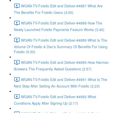
WGAN-TV-Fotello Edit and Deliver-#4887-What Are
The Benefits For Fotello Users (4:20)
WGAN-TV-Fotello Edit and Deliver-#4888-How The
Newly Launched Fotello Payments Feature Works (3:40)
WGAN-TV-Fotello Edit and Deliver-#4889-What Is The
Volume Of Fotello & Dan's Summary Of Benefits For Using
Fotello (5:30)
WGAN-TV-Fotello Edit and Deliver-#4890-How Harman
Answers The Frequently Asked Questions (2:57)
WGAN-TV-Fotello Edit and Deliver-#4891-What Is The
Next Step After Setting An Account With Fotello (2:23)
WGAN-TV-Fotello Edit and Deliver-#4892-What
Conditions Apply After Signing Up (2:17)