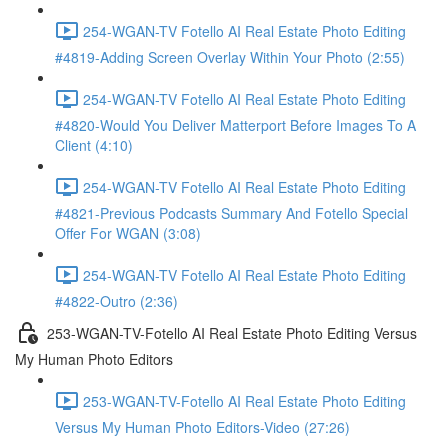
254-WGAN-TV Fotello AI Real Estate Photo Editing
#4819-Adding Screen Overlay Within Your Photo (2:55)
254-WGAN-TV Fotello AI Real Estate Photo Editing
#4820-Would You Deliver Matterport Before Images To A
Client (4:10)
254-WGAN-TV Fotello AI Real Estate Photo Editing
#4821-Previous Podcasts Summary And Fotello Special
Offer For WGAN (3:08)
254-WGAN-TV Fotello AI Real Estate Photo Editing
#4822-Outro (2:36)
253-WGAN-TV-Fotello AI Real Estate Photo Editing Versus
My Human Photo Editors
253-WGAN-TV-Fotello AI Real Estate Photo Editing
Versus My Human Photo Editors-Video (27:26)