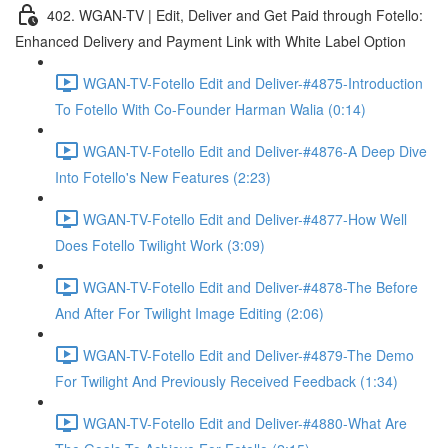
402. WGAN-TV | Edit, Deliver and Get Paid through Fotello:
Enhanced Delivery and Payment Link with White Label Option
WGAN-TV-Fotello Edit and Deliver-#4875-Introduction
To Fotello With Co-Founder Harman Walia (0:14)
WGAN-TV-Fotello Edit and Deliver-#4876-A Deep Dive
Into Fotello's New Features (2:23)
WGAN-TV-Fotello Edit and Deliver-#4877-How Well
Does Fotello Twilight Work (3:09)
WGAN-TV-Fotello Edit and Deliver-#4878-The Before
And After For Twilight Image Editing (2:06)
WGAN-TV-Fotello Edit and Deliver-#4879-The Demo
For Twilight And Previously Received Feedback (1:34)
WGAN-TV-Fotello Edit and Deliver-#4880-What Are