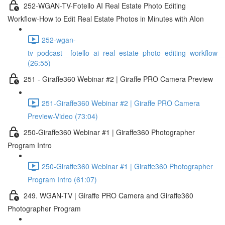
252-WGAN-TV-Fotello AI Real Estate Photo Editing
Workflow-How to Edit Real Estate Photos in Minutes with AIon
252-wgan-
tv_podcast__fotello_ai_real_estate_photo_editing_workflow_
(26:55)
251 - Giraffe360 Webinar #2 | Giraffe PRO Camera Preview
251-Giraffe360 Webinar #2 | Giraffe PRO Camera
Preview-Video (73:04)
250-Giraffe360 Webinar #1 | Giraffe360 Photographer
Program Intro
250-Giraffe360 Webinar #1 | Giraffe360 Photographer
Program Intro (61:07)
249. WGAN-TV | Giraffe PRO Camera and Giraffe360
Photographer Program