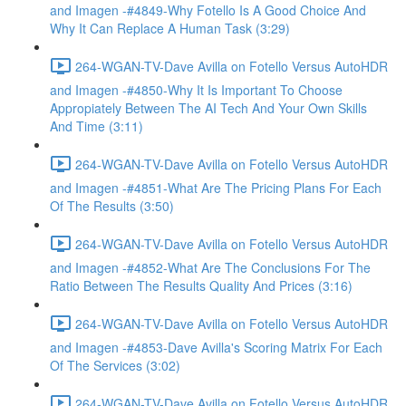
and Imagen -#4849-Why Fotello Is A Good Choice And
Why It Can Replace A Human Task (3:29)
264-WGAN-TV-Dave Avilla on Fotello Versus AutoHDR
and Imagen -#4850-Why It Is Important To Choose
Appropiately Between The AI Tech And Your Own Skills
And Time (3:11)
264-WGAN-TV-Dave Avilla on Fotello Versus AutoHDR
and Imagen -#4851-What Are The Pricing Plans For Each
Of The Results (3:50)
264-WGAN-TV-Dave Avilla on Fotello Versus AutoHDR
and Imagen -#4852-What Are The Conclusions For The
Ratio Between The Results Quality And Prices (3:16)
264-WGAN-TV-Dave Avilla on Fotello Versus AutoHDR
and Imagen -#4853-Dave Avilla's Scoring Matrix For Each
Of The Services (3:02)
264-WGAN-TV-Dave Avilla on Fotello Versus AutoHDR