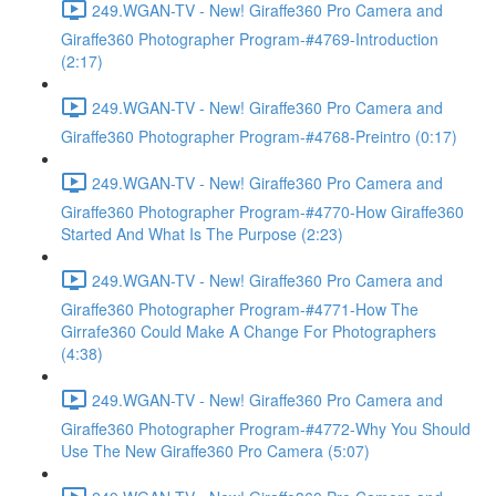
249.WGAN-TV - New! Giraffe360 Pro Camera and
Giraffe360 Photographer Program-#4769-Introduction
(2:17)
249.WGAN-TV - New! Giraffe360 Pro Camera and
Giraffe360 Photographer Program-#4768-Preintro (0:17)
249.WGAN-TV - New! Giraffe360 Pro Camera and
Giraffe360 Photographer Program-#4770-How Giraffe360
Started And What Is The Purpose (2:23)
249.WGAN-TV - New! Giraffe360 Pro Camera and
Giraffe360 Photographer Program-#4771-How The
Girrafe360 Could Make A Change For Photographers
(4:38)
249.WGAN-TV - New! Giraffe360 Pro Camera and
Giraffe360 Photographer Program-#4772-Why You Should
Use The New Giraffe360 Pro Camera (5:07)