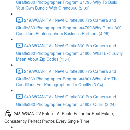
Giraffe360 Photographer Program-#4798-Why To Build
Your Own Bundle With Giraffe360 (2:09)
249.WGAN-TV - New! Giraffe360 Pro Camera and
Giraffe360 Photographer Program-#4799-Why Giraffe360
Considers Photographers Business Partners (4:25)
249.WGAN-TV - New! Giraffe360 Pro Camera and
Giraffe360 Photographer Program-#4800-What Exclusivity
Mean About Zip Codes (1:54)
249.WGAN-TV - New! Giraffe360 Pro Camera and
Giraffe360 Photographer Program-#4801-What Are The
Conditions For Photographers To Qualify (3:04)
249.WGAN-TV - New! Giraffe360 Pro Camera and
Giraffe360 Photographer Program-#4802-Outro (2:24)
248-WGAN-TV Fotello: AI Photo Editor for Real Estate;
Consistently Perfect Photos Every Single Time