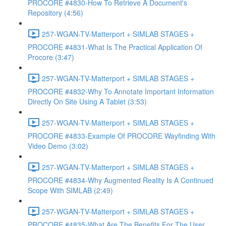
PROCORE #4830-How To Retrieve A Document's
Repository (4:56)
257-WGAN-TV-Matterport + SIMLAB STAGES +
PROCORE #4831-What Is The Practical Application Of
Procore (3:47)
257-WGAN-TV-Matterport + SIMLAB STAGES +
PROCORE #4832-Why To Annotate Important Information
Directly On Site Using A Tablet (3:53)
257-WGAN-TV-Matterport + SIMLAB STAGES +
PROCORE #4833-Example Of PROCORE Wayfinding With
Video Demo (3:02)
257-WGAN-TV-Matterport + SIMLAB STAGES +
PROCORE #4834-Why Augmented Reality Is A Continued
Scope With SIMLAB (2:49)
257-WGAN-TV-Matterport + SIMLAB STAGES +
PROCORE #4835-What Are The Benefits For The User