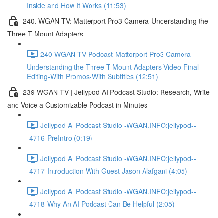
Inside and How It Works (11:53)
240. WGAN-TV: Matterport Pro3 Camera-Understanding the
Three T-Mount Adapters
240-WGAN-TV Podcast-Matterport Pro3 Camera-
Understanding the Three T-Mount Adapters-Video-Final
Editing-With Promos-With Subtitles (12:51)
239-WGAN-TV | Jellypod AI Podcast Studio: Research, Write
and Voice a Customizable Podcast in Minutes
Jellypod AI Podcast Studio -WGAN.INFO:jellypod--
-4716-PreIntro (0:19)
Jellypod AI Podcast Studio -WGAN.INFO:jellypod--
-4717-Introduction With Guest Jason Alafgani (4:05)
Jellypod AI Podcast Studio -WGAN.INFO:jellypod--
-4718-Why An AI Podcast Can Be Helpful (2:05)