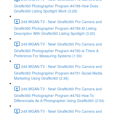
Giraffe360 Photographer Program-#4788-How Does
Giraffe360 Listing Spotlight Work (3:29)
249.WGAN-TV - New! Giraffe360 Pro Camera and
Giraffe360 Photographer Program-#4789-AI Listing
Description With Giraffe360 Listing Spotlight (3:20)
249.WGAN-TV - New! Giraffe360 Pro Camera and
Giraffe360 Photographer Program-#4790-Is There A
Preference For Measuring Systems (1:30)
249.WGAN-TV - New! Giraffe360 Pro Camera and
Giraffe360 Photographer Program-#4791-Social Media
Marketing Using Giraffe360 (2:36)
249.WGAN-TV - New! Giraffe360 Pro Camera and
Giraffe360 Photographer Program-#4792-How To
Differenciate As A Photographer Using Giraffe360 (2:54)
249.WGAN-TV - New! Giraffe360 Pro Camera and