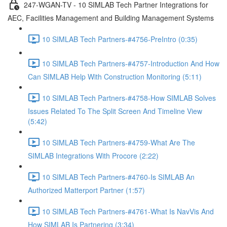
247-WGAN-TV - 10 SIMLAB Tech Partner Integrations for
AEC, Facilities Management and Building Management Systems
10 SIMLAB Tech Partners-#4756-PreIntro (0:35)
10 SIMLAB Tech Partners-#4757-Introduction And How
Can SIMLAB Help With Construction Monitoring (5:11)
10 SIMLAB Tech Partners-#4758-How SIMLAB Solves
Issues Related To The Split Screen And Timeline View
(5:42)
10 SIMLAB Tech Partners-#4759-What Are The
SIMLAB Integrations With Procore (2:22)
10 SIMLAB Tech Partners-#4760-Is SIMLAB An
Authorized Matterport Partner (1:57)
10 SIMLAB Tech Partners-#4761-What Is NavVis And
How SIMLAB Is Partnering (3:34)