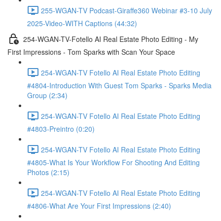
255-WGAN-TV Podcast-Giraffe360 Webinar #3-10 July
2025-Video-WITH Captions (44:32)
254-WGAN-TV-Fotello AI Real Estate Photo Editing - My
First Impressions - Tom Sparks with Scan Your Space
254-WGAN-TV Fotello AI Real Estate Photo Editing
#4804-Introduction With Guest Tom Sparks - Sparks Media
Group (2:34)
254-WGAN-TV Fotello AI Real Estate Photo Editing
#4803-Preintro (0:20)
254-WGAN-TV Fotello AI Real Estate Photo Editing
#4805-What Is Your Workflow For Shooting And Editing
Photos (2:15)
254-WGAN-TV Fotello AI Real Estate Photo Editing
#4806-What Are Your First Impressions (2:40)