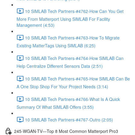
10 SIMLAB Tech Partners-#4762-How Can You Get
More From Matterport Using SIMLAB For Facility
Management (4:53)
10 SIMLAB Tech Partners-#4763-How To Migrate
Existing MatterTags Using SIMLAB (6:25)
10 SIMLAB Tech Partners-#4764-How SIMLAB Can
Help Centralize Different Sensors Data (2:51)
10 SIMLAB Tech Partners-#4765-How SIMLAB Can Be
A One Stop Shop For Your Project Needs (3:14)
10 SIMLAB Tech Partners-#4766-What Is A Quick
Summary Of What SIMLAB Offers (3:55)
10 SIMLAB Tech Partners-#4767-Outro (2:05)
245-WGAN-TV—Top 8 Most Common Matterport Pro3