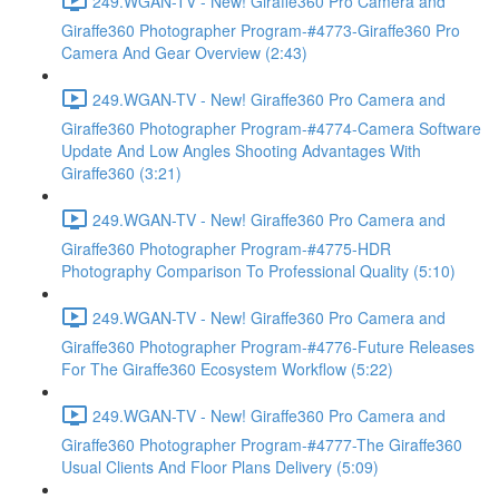
249.WGAN-TV - New! Giraffe360 Pro Camera and
Giraffe360 Photographer Program-#4773-Giraffe360 Pro
Camera And Gear Overview (2:43)
249.WGAN-TV - New! Giraffe360 Pro Camera and
Giraffe360 Photographer Program-#4774-Camera Software
Update And Low Angles Shooting Advantages With
Giraffe360 (3:21)
249.WGAN-TV - New! Giraffe360 Pro Camera and
Giraffe360 Photographer Program-#4775-HDR
Photography Comparison To Professional Quality (5:10)
249.WGAN-TV - New! Giraffe360 Pro Camera and
Giraffe360 Photographer Program-#4776-Future Releases
For The Giraffe360 Ecosystem Workflow (5:22)
249.WGAN-TV - New! Giraffe360 Pro Camera and
Giraffe360 Photographer Program-#4777-The Giraffe360
Usual Clients And Floor Plans Delivery (5:09)