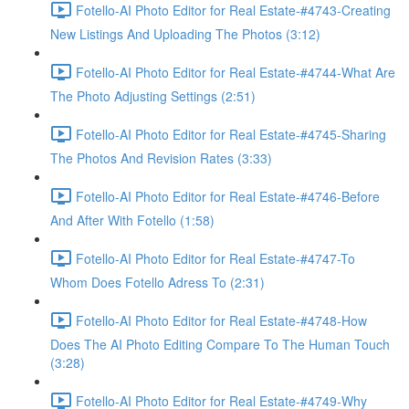
Fotello-AI Photo Editor for Real Estate-#4743-Creating
New Listings And Uploading The Photos (3:12)
Fotello-AI Photo Editor for Real Estate-#4744-What Are
The Photo Adjusting Settings (2:51)
Fotello-AI Photo Editor for Real Estate-#4745-Sharing
The Photos And Revision Rates (3:33)
Fotello-AI Photo Editor for Real Estate-#4746-Before
And After With Fotello (1:58)
Fotello-AI Photo Editor for Real Estate-#4747-To
Whom Does Fotello Adress To (2:31)
Fotello-AI Photo Editor for Real Estate-#4748-How
Does The AI Photo Editing Compare To The Human Touch
(3:28)
Fotello-AI Photo Editor for Real Estate-#4749-Why