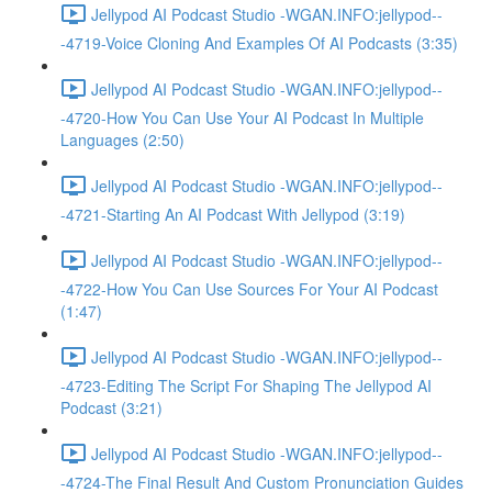
Jellypod AI Podcast Studio -WGAN.INFO:jellypod--
-4719-Voice Cloning And Examples Of AI Podcasts (3:35)
Jellypod AI Podcast Studio -WGAN.INFO:jellypod--
-4720-How You Can Use Your AI Podcast In Multiple
Languages (2:50)
Jellypod AI Podcast Studio -WGAN.INFO:jellypod--
-4721-Starting An AI Podcast With Jellypod (3:19)
Jellypod AI Podcast Studio -WGAN.INFO:jellypod--
-4722-How You Can Use Sources For Your AI Podcast
(1:47)
Jellypod AI Podcast Studio -WGAN.INFO:jellypod--
-4723-Editing The Script For Shaping The Jellypod AI
Podcast (3:21)
Jellypod AI Podcast Studio -WGAN.INFO:jellypod--
-4724-The Final Result And Custom Pronunciation Guides