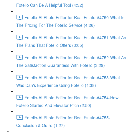
Fotello Can Be A Helpful Tool (4:32)
Fotello-AI Photo Editor for Real Estate-#4750-What Is
The Pricing For The Fotello Service (4:26)
Fotello-AI Photo Editor for Real Estate-#4751-What Are
The Plans That Fotello Offers (3:05)
Fotello-AI Photo Editor for Real Estate-#4752-What Are
The Satisfaction Guarantess With Fotello (3:29)
Fotello-AI Photo Editor for Real Estate-#4753-What
Was Dan's Experience Using Fotello (4:38)
Fotello-AI Photo Editor for Real Estate-#4754-How
Fotello Started And Elevator Pitch (2:50)
Fotello-AI Photo Editor for Real Estate-#4755-
Conclusion & Outro (1:27)