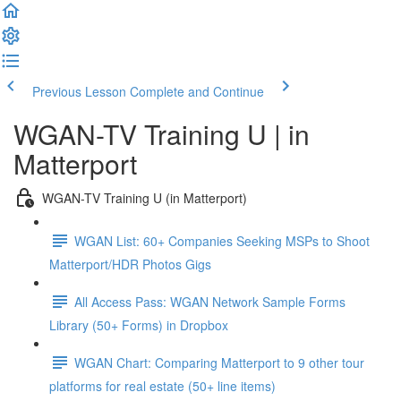
Previous Lesson
Complete and Continue
WGAN-TV Training U | in
Matterport
WGAN-TV Training U (in Matterport)
WGAN List: 60+ Companies Seeking MSPs to Shoot
Matterport/HDR Photos Gigs
All Access Pass: WGAN Network Sample Forms
Library (50+ Forms) in Dropbox
WGAN Chart: Comparing Matterport to 9 other tour
platforms for real estate (50+ line items)