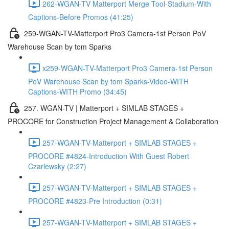
262-WGAN-TV Matterport Merge Tool-Stadium-With
Captions-Before Promos (41:25)
259-WGAN-TV-Matterport Pro3 Camera-1st Person PoV
Warehouse Scan by tom Sparks
x259-WGAN-TV-Matterport Pro3 Camera-1st Person
PoV Warehouse Scan by tom Sparks-Video-WITH
Captions-WITH Promo (34:45)
257. WGAN-TV | Matterport + SIMLAB STAGES +
PROCORE for Construction Project Management & Collaboration
257-WGAN-TV-Matterport + SIMLAB STAGES +
PROCORE #4824-Introduction With Guest Robert
Czarlewsky (2:27)
257-WGAN-TV-Matterport + SIMLAB STAGES +
PROCORE #4823-Pre Introduction (0:31)
257-WGAN-TV-Matterport + SIMLAB STAGES +