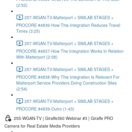
(2:52)
257-WGAN-TV-Matterport + SIMLAB STAGES +
PROCORE #4836-How This Integration Reduces Travel
Times (3:25)
257-WGAN-TV-Matterport + SIMLAB STAGES +
PROCORE #4837-How The Integration Works In Relation
With Matterport (2:08)
257-WGAN-TV-Matterport + SIMLAB STAGES +
PROCORE #4838-Why This Integration Is Relevant For
Matterport Service Providers Doing Construction Sites
(2:54)
257-WGAN-TV-Matterport + SIMLAB STAGES +
PROCORE #4839-Outro (1:43)
255-WGAN-TV | Giraffe360 Webinar #3 | Giraffe PRO
Camera for Real Estate Media Providers