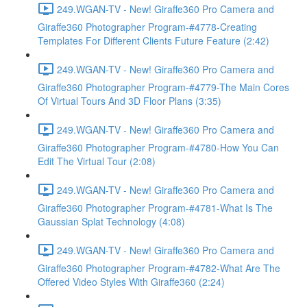
249.WGAN-TV - New! Giraffe360 Pro Camera and
Giraffe360 Photographer Program-#4778-Creating
Templates For Different Clients Future Feature (2:42)
249.WGAN-TV - New! Giraffe360 Pro Camera and
Giraffe360 Photographer Program-#4779-The Main Cores
Of Virtual Tours And 3D Floor Plans (3:35)
249.WGAN-TV - New! Giraffe360 Pro Camera and
Giraffe360 Photographer Program-#4780-How You Can
Edit The Virtual Tour (2:08)
249.WGAN-TV - New! Giraffe360 Pro Camera and
Giraffe360 Photographer Program-#4781-What Is The
Gaussian Splat Technology (4:08)
249.WGAN-TV - New! Giraffe360 Pro Camera and
Giraffe360 Photographer Program-#4782-What Are The
Offered Video Styles With Giraffe360 (2:24)