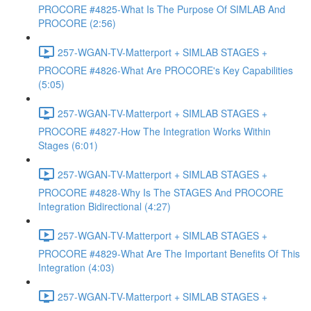
PROCORE #4825-What Is The Purpose Of SIMLAB And
PROCORE (2:56)
257-WGAN-TV-Matterport + SIMLAB STAGES +
PROCORE #4826-What Are PROCORE's Key Capabilities
(5:05)
257-WGAN-TV-Matterport + SIMLAB STAGES +
PROCORE #4827-How The Integration Works Within
Stages (6:01)
257-WGAN-TV-Matterport + SIMLAB STAGES +
PROCORE #4828-Why Is The STAGES And PROCORE
Integration Bidirectional (4:27)
257-WGAN-TV-Matterport + SIMLAB STAGES +
PROCORE #4829-What Are The Important Benefits Of This
Integration (4:03)
257-WGAN-TV-Matterport + SIMLAB STAGES +