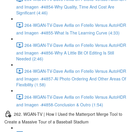
and Imagen -#4854-Why Quality, Time And Cost Are
Significant (4:46)
264-WGAN-TV-Dave Avilla on Fotello Versus AutoHDR
and Imagen -#4855-What Is The Learning Curve (4:33)
264-WGAN-TV-Dave Avilla on Fotello Versus AutoHDR
and Imagen -#4856-Why A Little Bit Of Editing Is Still
Needed (2:46)
264-WGAN-TV-Dave Avilla on Fotello Versus AutoHDR
and Imagen -#4857-AI Photo Ordering And Other Areas Of
Flexibility (1:58)
264-WGAN-TV-Dave Avilla on Fotello Versus AutoHDR
and Imagen -#4858-Conclusion & Outro (1:54)
262. WGAN-TV | How I Used the Matterport Merge Tool to
Create a Massive Tour of a Baseball Stadium