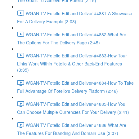
The Goals To Achieve For Fotello (2:15)
WGAN-TV-Fotello Edit and Deliver-#4881-A Showcase
For A Delivery Example (3:03)
WGAN-TV-Fotello Edit and Deliver-#4882-What Are
The Options For The Delivery Page (2:45)
WGAN-TV-Fotello Edit and Deliver-#4883-How Tour
Links Work Within Fotello & Other Back-End Features
(3:35)
WGAN-TV-Fotello Edit and Deliver-#4884-How To Take
Full Advantage Of Fotello's Delivery Platform (2:46)
WGAN-TV-Fotello Edit and Deliver-#4885-How You
Can Choose Multiple Currencies For Your Delivery (2:41)
WGAN-TV-Fotello Edit and Deliver-#4886-What Are
The Features For Branding And Domain Use (3:07)