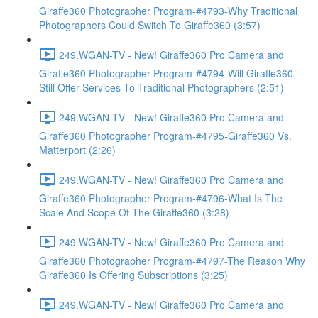
Giraffe360 Photographer Program-#4793-Why Traditional
Photographers Could Switch To Giraffe360 (3:57)
249.WGAN-TV - New! Giraffe360 Pro Camera and
Giraffe360 Photographer Program-#4794-Will Giraffe360
Still Offer Services To Traditional Photographers (2:51)
249.WGAN-TV - New! Giraffe360 Pro Camera and
Giraffe360 Photographer Program-#4795-Giraffe360 Vs.
Matterport (2:26)
249.WGAN-TV - New! Giraffe360 Pro Camera and
Giraffe360 Photographer Program-#4796-What Is The
Scale And Scope Of The Giraffe360 (3:28)
249.WGAN-TV - New! Giraffe360 Pro Camera and
Giraffe360 Photographer Program-#4797-The Reason Why
Giraffe360 Is Offering Subscriptions (3:25)
249.WGAN-TV - New! Giraffe360 Pro Camera and