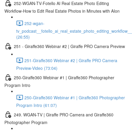
252-WGAN-TV-Fotello AI Real Estate Photo Editing
Workflow-How to Edit Real Estate Photos in Minutes with AIon
252-wgan-
tv_podcast__fotello_ai_real_estate_photo_editing_workflow_
(26:55)
251 - Giraffe360 Webinar #2 | Giraffe PRO Camera Preview
251-Giraffe360 Webinar #2 | Giraffe PRO Camera
Preview-Video (73:04)
250-Giraffe360 Webinar #1 | Giraffe360 Photographer
Program Intro
250-Giraffe360 Webinar #1 | Giraffe360 Photographer
Program Intro (61:07)
249. WGAN-TV | Giraffe PRO Camera and Giraffe360
Photographer Program