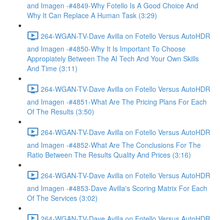
and Imagen -#4849-Why Fotello Is A Good Choice And
Why It Can Replace A Human Task (3:29)
264-WGAN-TV-Dave Avilla on Fotello Versus AutoHDR
and Imagen -#4850-Why It Is Important To Choose
Appropiately Between The AI Tech And Your Own Skills
And Time (3:11)
264-WGAN-TV-Dave Avilla on Fotello Versus AutoHDR
and Imagen -#4851-What Are The Pricing Plans For Each
Of The Results (3:50)
264-WGAN-TV-Dave Avilla on Fotello Versus AutoHDR
and Imagen -#4852-What Are The Conclusions For The
Ratio Between The Results Quality And Prices (3:16)
264-WGAN-TV-Dave Avilla on Fotello Versus AutoHDR
and Imagen -#4853-Dave Avilla's Scoring Matrix For Each
Of The Services (3:02)
264-WGAN-TV-Dave Avilla on Fotello Versus AutoHDR