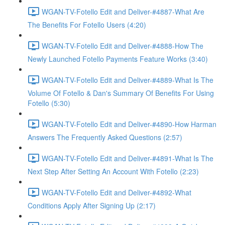
WGAN-TV-Fotello Edit and Deliver-#4887-What Are
The Benefits For Fotello Users (4:20)
WGAN-TV-Fotello Edit and Deliver-#4888-How The
Newly Launched Fotello Payments Feature Works (3:40)
WGAN-TV-Fotello Edit and Deliver-#4889-What Is The
Volume Of Fotello & Dan's Summary Of Benefits For Using
Fotello (5:30)
WGAN-TV-Fotello Edit and Deliver-#4890-How Harman
Answers The Frequently Asked Questions (2:57)
WGAN-TV-Fotello Edit and Deliver-#4891-What Is The
Next Step After Setting An Account With Fotello (2:23)
WGAN-TV-Fotello Edit and Deliver-#4892-What
Conditions Apply After Signing Up (2:17)