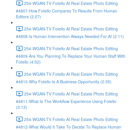
254-WGAN-TV Fotello AI Real Estate Photo Editing
#4807-How Fotello Compares To Results From Human
Editors (2:27)
254-WGAN-TV Fotello AI Real Estate Photo Editing
#4808-Is Human Intervention Always Needed For AI (2:11)
254-WGAN-TV Fotello AI Real Estate Photo Editing
#4809-Are You Planning To Replace Your Human Staff With
Fotello (4:52)
254-WGAN-TV Fotello AI Real Estate Photo Editing
#4810-Why Fotello Is A Business Opportunity (2:35)
254-WGAN-TV Fotello AI Real Estate Photo Editing
#4811-What Is The Workflow Experience Using Fotello
(3:13)
254-WGAN-TV Fotello AI Real Estate Photo Editing
#4812-What Would It Take To Decide To Replace Human