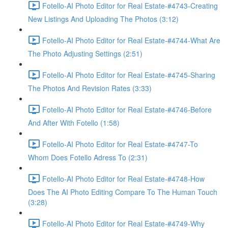
Fotello-AI Photo Editor for Real Estate-#4743-Creating
New Listings And Uploading The Photos (3:12)
Fotello-AI Photo Editor for Real Estate-#4744-What Are
The Photo Adjusting Settings (2:51)
Fotello-AI Photo Editor for Real Estate-#4745-Sharing
The Photos And Revision Rates (3:33)
Fotello-AI Photo Editor for Real Estate-#4746-Before
And After With Fotello (1:58)
Fotello-AI Photo Editor for Real Estate-#4747-To
Whom Does Fotello Adress To (2:31)
Fotello-AI Photo Editor for Real Estate-#4748-How
Does The AI Photo Editing Compare To The Human Touch
(3:28)
Fotello-AI Photo Editor for Real Estate-#4749-Why