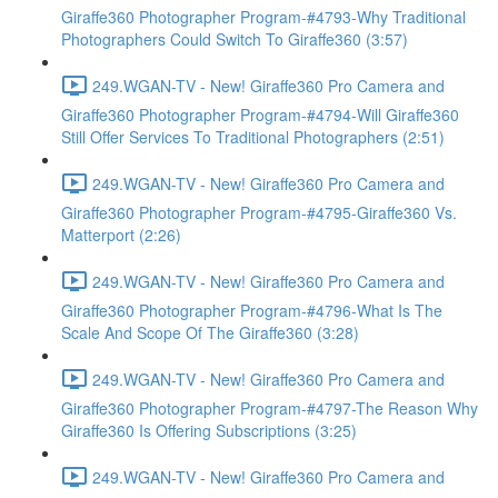
Giraffe360 Photographer Program-#4793-Why Traditional
Photographers Could Switch To Giraffe360 (3:57)
249.WGAN-TV - New! Giraffe360 Pro Camera and
Giraffe360 Photographer Program-#4794-Will Giraffe360
Still Offer Services To Traditional Photographers (2:51)
249.WGAN-TV - New! Giraffe360 Pro Camera and
Giraffe360 Photographer Program-#4795-Giraffe360 Vs.
Matterport (2:26)
249.WGAN-TV - New! Giraffe360 Pro Camera and
Giraffe360 Photographer Program-#4796-What Is The
Scale And Scope Of The Giraffe360 (3:28)
249.WGAN-TV - New! Giraffe360 Pro Camera and
Giraffe360 Photographer Program-#4797-The Reason Why
Giraffe360 Is Offering Subscriptions (3:25)
249.WGAN-TV - New! Giraffe360 Pro Camera and