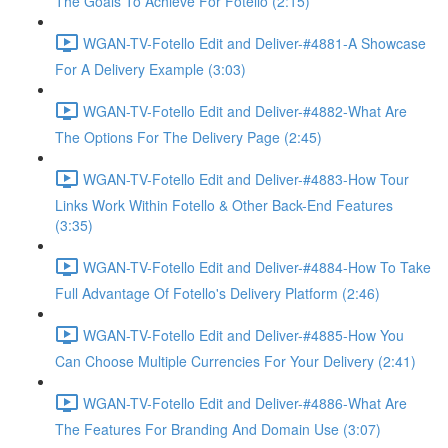
The Goals To Achieve For Fotello (2:15)
WGAN-TV-Fotello Edit and Deliver-#4881-A Showcase
For A Delivery Example (3:03)
WGAN-TV-Fotello Edit and Deliver-#4882-What Are
The Options For The Delivery Page (2:45)
WGAN-TV-Fotello Edit and Deliver-#4883-How Tour
Links Work Within Fotello & Other Back-End Features
(3:35)
WGAN-TV-Fotello Edit and Deliver-#4884-How To Take
Full Advantage Of Fotello's Delivery Platform (2:46)
WGAN-TV-Fotello Edit and Deliver-#4885-How You
Can Choose Multiple Currencies For Your Delivery (2:41)
WGAN-TV-Fotello Edit and Deliver-#4886-What Are
The Features For Branding And Domain Use (3:07)