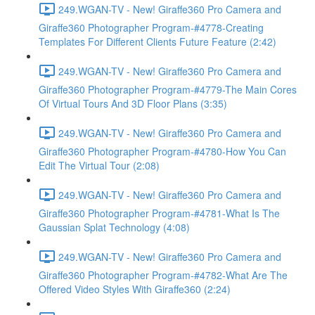
249.WGAN-TV - New! Giraffe360 Pro Camera and
Giraffe360 Photographer Program-#4778-Creating
Templates For Different Clients Future Feature (2:42)
249.WGAN-TV - New! Giraffe360 Pro Camera and
Giraffe360 Photographer Program-#4779-The Main Cores
Of Virtual Tours And 3D Floor Plans (3:35)
249.WGAN-TV - New! Giraffe360 Pro Camera and
Giraffe360 Photographer Program-#4780-How You Can
Edit The Virtual Tour (2:08)
249.WGAN-TV - New! Giraffe360 Pro Camera and
Giraffe360 Photographer Program-#4781-What Is The
Gaussian Splat Technology (4:08)
249.WGAN-TV - New! Giraffe360 Pro Camera and
Giraffe360 Photographer Program-#4782-What Are The
Offered Video Styles With Giraffe360 (2:24)