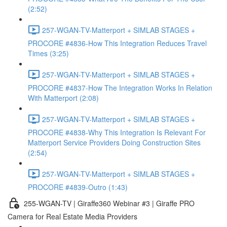
(2:52)
257-WGAN-TV-Matterport + SIMLAB STAGES +
PROCORE #4836-How This Integration Reduces Travel
Times (3:25)
257-WGAN-TV-Matterport + SIMLAB STAGES +
PROCORE #4837-How The Integration Works In Relation
With Matterport (2:08)
257-WGAN-TV-Matterport + SIMLAB STAGES +
PROCORE #4838-Why This Integration Is Relevant For
Matterport Service Providers Doing Construction Sites
(2:54)
257-WGAN-TV-Matterport + SIMLAB STAGES +
PROCORE #4839-Outro (1:43)
255-WGAN-TV | Giraffe360 Webinar #3 | Giraffe PRO
Camera for Real Estate Media Providers