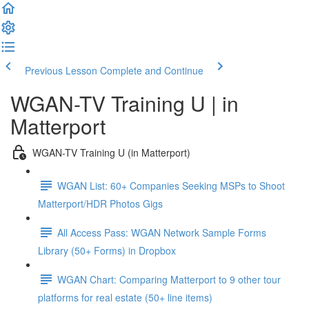
Previous Lesson
Complete and Continue
WGAN-TV Training U | in
Matterport
WGAN-TV Training U (in Matterport)
WGAN List: 60+ Companies Seeking MSPs to Shoot
Matterport/HDR Photos Gigs
All Access Pass: WGAN Network Sample Forms
Library (50+ Forms) in Dropbox
WGAN Chart: Comparing Matterport to 9 other tour
platforms for real estate (50+ line items)