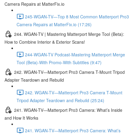
Camera Repairs at MatterFix.io
245-WGAN-TV—Top 8 Most Common Matterport Pro3
Camera Repairs at MatterFix.io (17:26)
244. WGAN-TV | Mastering Matterport Merge Tool (Beta):
How to Combine Interior & Exterior Scans!
244-WGAN-TV Podcast-Mastering Matterport Merge
Tool (Beta)-With Promo-With Subtitles (9:47)
242. WGAN-TV—Matterport Pro3 Camera T-Mount Tripod
Adapter Teardown and Rebuild
242. WGAN-TV—Matterport Pro3 Camera T-Mount
Tripod Adapter Teardown and Rebuild (25:24)
241. WGAN-TV—Matterport Pro3 Camera: What’s Inside
and How It Works
241. WGAN-TV—Matterport Pro3 Camera: What’s