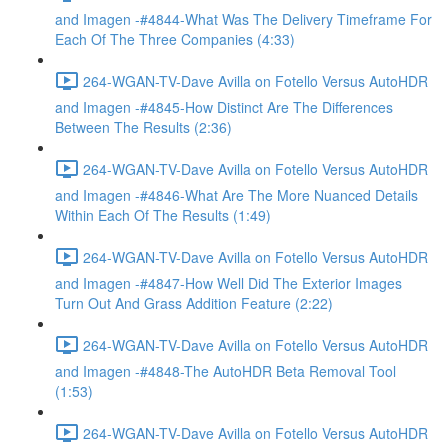
and Imagen -#4844-What Was The Delivery Timeframe For
Each Of The Three Companies (4:33)
264-WGAN-TV-Dave Avilla on Fotello Versus AutoHDR
and Imagen -#4845-How Distinct Are The Differences
Between The Results (2:36)
264-WGAN-TV-Dave Avilla on Fotello Versus AutoHDR
and Imagen -#4846-What Are The More Nuanced Details
Within Each Of The Results (1:49)
264-WGAN-TV-Dave Avilla on Fotello Versus AutoHDR
and Imagen -#4847-How Well Did The Exterior Images
Turn Out And Grass Addition Feature (2:22)
264-WGAN-TV-Dave Avilla on Fotello Versus AutoHDR
and Imagen -#4848-The AutoHDR Beta Removal Tool
(1:53)
264-WGAN-TV-Dave Avilla on Fotello Versus AutoHDR