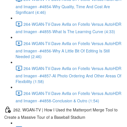
and Imagen -#4854-Why Quality, Time And Cost Are
Significant (4:46)
264-WGAN-TV-Dave Avilla on Fotello Versus AutoHDR
and Imagen -#4855-What Is The Learning Curve (4:33)
264-WGAN-TV-Dave Avilla on Fotello Versus AutoHDR
and Imagen -#4856-Why A Little Bit Of Editing Is Still
Needed (2:46)
264-WGAN-TV-Dave Avilla on Fotello Versus AutoHDR
and Imagen -#4857-AI Photo Ordering And Other Areas Of
Flexibility (1:58)
264-WGAN-TV-Dave Avilla on Fotello Versus AutoHDR
and Imagen -#4858-Conclusion & Outro (1:54)
262. WGAN-TV | How I Used the Matterport Merge Tool to
Create a Massive Tour of a Baseball Stadium