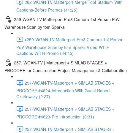
262-WGAN-TV Matterport Merge Tool-Stadium-With
Captions-Before Promos (41:25)
259-WGAN-TV-Matterport Pro3 Camera-1st Person PoV
Warehouse Scan by tom Sparks
x259-WGAN-TV-Matterport Pro3 Camera-1st Person
PoV Warehouse Scan by tom Sparks-Video-WITH
Captions-WITH Promo (34:45)
257. WGAN-TV | Matterport + SIMLAB STAGES +
PROCORE for Construction Project Management & Collaboration
257-WGAN-TV-Matterport + SIMLAB STAGES +
PROCORE #4824-Introduction With Guest Robert
Czarlewsky (2:27)
257-WGAN-TV-Matterport + SIMLAB STAGES +
PROCORE #4823-Pre Introduction (0:31)
257-WGAN-TV-Matterport + SIMLAB STAGES +