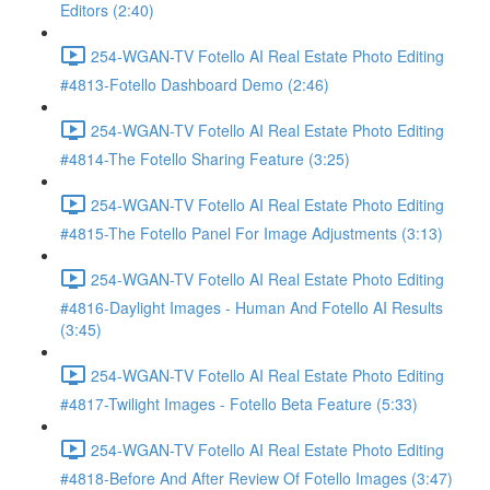
Editors (2:40)
254-WGAN-TV Fotello AI Real Estate Photo Editing
#4813-Fotello Dashboard Demo (2:46)
254-WGAN-TV Fotello AI Real Estate Photo Editing
#4814-The Fotello Sharing Feature (3:25)
254-WGAN-TV Fotello AI Real Estate Photo Editing
#4815-The Fotello Panel For Image Adjustments (3:13)
254-WGAN-TV Fotello AI Real Estate Photo Editing
#4816-Daylight Images - Human And Fotello AI Results
(3:45)
254-WGAN-TV Fotello AI Real Estate Photo Editing
#4817-Twilight Images - Fotello Beta Feature (5:33)
254-WGAN-TV Fotello AI Real Estate Photo Editing
#4818-Before And After Review Of Fotello Images (3:47)