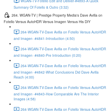
WGAN-TV-Fotello Edit and Deliver-#4893-A Quick
Summary Of Fotello & Outro (3:32)
264. WGAN-TV | Prestige Property Media's Dave Avilla on
Fotello Versus AutoHDR Versus Imagen Versus His DIY
264-WGAN-TV-Dave Avilla on Fotello Versus AutoHDR
and Imagen -#4841-Introduction (4:50)
264-WGAN-TV-Dave Avilla on Fotello Versus AutoHDR
and Imagen -#4840-Pre Introduction (0:20)
264-WGAN-TV-Dave Avilla on Fotello Versus AutoHDR
and Imagen -#4842-What Conclusions Did Dave Avilla
Reach (4:00)
264-WGAN-TV-Dave Avilla on Fotello Versus AutoHDR
and Imagen -#4843-How Comparable Are The Interior
Images (4:58)
264-WGAN-TV-Dave Avilla on Fotello Versus AutoHDR