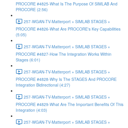
PROCORE #4825-What Is The Purpose Of SIMLAB And
PROCORE (2:56)
257-WGAN-TV-Matterport + SIMLAB STAGES +
PROCORE #4826-What Are PROCORE's Key Capabilities
(5:05)
257-WGAN-TV-Matterport + SIMLAB STAGES +
PROCORE #4827-How The Integration Works Within
Stages (6:01)
257-WGAN-TV-Matterport + SIMLAB STAGES +
PROCORE #4828-Why Is The STAGES And PROCORE
Integration Bidirectional (4:27)
257-WGAN-TV-Matterport + SIMLAB STAGES +
PROCORE #4829-What Are The Important Benefits Of This
Integration (4:03)
257-WGAN-TV-Matterport + SIMLAB STAGES +