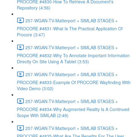
PROCORE #4830-How To Retrieve A Document's
Repository (4:56)
257-WGAN-TV-Matterport + SIMLAB STAGES +
PROCORE #4831-What Is The Practical Application Of
Procore (3:47)
257-WGAN-TV-Matterport + SIMLAB STAGES +
PROCORE #4832-Why To Annotate Important Information
Directly On Site Using A Tablet (3:53)
257-WGAN-TV-Matterport + SIMLAB STAGES +
PROCORE #4833-Example Of PROCORE Wayfinding With
Video Demo (3:02)
257-WGAN-TV-Matterport + SIMLAB STAGES +
PROCORE #4834-Why Augmented Reality Is A Continued
Scope With SIMLAB (2:49)
257-WGAN-TV-Matterport + SIMLAB STAGES +
PROCORE #4835-What Are The Benefits For The User