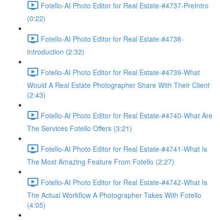
Fotello-AI Photo Editor for Real Estate-#4737-PreIntro
(0:22)
Fotello-AI Photo Editor for Real Estate-#4738-
Introduction (2:32)
Fotello-AI Photo Editor for Real Estate-#4739-What
Would A Real Estate Photographer Share With Their Client
(2:43)
Fotello-AI Photo Editor for Real Estate-#4740-What Are
The Services Fotello Offers (3:21)
Fotello-AI Photo Editor for Real Estate-#4741-What Is
The Most Amazing Feature From Fotello (2:27)
Fotello-AI Photo Editor for Real Estate-#4742-What Is
The Actual Workflow A Photographer Takes With Fotello
(4:05)