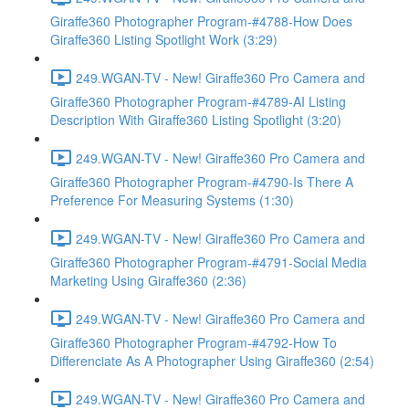
Giraffe360 Photographer Program-#4788-How Does
Giraffe360 Listing Spotlight Work (3:29)
249.WGAN-TV - New! Giraffe360 Pro Camera and
Giraffe360 Photographer Program-#4789-AI Listing
Description With Giraffe360 Listing Spotlight (3:20)
249.WGAN-TV - New! Giraffe360 Pro Camera and
Giraffe360 Photographer Program-#4790-Is There A
Preference For Measuring Systems (1:30)
249.WGAN-TV - New! Giraffe360 Pro Camera and
Giraffe360 Photographer Program-#4791-Social Media
Marketing Using Giraffe360 (2:36)
249.WGAN-TV - New! Giraffe360 Pro Camera and
Giraffe360 Photographer Program-#4792-How To
Differenciate As A Photographer Using Giraffe360 (2:54)
249.WGAN-TV - New! Giraffe360 Pro Camera and