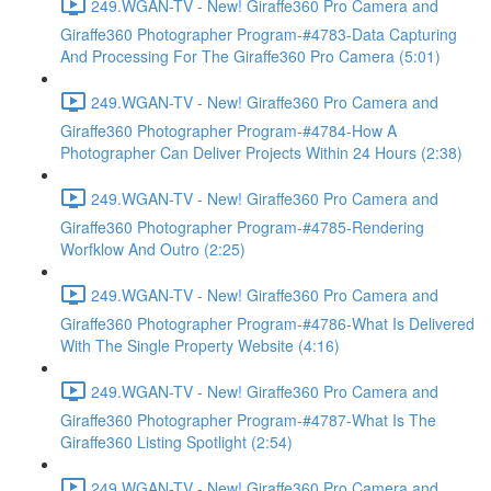
249.WGAN-TV - New! Giraffe360 Pro Camera and
Giraffe360 Photographer Program-#4783-Data Capturing
And Processing For The Giraffe360 Pro Camera (5:01)
249.WGAN-TV - New! Giraffe360 Pro Camera and
Giraffe360 Photographer Program-#4784-How A
Photographer Can Deliver Projects Within 24 Hours (2:38)
249.WGAN-TV - New! Giraffe360 Pro Camera and
Giraffe360 Photographer Program-#4785-Rendering
Worfklow And Outro (2:25)
249.WGAN-TV - New! Giraffe360 Pro Camera and
Giraffe360 Photographer Program-#4786-What Is Delivered
With The Single Property Website (4:16)
249.WGAN-TV - New! Giraffe360 Pro Camera and
Giraffe360 Photographer Program-#4787-What Is The
Giraffe360 Listing Spotlight (2:54)
249.WGAN-TV - New! Giraffe360 Pro Camera and