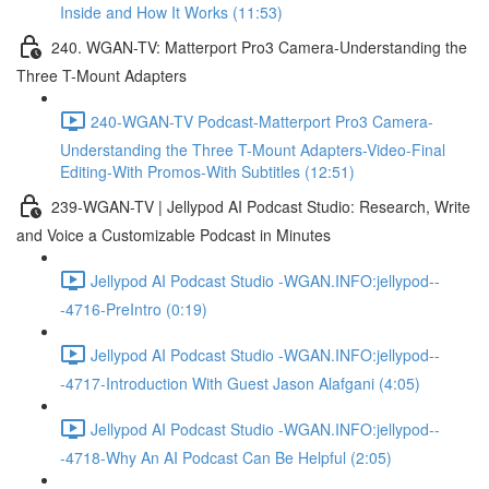
Inside and How It Works (11:53)
240. WGAN-TV: Matterport Pro3 Camera-Understanding the
Three T-Mount Adapters
240-WGAN-TV Podcast-Matterport Pro3 Camera-
Understanding the Three T-Mount Adapters-Video-Final
Editing-With Promos-With Subtitles (12:51)
239-WGAN-TV | Jellypod AI Podcast Studio: Research, Write
and Voice a Customizable Podcast in Minutes
Jellypod AI Podcast Studio -WGAN.INFO:jellypod--
-4716-PreIntro (0:19)
Jellypod AI Podcast Studio -WGAN.INFO:jellypod--
-4717-Introduction With Guest Jason Alafgani (4:05)
Jellypod AI Podcast Studio -WGAN.INFO:jellypod--
-4718-Why An AI Podcast Can Be Helpful (2:05)