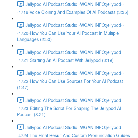
Jellypod AI Podcast Studio -WGAN.INFO:jellypod--
-4719-Voice Cloning And Examples Of AI Podcasts (3:35)
Jellypod AI Podcast Studio -WGAN.INFO:jellypod--
-4720-How You Can Use Your AI Podcast In Multiple
Languages (2:50)
Jellypod AI Podcast Studio -WGAN.INFO:jellypod--
-4721-Starting An AI Podcast With Jellypod (3:19)
Jellypod AI Podcast Studio -WGAN.INFO:jellypod--
-4722-How You Can Use Sources For Your AI Podcast
(1:47)
Jellypod AI Podcast Studio -WGAN.INFO:jellypod--
-4723-Editing The Script For Shaping The Jellypod AI
Podcast (3:21)
Jellypod AI Podcast Studio -WGAN.INFO:jellypod--
-4724-The Final Result And Custom Pronunciation Guides