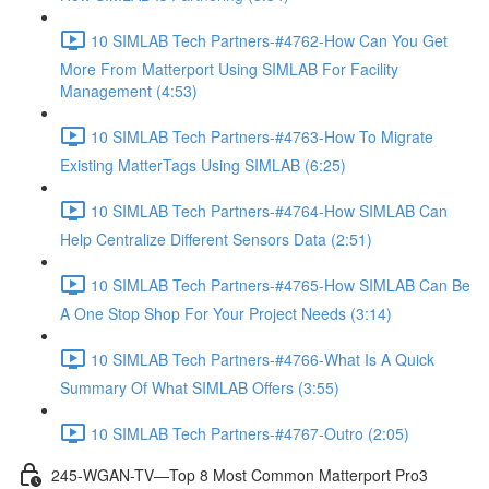
10 SIMLAB Tech Partners-#4762-How Can You Get
More From Matterport Using SIMLAB For Facility
Management (4:53)
10 SIMLAB Tech Partners-#4763-How To Migrate
Existing MatterTags Using SIMLAB (6:25)
10 SIMLAB Tech Partners-#4764-How SIMLAB Can
Help Centralize Different Sensors Data (2:51)
10 SIMLAB Tech Partners-#4765-How SIMLAB Can Be
A One Stop Shop For Your Project Needs (3:14)
10 SIMLAB Tech Partners-#4766-What Is A Quick
Summary Of What SIMLAB Offers (3:55)
10 SIMLAB Tech Partners-#4767-Outro (2:05)
245-WGAN-TV—Top 8 Most Common Matterport Pro3