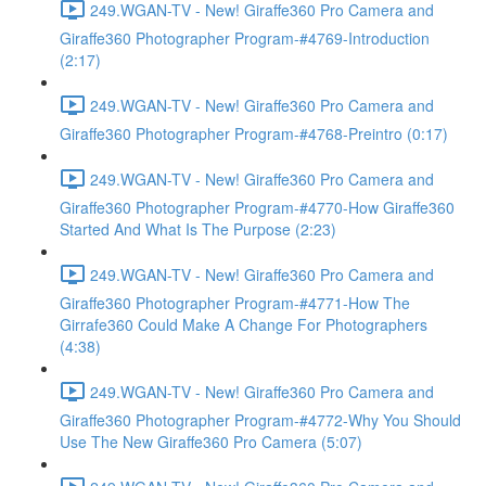
249.WGAN-TV - New! Giraffe360 Pro Camera and
Giraffe360 Photographer Program-#4769-Introduction
(2:17)
249.WGAN-TV - New! Giraffe360 Pro Camera and
Giraffe360 Photographer Program-#4768-Preintro (0:17)
249.WGAN-TV - New! Giraffe360 Pro Camera and
Giraffe360 Photographer Program-#4770-How Giraffe360
Started And What Is The Purpose (2:23)
249.WGAN-TV - New! Giraffe360 Pro Camera and
Giraffe360 Photographer Program-#4771-How The
Girrafe360 Could Make A Change For Photographers
(4:38)
249.WGAN-TV - New! Giraffe360 Pro Camera and
Giraffe360 Photographer Program-#4772-Why You Should
Use The New Giraffe360 Pro Camera (5:07)