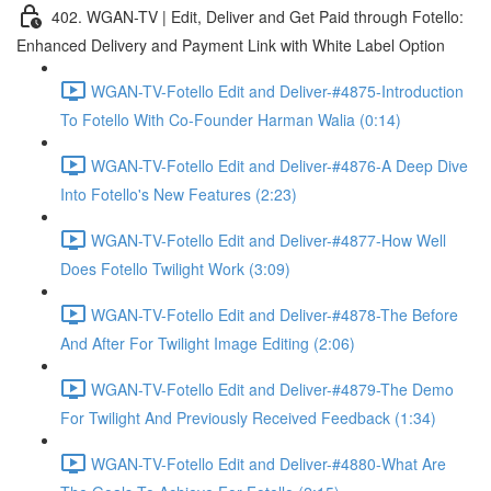
402. WGAN-TV | Edit, Deliver and Get Paid through Fotello:
Enhanced Delivery and Payment Link with White Label Option
WGAN-TV-Fotello Edit and Deliver-#4875-Introduction
To Fotello With Co-Founder Harman Walia (0:14)
WGAN-TV-Fotello Edit and Deliver-#4876-A Deep Dive
Into Fotello's New Features (2:23)
WGAN-TV-Fotello Edit and Deliver-#4877-How Well
Does Fotello Twilight Work (3:09)
WGAN-TV-Fotello Edit and Deliver-#4878-The Before
And After For Twilight Image Editing (2:06)
WGAN-TV-Fotello Edit and Deliver-#4879-The Demo
For Twilight And Previously Received Feedback (1:34)
WGAN-TV-Fotello Edit and Deliver-#4880-What Are