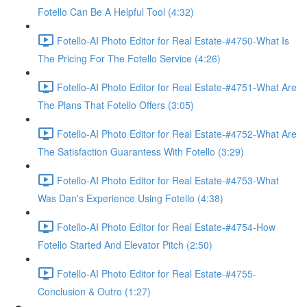
Fotello Can Be A Helpful Tool (4:32)
Fotello-AI Photo Editor for Real Estate-#4750-What Is
The Pricing For The Fotello Service (4:26)
Fotello-AI Photo Editor for Real Estate-#4751-What Are
The Plans That Fotello Offers (3:05)
Fotello-AI Photo Editor for Real Estate-#4752-What Are
The Satisfaction Guarantess With Fotello (3:29)
Fotello-AI Photo Editor for Real Estate-#4753-What
Was Dan's Experience Using Fotello (4:38)
Fotello-AI Photo Editor for Real Estate-#4754-How
Fotello Started And Elevator Pitch (2:50)
Fotello-AI Photo Editor for Real Estate-#4755-
Conclusion & Outro (1:27)