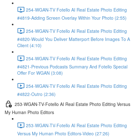
254-WGAN-TV Fotello AI Real Estate Photo Editing
#4819-Adding Screen Overlay Within Your Photo (2:55)
254-WGAN-TV Fotello AI Real Estate Photo Editing
#4820-Would You Deliver Matterport Before Images To A
Client (4:10)
254-WGAN-TV Fotello AI Real Estate Photo Editing
#4821-Previous Podcasts Summary And Fotello Special
Offer For WGAN (3:08)
254-WGAN-TV Fotello AI Real Estate Photo Editing
#4822-Outro (2:36)
253-WGAN-TV-Fotello AI Real Estate Photo Editing Versus
My Human Photo Editors
253-WGAN-TV-Fotello AI Real Estate Photo Editing
Versus My Human Photo Editors-Video (27:26)