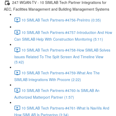
247-WGAN-TV - 10 SIMLAB Tech Partner Integrations for
AEC, Facilities Management and Building Management Systems
10 SIMLAB Tech Partners-#4756-PreIntro (0:35)
10 SIMLAB Tech Partners-#4757-Introduction And How
Can SIMLAB Help With Construction Monitoring (5:11)
10 SIMLAB Tech Partners-#4758-How SIMLAB Solves
Issues Related To The Split Screen And Timeline View
(5:42)
10 SIMLAB Tech Partners-#4759-What Are The
SIMLAB Integrations With Procore (2:22)
10 SIMLAB Tech Partners-#4760-Is SIMLAB An
Authorized Matterport Partner (1:57)
10 SIMLAB Tech Partners-#4761-What Is NavVis And
How SIMLAB Is Partnering (3:34)