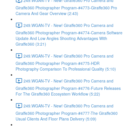
249.WGAN-TV - New! Giraffe360 Pro Camera and
Giraffe360 Photographer Program-#4773-Giraffe360 Pro
Camera And Gear Overview (2:43)
249.WGAN-TV - New! Giraffe360 Pro Camera and
Giraffe360 Photographer Program-#4774-Camera Software
Update And Low Angles Shooting Advantages With
Giraffe360 (3:21)
249.WGAN-TV - New! Giraffe360 Pro Camera and
Giraffe360 Photographer Program-#4775-HDR
Photography Comparison To Professional Quality (5:10)
249.WGAN-TV - New! Giraffe360 Pro Camera and
Giraffe360 Photographer Program-#4776-Future Releases
For The Giraffe360 Ecosystem Workflow (5:22)
249.WGAN-TV - New! Giraffe360 Pro Camera and
Giraffe360 Photographer Program-#4777-The Giraffe360
Usual Clients And Floor Plans Delivery (5:09)