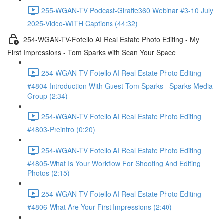
255-WGAN-TV Podcast-Giraffe360 Webinar #3-10 July
2025-Video-WITH Captions (44:32)
254-WGAN-TV-Fotello AI Real Estate Photo Editing - My
First Impressions - Tom Sparks with Scan Your Space
254-WGAN-TV Fotello AI Real Estate Photo Editing
#4804-Introduction With Guest Tom Sparks - Sparks Media
Group (2:34)
254-WGAN-TV Fotello AI Real Estate Photo Editing
#4803-Preintro (0:20)
254-WGAN-TV Fotello AI Real Estate Photo Editing
#4805-What Is Your Workflow For Shooting And Editing
Photos (2:15)
254-WGAN-TV Fotello AI Real Estate Photo Editing
#4806-What Are Your First Impressions (2:40)