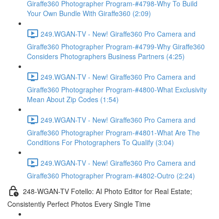
Giraffe360 Photographer Program-#4798-Why To Build
Your Own Bundle With Giraffe360 (2:09)
249.WGAN-TV - New! Giraffe360 Pro Camera and
Giraffe360 Photographer Program-#4799-Why Giraffe360
Considers Photographers Business Partners (4:25)
249.WGAN-TV - New! Giraffe360 Pro Camera and
Giraffe360 Photographer Program-#4800-What Exclusivity
Mean About Zip Codes (1:54)
249.WGAN-TV - New! Giraffe360 Pro Camera and
Giraffe360 Photographer Program-#4801-What Are The
Conditions For Photographers To Qualify (3:04)
249.WGAN-TV - New! Giraffe360 Pro Camera and
Giraffe360 Photographer Program-#4802-Outro (2:24)
248-WGAN-TV Fotello: AI Photo Editor for Real Estate;
Consistently Perfect Photos Every Single Time