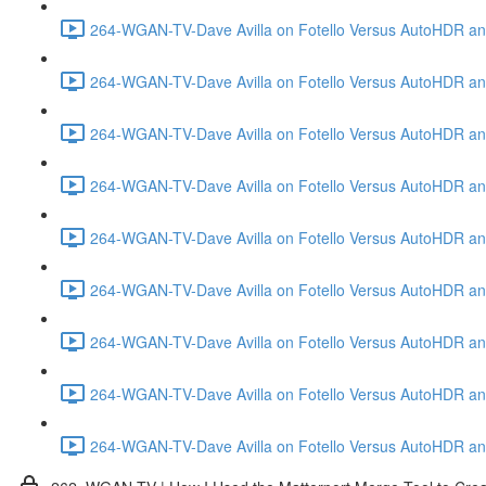
264-WGAN-TV-Dave Avilla on Fotello Versus AutoHDR and
264-WGAN-TV-Dave Avilla on Fotello Versus AutoHDR and
264-WGAN-TV-Dave Avilla on Fotello Versus AutoHDR and
264-WGAN-TV-Dave Avilla on Fotello Versus AutoHDR and 
264-WGAN-TV-Dave Avilla on Fotello Versus AutoHDR and
264-WGAN-TV-Dave Avilla on Fotello Versus AutoHDR an
264-WGAN-TV-Dave Avilla on Fotello Versus AutoHDR and I
264-WGAN-TV-Dave Avilla on Fotello Versus AutoHDR and 
264-WGAN-TV-Dave Avilla on Fotello Versus AutoHDR an