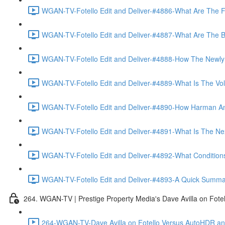
WGAN-TV-Fotello Edit and Deliver-#4886-What Are The F
WGAN-TV-Fotello Edit and Deliver-#4887-What Are The Ben
WGAN-TV-Fotello Edit and Deliver-#4888-How The Newly
WGAN-TV-Fotello Edit and Deliver-#4889-What Is The Vol
WGAN-TV-Fotello Edit and Deliver-#4890-How Harman An
WGAN-TV-Fotello Edit and Deliver-#4891-What Is The Next
WGAN-TV-Fotello Edit and Deliver-#4892-What Conditions 
WGAN-TV-Fotello Edit and Deliver-#4893-A Quick Summary
264. WGAN-TV | Prestige Property Media's Dave Avilla on Fot
264-WGAN-TV-Dave Avilla on Fotello Versus AutoHDR and