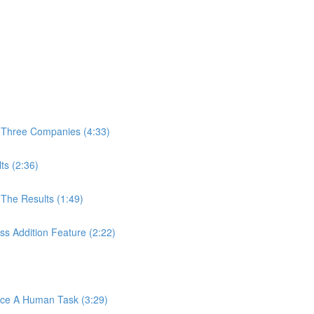
 Three Companies (4:33)
ts (2:36)
The Results (1:49)
s Addition Feature (2:22)
ace A Human Task (3:29)