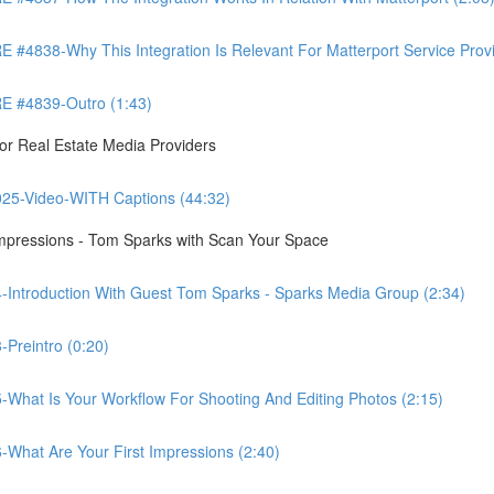
8-Why This Integration Is Relevant For Matterport Service Provide
 #4839-Outro (1:43)
r Real Estate Media Providers
25-Video-WITH Captions (44:32)
Impressions - Tom Sparks with Scan Your Space
-Introduction With Guest Tom Sparks - Sparks Media Group (2:34)
Preintro (0:20)
-What Is Your Workflow For Shooting And Editing Photos (2:15)
-What Are Your First Impressions (2:40)