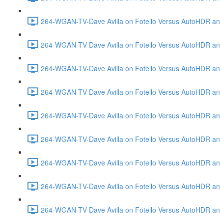
264-WGAN-TV-Dave Avilla on Fotello Versus AutoHDR and
264-WGAN-TV-Dave Avilla on Fotello Versus AutoHDR an
264-WGAN-TV-Dave Avilla on Fotello Versus AutoHDR an
264-WGAN-TV-Dave Avilla on Fotello Versus AutoHDR a
264-WGAN-TV-Dave Avilla on Fotello Versus AutoHDR and
264-WGAN-TV-Dave Avilla on Fotello Versus AutoHDR an
264-WGAN-TV-Dave Avilla on Fotello Versus AutoHDR and
264-WGAN-TV-Dave Avilla on Fotello Versus AutoHDR a
264-WGAN-TV-Dave Avilla on Fotello Versus AutoHDR an