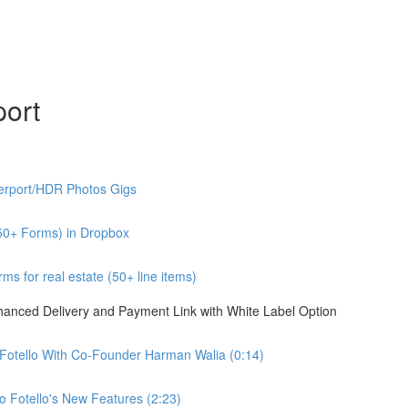
port
erport/HDR Photos Gigs
50+ Forms) in Dropbox
s for real estate (50+ line items)
nhanced Delivery and Payment Link with White Label Option
 Fotello With Co-Founder Harman Walia (0:14)
 Fotello's New Features (2:23)