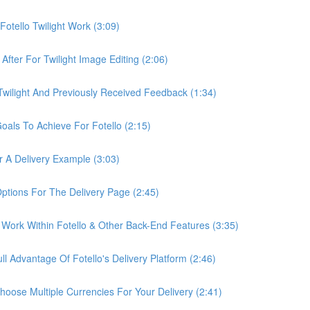
otello Twilight Work (3:09)
fter For Twilight Image Editing (2:06)
wilight And Previously Received Feedback (1:34)
als To Achieve For Fotello (2:15)
 A Delivery Example (3:03)
ptions For The Delivery Page (2:45)
Work Within Fotello & Other Back-End Features (3:35)
 Advantage Of Fotello's Delivery Platform (2:46)
ose Multiple Currencies For Your Delivery (2:41)