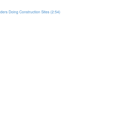
rs Doing Construction Sites (2:54)