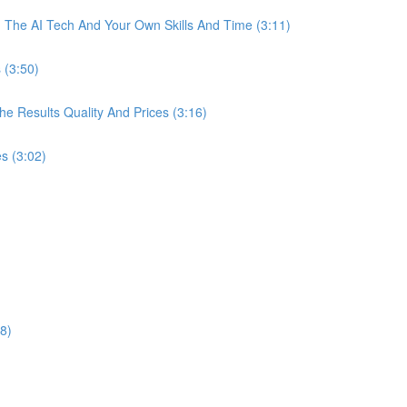
The AI Tech And Your Own Skills And Time (3:11)
 (3:50)
 Results Quality And Prices (3:16)
s (3:02)
8)