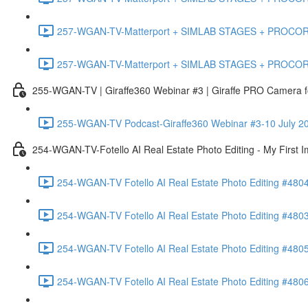
257-WGAN-TV-Matterport + SIMLAB STAGES + PROCORE #483
257-WGAN-TV-Matterport + SIMLAB STAGES + PROCORE
255-WGAN-TV | Giraffe360 Webinar #3 | Giraffe PRO Camera fo
255-WGAN-TV Podcast-Giraffe360 Webinar #3-10 July 20
254-WGAN-TV-Fotello AI Real Estate Photo Editing - My First 
254-WGAN-TV Fotello AI Real Estate Photo Editing #4804
254-WGAN-TV Fotello AI Real Estate Photo Editing #4803-
254-WGAN-TV Fotello AI Real Estate Photo Editing #4805
254-WGAN-TV Fotello AI Real Estate Photo Editing #4806