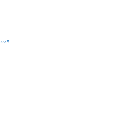
4:45)