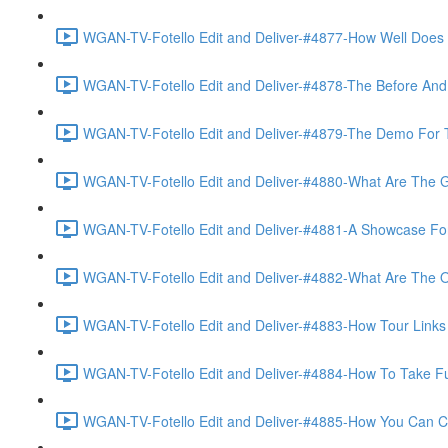
WGAN-TV-Fotello Edit and Deliver-#4877-How Well Does F
WGAN-TV-Fotello Edit and Deliver-#4878-The Before And A
WGAN-TV-Fotello Edit and Deliver-#4879-The Demo For T
WGAN-TV-Fotello Edit and Deliver-#4880-What Are The Go
WGAN-TV-Fotello Edit and Deliver-#4881-A Showcase For
WGAN-TV-Fotello Edit and Deliver-#4882-What Are The O
WGAN-TV-Fotello Edit and Deliver-#4883-How Tour Links 
WGAN-TV-Fotello Edit and Deliver-#4884-How To Take Full
WGAN-TV-Fotello Edit and Deliver-#4885-How You Can Cho