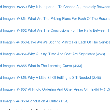
 Imagen -#4850-Why It Is Important To Choose Appropiately Between 
 Imagen -#4851-What Are The Pricing Plans For Each Of The Results
 Imagen -#4852-What Are The Conclusions For The Ratio Between The
Imagen -#4853-Dave Avilla's Scoring Matrix For Each Of The Service
 Imagen -#4854-Why Quality, Time And Cost Are Significant (4:46)
d Imagen -#4855-What Is The Learning Curve (4:33)
magen -#4856-Why A Little Bit Of Editing Is Still Needed (2:46)
Imagen -#4857-AI Photo Ordering And Other Areas Of Flexibility (1:5
d Imagen -#4858-Conclusion & Outro (1:54)