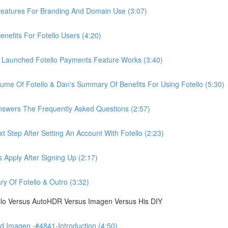
eatures For Branding And Domain Use (3:07)
efits For Fotello Users (4:20)
 Launched Fotello Payments Feature Works (3:40)
ume Of Fotello & Dan's Summary Of Benefits For Using Fotello (5:30)
swers The Frequently Asked Questions (2:57)
 Step After Setting An Account With Fotello (2:23)
Apply After Signing Up (2:17)
 Of Fotello & Outro (3:32)
ello Versus AutoHDR Versus Imagen Versus His DIY
 Imagen -#4841-Introduction (4:50)