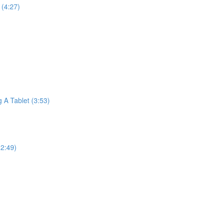
(4:27)
A Tablet (3:53)
2:49)
)