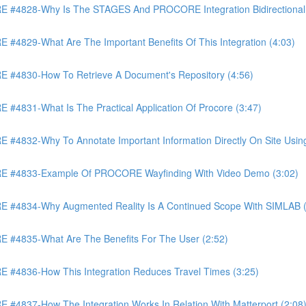
4828-Why Is The STAGES And PROCORE Integration Bidirectional 
829-What Are The Important Benefits Of This Integration (4:03)
4830-How To Retrieve A Document's Repository (4:56)
831-What Is The Practical Application Of Procore (3:47)
32-Why To Annotate Important Information Directly On Site Using 
 #4833-Example Of PROCORE Wayfinding With Video Demo (3:02)
#4834-Why Augmented Reality Is A Continued Scope With SIMLAB (
4835-What Are The Benefits For The User (2:52)
4836-How This Integration Reduces Travel Times (3:25)
837-How The Integration Works In Relation With Matterport (2:08