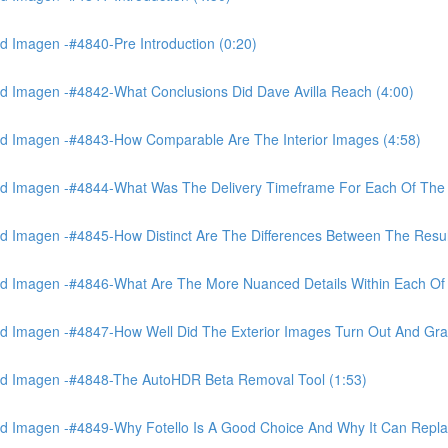
 Imagen -#4840-Pre Introduction (0:20)
d Imagen -#4842-What Conclusions Did Dave Avilla Reach (4:00)
d Imagen -#4843-How Comparable Are The Interior Images (4:58)
nd Imagen -#4844-What Was The Delivery Timeframe For Each Of The
 Imagen -#4845-How Distinct Are The Differences Between The Resul
d Imagen -#4846-What Are The More Nuanced Details Within Each Of 
 Imagen -#4847-How Well Did The Exterior Images Turn Out And Gras
nd Imagen -#4848-The AutoHDR Beta Removal Tool (1:53)
d Imagen -#4849-Why Fotello Is A Good Choice And Why It Can Repl