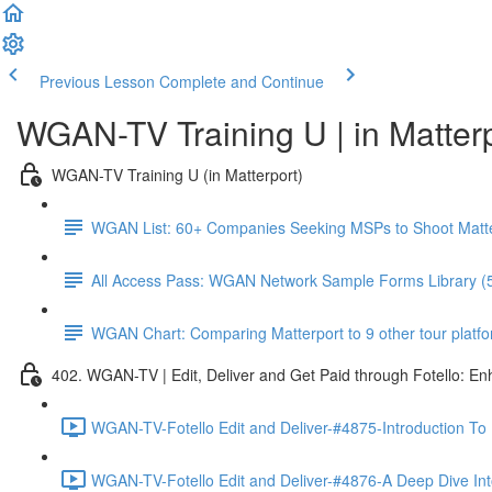
Previous Lesson
Complete and Continue
WGAN-TV Training U | in Matter
WGAN-TV Training U (in Matterport)
WGAN List: 60+ Companies Seeking MSPs to Shoot Matt
All Access Pass: WGAN Network Sample Forms Library (
WGAN Chart: Comparing Matterport to 9 other tour platform
402. WGAN-TV | Edit, Deliver and Get Paid through Fotello: E
WGAN-TV-Fotello Edit and Deliver-#4875-Introduction To
WGAN-TV-Fotello Edit and Deliver-#4876-A Deep Dive Into