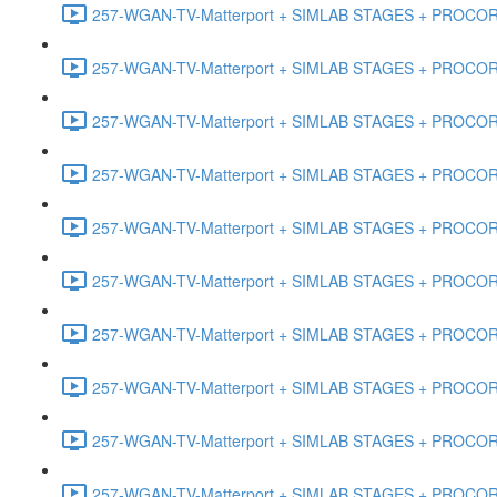
257-WGAN-TV-Matterport + SIMLAB STAGES + PROCORE #
257-WGAN-TV-Matterport + SIMLAB STAGES + PROCORE #4
257-WGAN-TV-Matterport + SIMLAB STAGES + PROCORE #
257-WGAN-TV-Matterport + SIMLAB STAGES + PROCORE #4
257-WGAN-TV-Matterport + SIMLAB STAGES + PROCORE #48
257-WGAN-TV-Matterport + SIMLAB STAGES + PROCORE
257-WGAN-TV-Matterport + SIMLAB STAGES + PROCORE 
257-WGAN-TV-Matterport + SIMLAB STAGES + PROCORE #
257-WGAN-TV-Matterport + SIMLAB STAGES + PROCORE #
257-WGAN-TV-Matterport + SIMLAB STAGES + PROCORE #4