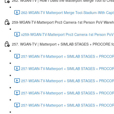
262. WGAN-TV | How I Used the Matterport Merge Tool to Crea
262-WGAN-TV Matterport Merge Tool-Stadium-With Capti
259-WGAN-TV-Matterport Pro3 Camera-1st Person PoV Wareh
x259-WGAN-TV-Matterport Pro3 Camera-1st Person PoV
257. WGAN-TV | Matterport + SIMLAB STAGES + PROCORE for 
257-WGAN-TV-Matterport + SIMLAB STAGES + PROCORE #
257-WGAN-TV-Matterport + SIMLAB STAGES + PROCORE #
257-WGAN-TV-Matterport + SIMLAB STAGES + PROCORE
257-WGAN-TV-Matterport + SIMLAB STAGES + PROCORE 
257-WGAN-TV-Matterport + SIMLAB STAGES + PROCORE #