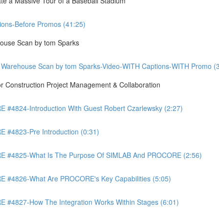
te a Massive Tour of a Baseball Stadium
ons-Before Promos (41:25)
ouse Scan by tom Sparks
 Warehouse Scan by tom Sparks-Video-WITH Captions-WITH Promo (3
Construction Project Management & Collaboration
4824-Introduction With Guest Robert Czarlewsky (2:27)
4823-Pre Introduction (0:31)
 #4825-What Is The Purpose Of SIMLAB And PROCORE (2:56)
#4826-What Are PROCORE's Key Capabilities (5:05)
4827-How The Integration Works Within Stages (6:01)