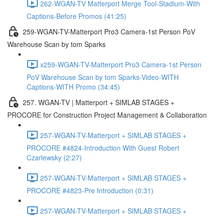
262-WGAN-TV Matterport Merge Tool-Stadium-With
Captions-Before Promos (41:25)
259-WGAN-TV-Matterport Pro3 Camera-1st Person PoV
Warehouse Scan by tom Sparks
x259-WGAN-TV-Matterport Pro3 Camera-1st Person
PoV Warehouse Scan by tom Sparks-Video-WITH
Captions-WITH Promo (34:45)
257. WGAN-TV | Matterport + SIMLAB STAGES +
PROCORE for Construction Project Management & Collaboration
257-WGAN-TV-Matterport + SIMLAB STAGES +
PROCORE #4824-Introduction With Guest Robert
Czarlewsky (2:27)
257-WGAN-TV-Matterport + SIMLAB STAGES +
PROCORE #4823-Pre Introduction (0:31)
257-WGAN-TV-Matterport + SIMLAB STAGES +