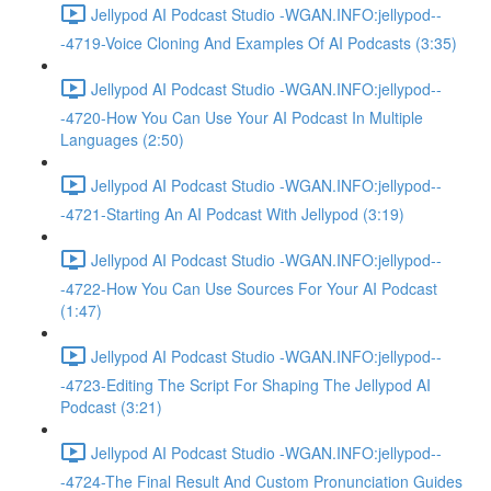
Jellypod AI Podcast Studio -WGAN.INFO:jellypod--
-4719-Voice Cloning And Examples Of AI Podcasts (3:35)
Jellypod AI Podcast Studio -WGAN.INFO:jellypod--
-4720-How You Can Use Your AI Podcast In Multiple
Languages (2:50)
Jellypod AI Podcast Studio -WGAN.INFO:jellypod--
-4721-Starting An AI Podcast With Jellypod (3:19)
Jellypod AI Podcast Studio -WGAN.INFO:jellypod--
-4722-How You Can Use Sources For Your AI Podcast
(1:47)
Jellypod AI Podcast Studio -WGAN.INFO:jellypod--
-4723-Editing The Script For Shaping The Jellypod AI
Podcast (3:21)
Jellypod AI Podcast Studio -WGAN.INFO:jellypod--
-4724-The Final Result And Custom Pronunciation Guides