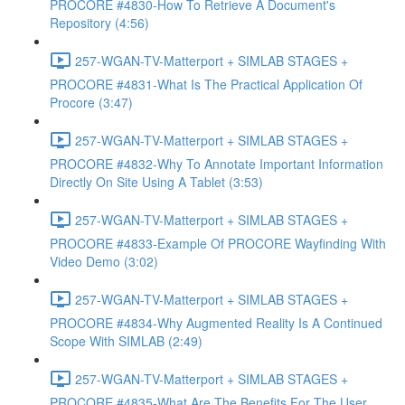
PROCORE #4830-How To Retrieve A Document's
Repository (4:56)
257-WGAN-TV-Matterport + SIMLAB STAGES +
PROCORE #4831-What Is The Practical Application Of
Procore (3:47)
257-WGAN-TV-Matterport + SIMLAB STAGES +
PROCORE #4832-Why To Annotate Important Information
Directly On Site Using A Tablet (3:53)
257-WGAN-TV-Matterport + SIMLAB STAGES +
PROCORE #4833-Example Of PROCORE Wayfinding With
Video Demo (3:02)
257-WGAN-TV-Matterport + SIMLAB STAGES +
PROCORE #4834-Why Augmented Reality Is A Continued
Scope With SIMLAB (2:49)
257-WGAN-TV-Matterport + SIMLAB STAGES +
PROCORE #4835-What Are The Benefits For The User