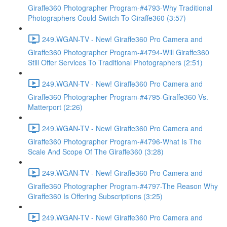
Giraffe360 Photographer Program-#4793-Why Traditional
Photographers Could Switch To Giraffe360 (3:57)
249.WGAN-TV - New! Giraffe360 Pro Camera and
Giraffe360 Photographer Program-#4794-Will Giraffe360
Still Offer Services To Traditional Photographers (2:51)
249.WGAN-TV - New! Giraffe360 Pro Camera and
Giraffe360 Photographer Program-#4795-Giraffe360 Vs.
Matterport (2:26)
249.WGAN-TV - New! Giraffe360 Pro Camera and
Giraffe360 Photographer Program-#4796-What Is The
Scale And Scope Of The Giraffe360 (3:28)
249.WGAN-TV - New! Giraffe360 Pro Camera and
Giraffe360 Photographer Program-#4797-The Reason Why
Giraffe360 Is Offering Subscriptions (3:25)
249.WGAN-TV - New! Giraffe360 Pro Camera and