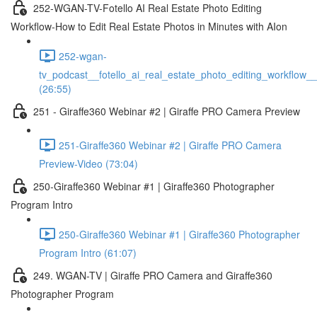
252-WGAN-TV-Fotello AI Real Estate Photo Editing
Workflow-How to Edit Real Estate Photos in Minutes with AIon
252-wgan-
tv_podcast__fotello_ai_real_estate_photo_editing_workflow_
(26:55)
251 - Giraffe360 Webinar #2 | Giraffe PRO Camera Preview
251-Giraffe360 Webinar #2 | Giraffe PRO Camera
Preview-Video (73:04)
250-Giraffe360 Webinar #1 | Giraffe360 Photographer
Program Intro
250-Giraffe360 Webinar #1 | Giraffe360 Photographer
Program Intro (61:07)
249. WGAN-TV | Giraffe PRO Camera and Giraffe360
Photographer Program