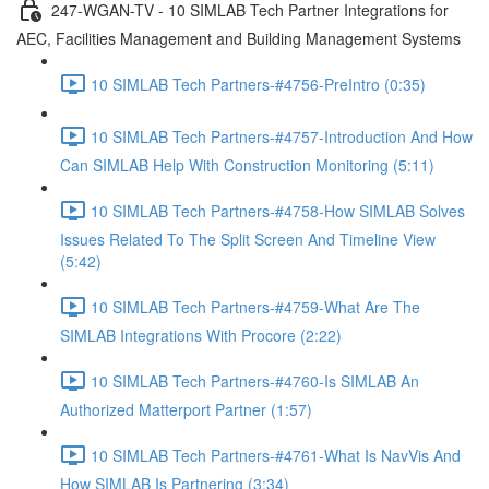
247-WGAN-TV - 10 SIMLAB Tech Partner Integrations for
AEC, Facilities Management and Building Management Systems
10 SIMLAB Tech Partners-#4756-PreIntro (0:35)
10 SIMLAB Tech Partners-#4757-Introduction And How
Can SIMLAB Help With Construction Monitoring (5:11)
10 SIMLAB Tech Partners-#4758-How SIMLAB Solves
Issues Related To The Split Screen And Timeline View
(5:42)
10 SIMLAB Tech Partners-#4759-What Are The
SIMLAB Integrations With Procore (2:22)
10 SIMLAB Tech Partners-#4760-Is SIMLAB An
Authorized Matterport Partner (1:57)
10 SIMLAB Tech Partners-#4761-What Is NavVis And
How SIMLAB Is Partnering (3:34)