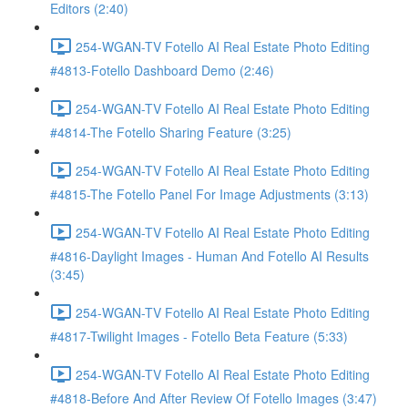
Editors (2:40)
254-WGAN-TV Fotello AI Real Estate Photo Editing
#4813-Fotello Dashboard Demo (2:46)
254-WGAN-TV Fotello AI Real Estate Photo Editing
#4814-The Fotello Sharing Feature (3:25)
254-WGAN-TV Fotello AI Real Estate Photo Editing
#4815-The Fotello Panel For Image Adjustments (3:13)
254-WGAN-TV Fotello AI Real Estate Photo Editing
#4816-Daylight Images - Human And Fotello AI Results
(3:45)
254-WGAN-TV Fotello AI Real Estate Photo Editing
#4817-Twilight Images - Fotello Beta Feature (5:33)
254-WGAN-TV Fotello AI Real Estate Photo Editing
#4818-Before And After Review Of Fotello Images (3:47)