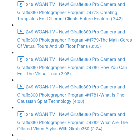
249.WGAN-TV - New! Giraffe360 Pro Camera and
Giraffe360 Photographer Program-#4778-Creating
Templates For Different Clients Future Feature (2:42)
249.WGAN-TV - New! Giraffe360 Pro Camera and
Giraffe360 Photographer Program-#4779-The Main Cores
Of Virtual Tours And 3D Floor Plans (3:35)
249.WGAN-TV - New! Giraffe360 Pro Camera and
Giraffe360 Photographer Program-#4780-How You Can
Edit The Virtual Tour (2:08)
249.WGAN-TV - New! Giraffe360 Pro Camera and
Giraffe360 Photographer Program-#4781-What Is The
Gaussian Splat Technology (4:08)
249.WGAN-TV - New! Giraffe360 Pro Camera and
Giraffe360 Photographer Program-#4782-What Are The
Offered Video Styles With Giraffe360 (2:24)