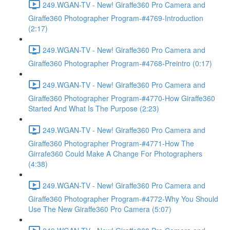
249.WGAN-TV - New! Giraffe360 Pro Camera and
Giraffe360 Photographer Program-#4769-Introduction
(2:17)
249.WGAN-TV - New! Giraffe360 Pro Camera and
Giraffe360 Photographer Program-#4768-Preintro (0:17)
249.WGAN-TV - New! Giraffe360 Pro Camera and
Giraffe360 Photographer Program-#4770-How Giraffe360
Started And What Is The Purpose (2:23)
249.WGAN-TV - New! Giraffe360 Pro Camera and
Giraffe360 Photographer Program-#4771-How The
Girrafe360 Could Make A Change For Photographers
(4:38)
249.WGAN-TV - New! Giraffe360 Pro Camera and
Giraffe360 Photographer Program-#4772-Why You Should
Use The New Giraffe360 Pro Camera (5:07)