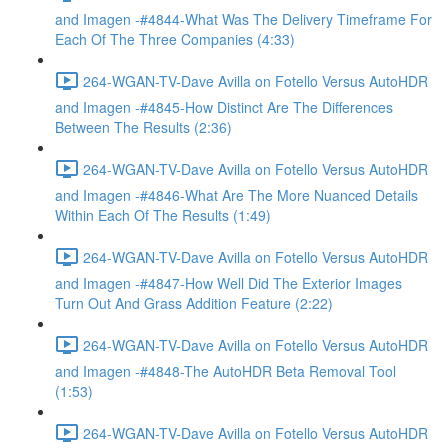
and Imagen -#4844-What Was The Delivery Timeframe For
Each Of The Three Companies (4:33)
264-WGAN-TV-Dave Avilla on Fotello Versus AutoHDR
and Imagen -#4845-How Distinct Are The Differences
Between The Results (2:36)
264-WGAN-TV-Dave Avilla on Fotello Versus AutoHDR
and Imagen -#4846-What Are The More Nuanced Details
Within Each Of The Results (1:49)
264-WGAN-TV-Dave Avilla on Fotello Versus AutoHDR
and Imagen -#4847-How Well Did The Exterior Images
Turn Out And Grass Addition Feature (2:22)
264-WGAN-TV-Dave Avilla on Fotello Versus AutoHDR
and Imagen -#4848-The AutoHDR Beta Removal Tool
(1:53)
264-WGAN-TV-Dave Avilla on Fotello Versus AutoHDR