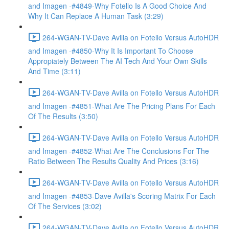
and Imagen -#4849-Why Fotello Is A Good Choice And
Why It Can Replace A Human Task (3:29)
264-WGAN-TV-Dave Avilla on Fotello Versus AutoHDR
and Imagen -#4850-Why It Is Important To Choose
Appropiately Between The AI Tech And Your Own Skills
And Time (3:11)
264-WGAN-TV-Dave Avilla on Fotello Versus AutoHDR
and Imagen -#4851-What Are The Pricing Plans For Each
Of The Results (3:50)
264-WGAN-TV-Dave Avilla on Fotello Versus AutoHDR
and Imagen -#4852-What Are The Conclusions For The
Ratio Between The Results Quality And Prices (3:16)
264-WGAN-TV-Dave Avilla on Fotello Versus AutoHDR
and Imagen -#4853-Dave Avilla's Scoring Matrix For Each
Of The Services (3:02)
264-WGAN-TV-Dave Avilla on Fotello Versus AutoHDR