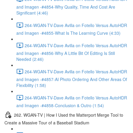
and Imagen -#4854-Why Quality, Time And Cost Are
Significant (4:46)
264-WGAN-TV-Dave Avilla on Fotello Versus AutoHDR
and Imagen -#4855-What Is The Learning Curve (4:33)
264-WGAN-TV-Dave Avilla on Fotello Versus AutoHDR
and Imagen -#4856-Why A Little Bit Of Editing Is Still
Needed (2:46)
264-WGAN-TV-Dave Avilla on Fotello Versus AutoHDR
and Imagen -#4857-AI Photo Ordering And Other Areas Of
Flexibility (1:58)
264-WGAN-TV-Dave Avilla on Fotello Versus AutoHDR
and Imagen -#4858-Conclusion & Outro (1:54)
262. WGAN-TV | How I Used the Matterport Merge Tool to
Create a Massive Tour of a Baseball Stadium