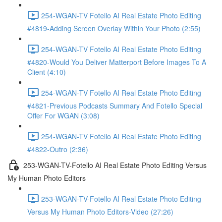
254-WGAN-TV Fotello AI Real Estate Photo Editing
#4819-Adding Screen Overlay Within Your Photo (2:55)
254-WGAN-TV Fotello AI Real Estate Photo Editing
#4820-Would You Deliver Matterport Before Images To A
Client (4:10)
254-WGAN-TV Fotello AI Real Estate Photo Editing
#4821-Previous Podcasts Summary And Fotello Special
Offer For WGAN (3:08)
254-WGAN-TV Fotello AI Real Estate Photo Editing
#4822-Outro (2:36)
253-WGAN-TV-Fotello AI Real Estate Photo Editing Versus
My Human Photo Editors
253-WGAN-TV-Fotello AI Real Estate Photo Editing
Versus My Human Photo Editors-Video (27:26)