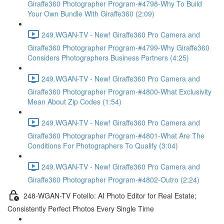
Giraffe360 Photographer Program-#4798-Why To Build
Your Own Bundle With Giraffe360 (2:09)
249.WGAN-TV - New! Giraffe360 Pro Camera and
Giraffe360 Photographer Program-#4799-Why Giraffe360
Considers Photographers Business Partners (4:25)
249.WGAN-TV - New! Giraffe360 Pro Camera and
Giraffe360 Photographer Program-#4800-What Exclusivity
Mean About Zip Codes (1:54)
249.WGAN-TV - New! Giraffe360 Pro Camera and
Giraffe360 Photographer Program-#4801-What Are The
Conditions For Photographers To Qualify (3:04)
249.WGAN-TV - New! Giraffe360 Pro Camera and
Giraffe360 Photographer Program-#4802-Outro (2:24)
248-WGAN-TV Fotello: AI Photo Editor for Real Estate;
Consistently Perfect Photos Every Single Time