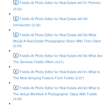
Fotello-AI Photo Editor for Real Estate-#4737-PreIntro
(0:22)
Fotello-AI Photo Editor for Real Estate-#4738-
Introduction (2:32)
Fotello-AI Photo Editor for Real Estate-#4739-What
Would A Real Estate Photographer Share With Their Client
(2:43)
Fotello-AI Photo Editor for Real Estate-#4740-What Are
The Services Fotello Offers (3:21)
Fotello-AI Photo Editor for Real Estate-#4741-What Is
The Most Amazing Feature From Fotello (2:27)
Fotello-AI Photo Editor for Real Estate-#4742-What Is
The Actual Workflow A Photographer Takes With Fotello
(4:05)