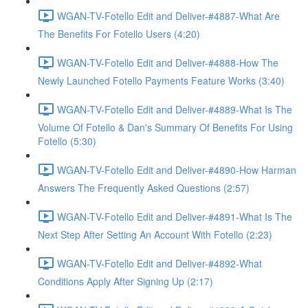
WGAN-TV-Fotello Edit and Deliver-#4887-What Are
The Benefits For Fotello Users (4:20)
WGAN-TV-Fotello Edit and Deliver-#4888-How The
Newly Launched Fotello Payments Feature Works (3:40)
WGAN-TV-Fotello Edit and Deliver-#4889-What Is The
Volume Of Fotello & Dan's Summary Of Benefits For Using
Fotello (5:30)
WGAN-TV-Fotello Edit and Deliver-#4890-How Harman
Answers The Frequently Asked Questions (2:57)
WGAN-TV-Fotello Edit and Deliver-#4891-What Is The
Next Step After Setting An Account With Fotello (2:23)
WGAN-TV-Fotello Edit and Deliver-#4892-What
Conditions Apply After Signing Up (2:17)