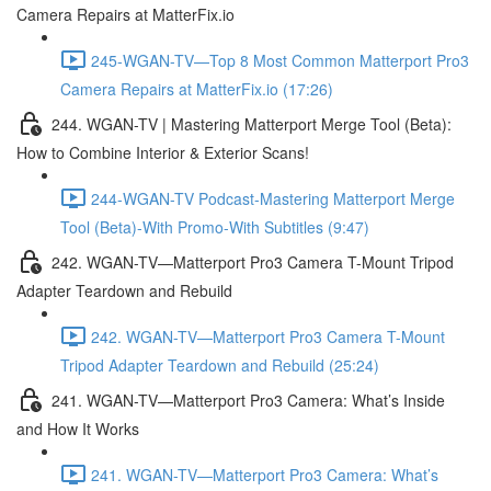
Camera Repairs at MatterFix.io
245-WGAN-TV—Top 8 Most Common Matterport Pro3
Camera Repairs at MatterFix.io (17:26)
244. WGAN-TV | Mastering Matterport Merge Tool (Beta):
How to Combine Interior & Exterior Scans!
244-WGAN-TV Podcast-Mastering Matterport Merge
Tool (Beta)-With Promo-With Subtitles (9:47)
242. WGAN-TV—Matterport Pro3 Camera T-Mount Tripod
Adapter Teardown and Rebuild
242. WGAN-TV—Matterport Pro3 Camera T-Mount
Tripod Adapter Teardown and Rebuild (25:24)
241. WGAN-TV—Matterport Pro3 Camera: What’s Inside
and How It Works
241. WGAN-TV—Matterport Pro3 Camera: What’s