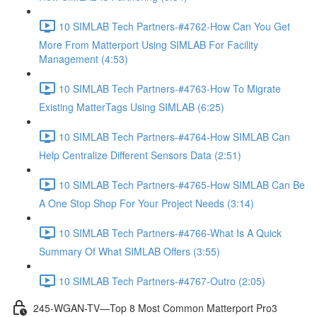
10 SIMLAB Tech Partners-#4762-How Can You Get
More From Matterport Using SIMLAB For Facility
Management (4:53)
10 SIMLAB Tech Partners-#4763-How To Migrate
Existing MatterTags Using SIMLAB (6:25)
10 SIMLAB Tech Partners-#4764-How SIMLAB Can
Help Centralize Different Sensors Data (2:51)
10 SIMLAB Tech Partners-#4765-How SIMLAB Can Be
A One Stop Shop For Your Project Needs (3:14)
10 SIMLAB Tech Partners-#4766-What Is A Quick
Summary Of What SIMLAB Offers (3:55)
10 SIMLAB Tech Partners-#4767-Outro (2:05)
245-WGAN-TV—Top 8 Most Common Matterport Pro3