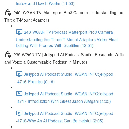
Inside and How It Works (11:53)
240. WGAN-TV: Matterport Pro3 Camera-Understanding the
Three T-Mount Adapters
240-WGAN-TV Podcast-Matterport Pro3 Camera-
Understanding the Three T-Mount Adapters-Video-Final
Editing-With Promos-With Subtitles (12:51)
239-WGAN-TV | Jellypod AI Podcast Studio: Research, Write
and Voice a Customizable Podcast in Minutes
Jellypod AI Podcast Studio -WGAN.INFO:jellypod--
-4716-PreIntro (0:19)
Jellypod AI Podcast Studio -WGAN.INFO:jellypod--
-4717-Introduction With Guest Jason Alafgani (4:05)
Jellypod AI Podcast Studio -WGAN.INFO:jellypod--
-4718-Why An AI Podcast Can Be Helpful (2:05)