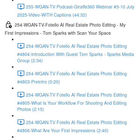
255-WGAN-TV Podcast-Giraffe360 Webinar #3-10 July
2025-Video-WITH Captions (44:32)
254-WGAN-TV-Fotello AI Real Estate Photo Editing - My
First Impressions - Tom Sparks with Scan Your Space
254-WGAN-TV Fotello AI Real Estate Photo Editing
#4804-Introduction With Guest Tom Sparks - Sparks Media
Group (2:34)
254-WGAN-TV Fotello AI Real Estate Photo Editing
#4803-Preintro (0:20)
254-WGAN-TV Fotello AI Real Estate Photo Editing
#4805-What Is Your Workflow For Shooting And Editing
Photos (2:15)
254-WGAN-TV Fotello AI Real Estate Photo Editing
#4806-What Are Your First Impressions (2:40)