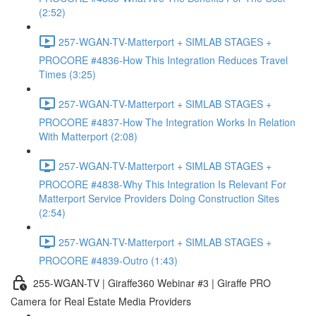
(2:52)
257-WGAN-TV-Matterport + SIMLAB STAGES +
PROCORE #4836-How This Integration Reduces Travel
Times (3:25)
257-WGAN-TV-Matterport + SIMLAB STAGES +
PROCORE #4837-How The Integration Works In Relation
With Matterport (2:08)
257-WGAN-TV-Matterport + SIMLAB STAGES +
PROCORE #4838-Why This Integration Is Relevant For
Matterport Service Providers Doing Construction Sites
(2:54)
257-WGAN-TV-Matterport + SIMLAB STAGES +
PROCORE #4839-Outro (1:43)
255-WGAN-TV | Giraffe360 Webinar #3 | Giraffe PRO
Camera for Real Estate Media Providers