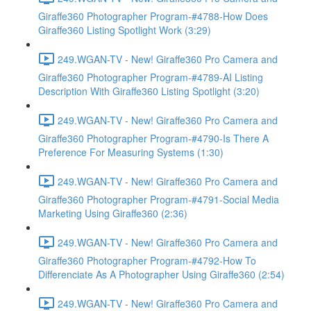
Giraffe360 Photographer Program-#4788-How Does
Giraffe360 Listing Spotlight Work (3:29)
249.WGAN-TV - New! Giraffe360 Pro Camera and
Giraffe360 Photographer Program-#4789-AI Listing
Description With Giraffe360 Listing Spotlight (3:20)
249.WGAN-TV - New! Giraffe360 Pro Camera and
Giraffe360 Photographer Program-#4790-Is There A
Preference For Measuring Systems (1:30)
249.WGAN-TV - New! Giraffe360 Pro Camera and
Giraffe360 Photographer Program-#4791-Social Media
Marketing Using Giraffe360 (2:36)
249.WGAN-TV - New! Giraffe360 Pro Camera and
Giraffe360 Photographer Program-#4792-How To
Differenciate As A Photographer Using Giraffe360 (2:54)
249.WGAN-TV - New! Giraffe360 Pro Camera and