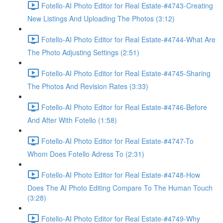
Fotello-AI Photo Editor for Real Estate-#4743-Creating
New Listings And Uploading The Photos (3:12)
Fotello-AI Photo Editor for Real Estate-#4744-What Are
The Photo Adjusting Settings (2:51)
Fotello-AI Photo Editor for Real Estate-#4745-Sharing
The Photos And Revision Rates (3:33)
Fotello-AI Photo Editor for Real Estate-#4746-Before
And After With Fotello (1:58)
Fotello-AI Photo Editor for Real Estate-#4747-To
Whom Does Fotello Adress To (2:31)
Fotello-AI Photo Editor for Real Estate-#4748-How
Does The AI Photo Editing Compare To The Human Touch
(3:28)
Fotello-AI Photo Editor for Real Estate-#4749-Why