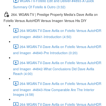
WGAN-TV-Fotello Edit and Deliver-#4893-A Quick
Summary Of Fotello & Outro (3:32)
264. WGAN-TV | Prestige Property Media's Dave Avilla on
Fotello Versus AutoHDR Versus Imagen Versus His DIY
264-WGAN-TV-Dave Avilla on Fotello Versus AutoHDR
and Imagen -#4841-Introduction (4:50)
264-WGAN-TV-Dave Avilla on Fotello Versus AutoHDR
and Imagen -#4840-Pre Introduction (0:20)
264-WGAN-TV-Dave Avilla on Fotello Versus AutoHDR
and Imagen -#4842-What Conclusions Did Dave Avilla
Reach (4:00)
264-WGAN-TV-Dave Avilla on Fotello Versus AutoHDR
and Imagen -#4843-How Comparable Are The Interior
Images (4:58)
264-WGAN-TV-Dave Avilla on Fotello Versus AutoHDR