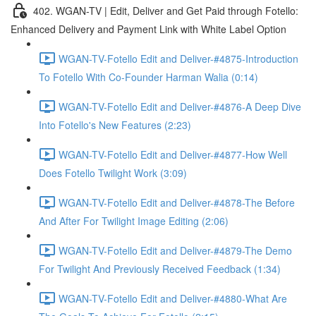
402. WGAN-TV | Edit, Deliver and Get Paid through Fotello:
Enhanced Delivery and Payment Link with White Label Option
WGAN-TV-Fotello Edit and Deliver-#4875-Introduction
To Fotello With Co-Founder Harman Walia (0:14)
WGAN-TV-Fotello Edit and Deliver-#4876-A Deep Dive
Into Fotello's New Features (2:23)
WGAN-TV-Fotello Edit and Deliver-#4877-How Well
Does Fotello Twilight Work (3:09)
WGAN-TV-Fotello Edit and Deliver-#4878-The Before
And After For Twilight Image Editing (2:06)
WGAN-TV-Fotello Edit and Deliver-#4879-The Demo
For Twilight And Previously Received Feedback (1:34)
WGAN-TV-Fotello Edit and Deliver-#4880-What Are