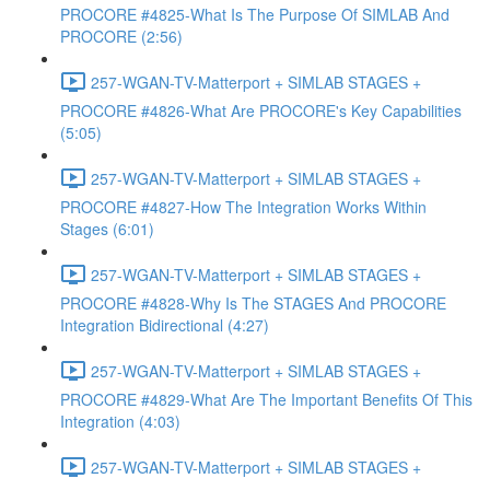
PROCORE #4825-What Is The Purpose Of SIMLAB And
PROCORE (2:56)
257-WGAN-TV-Matterport + SIMLAB STAGES +
PROCORE #4826-What Are PROCORE's Key Capabilities
(5:05)
257-WGAN-TV-Matterport + SIMLAB STAGES +
PROCORE #4827-How The Integration Works Within
Stages (6:01)
257-WGAN-TV-Matterport + SIMLAB STAGES +
PROCORE #4828-Why Is The STAGES And PROCORE
Integration Bidirectional (4:27)
257-WGAN-TV-Matterport + SIMLAB STAGES +
PROCORE #4829-What Are The Important Benefits Of This
Integration (4:03)
257-WGAN-TV-Matterport + SIMLAB STAGES +