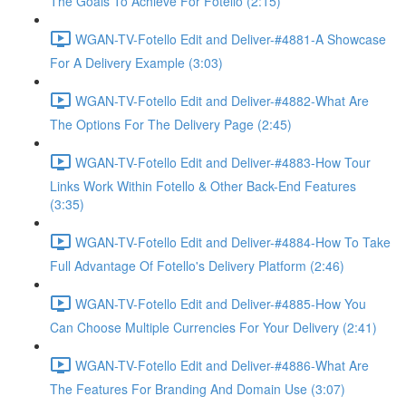
The Goals To Achieve For Fotello (2:15)
WGAN-TV-Fotello Edit and Deliver-#4881-A Showcase
For A Delivery Example (3:03)
WGAN-TV-Fotello Edit and Deliver-#4882-What Are
The Options For The Delivery Page (2:45)
WGAN-TV-Fotello Edit and Deliver-#4883-How Tour
Links Work Within Fotello & Other Back-End Features
(3:35)
WGAN-TV-Fotello Edit and Deliver-#4884-How To Take
Full Advantage Of Fotello's Delivery Platform (2:46)
WGAN-TV-Fotello Edit and Deliver-#4885-How You
Can Choose Multiple Currencies For Your Delivery (2:41)
WGAN-TV-Fotello Edit and Deliver-#4886-What Are
The Features For Branding And Domain Use (3:07)