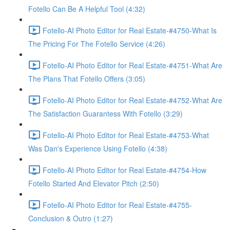
Fotello Can Be A Helpful Tool (4:32)
Fotello-AI Photo Editor for Real Estate-#4750-What Is
The Pricing For The Fotello Service (4:26)
Fotello-AI Photo Editor for Real Estate-#4751-What Are
The Plans That Fotello Offers (3:05)
Fotello-AI Photo Editor for Real Estate-#4752-What Are
The Satisfaction Guarantess With Fotello (3:29)
Fotello-AI Photo Editor for Real Estate-#4753-What
Was Dan's Experience Using Fotello (4:38)
Fotello-AI Photo Editor for Real Estate-#4754-How
Fotello Started And Elevator Pitch (2:50)
Fotello-AI Photo Editor for Real Estate-#4755-
Conclusion & Outro (1:27)