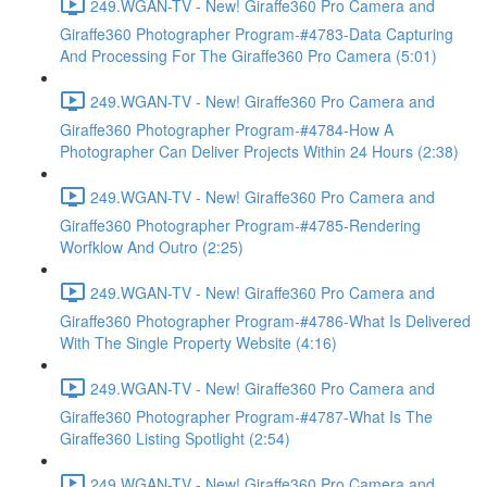
249.WGAN-TV - New! Giraffe360 Pro Camera and
Giraffe360 Photographer Program-#4783-Data Capturing
And Processing For The Giraffe360 Pro Camera (5:01)
249.WGAN-TV - New! Giraffe360 Pro Camera and
Giraffe360 Photographer Program-#4784-How A
Photographer Can Deliver Projects Within 24 Hours (2:38)
249.WGAN-TV - New! Giraffe360 Pro Camera and
Giraffe360 Photographer Program-#4785-Rendering
Worfklow And Outro (2:25)
249.WGAN-TV - New! Giraffe360 Pro Camera and
Giraffe360 Photographer Program-#4786-What Is Delivered
With The Single Property Website (4:16)
249.WGAN-TV - New! Giraffe360 Pro Camera and
Giraffe360 Photographer Program-#4787-What Is The
Giraffe360 Listing Spotlight (2:54)
249.WGAN-TV - New! Giraffe360 Pro Camera and