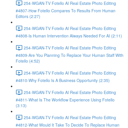
254-WGAN-TV Fotello AI Real Estate Photo Editing
#4807-How Fotello Compares To Results From Human
Editors (2:27)
254-WGAN-TV Fotello AI Real Estate Photo Editing
#4808-Is Human Intervention Always Needed For AI (2:11)
254-WGAN-TV Fotello AI Real Estate Photo Editing
#4809-Are You Planning To Replace Your Human Staff With
Fotello (4:52)
254-WGAN-TV Fotello AI Real Estate Photo Editing
#4810-Why Fotello Is A Business Opportunity (2:35)
254-WGAN-TV Fotello AI Real Estate Photo Editing
#4811-What Is The Workflow Experience Using Fotello
(3:13)
254-WGAN-TV Fotello AI Real Estate Photo Editing
#4812-What Would It Take To Decide To Replace Human