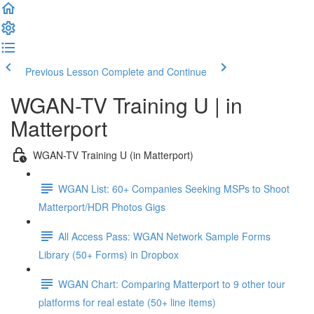
Previous Lesson
Complete and Continue
WGAN-TV Training U | in
Matterport
WGAN-TV Training U (in Matterport)
WGAN List: 60+ Companies Seeking MSPs to Shoot
Matterport/HDR Photos Gigs
All Access Pass: WGAN Network Sample Forms
Library (50+ Forms) in Dropbox
WGAN Chart: Comparing Matterport to 9 other tour
platforms for real estate (50+ line items)