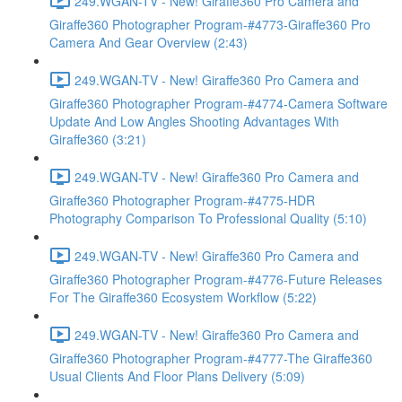
249.WGAN-TV - New! Giraffe360 Pro Camera and
Giraffe360 Photographer Program-#4773-Giraffe360 Pro
Camera And Gear Overview (2:43)
249.WGAN-TV - New! Giraffe360 Pro Camera and
Giraffe360 Photographer Program-#4774-Camera Software
Update And Low Angles Shooting Advantages With
Giraffe360 (3:21)
249.WGAN-TV - New! Giraffe360 Pro Camera and
Giraffe360 Photographer Program-#4775-HDR
Photography Comparison To Professional Quality (5:10)
249.WGAN-TV - New! Giraffe360 Pro Camera and
Giraffe360 Photographer Program-#4776-Future Releases
For The Giraffe360 Ecosystem Workflow (5:22)
249.WGAN-TV - New! Giraffe360 Pro Camera and
Giraffe360 Photographer Program-#4777-The Giraffe360
Usual Clients And Floor Plans Delivery (5:09)