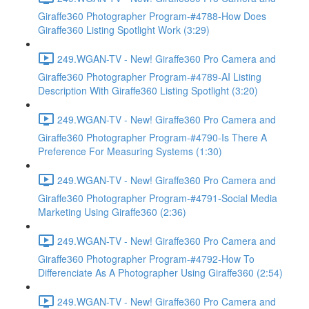
Giraffe360 Photographer Program-#4788-How Does
Giraffe360 Listing Spotlight Work (3:29)
249.WGAN-TV - New! Giraffe360 Pro Camera and
Giraffe360 Photographer Program-#4789-AI Listing
Description With Giraffe360 Listing Spotlight (3:20)
249.WGAN-TV - New! Giraffe360 Pro Camera and
Giraffe360 Photographer Program-#4790-Is There A
Preference For Measuring Systems (1:30)
249.WGAN-TV - New! Giraffe360 Pro Camera and
Giraffe360 Photographer Program-#4791-Social Media
Marketing Using Giraffe360 (2:36)
249.WGAN-TV - New! Giraffe360 Pro Camera and
Giraffe360 Photographer Program-#4792-How To
Differenciate As A Photographer Using Giraffe360 (2:54)
249.WGAN-TV - New! Giraffe360 Pro Camera and