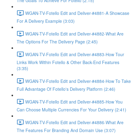
The Goals To Achieve For Fotello (2:15)
WGAN-TV-Fotello Edit and Deliver-#4881-A Showcase
For A Delivery Example (3:03)
WGAN-TV-Fotello Edit and Deliver-#4882-What Are
The Options For The Delivery Page (2:45)
WGAN-TV-Fotello Edit and Deliver-#4883-How Tour
Links Work Within Fotello & Other Back-End Features
(3:35)
WGAN-TV-Fotello Edit and Deliver-#4884-How To Take
Full Advantage Of Fotello's Delivery Platform (2:46)
WGAN-TV-Fotello Edit and Deliver-#4885-How You
Can Choose Multiple Currencies For Your Delivery (2:41)
WGAN-TV-Fotello Edit and Deliver-#4886-What Are
The Features For Branding And Domain Use (3:07)