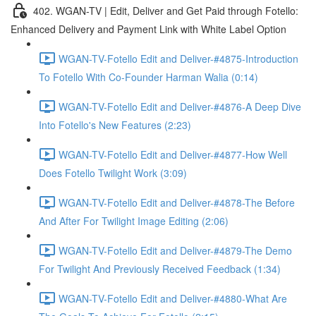
402. WGAN-TV | Edit, Deliver and Get Paid through Fotello:
Enhanced Delivery and Payment Link with White Label Option
WGAN-TV-Fotello Edit and Deliver-#4875-Introduction
To Fotello With Co-Founder Harman Walia (0:14)
WGAN-TV-Fotello Edit and Deliver-#4876-A Deep Dive
Into Fotello's New Features (2:23)
WGAN-TV-Fotello Edit and Deliver-#4877-How Well
Does Fotello Twilight Work (3:09)
WGAN-TV-Fotello Edit and Deliver-#4878-The Before
And After For Twilight Image Editing (2:06)
WGAN-TV-Fotello Edit and Deliver-#4879-The Demo
For Twilight And Previously Received Feedback (1:34)
WGAN-TV-Fotello Edit and Deliver-#4880-What Are