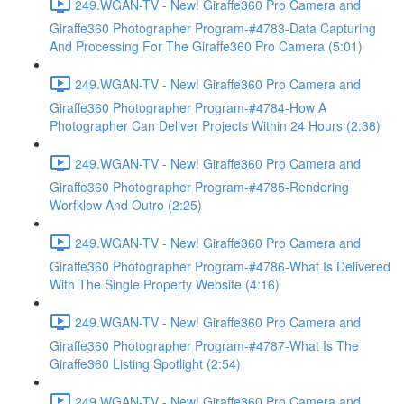
249.WGAN-TV - New! Giraffe360 Pro Camera and
Giraffe360 Photographer Program-#4783-Data Capturing
And Processing For The Giraffe360 Pro Camera (5:01)
249.WGAN-TV - New! Giraffe360 Pro Camera and
Giraffe360 Photographer Program-#4784-How A
Photographer Can Deliver Projects Within 24 Hours (2:38)
249.WGAN-TV - New! Giraffe360 Pro Camera and
Giraffe360 Photographer Program-#4785-Rendering
Worfklow And Outro (2:25)
249.WGAN-TV - New! Giraffe360 Pro Camera and
Giraffe360 Photographer Program-#4786-What Is Delivered
With The Single Property Website (4:16)
249.WGAN-TV - New! Giraffe360 Pro Camera and
Giraffe360 Photographer Program-#4787-What Is The
Giraffe360 Listing Spotlight (2:54)
249.WGAN-TV - New! Giraffe360 Pro Camera and