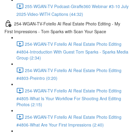
255-WGAN-TV Podcast-Giraffe360 Webinar #3-10 July
2025-Video-WITH Captions (44:32)
254-WGAN-TV-Fotello AI Real Estate Photo Editing - My
First Impressions - Tom Sparks with Scan Your Space
254-WGAN-TV Fotello AI Real Estate Photo Editing
#4804-Introduction With Guest Tom Sparks - Sparks Media
Group (2:34)
254-WGAN-TV Fotello AI Real Estate Photo Editing
#4803-Preintro (0:20)
254-WGAN-TV Fotello AI Real Estate Photo Editing
#4805-What Is Your Workflow For Shooting And Editing
Photos (2:15)
254-WGAN-TV Fotello AI Real Estate Photo Editing
#4806-What Are Your First Impressions (2:40)