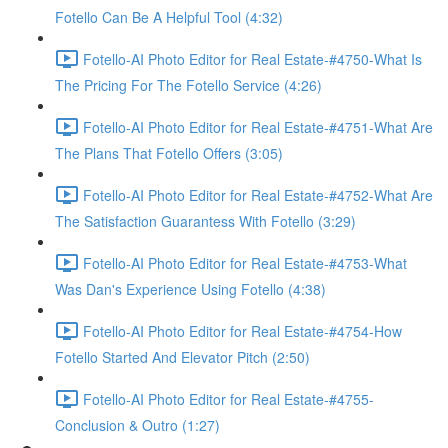
Fotello Can Be A Helpful Tool (4:32)
Fotello-AI Photo Editor for Real Estate-#4750-What Is
The Pricing For The Fotello Service (4:26)
Fotello-AI Photo Editor for Real Estate-#4751-What Are
The Plans That Fotello Offers (3:05)
Fotello-AI Photo Editor for Real Estate-#4752-What Are
The Satisfaction Guarantess With Fotello (3:29)
Fotello-AI Photo Editor for Real Estate-#4753-What
Was Dan's Experience Using Fotello (4:38)
Fotello-AI Photo Editor for Real Estate-#4754-How
Fotello Started And Elevator Pitch (2:50)
Fotello-AI Photo Editor for Real Estate-#4755-
Conclusion & Outro (1:27)