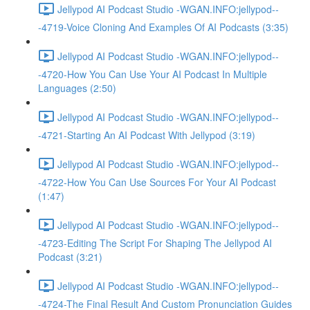
Jellypod AI Podcast Studio -WGAN.INFO:jellypod--
-4719-Voice Cloning And Examples Of AI Podcasts (3:35)
Jellypod AI Podcast Studio -WGAN.INFO:jellypod--
-4720-How You Can Use Your AI Podcast In Multiple
Languages (2:50)
Jellypod AI Podcast Studio -WGAN.INFO:jellypod--
-4721-Starting An AI Podcast With Jellypod (3:19)
Jellypod AI Podcast Studio -WGAN.INFO:jellypod--
-4722-How You Can Use Sources For Your AI Podcast
(1:47)
Jellypod AI Podcast Studio -WGAN.INFO:jellypod--
-4723-Editing The Script For Shaping The Jellypod AI
Podcast (3:21)
Jellypod AI Podcast Studio -WGAN.INFO:jellypod--
-4724-The Final Result And Custom Pronunciation Guides