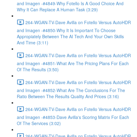
and Imagen -#4849-Why Fotello Is A Good Choice And
Why It Can Replace A Human Task (3:29)
264-WGAN-TV-Dave Avilla on Fotello Versus AutoHDR
and Imagen -#4850-Why It Is Important To Choose
Appropiately Between The AI Tech And Your Own Skills
And Time (3:11)
264-WGAN-TV-Dave Avilla on Fotello Versus AutoHDR
and Imagen -#4851-What Are The Pricing Plans For Each
Of The Results (3:50)
264-WGAN-TV-Dave Avilla on Fotello Versus AutoHDR
and Imagen -#4852-What Are The Conclusions For The
Ratio Between The Results Quality And Prices (3:16)
264-WGAN-TV-Dave Avilla on Fotello Versus AutoHDR
and Imagen -#4853-Dave Avilla's Scoring Matrix For Each
Of The Services (3:02)
264-WGAN-TV-Dave Avilla on Fotello Versus AutoHDR