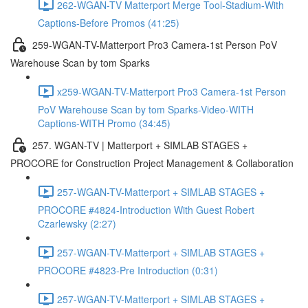
262-WGAN-TV Matterport Merge Tool-Stadium-With
Captions-Before Promos (41:25)
259-WGAN-TV-Matterport Pro3 Camera-1st Person PoV
Warehouse Scan by tom Sparks
x259-WGAN-TV-Matterport Pro3 Camera-1st Person
PoV Warehouse Scan by tom Sparks-Video-WITH
Captions-WITH Promo (34:45)
257. WGAN-TV | Matterport + SIMLAB STAGES +
PROCORE for Construction Project Management & Collaboration
257-WGAN-TV-Matterport + SIMLAB STAGES +
PROCORE #4824-Introduction With Guest Robert
Czarlewsky (2:27)
257-WGAN-TV-Matterport + SIMLAB STAGES +
PROCORE #4823-Pre Introduction (0:31)
257-WGAN-TV-Matterport + SIMLAB STAGES +