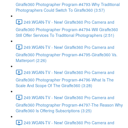
Giraffe360 Photographer Program-#4793-Why Traditional
Photographers Could Switch To Giraffe360 (3:57)
249.WGAN-TV - New! Giraffe360 Pro Camera and
Giraffe360 Photographer Program-#4794-Will Giraffe360
Still Offer Services To Traditional Photographers (2:51)
249.WGAN-TV - New! Giraffe360 Pro Camera and
Giraffe360 Photographer Program-#4795-Giraffe360 Vs.
Matterport (2:26)
249.WGAN-TV - New! Giraffe360 Pro Camera and
Giraffe360 Photographer Program-#4796-What Is The
Scale And Scope Of The Giraffe360 (3:28)
249.WGAN-TV - New! Giraffe360 Pro Camera and
Giraffe360 Photographer Program-#4797-The Reason Why
Giraffe360 Is Offering Subscriptions (3:25)
249.WGAN-TV - New! Giraffe360 Pro Camera and