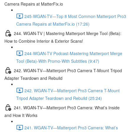
Camera Repairs at MatterFix.io
245-WGAN-TV—Top 8 Most Common Matterport Pro3
Camera Repairs at MatterFix.io (17:26)
244. WGAN-TV | Mastering Matterport Merge Tool (Beta):
How to Combine Interior & Exterior Scans!
244-WGAN-TV Podcast-Mastering Matterport Merge
Tool (Beta)-With Promo-With Subtitles (9:47)
242. WGAN-TV—Matterport Pro3 Camera T-Mount Tripod
Adapter Teardown and Rebuild
242. WGAN-TV—Matterport Pro3 Camera T-Mount
Tripod Adapter Teardown and Rebuild (25:24)
241. WGAN-TV—Matterport Pro3 Camera: What’s Inside
and How It Works
241. WGAN-TV—Matterport Pro3 Camera: What’s