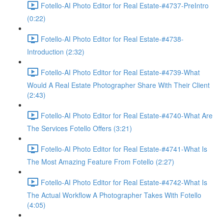
Fotello-AI Photo Editor for Real Estate-#4737-PreIntro
(0:22)
Fotello-AI Photo Editor for Real Estate-#4738-
Introduction (2:32)
Fotello-AI Photo Editor for Real Estate-#4739-What
Would A Real Estate Photographer Share With Their Client
(2:43)
Fotello-AI Photo Editor for Real Estate-#4740-What Are
The Services Fotello Offers (3:21)
Fotello-AI Photo Editor for Real Estate-#4741-What Is
The Most Amazing Feature From Fotello (2:27)
Fotello-AI Photo Editor for Real Estate-#4742-What Is
The Actual Workflow A Photographer Takes With Fotello
(4:05)