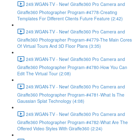
249.WGAN-TV - New! Giraffe360 Pro Camera and
Giraffe360 Photographer Program-#4778-Creating
Templates For Different Clients Future Feature (2:42)
249.WGAN-TV - New! Giraffe360 Pro Camera and
Giraffe360 Photographer Program-#4779-The Main Cores
Of Virtual Tours And 3D Floor Plans (3:35)
249.WGAN-TV - New! Giraffe360 Pro Camera and
Giraffe360 Photographer Program-#4780-How You Can
Edit The Virtual Tour (2:08)
249.WGAN-TV - New! Giraffe360 Pro Camera and
Giraffe360 Photographer Program-#4781-What Is The
Gaussian Splat Technology (4:08)
249.WGAN-TV - New! Giraffe360 Pro Camera and
Giraffe360 Photographer Program-#4782-What Are The
Offered Video Styles With Giraffe360 (2:24)