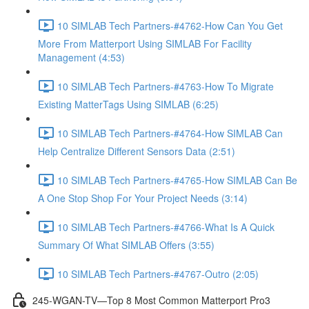
10 SIMLAB Tech Partners-#4762-How Can You Get
More From Matterport Using SIMLAB For Facility
Management (4:53)
10 SIMLAB Tech Partners-#4763-How To Migrate
Existing MatterTags Using SIMLAB (6:25)
10 SIMLAB Tech Partners-#4764-How SIMLAB Can
Help Centralize Different Sensors Data (2:51)
10 SIMLAB Tech Partners-#4765-How SIMLAB Can Be
A One Stop Shop For Your Project Needs (3:14)
10 SIMLAB Tech Partners-#4766-What Is A Quick
Summary Of What SIMLAB Offers (3:55)
10 SIMLAB Tech Partners-#4767-Outro (2:05)
245-WGAN-TV—Top 8 Most Common Matterport Pro3