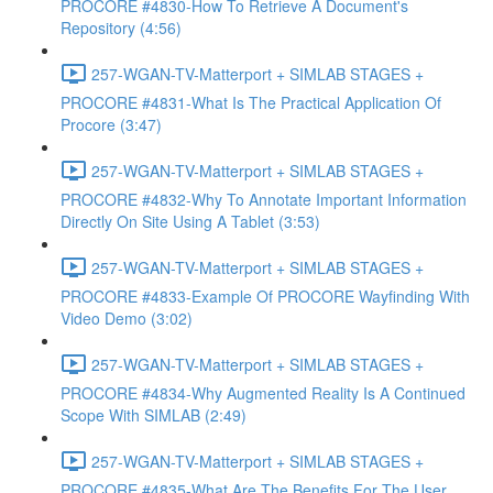
PROCORE #4830-How To Retrieve A Document's
Repository (4:56)
257-WGAN-TV-Matterport + SIMLAB STAGES +
PROCORE #4831-What Is The Practical Application Of
Procore (3:47)
257-WGAN-TV-Matterport + SIMLAB STAGES +
PROCORE #4832-Why To Annotate Important Information
Directly On Site Using A Tablet (3:53)
257-WGAN-TV-Matterport + SIMLAB STAGES +
PROCORE #4833-Example Of PROCORE Wayfinding With
Video Demo (3:02)
257-WGAN-TV-Matterport + SIMLAB STAGES +
PROCORE #4834-Why Augmented Reality Is A Continued
Scope With SIMLAB (2:49)
257-WGAN-TV-Matterport + SIMLAB STAGES +
PROCORE #4835-What Are The Benefits For The User