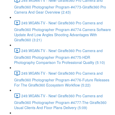
249.WGAN-TV - New! Giraffe360 Pro Camera and
Giraffe360 Photographer Program-#4773-Giraffe360 Pro
Camera And Gear Overview (2:43)
249.WGAN-TV - New! Giraffe360 Pro Camera and
Giraffe360 Photographer Program-#4774-Camera Software
Update And Low Angles Shooting Advantages With
Giraffe360 (3:21)
249.WGAN-TV - New! Giraffe360 Pro Camera and
Giraffe360 Photographer Program-#4775-HDR
Photography Comparison To Professional Quality (5:10)
249.WGAN-TV - New! Giraffe360 Pro Camera and
Giraffe360 Photographer Program-#4776-Future Releases
For The Giraffe360 Ecosystem Workflow (5:22)
249.WGAN-TV - New! Giraffe360 Pro Camera and
Giraffe360 Photographer Program-#4777-The Giraffe360
Usual Clients And Floor Plans Delivery (5:09)