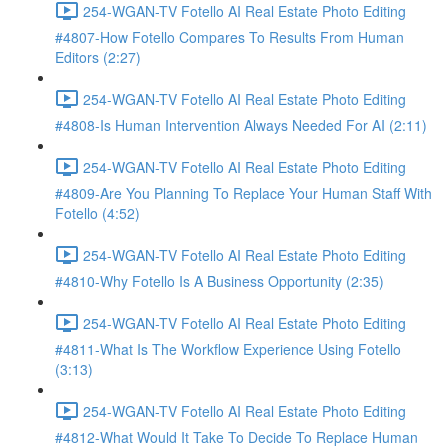
254-WGAN-TV Fotello AI Real Estate Photo Editing
#4807-How Fotello Compares To Results From Human
Editors (2:27)
254-WGAN-TV Fotello AI Real Estate Photo Editing
#4808-Is Human Intervention Always Needed For AI (2:11)
254-WGAN-TV Fotello AI Real Estate Photo Editing
#4809-Are You Planning To Replace Your Human Staff With
Fotello (4:52)
254-WGAN-TV Fotello AI Real Estate Photo Editing
#4810-Why Fotello Is A Business Opportunity (2:35)
254-WGAN-TV Fotello AI Real Estate Photo Editing
#4811-What Is The Workflow Experience Using Fotello
(3:13)
254-WGAN-TV Fotello AI Real Estate Photo Editing
#4812-What Would It Take To Decide To Replace Human