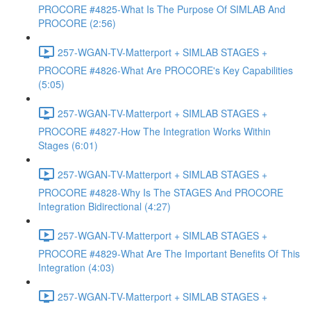
PROCORE #4825-What Is The Purpose Of SIMLAB And
PROCORE (2:56)
257-WGAN-TV-Matterport + SIMLAB STAGES +
PROCORE #4826-What Are PROCORE's Key Capabilities
(5:05)
257-WGAN-TV-Matterport + SIMLAB STAGES +
PROCORE #4827-How The Integration Works Within
Stages (6:01)
257-WGAN-TV-Matterport + SIMLAB STAGES +
PROCORE #4828-Why Is The STAGES And PROCORE
Integration Bidirectional (4:27)
257-WGAN-TV-Matterport + SIMLAB STAGES +
PROCORE #4829-What Are The Important Benefits Of This
Integration (4:03)
257-WGAN-TV-Matterport + SIMLAB STAGES +