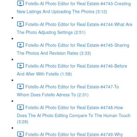
Fotello-AI Photo Editor for Real Estate-#4743-Creating
New Listings And Uploading The Photos (3:12)
Fotello-AI Photo Editor for Real Estate-#4744-What Are
The Photo Adjusting Settings (2:51)
Fotello-AI Photo Editor for Real Estate-#4745-Sharing
The Photos And Revision Rates (3:33)
Fotello-AI Photo Editor for Real Estate-#4746-Before
And After With Fotello (1:58)
Fotello-AI Photo Editor for Real Estate-#4747-To
Whom Does Fotello Adress To (2:31)
Fotello-AI Photo Editor for Real Estate-#4748-How
Does The AI Photo Editing Compare To The Human Touch
(3:28)
Fotello-AI Photo Editor for Real Estate-#4749-Why