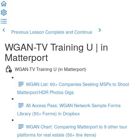
Previous Lesson
Complete and Continue
WGAN-TV Training U | in
Matterport
WGAN-TV Training U (in Matterport)
WGAN List: 60+ Companies Seeking MSPs to Shoot
Matterport/HDR Photos Gigs
All Access Pass: WGAN Network Sample Forms
Library (50+ Forms) in Dropbox
WGAN Chart: Comparing Matterport to 9 other tour
platforms for real estate (50+ line items)