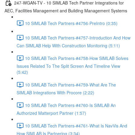
247-WGAN-TV - 10 SIMLAB Tech Partner Integrations for
AEC, Facilities Management and Building Management Systems
10 SIMLAB Tech Partners-#4756-PreIntro (0:35)
10 SIMLAB Tech Partners-#4757-Introduction And How
Can SIMLAB Help With Construction Monitoring (5:11)
10 SIMLAB Tech Partners-#4758-How SIMLAB Solves
Issues Related To The Split Screen And Timeline View
(5:42)
10 SIMLAB Tech Partners-#4759-What Are The
SIMLAB Integrations With Procore (2:22)
10 SIMLAB Tech Partners-#4760-Is SIMLAB An
Authorized Matterport Partner (1:57)
10 SIMLAB Tech Partners-#4761-What Is NavVis And
How SIMLAB Is Partnering (3:34)