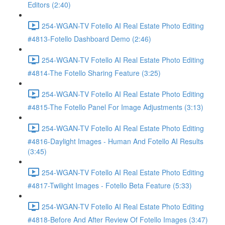
Editors (2:40)
254-WGAN-TV Fotello AI Real Estate Photo Editing
#4813-Fotello Dashboard Demo (2:46)
254-WGAN-TV Fotello AI Real Estate Photo Editing
#4814-The Fotello Sharing Feature (3:25)
254-WGAN-TV Fotello AI Real Estate Photo Editing
#4815-The Fotello Panel For Image Adjustments (3:13)
254-WGAN-TV Fotello AI Real Estate Photo Editing
#4816-Daylight Images - Human And Fotello AI Results
(3:45)
254-WGAN-TV Fotello AI Real Estate Photo Editing
#4817-Twilight Images - Fotello Beta Feature (5:33)
254-WGAN-TV Fotello AI Real Estate Photo Editing
#4818-Before And After Review Of Fotello Images (3:47)