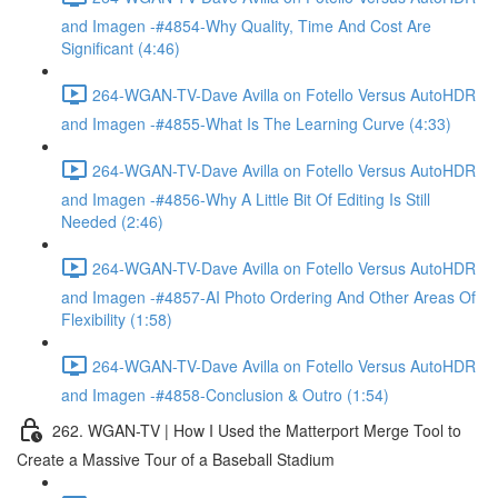
and Imagen -#4854-Why Quality, Time And Cost Are
Significant (4:46)
264-WGAN-TV-Dave Avilla on Fotello Versus AutoHDR
and Imagen -#4855-What Is The Learning Curve (4:33)
264-WGAN-TV-Dave Avilla on Fotello Versus AutoHDR
and Imagen -#4856-Why A Little Bit Of Editing Is Still
Needed (2:46)
264-WGAN-TV-Dave Avilla on Fotello Versus AutoHDR
and Imagen -#4857-AI Photo Ordering And Other Areas Of
Flexibility (1:58)
264-WGAN-TV-Dave Avilla on Fotello Versus AutoHDR
and Imagen -#4858-Conclusion & Outro (1:54)
262. WGAN-TV | How I Used the Matterport Merge Tool to
Create a Massive Tour of a Baseball Stadium