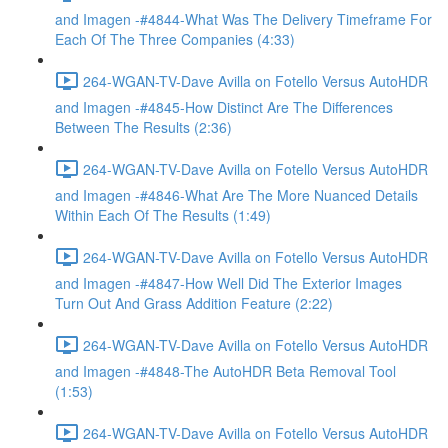
and Imagen -#4844-What Was The Delivery Timeframe For
Each Of The Three Companies (4:33)
264-WGAN-TV-Dave Avilla on Fotello Versus AutoHDR
and Imagen -#4845-How Distinct Are The Differences
Between The Results (2:36)
264-WGAN-TV-Dave Avilla on Fotello Versus AutoHDR
and Imagen -#4846-What Are The More Nuanced Details
Within Each Of The Results (1:49)
264-WGAN-TV-Dave Avilla on Fotello Versus AutoHDR
and Imagen -#4847-How Well Did The Exterior Images
Turn Out And Grass Addition Feature (2:22)
264-WGAN-TV-Dave Avilla on Fotello Versus AutoHDR
and Imagen -#4848-The AutoHDR Beta Removal Tool
(1:53)
264-WGAN-TV-Dave Avilla on Fotello Versus AutoHDR