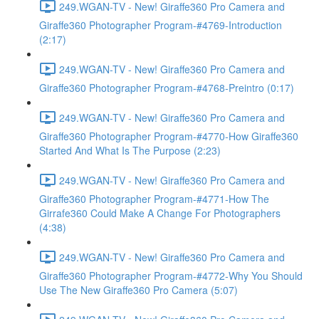
249.WGAN-TV - New! Giraffe360 Pro Camera and
Giraffe360 Photographer Program-#4769-Introduction
(2:17)
249.WGAN-TV - New! Giraffe360 Pro Camera and
Giraffe360 Photographer Program-#4768-Preintro (0:17)
249.WGAN-TV - New! Giraffe360 Pro Camera and
Giraffe360 Photographer Program-#4770-How Giraffe360
Started And What Is The Purpose (2:23)
249.WGAN-TV - New! Giraffe360 Pro Camera and
Giraffe360 Photographer Program-#4771-How The
Girrafe360 Could Make A Change For Photographers
(4:38)
249.WGAN-TV - New! Giraffe360 Pro Camera and
Giraffe360 Photographer Program-#4772-Why You Should
Use The New Giraffe360 Pro Camera (5:07)