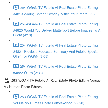
254-WGAN-TV Fotello AI Real Estate Photo Editing
#4819-Adding Screen Overlay Within Your Photo (2:55)
254-WGAN-TV Fotello AI Real Estate Photo Editing
#4820-Would You Deliver Matterport Before Images To A
Client (4:10)
254-WGAN-TV Fotello AI Real Estate Photo Editing
#4821-Previous Podcasts Summary And Fotello Special
Offer For WGAN (3:08)
254-WGAN-TV Fotello AI Real Estate Photo Editing
#4822-Outro (2:36)
253-WGAN-TV-Fotello AI Real Estate Photo Editing Versus
My Human Photo Editors
253-WGAN-TV-Fotello AI Real Estate Photo Editing
Versus My Human Photo Editors-Video (27:26)