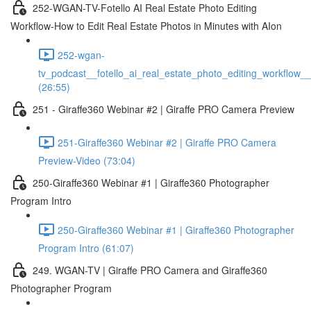
252-WGAN-TV-Fotello AI Real Estate Photo Editing
Workflow-How to Edit Real Estate Photos in Minutes with AIon
252-wgan-
tv_podcast__fotello_ai_real_estate_photo_editing_workflow_
(26:55)
251 - Giraffe360 Webinar #2 | Giraffe PRO Camera Preview
251-Giraffe360 Webinar #2 | Giraffe PRO Camera
Preview-Video (73:04)
250-Giraffe360 Webinar #1 | Giraffe360 Photographer
Program Intro
250-Giraffe360 Webinar #1 | Giraffe360 Photographer
Program Intro (61:07)
249. WGAN-TV | Giraffe PRO Camera and Giraffe360
Photographer Program