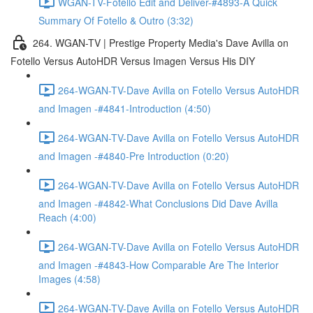
WGAN-TV-Fotello Edit and Deliver-#4893-A Quick
Summary Of Fotello & Outro (3:32)
264. WGAN-TV | Prestige Property Media's Dave Avilla on
Fotello Versus AutoHDR Versus Imagen Versus His DIY
264-WGAN-TV-Dave Avilla on Fotello Versus AutoHDR
and Imagen -#4841-Introduction (4:50)
264-WGAN-TV-Dave Avilla on Fotello Versus AutoHDR
and Imagen -#4840-Pre Introduction (0:20)
264-WGAN-TV-Dave Avilla on Fotello Versus AutoHDR
and Imagen -#4842-What Conclusions Did Dave Avilla
Reach (4:00)
264-WGAN-TV-Dave Avilla on Fotello Versus AutoHDR
and Imagen -#4843-How Comparable Are The Interior
Images (4:58)
264-WGAN-TV-Dave Avilla on Fotello Versus AutoHDR