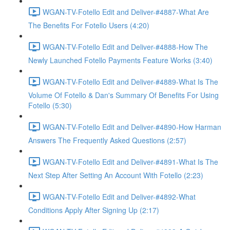
WGAN-TV-Fotello Edit and Deliver-#4887-What Are
The Benefits For Fotello Users (4:20)
WGAN-TV-Fotello Edit and Deliver-#4888-How The
Newly Launched Fotello Payments Feature Works (3:40)
WGAN-TV-Fotello Edit and Deliver-#4889-What Is The
Volume Of Fotello & Dan's Summary Of Benefits For Using
Fotello (5:30)
WGAN-TV-Fotello Edit and Deliver-#4890-How Harman
Answers The Frequently Asked Questions (2:57)
WGAN-TV-Fotello Edit and Deliver-#4891-What Is The
Next Step After Setting An Account With Fotello (2:23)
WGAN-TV-Fotello Edit and Deliver-#4892-What
Conditions Apply After Signing Up (2:17)