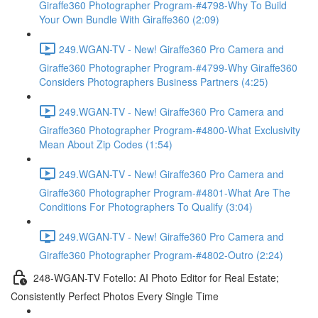
Giraffe360 Photographer Program-#4798-Why To Build
Your Own Bundle With Giraffe360 (2:09)
249.WGAN-TV - New! Giraffe360 Pro Camera and
Giraffe360 Photographer Program-#4799-Why Giraffe360
Considers Photographers Business Partners (4:25)
249.WGAN-TV - New! Giraffe360 Pro Camera and
Giraffe360 Photographer Program-#4800-What Exclusivity
Mean About Zip Codes (1:54)
249.WGAN-TV - New! Giraffe360 Pro Camera and
Giraffe360 Photographer Program-#4801-What Are The
Conditions For Photographers To Qualify (3:04)
249.WGAN-TV - New! Giraffe360 Pro Camera and
Giraffe360 Photographer Program-#4802-Outro (2:24)
248-WGAN-TV Fotello: AI Photo Editor for Real Estate;
Consistently Perfect Photos Every Single Time