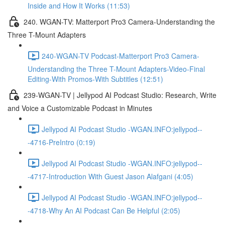
Inside and How It Works (11:53)
240. WGAN-TV: Matterport Pro3 Camera-Understanding the
Three T-Mount Adapters
240-WGAN-TV Podcast-Matterport Pro3 Camera-
Understanding the Three T-Mount Adapters-Video-Final
Editing-With Promos-With Subtitles (12:51)
239-WGAN-TV | Jellypod AI Podcast Studio: Research, Write
and Voice a Customizable Podcast in Minutes
Jellypod AI Podcast Studio -WGAN.INFO:jellypod--
-4716-PreIntro (0:19)
Jellypod AI Podcast Studio -WGAN.INFO:jellypod--
-4717-Introduction With Guest Jason Alafgani (4:05)
Jellypod AI Podcast Studio -WGAN.INFO:jellypod--
-4718-Why An AI Podcast Can Be Helpful (2:05)