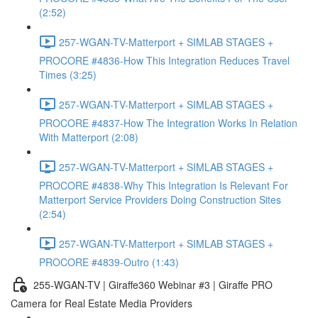
(2:52)
257-WGAN-TV-Matterport + SIMLAB STAGES +
PROCORE #4836-How This Integration Reduces Travel
Times (3:25)
257-WGAN-TV-Matterport + SIMLAB STAGES +
PROCORE #4837-How The Integration Works In Relation
With Matterport (2:08)
257-WGAN-TV-Matterport + SIMLAB STAGES +
PROCORE #4838-Why This Integration Is Relevant For
Matterport Service Providers Doing Construction Sites
(2:54)
257-WGAN-TV-Matterport + SIMLAB STAGES +
PROCORE #4839-Outro (1:43)
255-WGAN-TV | Giraffe360 Webinar #3 | Giraffe PRO
Camera for Real Estate Media Providers