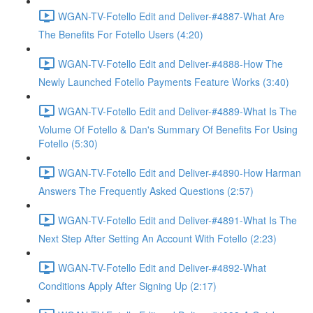
WGAN-TV-Fotello Edit and Deliver-#4887-What Are
The Benefits For Fotello Users (4:20)
WGAN-TV-Fotello Edit and Deliver-#4888-How The
Newly Launched Fotello Payments Feature Works (3:40)
WGAN-TV-Fotello Edit and Deliver-#4889-What Is The
Volume Of Fotello & Dan's Summary Of Benefits For Using
Fotello (5:30)
WGAN-TV-Fotello Edit and Deliver-#4890-How Harman
Answers The Frequently Asked Questions (2:57)
WGAN-TV-Fotello Edit and Deliver-#4891-What Is The
Next Step After Setting An Account With Fotello (2:23)
WGAN-TV-Fotello Edit and Deliver-#4892-What
Conditions Apply After Signing Up (2:17)