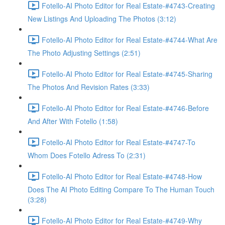
Fotello-AI Photo Editor for Real Estate-#4743-Creating
New Listings And Uploading The Photos (3:12)
Fotello-AI Photo Editor for Real Estate-#4744-What Are
The Photo Adjusting Settings (2:51)
Fotello-AI Photo Editor for Real Estate-#4745-Sharing
The Photos And Revision Rates (3:33)
Fotello-AI Photo Editor for Real Estate-#4746-Before
And After With Fotello (1:58)
Fotello-AI Photo Editor for Real Estate-#4747-To
Whom Does Fotello Adress To (2:31)
Fotello-AI Photo Editor for Real Estate-#4748-How
Does The AI Photo Editing Compare To The Human Touch
(3:28)
Fotello-AI Photo Editor for Real Estate-#4749-Why