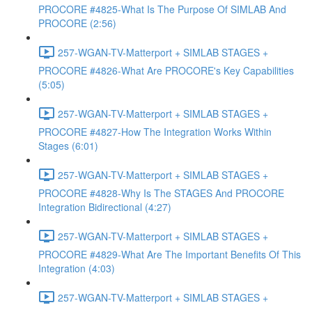
PROCORE #4825-What Is The Purpose Of SIMLAB And
PROCORE (2:56)
257-WGAN-TV-Matterport + SIMLAB STAGES +
PROCORE #4826-What Are PROCORE's Key Capabilities
(5:05)
257-WGAN-TV-Matterport + SIMLAB STAGES +
PROCORE #4827-How The Integration Works Within
Stages (6:01)
257-WGAN-TV-Matterport + SIMLAB STAGES +
PROCORE #4828-Why Is The STAGES And PROCORE
Integration Bidirectional (4:27)
257-WGAN-TV-Matterport + SIMLAB STAGES +
PROCORE #4829-What Are The Important Benefits Of This
Integration (4:03)
257-WGAN-TV-Matterport + SIMLAB STAGES +