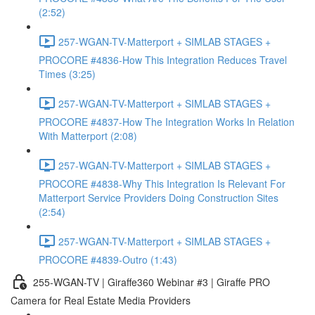
(2:52)
257-WGAN-TV-Matterport + SIMLAB STAGES +
PROCORE #4836-How This Integration Reduces Travel
Times (3:25)
257-WGAN-TV-Matterport + SIMLAB STAGES +
PROCORE #4837-How The Integration Works In Relation
With Matterport (2:08)
257-WGAN-TV-Matterport + SIMLAB STAGES +
PROCORE #4838-Why This Integration Is Relevant For
Matterport Service Providers Doing Construction Sites
(2:54)
257-WGAN-TV-Matterport + SIMLAB STAGES +
PROCORE #4839-Outro (1:43)
255-WGAN-TV | Giraffe360 Webinar #3 | Giraffe PRO
Camera for Real Estate Media Providers