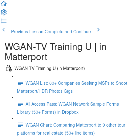
Previous Lesson
Complete and Continue
WGAN-TV Training U | in
Matterport
WGAN-TV Training U (in Matterport)
WGAN List: 60+ Companies Seeking MSPs to Shoot
Matterport/HDR Photos Gigs
All Access Pass: WGAN Network Sample Forms
Library (50+ Forms) in Dropbox
WGAN Chart: Comparing Matterport to 9 other tour
platforms for real estate (50+ line items)