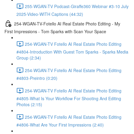
255-WGAN-TV Podcast-Giraffe360 Webinar #3-10 July
2025-Video-WITH Captions (44:32)
254-WGAN-TV-Fotello AI Real Estate Photo Editing - My
First Impressions - Tom Sparks with Scan Your Space
254-WGAN-TV Fotello AI Real Estate Photo Editing
#4804-Introduction With Guest Tom Sparks - Sparks Media
Group (2:34)
254-WGAN-TV Fotello AI Real Estate Photo Editing
#4803-Preintro (0:20)
254-WGAN-TV Fotello AI Real Estate Photo Editing
#4805-What Is Your Workflow For Shooting And Editing
Photos (2:15)
254-WGAN-TV Fotello AI Real Estate Photo Editing
#4806-What Are Your First Impressions (2:40)