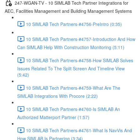
247-WGAN-TV - 10 SIMLAB Tech Partner Integrations for
AEC, Facilities Management and Building Management Systems
10 SIMLAB Tech Partners-#4756-PreIntro (0:35)
10 SIMLAB Tech Partners-#4757-Introduction And How
Can SIMLAB Help With Construction Monitoring (5:11)
10 SIMLAB Tech Partners-#4758-How SIMLAB Solves
Issues Related To The Split Screen And Timeline View
(5:42)
10 SIMLAB Tech Partners-#4759-What Are The
SIMLAB Integrations With Procore (2:22)
10 SIMLAB Tech Partners-#4760-Is SIMLAB An
Authorized Matterport Partner (1:57)
10 SIMLAB Tech Partners-#4761-What Is NavVis And
How SIMLAB Is Partnering (3:34)