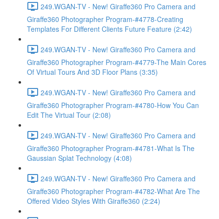
249.WGAN-TV - New! Giraffe360 Pro Camera and
Giraffe360 Photographer Program-#4778-Creating
Templates For Different Clients Future Feature (2:42)
249.WGAN-TV - New! Giraffe360 Pro Camera and
Giraffe360 Photographer Program-#4779-The Main Cores
Of Virtual Tours And 3D Floor Plans (3:35)
249.WGAN-TV - New! Giraffe360 Pro Camera and
Giraffe360 Photographer Program-#4780-How You Can
Edit The Virtual Tour (2:08)
249.WGAN-TV - New! Giraffe360 Pro Camera and
Giraffe360 Photographer Program-#4781-What Is The
Gaussian Splat Technology (4:08)
249.WGAN-TV - New! Giraffe360 Pro Camera and
Giraffe360 Photographer Program-#4782-What Are The
Offered Video Styles With Giraffe360 (2:24)