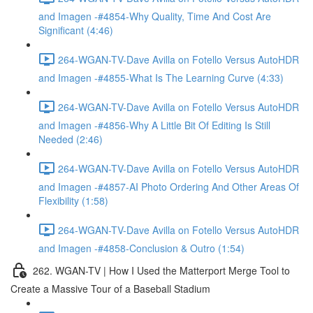
and Imagen -#4854-Why Quality, Time And Cost Are
Significant (4:46)
264-WGAN-TV-Dave Avilla on Fotello Versus AutoHDR
and Imagen -#4855-What Is The Learning Curve (4:33)
264-WGAN-TV-Dave Avilla on Fotello Versus AutoHDR
and Imagen -#4856-Why A Little Bit Of Editing Is Still
Needed (2:46)
264-WGAN-TV-Dave Avilla on Fotello Versus AutoHDR
and Imagen -#4857-AI Photo Ordering And Other Areas Of
Flexibility (1:58)
264-WGAN-TV-Dave Avilla on Fotello Versus AutoHDR
and Imagen -#4858-Conclusion & Outro (1:54)
262. WGAN-TV | How I Used the Matterport Merge Tool to
Create a Massive Tour of a Baseball Stadium