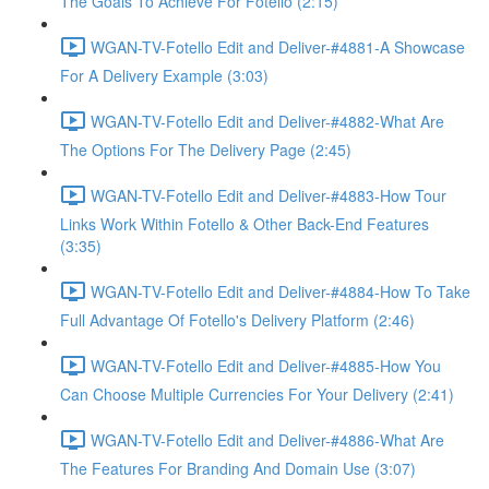
The Goals To Achieve For Fotello (2:15)
WGAN-TV-Fotello Edit and Deliver-#4881-A Showcase
For A Delivery Example (3:03)
WGAN-TV-Fotello Edit and Deliver-#4882-What Are
The Options For The Delivery Page (2:45)
WGAN-TV-Fotello Edit and Deliver-#4883-How Tour
Links Work Within Fotello & Other Back-End Features
(3:35)
WGAN-TV-Fotello Edit and Deliver-#4884-How To Take
Full Advantage Of Fotello's Delivery Platform (2:46)
WGAN-TV-Fotello Edit and Deliver-#4885-How You
Can Choose Multiple Currencies For Your Delivery (2:41)
WGAN-TV-Fotello Edit and Deliver-#4886-What Are
The Features For Branding And Domain Use (3:07)