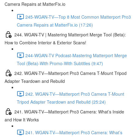
Camera Repairs at MatterFix.io
245-WGAN-TV—Top 8 Most Common Matterport Pro3
Camera Repairs at MatterFix.io (17:26)
244. WGAN-TV | Mastering Matterport Merge Tool (Beta):
How to Combine Interior & Exterior Scans!
244-WGAN-TV Podcast-Mastering Matterport Merge
Tool (Beta)-With Promo-With Subtitles (9:47)
242. WGAN-TV—Matterport Pro3 Camera T-Mount Tripod
Adapter Teardown and Rebuild
242. WGAN-TV—Matterport Pro3 Camera T-Mount
Tripod Adapter Teardown and Rebuild (25:24)
241. WGAN-TV—Matterport Pro3 Camera: What’s Inside
and How It Works
241. WGAN-TV—Matterport Pro3 Camera: What’s