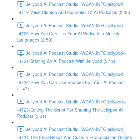
Jellypod AI Podcast Studio -WGAN.INFO:jellypod--
-4719-Voice Cloning And Examples Of AI Podcasts (3:35)
Jellypod AI Podcast Studio -WGAN.INFO:jellypod--
-4720-How You Can Use Your AI Podcast In Multiple
Languages (2:50)
Jellypod AI Podcast Studio -WGAN.INFO:jellypod--
-4721-Starting An AI Podcast With Jellypod (3:19)
Jellypod AI Podcast Studio -WGAN.INFO:jellypod--
-4722-How You Can Use Sources For Your AI Podcast
(1:47)
Jellypod AI Podcast Studio -WGAN.INFO:jellypod--
-4723-Editing The Script For Shaping The Jellypod AI
Podcast (3:21)
Jellypod AI Podcast Studio -WGAN.INFO:jellypod--
-4724-The Final Result And Custom Pronunciation Guides