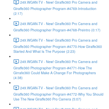
249.WGAN-TV - New! Giraffe360 Pro Camera and
Giraffe360 Photographer Program-#4769-Introduction
(2:17)
249.WGAN-TV - New! Giraffe360 Pro Camera and
Giraffe360 Photographer Program-#4768-Preintro (0:17)
249.WGAN-TV - New! Giraffe360 Pro Camera and
Giraffe360 Photographer Program-#4770-How Giraffe360
Started And What Is The Purpose (2:23)
249.WGAN-TV - New! Giraffe360 Pro Camera and
Giraffe360 Photographer Program-#4771-How The
Girrafe360 Could Make A Change For Photographers
(4:38)
249.WGAN-TV - New! Giraffe360 Pro Camera and
Giraffe360 Photographer Program-#4772-Why You Should
Use The New Giraffe360 Pro Camera (5:07)