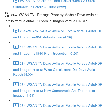
WGAN-TV-Fotello Edit and Deliver-#4893-A Quick
Summary Of Fotello & Outro (3:32)
264. WGAN-TV | Prestige Property Media's Dave Avilla on
Fotello Versus AutoHDR Versus Imagen Versus His DIY
264-WGAN-TV-Dave Avilla on Fotello Versus AutoHDR
and Imagen -#4841-Introduction (4:50)
264-WGAN-TV-Dave Avilla on Fotello Versus AutoHDR
and Imagen -#4840-Pre Introduction (0:20)
264-WGAN-TV-Dave Avilla on Fotello Versus AutoHDR
and Imagen -#4842-What Conclusions Did Dave Avilla
Reach (4:00)
264-WGAN-TV-Dave Avilla on Fotello Versus AutoHDR
and Imagen -#4843-How Comparable Are The Interior
Images (4:58)
264-WGAN-TV-Dave Avilla on Fotello Versus AutoHDR