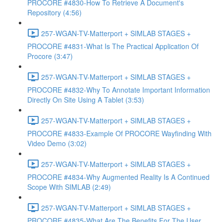
PROCORE #4830-How To Retrieve A Document's
Repository (4:56)
257-WGAN-TV-Matterport + SIMLAB STAGES +
PROCORE #4831-What Is The Practical Application Of
Procore (3:47)
257-WGAN-TV-Matterport + SIMLAB STAGES +
PROCORE #4832-Why To Annotate Important Information
Directly On Site Using A Tablet (3:53)
257-WGAN-TV-Matterport + SIMLAB STAGES +
PROCORE #4833-Example Of PROCORE Wayfinding With
Video Demo (3:02)
257-WGAN-TV-Matterport + SIMLAB STAGES +
PROCORE #4834-Why Augmented Reality Is A Continued
Scope With SIMLAB (2:49)
257-WGAN-TV-Matterport + SIMLAB STAGES +
PROCORE #4835-What Are The Benefits For The User