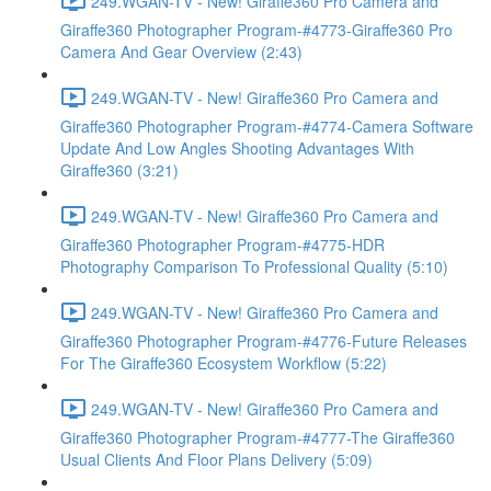
249.WGAN-TV - New! Giraffe360 Pro Camera and
Giraffe360 Photographer Program-#4773-Giraffe360 Pro
Camera And Gear Overview (2:43)
249.WGAN-TV - New! Giraffe360 Pro Camera and
Giraffe360 Photographer Program-#4774-Camera Software
Update And Low Angles Shooting Advantages With
Giraffe360 (3:21)
249.WGAN-TV - New! Giraffe360 Pro Camera and
Giraffe360 Photographer Program-#4775-HDR
Photography Comparison To Professional Quality (5:10)
249.WGAN-TV - New! Giraffe360 Pro Camera and
Giraffe360 Photographer Program-#4776-Future Releases
For The Giraffe360 Ecosystem Workflow (5:22)
249.WGAN-TV - New! Giraffe360 Pro Camera and
Giraffe360 Photographer Program-#4777-The Giraffe360
Usual Clients And Floor Plans Delivery (5:09)