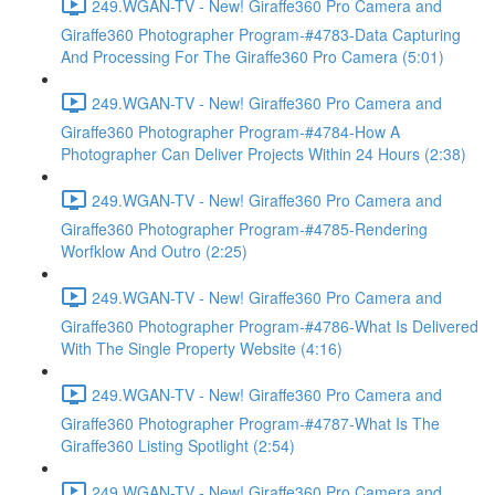
249.WGAN-TV - New! Giraffe360 Pro Camera and
Giraffe360 Photographer Program-#4783-Data Capturing
And Processing For The Giraffe360 Pro Camera (5:01)
249.WGAN-TV - New! Giraffe360 Pro Camera and
Giraffe360 Photographer Program-#4784-How A
Photographer Can Deliver Projects Within 24 Hours (2:38)
249.WGAN-TV - New! Giraffe360 Pro Camera and
Giraffe360 Photographer Program-#4785-Rendering
Worfklow And Outro (2:25)
249.WGAN-TV - New! Giraffe360 Pro Camera and
Giraffe360 Photographer Program-#4786-What Is Delivered
With The Single Property Website (4:16)
249.WGAN-TV - New! Giraffe360 Pro Camera and
Giraffe360 Photographer Program-#4787-What Is The
Giraffe360 Listing Spotlight (2:54)
249.WGAN-TV - New! Giraffe360 Pro Camera and