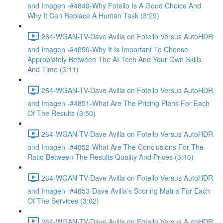
and Imagen -#4849-Why Fotello Is A Good Choice And
Why It Can Replace A Human Task (3:29)
264-WGAN-TV-Dave Avilla on Fotello Versus AutoHDR
and Imagen -#4850-Why It Is Important To Choose
Appropiately Between The AI Tech And Your Own Skills
And Time (3:11)
264-WGAN-TV-Dave Avilla on Fotello Versus AutoHDR
and Imagen -#4851-What Are The Pricing Plans For Each
Of The Results (3:50)
264-WGAN-TV-Dave Avilla on Fotello Versus AutoHDR
and Imagen -#4852-What Are The Conclusions For The
Ratio Between The Results Quality And Prices (3:16)
264-WGAN-TV-Dave Avilla on Fotello Versus AutoHDR
and Imagen -#4853-Dave Avilla's Scoring Matrix For Each
Of The Services (3:02)
264-WGAN-TV-Dave Avilla on Fotello Versus AutoHDR