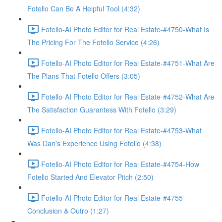
Fotello Can Be A Helpful Tool (4:32)
Fotello-AI Photo Editor for Real Estate-#4750-What Is
The Pricing For The Fotello Service (4:26)
Fotello-AI Photo Editor for Real Estate-#4751-What Are
The Plans That Fotello Offers (3:05)
Fotello-AI Photo Editor for Real Estate-#4752-What Are
The Satisfaction Guarantess With Fotello (3:29)
Fotello-AI Photo Editor for Real Estate-#4753-What
Was Dan's Experience Using Fotello (4:38)
Fotello-AI Photo Editor for Real Estate-#4754-How
Fotello Started And Elevator Pitch (2:50)
Fotello-AI Photo Editor for Real Estate-#4755-
Conclusion & Outro (1:27)