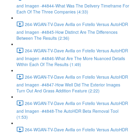
and Imagen -#4844-What Was The Delivery Timeframe For
Each Of The Three Companies (4:33)
264-WGAN-TV-Dave Avilla on Fotello Versus AutoHDR
and Imagen -#4845-How Distinct Are The Differences
Between The Results (2:36)
264-WGAN-TV-Dave Avilla on Fotello Versus AutoHDR
and Imagen -#4846-What Are The More Nuanced Details
Within Each Of The Results (1:49)
264-WGAN-TV-Dave Avilla on Fotello Versus AutoHDR
and Imagen -#4847-How Well Did The Exterior Images
Turn Out And Grass Addition Feature (2:22)
264-WGAN-TV-Dave Avilla on Fotello Versus AutoHDR
and Imagen -#4848-The AutoHDR Beta Removal Tool
(1:53)
264-WGAN-TV-Dave Avilla on Fotello Versus AutoHDR