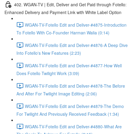
402. WGAN-TV | Edit, Deliver and Get Paid through Fotello:
Enhanced Delivery and Payment Link with White Label Option
WGAN-TV-Fotello Edit and Deliver-#4875-Introduction
To Fotello With Co-Founder Harman Walia (0:14)
WGAN-TV-Fotello Edit and Deliver-#4876-A Deep Dive
Into Fotello's New Features (2:23)
WGAN-TV-Fotello Edit and Deliver-#4877-How Well
Does Fotello Twilight Work (3:09)
WGAN-TV-Fotello Edit and Deliver-#4878-The Before
And After For Twilight Image Editing (2:06)
WGAN-TV-Fotello Edit and Deliver-#4879-The Demo
For Twilight And Previously Received Feedback (1:34)
WGAN-TV-Fotello Edit and Deliver-#4880-What Are