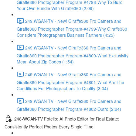
Giraffe360 Photographer Program-#4798-Why To Build
Your Own Bundle With Giraffe360 (2:09)
249.WGAN-TV - New! Giraffe360 Pro Camera and
Giraffe360 Photographer Program-#4799-Why Giraffe360
Considers Photographers Business Partners (4:25)
249.WGAN-TV - New! Giraffe360 Pro Camera and
Giraffe360 Photographer Program-#4800-What Exclusivity
Mean About Zip Codes (1:54)
249.WGAN-TV - New! Giraffe360 Pro Camera and
Giraffe360 Photographer Program-#4801-What Are The
Conditions For Photographers To Qualify (3:04)
249.WGAN-TV - New! Giraffe360 Pro Camera and
Giraffe360 Photographer Program-#4802-Outro (2:24)
248-WGAN-TV Fotello: AI Photo Editor for Real Estate;
Consistently Perfect Photos Every Single Time