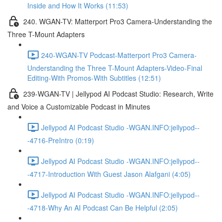
Inside and How It Works (11:53)
240. WGAN-TV: Matterport Pro3 Camera-Understanding the
Three T-Mount Adapters
240-WGAN-TV Podcast-Matterport Pro3 Camera-
Understanding the Three T-Mount Adapters-Video-Final
Editing-With Promos-With Subtitles (12:51)
239-WGAN-TV | Jellypod AI Podcast Studio: Research, Write
and Voice a Customizable Podcast in Minutes
Jellypod AI Podcast Studio -WGAN.INFO:jellypod--
-4716-PreIntro (0:19)
Jellypod AI Podcast Studio -WGAN.INFO:jellypod--
-4717-Introduction With Guest Jason Alafgani (4:05)
Jellypod AI Podcast Studio -WGAN.INFO:jellypod--
-4718-Why An AI Podcast Can Be Helpful (2:05)