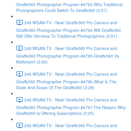
Giraffe360 Photographer Program-#4793-Why Traditional
Photographers Could Switch To Giraffe360 (3:57)
249.WGAN-TV - New! Giraffe360 Pro Camera and
Giraffe360 Photographer Program-#4794-Will Giraffe360
Still Offer Services To Traditional Photographers (2:51)
249.WGAN-TV - New! Giraffe360 Pro Camera and
Giraffe360 Photographer Program-#4795-Giraffe360 Vs.
Matterport (2:26)
249.WGAN-TV - New! Giraffe360 Pro Camera and
Giraffe360 Photographer Program-#4796-What Is The
Scale And Scope Of The Giraffe360 (3:28)
249.WGAN-TV - New! Giraffe360 Pro Camera and
Giraffe360 Photographer Program-#4797-The Reason Why
Giraffe360 Is Offering Subscriptions (3:25)
249.WGAN-TV - New! Giraffe360 Pro Camera and