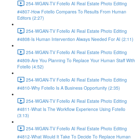
254-WGAN-TV Fotello AI Real Estate Photo Editing
#4807-How Fotello Compares To Results From Human
Editors (2:27)
254-WGAN-TV Fotello AI Real Estate Photo Editing
#4808-Is Human Intervention Always Needed For AI (2:11)
254-WGAN-TV Fotello AI Real Estate Photo Editing
#4809-Are You Planning To Replace Your Human Staff With
Fotello (4:52)
254-WGAN-TV Fotello AI Real Estate Photo Editing
#4810-Why Fotello Is A Business Opportunity (2:35)
254-WGAN-TV Fotello AI Real Estate Photo Editing
#4811-What Is The Workflow Experience Using Fotello
(3:13)
254-WGAN-TV Fotello AI Real Estate Photo Editing
#4812-What Would It Take To Decide To Replace Human