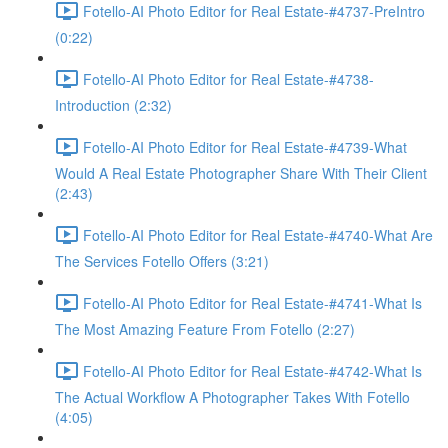
Fotello-AI Photo Editor for Real Estate-#4737-PreIntro
(0:22)
Fotello-AI Photo Editor for Real Estate-#4738-
Introduction (2:32)
Fotello-AI Photo Editor for Real Estate-#4739-What
Would A Real Estate Photographer Share With Their Client
(2:43)
Fotello-AI Photo Editor for Real Estate-#4740-What Are
The Services Fotello Offers (3:21)
Fotello-AI Photo Editor for Real Estate-#4741-What Is
The Most Amazing Feature From Fotello (2:27)
Fotello-AI Photo Editor for Real Estate-#4742-What Is
The Actual Workflow A Photographer Takes With Fotello
(4:05)