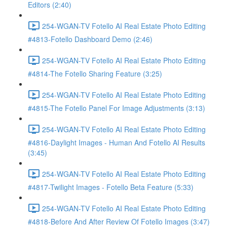
Editors (2:40)
254-WGAN-TV Fotello AI Real Estate Photo Editing
#4813-Fotello Dashboard Demo (2:46)
254-WGAN-TV Fotello AI Real Estate Photo Editing
#4814-The Fotello Sharing Feature (3:25)
254-WGAN-TV Fotello AI Real Estate Photo Editing
#4815-The Fotello Panel For Image Adjustments (3:13)
254-WGAN-TV Fotello AI Real Estate Photo Editing
#4816-Daylight Images - Human And Fotello AI Results
(3:45)
254-WGAN-TV Fotello AI Real Estate Photo Editing
#4817-Twilight Images - Fotello Beta Feature (5:33)
254-WGAN-TV Fotello AI Real Estate Photo Editing
#4818-Before And After Review Of Fotello Images (3:47)