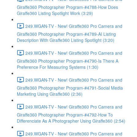
Giraffe360 Photographer Program-#4788-How Does
Giraffe360 Listing Spotlight Work (3:29)
249.WGAN-TV - New! Giraffe360 Pro Camera and
Giraffe360 Photographer Program-#4789-AI Listing
Description With Giraffe360 Listing Spotlight (3:20)
249.WGAN-TV - New! Giraffe360 Pro Camera and
Giraffe360 Photographer Program-#4790-Is There A
Preference For Measuring Systems (1:30)
249.WGAN-TV - New! Giraffe360 Pro Camera and
Giraffe360 Photographer Program-#4791-Social Media
Marketing Using Giraffe360 (2:36)
249.WGAN-TV - New! Giraffe360 Pro Camera and
Giraffe360 Photographer Program-#4792-How To
Differenciate As A Photographer Using Giraffe360 (2:54)
249.WGAN-TV - New! Giraffe360 Pro Camera and