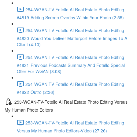
254-WGAN-TV Fotello AI Real Estate Photo Editing
#4819-Adding Screen Overlay Within Your Photo (2:55)
254-WGAN-TV Fotello AI Real Estate Photo Editing
#4820-Would You Deliver Matterport Before Images To A
Client (4:10)
254-WGAN-TV Fotello AI Real Estate Photo Editing
#4821-Previous Podcasts Summary And Fotello Special
Offer For WGAN (3:08)
254-WGAN-TV Fotello AI Real Estate Photo Editing
#4822-Outro (2:36)
253-WGAN-TV-Fotello AI Real Estate Photo Editing Versus
My Human Photo Editors
253-WGAN-TV-Fotello AI Real Estate Photo Editing
Versus My Human Photo Editors-Video (27:26)