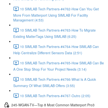
10 SIMLAB Tech Partners-#4762-How Can You Get
More From Matterport Using SIMLAB For Facility
Management (4:53)
10 SIMLAB Tech Partners-#4763-How To Migrate
Existing MatterTags Using SIMLAB (6:25)
10 SIMLAB Tech Partners-#4764-How SIMLAB Can
Help Centralize Different Sensors Data (2:51)
10 SIMLAB Tech Partners-#4765-How SIMLAB Can Be
A One Stop Shop For Your Project Needs (3:14)
10 SIMLAB Tech Partners-#4766-What Is A Quick
Summary Of What SIMLAB Offers (3:55)
10 SIMLAB Tech Partners-#4767-Outro (2:05)
245-WGAN-TV—Top 8 Most Common Matterport Pro3