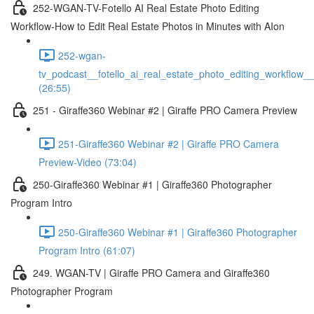
252-WGAN-TV-Fotello AI Real Estate Photo Editing
Workflow-How to Edit Real Estate Photos in Minutes with AIon
252-wgan-
tv_podcast__fotello_ai_real_estate_photo_editing_workflow_
(26:55)
251 - Giraffe360 Webinar #2 | Giraffe PRO Camera Preview
251-Giraffe360 Webinar #2 | Giraffe PRO Camera
Preview-Video (73:04)
250-Giraffe360 Webinar #1 | Giraffe360 Photographer
Program Intro
250-Giraffe360 Webinar #1 | Giraffe360 Photographer
Program Intro (61:07)
249. WGAN-TV | Giraffe PRO Camera and Giraffe360
Photographer Program