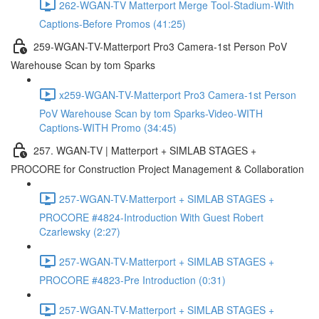
262-WGAN-TV Matterport Merge Tool-Stadium-With
Captions-Before Promos (41:25)
259-WGAN-TV-Matterport Pro3 Camera-1st Person PoV
Warehouse Scan by tom Sparks
x259-WGAN-TV-Matterport Pro3 Camera-1st Person
PoV Warehouse Scan by tom Sparks-Video-WITH
Captions-WITH Promo (34:45)
257. WGAN-TV | Matterport + SIMLAB STAGES +
PROCORE for Construction Project Management & Collaboration
257-WGAN-TV-Matterport + SIMLAB STAGES +
PROCORE #4824-Introduction With Guest Robert
Czarlewsky (2:27)
257-WGAN-TV-Matterport + SIMLAB STAGES +
PROCORE #4823-Pre Introduction (0:31)
257-WGAN-TV-Matterport + SIMLAB STAGES +