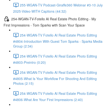
255-WGAN-TV Podcast-Giraffe360 Webinar #3-10 July
2025-Video-WITH Captions (44:32)
254-WGAN-TV-Fotello AI Real Estate Photo Editing - My
First Impressions - Tom Sparks with Scan Your Space
254-WGAN-TV Fotello AI Real Estate Photo Editing
#4804-Introduction With Guest Tom Sparks - Sparks Media
Group (2:34)
254-WGAN-TV Fotello AI Real Estate Photo Editing
#4803-Preintro (0:20)
254-WGAN-TV Fotello AI Real Estate Photo Editing
#4805-What Is Your Workflow For Shooting And Editing
Photos (2:15)
254-WGAN-TV Fotello AI Real Estate Photo Editing
#4806-What Are Your First Impressions (2:40)