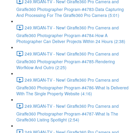
249.WGAN-TV - New! Giraffe360 Pro Camera and
Giraffe360 Photographer Program-#4783-Data Capturing
And Processing For The Giraffe360 Pro Camera (5:01)
249.WGAN-TV - New! Giraffe360 Pro Camera and
Giraffe360 Photographer Program-#4784-How A
Photographer Can Deliver Projects Within 24 Hours (2:38)
249.WGAN-TV - New! Giraffe360 Pro Camera and
Giraffe360 Photographer Program-#4785-Rendering
Worfklow And Outro (2:25)
249.WGAN-TV - New! Giraffe360 Pro Camera and
Giraffe360 Photographer Program-#4786-What Is Delivered
With The Single Property Website (4:16)
249.WGAN-TV - New! Giraffe360 Pro Camera and
Giraffe360 Photographer Program-#4787-What Is The
Giraffe360 Listing Spotlight (2:54)
249.WGAN-TV - New! Giraffe360 Pro Camera and