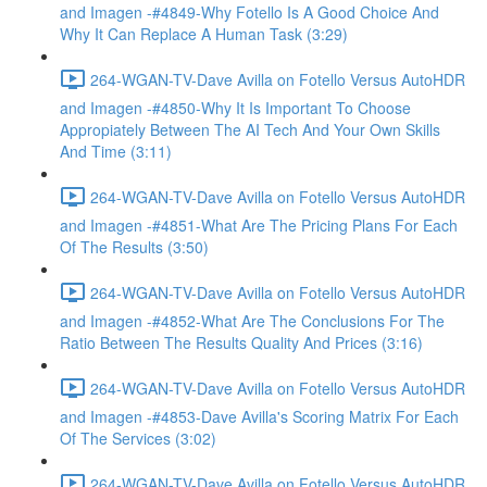
and Imagen -#4849-Why Fotello Is A Good Choice And
Why It Can Replace A Human Task (3:29)
264-WGAN-TV-Dave Avilla on Fotello Versus AutoHDR
and Imagen -#4850-Why It Is Important To Choose
Appropiately Between The AI Tech And Your Own Skills
And Time (3:11)
264-WGAN-TV-Dave Avilla on Fotello Versus AutoHDR
and Imagen -#4851-What Are The Pricing Plans For Each
Of The Results (3:50)
264-WGAN-TV-Dave Avilla on Fotello Versus AutoHDR
and Imagen -#4852-What Are The Conclusions For The
Ratio Between The Results Quality And Prices (3:16)
264-WGAN-TV-Dave Avilla on Fotello Versus AutoHDR
and Imagen -#4853-Dave Avilla's Scoring Matrix For Each
Of The Services (3:02)
264-WGAN-TV-Dave Avilla on Fotello Versus AutoHDR