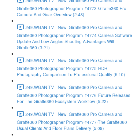
249.WGAN-TV - New! Giraffe360 Pro Camera and
Giraffe360 Photographer Program-#4773-Giraffe360 Pro
Camera And Gear Overview (2:43)
249.WGAN-TV - New! Giraffe360 Pro Camera and
Giraffe360 Photographer Program-#4774-Camera Software
Update And Low Angles Shooting Advantages With
Giraffe360 (3:21)
249.WGAN-TV - New! Giraffe360 Pro Camera and
Giraffe360 Photographer Program-#4775-HDR
Photography Comparison To Professional Quality (5:10)
249.WGAN-TV - New! Giraffe360 Pro Camera and
Giraffe360 Photographer Program-#4776-Future Releases
For The Giraffe360 Ecosystem Workflow (5:22)
249.WGAN-TV - New! Giraffe360 Pro Camera and
Giraffe360 Photographer Program-#4777-The Giraffe360
Usual Clients And Floor Plans Delivery (5:09)