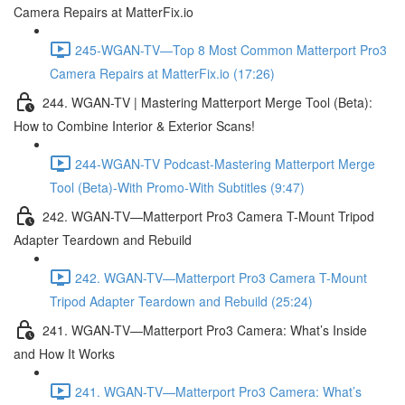
Camera Repairs at MatterFix.io
245-WGAN-TV—Top 8 Most Common Matterport Pro3
Camera Repairs at MatterFix.io (17:26)
244. WGAN-TV | Mastering Matterport Merge Tool (Beta):
How to Combine Interior & Exterior Scans!
244-WGAN-TV Podcast-Mastering Matterport Merge
Tool (Beta)-With Promo-With Subtitles (9:47)
242. WGAN-TV—Matterport Pro3 Camera T-Mount Tripod
Adapter Teardown and Rebuild
242. WGAN-TV—Matterport Pro3 Camera T-Mount
Tripod Adapter Teardown and Rebuild (25:24)
241. WGAN-TV—Matterport Pro3 Camera: What’s Inside
and How It Works
241. WGAN-TV—Matterport Pro3 Camera: What’s