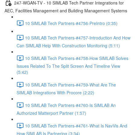
247-WGAN-TV - 10 SIMLAB Tech Partner Integrations for
AEC, Facilities Management and Building Management Systems
10 SIMLAB Tech Partners-#4756-PreIntro (0:35)
10 SIMLAB Tech Partners-#4757-Introduction And How
Can SIMLAB Help With Construction Monitoring (5:11)
10 SIMLAB Tech Partners-#4758-How SIMLAB Solves
Issues Related To The Split Screen And Timeline View
(5:42)
10 SIMLAB Tech Partners-#4759-What Are The
SIMLAB Integrations With Procore (2:22)
10 SIMLAB Tech Partners-#4760-Is SIMLAB An
Authorized Matterport Partner (1:57)
10 SIMLAB Tech Partners-#4761-What Is NavVis And
How SIMLAB Is Partnering (3:34)