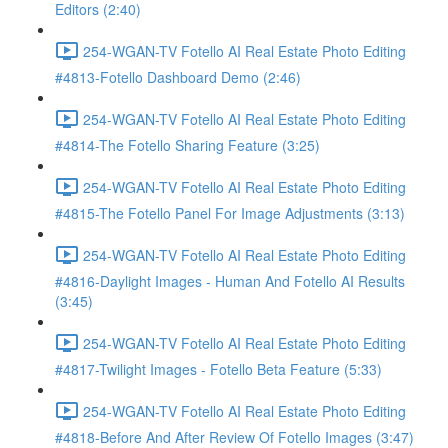
Editors (2:40)
254-WGAN-TV Fotello AI Real Estate Photo Editing
#4813-Fotello Dashboard Demo (2:46)
254-WGAN-TV Fotello AI Real Estate Photo Editing
#4814-The Fotello Sharing Feature (3:25)
254-WGAN-TV Fotello AI Real Estate Photo Editing
#4815-The Fotello Panel For Image Adjustments (3:13)
254-WGAN-TV Fotello AI Real Estate Photo Editing
#4816-Daylight Images - Human And Fotello AI Results
(3:45)
254-WGAN-TV Fotello AI Real Estate Photo Editing
#4817-Twilight Images - Fotello Beta Feature (5:33)
254-WGAN-TV Fotello AI Real Estate Photo Editing
#4818-Before And After Review Of Fotello Images (3:47)