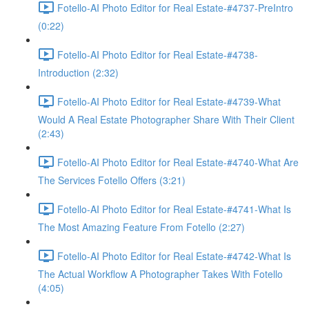
Fotello-AI Photo Editor for Real Estate-#4737-PreIntro
(0:22)
Fotello-AI Photo Editor for Real Estate-#4738-
Introduction (2:32)
Fotello-AI Photo Editor for Real Estate-#4739-What
Would A Real Estate Photographer Share With Their Client
(2:43)
Fotello-AI Photo Editor for Real Estate-#4740-What Are
The Services Fotello Offers (3:21)
Fotello-AI Photo Editor for Real Estate-#4741-What Is
The Most Amazing Feature From Fotello (2:27)
Fotello-AI Photo Editor for Real Estate-#4742-What Is
The Actual Workflow A Photographer Takes With Fotello
(4:05)