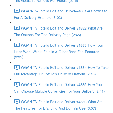
The Goals To Achieve For Fotello (2:15)
WGAN-TV-Fotello Edit and Deliver-#4881-A Showcase
For A Delivery Example (3:03)
WGAN-TV-Fotello Edit and Deliver-#4882-What Are
The Options For The Delivery Page (2:45)
WGAN-TV-Fotello Edit and Deliver-#4883-How Tour
Links Work Within Fotello & Other Back-End Features
(3:35)
WGAN-TV-Fotello Edit and Deliver-#4884-How To Take
Full Advantage Of Fotello's Delivery Platform (2:46)
WGAN-TV-Fotello Edit and Deliver-#4885-How You
Can Choose Multiple Currencies For Your Delivery (2:41)
WGAN-TV-Fotello Edit and Deliver-#4886-What Are
The Features For Branding And Domain Use (3:07)