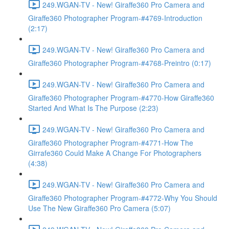
249.WGAN-TV - New! Giraffe360 Pro Camera and
Giraffe360 Photographer Program-#4769-Introduction
(2:17)
249.WGAN-TV - New! Giraffe360 Pro Camera and
Giraffe360 Photographer Program-#4768-Preintro (0:17)
249.WGAN-TV - New! Giraffe360 Pro Camera and
Giraffe360 Photographer Program-#4770-How Giraffe360
Started And What Is The Purpose (2:23)
249.WGAN-TV - New! Giraffe360 Pro Camera and
Giraffe360 Photographer Program-#4771-How The
Girrafe360 Could Make A Change For Photographers
(4:38)
249.WGAN-TV - New! Giraffe360 Pro Camera and
Giraffe360 Photographer Program-#4772-Why You Should
Use The New Giraffe360 Pro Camera (5:07)