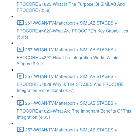
PROCORE #4825-What Is The Purpose Of SIMLAB And
PROCORE (2:56)
257-WGAN-TV-Matterport + SIMLAB STAGES +
PROCORE #4826-What Are PROCORE's Key Capabilities
(5:05)
257-WGAN-TV-Matterport + SIMLAB STAGES +
PROCORE #4827-How The Integration Works Within
Stages (6:01)
257-WGAN-TV-Matterport + SIMLAB STAGES +
PROCORE #4828-Why Is The STAGES And PROCORE
Integration Bidirectional (4:27)
257-WGAN-TV-Matterport + SIMLAB STAGES +
PROCORE #4829-What Are The Important Benefits Of This
Integration (4:03)
257-WGAN-TV-Matterport + SIMLAB STAGES +