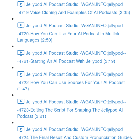
Jellypod AI Podcast Studio -WGAN.INFO:jellypod--
-4719-Voice Cloning And Examples Of AI Podcasts (3:35)
Jellypod AI Podcast Studio -WGAN.INFO:jellypod--
-4720-How You Can Use Your AI Podcast In Multiple
Languages (2:50)
Jellypod AI Podcast Studio -WGAN.INFO:jellypod--
-4721-Starting An AI Podcast With Jellypod (3:19)
Jellypod AI Podcast Studio -WGAN.INFO:jellypod--
-4722-How You Can Use Sources For Your AI Podcast
(1:47)
Jellypod AI Podcast Studio -WGAN.INFO:jellypod--
-4723-Editing The Script For Shaping The Jellypod AI
Podcast (3:21)
Jellypod AI Podcast Studio -WGAN.INFO:jellypod--
-4724-The Final Result And Custom Pronunciation Guides