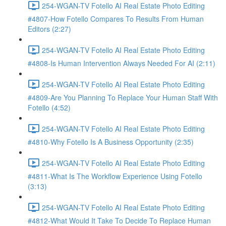
254-WGAN-TV Fotello AI Real Estate Photo Editing
#4807-How Fotello Compares To Results From Human
Editors (2:27)
254-WGAN-TV Fotello AI Real Estate Photo Editing
#4808-Is Human Intervention Always Needed For AI (2:11)
254-WGAN-TV Fotello AI Real Estate Photo Editing
#4809-Are You Planning To Replace Your Human Staff With
Fotello (4:52)
254-WGAN-TV Fotello AI Real Estate Photo Editing
#4810-Why Fotello Is A Business Opportunity (2:35)
254-WGAN-TV Fotello AI Real Estate Photo Editing
#4811-What Is The Workflow Experience Using Fotello
(3:13)
254-WGAN-TV Fotello AI Real Estate Photo Editing
#4812-What Would It Take To Decide To Replace Human