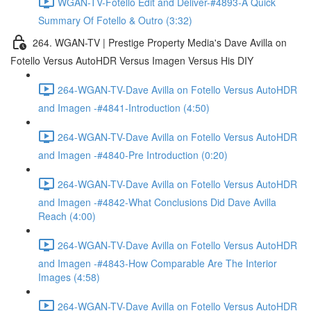
WGAN-TV-Fotello Edit and Deliver-#4893-A Quick
Summary Of Fotello & Outro (3:32)
264. WGAN-TV | Prestige Property Media's Dave Avilla on
Fotello Versus AutoHDR Versus Imagen Versus His DIY
264-WGAN-TV-Dave Avilla on Fotello Versus AutoHDR
and Imagen -#4841-Introduction (4:50)
264-WGAN-TV-Dave Avilla on Fotello Versus AutoHDR
and Imagen -#4840-Pre Introduction (0:20)
264-WGAN-TV-Dave Avilla on Fotello Versus AutoHDR
and Imagen -#4842-What Conclusions Did Dave Avilla
Reach (4:00)
264-WGAN-TV-Dave Avilla on Fotello Versus AutoHDR
and Imagen -#4843-How Comparable Are The Interior
Images (4:58)
264-WGAN-TV-Dave Avilla on Fotello Versus AutoHDR