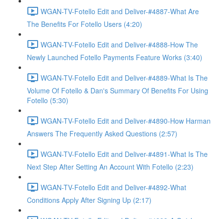
WGAN-TV-Fotello Edit and Deliver-#4887-What Are
The Benefits For Fotello Users (4:20)
WGAN-TV-Fotello Edit and Deliver-#4888-How The
Newly Launched Fotello Payments Feature Works (3:40)
WGAN-TV-Fotello Edit and Deliver-#4889-What Is The
Volume Of Fotello & Dan's Summary Of Benefits For Using
Fotello (5:30)
WGAN-TV-Fotello Edit and Deliver-#4890-How Harman
Answers The Frequently Asked Questions (2:57)
WGAN-TV-Fotello Edit and Deliver-#4891-What Is The
Next Step After Setting An Account With Fotello (2:23)
WGAN-TV-Fotello Edit and Deliver-#4892-What
Conditions Apply After Signing Up (2:17)