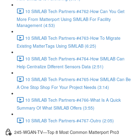
10 SIMLAB Tech Partners-#4762-How Can You Get
More From Matterport Using SIMLAB For Facility
Management (4:53)
10 SIMLAB Tech Partners-#4763-How To Migrate
Existing MatterTags Using SIMLAB (6:25)
10 SIMLAB Tech Partners-#4764-How SIMLAB Can
Help Centralize Different Sensors Data (2:51)
10 SIMLAB Tech Partners-#4765-How SIMLAB Can Be
A One Stop Shop For Your Project Needs (3:14)
10 SIMLAB Tech Partners-#4766-What Is A Quick
Summary Of What SIMLAB Offers (3:55)
10 SIMLAB Tech Partners-#4767-Outro (2:05)
245-WGAN-TV—Top 8 Most Common Matterport Pro3