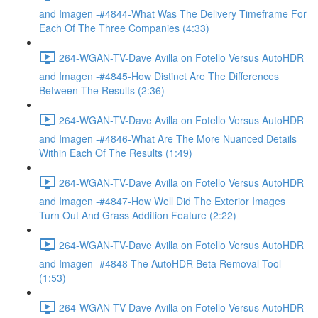
and Imagen -#4844-What Was The Delivery Timeframe For
Each Of The Three Companies (4:33)
264-WGAN-TV-Dave Avilla on Fotello Versus AutoHDR
and Imagen -#4845-How Distinct Are The Differences
Between The Results (2:36)
264-WGAN-TV-Dave Avilla on Fotello Versus AutoHDR
and Imagen -#4846-What Are The More Nuanced Details
Within Each Of The Results (1:49)
264-WGAN-TV-Dave Avilla on Fotello Versus AutoHDR
and Imagen -#4847-How Well Did The Exterior Images
Turn Out And Grass Addition Feature (2:22)
264-WGAN-TV-Dave Avilla on Fotello Versus AutoHDR
and Imagen -#4848-The AutoHDR Beta Removal Tool
(1:53)
264-WGAN-TV-Dave Avilla on Fotello Versus AutoHDR