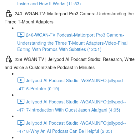
Inside and How It Works (11:53)
240. WGAN-TV: Matterport Pro3 Camera-Understanding the
Three T-Mount Adapters
240-WGAN-TV Podcast-Matterport Pro3 Camera-
Understanding the Three T-Mount Adapters-Video-Final
Editing-With Promos-With Subtitles (12:51)
239-WGAN-TV | Jellypod AI Podcast Studio: Research, Write
and Voice a Customizable Podcast in Minutes
Jellypod AI Podcast Studio -WGAN.INFO:jellypod--
-4716-PreIntro (0:19)
Jellypod AI Podcast Studio -WGAN.INFO:jellypod--
-4717-Introduction With Guest Jason Alafgani (4:05)
Jellypod AI Podcast Studio -WGAN.INFO:jellypod--
-4718-Why An AI Podcast Can Be Helpful (2:05)