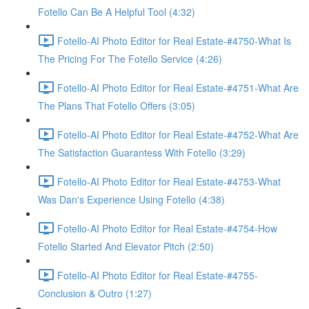
Fotello Can Be A Helpful Tool (4:32)
Fotello-AI Photo Editor for Real Estate-#4750-What Is
The Pricing For The Fotello Service (4:26)
Fotello-AI Photo Editor for Real Estate-#4751-What Are
The Plans That Fotello Offers (3:05)
Fotello-AI Photo Editor for Real Estate-#4752-What Are
The Satisfaction Guarantess With Fotello (3:29)
Fotello-AI Photo Editor for Real Estate-#4753-What
Was Dan's Experience Using Fotello (4:38)
Fotello-AI Photo Editor for Real Estate-#4754-How
Fotello Started And Elevator Pitch (2:50)
Fotello-AI Photo Editor for Real Estate-#4755-
Conclusion & Outro (1:27)