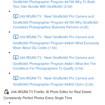
Giraffe360 Photographer Program-#4798-Why To Build
Your Own Bundle With Giraffe360 (2:09)
249.WGAN-TV - New! Giraffe360 Pro Camera and
Giraffe360 Photographer Program-#4799-Why Giraffe360
Considers Photographers Business Partners (4:25)
249.WGAN-TV - New! Giraffe360 Pro Camera and
Giraffe360 Photographer Program-#4800-What Exclusivity
Mean About Zip Codes (1:54)
249.WGAN-TV - New! Giraffe360 Pro Camera and
Giraffe360 Photographer Program-#4801-What Are The
Conditions For Photographers To Qualify (3:04)
249.WGAN-TV - New! Giraffe360 Pro Camera and
Giraffe360 Photographer Program-#4802-Outro (2:24)
248-WGAN-TV Fotello: AI Photo Editor for Real Estate;
Consistently Perfect Photos Every Single Time