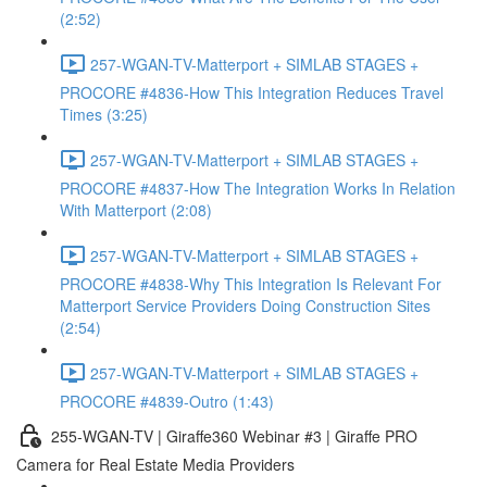
(2:52)
257-WGAN-TV-Matterport + SIMLAB STAGES +
PROCORE #4836-How This Integration Reduces Travel
Times (3:25)
257-WGAN-TV-Matterport + SIMLAB STAGES +
PROCORE #4837-How The Integration Works In Relation
With Matterport (2:08)
257-WGAN-TV-Matterport + SIMLAB STAGES +
PROCORE #4838-Why This Integration Is Relevant For
Matterport Service Providers Doing Construction Sites
(2:54)
257-WGAN-TV-Matterport + SIMLAB STAGES +
PROCORE #4839-Outro (1:43)
255-WGAN-TV | Giraffe360 Webinar #3 | Giraffe PRO
Camera for Real Estate Media Providers