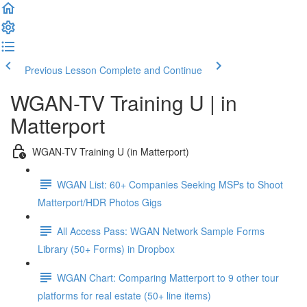
Previous Lesson
Complete and Continue
WGAN-TV Training U | in
Matterport
WGAN-TV Training U (in Matterport)
WGAN List: 60+ Companies Seeking MSPs to Shoot
Matterport/HDR Photos Gigs
All Access Pass: WGAN Network Sample Forms
Library (50+ Forms) in Dropbox
WGAN Chart: Comparing Matterport to 9 other tour
platforms for real estate (50+ line items)