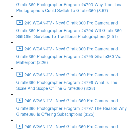
Giraffe360 Photographer Program-#4793-Why Traditional
Photographers Could Switch To Giraffe360 (3:57)
249.WGAN-TV - New! Giraffe360 Pro Camera and
Giraffe360 Photographer Program-#4794-Will Giraffe360
Still Offer Services To Traditional Photographers (2:51)
249.WGAN-TV - New! Giraffe360 Pro Camera and
Giraffe360 Photographer Program-#4795-Giraffe360 Vs.
Matterport (2:26)
249.WGAN-TV - New! Giraffe360 Pro Camera and
Giraffe360 Photographer Program-#4796-What Is The
Scale And Scope Of The Giraffe360 (3:28)
249.WGAN-TV - New! Giraffe360 Pro Camera and
Giraffe360 Photographer Program-#4797-The Reason Why
Giraffe360 Is Offering Subscriptions (3:25)
249.WGAN-TV - New! Giraffe360 Pro Camera and