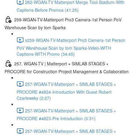
262-WGAN-TV Matterport Merge Tool-Stadium-With
Captions-Before Promos (41:25)
259-WGAN-TV-Matterport Pro3 Camera-1st Person PoV
Warehouse Scan by tom Sparks
x259-WGAN-TV-Matterport Pro3 Camera-1st Person
PoV Warehouse Scan by tom Sparks-Video-WITH
Captions-WITH Promo (34:45)
257. WGAN-TV | Matterport + SIMLAB STAGES +
PROCORE for Construction Project Management & Collaboration
257-WGAN-TV-Matterport + SIMLAB STAGES +
PROCORE #4824-Introduction With Guest Robert
Czarlewsky (2:27)
257-WGAN-TV-Matterport + SIMLAB STAGES +
PROCORE #4823-Pre Introduction (0:31)
257-WGAN-TV-Matterport + SIMLAB STAGES +