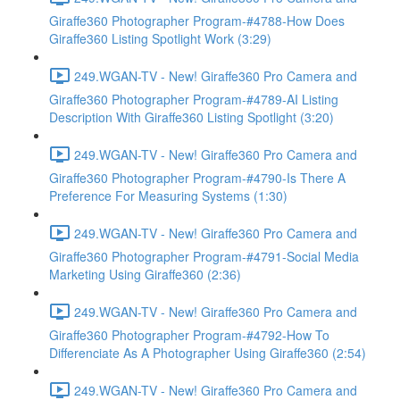
Giraffe360 Photographer Program-#4788-How Does
Giraffe360 Listing Spotlight Work (3:29)
249.WGAN-TV - New! Giraffe360 Pro Camera and
Giraffe360 Photographer Program-#4789-AI Listing
Description With Giraffe360 Listing Spotlight (3:20)
249.WGAN-TV - New! Giraffe360 Pro Camera and
Giraffe360 Photographer Program-#4790-Is There A
Preference For Measuring Systems (1:30)
249.WGAN-TV - New! Giraffe360 Pro Camera and
Giraffe360 Photographer Program-#4791-Social Media
Marketing Using Giraffe360 (2:36)
249.WGAN-TV - New! Giraffe360 Pro Camera and
Giraffe360 Photographer Program-#4792-How To
Differenciate As A Photographer Using Giraffe360 (2:54)
249.WGAN-TV - New! Giraffe360 Pro Camera and