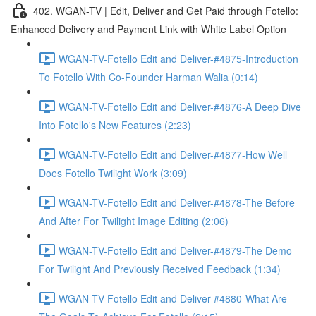
402. WGAN-TV | Edit, Deliver and Get Paid through Fotello:
Enhanced Delivery and Payment Link with White Label Option
WGAN-TV-Fotello Edit and Deliver-#4875-Introduction
To Fotello With Co-Founder Harman Walia (0:14)
WGAN-TV-Fotello Edit and Deliver-#4876-A Deep Dive
Into Fotello's New Features (2:23)
WGAN-TV-Fotello Edit and Deliver-#4877-How Well
Does Fotello Twilight Work (3:09)
WGAN-TV-Fotello Edit and Deliver-#4878-The Before
And After For Twilight Image Editing (2:06)
WGAN-TV-Fotello Edit and Deliver-#4879-The Demo
For Twilight And Previously Received Feedback (1:34)
WGAN-TV-Fotello Edit and Deliver-#4880-What Are