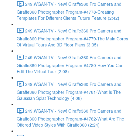
249.WGAN-TV - New! Giraffe360 Pro Camera and
Giraffe360 Photographer Program-#4778-Creating
Templates For Different Clients Future Feature (2:42)
249.WGAN-TV - New! Giraffe360 Pro Camera and
Giraffe360 Photographer Program-#4779-The Main Cores
Of Virtual Tours And 3D Floor Plans (3:35)
249.WGAN-TV - New! Giraffe360 Pro Camera and
Giraffe360 Photographer Program-#4780-How You Can
Edit The Virtual Tour (2:08)
249.WGAN-TV - New! Giraffe360 Pro Camera and
Giraffe360 Photographer Program-#4781-What Is The
Gaussian Splat Technology (4:08)
249.WGAN-TV - New! Giraffe360 Pro Camera and
Giraffe360 Photographer Program-#4782-What Are The
Offered Video Styles With Giraffe360 (2:24)