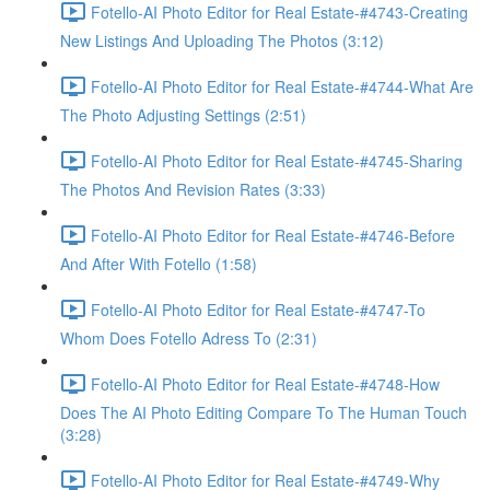
Fotello-AI Photo Editor for Real Estate-#4743-Creating
New Listings And Uploading The Photos (3:12)
Fotello-AI Photo Editor for Real Estate-#4744-What Are
The Photo Adjusting Settings (2:51)
Fotello-AI Photo Editor for Real Estate-#4745-Sharing
The Photos And Revision Rates (3:33)
Fotello-AI Photo Editor for Real Estate-#4746-Before
And After With Fotello (1:58)
Fotello-AI Photo Editor for Real Estate-#4747-To
Whom Does Fotello Adress To (2:31)
Fotello-AI Photo Editor for Real Estate-#4748-How
Does The AI Photo Editing Compare To The Human Touch
(3:28)
Fotello-AI Photo Editor for Real Estate-#4749-Why