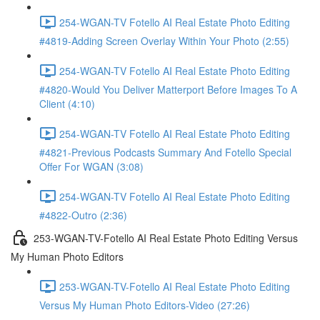
254-WGAN-TV Fotello AI Real Estate Photo Editing
#4819-Adding Screen Overlay Within Your Photo (2:55)
254-WGAN-TV Fotello AI Real Estate Photo Editing
#4820-Would You Deliver Matterport Before Images To A
Client (4:10)
254-WGAN-TV Fotello AI Real Estate Photo Editing
#4821-Previous Podcasts Summary And Fotello Special
Offer For WGAN (3:08)
254-WGAN-TV Fotello AI Real Estate Photo Editing
#4822-Outro (2:36)
253-WGAN-TV-Fotello AI Real Estate Photo Editing Versus
My Human Photo Editors
253-WGAN-TV-Fotello AI Real Estate Photo Editing
Versus My Human Photo Editors-Video (27:26)