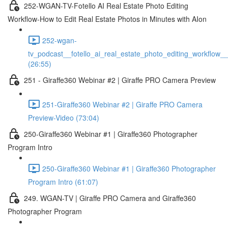
252-WGAN-TV-Fotello AI Real Estate Photo Editing
Workflow-How to Edit Real Estate Photos in Minutes with AIon
252-wgan-
tv_podcast__fotello_ai_real_estate_photo_editing_workflow_
(26:55)
251 - Giraffe360 Webinar #2 | Giraffe PRO Camera Preview
251-Giraffe360 Webinar #2 | Giraffe PRO Camera
Preview-Video (73:04)
250-Giraffe360 Webinar #1 | Giraffe360 Photographer
Program Intro
250-Giraffe360 Webinar #1 | Giraffe360 Photographer
Program Intro (61:07)
249. WGAN-TV | Giraffe PRO Camera and Giraffe360
Photographer Program