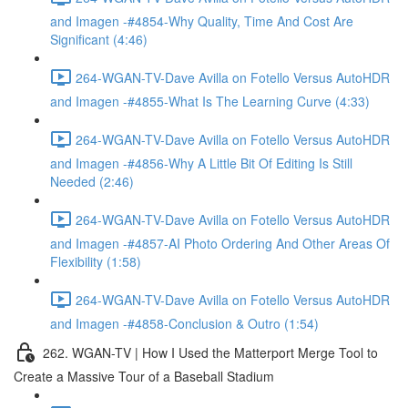
and Imagen -#4854-Why Quality, Time And Cost Are
Significant (4:46)
264-WGAN-TV-Dave Avilla on Fotello Versus AutoHDR
and Imagen -#4855-What Is The Learning Curve (4:33)
264-WGAN-TV-Dave Avilla on Fotello Versus AutoHDR
and Imagen -#4856-Why A Little Bit Of Editing Is Still
Needed (2:46)
264-WGAN-TV-Dave Avilla on Fotello Versus AutoHDR
and Imagen -#4857-AI Photo Ordering And Other Areas Of
Flexibility (1:58)
264-WGAN-TV-Dave Avilla on Fotello Versus AutoHDR
and Imagen -#4858-Conclusion & Outro (1:54)
262. WGAN-TV | How I Used the Matterport Merge Tool to
Create a Massive Tour of a Baseball Stadium