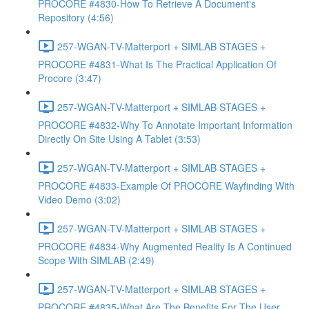
PROCORE #4830-How To Retrieve A Document's
Repository (4:56)
257-WGAN-TV-Matterport + SIMLAB STAGES +
PROCORE #4831-What Is The Practical Application Of
Procore (3:47)
257-WGAN-TV-Matterport + SIMLAB STAGES +
PROCORE #4832-Why To Annotate Important Information
Directly On Site Using A Tablet (3:53)
257-WGAN-TV-Matterport + SIMLAB STAGES +
PROCORE #4833-Example Of PROCORE Wayfinding With
Video Demo (3:02)
257-WGAN-TV-Matterport + SIMLAB STAGES +
PROCORE #4834-Why Augmented Reality Is A Continued
Scope With SIMLAB (2:49)
257-WGAN-TV-Matterport + SIMLAB STAGES +
PROCORE #4835-What Are The Benefits For The User