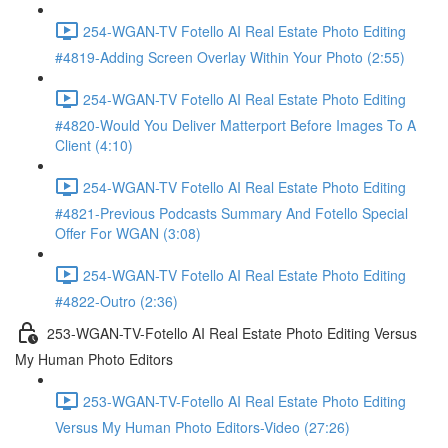
254-WGAN-TV Fotello AI Real Estate Photo Editing
#4819-Adding Screen Overlay Within Your Photo (2:55)
254-WGAN-TV Fotello AI Real Estate Photo Editing
#4820-Would You Deliver Matterport Before Images To A
Client (4:10)
254-WGAN-TV Fotello AI Real Estate Photo Editing
#4821-Previous Podcasts Summary And Fotello Special
Offer For WGAN (3:08)
254-WGAN-TV Fotello AI Real Estate Photo Editing
#4822-Outro (2:36)
253-WGAN-TV-Fotello AI Real Estate Photo Editing Versus
My Human Photo Editors
253-WGAN-TV-Fotello AI Real Estate Photo Editing
Versus My Human Photo Editors-Video (27:26)