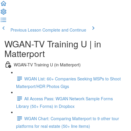
Previous Lesson
Complete and Continue
WGAN-TV Training U | in
Matterport
WGAN-TV Training U (in Matterport)
WGAN List: 60+ Companies Seeking MSPs to Shoot
Matterport/HDR Photos Gigs
All Access Pass: WGAN Network Sample Forms
Library (50+ Forms) in Dropbox
WGAN Chart: Comparing Matterport to 9 other tour
platforms for real estate (50+ line items)