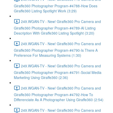
Giraffe360 Photographer Program-#4788-How Does
Giraffe360 Listing Spotlight Work (3:29)
249.WGAN-TV - New! Giraffe360 Pro Camera and
Giraffe360 Photographer Program-#4789-AI Listing
Description With Giraffe360 Listing Spotlight (3:20)
249.WGAN-TV - New! Giraffe360 Pro Camera and
Giraffe360 Photographer Program-#4790-Is There A
Preference For Measuring Systems (1:30)
249.WGAN-TV - New! Giraffe360 Pro Camera and
Giraffe360 Photographer Program-#4791-Social Media
Marketing Using Giraffe360 (2:36)
249.WGAN-TV - New! Giraffe360 Pro Camera and
Giraffe360 Photographer Program-#4792-How To
Differenciate As A Photographer Using Giraffe360 (2:54)
249.WGAN-TV - New! Giraffe360 Pro Camera and