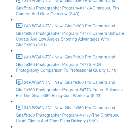
249.WGAN-TV - New! Giraffe360 Pro Camera and
Giraffe360 Photographer Program-#4773-Giraffe360 Pro
Camera And Gear Overview (2:43)
249.WGAN-TV - New! Giraffe360 Pro Camera and
Giraffe360 Photographer Program-#4774-Camera Software
Update And Low Angles Shooting Advantages With
Giraffe360 (3:21)
249.WGAN-TV - New! Giraffe360 Pro Camera and
Giraffe360 Photographer Program-#4775-HDR
Photography Comparison To Professional Quality (5:10)
249.WGAN-TV - New! Giraffe360 Pro Camera and
Giraffe360 Photographer Program-#4776-Future Releases
For The Giraffe360 Ecosystem Workflow (5:22)
249.WGAN-TV - New! Giraffe360 Pro Camera and
Giraffe360 Photographer Program-#4777-The Giraffe360
Usual Clients And Floor Plans Delivery (5:09)