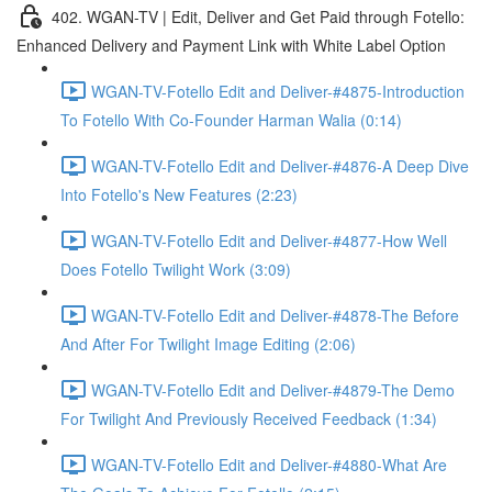
402. WGAN-TV | Edit, Deliver and Get Paid through Fotello:
Enhanced Delivery and Payment Link with White Label Option
WGAN-TV-Fotello Edit and Deliver-#4875-Introduction
To Fotello With Co-Founder Harman Walia (0:14)
WGAN-TV-Fotello Edit and Deliver-#4876-A Deep Dive
Into Fotello's New Features (2:23)
WGAN-TV-Fotello Edit and Deliver-#4877-How Well
Does Fotello Twilight Work (3:09)
WGAN-TV-Fotello Edit and Deliver-#4878-The Before
And After For Twilight Image Editing (2:06)
WGAN-TV-Fotello Edit and Deliver-#4879-The Demo
For Twilight And Previously Received Feedback (1:34)
WGAN-TV-Fotello Edit and Deliver-#4880-What Are