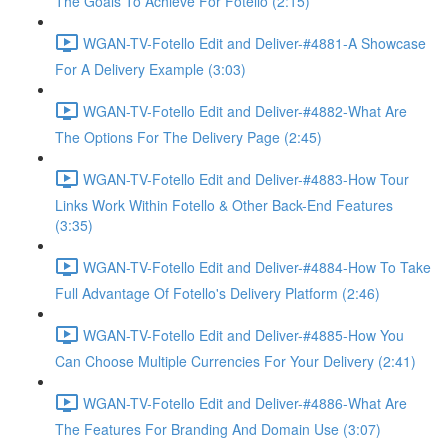
The Goals To Achieve For Fotello (2:15)
WGAN-TV-Fotello Edit and Deliver-#4881-A Showcase
For A Delivery Example (3:03)
WGAN-TV-Fotello Edit and Deliver-#4882-What Are
The Options For The Delivery Page (2:45)
WGAN-TV-Fotello Edit and Deliver-#4883-How Tour
Links Work Within Fotello & Other Back-End Features
(3:35)
WGAN-TV-Fotello Edit and Deliver-#4884-How To Take
Full Advantage Of Fotello's Delivery Platform (2:46)
WGAN-TV-Fotello Edit and Deliver-#4885-How You
Can Choose Multiple Currencies For Your Delivery (2:41)
WGAN-TV-Fotello Edit and Deliver-#4886-What Are
The Features For Branding And Domain Use (3:07)