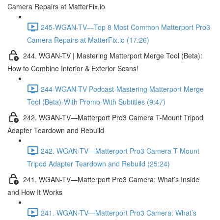
Camera Repairs at MatterFix.io
245-WGAN-TV—Top 8 Most Common Matterport Pro3
Camera Repairs at MatterFix.io (17:26)
244. WGAN-TV | Mastering Matterport Merge Tool (Beta):
How to Combine Interior & Exterior Scans!
244-WGAN-TV Podcast-Mastering Matterport Merge
Tool (Beta)-With Promo-With Subtitles (9:47)
242. WGAN-TV—Matterport Pro3 Camera T-Mount Tripod
Adapter Teardown and Rebuild
242. WGAN-TV—Matterport Pro3 Camera T-Mount
Tripod Adapter Teardown and Rebuild (25:24)
241. WGAN-TV—Matterport Pro3 Camera: What’s Inside
and How It Works
241. WGAN-TV—Matterport Pro3 Camera: What’s