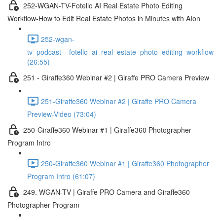
252-WGAN-TV-Fotello AI Real Estate Photo Editing
Workflow-How to Edit Real Estate Photos in Minutes with AIon
252-wgan-
tv_podcast__fotello_ai_real_estate_photo_editing_workflow_
(26:55)
251 - Giraffe360 Webinar #2 | Giraffe PRO Camera Preview
251-Giraffe360 Webinar #2 | Giraffe PRO Camera
Preview-Video (73:04)
250-Giraffe360 Webinar #1 | Giraffe360 Photographer
Program Intro
250-Giraffe360 Webinar #1 | Giraffe360 Photographer
Program Intro (61:07)
249. WGAN-TV | Giraffe PRO Camera and Giraffe360
Photographer Program