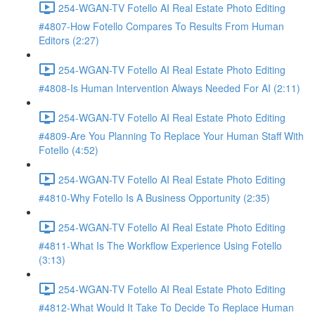
254-WGAN-TV Fotello AI Real Estate Photo Editing
#4807-How Fotello Compares To Results From Human
Editors (2:27)
254-WGAN-TV Fotello AI Real Estate Photo Editing
#4808-Is Human Intervention Always Needed For AI (2:11)
254-WGAN-TV Fotello AI Real Estate Photo Editing
#4809-Are You Planning To Replace Your Human Staff With
Fotello (4:52)
254-WGAN-TV Fotello AI Real Estate Photo Editing
#4810-Why Fotello Is A Business Opportunity (2:35)
254-WGAN-TV Fotello AI Real Estate Photo Editing
#4811-What Is The Workflow Experience Using Fotello
(3:13)
254-WGAN-TV Fotello AI Real Estate Photo Editing
#4812-What Would It Take To Decide To Replace Human