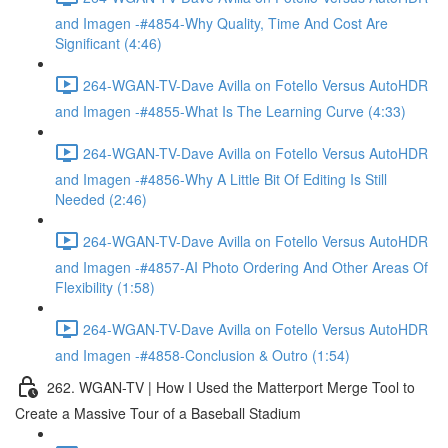
and Imagen -#4854-Why Quality, Time And Cost Are
Significant (4:46)
264-WGAN-TV-Dave Avilla on Fotello Versus AutoHDR
and Imagen -#4855-What Is The Learning Curve (4:33)
264-WGAN-TV-Dave Avilla on Fotello Versus AutoHDR
and Imagen -#4856-Why A Little Bit Of Editing Is Still
Needed (2:46)
264-WGAN-TV-Dave Avilla on Fotello Versus AutoHDR
and Imagen -#4857-AI Photo Ordering And Other Areas Of
Flexibility (1:58)
264-WGAN-TV-Dave Avilla on Fotello Versus AutoHDR
and Imagen -#4858-Conclusion & Outro (1:54)
262. WGAN-TV | How I Used the Matterport Merge Tool to
Create a Massive Tour of a Baseball Stadium