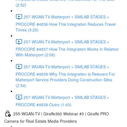
(2:52)
257-WGAN-TV-Matterport + SIMLAB STAGES +
PROCORE #4836-How This Integration Reduces Travel
Times (3:25)
257-WGAN-TV-Matterport + SIMLAB STAGES +
PROCORE #4837-How The Integration Works In Relation
With Matterport (2:08)
257-WGAN-TV-Matterport + SIMLAB STAGES +
PROCORE #4838-Why This Integration Is Relevant For
Matterport Service Providers Doing Construction Sites
(2:54)
257-WGAN-TV-Matterport + SIMLAB STAGES +
PROCORE #4839-Outro (1:43)
255-WGAN-TV | Giraffe360 Webinar #3 | Giraffe PRO
Camera for Real Estate Media Providers