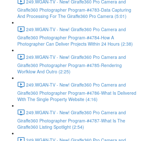
249.WGAN-TV - New! Giraffe360 Pro Camera and
Giraffe360 Photographer Program-#4783-Data Capturing
And Processing For The Giraffe360 Pro Camera (5:01)
249.WGAN-TV - New! Giraffe360 Pro Camera and
Giraffe360 Photographer Program-#4784-How A
Photographer Can Deliver Projects Within 24 Hours (2:38)
249.WGAN-TV - New! Giraffe360 Pro Camera and
Giraffe360 Photographer Program-#4785-Rendering
Worfklow And Outro (2:25)
249.WGAN-TV - New! Giraffe360 Pro Camera and
Giraffe360 Photographer Program-#4786-What Is Delivered
With The Single Property Website (4:16)
249.WGAN-TV - New! Giraffe360 Pro Camera and
Giraffe360 Photographer Program-#4787-What Is The
Giraffe360 Listing Spotlight (2:54)
249.WGAN-TV - New! Giraffe360 Pro Camera and