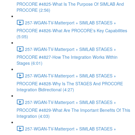
PROCORE #4825-What Is The Purpose Of SIMLAB And
PROCORE (2:56)
257-WGAN-TV-Matterport + SIMLAB STAGES +
PROCORE #4826-What Are PROCORE's Key Capabilities
(5:05)
257-WGAN-TV-Matterport + SIMLAB STAGES +
PROCORE #4827-How The Integration Works Within
Stages (6:01)
257-WGAN-TV-Matterport + SIMLAB STAGES +
PROCORE #4828-Why Is The STAGES And PROCORE
Integration Bidirectional (4:27)
257-WGAN-TV-Matterport + SIMLAB STAGES +
PROCORE #4829-What Are The Important Benefits Of This
Integration (4:03)
257-WGAN-TV-Matterport + SIMLAB STAGES +