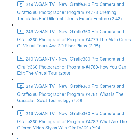
249.WGAN-TV - New! Giraffe360 Pro Camera and
Giraffe360 Photographer Program-#4778-Creating
Templates For Different Clients Future Feature (2:42)
249.WGAN-TV - New! Giraffe360 Pro Camera and
Giraffe360 Photographer Program-#4779-The Main Cores
Of Virtual Tours And 3D Floor Plans (3:35)
249.WGAN-TV - New! Giraffe360 Pro Camera and
Giraffe360 Photographer Program-#4780-How You Can
Edit The Virtual Tour (2:08)
249.WGAN-TV - New! Giraffe360 Pro Camera and
Giraffe360 Photographer Program-#4781-What Is The
Gaussian Splat Technology (4:08)
249.WGAN-TV - New! Giraffe360 Pro Camera and
Giraffe360 Photographer Program-#4782-What Are The
Offered Video Styles With Giraffe360 (2:24)