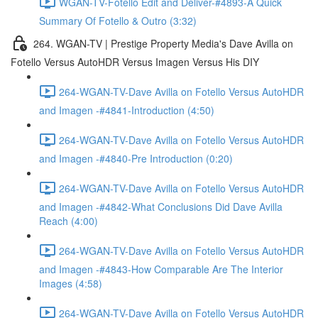
WGAN-TV-Fotello Edit and Deliver-#4893-A Quick
Summary Of Fotello & Outro (3:32)
264. WGAN-TV | Prestige Property Media's Dave Avilla on
Fotello Versus AutoHDR Versus Imagen Versus His DIY
264-WGAN-TV-Dave Avilla on Fotello Versus AutoHDR
and Imagen -#4841-Introduction (4:50)
264-WGAN-TV-Dave Avilla on Fotello Versus AutoHDR
and Imagen -#4840-Pre Introduction (0:20)
264-WGAN-TV-Dave Avilla on Fotello Versus AutoHDR
and Imagen -#4842-What Conclusions Did Dave Avilla
Reach (4:00)
264-WGAN-TV-Dave Avilla on Fotello Versus AutoHDR
and Imagen -#4843-How Comparable Are The Interior
Images (4:58)
264-WGAN-TV-Dave Avilla on Fotello Versus AutoHDR