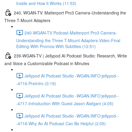
Inside and How It Works (11:53)
240. WGAN-TV: Matterport Pro3 Camera-Understanding the
Three T-Mount Adapters
240-WGAN-TV Podcast-Matterport Pro3 Camera-
Understanding the Three T-Mount Adapters-Video-Final
Editing-With Promos-With Subtitles (12:51)
239-WGAN-TV | Jellypod AI Podcast Studio: Research, Write
and Voice a Customizable Podcast in Minutes
Jellypod AI Podcast Studio -WGAN.INFO:jellypod--
-4716-PreIntro (0:19)
Jellypod AI Podcast Studio -WGAN.INFO:jellypod--
-4717-Introduction With Guest Jason Alafgani (4:05)
Jellypod AI Podcast Studio -WGAN.INFO:jellypod--
-4718-Why An AI Podcast Can Be Helpful (2:05)