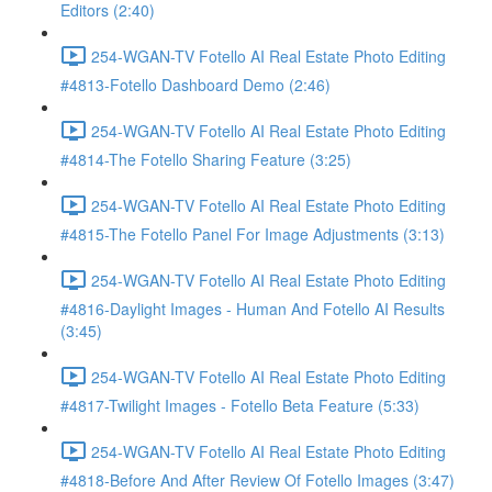
Editors (2:40)
254-WGAN-TV Fotello AI Real Estate Photo Editing
#4813-Fotello Dashboard Demo (2:46)
254-WGAN-TV Fotello AI Real Estate Photo Editing
#4814-The Fotello Sharing Feature (3:25)
254-WGAN-TV Fotello AI Real Estate Photo Editing
#4815-The Fotello Panel For Image Adjustments (3:13)
254-WGAN-TV Fotello AI Real Estate Photo Editing
#4816-Daylight Images - Human And Fotello AI Results
(3:45)
254-WGAN-TV Fotello AI Real Estate Photo Editing
#4817-Twilight Images - Fotello Beta Feature (5:33)
254-WGAN-TV Fotello AI Real Estate Photo Editing
#4818-Before And After Review Of Fotello Images (3:47)