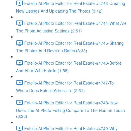
Fotello-AI Photo Editor for Real Estate-#4743-Creating
New Listings And Uploading The Photos (3:12)
Fotello-AI Photo Editor for Real Estate-#4744-What Are
The Photo Adjusting Settings (2:51)
Fotello-AI Photo Editor for Real Estate-#4745-Sharing
The Photos And Revision Rates (3:33)
Fotello-AI Photo Editor for Real Estate-#4746-Before
And After With Fotello (1:58)
Fotello-AI Photo Editor for Real Estate-#4747-To
Whom Does Fotello Adress To (2:31)
Fotello-AI Photo Editor for Real Estate-#4748-How
Does The AI Photo Editing Compare To The Human Touch
(3:28)
Fotello-AI Photo Editor for Real Estate-#4749-Why