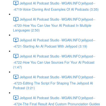
Jellypod AI Podcast Studio -WGAN.INFO:jellypod--
-4719-Voice Cloning And Examples Of AI Podcasts (3:35)
Jellypod AI Podcast Studio -WGAN.INFO:jellypod--
-4720-How You Can Use Your AI Podcast In Multiple
Languages (2:50)
Jellypod AI Podcast Studio -WGAN.INFO:jellypod--
-4721-Starting An AI Podcast With Jellypod (3:19)
Jellypod AI Podcast Studio -WGAN.INFO:jellypod--
-4722-How You Can Use Sources For Your AI Podcast
(1:47)
Jellypod AI Podcast Studio -WGAN.INFO:jellypod--
-4723-Editing The Script For Shaping The Jellypod AI
Podcast (3:21)
Jellypod AI Podcast Studio -WGAN.INFO:jellypod--
-4724-The Final Result And Custom Pronunciation Guides