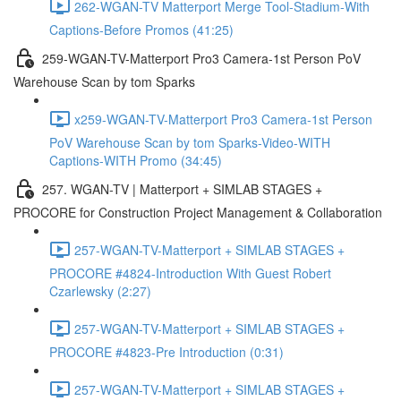
262-WGAN-TV Matterport Merge Tool-Stadium-With
Captions-Before Promos (41:25)
259-WGAN-TV-Matterport Pro3 Camera-1st Person PoV
Warehouse Scan by tom Sparks
x259-WGAN-TV-Matterport Pro3 Camera-1st Person
PoV Warehouse Scan by tom Sparks-Video-WITH
Captions-WITH Promo (34:45)
257. WGAN-TV | Matterport + SIMLAB STAGES +
PROCORE for Construction Project Management & Collaboration
257-WGAN-TV-Matterport + SIMLAB STAGES +
PROCORE #4824-Introduction With Guest Robert
Czarlewsky (2:27)
257-WGAN-TV-Matterport + SIMLAB STAGES +
PROCORE #4823-Pre Introduction (0:31)
257-WGAN-TV-Matterport + SIMLAB STAGES +