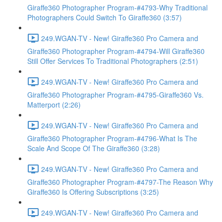
Giraffe360 Photographer Program-#4793-Why Traditional
Photographers Could Switch To Giraffe360 (3:57)
249.WGAN-TV - New! Giraffe360 Pro Camera and
Giraffe360 Photographer Program-#4794-Will Giraffe360
Still Offer Services To Traditional Photographers (2:51)
249.WGAN-TV - New! Giraffe360 Pro Camera and
Giraffe360 Photographer Program-#4795-Giraffe360 Vs.
Matterport (2:26)
249.WGAN-TV - New! Giraffe360 Pro Camera and
Giraffe360 Photographer Program-#4796-What Is The
Scale And Scope Of The Giraffe360 (3:28)
249.WGAN-TV - New! Giraffe360 Pro Camera and
Giraffe360 Photographer Program-#4797-The Reason Why
Giraffe360 Is Offering Subscriptions (3:25)
249.WGAN-TV - New! Giraffe360 Pro Camera and