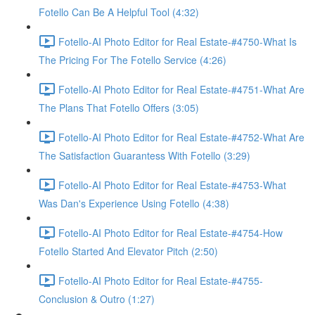
Fotello Can Be A Helpful Tool (4:32)
Fotello-AI Photo Editor for Real Estate-#4750-What Is
The Pricing For The Fotello Service (4:26)
Fotello-AI Photo Editor for Real Estate-#4751-What Are
The Plans That Fotello Offers (3:05)
Fotello-AI Photo Editor for Real Estate-#4752-What Are
The Satisfaction Guarantess With Fotello (3:29)
Fotello-AI Photo Editor for Real Estate-#4753-What
Was Dan's Experience Using Fotello (4:38)
Fotello-AI Photo Editor for Real Estate-#4754-How
Fotello Started And Elevator Pitch (2:50)
Fotello-AI Photo Editor for Real Estate-#4755-
Conclusion & Outro (1:27)