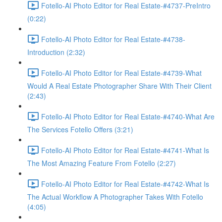
Fotello-AI Photo Editor for Real Estate-#4737-PreIntro
(0:22)
Fotello-AI Photo Editor for Real Estate-#4738-
Introduction (2:32)
Fotello-AI Photo Editor for Real Estate-#4739-What
Would A Real Estate Photographer Share With Their Client
(2:43)
Fotello-AI Photo Editor for Real Estate-#4740-What Are
The Services Fotello Offers (3:21)
Fotello-AI Photo Editor for Real Estate-#4741-What Is
The Most Amazing Feature From Fotello (2:27)
Fotello-AI Photo Editor for Real Estate-#4742-What Is
The Actual Workflow A Photographer Takes With Fotello
(4:05)