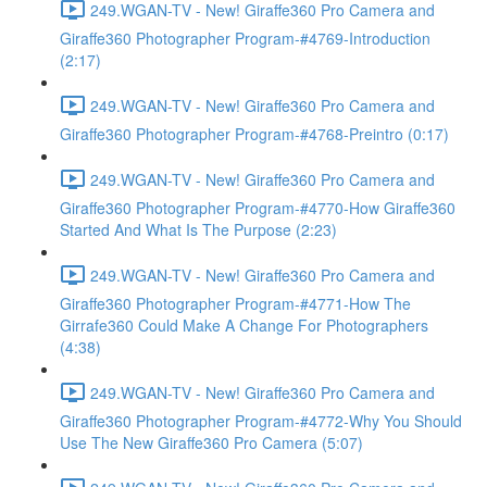
249.WGAN-TV - New! Giraffe360 Pro Camera and
Giraffe360 Photographer Program-#4769-Introduction
(2:17)
249.WGAN-TV - New! Giraffe360 Pro Camera and
Giraffe360 Photographer Program-#4768-Preintro (0:17)
249.WGAN-TV - New! Giraffe360 Pro Camera and
Giraffe360 Photographer Program-#4770-How Giraffe360
Started And What Is The Purpose (2:23)
249.WGAN-TV - New! Giraffe360 Pro Camera and
Giraffe360 Photographer Program-#4771-How The
Girrafe360 Could Make A Change For Photographers
(4:38)
249.WGAN-TV - New! Giraffe360 Pro Camera and
Giraffe360 Photographer Program-#4772-Why You Should
Use The New Giraffe360 Pro Camera (5:07)