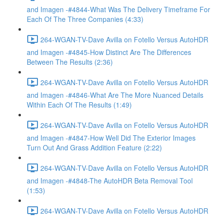
and Imagen -#4844-What Was The Delivery Timeframe For
Each Of The Three Companies (4:33)
264-WGAN-TV-Dave Avilla on Fotello Versus AutoHDR
and Imagen -#4845-How Distinct Are The Differences
Between The Results (2:36)
264-WGAN-TV-Dave Avilla on Fotello Versus AutoHDR
and Imagen -#4846-What Are The More Nuanced Details
Within Each Of The Results (1:49)
264-WGAN-TV-Dave Avilla on Fotello Versus AutoHDR
and Imagen -#4847-How Well Did The Exterior Images
Turn Out And Grass Addition Feature (2:22)
264-WGAN-TV-Dave Avilla on Fotello Versus AutoHDR
and Imagen -#4848-The AutoHDR Beta Removal Tool
(1:53)
264-WGAN-TV-Dave Avilla on Fotello Versus AutoHDR