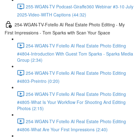
255-WGAN-TV Podcast-Giraffe360 Webinar #3-10 July
2025-Video-WITH Captions (44:32)
254-WGAN-TV-Fotello AI Real Estate Photo Editing - My
First Impressions - Tom Sparks with Scan Your Space
254-WGAN-TV Fotello AI Real Estate Photo Editing
#4804-Introduction With Guest Tom Sparks - Sparks Media
Group (2:34)
254-WGAN-TV Fotello AI Real Estate Photo Editing
#4803-Preintro (0:20)
254-WGAN-TV Fotello AI Real Estate Photo Editing
#4805-What Is Your Workflow For Shooting And Editing
Photos (2:15)
254-WGAN-TV Fotello AI Real Estate Photo Editing
#4806-What Are Your First Impressions (2:40)