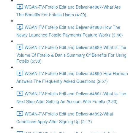
WGAN-TV-Fotello Edit and Deliver-#4887-What Are
The Benefits For Fotello Users (4:20)
WGAN-TV-Fotello Edit and Deliver-#4888-How The
Newly Launched Fotello Payments Feature Works (3:40)
WGAN-TV-Fotello Edit and Deliver-#4889-What Is The
Volume Of Fotello & Dan's Summary Of Benefits For Using
Fotello (5:30)
WGAN-TV-Fotello Edit and Deliver-#4890-How Harman
Answers The Frequently Asked Questions (2:57)
WGAN-TV-Fotello Edit and Deliver-#4891-What Is The
Next Step After Setting An Account With Fotello (2:23)
WGAN-TV-Fotello Edit and Deliver-#4892-What
Conditions Apply After Signing Up (2:17)