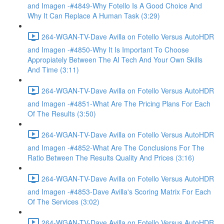
and Imagen -#4849-Why Fotello Is A Good Choice And
Why It Can Replace A Human Task (3:29)
264-WGAN-TV-Dave Avilla on Fotello Versus AutoHDR
and Imagen -#4850-Why It Is Important To Choose
Appropiately Between The AI Tech And Your Own Skills
And Time (3:11)
264-WGAN-TV-Dave Avilla on Fotello Versus AutoHDR
and Imagen -#4851-What Are The Pricing Plans For Each
Of The Results (3:50)
264-WGAN-TV-Dave Avilla on Fotello Versus AutoHDR
and Imagen -#4852-What Are The Conclusions For The
Ratio Between The Results Quality And Prices (3:16)
264-WGAN-TV-Dave Avilla on Fotello Versus AutoHDR
and Imagen -#4853-Dave Avilla's Scoring Matrix For Each
Of The Services (3:02)
264-WGAN-TV-Dave Avilla on Fotello Versus AutoHDR