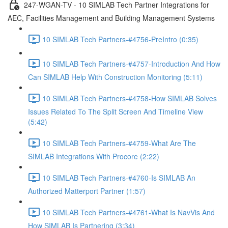
247-WGAN-TV - 10 SIMLAB Tech Partner Integrations for
AEC, Facilities Management and Building Management Systems
10 SIMLAB Tech Partners-#4756-PreIntro (0:35)
10 SIMLAB Tech Partners-#4757-Introduction And How
Can SIMLAB Help With Construction Monitoring (5:11)
10 SIMLAB Tech Partners-#4758-How SIMLAB Solves
Issues Related To The Split Screen And Timeline View
(5:42)
10 SIMLAB Tech Partners-#4759-What Are The
SIMLAB Integrations With Procore (2:22)
10 SIMLAB Tech Partners-#4760-Is SIMLAB An
Authorized Matterport Partner (1:57)
10 SIMLAB Tech Partners-#4761-What Is NavVis And
How SIMLAB Is Partnering (3:34)