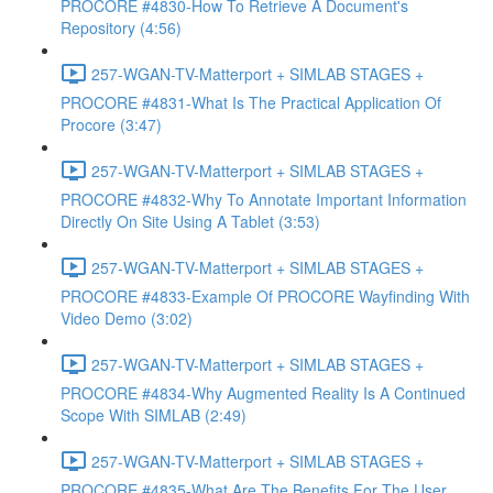
PROCORE #4830-How To Retrieve A Document's
Repository (4:56)
257-WGAN-TV-Matterport + SIMLAB STAGES +
PROCORE #4831-What Is The Practical Application Of
Procore (3:47)
257-WGAN-TV-Matterport + SIMLAB STAGES +
PROCORE #4832-Why To Annotate Important Information
Directly On Site Using A Tablet (3:53)
257-WGAN-TV-Matterport + SIMLAB STAGES +
PROCORE #4833-Example Of PROCORE Wayfinding With
Video Demo (3:02)
257-WGAN-TV-Matterport + SIMLAB STAGES +
PROCORE #4834-Why Augmented Reality Is A Continued
Scope With SIMLAB (2:49)
257-WGAN-TV-Matterport + SIMLAB STAGES +
PROCORE #4835-What Are The Benefits For The User