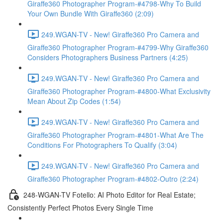
Giraffe360 Photographer Program-#4798-Why To Build
Your Own Bundle With Giraffe360 (2:09)
249.WGAN-TV - New! Giraffe360 Pro Camera and
Giraffe360 Photographer Program-#4799-Why Giraffe360
Considers Photographers Business Partners (4:25)
249.WGAN-TV - New! Giraffe360 Pro Camera and
Giraffe360 Photographer Program-#4800-What Exclusivity
Mean About Zip Codes (1:54)
249.WGAN-TV - New! Giraffe360 Pro Camera and
Giraffe360 Photographer Program-#4801-What Are The
Conditions For Photographers To Qualify (3:04)
249.WGAN-TV - New! Giraffe360 Pro Camera and
Giraffe360 Photographer Program-#4802-Outro (2:24)
248-WGAN-TV Fotello: AI Photo Editor for Real Estate;
Consistently Perfect Photos Every Single Time