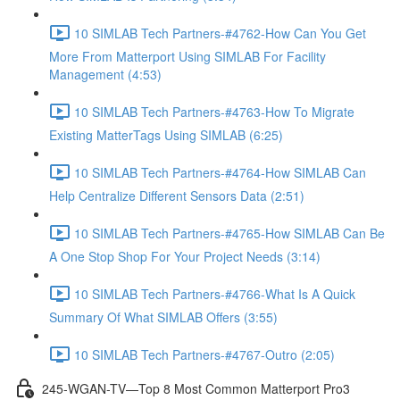
10 SIMLAB Tech Partners-#4762-How Can You Get
More From Matterport Using SIMLAB For Facility
Management (4:53)
10 SIMLAB Tech Partners-#4763-How To Migrate
Existing MatterTags Using SIMLAB (6:25)
10 SIMLAB Tech Partners-#4764-How SIMLAB Can
Help Centralize Different Sensors Data (2:51)
10 SIMLAB Tech Partners-#4765-How SIMLAB Can Be
A One Stop Shop For Your Project Needs (3:14)
10 SIMLAB Tech Partners-#4766-What Is A Quick
Summary Of What SIMLAB Offers (3:55)
10 SIMLAB Tech Partners-#4767-Outro (2:05)
245-WGAN-TV—Top 8 Most Common Matterport Pro3