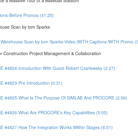
te a Massive Tour of a Baseball Stadium
ons-Before Promos (41:25)
ouse Scan by tom Sparks
 Warehouse Scan by tom Sparks-Video-WITH Captions-WITH Promo (3
Construction Project Management & Collaboration
4824-Introduction With Guest Robert Czarlewsky (2:27)
4823-Pre Introduction (0:31)
 #4825-What Is The Purpose Of SIMLAB And PROCORE (2:56)
#4826-What Are PROCORE's Key Capabilities (5:05)
4827-How The Integration Works Within Stages (6:01)