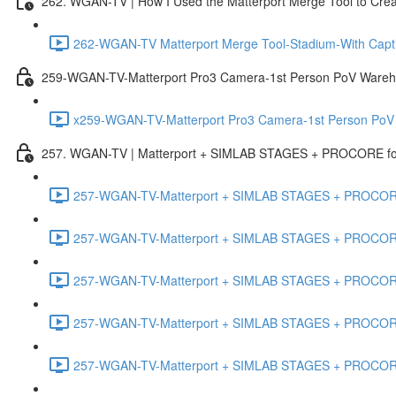
262. WGAN-TV | How I Used the Matterport Merge Tool to Crea
262-WGAN-TV Matterport Merge Tool-Stadium-With Capti
259-WGAN-TV-Matterport Pro3 Camera-1st Person PoV Wareh
x259-WGAN-TV-Matterport Pro3 Camera-1st Person PoV
257. WGAN-TV | Matterport + SIMLAB STAGES + PROCORE for 
257-WGAN-TV-Matterport + SIMLAB STAGES + PROCORE #
257-WGAN-TV-Matterport + SIMLAB STAGES + PROCORE #
257-WGAN-TV-Matterport + SIMLAB STAGES + PROCORE
257-WGAN-TV-Matterport + SIMLAB STAGES + PROCORE 
257-WGAN-TV-Matterport + SIMLAB STAGES + PROCORE #