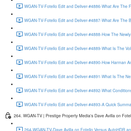
WGAN-TV-Fotello Edit and Deliver-#4886-What Are The F
WGAN-TV-Fotello Edit and Deliver-#4887-What Are The Ben
WGAN-TV-Fotello Edit and Deliver-#4888-How The Newly
WGAN-TV-Fotello Edit and Deliver-#4889-What Is The Vol
WGAN-TV-Fotello Edit and Deliver-#4890-How Harman An
WGAN-TV-Fotello Edit and Deliver-#4891-What Is The Next
WGAN-TV-Fotello Edit and Deliver-#4892-What Conditions 
WGAN-TV-Fotello Edit and Deliver-#4893-A Quick Summary
264. WGAN-TV | Prestige Property Media's Dave Avilla on Fot
264-WGAN-TV-Dave Avilla on Fotello Versus AutoHDR and