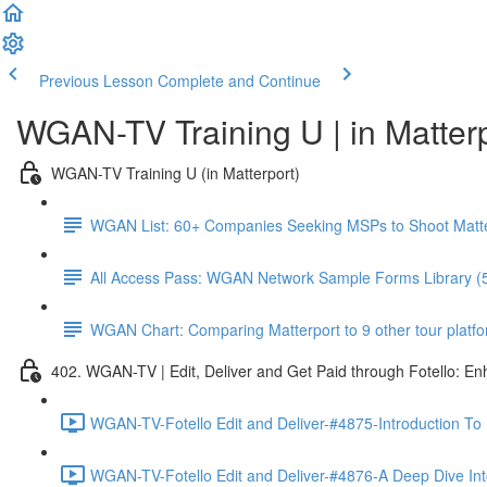
Previous Lesson
Complete and Continue
WGAN-TV Training U | in Matter
WGAN-TV Training U (in Matterport)
WGAN List: 60+ Companies Seeking MSPs to Shoot Matt
All Access Pass: WGAN Network Sample Forms Library (
WGAN Chart: Comparing Matterport to 9 other tour platform
402. WGAN-TV | Edit, Deliver and Get Paid through Fotello: E
WGAN-TV-Fotello Edit and Deliver-#4875-Introduction To
WGAN-TV-Fotello Edit and Deliver-#4876-A Deep Dive Into