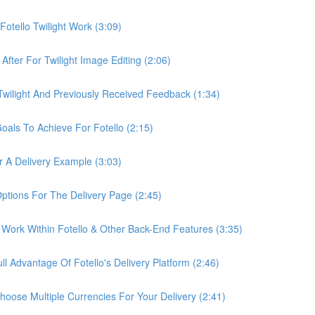
otello Twilight Work (3:09)
fter For Twilight Image Editing (2:06)
wilight And Previously Received Feedback (1:34)
als To Achieve For Fotello (2:15)
 A Delivery Example (3:03)
ptions For The Delivery Page (2:45)
Work Within Fotello & Other Back-End Features (3:35)
 Advantage Of Fotello's Delivery Platform (2:46)
ose Multiple Currencies For Your Delivery (2:41)