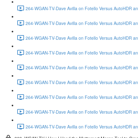
264-WGAN-TV-Dave Avilla on Fotello Versus AutoHDR and
264-WGAN-TV-Dave Avilla on Fotello Versus AutoHDR and
264-WGAN-TV-Dave Avilla on Fotello Versus AutoHDR and
264-WGAN-TV-Dave Avilla on Fotello Versus AutoHDR and 
264-WGAN-TV-Dave Avilla on Fotello Versus AutoHDR and
264-WGAN-TV-Dave Avilla on Fotello Versus AutoHDR an
264-WGAN-TV-Dave Avilla on Fotello Versus AutoHDR and I
264-WGAN-TV-Dave Avilla on Fotello Versus AutoHDR and 
264-WGAN-TV-Dave Avilla on Fotello Versus AutoHDR an