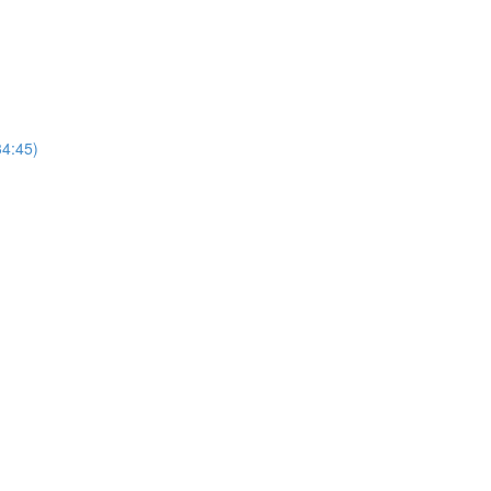
4:45)