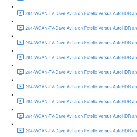
264-WGAN-TV-Dave Avilla on Fotello Versus AutoHDR and
264-WGAN-TV-Dave Avilla on Fotello Versus AutoHDR an
264-WGAN-TV-Dave Avilla on Fotello Versus AutoHDR an
264-WGAN-TV-Dave Avilla on Fotello Versus AutoHDR a
264-WGAN-TV-Dave Avilla on Fotello Versus AutoHDR and
264-WGAN-TV-Dave Avilla on Fotello Versus AutoHDR an
264-WGAN-TV-Dave Avilla on Fotello Versus AutoHDR and
264-WGAN-TV-Dave Avilla on Fotello Versus AutoHDR a
264-WGAN-TV-Dave Avilla on Fotello Versus AutoHDR an