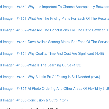
 Imagen -#4850-Why It Is Important To Choose Appropiately Between 
 Imagen -#4851-What Are The Pricing Plans For Each Of The Results
 Imagen -#4852-What Are The Conclusions For The Ratio Between The
Imagen -#4853-Dave Avilla's Scoring Matrix For Each Of The Service
 Imagen -#4854-Why Quality, Time And Cost Are Significant (4:46)
d Imagen -#4855-What Is The Learning Curve (4:33)
magen -#4856-Why A Little Bit Of Editing Is Still Needed (2:46)
Imagen -#4857-AI Photo Ordering And Other Areas Of Flexibility (1:5
d Imagen -#4858-Conclusion & Outro (1:54)