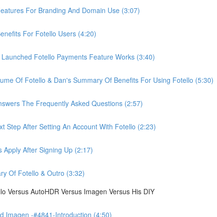
eatures For Branding And Domain Use (3:07)
efits For Fotello Users (4:20)
 Launched Fotello Payments Feature Works (3:40)
ume Of Fotello & Dan's Summary Of Benefits For Using Fotello (5:30)
swers The Frequently Asked Questions (2:57)
 Step After Setting An Account With Fotello (2:23)
Apply After Signing Up (2:17)
 Of Fotello & Outro (3:32)
ello Versus AutoHDR Versus Imagen Versus His DIY
 Imagen -#4841-Introduction (4:50)