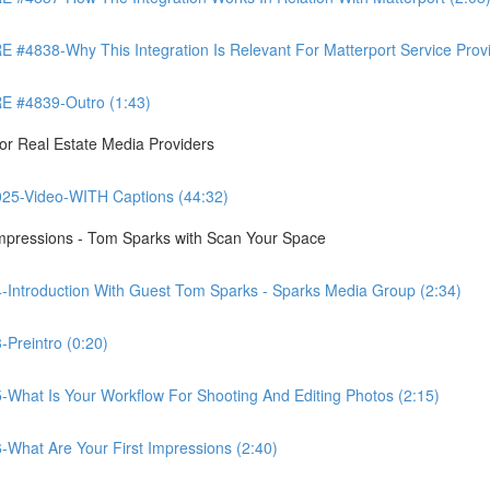
8-Why This Integration Is Relevant For Matterport Service Provide
 #4839-Outro (1:43)
r Real Estate Media Providers
25-Video-WITH Captions (44:32)
Impressions - Tom Sparks with Scan Your Space
-Introduction With Guest Tom Sparks - Sparks Media Group (2:34)
Preintro (0:20)
-What Is Your Workflow For Shooting And Editing Photos (2:15)
-What Are Your First Impressions (2:40)