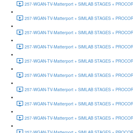
257-WGAN-TV-Matterport + SIMLAB STAGES + PROCORE #
257-WGAN-TV-Matterport + SIMLAB STAGES + PROCORE #4
257-WGAN-TV-Matterport + SIMLAB STAGES + PROCORE #
257-WGAN-TV-Matterport + SIMLAB STAGES + PROCORE #4
257-WGAN-TV-Matterport + SIMLAB STAGES + PROCORE #48
257-WGAN-TV-Matterport + SIMLAB STAGES + PROCORE
257-WGAN-TV-Matterport + SIMLAB STAGES + PROCORE 
257-WGAN-TV-Matterport + SIMLAB STAGES + PROCORE #
257-WGAN-TV-Matterport + SIMLAB STAGES + PROCORE #
257-WGAN-TV-Matterport + SIMLAB STAGES + PROCORE #4