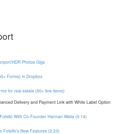
port
erport/HDR Photos Gigs
50+ Forms) in Dropbox
s for real estate (50+ line items)
nhanced Delivery and Payment Link with White Label Option
 Fotello With Co-Founder Harman Walia (0:14)
 Fotello's New Features (2:23)