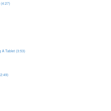
(4:27)
A Tablet (3:53)
2:49)
)