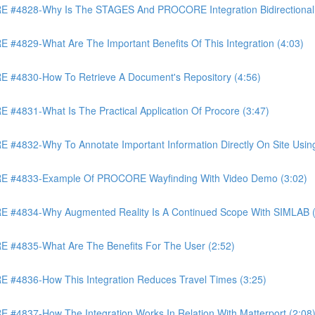
4828-Why Is The STAGES And PROCORE Integration Bidirectional 
829-What Are The Important Benefits Of This Integration (4:03)
4830-How To Retrieve A Document's Repository (4:56)
831-What Is The Practical Application Of Procore (3:47)
32-Why To Annotate Important Information Directly On Site Using 
 #4833-Example Of PROCORE Wayfinding With Video Demo (3:02)
#4834-Why Augmented Reality Is A Continued Scope With SIMLAB (
4835-What Are The Benefits For The User (2:52)
4836-How This Integration Reduces Travel Times (3:25)
837-How The Integration Works In Relation With Matterport (2:08