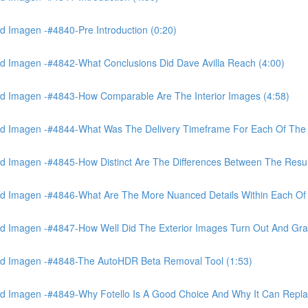
 Imagen -#4840-Pre Introduction (0:20)
d Imagen -#4842-What Conclusions Did Dave Avilla Reach (4:00)
d Imagen -#4843-How Comparable Are The Interior Images (4:58)
nd Imagen -#4844-What Was The Delivery Timeframe For Each Of The
 Imagen -#4845-How Distinct Are The Differences Between The Resul
d Imagen -#4846-What Are The More Nuanced Details Within Each Of 
 Imagen -#4847-How Well Did The Exterior Images Turn Out And Gras
nd Imagen -#4848-The AutoHDR Beta Removal Tool (1:53)
d Imagen -#4849-Why Fotello Is A Good Choice And Why It Can Repl