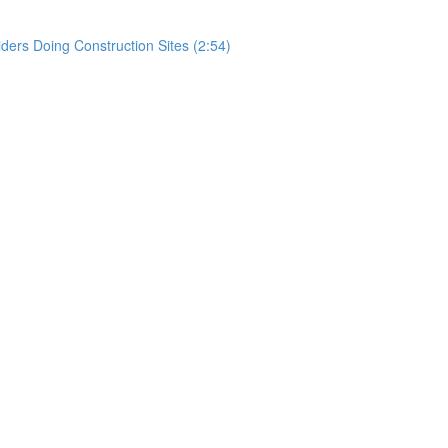
rs Doing Construction Sites (2:54)