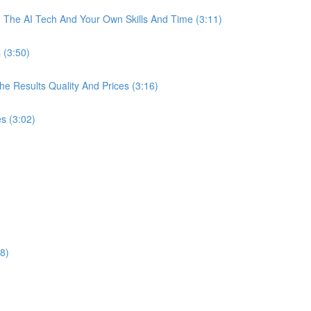
The AI Tech And Your Own Skills And Time (3:11)
 (3:50)
 Results Quality And Prices (3:16)
s (3:02)
8)