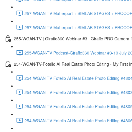
257-WGAN-TV-Matterport + SIMLAB STAGES + PROCORE #483
257-WGAN-TV-Matterport + SIMLAB STAGES + PROCORE
255-WGAN-TV | Giraffe360 Webinar #3 | Giraffe PRO Camera fo
255-WGAN-TV Podcast-Giraffe360 Webinar #3-10 July 20
254-WGAN-TV-Fotello AI Real Estate Photo Editing - My First 
254-WGAN-TV Fotello AI Real Estate Photo Editing #4804
254-WGAN-TV Fotello AI Real Estate Photo Editing #4803-
254-WGAN-TV Fotello AI Real Estate Photo Editing #4805
254-WGAN-TV Fotello AI Real Estate Photo Editing #4806