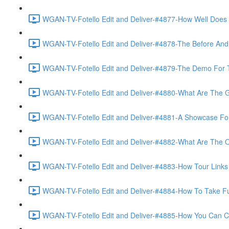
WGAN-TV-Fotello Edit and Deliver-#4877-How Well Does F
WGAN-TV-Fotello Edit and Deliver-#4878-The Before And A
WGAN-TV-Fotello Edit and Deliver-#4879-The Demo For T
WGAN-TV-Fotello Edit and Deliver-#4880-What Are The Go
WGAN-TV-Fotello Edit and Deliver-#4881-A Showcase For
WGAN-TV-Fotello Edit and Deliver-#4882-What Are The O
WGAN-TV-Fotello Edit and Deliver-#4883-How Tour Links 
WGAN-TV-Fotello Edit and Deliver-#4884-How To Take Full
WGAN-TV-Fotello Edit and Deliver-#4885-How You Can Cho