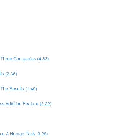
 Three Companies (4:33)
ts (2:36)
The Results (1:49)
s Addition Feature (2:22)
ace A Human Task (3:29)