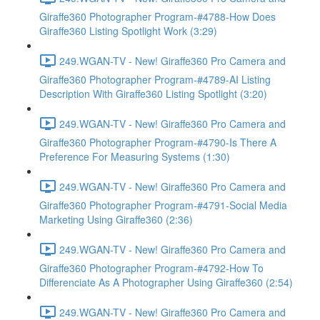
Giraffe360 Photographer Program-#4788-How Does
Giraffe360 Listing Spotlight Work (3:29)
249.WGAN-TV - New! Giraffe360 Pro Camera and
Giraffe360 Photographer Program-#4789-AI Listing
Description With Giraffe360 Listing Spotlight (3:20)
249.WGAN-TV - New! Giraffe360 Pro Camera and
Giraffe360 Photographer Program-#4790-Is There A
Preference For Measuring Systems (1:30)
249.WGAN-TV - New! Giraffe360 Pro Camera and
Giraffe360 Photographer Program-#4791-Social Media
Marketing Using Giraffe360 (2:36)
249.WGAN-TV - New! Giraffe360 Pro Camera and
Giraffe360 Photographer Program-#4792-How To
Differenciate As A Photographer Using Giraffe360 (2:54)
249.WGAN-TV - New! Giraffe360 Pro Camera and