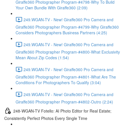
Giraffe360 Photographer Program-#4798-Why To Build
Your Own Bundle With Giraffe360 (2:09)
249.WGAN-TV - New! Giraffe360 Pro Camera and
Giraffe360 Photographer Program-#4799-Why Giraffe360
Considers Photographers Business Partners (4:25)
249.WGAN-TV - New! Giraffe360 Pro Camera and
Giraffe360 Photographer Program-#4800-What Exclusivity
Mean About Zip Codes (1:54)
249.WGAN-TV - New! Giraffe360 Pro Camera and
Giraffe360 Photographer Program-#4801-What Are The
Conditions For Photographers To Qualify (3:04)
249.WGAN-TV - New! Giraffe360 Pro Camera and
Giraffe360 Photographer Program-#4802-Outro (2:24)
248-WGAN-TV Fotello: AI Photo Editor for Real Estate;
Consistently Perfect Photos Every Single Time