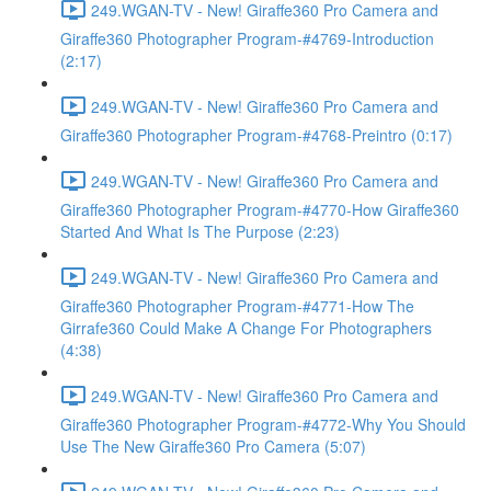
249.WGAN-TV - New! Giraffe360 Pro Camera and
Giraffe360 Photographer Program-#4769-Introduction
(2:17)
249.WGAN-TV - New! Giraffe360 Pro Camera and
Giraffe360 Photographer Program-#4768-Preintro (0:17)
249.WGAN-TV - New! Giraffe360 Pro Camera and
Giraffe360 Photographer Program-#4770-How Giraffe360
Started And What Is The Purpose (2:23)
249.WGAN-TV - New! Giraffe360 Pro Camera and
Giraffe360 Photographer Program-#4771-How The
Girrafe360 Could Make A Change For Photographers
(4:38)
249.WGAN-TV - New! Giraffe360 Pro Camera and
Giraffe360 Photographer Program-#4772-Why You Should
Use The New Giraffe360 Pro Camera (5:07)