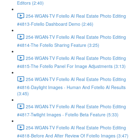
Editors (2:40)
254-WGAN-TV Fotello AI Real Estate Photo Editing
#4813-Fotello Dashboard Demo (2:46)
254-WGAN-TV Fotello AI Real Estate Photo Editing
#4814-The Fotello Sharing Feature (3:25)
254-WGAN-TV Fotello AI Real Estate Photo Editing
#4815-The Fotello Panel For Image Adjustments (3:13)
254-WGAN-TV Fotello AI Real Estate Photo Editing
#4816-Daylight Images - Human And Fotello AI Results
(3:45)
254-WGAN-TV Fotello AI Real Estate Photo Editing
#4817-Twilight Images - Fotello Beta Feature (5:33)
254-WGAN-TV Fotello AI Real Estate Photo Editing
#4818-Before And After Review Of Fotello Images (3:47)