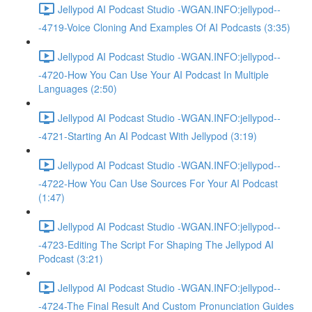
Jellypod AI Podcast Studio -WGAN.INFO:jellypod--
-4719-Voice Cloning And Examples Of AI Podcasts (3:35)
Jellypod AI Podcast Studio -WGAN.INFO:jellypod--
-4720-How You Can Use Your AI Podcast In Multiple
Languages (2:50)
Jellypod AI Podcast Studio -WGAN.INFO:jellypod--
-4721-Starting An AI Podcast With Jellypod (3:19)
Jellypod AI Podcast Studio -WGAN.INFO:jellypod--
-4722-How You Can Use Sources For Your AI Podcast
(1:47)
Jellypod AI Podcast Studio -WGAN.INFO:jellypod--
-4723-Editing The Script For Shaping The Jellypod AI
Podcast (3:21)
Jellypod AI Podcast Studio -WGAN.INFO:jellypod--
-4724-The Final Result And Custom Pronunciation Guides