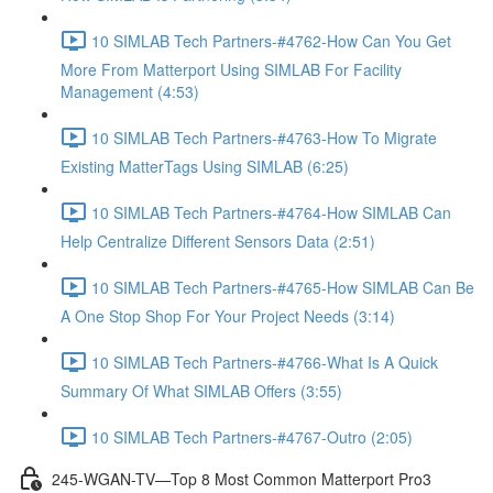
10 SIMLAB Tech Partners-#4762-How Can You Get
More From Matterport Using SIMLAB For Facility
Management (4:53)
10 SIMLAB Tech Partners-#4763-How To Migrate
Existing MatterTags Using SIMLAB (6:25)
10 SIMLAB Tech Partners-#4764-How SIMLAB Can
Help Centralize Different Sensors Data (2:51)
10 SIMLAB Tech Partners-#4765-How SIMLAB Can Be
A One Stop Shop For Your Project Needs (3:14)
10 SIMLAB Tech Partners-#4766-What Is A Quick
Summary Of What SIMLAB Offers (3:55)
10 SIMLAB Tech Partners-#4767-Outro (2:05)
245-WGAN-TV—Top 8 Most Common Matterport Pro3