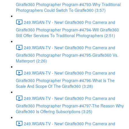
Giraffe360 Photographer Program-#4793-Why Traditional
Photographers Could Switch To Giraffe360 (3:57)
249.WGAN-TV - New! Giraffe360 Pro Camera and
Giraffe360 Photographer Program-#4794-Will Giraffe360
Still Offer Services To Traditional Photographers (2:51)
249.WGAN-TV - New! Giraffe360 Pro Camera and
Giraffe360 Photographer Program-#4795-Giraffe360 Vs.
Matterport (2:26)
249.WGAN-TV - New! Giraffe360 Pro Camera and
Giraffe360 Photographer Program-#4796-What Is The
Scale And Scope Of The Giraffe360 (3:28)
249.WGAN-TV - New! Giraffe360 Pro Camera and
Giraffe360 Photographer Program-#4797-The Reason Why
Giraffe360 Is Offering Subscriptions (3:25)
249.WGAN-TV - New! Giraffe360 Pro Camera and