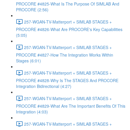
PROCORE #4825-What Is The Purpose Of SIMLAB And
PROCORE (2:56)
257-WGAN-TV-Matterport + SIMLAB STAGES +
PROCORE #4826-What Are PROCORE's Key Capabilities
(5:05)
257-WGAN-TV-Matterport + SIMLAB STAGES +
PROCORE #4827-How The Integration Works Within
Stages (6:01)
257-WGAN-TV-Matterport + SIMLAB STAGES +
PROCORE #4828-Why Is The STAGES And PROCORE
Integration Bidirectional (4:27)
257-WGAN-TV-Matterport + SIMLAB STAGES +
PROCORE #4829-What Are The Important Benefits Of This
Integration (4:03)
257-WGAN-TV-Matterport + SIMLAB STAGES +