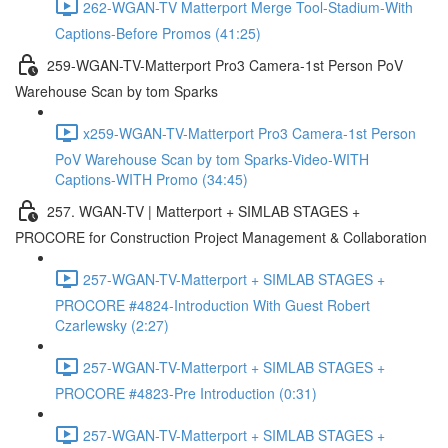
262-WGAN-TV Matterport Merge Tool-Stadium-With
Captions-Before Promos (41:25)
259-WGAN-TV-Matterport Pro3 Camera-1st Person PoV
Warehouse Scan by tom Sparks
x259-WGAN-TV-Matterport Pro3 Camera-1st Person
PoV Warehouse Scan by tom Sparks-Video-WITH
Captions-WITH Promo (34:45)
257. WGAN-TV | Matterport + SIMLAB STAGES +
PROCORE for Construction Project Management & Collaboration
257-WGAN-TV-Matterport + SIMLAB STAGES +
PROCORE #4824-Introduction With Guest Robert
Czarlewsky (2:27)
257-WGAN-TV-Matterport + SIMLAB STAGES +
PROCORE #4823-Pre Introduction (0:31)
257-WGAN-TV-Matterport + SIMLAB STAGES +