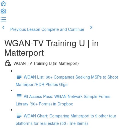
Previous Lesson
Complete and Continue
WGAN-TV Training U | in
Matterport
WGAN-TV Training U (in Matterport)
WGAN List: 60+ Companies Seeking MSPs to Shoot
Matterport/HDR Photos Gigs
All Access Pass: WGAN Network Sample Forms
Library (50+ Forms) in Dropbox
WGAN Chart: Comparing Matterport to 9 other tour
platforms for real estate (50+ line items)