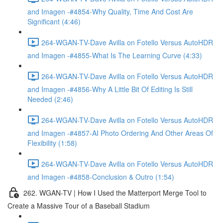
and Imagen -#4854-Why Quality, Time And Cost Are
Significant (4:46)
264-WGAN-TV-Dave Avilla on Fotello Versus AutoHDR
and Imagen -#4855-What Is The Learning Curve (4:33)
264-WGAN-TV-Dave Avilla on Fotello Versus AutoHDR
and Imagen -#4856-Why A Little Bit Of Editing Is Still
Needed (2:46)
264-WGAN-TV-Dave Avilla on Fotello Versus AutoHDR
and Imagen -#4857-AI Photo Ordering And Other Areas Of
Flexibility (1:58)
264-WGAN-TV-Dave Avilla on Fotello Versus AutoHDR
and Imagen -#4858-Conclusion & Outro (1:54)
262. WGAN-TV | How I Used the Matterport Merge Tool to
Create a Massive Tour of a Baseball Stadium