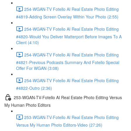
254-WGAN-TV Fotello AI Real Estate Photo Editing
#4819-Adding Screen Overlay Within Your Photo (2:55)
254-WGAN-TV Fotello AI Real Estate Photo Editing
#4820-Would You Deliver Matterport Before Images To A
Client (4:10)
254-WGAN-TV Fotello AI Real Estate Photo Editing
#4821-Previous Podcasts Summary And Fotello Special
Offer For WGAN (3:08)
254-WGAN-TV Fotello AI Real Estate Photo Editing
#4822-Outro (2:36)
253-WGAN-TV-Fotello AI Real Estate Photo Editing Versus
My Human Photo Editors
253-WGAN-TV-Fotello AI Real Estate Photo Editing
Versus My Human Photo Editors-Video (27:26)