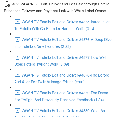
402. WGAN-TV | Edit, Deliver and Get Paid through Fotello:
Enhanced Delivery and Payment Link with White Label Option
WGAN-TV-Fotello Edit and Deliver-#4875-Introduction
To Fotello With Co-Founder Harman Walia (0:14)
WGAN-TV-Fotello Edit and Deliver-#4876-A Deep Dive
Into Fotello's New Features (2:23)
WGAN-TV-Fotello Edit and Deliver-#4877-How Well
Does Fotello Twilight Work (3:09)
WGAN-TV-Fotello Edit and Deliver-#4878-The Before
And After For Twilight Image Editing (2:06)
WGAN-TV-Fotello Edit and Deliver-#4879-The Demo
For Twilight And Previously Received Feedback (1:34)
WGAN-TV-Fotello Edit and Deliver-#4880-What Are