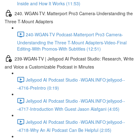
Inside and How It Works (11:53)
240. WGAN-TV: Matterport Pro3 Camera-Understanding the
Three T-Mount Adapters
240-WGAN-TV Podcast-Matterport Pro3 Camera-
Understanding the Three T-Mount Adapters-Video-Final
Editing-With Promos-With Subtitles (12:51)
239-WGAN-TV | Jellypod AI Podcast Studio: Research, Write
and Voice a Customizable Podcast in Minutes
Jellypod AI Podcast Studio -WGAN.INFO:jellypod--
-4716-PreIntro (0:19)
Jellypod AI Podcast Studio -WGAN.INFO:jellypod--
-4717-Introduction With Guest Jason Alafgani (4:05)
Jellypod AI Podcast Studio -WGAN.INFO:jellypod--
-4718-Why An AI Podcast Can Be Helpful (2:05)