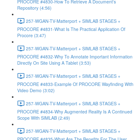
PROCORE #4830-How To Retrieve A Document's
Repository (4:56)
257-WGAN-TV-Matterport + SIMLAB STAGES +
PROCORE #4831-What Is The Practical Application Of
Procore (3:47)
257-WGAN-TV-Matterport + SIMLAB STAGES +
PROCORE #4832-Why To Annotate Important Information
Directly On Site Using A Tablet (3:53)
257-WGAN-TV-Matterport + SIMLAB STAGES +
PROCORE #4833-Example Of PROCORE Wayfinding With
Video Demo (3:02)
257-WGAN-TV-Matterport + SIMLAB STAGES +
PROCORE #4834-Why Augmented Reality Is A Continued
Scope With SIMLAB (2:49)
257-WGAN-TV-Matterport + SIMLAB STAGES +
PROCORE #4835-What Are The Benefits For The User