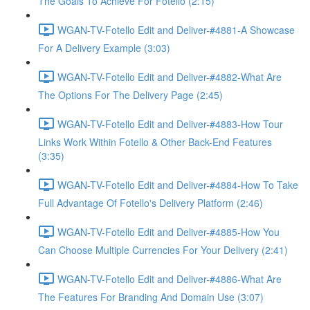
The Goals To Achieve For Fotello (2:15)
WGAN-TV-Fotello Edit and Deliver-#4881-A Showcase
For A Delivery Example (3:03)
WGAN-TV-Fotello Edit and Deliver-#4882-What Are
The Options For The Delivery Page (2:45)
WGAN-TV-Fotello Edit and Deliver-#4883-How Tour
Links Work Within Fotello & Other Back-End Features
(3:35)
WGAN-TV-Fotello Edit and Deliver-#4884-How To Take
Full Advantage Of Fotello's Delivery Platform (2:46)
WGAN-TV-Fotello Edit and Deliver-#4885-How You
Can Choose Multiple Currencies For Your Delivery (2:41)
WGAN-TV-Fotello Edit and Deliver-#4886-What Are
The Features For Branding And Domain Use (3:07)