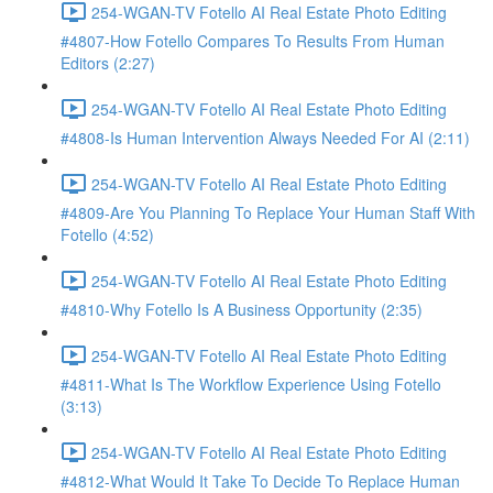
254-WGAN-TV Fotello AI Real Estate Photo Editing
#4807-How Fotello Compares To Results From Human
Editors (2:27)
254-WGAN-TV Fotello AI Real Estate Photo Editing
#4808-Is Human Intervention Always Needed For AI (2:11)
254-WGAN-TV Fotello AI Real Estate Photo Editing
#4809-Are You Planning To Replace Your Human Staff With
Fotello (4:52)
254-WGAN-TV Fotello AI Real Estate Photo Editing
#4810-Why Fotello Is A Business Opportunity (2:35)
254-WGAN-TV Fotello AI Real Estate Photo Editing
#4811-What Is The Workflow Experience Using Fotello
(3:13)
254-WGAN-TV Fotello AI Real Estate Photo Editing
#4812-What Would It Take To Decide To Replace Human