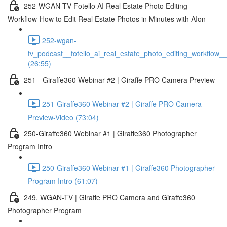
252-WGAN-TV-Fotello AI Real Estate Photo Editing
Workflow-How to Edit Real Estate Photos in Minutes with AIon
252-wgan-
tv_podcast__fotello_ai_real_estate_photo_editing_workflow_
(26:55)
251 - Giraffe360 Webinar #2 | Giraffe PRO Camera Preview
251-Giraffe360 Webinar #2 | Giraffe PRO Camera
Preview-Video (73:04)
250-Giraffe360 Webinar #1 | Giraffe360 Photographer
Program Intro
250-Giraffe360 Webinar #1 | Giraffe360 Photographer
Program Intro (61:07)
249. WGAN-TV | Giraffe PRO Camera and Giraffe360
Photographer Program