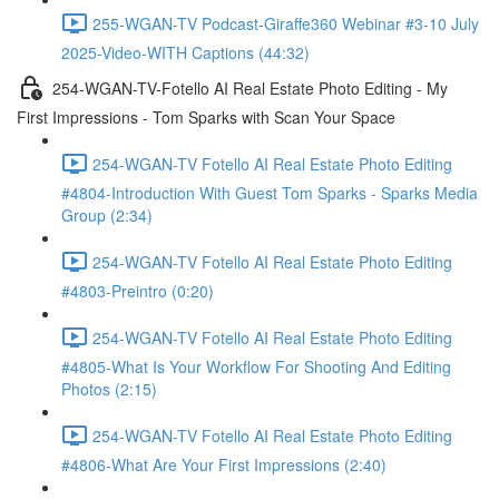
255-WGAN-TV Podcast-Giraffe360 Webinar #3-10 July
2025-Video-WITH Captions (44:32)
254-WGAN-TV-Fotello AI Real Estate Photo Editing - My
First Impressions - Tom Sparks with Scan Your Space
254-WGAN-TV Fotello AI Real Estate Photo Editing
#4804-Introduction With Guest Tom Sparks - Sparks Media
Group (2:34)
254-WGAN-TV Fotello AI Real Estate Photo Editing
#4803-Preintro (0:20)
254-WGAN-TV Fotello AI Real Estate Photo Editing
#4805-What Is Your Workflow For Shooting And Editing
Photos (2:15)
254-WGAN-TV Fotello AI Real Estate Photo Editing
#4806-What Are Your First Impressions (2:40)