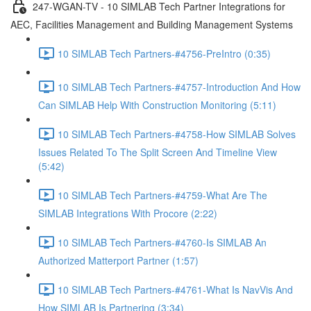
247-WGAN-TV - 10 SIMLAB Tech Partner Integrations for
AEC, Facilities Management and Building Management Systems
10 SIMLAB Tech Partners-#4756-PreIntro (0:35)
10 SIMLAB Tech Partners-#4757-Introduction And How
Can SIMLAB Help With Construction Monitoring (5:11)
10 SIMLAB Tech Partners-#4758-How SIMLAB Solves
Issues Related To The Split Screen And Timeline View
(5:42)
10 SIMLAB Tech Partners-#4759-What Are The
SIMLAB Integrations With Procore (2:22)
10 SIMLAB Tech Partners-#4760-Is SIMLAB An
Authorized Matterport Partner (1:57)
10 SIMLAB Tech Partners-#4761-What Is NavVis And
How SIMLAB Is Partnering (3:34)