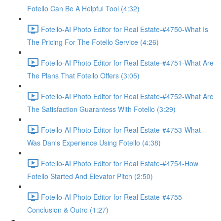
Fotello Can Be A Helpful Tool (4:32)
Fotello-AI Photo Editor for Real Estate-#4750-What Is
The Pricing For The Fotello Service (4:26)
Fotello-AI Photo Editor for Real Estate-#4751-What Are
The Plans That Fotello Offers (3:05)
Fotello-AI Photo Editor for Real Estate-#4752-What Are
The Satisfaction Guarantess With Fotello (3:29)
Fotello-AI Photo Editor for Real Estate-#4753-What
Was Dan's Experience Using Fotello (4:38)
Fotello-AI Photo Editor for Real Estate-#4754-How
Fotello Started And Elevator Pitch (2:50)
Fotello-AI Photo Editor for Real Estate-#4755-
Conclusion & Outro (1:27)