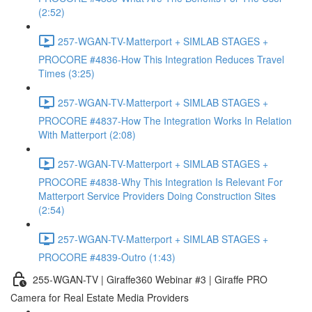
(2:52)
257-WGAN-TV-Matterport + SIMLAB STAGES +
PROCORE #4836-How This Integration Reduces Travel
Times (3:25)
257-WGAN-TV-Matterport + SIMLAB STAGES +
PROCORE #4837-How The Integration Works In Relation
With Matterport (2:08)
257-WGAN-TV-Matterport + SIMLAB STAGES +
PROCORE #4838-Why This Integration Is Relevant For
Matterport Service Providers Doing Construction Sites
(2:54)
257-WGAN-TV-Matterport + SIMLAB STAGES +
PROCORE #4839-Outro (1:43)
255-WGAN-TV | Giraffe360 Webinar #3 | Giraffe PRO
Camera for Real Estate Media Providers