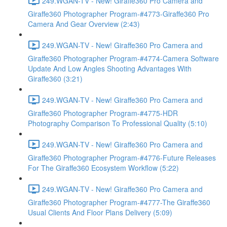
249.WGAN-TV - New! Giraffe360 Pro Camera and
Giraffe360 Photographer Program-#4773-Giraffe360 Pro
Camera And Gear Overview (2:43)
249.WGAN-TV - New! Giraffe360 Pro Camera and
Giraffe360 Photographer Program-#4774-Camera Software
Update And Low Angles Shooting Advantages With
Giraffe360 (3:21)
249.WGAN-TV - New! Giraffe360 Pro Camera and
Giraffe360 Photographer Program-#4775-HDR
Photography Comparison To Professional Quality (5:10)
249.WGAN-TV - New! Giraffe360 Pro Camera and
Giraffe360 Photographer Program-#4776-Future Releases
For The Giraffe360 Ecosystem Workflow (5:22)
249.WGAN-TV - New! Giraffe360 Pro Camera and
Giraffe360 Photographer Program-#4777-The Giraffe360
Usual Clients And Floor Plans Delivery (5:09)