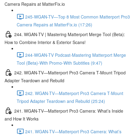
Camera Repairs at MatterFix.io
245-WGAN-TV—Top 8 Most Common Matterport Pro3
Camera Repairs at MatterFix.io (17:26)
244. WGAN-TV | Mastering Matterport Merge Tool (Beta):
How to Combine Interior & Exterior Scans!
244-WGAN-TV Podcast-Mastering Matterport Merge
Tool (Beta)-With Promo-With Subtitles (9:47)
242. WGAN-TV—Matterport Pro3 Camera T-Mount Tripod
Adapter Teardown and Rebuild
242. WGAN-TV—Matterport Pro3 Camera T-Mount
Tripod Adapter Teardown and Rebuild (25:24)
241. WGAN-TV—Matterport Pro3 Camera: What’s Inside
and How It Works
241. WGAN-TV—Matterport Pro3 Camera: What’s