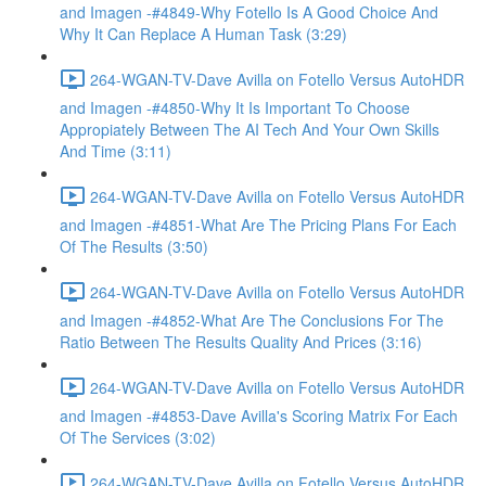
and Imagen -#4849-Why Fotello Is A Good Choice And
Why It Can Replace A Human Task (3:29)
264-WGAN-TV-Dave Avilla on Fotello Versus AutoHDR
and Imagen -#4850-Why It Is Important To Choose
Appropiately Between The AI Tech And Your Own Skills
And Time (3:11)
264-WGAN-TV-Dave Avilla on Fotello Versus AutoHDR
and Imagen -#4851-What Are The Pricing Plans For Each
Of The Results (3:50)
264-WGAN-TV-Dave Avilla on Fotello Versus AutoHDR
and Imagen -#4852-What Are The Conclusions For The
Ratio Between The Results Quality And Prices (3:16)
264-WGAN-TV-Dave Avilla on Fotello Versus AutoHDR
and Imagen -#4853-Dave Avilla's Scoring Matrix For Each
Of The Services (3:02)
264-WGAN-TV-Dave Avilla on Fotello Versus AutoHDR