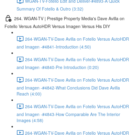
WGAN-TV-Fotello Edit and Deliver-#4893-A Quick
Summary Of Fotello & Outro (3:32)
264. WGAN-TV | Prestige Property Media's Dave Avilla on
Fotello Versus AutoHDR Versus Imagen Versus His DIY
264-WGAN-TV-Dave Avilla on Fotello Versus AutoHDR
and Imagen -#4841-Introduction (4:50)
264-WGAN-TV-Dave Avilla on Fotello Versus AutoHDR
and Imagen -#4840-Pre Introduction (0:20)
264-WGAN-TV-Dave Avilla on Fotello Versus AutoHDR
and Imagen -#4842-What Conclusions Did Dave Avilla
Reach (4:00)
264-WGAN-TV-Dave Avilla on Fotello Versus AutoHDR
and Imagen -#4843-How Comparable Are The Interior
Images (4:58)
264-WGAN-TV-Dave Avilla on Fotello Versus AutoHDR