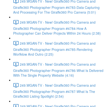
249.WGAN-TV - New! Giraffe360 Pro Camera and
Giraffe360 Photographer Program-#4783-Data Capturing
And Processing For The Giraffe360 Pro Camera (5:01)
249.WGAN-TV - New! Giraffe360 Pro Camera and
Giraffe360 Photographer Program-#4784-How A
Photographer Can Deliver Projects Within 24 Hours (2:38)
249.WGAN-TV - New! Giraffe360 Pro Camera and
Giraffe360 Photographer Program-#4785-Rendering
Worfklow And Outro (2:25)
249.WGAN-TV - New! Giraffe360 Pro Camera and
Giraffe360 Photographer Program-#4786-What Is Delivered
With The Single Property Website (4:16)
249.WGAN-TV - New! Giraffe360 Pro Camera and
Giraffe360 Photographer Program-#4787-What Is The
Giraffe360 Listing Spotlight (2:54)
249.WGAN-TV - New! Giraffe360 Pro Camera and