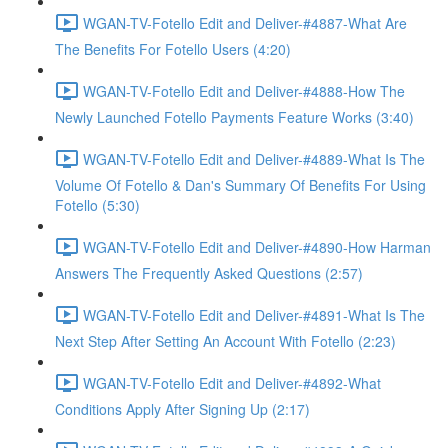
WGAN-TV-Fotello Edit and Deliver-#4887-What Are
The Benefits For Fotello Users (4:20)
WGAN-TV-Fotello Edit and Deliver-#4888-How The
Newly Launched Fotello Payments Feature Works (3:40)
WGAN-TV-Fotello Edit and Deliver-#4889-What Is The
Volume Of Fotello & Dan's Summary Of Benefits For Using
Fotello (5:30)
WGAN-TV-Fotello Edit and Deliver-#4890-How Harman
Answers The Frequently Asked Questions (2:57)
WGAN-TV-Fotello Edit and Deliver-#4891-What Is The
Next Step After Setting An Account With Fotello (2:23)
WGAN-TV-Fotello Edit and Deliver-#4892-What
Conditions Apply After Signing Up (2:17)