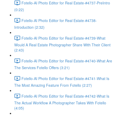
Fotello-AI Photo Editor for Real Estate-#4737-PreIntro
(0:22)
Fotello-AI Photo Editor for Real Estate-#4738-
Introduction (2:32)
Fotello-AI Photo Editor for Real Estate-#4739-What
Would A Real Estate Photographer Share With Their Client
(2:43)
Fotello-AI Photo Editor for Real Estate-#4740-What Are
The Services Fotello Offers (3:21)
Fotello-AI Photo Editor for Real Estate-#4741-What Is
The Most Amazing Feature From Fotello (2:27)
Fotello-AI Photo Editor for Real Estate-#4742-What Is
The Actual Workflow A Photographer Takes With Fotello
(4:05)