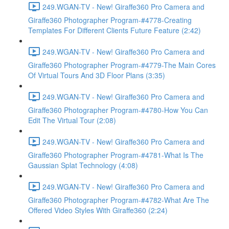
249.WGAN-TV - New! Giraffe360 Pro Camera and
Giraffe360 Photographer Program-#4778-Creating
Templates For Different Clients Future Feature (2:42)
249.WGAN-TV - New! Giraffe360 Pro Camera and
Giraffe360 Photographer Program-#4779-The Main Cores
Of Virtual Tours And 3D Floor Plans (3:35)
249.WGAN-TV - New! Giraffe360 Pro Camera and
Giraffe360 Photographer Program-#4780-How You Can
Edit The Virtual Tour (2:08)
249.WGAN-TV - New! Giraffe360 Pro Camera and
Giraffe360 Photographer Program-#4781-What Is The
Gaussian Splat Technology (4:08)
249.WGAN-TV - New! Giraffe360 Pro Camera and
Giraffe360 Photographer Program-#4782-What Are The
Offered Video Styles With Giraffe360 (2:24)