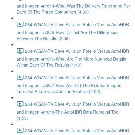
and Imagen -#4844-What Was The Delivery Timeframe For
Each Of The Three Companies (4:33)
264-WGAN-TV-Dave Avilla on Fotello Versus AutoHDR
and Imagen -#4845-How Distinct Are The Differences
Between The Results (2:36)
264-WGAN-TV-Dave Avilla on Fotello Versus AutoHDR
and Imagen -#4846-What Are The More Nuanced Details
Within Each Of The Results (1:49)
264-WGAN-TV-Dave Avilla on Fotello Versus AutoHDR
and Imagen -#4847-How Well Did The Exterior Images
Turn Out And Grass Addition Feature (2:22)
264-WGAN-TV-Dave Avilla on Fotello Versus AutoHDR
and Imagen -#4848-The AutoHDR Beta Removal Tool
(1:53)
264-WGAN-TV-Dave Avilla on Fotello Versus AutoHDR