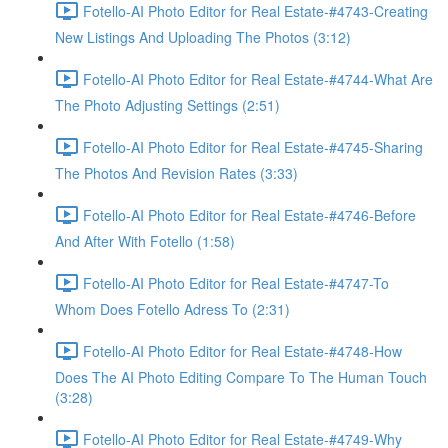
Fotello-AI Photo Editor for Real Estate-#4743-Creating
New Listings And Uploading The Photos (3:12)
Fotello-AI Photo Editor for Real Estate-#4744-What Are
The Photo Adjusting Settings (2:51)
Fotello-AI Photo Editor for Real Estate-#4745-Sharing
The Photos And Revision Rates (3:33)
Fotello-AI Photo Editor for Real Estate-#4746-Before
And After With Fotello (1:58)
Fotello-AI Photo Editor for Real Estate-#4747-To
Whom Does Fotello Adress To (2:31)
Fotello-AI Photo Editor for Real Estate-#4748-How
Does The AI Photo Editing Compare To The Human Touch
(3:28)
Fotello-AI Photo Editor for Real Estate-#4749-Why