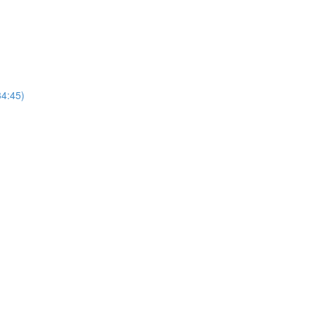
4:45)