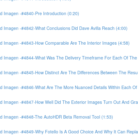
 Imagen -#4840-Pre Introduction (0:20)
d Imagen -#4842-What Conclusions Did Dave Avilla Reach (4:00)
d Imagen -#4843-How Comparable Are The Interior Images (4:58)
nd Imagen -#4844-What Was The Delivery Timeframe For Each Of The
 Imagen -#4845-How Distinct Are The Differences Between The Resul
d Imagen -#4846-What Are The More Nuanced Details Within Each Of 
 Imagen -#4847-How Well Did The Exterior Images Turn Out And Gras
nd Imagen -#4848-The AutoHDR Beta Removal Tool (1:53)
d Imagen -#4849-Why Fotello Is A Good Choice And Why It Can Repl