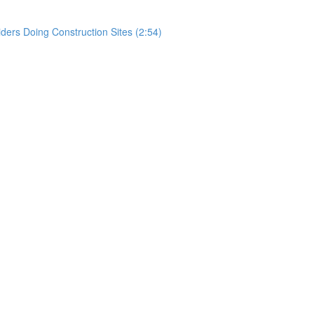
rs Doing Construction Sites (2:54)