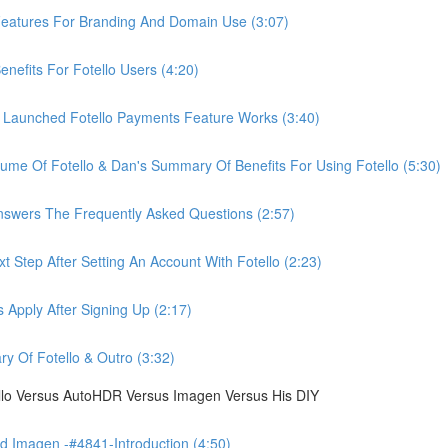
eatures For Branding And Domain Use (3:07)
efits For Fotello Users (4:20)
 Launched Fotello Payments Feature Works (3:40)
ume Of Fotello & Dan's Summary Of Benefits For Using Fotello (5:30)
swers The Frequently Asked Questions (2:57)
 Step After Setting An Account With Fotello (2:23)
Apply After Signing Up (2:17)
 Of Fotello & Outro (3:32)
ello Versus AutoHDR Versus Imagen Versus His DIY
 Imagen -#4841-Introduction (4:50)