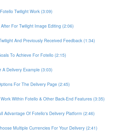
otello Twilight Work (3:09)
fter For Twilight Image Editing (2:06)
wilight And Previously Received Feedback (1:34)
als To Achieve For Fotello (2:15)
 A Delivery Example (3:03)
ptions For The Delivery Page (2:45)
Work Within Fotello & Other Back-End Features (3:35)
 Advantage Of Fotello's Delivery Platform (2:46)
ose Multiple Currencies For Your Delivery (2:41)