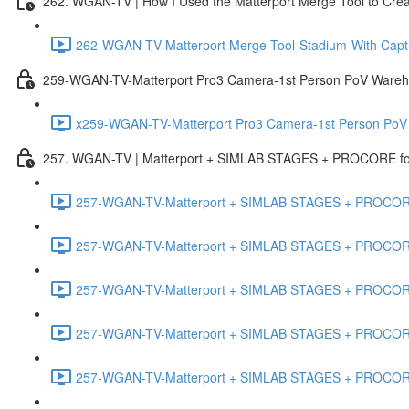
262. WGAN-TV | How I Used the Matterport Merge Tool to Crea
262-WGAN-TV Matterport Merge Tool-Stadium-With Capti
259-WGAN-TV-Matterport Pro3 Camera-1st Person PoV Wareh
x259-WGAN-TV-Matterport Pro3 Camera-1st Person PoV
257. WGAN-TV | Matterport + SIMLAB STAGES + PROCORE for 
257-WGAN-TV-Matterport + SIMLAB STAGES + PROCORE #
257-WGAN-TV-Matterport + SIMLAB STAGES + PROCORE #
257-WGAN-TV-Matterport + SIMLAB STAGES + PROCORE
257-WGAN-TV-Matterport + SIMLAB STAGES + PROCORE 
257-WGAN-TV-Matterport + SIMLAB STAGES + PROCORE #