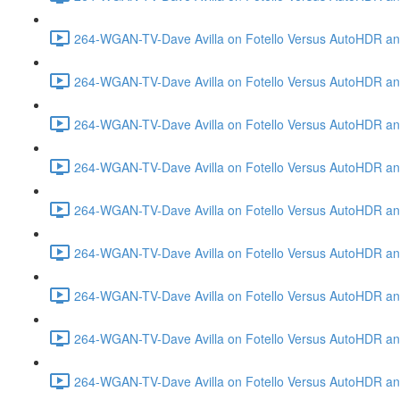
264-WGAN-TV-Dave Avilla on Fotello Versus AutoHDR and
264-WGAN-TV-Dave Avilla on Fotello Versus AutoHDR an
264-WGAN-TV-Dave Avilla on Fotello Versus AutoHDR an
264-WGAN-TV-Dave Avilla on Fotello Versus AutoHDR a
264-WGAN-TV-Dave Avilla on Fotello Versus AutoHDR and
264-WGAN-TV-Dave Avilla on Fotello Versus AutoHDR an
264-WGAN-TV-Dave Avilla on Fotello Versus AutoHDR and
264-WGAN-TV-Dave Avilla on Fotello Versus AutoHDR a
264-WGAN-TV-Dave Avilla on Fotello Versus AutoHDR an