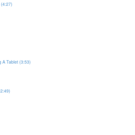
(4:27)
A Tablet (3:53)
2:49)
)