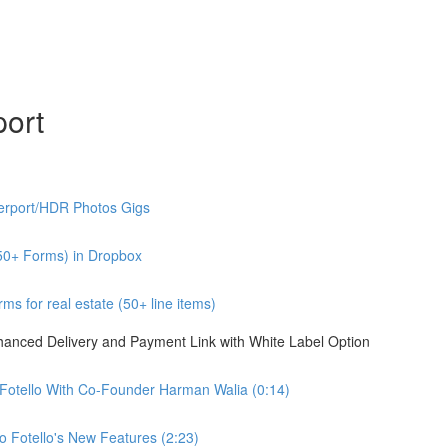
port
erport/HDR Photos Gigs
50+ Forms) in Dropbox
s for real estate (50+ line items)
nhanced Delivery and Payment Link with White Label Option
 Fotello With Co-Founder Harman Walia (0:14)
 Fotello's New Features (2:23)