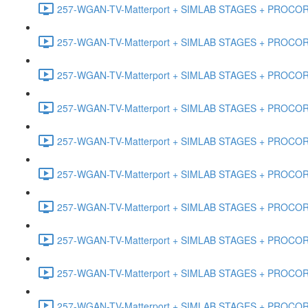
257-WGAN-TV-Matterport + SIMLAB STAGES + PROCORE #
257-WGAN-TV-Matterport + SIMLAB STAGES + PROCORE #4
257-WGAN-TV-Matterport + SIMLAB STAGES + PROCORE #
257-WGAN-TV-Matterport + SIMLAB STAGES + PROCORE #4
257-WGAN-TV-Matterport + SIMLAB STAGES + PROCORE #48
257-WGAN-TV-Matterport + SIMLAB STAGES + PROCORE
257-WGAN-TV-Matterport + SIMLAB STAGES + PROCORE 
257-WGAN-TV-Matterport + SIMLAB STAGES + PROCORE #
257-WGAN-TV-Matterport + SIMLAB STAGES + PROCORE #
257-WGAN-TV-Matterport + SIMLAB STAGES + PROCORE #4