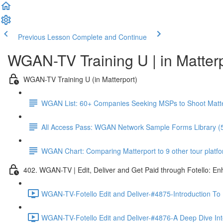
Previous Lesson
Complete and Continue
WGAN-TV Training U | in Matter
WGAN-TV Training U (in Matterport)
WGAN List: 60+ Companies Seeking MSPs to Shoot Matt
All Access Pass: WGAN Network Sample Forms Library (
WGAN Chart: Comparing Matterport to 9 other tour platform
402. WGAN-TV | Edit, Deliver and Get Paid through Fotello: E
WGAN-TV-Fotello Edit and Deliver-#4875-Introduction To
WGAN-TV-Fotello Edit and Deliver-#4876-A Deep Dive Into