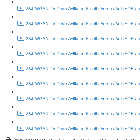
264-WGAN-TV-Dave Avilla on Fotello Versus AutoHDR and
264-WGAN-TV-Dave Avilla on Fotello Versus AutoHDR and
264-WGAN-TV-Dave Avilla on Fotello Versus AutoHDR and
264-WGAN-TV-Dave Avilla on Fotello Versus AutoHDR and 
264-WGAN-TV-Dave Avilla on Fotello Versus AutoHDR and
264-WGAN-TV-Dave Avilla on Fotello Versus AutoHDR an
264-WGAN-TV-Dave Avilla on Fotello Versus AutoHDR and I
264-WGAN-TV-Dave Avilla on Fotello Versus AutoHDR and 
264-WGAN-TV-Dave Avilla on Fotello Versus AutoHDR an