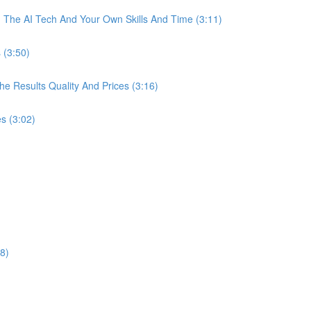
The AI Tech And Your Own Skills And Time (3:11)
 (3:50)
 Results Quality And Prices (3:16)
s (3:02)
8)