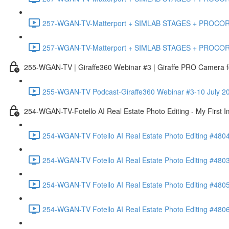
257-WGAN-TV-Matterport + SIMLAB STAGES + PROCORE #483
257-WGAN-TV-Matterport + SIMLAB STAGES + PROCORE
255-WGAN-TV | Giraffe360 Webinar #3 | Giraffe PRO Camera fo
255-WGAN-TV Podcast-Giraffe360 Webinar #3-10 July 20
254-WGAN-TV-Fotello AI Real Estate Photo Editing - My First 
254-WGAN-TV Fotello AI Real Estate Photo Editing #4804
254-WGAN-TV Fotello AI Real Estate Photo Editing #4803-
254-WGAN-TV Fotello AI Real Estate Photo Editing #4805
254-WGAN-TV Fotello AI Real Estate Photo Editing #4806