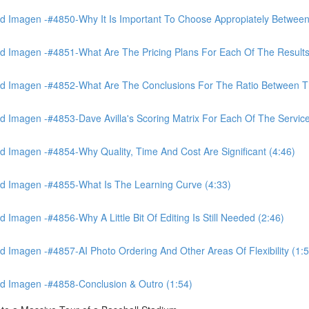
 Imagen -#4850-Why It Is Important To Choose Appropiately Between 
 Imagen -#4851-What Are The Pricing Plans For Each Of The Results
 Imagen -#4852-What Are The Conclusions For The Ratio Between The
Imagen -#4853-Dave Avilla's Scoring Matrix For Each Of The Service
 Imagen -#4854-Why Quality, Time And Cost Are Significant (4:46)
d Imagen -#4855-What Is The Learning Curve (4:33)
magen -#4856-Why A Little Bit Of Editing Is Still Needed (2:46)
Imagen -#4857-AI Photo Ordering And Other Areas Of Flexibility (1:5
d Imagen -#4858-Conclusion & Outro (1:54)