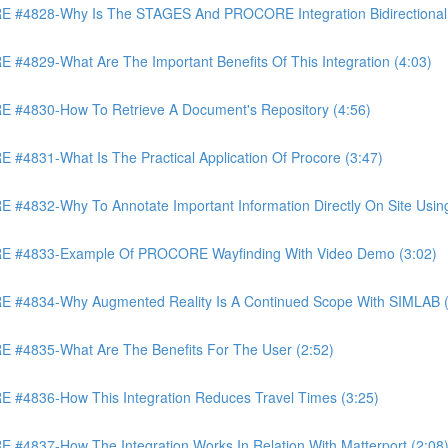
4828-Why Is The STAGES And PROCORE Integration Bidirectional 
829-What Are The Important Benefits Of This Integration (4:03)
4830-How To Retrieve A Document's Repository (4:56)
831-What Is The Practical Application Of Procore (3:47)
32-Why To Annotate Important Information Directly On Site Using 
 #4833-Example Of PROCORE Wayfinding With Video Demo (3:02)
#4834-Why Augmented Reality Is A Continued Scope With SIMLAB (
4835-What Are The Benefits For The User (2:52)
4836-How This Integration Reduces Travel Times (3:25)
837-How The Integration Works In Relation With Matterport (2:08