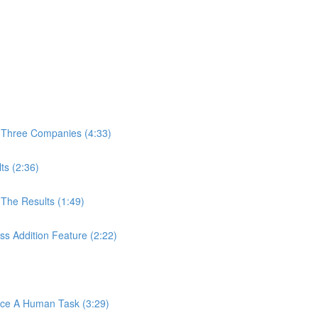
 Three Companies (4:33)
ts (2:36)
The Results (1:49)
s Addition Feature (2:22)
ace A Human Task (3:29)