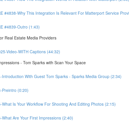
8-Why This Integration Is Relevant For Matterport Service Provide
 #4839-Outro (1:43)
r Real Estate Media Providers
25-Video-WITH Captions (44:32)
Impressions - Tom Sparks with Scan Your Space
-Introduction With Guest Tom Sparks - Sparks Media Group (2:34)
Preintro (0:20)
-What Is Your Workflow For Shooting And Editing Photos (2:15)
-What Are Your First Impressions (2:40)