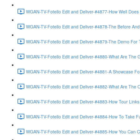
WGAN-TV-Fotello Edit and Deliver-#4877-How Well Does F
WGAN-TV-Fotello Edit and Deliver-#4878-The Before And A
WGAN-TV-Fotello Edit and Deliver-#4879-The Demo For T
WGAN-TV-Fotello Edit and Deliver-#4880-What Are The Go
WGAN-TV-Fotello Edit and Deliver-#4881-A Showcase For
WGAN-TV-Fotello Edit and Deliver-#4882-What Are The O
WGAN-TV-Fotello Edit and Deliver-#4883-How Tour Links 
WGAN-TV-Fotello Edit and Deliver-#4884-How To Take Full
WGAN-TV-Fotello Edit and Deliver-#4885-How You Can Cho