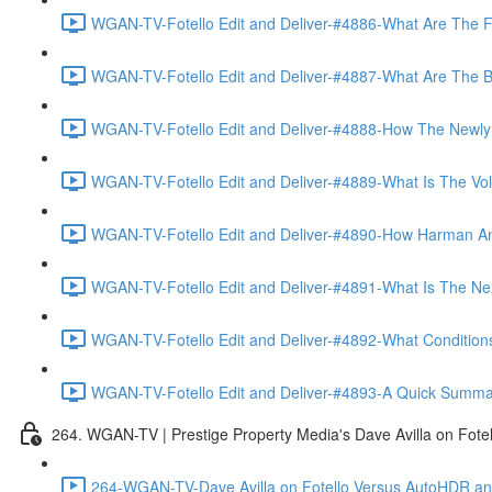
WGAN-TV-Fotello Edit and Deliver-#4886-What Are The F
WGAN-TV-Fotello Edit and Deliver-#4887-What Are The Ben
WGAN-TV-Fotello Edit and Deliver-#4888-How The Newly
WGAN-TV-Fotello Edit and Deliver-#4889-What Is The Vol
WGAN-TV-Fotello Edit and Deliver-#4890-How Harman An
WGAN-TV-Fotello Edit and Deliver-#4891-What Is The Next
WGAN-TV-Fotello Edit and Deliver-#4892-What Conditions 
WGAN-TV-Fotello Edit and Deliver-#4893-A Quick Summary
264. WGAN-TV | Prestige Property Media's Dave Avilla on Fot
264-WGAN-TV-Dave Avilla on Fotello Versus AutoHDR and