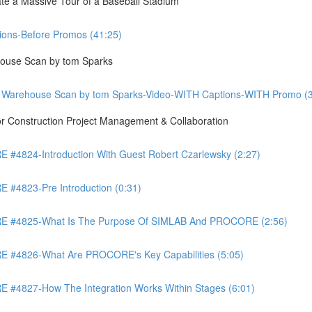
te a Massive Tour of a Baseball Stadium
ons-Before Promos (41:25)
ouse Scan by tom Sparks
 Warehouse Scan by tom Sparks-Video-WITH Captions-WITH Promo (3
Construction Project Management & Collaboration
4824-Introduction With Guest Robert Czarlewsky (2:27)
4823-Pre Introduction (0:31)
 #4825-What Is The Purpose Of SIMLAB And PROCORE (2:56)
#4826-What Are PROCORE's Key Capabilities (5:05)
4827-How The Integration Works Within Stages (6:01)