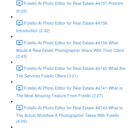
Fotello-AI Photo Editor for Real Estate-#4737-PreIntro
(0:22)
Fotello-AI Photo Editor for Real Estate-#4738-
Introduction (2:32)
Fotello-AI Photo Editor for Real Estate-#4739-What
Would A Real Estate Photographer Share With Their Client
(2:43)
Fotello-AI Photo Editor for Real Estate-#4740-What Are
The Services Fotello Offers (3:21)
Fotello-AI Photo Editor for Real Estate-#4741-What Is
The Most Amazing Feature From Fotello (2:27)
Fotello-AI Photo Editor for Real Estate-#4742-What Is
The Actual Workflow A Photographer Takes With Fotello
(4:05)