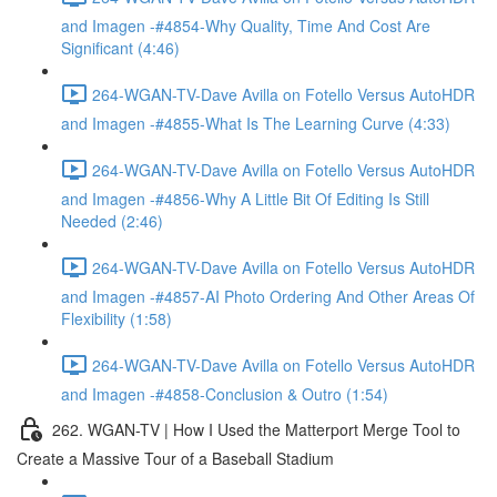
and Imagen -#4854-Why Quality, Time And Cost Are
Significant (4:46)
264-WGAN-TV-Dave Avilla on Fotello Versus AutoHDR
and Imagen -#4855-What Is The Learning Curve (4:33)
264-WGAN-TV-Dave Avilla on Fotello Versus AutoHDR
and Imagen -#4856-Why A Little Bit Of Editing Is Still
Needed (2:46)
264-WGAN-TV-Dave Avilla on Fotello Versus AutoHDR
and Imagen -#4857-AI Photo Ordering And Other Areas Of
Flexibility (1:58)
264-WGAN-TV-Dave Avilla on Fotello Versus AutoHDR
and Imagen -#4858-Conclusion & Outro (1:54)
262. WGAN-TV | How I Used the Matterport Merge Tool to
Create a Massive Tour of a Baseball Stadium