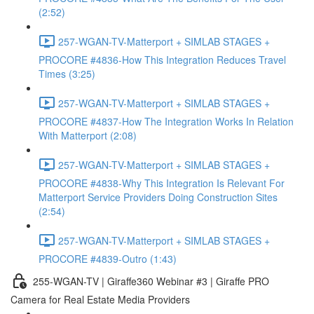
(2:52)
257-WGAN-TV-Matterport + SIMLAB STAGES +
PROCORE #4836-How This Integration Reduces Travel
Times (3:25)
257-WGAN-TV-Matterport + SIMLAB STAGES +
PROCORE #4837-How The Integration Works In Relation
With Matterport (2:08)
257-WGAN-TV-Matterport + SIMLAB STAGES +
PROCORE #4838-Why This Integration Is Relevant For
Matterport Service Providers Doing Construction Sites
(2:54)
257-WGAN-TV-Matterport + SIMLAB STAGES +
PROCORE #4839-Outro (1:43)
255-WGAN-TV | Giraffe360 Webinar #3 | Giraffe PRO
Camera for Real Estate Media Providers