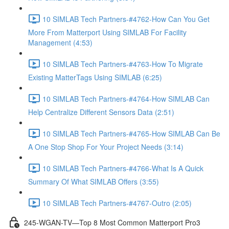
10 SIMLAB Tech Partners-#4762-How Can You Get
More From Matterport Using SIMLAB For Facility
Management (4:53)
10 SIMLAB Tech Partners-#4763-How To Migrate
Existing MatterTags Using SIMLAB (6:25)
10 SIMLAB Tech Partners-#4764-How SIMLAB Can
Help Centralize Different Sensors Data (2:51)
10 SIMLAB Tech Partners-#4765-How SIMLAB Can Be
A One Stop Shop For Your Project Needs (3:14)
10 SIMLAB Tech Partners-#4766-What Is A Quick
Summary Of What SIMLAB Offers (3:55)
10 SIMLAB Tech Partners-#4767-Outro (2:05)
245-WGAN-TV—Top 8 Most Common Matterport Pro3