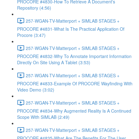
PROCORE #4830-How To Retrieve A Document's
Repository (4:56)
257-WGAN-TV-Matterport + SIMLAB STAGES +
PROCORE #4831-What Is The Practical Application Of
Procore (3:47)
257-WGAN-TV-Matterport + SIMLAB STAGES +
PROCORE #4832-Why To Annotate Important Information
Directly On Site Using A Tablet (3:53)
257-WGAN-TV-Matterport + SIMLAB STAGES +
PROCORE #4833-Example Of PROCORE Wayfinding With
Video Demo (3:02)
257-WGAN-TV-Matterport + SIMLAB STAGES +
PROCORE #4834-Why Augmented Reality Is A Continued
Scope With SIMLAB (2:49)
257-WGAN-TV-Matterport + SIMLAB STAGES +
PROCORE #4835-What Are The Benefits For The User