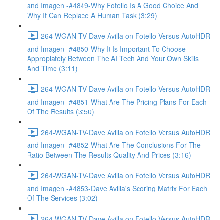
and Imagen -#4849-Why Fotello Is A Good Choice And
Why It Can Replace A Human Task (3:29)
264-WGAN-TV-Dave Avilla on Fotello Versus AutoHDR
and Imagen -#4850-Why It Is Important To Choose
Appropiately Between The AI Tech And Your Own Skills
And Time (3:11)
264-WGAN-TV-Dave Avilla on Fotello Versus AutoHDR
and Imagen -#4851-What Are The Pricing Plans For Each
Of The Results (3:50)
264-WGAN-TV-Dave Avilla on Fotello Versus AutoHDR
and Imagen -#4852-What Are The Conclusions For The
Ratio Between The Results Quality And Prices (3:16)
264-WGAN-TV-Dave Avilla on Fotello Versus AutoHDR
and Imagen -#4853-Dave Avilla's Scoring Matrix For Each
Of The Services (3:02)
264-WGAN-TV-Dave Avilla on Fotello Versus AutoHDR