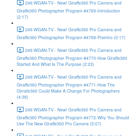
249.WGAN-TV - New! Giraffe360 Pro Camera and
Giraffe360 Photographer Program-#4769-Introduction
(2:17)
249.WGAN-TV - New! Giraffe360 Pro Camera and
Giraffe360 Photographer Program-#4768-Preintro (0:17)
249.WGAN-TV - New! Giraffe360 Pro Camera and
Giraffe360 Photographer Program-#4770-How Giraffe360
Started And What Is The Purpose (2:23)
249.WGAN-TV - New! Giraffe360 Pro Camera and
Giraffe360 Photographer Program-#4771-How The
Girrafe360 Could Make A Change For Photographers
(4:38)
249.WGAN-TV - New! Giraffe360 Pro Camera and
Giraffe360 Photographer Program-#4772-Why You Should
Use The New Giraffe360 Pro Camera (5:07)