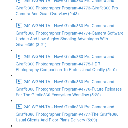
249.WGAN-TV - New! Giraffe360 Pro Camera and
Giraffe360 Photographer Program-#4773-Giraffe360 Pro
Camera And Gear Overview (2:43)
249.WGAN-TV - New! Giraffe360 Pro Camera and
Giraffe360 Photographer Program-#4774-Camera Software
Update And Low Angles Shooting Advantages With
Giraffe360 (3:21)
249.WGAN-TV - New! Giraffe360 Pro Camera and
Giraffe360 Photographer Program-#4775-HDR
Photography Comparison To Professional Quality (5:10)
249.WGAN-TV - New! Giraffe360 Pro Camera and
Giraffe360 Photographer Program-#4776-Future Releases
For The Giraffe360 Ecosystem Workflow (5:22)
249.WGAN-TV - New! Giraffe360 Pro Camera and
Giraffe360 Photographer Program-#4777-The Giraffe360
Usual Clients And Floor Plans Delivery (5:09)