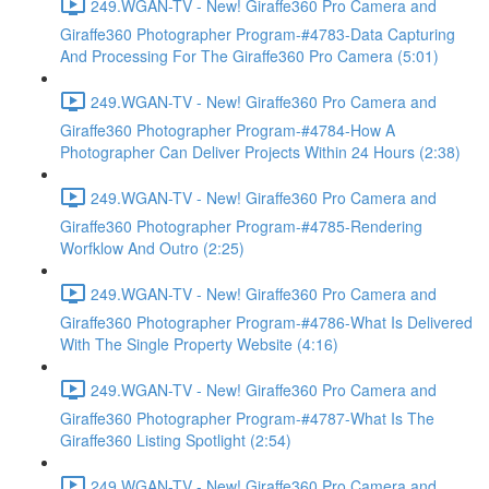
249.WGAN-TV - New! Giraffe360 Pro Camera and
Giraffe360 Photographer Program-#4783-Data Capturing
And Processing For The Giraffe360 Pro Camera (5:01)
249.WGAN-TV - New! Giraffe360 Pro Camera and
Giraffe360 Photographer Program-#4784-How A
Photographer Can Deliver Projects Within 24 Hours (2:38)
249.WGAN-TV - New! Giraffe360 Pro Camera and
Giraffe360 Photographer Program-#4785-Rendering
Worfklow And Outro (2:25)
249.WGAN-TV - New! Giraffe360 Pro Camera and
Giraffe360 Photographer Program-#4786-What Is Delivered
With The Single Property Website (4:16)
249.WGAN-TV - New! Giraffe360 Pro Camera and
Giraffe360 Photographer Program-#4787-What Is The
Giraffe360 Listing Spotlight (2:54)
249.WGAN-TV - New! Giraffe360 Pro Camera and