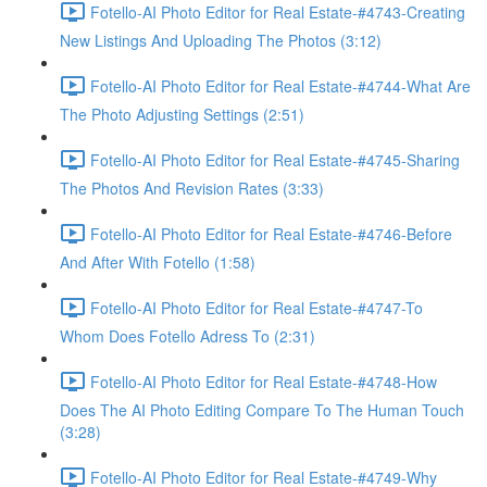
Fotello-AI Photo Editor for Real Estate-#4743-Creating
New Listings And Uploading The Photos (3:12)
Fotello-AI Photo Editor for Real Estate-#4744-What Are
The Photo Adjusting Settings (2:51)
Fotello-AI Photo Editor for Real Estate-#4745-Sharing
The Photos And Revision Rates (3:33)
Fotello-AI Photo Editor for Real Estate-#4746-Before
And After With Fotello (1:58)
Fotello-AI Photo Editor for Real Estate-#4747-To
Whom Does Fotello Adress To (2:31)
Fotello-AI Photo Editor for Real Estate-#4748-How
Does The AI Photo Editing Compare To The Human Touch
(3:28)
Fotello-AI Photo Editor for Real Estate-#4749-Why