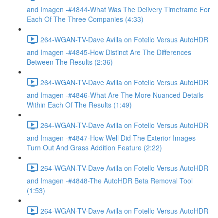
and Imagen -#4844-What Was The Delivery Timeframe For
Each Of The Three Companies (4:33)
264-WGAN-TV-Dave Avilla on Fotello Versus AutoHDR
and Imagen -#4845-How Distinct Are The Differences
Between The Results (2:36)
264-WGAN-TV-Dave Avilla on Fotello Versus AutoHDR
and Imagen -#4846-What Are The More Nuanced Details
Within Each Of The Results (1:49)
264-WGAN-TV-Dave Avilla on Fotello Versus AutoHDR
and Imagen -#4847-How Well Did The Exterior Images
Turn Out And Grass Addition Feature (2:22)
264-WGAN-TV-Dave Avilla on Fotello Versus AutoHDR
and Imagen -#4848-The AutoHDR Beta Removal Tool
(1:53)
264-WGAN-TV-Dave Avilla on Fotello Versus AutoHDR