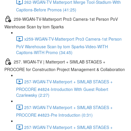
262-WGAN-TV Matterport Merge Tool-Stadium-With
Captions-Before Promos (41:25)
259-WGAN-TV-Matterport Pro3 Camera-1st Person PoV
Warehouse Scan by tom Sparks
x259-WGAN-TV-Matterport Pro3 Camera-1st Person
PoV Warehouse Scan by tom Sparks-Video-WITH
Captions-WITH Promo (34:45)
257. WGAN-TV | Matterport + SIMLAB STAGES +
PROCORE for Construction Project Management & Collaboration
257-WGAN-TV-Matterport + SIMLAB STAGES +
PROCORE #4824-Introduction With Guest Robert
Czarlewsky (2:27)
257-WGAN-TV-Matterport + SIMLAB STAGES +
PROCORE #4823-Pre Introduction (0:31)
257-WGAN-TV-Matterport + SIMLAB STAGES +