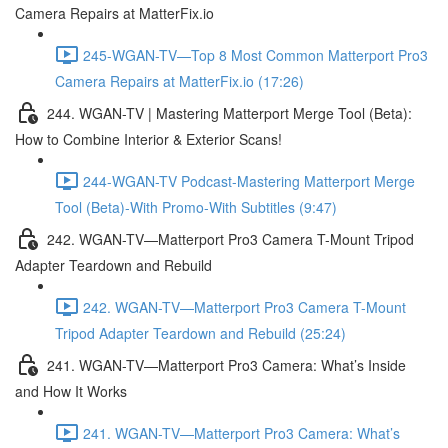
Camera Repairs at MatterFix.io
245-WGAN-TV—Top 8 Most Common Matterport Pro3
Camera Repairs at MatterFix.io (17:26)
244. WGAN-TV | Mastering Matterport Merge Tool (Beta):
How to Combine Interior & Exterior Scans!
244-WGAN-TV Podcast-Mastering Matterport Merge
Tool (Beta)-With Promo-With Subtitles (9:47)
242. WGAN-TV—Matterport Pro3 Camera T-Mount Tripod
Adapter Teardown and Rebuild
242. WGAN-TV—Matterport Pro3 Camera T-Mount
Tripod Adapter Teardown and Rebuild (25:24)
241. WGAN-TV—Matterport Pro3 Camera: What’s Inside
and How It Works
241. WGAN-TV—Matterport Pro3 Camera: What’s