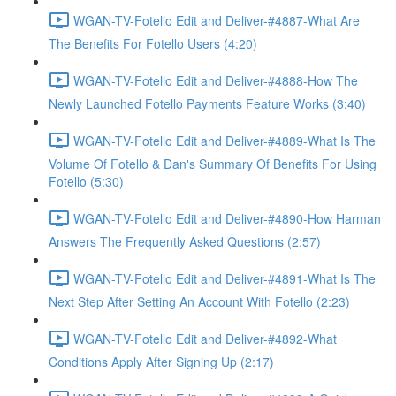
WGAN-TV-Fotello Edit and Deliver-#4887-What Are
The Benefits For Fotello Users (4:20)
WGAN-TV-Fotello Edit and Deliver-#4888-How The
Newly Launched Fotello Payments Feature Works (3:40)
WGAN-TV-Fotello Edit and Deliver-#4889-What Is The
Volume Of Fotello & Dan's Summary Of Benefits For Using
Fotello (5:30)
WGAN-TV-Fotello Edit and Deliver-#4890-How Harman
Answers The Frequently Asked Questions (2:57)
WGAN-TV-Fotello Edit and Deliver-#4891-What Is The
Next Step After Setting An Account With Fotello (2:23)
WGAN-TV-Fotello Edit and Deliver-#4892-What
Conditions Apply After Signing Up (2:17)