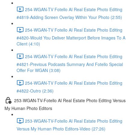
254-WGAN-TV Fotello AI Real Estate Photo Editing
#4819-Adding Screen Overlay Within Your Photo (2:55)
254-WGAN-TV Fotello AI Real Estate Photo Editing
#4820-Would You Deliver Matterport Before Images To A
Client (4:10)
254-WGAN-TV Fotello AI Real Estate Photo Editing
#4821-Previous Podcasts Summary And Fotello Special
Offer For WGAN (3:08)
254-WGAN-TV Fotello AI Real Estate Photo Editing
#4822-Outro (2:36)
253-WGAN-TV-Fotello AI Real Estate Photo Editing Versus
My Human Photo Editors
253-WGAN-TV-Fotello AI Real Estate Photo Editing
Versus My Human Photo Editors-Video (27:26)