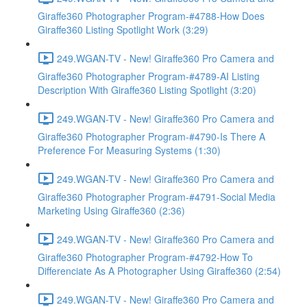
Giraffe360 Photographer Program-#4788-How Does
Giraffe360 Listing Spotlight Work (3:29)
249.WGAN-TV - New! Giraffe360 Pro Camera and
Giraffe360 Photographer Program-#4789-AI Listing
Description With Giraffe360 Listing Spotlight (3:20)
249.WGAN-TV - New! Giraffe360 Pro Camera and
Giraffe360 Photographer Program-#4790-Is There A
Preference For Measuring Systems (1:30)
249.WGAN-TV - New! Giraffe360 Pro Camera and
Giraffe360 Photographer Program-#4791-Social Media
Marketing Using Giraffe360 (2:36)
249.WGAN-TV - New! Giraffe360 Pro Camera and
Giraffe360 Photographer Program-#4792-How To
Differenciate As A Photographer Using Giraffe360 (2:54)
249.WGAN-TV - New! Giraffe360 Pro Camera and