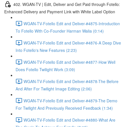
402. WGAN-TV | Edit, Deliver and Get Paid through Fotello:
Enhanced Delivery and Payment Link with White Label Option
WGAN-TV-Fotello Edit and Deliver-#4875-Introduction
To Fotello With Co-Founder Harman Walia (0:14)
WGAN-TV-Fotello Edit and Deliver-#4876-A Deep Dive
Into Fotello's New Features (2:23)
WGAN-TV-Fotello Edit and Deliver-#4877-How Well
Does Fotello Twilight Work (3:09)
WGAN-TV-Fotello Edit and Deliver-#4878-The Before
And After For Twilight Image Editing (2:06)
WGAN-TV-Fotello Edit and Deliver-#4879-The Demo
For Twilight And Previously Received Feedback (1:34)
WGAN-TV-Fotello Edit and Deliver-#4880-What Are