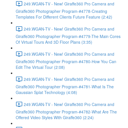
249.WGAN-TV - New! Giraffe360 Pro Camera and
Giraffe360 Photographer Program-#4778-Creating
Templates For Different Clients Future Feature (2:42)
249.WGAN-TV - New! Giraffe360 Pro Camera and
Giraffe360 Photographer Program-#4779-The Main Cores
Of Virtual Tours And 3D Floor Plans (3:35)
249.WGAN-TV - New! Giraffe360 Pro Camera and
Giraffe360 Photographer Program-#4780-How You Can
Edit The Virtual Tour (2:08)
249.WGAN-TV - New! Giraffe360 Pro Camera and
Giraffe360 Photographer Program-#4781-What Is The
Gaussian Splat Technology (4:08)
249.WGAN-TV - New! Giraffe360 Pro Camera and
Giraffe360 Photographer Program-#4782-What Are The
Offered Video Styles With Giraffe360 (2:24)