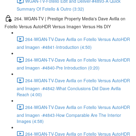
WGAN-TV-Fotello Edit and Deliver-#4893-A Quick
Summary Of Fotello & Outro (3:32)
264. WGAN-TV | Prestige Property Media's Dave Avilla on
Fotello Versus AutoHDR Versus Imagen Versus His DIY
264-WGAN-TV-Dave Avilla on Fotello Versus AutoHDR
and Imagen -#4841-Introduction (4:50)
264-WGAN-TV-Dave Avilla on Fotello Versus AutoHDR
and Imagen -#4840-Pre Introduction (0:20)
264-WGAN-TV-Dave Avilla on Fotello Versus AutoHDR
and Imagen -#4842-What Conclusions Did Dave Avilla
Reach (4:00)
264-WGAN-TV-Dave Avilla on Fotello Versus AutoHDR
and Imagen -#4843-How Comparable Are The Interior
Images (4:58)
264-WGAN-TV-Dave Avilla on Fotello Versus AutoHDR