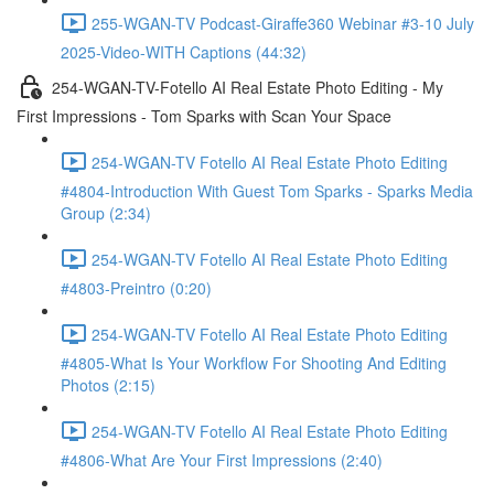
255-WGAN-TV Podcast-Giraffe360 Webinar #3-10 July
2025-Video-WITH Captions (44:32)
254-WGAN-TV-Fotello AI Real Estate Photo Editing - My
First Impressions - Tom Sparks with Scan Your Space
254-WGAN-TV Fotello AI Real Estate Photo Editing
#4804-Introduction With Guest Tom Sparks - Sparks Media
Group (2:34)
254-WGAN-TV Fotello AI Real Estate Photo Editing
#4803-Preintro (0:20)
254-WGAN-TV Fotello AI Real Estate Photo Editing
#4805-What Is Your Workflow For Shooting And Editing
Photos (2:15)
254-WGAN-TV Fotello AI Real Estate Photo Editing
#4806-What Are Your First Impressions (2:40)