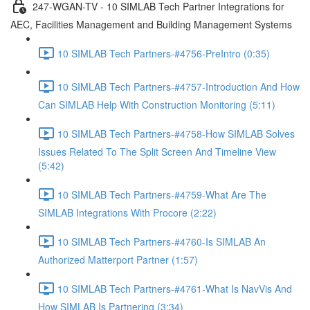
247-WGAN-TV - 10 SIMLAB Tech Partner Integrations for
AEC, Facilities Management and Building Management Systems
10 SIMLAB Tech Partners-#4756-PreIntro (0:35)
10 SIMLAB Tech Partners-#4757-Introduction And How
Can SIMLAB Help With Construction Monitoring (5:11)
10 SIMLAB Tech Partners-#4758-How SIMLAB Solves
Issues Related To The Split Screen And Timeline View
(5:42)
10 SIMLAB Tech Partners-#4759-What Are The
SIMLAB Integrations With Procore (2:22)
10 SIMLAB Tech Partners-#4760-Is SIMLAB An
Authorized Matterport Partner (1:57)
10 SIMLAB Tech Partners-#4761-What Is NavVis And
How SIMLAB Is Partnering (3:34)