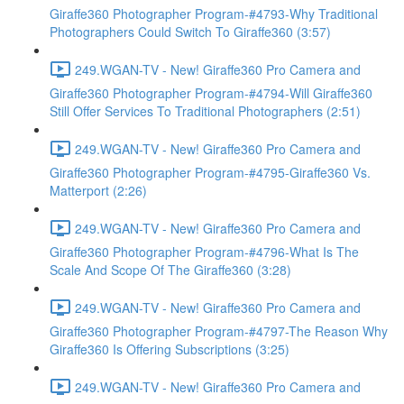
Giraffe360 Photographer Program-#4793-Why Traditional
Photographers Could Switch To Giraffe360 (3:57)
249.WGAN-TV - New! Giraffe360 Pro Camera and
Giraffe360 Photographer Program-#4794-Will Giraffe360
Still Offer Services To Traditional Photographers (2:51)
249.WGAN-TV - New! Giraffe360 Pro Camera and
Giraffe360 Photographer Program-#4795-Giraffe360 Vs.
Matterport (2:26)
249.WGAN-TV - New! Giraffe360 Pro Camera and
Giraffe360 Photographer Program-#4796-What Is The
Scale And Scope Of The Giraffe360 (3:28)
249.WGAN-TV - New! Giraffe360 Pro Camera and
Giraffe360 Photographer Program-#4797-The Reason Why
Giraffe360 Is Offering Subscriptions (3:25)
249.WGAN-TV - New! Giraffe360 Pro Camera and