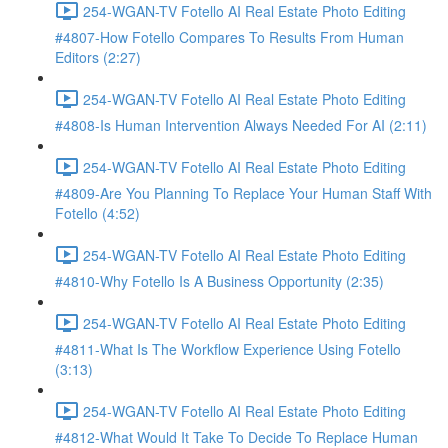
254-WGAN-TV Fotello AI Real Estate Photo Editing
#4807-How Fotello Compares To Results From Human
Editors (2:27)
254-WGAN-TV Fotello AI Real Estate Photo Editing
#4808-Is Human Intervention Always Needed For AI (2:11)
254-WGAN-TV Fotello AI Real Estate Photo Editing
#4809-Are You Planning To Replace Your Human Staff With
Fotello (4:52)
254-WGAN-TV Fotello AI Real Estate Photo Editing
#4810-Why Fotello Is A Business Opportunity (2:35)
254-WGAN-TV Fotello AI Real Estate Photo Editing
#4811-What Is The Workflow Experience Using Fotello
(3:13)
254-WGAN-TV Fotello AI Real Estate Photo Editing
#4812-What Would It Take To Decide To Replace Human