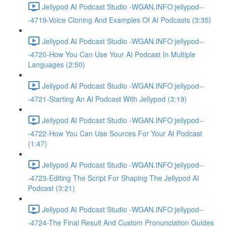
Jellypod AI Podcast Studio -WGAN.INFO:jellypod--
-4719-Voice Cloning And Examples Of AI Podcasts (3:35)
Jellypod AI Podcast Studio -WGAN.INFO:jellypod--
-4720-How You Can Use Your AI Podcast In Multiple
Languages (2:50)
Jellypod AI Podcast Studio -WGAN.INFO:jellypod--
-4721-Starting An AI Podcast With Jellypod (3:19)
Jellypod AI Podcast Studio -WGAN.INFO:jellypod--
-4722-How You Can Use Sources For Your AI Podcast
(1:47)
Jellypod AI Podcast Studio -WGAN.INFO:jellypod--
-4723-Editing The Script For Shaping The Jellypod AI
Podcast (3:21)
Jellypod AI Podcast Studio -WGAN.INFO:jellypod--
-4724-The Final Result And Custom Pronunciation Guides