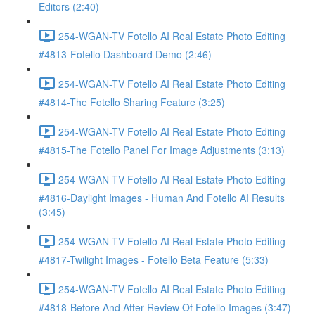
Editors (2:40)
254-WGAN-TV Fotello AI Real Estate Photo Editing
#4813-Fotello Dashboard Demo (2:46)
254-WGAN-TV Fotello AI Real Estate Photo Editing
#4814-The Fotello Sharing Feature (3:25)
254-WGAN-TV Fotello AI Real Estate Photo Editing
#4815-The Fotello Panel For Image Adjustments (3:13)
254-WGAN-TV Fotello AI Real Estate Photo Editing
#4816-Daylight Images - Human And Fotello AI Results
(3:45)
254-WGAN-TV Fotello AI Real Estate Photo Editing
#4817-Twilight Images - Fotello Beta Feature (5:33)
254-WGAN-TV Fotello AI Real Estate Photo Editing
#4818-Before And After Review Of Fotello Images (3:47)