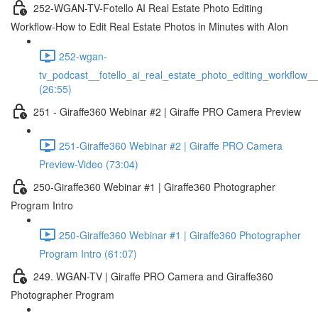
252-WGAN-TV-Fotello AI Real Estate Photo Editing
Workflow-How to Edit Real Estate Photos in Minutes with AIon
252-wgan-
tv_podcast__fotello_ai_real_estate_photo_editing_workflow_
(26:55)
251 - Giraffe360 Webinar #2 | Giraffe PRO Camera Preview
251-Giraffe360 Webinar #2 | Giraffe PRO Camera
Preview-Video (73:04)
250-Giraffe360 Webinar #1 | Giraffe360 Photographer
Program Intro
250-Giraffe360 Webinar #1 | Giraffe360 Photographer
Program Intro (61:07)
249. WGAN-TV | Giraffe PRO Camera and Giraffe360
Photographer Program