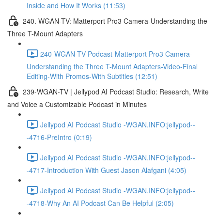
Inside and How It Works (11:53)
240. WGAN-TV: Matterport Pro3 Camera-Understanding the
Three T-Mount Adapters
240-WGAN-TV Podcast-Matterport Pro3 Camera-
Understanding the Three T-Mount Adapters-Video-Final
Editing-With Promos-With Subtitles (12:51)
239-WGAN-TV | Jellypod AI Podcast Studio: Research, Write
and Voice a Customizable Podcast in Minutes
Jellypod AI Podcast Studio -WGAN.INFO:jellypod--
-4716-PreIntro (0:19)
Jellypod AI Podcast Studio -WGAN.INFO:jellypod--
-4717-Introduction With Guest Jason Alafgani (4:05)
Jellypod AI Podcast Studio -WGAN.INFO:jellypod--
-4718-Why An AI Podcast Can Be Helpful (2:05)