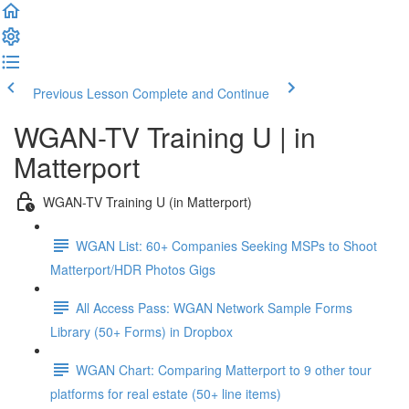
Previous Lesson
Complete and Continue
WGAN-TV Training U | in
Matterport
WGAN-TV Training U (in Matterport)
WGAN List: 60+ Companies Seeking MSPs to Shoot
Matterport/HDR Photos Gigs
All Access Pass: WGAN Network Sample Forms
Library (50+ Forms) in Dropbox
WGAN Chart: Comparing Matterport to 9 other tour
platforms for real estate (50+ line items)