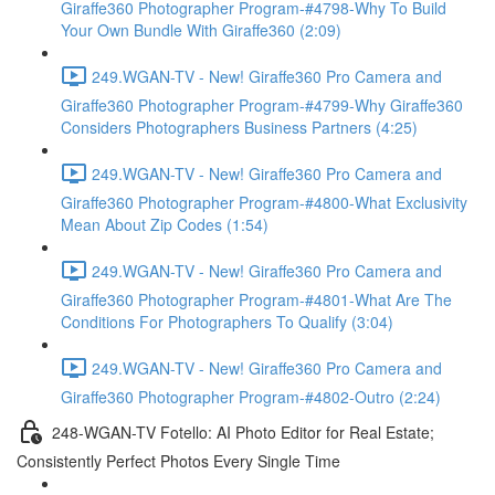
Giraffe360 Photographer Program-#4798-Why To Build
Your Own Bundle With Giraffe360 (2:09)
249.WGAN-TV - New! Giraffe360 Pro Camera and
Giraffe360 Photographer Program-#4799-Why Giraffe360
Considers Photographers Business Partners (4:25)
249.WGAN-TV - New! Giraffe360 Pro Camera and
Giraffe360 Photographer Program-#4800-What Exclusivity
Mean About Zip Codes (1:54)
249.WGAN-TV - New! Giraffe360 Pro Camera and
Giraffe360 Photographer Program-#4801-What Are The
Conditions For Photographers To Qualify (3:04)
249.WGAN-TV - New! Giraffe360 Pro Camera and
Giraffe360 Photographer Program-#4802-Outro (2:24)
248-WGAN-TV Fotello: AI Photo Editor for Real Estate;
Consistently Perfect Photos Every Single Time