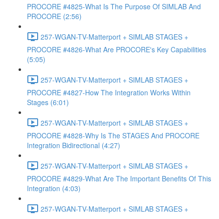
PROCORE #4825-What Is The Purpose Of SIMLAB And
PROCORE (2:56)
257-WGAN-TV-Matterport + SIMLAB STAGES +
PROCORE #4826-What Are PROCORE's Key Capabilities
(5:05)
257-WGAN-TV-Matterport + SIMLAB STAGES +
PROCORE #4827-How The Integration Works Within
Stages (6:01)
257-WGAN-TV-Matterport + SIMLAB STAGES +
PROCORE #4828-Why Is The STAGES And PROCORE
Integration Bidirectional (4:27)
257-WGAN-TV-Matterport + SIMLAB STAGES +
PROCORE #4829-What Are The Important Benefits Of This
Integration (4:03)
257-WGAN-TV-Matterport + SIMLAB STAGES +