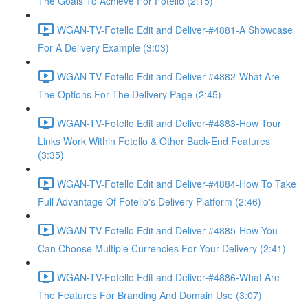
The Goals To Achieve For Fotello (2:15)
WGAN-TV-Fotello Edit and Deliver-#4881-A Showcase
For A Delivery Example (3:03)
WGAN-TV-Fotello Edit and Deliver-#4882-What Are
The Options For The Delivery Page (2:45)
WGAN-TV-Fotello Edit and Deliver-#4883-How Tour
Links Work Within Fotello & Other Back-End Features
(3:35)
WGAN-TV-Fotello Edit and Deliver-#4884-How To Take
Full Advantage Of Fotello's Delivery Platform (2:46)
WGAN-TV-Fotello Edit and Deliver-#4885-How You
Can Choose Multiple Currencies For Your Delivery (2:41)
WGAN-TV-Fotello Edit and Deliver-#4886-What Are
The Features For Branding And Domain Use (3:07)