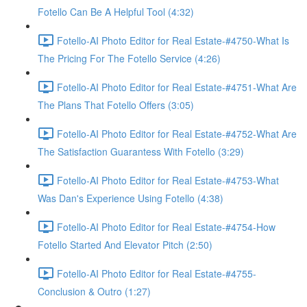
Fotello Can Be A Helpful Tool (4:32)
Fotello-AI Photo Editor for Real Estate-#4750-What Is
The Pricing For The Fotello Service (4:26)
Fotello-AI Photo Editor for Real Estate-#4751-What Are
The Plans That Fotello Offers (3:05)
Fotello-AI Photo Editor for Real Estate-#4752-What Are
The Satisfaction Guarantess With Fotello (3:29)
Fotello-AI Photo Editor for Real Estate-#4753-What
Was Dan's Experience Using Fotello (4:38)
Fotello-AI Photo Editor for Real Estate-#4754-How
Fotello Started And Elevator Pitch (2:50)
Fotello-AI Photo Editor for Real Estate-#4755-
Conclusion & Outro (1:27)