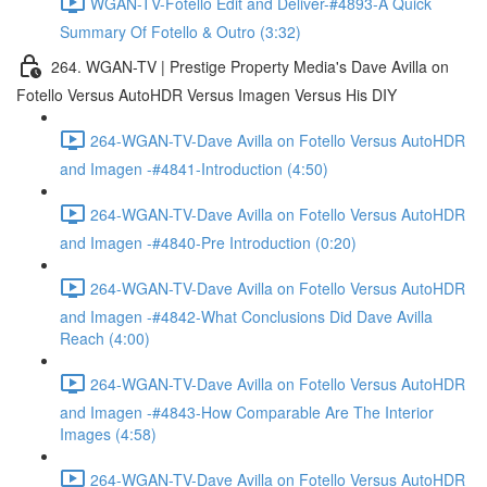
WGAN-TV-Fotello Edit and Deliver-#4893-A Quick
Summary Of Fotello & Outro (3:32)
264. WGAN-TV | Prestige Property Media's Dave Avilla on
Fotello Versus AutoHDR Versus Imagen Versus His DIY
264-WGAN-TV-Dave Avilla on Fotello Versus AutoHDR
and Imagen -#4841-Introduction (4:50)
264-WGAN-TV-Dave Avilla on Fotello Versus AutoHDR
and Imagen -#4840-Pre Introduction (0:20)
264-WGAN-TV-Dave Avilla on Fotello Versus AutoHDR
and Imagen -#4842-What Conclusions Did Dave Avilla
Reach (4:00)
264-WGAN-TV-Dave Avilla on Fotello Versus AutoHDR
and Imagen -#4843-How Comparable Are The Interior
Images (4:58)
264-WGAN-TV-Dave Avilla on Fotello Versus AutoHDR