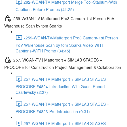
262-WGAN-TV Matterport Merge Tool-Stadium-With
Captions-Before Promos (41:25)
259-WGAN-TV-Matterport Pro3 Camera-1st Person PoV
Warehouse Scan by tom Sparks
x259-WGAN-TV-Matterport Pro3 Camera-1st Person
PoV Warehouse Scan by tom Sparks-Video-WITH
Captions-WITH Promo (34:45)
257. WGAN-TV | Matterport + SIMLAB STAGES +
PROCORE for Construction Project Management & Collaboration
257-WGAN-TV-Matterport + SIMLAB STAGES +
PROCORE #4824-Introduction With Guest Robert
Czarlewsky (2:27)
257-WGAN-TV-Matterport + SIMLAB STAGES +
PROCORE #4823-Pre Introduction (0:31)
257-WGAN-TV-Matterport + SIMLAB STAGES +