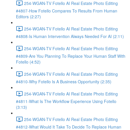
254-WGAN-TV Fotello AI Real Estate Photo Editing
#4807-How Fotello Compares To Results From Human
Editors (2:27)
254-WGAN-TV Fotello AI Real Estate Photo Editing
#4808-Is Human Intervention Always Needed For AI (2:11)
254-WGAN-TV Fotello AI Real Estate Photo Editing
#4809-Are You Planning To Replace Your Human Staff With
Fotello (4:52)
254-WGAN-TV Fotello AI Real Estate Photo Editing
#4810-Why Fotello Is A Business Opportunity (2:35)
254-WGAN-TV Fotello AI Real Estate Photo Editing
#4811-What Is The Workflow Experience Using Fotello
(3:13)
254-WGAN-TV Fotello AI Real Estate Photo Editing
#4812-What Would It Take To Decide To Replace Human