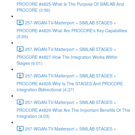
PROCORE #4825-What Is The Purpose Of SIMLAB And
PROCORE (2:56)
257-WGAN-TV-Matterport + SIMLAB STAGES +
PROCORE #4826-What Are PROCORE's Key Capabilities
(5:05)
257-WGAN-TV-Matterport + SIMLAB STAGES +
PROCORE #4827-How The Integration Works Within
Stages (6:01)
257-WGAN-TV-Matterport + SIMLAB STAGES +
PROCORE #4828-Why Is The STAGES And PROCORE
Integration Bidirectional (4:27)
257-WGAN-TV-Matterport + SIMLAB STAGES +
PROCORE #4829-What Are The Important Benefits Of This
Integration (4:03)
257-WGAN-TV-Matterport + SIMLAB STAGES +