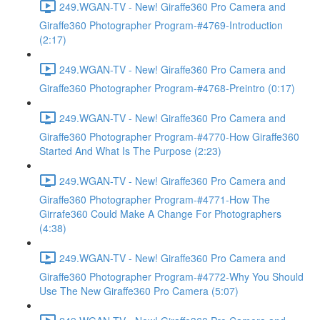
249.WGAN-TV - New! Giraffe360 Pro Camera and
Giraffe360 Photographer Program-#4769-Introduction
(2:17)
249.WGAN-TV - New! Giraffe360 Pro Camera and
Giraffe360 Photographer Program-#4768-Preintro (0:17)
249.WGAN-TV - New! Giraffe360 Pro Camera and
Giraffe360 Photographer Program-#4770-How Giraffe360
Started And What Is The Purpose (2:23)
249.WGAN-TV - New! Giraffe360 Pro Camera and
Giraffe360 Photographer Program-#4771-How The
Girrafe360 Could Make A Change For Photographers
(4:38)
249.WGAN-TV - New! Giraffe360 Pro Camera and
Giraffe360 Photographer Program-#4772-Why You Should
Use The New Giraffe360 Pro Camera (5:07)