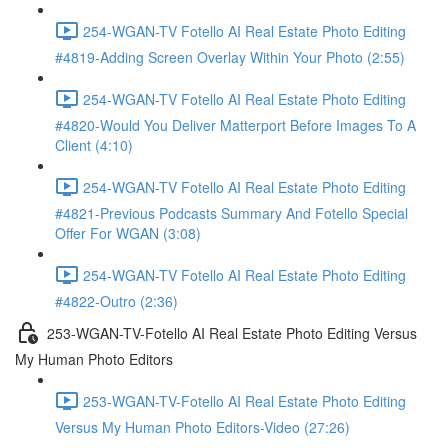
254-WGAN-TV Fotello AI Real Estate Photo Editing
#4819-Adding Screen Overlay Within Your Photo (2:55)
254-WGAN-TV Fotello AI Real Estate Photo Editing
#4820-Would You Deliver Matterport Before Images To A
Client (4:10)
254-WGAN-TV Fotello AI Real Estate Photo Editing
#4821-Previous Podcasts Summary And Fotello Special
Offer For WGAN (3:08)
254-WGAN-TV Fotello AI Real Estate Photo Editing
#4822-Outro (2:36)
253-WGAN-TV-Fotello AI Real Estate Photo Editing Versus
My Human Photo Editors
253-WGAN-TV-Fotello AI Real Estate Photo Editing
Versus My Human Photo Editors-Video (27:26)