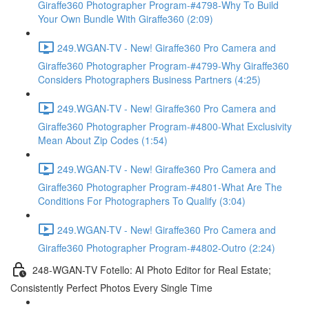
Giraffe360 Photographer Program-#4798-Why To Build
Your Own Bundle With Giraffe360 (2:09)
249.WGAN-TV - New! Giraffe360 Pro Camera and
Giraffe360 Photographer Program-#4799-Why Giraffe360
Considers Photographers Business Partners (4:25)
249.WGAN-TV - New! Giraffe360 Pro Camera and
Giraffe360 Photographer Program-#4800-What Exclusivity
Mean About Zip Codes (1:54)
249.WGAN-TV - New! Giraffe360 Pro Camera and
Giraffe360 Photographer Program-#4801-What Are The
Conditions For Photographers To Qualify (3:04)
249.WGAN-TV - New! Giraffe360 Pro Camera and
Giraffe360 Photographer Program-#4802-Outro (2:24)
248-WGAN-TV Fotello: AI Photo Editor for Real Estate;
Consistently Perfect Photos Every Single Time