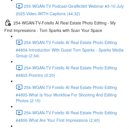
255-WGAN-TV Podcast-Giraffe360 Webinar #3-10 July
2025-Video-WITH Captions (44:32)
254-WGAN-TV-Fotello AI Real Estate Photo Editing - My
First Impressions - Tom Sparks with Scan Your Space
254-WGAN-TV Fotello AI Real Estate Photo Editing
#4804-Introduction With Guest Tom Sparks - Sparks Media
Group (2:34)
254-WGAN-TV Fotello AI Real Estate Photo Editing
#4803-Preintro (0:20)
254-WGAN-TV Fotello AI Real Estate Photo Editing
#4805-What Is Your Workflow For Shooting And Editing
Photos (2:15)
254-WGAN-TV Fotello AI Real Estate Photo Editing
#4806-What Are Your First Impressions (2:40)