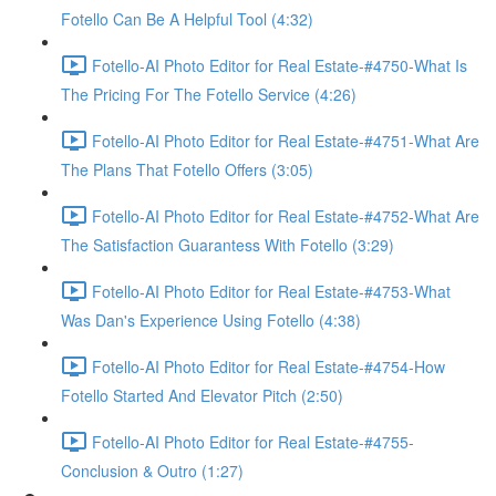
Fotello Can Be A Helpful Tool (4:32)
Fotello-AI Photo Editor for Real Estate-#4750-What Is
The Pricing For The Fotello Service (4:26)
Fotello-AI Photo Editor for Real Estate-#4751-What Are
The Plans That Fotello Offers (3:05)
Fotello-AI Photo Editor for Real Estate-#4752-What Are
The Satisfaction Guarantess With Fotello (3:29)
Fotello-AI Photo Editor for Real Estate-#4753-What
Was Dan's Experience Using Fotello (4:38)
Fotello-AI Photo Editor for Real Estate-#4754-How
Fotello Started And Elevator Pitch (2:50)
Fotello-AI Photo Editor for Real Estate-#4755-
Conclusion & Outro (1:27)