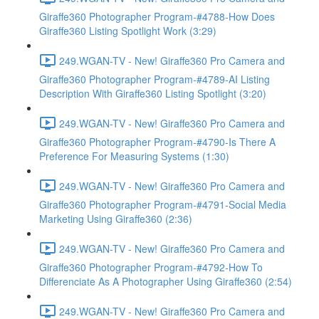
Giraffe360 Photographer Program-#4788-How Does
Giraffe360 Listing Spotlight Work (3:29)
249.WGAN-TV - New! Giraffe360 Pro Camera and
Giraffe360 Photographer Program-#4789-AI Listing
Description With Giraffe360 Listing Spotlight (3:20)
249.WGAN-TV - New! Giraffe360 Pro Camera and
Giraffe360 Photographer Program-#4790-Is There A
Preference For Measuring Systems (1:30)
249.WGAN-TV - New! Giraffe360 Pro Camera and
Giraffe360 Photographer Program-#4791-Social Media
Marketing Using Giraffe360 (2:36)
249.WGAN-TV - New! Giraffe360 Pro Camera and
Giraffe360 Photographer Program-#4792-How To
Differenciate As A Photographer Using Giraffe360 (2:54)
249.WGAN-TV - New! Giraffe360 Pro Camera and