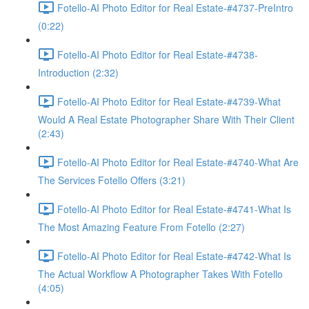
Fotello-AI Photo Editor for Real Estate-#4737-PreIntro
(0:22)
Fotello-AI Photo Editor for Real Estate-#4738-
Introduction (2:32)
Fotello-AI Photo Editor for Real Estate-#4739-What
Would A Real Estate Photographer Share With Their Client
(2:43)
Fotello-AI Photo Editor for Real Estate-#4740-What Are
The Services Fotello Offers (3:21)
Fotello-AI Photo Editor for Real Estate-#4741-What Is
The Most Amazing Feature From Fotello (2:27)
Fotello-AI Photo Editor for Real Estate-#4742-What Is
The Actual Workflow A Photographer Takes With Fotello
(4:05)