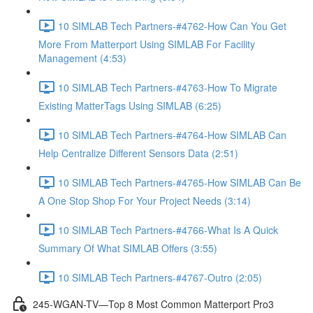
10 SIMLAB Tech Partners-#4762-How Can You Get
More From Matterport Using SIMLAB For Facility
Management (4:53)
10 SIMLAB Tech Partners-#4763-How To Migrate
Existing MatterTags Using SIMLAB (6:25)
10 SIMLAB Tech Partners-#4764-How SIMLAB Can
Help Centralize Different Sensors Data (2:51)
10 SIMLAB Tech Partners-#4765-How SIMLAB Can Be
A One Stop Shop For Your Project Needs (3:14)
10 SIMLAB Tech Partners-#4766-What Is A Quick
Summary Of What SIMLAB Offers (3:55)
10 SIMLAB Tech Partners-#4767-Outro (2:05)
245-WGAN-TV—Top 8 Most Common Matterport Pro3