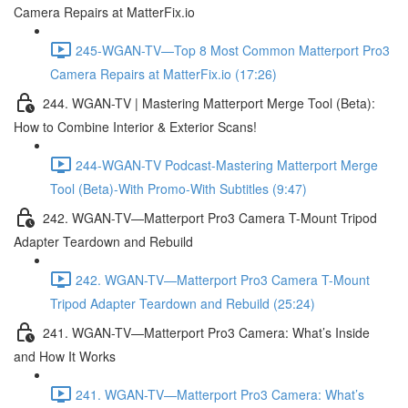
Camera Repairs at MatterFix.io
245-WGAN-TV—Top 8 Most Common Matterport Pro3
Camera Repairs at MatterFix.io (17:26)
244. WGAN-TV | Mastering Matterport Merge Tool (Beta):
How to Combine Interior & Exterior Scans!
244-WGAN-TV Podcast-Mastering Matterport Merge
Tool (Beta)-With Promo-With Subtitles (9:47)
242. WGAN-TV—Matterport Pro3 Camera T-Mount Tripod
Adapter Teardown and Rebuild
242. WGAN-TV—Matterport Pro3 Camera T-Mount
Tripod Adapter Teardown and Rebuild (25:24)
241. WGAN-TV—Matterport Pro3 Camera: What’s Inside
and How It Works
241. WGAN-TV—Matterport Pro3 Camera: What’s