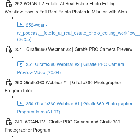
252-WGAN-TV-Fotello AI Real Estate Photo Editing
Workflow-How to Edit Real Estate Photos in Minutes with AIon
252-wgan-
tv_podcast__fotello_ai_real_estate_photo_editing_workflow_
(26:55)
251 - Giraffe360 Webinar #2 | Giraffe PRO Camera Preview
251-Giraffe360 Webinar #2 | Giraffe PRO Camera
Preview-Video (73:04)
250-Giraffe360 Webinar #1 | Giraffe360 Photographer
Program Intro
250-Giraffe360 Webinar #1 | Giraffe360 Photographer
Program Intro (61:07)
249. WGAN-TV | Giraffe PRO Camera and Giraffe360
Photographer Program