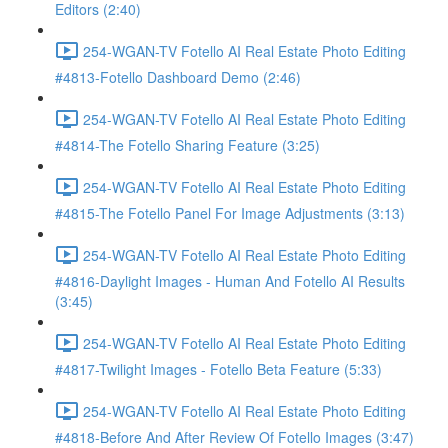
Editors (2:40)
254-WGAN-TV Fotello AI Real Estate Photo Editing
#4813-Fotello Dashboard Demo (2:46)
254-WGAN-TV Fotello AI Real Estate Photo Editing
#4814-The Fotello Sharing Feature (3:25)
254-WGAN-TV Fotello AI Real Estate Photo Editing
#4815-The Fotello Panel For Image Adjustments (3:13)
254-WGAN-TV Fotello AI Real Estate Photo Editing
#4816-Daylight Images - Human And Fotello AI Results
(3:45)
254-WGAN-TV Fotello AI Real Estate Photo Editing
#4817-Twilight Images - Fotello Beta Feature (5:33)
254-WGAN-TV Fotello AI Real Estate Photo Editing
#4818-Before And After Review Of Fotello Images (3:47)