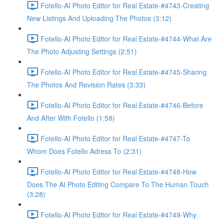
Fotello-AI Photo Editor for Real Estate-#4743-Creating
New Listings And Uploading The Photos (3:12)
Fotello-AI Photo Editor for Real Estate-#4744-What Are
The Photo Adjusting Settings (2:51)
Fotello-AI Photo Editor for Real Estate-#4745-Sharing
The Photos And Revision Rates (3:33)
Fotello-AI Photo Editor for Real Estate-#4746-Before
And After With Fotello (1:58)
Fotello-AI Photo Editor for Real Estate-#4747-To
Whom Does Fotello Adress To (2:31)
Fotello-AI Photo Editor for Real Estate-#4748-How
Does The AI Photo Editing Compare To The Human Touch
(3:28)
Fotello-AI Photo Editor for Real Estate-#4749-Why