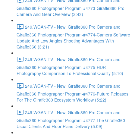
249.WGAN-TV - New! Giraffe360 Pro Camera and
Giraffe360 Photographer Program-#4773-Giraffe360 Pro
Camera And Gear Overview (2:43)
249.WGAN-TV - New! Giraffe360 Pro Camera and
Giraffe360 Photographer Program-#4774-Camera Software
Update And Low Angles Shooting Advantages With
Giraffe360 (3:21)
249.WGAN-TV - New! Giraffe360 Pro Camera and
Giraffe360 Photographer Program-#4775-HDR
Photography Comparison To Professional Quality (5:10)
249.WGAN-TV - New! Giraffe360 Pro Camera and
Giraffe360 Photographer Program-#4776-Future Releases
For The Giraffe360 Ecosystem Workflow (5:22)
249.WGAN-TV - New! Giraffe360 Pro Camera and
Giraffe360 Photographer Program-#4777-The Giraffe360
Usual Clients And Floor Plans Delivery (5:09)