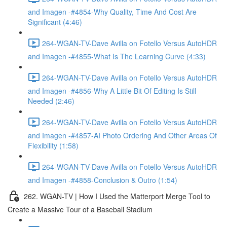
and Imagen -#4854-Why Quality, Time And Cost Are
Significant (4:46)
264-WGAN-TV-Dave Avilla on Fotello Versus AutoHDR
and Imagen -#4855-What Is The Learning Curve (4:33)
264-WGAN-TV-Dave Avilla on Fotello Versus AutoHDR
and Imagen -#4856-Why A Little Bit Of Editing Is Still
Needed (2:46)
264-WGAN-TV-Dave Avilla on Fotello Versus AutoHDR
and Imagen -#4857-AI Photo Ordering And Other Areas Of
Flexibility (1:58)
264-WGAN-TV-Dave Avilla on Fotello Versus AutoHDR
and Imagen -#4858-Conclusion & Outro (1:54)
262. WGAN-TV | How I Used the Matterport Merge Tool to
Create a Massive Tour of a Baseball Stadium