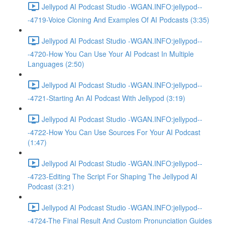
Jellypod AI Podcast Studio -WGAN.INFO:jellypod--
-4719-Voice Cloning And Examples Of AI Podcasts (3:35)
Jellypod AI Podcast Studio -WGAN.INFO:jellypod--
-4720-How You Can Use Your AI Podcast In Multiple
Languages (2:50)
Jellypod AI Podcast Studio -WGAN.INFO:jellypod--
-4721-Starting An AI Podcast With Jellypod (3:19)
Jellypod AI Podcast Studio -WGAN.INFO:jellypod--
-4722-How You Can Use Sources For Your AI Podcast
(1:47)
Jellypod AI Podcast Studio -WGAN.INFO:jellypod--
-4723-Editing The Script For Shaping The Jellypod AI
Podcast (3:21)
Jellypod AI Podcast Studio -WGAN.INFO:jellypod--
-4724-The Final Result And Custom Pronunciation Guides