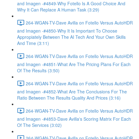
and Imagen -#4849-Why Fotello Is A Good Choice And
Why It Can Replace A Human Task (3:29)
264-WGAN-TV-Dave Avilla on Fotello Versus AutoHDR
and Imagen -#4850-Why It Is Important To Choose
Appropiately Between The AI Tech And Your Own Skills
And Time (3:11)
264-WGAN-TV-Dave Avilla on Fotello Versus AutoHDR
and Imagen -#4851-What Are The Pricing Plans For Each
Of The Results (3:50)
264-WGAN-TV-Dave Avilla on Fotello Versus AutoHDR
and Imagen -#4852-What Are The Conclusions For The
Ratio Between The Results Quality And Prices (3:16)
264-WGAN-TV-Dave Avilla on Fotello Versus AutoHDR
and Imagen -#4853-Dave Avilla's Scoring Matrix For Each
Of The Services (3:02)
264-WGAN-TV-Dave Avilla on Fotello Versus AutoHDR