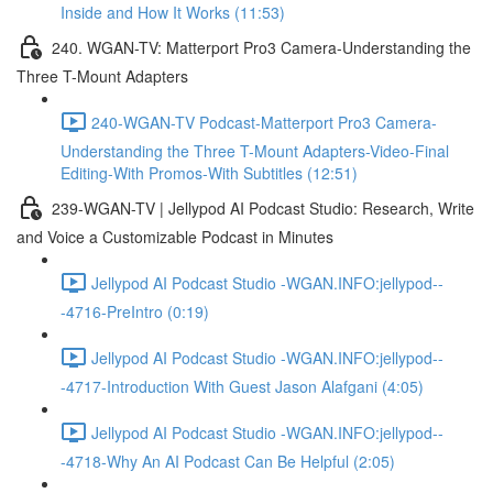
Inside and How It Works (11:53)
240. WGAN-TV: Matterport Pro3 Camera-Understanding the
Three T-Mount Adapters
240-WGAN-TV Podcast-Matterport Pro3 Camera-
Understanding the Three T-Mount Adapters-Video-Final
Editing-With Promos-With Subtitles (12:51)
239-WGAN-TV | Jellypod AI Podcast Studio: Research, Write
and Voice a Customizable Podcast in Minutes
Jellypod AI Podcast Studio -WGAN.INFO:jellypod--
-4716-PreIntro (0:19)
Jellypod AI Podcast Studio -WGAN.INFO:jellypod--
-4717-Introduction With Guest Jason Alafgani (4:05)
Jellypod AI Podcast Studio -WGAN.INFO:jellypod--
-4718-Why An AI Podcast Can Be Helpful (2:05)