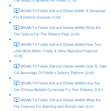
The Goals To Achieve For Fotello (2:15)
WGAN-TV-Fotello Edit and Deliver-#4881-A Showcase
For A Delivery Example (3:03)
WGAN-TV-Fotello Edit and Deliver-#4882-What Are
The Options For The Delivery Page (2:45)
WGAN-TV-Fotello Edit and Deliver-#4883-How Tour
Links Work Within Fotello & Other Back-End Features
(3:35)
WGAN-TV-Fotello Edit and Deliver-#4884-How To Take
Full Advantage Of Fotello's Delivery Platform (2:46)
WGAN-TV-Fotello Edit and Deliver-#4885-How You
Can Choose Multiple Currencies For Your Delivery (2:41)
WGAN-TV-Fotello Edit and Deliver-#4886-What Are
The Features For Branding And Domain Use (3:07)