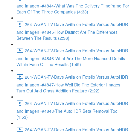
and Imagen -#4844-What Was The Delivery Timeframe For
Each Of The Three Companies (4:33)
264-WGAN-TV-Dave Avilla on Fotello Versus AutoHDR
and Imagen -#4845-How Distinct Are The Differences
Between The Results (2:36)
264-WGAN-TV-Dave Avilla on Fotello Versus AutoHDR
and Imagen -#4846-What Are The More Nuanced Details
Within Each Of The Results (1:49)
264-WGAN-TV-Dave Avilla on Fotello Versus AutoHDR
and Imagen -#4847-How Well Did The Exterior Images
Turn Out And Grass Addition Feature (2:22)
264-WGAN-TV-Dave Avilla on Fotello Versus AutoHDR
and Imagen -#4848-The AutoHDR Beta Removal Tool
(1:53)
264-WGAN-TV-Dave Avilla on Fotello Versus AutoHDR