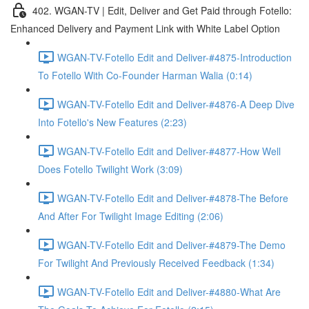
402. WGAN-TV | Edit, Deliver and Get Paid through Fotello:
Enhanced Delivery and Payment Link with White Label Option
WGAN-TV-Fotello Edit and Deliver-#4875-Introduction
To Fotello With Co-Founder Harman Walia (0:14)
WGAN-TV-Fotello Edit and Deliver-#4876-A Deep Dive
Into Fotello's New Features (2:23)
WGAN-TV-Fotello Edit and Deliver-#4877-How Well
Does Fotello Twilight Work (3:09)
WGAN-TV-Fotello Edit and Deliver-#4878-The Before
And After For Twilight Image Editing (2:06)
WGAN-TV-Fotello Edit and Deliver-#4879-The Demo
For Twilight And Previously Received Feedback (1:34)
WGAN-TV-Fotello Edit and Deliver-#4880-What Are