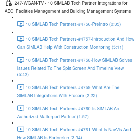
247-WGAN-TV - 10 SIMLAB Tech Partner Integrations for
AEC, Facilities Management and Building Management Systems
10 SIMLAB Tech Partners-#4756-PreIntro (0:35)
10 SIMLAB Tech Partners-#4757-Introduction And How
Can SIMLAB Help With Construction Monitoring (5:11)
10 SIMLAB Tech Partners-#4758-How SIMLAB Solves
Issues Related To The Split Screen And Timeline View
(5:42)
10 SIMLAB Tech Partners-#4759-What Are The
SIMLAB Integrations With Procore (2:22)
10 SIMLAB Tech Partners-#4760-Is SIMLAB An
Authorized Matterport Partner (1:57)
10 SIMLAB Tech Partners-#4761-What Is NavVis And
How SIMLAB Is Partnering (3:34)