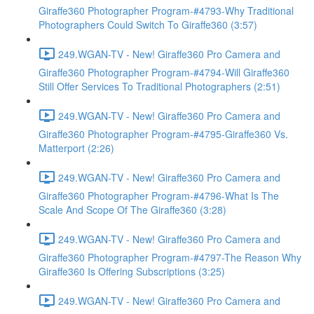
Giraffe360 Photographer Program-#4793-Why Traditional
Photographers Could Switch To Giraffe360 (3:57)
249.WGAN-TV - New! Giraffe360 Pro Camera and
Giraffe360 Photographer Program-#4794-Will Giraffe360
Still Offer Services To Traditional Photographers (2:51)
249.WGAN-TV - New! Giraffe360 Pro Camera and
Giraffe360 Photographer Program-#4795-Giraffe360 Vs.
Matterport (2:26)
249.WGAN-TV - New! Giraffe360 Pro Camera and
Giraffe360 Photographer Program-#4796-What Is The
Scale And Scope Of The Giraffe360 (3:28)
249.WGAN-TV - New! Giraffe360 Pro Camera and
Giraffe360 Photographer Program-#4797-The Reason Why
Giraffe360 Is Offering Subscriptions (3:25)
249.WGAN-TV - New! Giraffe360 Pro Camera and