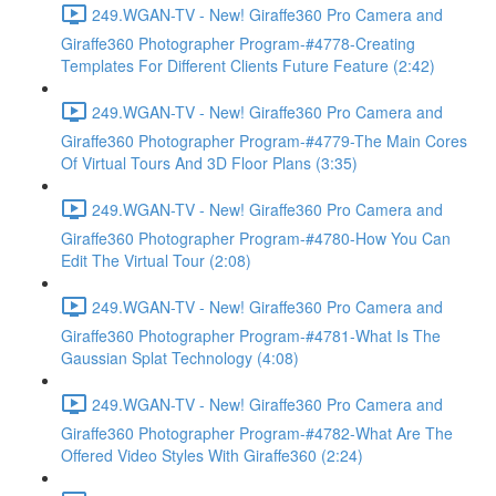
249.WGAN-TV - New! Giraffe360 Pro Camera and
Giraffe360 Photographer Program-#4778-Creating
Templates For Different Clients Future Feature (2:42)
249.WGAN-TV - New! Giraffe360 Pro Camera and
Giraffe360 Photographer Program-#4779-The Main Cores
Of Virtual Tours And 3D Floor Plans (3:35)
249.WGAN-TV - New! Giraffe360 Pro Camera and
Giraffe360 Photographer Program-#4780-How You Can
Edit The Virtual Tour (2:08)
249.WGAN-TV - New! Giraffe360 Pro Camera and
Giraffe360 Photographer Program-#4781-What Is The
Gaussian Splat Technology (4:08)
249.WGAN-TV - New! Giraffe360 Pro Camera and
Giraffe360 Photographer Program-#4782-What Are The
Offered Video Styles With Giraffe360 (2:24)