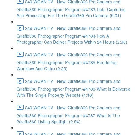
249.WGAN-TV - New! Giraffe360 Pro Camera and
Giraffe360 Photographer Program-#4783-Data Capturing
And Processing For The Giraffe360 Pro Camera (5:01)
249.WGAN-TV - New! Giraffe360 Pro Camera and
Giraffe360 Photographer Program-#4784-How A
Photographer Can Deliver Projects Within 24 Hours (2:38)
249.WGAN-TV - New! Giraffe360 Pro Camera and
Giraffe360 Photographer Program-#4785-Rendering
Worfklow And Outro (2:25)
249.WGAN-TV - New! Giraffe360 Pro Camera and
Giraffe360 Photographer Program-#4786-What Is Delivered
With The Single Property Website (4:16)
249.WGAN-TV - New! Giraffe360 Pro Camera and
Giraffe360 Photographer Program-#4787-What Is The
Giraffe360 Listing Spotlight (2:54)
249.WGAN-TV - New! Giraffe360 Pro Camera and