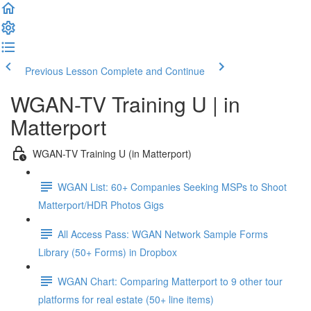
Previous Lesson
Complete and Continue
WGAN-TV Training U | in
Matterport
WGAN-TV Training U (in Matterport)
WGAN List: 60+ Companies Seeking MSPs to Shoot
Matterport/HDR Photos Gigs
All Access Pass: WGAN Network Sample Forms
Library (50+ Forms) in Dropbox
WGAN Chart: Comparing Matterport to 9 other tour
platforms for real estate (50+ line items)