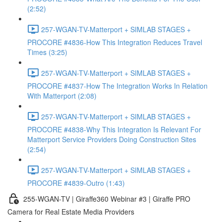
(2:52)
257-WGAN-TV-Matterport + SIMLAB STAGES +
PROCORE #4836-How This Integration Reduces Travel
Times (3:25)
257-WGAN-TV-Matterport + SIMLAB STAGES +
PROCORE #4837-How The Integration Works In Relation
With Matterport (2:08)
257-WGAN-TV-Matterport + SIMLAB STAGES +
PROCORE #4838-Why This Integration Is Relevant For
Matterport Service Providers Doing Construction Sites
(2:54)
257-WGAN-TV-Matterport + SIMLAB STAGES +
PROCORE #4839-Outro (1:43)
255-WGAN-TV | Giraffe360 Webinar #3 | Giraffe PRO
Camera for Real Estate Media Providers