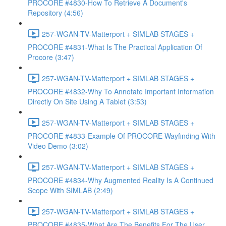
PROCORE #4830-How To Retrieve A Document's
Repository (4:56)
257-WGAN-TV-Matterport + SIMLAB STAGES +
PROCORE #4831-What Is The Practical Application Of
Procore (3:47)
257-WGAN-TV-Matterport + SIMLAB STAGES +
PROCORE #4832-Why To Annotate Important Information
Directly On Site Using A Tablet (3:53)
257-WGAN-TV-Matterport + SIMLAB STAGES +
PROCORE #4833-Example Of PROCORE Wayfinding With
Video Demo (3:02)
257-WGAN-TV-Matterport + SIMLAB STAGES +
PROCORE #4834-Why Augmented Reality Is A Continued
Scope With SIMLAB (2:49)
257-WGAN-TV-Matterport + SIMLAB STAGES +
PROCORE #4835-What Are The Benefits For The User