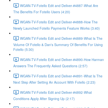
WGAN-TV-Fotello Edit and Deliver-#4887-What Are
The Benefits For Fotello Users (4:20)
WGAN-TV-Fotello Edit and Deliver-#4888-How The
Newly Launched Fotello Payments Feature Works (3:40)
WGAN-TV-Fotello Edit and Deliver-#4889-What Is The
Volume Of Fotello & Dan's Summary Of Benefits For Using
Fotello (5:30)
WGAN-TV-Fotello Edit and Deliver-#4890-How Harman
Answers The Frequently Asked Questions (2:57)
WGAN-TV-Fotello Edit and Deliver-#4891-What Is The
Next Step After Setting An Account With Fotello (2:23)
WGAN-TV-Fotello Edit and Deliver-#4892-What
Conditions Apply After Signing Up (2:17)