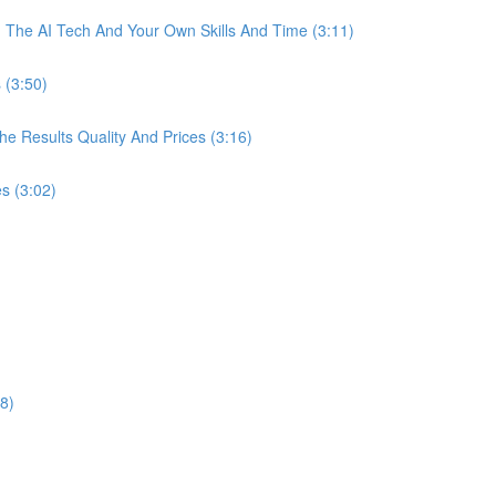
The AI Tech And Your Own Skills And Time (3:11)
 (3:50)
 Results Quality And Prices (3:16)
s (3:02)
8)