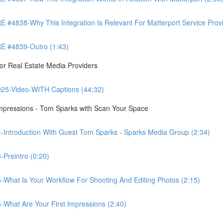
8-Why This Integration Is Relevant For Matterport Service Provide
 #4839-Outro (1:43)
r Real Estate Media Providers
25-Video-WITH Captions (44:32)
Impressions - Tom Sparks with Scan Your Space
-Introduction With Guest Tom Sparks - Sparks Media Group (2:34)
Preintro (0:20)
-What Is Your Workflow For Shooting And Editing Photos (2:15)
-What Are Your First Impressions (2:40)