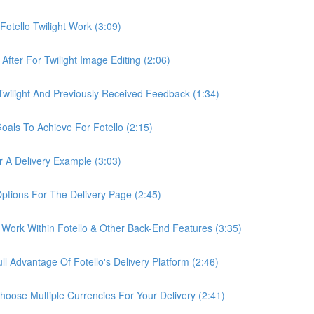
otello Twilight Work (3:09)
fter For Twilight Image Editing (2:06)
wilight And Previously Received Feedback (1:34)
als To Achieve For Fotello (2:15)
 A Delivery Example (3:03)
ptions For The Delivery Page (2:45)
Work Within Fotello & Other Back-End Features (3:35)
 Advantage Of Fotello's Delivery Platform (2:46)
ose Multiple Currencies For Your Delivery (2:41)