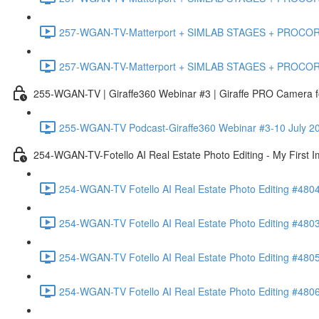
257-WGAN-TV-Matterport + SIMLAB STAGES + PROCORE #483
257-WGAN-TV-Matterport + SIMLAB STAGES + PROCORE
255-WGAN-TV | Giraffe360 Webinar #3 | Giraffe PRO Camera fo
255-WGAN-TV Podcast-Giraffe360 Webinar #3-10 July 20
254-WGAN-TV-Fotello AI Real Estate Photo Editing - My First 
254-WGAN-TV Fotello AI Real Estate Photo Editing #4804
254-WGAN-TV Fotello AI Real Estate Photo Editing #4803-
254-WGAN-TV Fotello AI Real Estate Photo Editing #4805
254-WGAN-TV Fotello AI Real Estate Photo Editing #4806