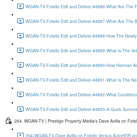
WGAN-TV-Fotello Edit and Deliver-#4886-What Are The F
WGAN-TV-Fotello Edit and Deliver-#4887-What Are The Ben
WGAN-TV-Fotello Edit and Deliver-#4888-How The Newly
WGAN-TV-Fotello Edit and Deliver-#4889-What Is The Vol
WGAN-TV-Fotello Edit and Deliver-#4890-How Harman An
WGAN-TV-Fotello Edit and Deliver-#4891-What Is The Next
WGAN-TV-Fotello Edit and Deliver-#4892-What Conditions 
WGAN-TV-Fotello Edit and Deliver-#4893-A Quick Summary
264. WGAN-TV | Prestige Property Media's Dave Avilla on Fot
264-WGAN-TV-Dave Avilla on Fotello Versus AutoHDR and