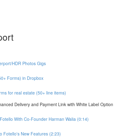
port
erport/HDR Photos Gigs
50+ Forms) in Dropbox
s for real estate (50+ line items)
nhanced Delivery and Payment Link with White Label Option
 Fotello With Co-Founder Harman Walia (0:14)
 Fotello's New Features (2:23)