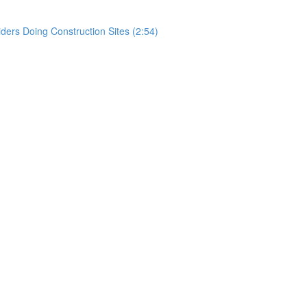
rs Doing Construction Sites (2:54)