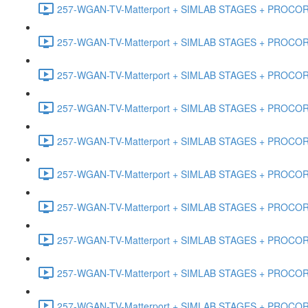
257-WGAN-TV-Matterport + SIMLAB STAGES + PROCORE #
257-WGAN-TV-Matterport + SIMLAB STAGES + PROCORE #4
257-WGAN-TV-Matterport + SIMLAB STAGES + PROCORE #
257-WGAN-TV-Matterport + SIMLAB STAGES + PROCORE #4
257-WGAN-TV-Matterport + SIMLAB STAGES + PROCORE #48
257-WGAN-TV-Matterport + SIMLAB STAGES + PROCORE
257-WGAN-TV-Matterport + SIMLAB STAGES + PROCORE 
257-WGAN-TV-Matterport + SIMLAB STAGES + PROCORE #
257-WGAN-TV-Matterport + SIMLAB STAGES + PROCORE #
257-WGAN-TV-Matterport + SIMLAB STAGES + PROCORE #4