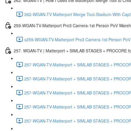
262. WGAN-TV | How I Used the Matterport Merge Tool to Crea
262-WGAN-TV Matterport Merge Tool-Stadium-With Capti
259-WGAN-TV-Matterport Pro3 Camera-1st Person PoV Wareh
x259-WGAN-TV-Matterport Pro3 Camera-1st Person PoV
257. WGAN-TV | Matterport + SIMLAB STAGES + PROCORE for 
257-WGAN-TV-Matterport + SIMLAB STAGES + PROCORE #
257-WGAN-TV-Matterport + SIMLAB STAGES + PROCORE #
257-WGAN-TV-Matterport + SIMLAB STAGES + PROCORE
257-WGAN-TV-Matterport + SIMLAB STAGES + PROCORE 
257-WGAN-TV-Matterport + SIMLAB STAGES + PROCORE #