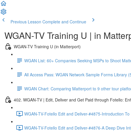
Previous Lesson
Complete and Continue
WGAN-TV Training U | in Matter
WGAN-TV Training U (in Matterport)
WGAN List: 60+ Companies Seeking MSPs to Shoot Matt
All Access Pass: WGAN Network Sample Forms Library (
WGAN Chart: Comparing Matterport to 9 other tour platform
402. WGAN-TV | Edit, Deliver and Get Paid through Fotello: E
WGAN-TV-Fotello Edit and Deliver-#4875-Introduction To
WGAN-TV-Fotello Edit and Deliver-#4876-A Deep Dive Into