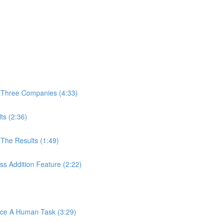
 Three Companies (4:33)
ts (2:36)
The Results (1:49)
s Addition Feature (2:22)
ace A Human Task (3:29)