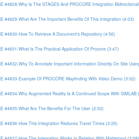
4828-Why Is The STAGES And PROCORE Integration Bidirectional 
829-What Are The Important Benefits Of This Integration (4:03)
4830-How To Retrieve A Document's Repository (4:56)
831-What Is The Practical Application Of Procore (3:47)
32-Why To Annotate Important Information Directly On Site Using 
 #4833-Example Of PROCORE Wayfinding With Video Demo (3:02)
#4834-Why Augmented Reality Is A Continued Scope With SIMLAB (
4835-What Are The Benefits For The User (2:52)
4836-How This Integration Reduces Travel Times (3:25)
837-How The Integration Works In Relation With Matterport (2:08