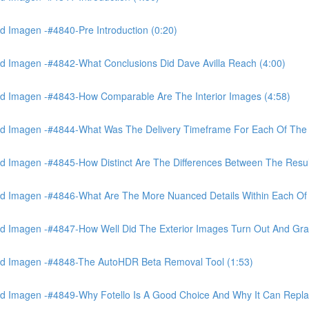
 Imagen -#4840-Pre Introduction (0:20)
d Imagen -#4842-What Conclusions Did Dave Avilla Reach (4:00)
d Imagen -#4843-How Comparable Are The Interior Images (4:58)
nd Imagen -#4844-What Was The Delivery Timeframe For Each Of The
 Imagen -#4845-How Distinct Are The Differences Between The Resul
d Imagen -#4846-What Are The More Nuanced Details Within Each Of 
 Imagen -#4847-How Well Did The Exterior Images Turn Out And Gras
nd Imagen -#4848-The AutoHDR Beta Removal Tool (1:53)
d Imagen -#4849-Why Fotello Is A Good Choice And Why It Can Repl