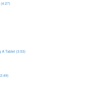
(4:27)
A Tablet (3:53)
2:49)
)