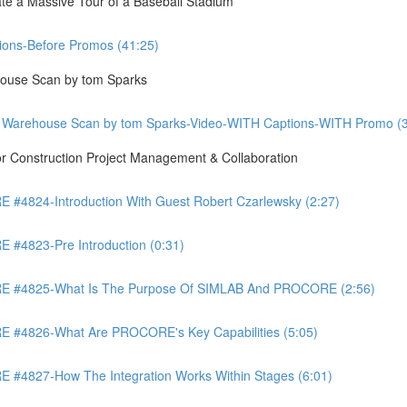
te a Massive Tour of a Baseball Stadium
ons-Before Promos (41:25)
ouse Scan by tom Sparks
 Warehouse Scan by tom Sparks-Video-WITH Captions-WITH Promo (3
Construction Project Management & Collaboration
4824-Introduction With Guest Robert Czarlewsky (2:27)
4823-Pre Introduction (0:31)
 #4825-What Is The Purpose Of SIMLAB And PROCORE (2:56)
#4826-What Are PROCORE's Key Capabilities (5:05)
4827-How The Integration Works Within Stages (6:01)