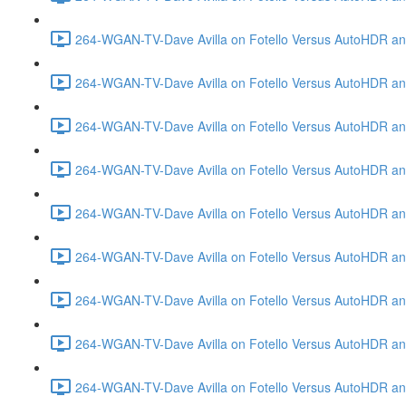
264-WGAN-TV-Dave Avilla on Fotello Versus AutoHDR and
264-WGAN-TV-Dave Avilla on Fotello Versus AutoHDR an
264-WGAN-TV-Dave Avilla on Fotello Versus AutoHDR an
264-WGAN-TV-Dave Avilla on Fotello Versus AutoHDR a
264-WGAN-TV-Dave Avilla on Fotello Versus AutoHDR and
264-WGAN-TV-Dave Avilla on Fotello Versus AutoHDR an
264-WGAN-TV-Dave Avilla on Fotello Versus AutoHDR and
264-WGAN-TV-Dave Avilla on Fotello Versus AutoHDR a
264-WGAN-TV-Dave Avilla on Fotello Versus AutoHDR an