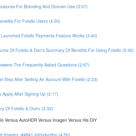
eatures For Branding And Domain Use (3:07)
efits For Fotello Users (4:20)
 Launched Fotello Payments Feature Works (3:40)
ume Of Fotello & Dan's Summary Of Benefits For Using Fotello (5:30)
swers The Frequently Asked Questions (2:57)
 Step After Setting An Account With Fotello (2:23)
Apply After Signing Up (2:17)
 Of Fotello & Outro (3:32)
ello Versus AutoHDR Versus Imagen Versus His DIY
 Imagen -#4841-Introduction (4:50)