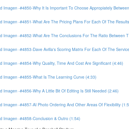
 Imagen -#4850-Why It Is Important To Choose Appropiately Between 
 Imagen -#4851-What Are The Pricing Plans For Each Of The Results
 Imagen -#4852-What Are The Conclusions For The Ratio Between The
Imagen -#4853-Dave Avilla's Scoring Matrix For Each Of The Service
 Imagen -#4854-Why Quality, Time And Cost Are Significant (4:46)
d Imagen -#4855-What Is The Learning Curve (4:33)
magen -#4856-Why A Little Bit Of Editing Is Still Needed (2:46)
Imagen -#4857-AI Photo Ordering And Other Areas Of Flexibility (1:5
d Imagen -#4858-Conclusion & Outro (1:54)