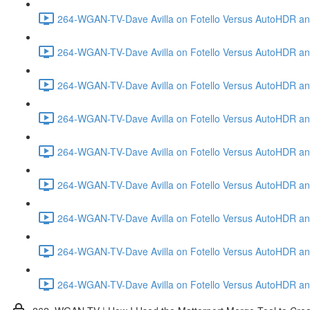
264-WGAN-TV-Dave Avilla on Fotello Versus AutoHDR and
264-WGAN-TV-Dave Avilla on Fotello Versus AutoHDR and
264-WGAN-TV-Dave Avilla on Fotello Versus AutoHDR and
264-WGAN-TV-Dave Avilla on Fotello Versus AutoHDR and 
264-WGAN-TV-Dave Avilla on Fotello Versus AutoHDR and
264-WGAN-TV-Dave Avilla on Fotello Versus AutoHDR an
264-WGAN-TV-Dave Avilla on Fotello Versus AutoHDR and I
264-WGAN-TV-Dave Avilla on Fotello Versus AutoHDR and 
264-WGAN-TV-Dave Avilla on Fotello Versus AutoHDR an