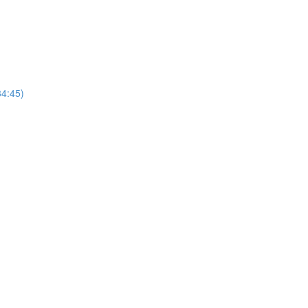
4:45)