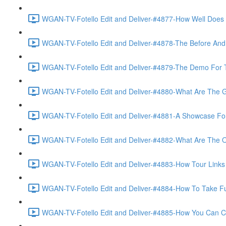
WGAN-TV-Fotello Edit and Deliver-#4877-How Well Does F
WGAN-TV-Fotello Edit and Deliver-#4878-The Before And A
WGAN-TV-Fotello Edit and Deliver-#4879-The Demo For T
WGAN-TV-Fotello Edit and Deliver-#4880-What Are The Go
WGAN-TV-Fotello Edit and Deliver-#4881-A Showcase For
WGAN-TV-Fotello Edit and Deliver-#4882-What Are The O
WGAN-TV-Fotello Edit and Deliver-#4883-How Tour Links 
WGAN-TV-Fotello Edit and Deliver-#4884-How To Take Full
WGAN-TV-Fotello Edit and Deliver-#4885-How You Can Cho