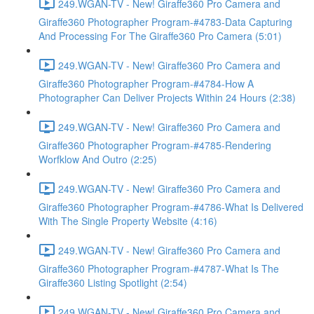
249.WGAN-TV - New! Giraffe360 Pro Camera and
Giraffe360 Photographer Program-#4783-Data Capturing
And Processing For The Giraffe360 Pro Camera (5:01)
249.WGAN-TV - New! Giraffe360 Pro Camera and
Giraffe360 Photographer Program-#4784-How A
Photographer Can Deliver Projects Within 24 Hours (2:38)
249.WGAN-TV - New! Giraffe360 Pro Camera and
Giraffe360 Photographer Program-#4785-Rendering
Worfklow And Outro (2:25)
249.WGAN-TV - New! Giraffe360 Pro Camera and
Giraffe360 Photographer Program-#4786-What Is Delivered
With The Single Property Website (4:16)
249.WGAN-TV - New! Giraffe360 Pro Camera and
Giraffe360 Photographer Program-#4787-What Is The
Giraffe360 Listing Spotlight (2:54)
249.WGAN-TV - New! Giraffe360 Pro Camera and