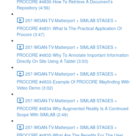
PROCORE #4830-How To Retrieve A Document's
Repository (4:56)
257-WGAN-TV-Matterport + SIMLAB STAGES +
PROCORE #4831-What Is The Practical Application Of
Procore (3:47)
257-WGAN-TV-Matterport + SIMLAB STAGES +
PROCORE #4832-Why To Annotate Important Information
Directly On Site Using A Tablet (3:53)
257-WGAN-TV-Matterport + SIMLAB STAGES +
PROCORE #4833-Example Of PROCORE Wayfinding With
Video Demo (3:02)
257-WGAN-TV-Matterport + SIMLAB STAGES +
PROCORE #4834-Why Augmented Reality Is A Continued
Scope With SIMLAB (2:49)
257-WGAN-TV-Matterport + SIMLAB STAGES +
PROCORE #4835-What Are The Benefits For The User