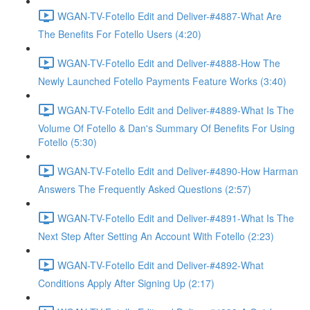
WGAN-TV-Fotello Edit and Deliver-#4887-What Are
The Benefits For Fotello Users (4:20)
WGAN-TV-Fotello Edit and Deliver-#4888-How The
Newly Launched Fotello Payments Feature Works (3:40)
WGAN-TV-Fotello Edit and Deliver-#4889-What Is The
Volume Of Fotello & Dan's Summary Of Benefits For Using
Fotello (5:30)
WGAN-TV-Fotello Edit and Deliver-#4890-How Harman
Answers The Frequently Asked Questions (2:57)
WGAN-TV-Fotello Edit and Deliver-#4891-What Is The
Next Step After Setting An Account With Fotello (2:23)
WGAN-TV-Fotello Edit and Deliver-#4892-What
Conditions Apply After Signing Up (2:17)