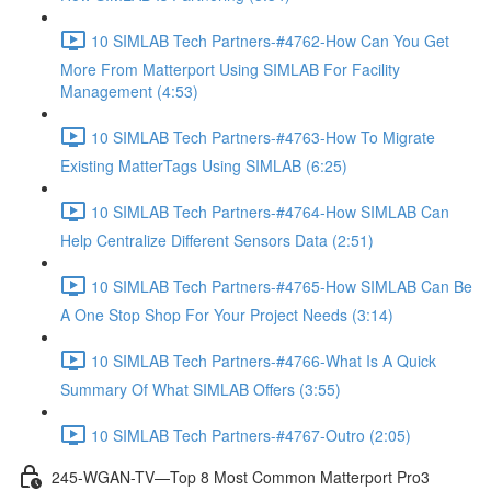
10 SIMLAB Tech Partners-#4762-How Can You Get
More From Matterport Using SIMLAB For Facility
Management (4:53)
10 SIMLAB Tech Partners-#4763-How To Migrate
Existing MatterTags Using SIMLAB (6:25)
10 SIMLAB Tech Partners-#4764-How SIMLAB Can
Help Centralize Different Sensors Data (2:51)
10 SIMLAB Tech Partners-#4765-How SIMLAB Can Be
A One Stop Shop For Your Project Needs (3:14)
10 SIMLAB Tech Partners-#4766-What Is A Quick
Summary Of What SIMLAB Offers (3:55)
10 SIMLAB Tech Partners-#4767-Outro (2:05)
245-WGAN-TV—Top 8 Most Common Matterport Pro3