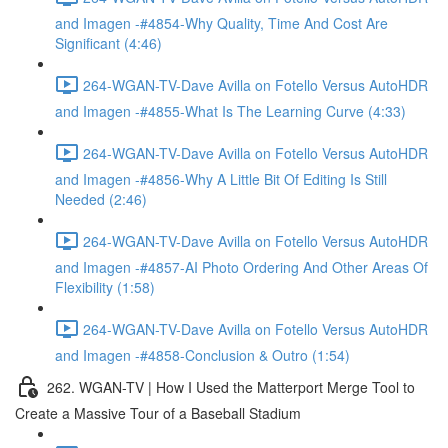
and Imagen -#4854-Why Quality, Time And Cost Are
Significant (4:46)
264-WGAN-TV-Dave Avilla on Fotello Versus AutoHDR
and Imagen -#4855-What Is The Learning Curve (4:33)
264-WGAN-TV-Dave Avilla on Fotello Versus AutoHDR
and Imagen -#4856-Why A Little Bit Of Editing Is Still
Needed (2:46)
264-WGAN-TV-Dave Avilla on Fotello Versus AutoHDR
and Imagen -#4857-AI Photo Ordering And Other Areas Of
Flexibility (1:58)
264-WGAN-TV-Dave Avilla on Fotello Versus AutoHDR
and Imagen -#4858-Conclusion & Outro (1:54)
262. WGAN-TV | How I Used the Matterport Merge Tool to
Create a Massive Tour of a Baseball Stadium