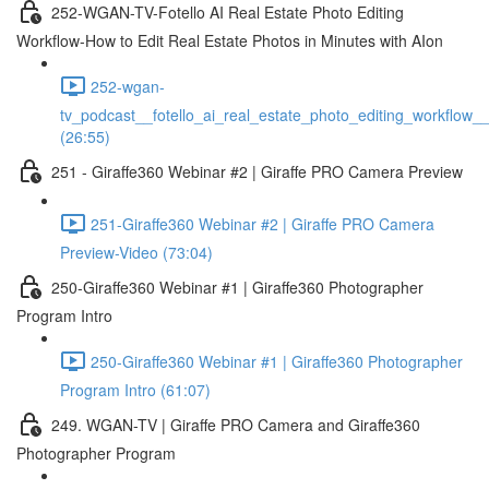
252-WGAN-TV-Fotello AI Real Estate Photo Editing
Workflow-How to Edit Real Estate Photos in Minutes with AIon
252-wgan-
tv_podcast__fotello_ai_real_estate_photo_editing_workflow_
(26:55)
251 - Giraffe360 Webinar #2 | Giraffe PRO Camera Preview
251-Giraffe360 Webinar #2 | Giraffe PRO Camera
Preview-Video (73:04)
250-Giraffe360 Webinar #1 | Giraffe360 Photographer
Program Intro
250-Giraffe360 Webinar #1 | Giraffe360 Photographer
Program Intro (61:07)
249. WGAN-TV | Giraffe PRO Camera and Giraffe360
Photographer Program