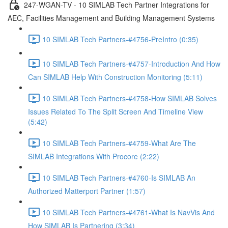
247-WGAN-TV - 10 SIMLAB Tech Partner Integrations for
AEC, Facilities Management and Building Management Systems
10 SIMLAB Tech Partners-#4756-PreIntro (0:35)
10 SIMLAB Tech Partners-#4757-Introduction And How
Can SIMLAB Help With Construction Monitoring (5:11)
10 SIMLAB Tech Partners-#4758-How SIMLAB Solves
Issues Related To The Split Screen And Timeline View
(5:42)
10 SIMLAB Tech Partners-#4759-What Are The
SIMLAB Integrations With Procore (2:22)
10 SIMLAB Tech Partners-#4760-Is SIMLAB An
Authorized Matterport Partner (1:57)
10 SIMLAB Tech Partners-#4761-What Is NavVis And
How SIMLAB Is Partnering (3:34)