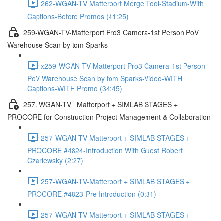
262-WGAN-TV Matterport Merge Tool-Stadium-With
Captions-Before Promos (41:25)
259-WGAN-TV-Matterport Pro3 Camera-1st Person PoV
Warehouse Scan by tom Sparks
x259-WGAN-TV-Matterport Pro3 Camera-1st Person
PoV Warehouse Scan by tom Sparks-Video-WITH
Captions-WITH Promo (34:45)
257. WGAN-TV | Matterport + SIMLAB STAGES +
PROCORE for Construction Project Management & Collaboration
257-WGAN-TV-Matterport + SIMLAB STAGES +
PROCORE #4824-Introduction With Guest Robert
Czarlewsky (2:27)
257-WGAN-TV-Matterport + SIMLAB STAGES +
PROCORE #4823-Pre Introduction (0:31)
257-WGAN-TV-Matterport + SIMLAB STAGES +