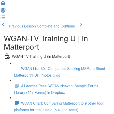
Previous Lesson
Complete and Continue
WGAN-TV Training U | in
Matterport
WGAN-TV Training U (in Matterport)
WGAN List: 60+ Companies Seeking MSPs to Shoot
Matterport/HDR Photos Gigs
All Access Pass: WGAN Network Sample Forms
Library (50+ Forms) in Dropbox
WGAN Chart: Comparing Matterport to 9 other tour
platforms for real estate (50+ line items)