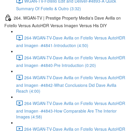
WGAN-TV-Fotello Edit and Deliver-#4893-A Quick
Summary Of Fotello & Outro (3:32)
264. WGAN-TV | Prestige Property Media's Dave Avilla on
Fotello Versus AutoHDR Versus Imagen Versus His DIY
264-WGAN-TV-Dave Avilla on Fotello Versus AutoHDR
and Imagen -#4841-Introduction (4:50)
264-WGAN-TV-Dave Avilla on Fotello Versus AutoHDR
and Imagen -#4840-Pre Introduction (0:20)
264-WGAN-TV-Dave Avilla on Fotello Versus AutoHDR
and Imagen -#4842-What Conclusions Did Dave Avilla
Reach (4:00)
264-WGAN-TV-Dave Avilla on Fotello Versus AutoHDR
and Imagen -#4843-How Comparable Are The Interior
Images (4:58)
264-WGAN-TV-Dave Avilla on Fotello Versus AutoHDR