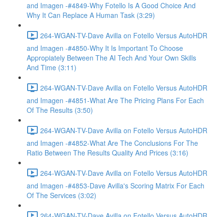
and Imagen -#4849-Why Fotello Is A Good Choice And
Why It Can Replace A Human Task (3:29)
264-WGAN-TV-Dave Avilla on Fotello Versus AutoHDR
and Imagen -#4850-Why It Is Important To Choose
Appropiately Between The AI Tech And Your Own Skills
And Time (3:11)
264-WGAN-TV-Dave Avilla on Fotello Versus AutoHDR
and Imagen -#4851-What Are The Pricing Plans For Each
Of The Results (3:50)
264-WGAN-TV-Dave Avilla on Fotello Versus AutoHDR
and Imagen -#4852-What Are The Conclusions For The
Ratio Between The Results Quality And Prices (3:16)
264-WGAN-TV-Dave Avilla on Fotello Versus AutoHDR
and Imagen -#4853-Dave Avilla's Scoring Matrix For Each
Of The Services (3:02)
264-WGAN-TV-Dave Avilla on Fotello Versus AutoHDR