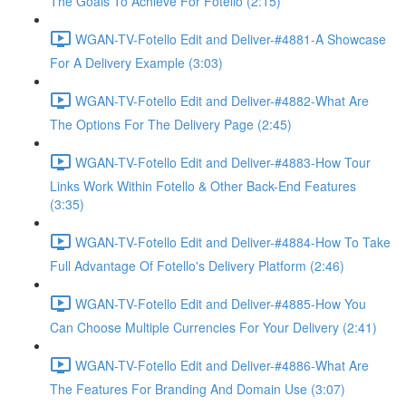
The Goals To Achieve For Fotello (2:15)
WGAN-TV-Fotello Edit and Deliver-#4881-A Showcase
For A Delivery Example (3:03)
WGAN-TV-Fotello Edit and Deliver-#4882-What Are
The Options For The Delivery Page (2:45)
WGAN-TV-Fotello Edit and Deliver-#4883-How Tour
Links Work Within Fotello & Other Back-End Features
(3:35)
WGAN-TV-Fotello Edit and Deliver-#4884-How To Take
Full Advantage Of Fotello's Delivery Platform (2:46)
WGAN-TV-Fotello Edit and Deliver-#4885-How You
Can Choose Multiple Currencies For Your Delivery (2:41)
WGAN-TV-Fotello Edit and Deliver-#4886-What Are
The Features For Branding And Domain Use (3:07)