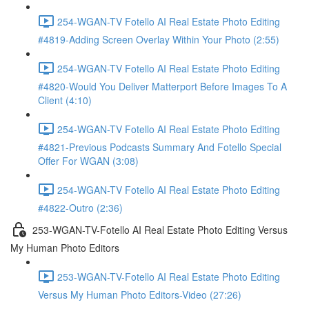
254-WGAN-TV Fotello AI Real Estate Photo Editing
#4819-Adding Screen Overlay Within Your Photo (2:55)
254-WGAN-TV Fotello AI Real Estate Photo Editing
#4820-Would You Deliver Matterport Before Images To A
Client (4:10)
254-WGAN-TV Fotello AI Real Estate Photo Editing
#4821-Previous Podcasts Summary And Fotello Special
Offer For WGAN (3:08)
254-WGAN-TV Fotello AI Real Estate Photo Editing
#4822-Outro (2:36)
253-WGAN-TV-Fotello AI Real Estate Photo Editing Versus
My Human Photo Editors
253-WGAN-TV-Fotello AI Real Estate Photo Editing
Versus My Human Photo Editors-Video (27:26)