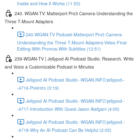
Inside and How It Works (11:53)
240. WGAN-TV: Matterport Pro3 Camera-Understanding the
Three T-Mount Adapters
240-WGAN-TV Podcast-Matterport Pro3 Camera-
Understanding the Three T-Mount Adapters-Video-Final
Editing-With Promos-With Subtitles (12:51)
239-WGAN-TV | Jellypod AI Podcast Studio: Research, Write
and Voice a Customizable Podcast in Minutes
Jellypod AI Podcast Studio -WGAN.INFO:jellypod--
-4716-PreIntro (0:19)
Jellypod AI Podcast Studio -WGAN.INFO:jellypod--
-4717-Introduction With Guest Jason Alafgani (4:05)
Jellypod AI Podcast Studio -WGAN.INFO:jellypod--
-4718-Why An AI Podcast Can Be Helpful (2:05)