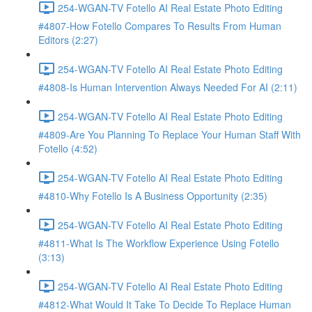
254-WGAN-TV Fotello AI Real Estate Photo Editing
#4807-How Fotello Compares To Results From Human
Editors (2:27)
254-WGAN-TV Fotello AI Real Estate Photo Editing
#4808-Is Human Intervention Always Needed For AI (2:11)
254-WGAN-TV Fotello AI Real Estate Photo Editing
#4809-Are You Planning To Replace Your Human Staff With
Fotello (4:52)
254-WGAN-TV Fotello AI Real Estate Photo Editing
#4810-Why Fotello Is A Business Opportunity (2:35)
254-WGAN-TV Fotello AI Real Estate Photo Editing
#4811-What Is The Workflow Experience Using Fotello
(3:13)
254-WGAN-TV Fotello AI Real Estate Photo Editing
#4812-What Would It Take To Decide To Replace Human