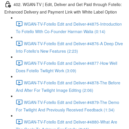
402. WGAN-TV | Edit, Deliver and Get Paid through Fotello:
Enhanced Delivery and Payment Link with White Label Option
WGAN-TV-Fotello Edit and Deliver-#4875-Introduction
To Fotello With Co-Founder Harman Walia (0:14)
WGAN-TV-Fotello Edit and Deliver-#4876-A Deep Dive
Into Fotello's New Features (2:23)
WGAN-TV-Fotello Edit and Deliver-#4877-How Well
Does Fotello Twilight Work (3:09)
WGAN-TV-Fotello Edit and Deliver-#4878-The Before
And After For Twilight Image Editing (2:06)
WGAN-TV-Fotello Edit and Deliver-#4879-The Demo
For Twilight And Previously Received Feedback (1:34)
WGAN-TV-Fotello Edit and Deliver-#4880-What Are