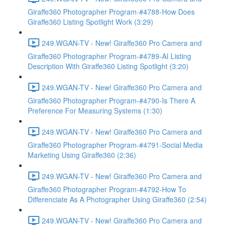
Giraffe360 Photographer Program-#4788-How Does
Giraffe360 Listing Spotlight Work (3:29)
249.WGAN-TV - New! Giraffe360 Pro Camera and
Giraffe360 Photographer Program-#4789-AI Listing
Description With Giraffe360 Listing Spotlight (3:20)
249.WGAN-TV - New! Giraffe360 Pro Camera and
Giraffe360 Photographer Program-#4790-Is There A
Preference For Measuring Systems (1:30)
249.WGAN-TV - New! Giraffe360 Pro Camera and
Giraffe360 Photographer Program-#4791-Social Media
Marketing Using Giraffe360 (2:36)
249.WGAN-TV - New! Giraffe360 Pro Camera and
Giraffe360 Photographer Program-#4792-How To
Differenciate As A Photographer Using Giraffe360 (2:54)
249.WGAN-TV - New! Giraffe360 Pro Camera and