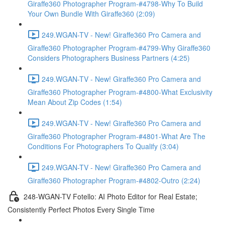
Giraffe360 Photographer Program-#4798-Why To Build
Your Own Bundle With Giraffe360 (2:09)
249.WGAN-TV - New! Giraffe360 Pro Camera and
Giraffe360 Photographer Program-#4799-Why Giraffe360
Considers Photographers Business Partners (4:25)
249.WGAN-TV - New! Giraffe360 Pro Camera and
Giraffe360 Photographer Program-#4800-What Exclusivity
Mean About Zip Codes (1:54)
249.WGAN-TV - New! Giraffe360 Pro Camera and
Giraffe360 Photographer Program-#4801-What Are The
Conditions For Photographers To Qualify (3:04)
249.WGAN-TV - New! Giraffe360 Pro Camera and
Giraffe360 Photographer Program-#4802-Outro (2:24)
248-WGAN-TV Fotello: AI Photo Editor for Real Estate;
Consistently Perfect Photos Every Single Time