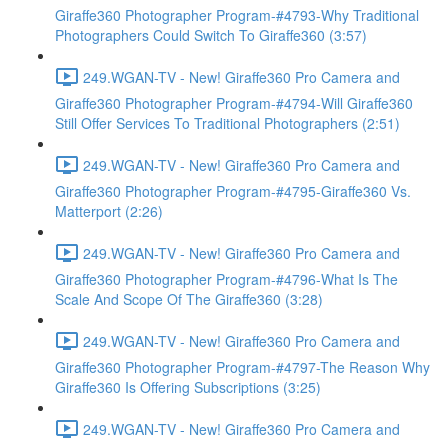
Giraffe360 Photographer Program-#4793-Why Traditional
Photographers Could Switch To Giraffe360 (3:57)
249.WGAN-TV - New! Giraffe360 Pro Camera and
Giraffe360 Photographer Program-#4794-Will Giraffe360
Still Offer Services To Traditional Photographers (2:51)
249.WGAN-TV - New! Giraffe360 Pro Camera and
Giraffe360 Photographer Program-#4795-Giraffe360 Vs.
Matterport (2:26)
249.WGAN-TV - New! Giraffe360 Pro Camera and
Giraffe360 Photographer Program-#4796-What Is The
Scale And Scope Of The Giraffe360 (3:28)
249.WGAN-TV - New! Giraffe360 Pro Camera and
Giraffe360 Photographer Program-#4797-The Reason Why
Giraffe360 Is Offering Subscriptions (3:25)
249.WGAN-TV - New! Giraffe360 Pro Camera and