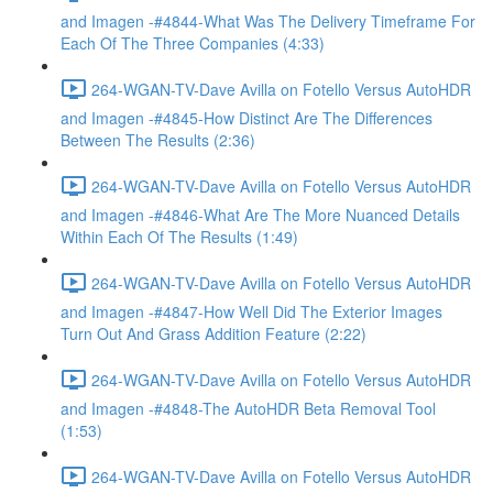
and Imagen -#4844-What Was The Delivery Timeframe For
Each Of The Three Companies (4:33)
264-WGAN-TV-Dave Avilla on Fotello Versus AutoHDR
and Imagen -#4845-How Distinct Are The Differences
Between The Results (2:36)
264-WGAN-TV-Dave Avilla on Fotello Versus AutoHDR
and Imagen -#4846-What Are The More Nuanced Details
Within Each Of The Results (1:49)
264-WGAN-TV-Dave Avilla on Fotello Versus AutoHDR
and Imagen -#4847-How Well Did The Exterior Images
Turn Out And Grass Addition Feature (2:22)
264-WGAN-TV-Dave Avilla on Fotello Versus AutoHDR
and Imagen -#4848-The AutoHDR Beta Removal Tool
(1:53)
264-WGAN-TV-Dave Avilla on Fotello Versus AutoHDR