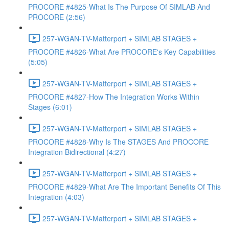
PROCORE #4825-What Is The Purpose Of SIMLAB And
PROCORE (2:56)
257-WGAN-TV-Matterport + SIMLAB STAGES +
PROCORE #4826-What Are PROCORE's Key Capabilities
(5:05)
257-WGAN-TV-Matterport + SIMLAB STAGES +
PROCORE #4827-How The Integration Works Within
Stages (6:01)
257-WGAN-TV-Matterport + SIMLAB STAGES +
PROCORE #4828-Why Is The STAGES And PROCORE
Integration Bidirectional (4:27)
257-WGAN-TV-Matterport + SIMLAB STAGES +
PROCORE #4829-What Are The Important Benefits Of This
Integration (4:03)
257-WGAN-TV-Matterport + SIMLAB STAGES +