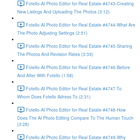
Fotello-AI Photo Editor for Real Estate-#4743-Creating
New Listings And Uploading The Photos (3:12)
Fotello-AI Photo Editor for Real Estate-#4744-What Are
The Photo Adjusting Settings (2:51)
Fotello-AI Photo Editor for Real Estate-#4745-Sharing
The Photos And Revision Rates (3:33)
Fotello-AI Photo Editor for Real Estate-#4746-Before
And After With Fotello (1:58)
Fotello-AI Photo Editor for Real Estate-#4747-To
Whom Does Fotello Adress To (2:31)
Fotello-AI Photo Editor for Real Estate-#4748-How
Does The AI Photo Editing Compare To The Human Touch
(3:28)
Fotello-AI Photo Editor for Real Estate-#4749-Why