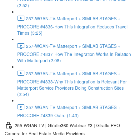
(2:52)
257-WGAN-TV-Matterport + SIMLAB STAGES +
PROCORE #4836-How This Integration Reduces Travel
Times (3:25)
257-WGAN-TV-Matterport + SIMLAB STAGES +
PROCORE #4837-How The Integration Works In Relation
With Matterport (2:08)
257-WGAN-TV-Matterport + SIMLAB STAGES +
PROCORE #4838-Why This Integration Is Relevant For
Matterport Service Providers Doing Construction Sites
(2:54)
257-WGAN-TV-Matterport + SIMLAB STAGES +
PROCORE #4839-Outro (1:43)
255-WGAN-TV | Giraffe360 Webinar #3 | Giraffe PRO
Camera for Real Estate Media Providers