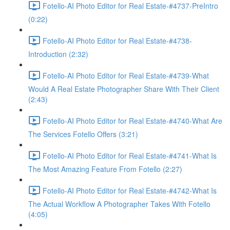
Fotello-AI Photo Editor for Real Estate-#4737-PreIntro
(0:22)
Fotello-AI Photo Editor for Real Estate-#4738-
Introduction (2:32)
Fotello-AI Photo Editor for Real Estate-#4739-What
Would A Real Estate Photographer Share With Their Client
(2:43)
Fotello-AI Photo Editor for Real Estate-#4740-What Are
The Services Fotello Offers (3:21)
Fotello-AI Photo Editor for Real Estate-#4741-What Is
The Most Amazing Feature From Fotello (2:27)
Fotello-AI Photo Editor for Real Estate-#4742-What Is
The Actual Workflow A Photographer Takes With Fotello
(4:05)