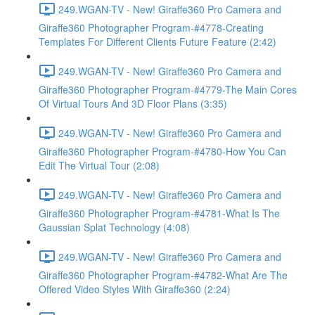
249.WGAN-TV - New! Giraffe360 Pro Camera and
Giraffe360 Photographer Program-#4778-Creating
Templates For Different Clients Future Feature (2:42)
249.WGAN-TV - New! Giraffe360 Pro Camera and
Giraffe360 Photographer Program-#4779-The Main Cores
Of Virtual Tours And 3D Floor Plans (3:35)
249.WGAN-TV - New! Giraffe360 Pro Camera and
Giraffe360 Photographer Program-#4780-How You Can
Edit The Virtual Tour (2:08)
249.WGAN-TV - New! Giraffe360 Pro Camera and
Giraffe360 Photographer Program-#4781-What Is The
Gaussian Splat Technology (4:08)
249.WGAN-TV - New! Giraffe360 Pro Camera and
Giraffe360 Photographer Program-#4782-What Are The
Offered Video Styles With Giraffe360 (2:24)