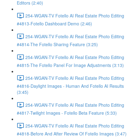
Editors (2:40)
254-WGAN-TV Fotello AI Real Estate Photo Editing
#4813-Fotello Dashboard Demo (2:46)
254-WGAN-TV Fotello AI Real Estate Photo Editing
#4814-The Fotello Sharing Feature (3:25)
254-WGAN-TV Fotello AI Real Estate Photo Editing
#4815-The Fotello Panel For Image Adjustments (3:13)
254-WGAN-TV Fotello AI Real Estate Photo Editing
#4816-Daylight Images - Human And Fotello AI Results
(3:45)
254-WGAN-TV Fotello AI Real Estate Photo Editing
#4817-Twilight Images - Fotello Beta Feature (5:33)
254-WGAN-TV Fotello AI Real Estate Photo Editing
#4818-Before And After Review Of Fotello Images (3:47)