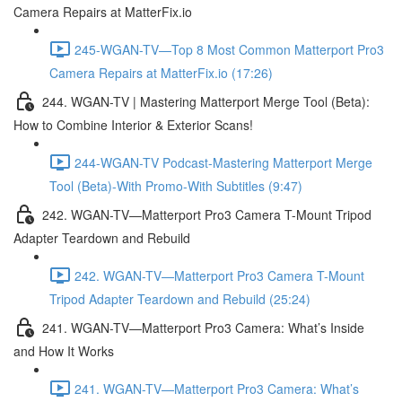
Camera Repairs at MatterFix.io
245-WGAN-TV—Top 8 Most Common Matterport Pro3
Camera Repairs at MatterFix.io (17:26)
244. WGAN-TV | Mastering Matterport Merge Tool (Beta):
How to Combine Interior & Exterior Scans!
244-WGAN-TV Podcast-Mastering Matterport Merge
Tool (Beta)-With Promo-With Subtitles (9:47)
242. WGAN-TV—Matterport Pro3 Camera T-Mount Tripod
Adapter Teardown and Rebuild
242. WGAN-TV—Matterport Pro3 Camera T-Mount
Tripod Adapter Teardown and Rebuild (25:24)
241. WGAN-TV—Matterport Pro3 Camera: What’s Inside
and How It Works
241. WGAN-TV—Matterport Pro3 Camera: What’s