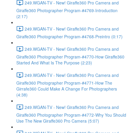
249.WGAN-TV - New! Giraffe360 Pro Camera and
Giraffe360 Photographer Program-#4769-Introduction
(2:17)
249.WGAN-TV - New! Giraffe360 Pro Camera and
Giraffe360 Photographer Program-#4768-Preintro (0:17)
249.WGAN-TV - New! Giraffe360 Pro Camera and
Giraffe360 Photographer Program-#4770-How Giraffe360
Started And What Is The Purpose (2:23)
249.WGAN-TV - New! Giraffe360 Pro Camera and
Giraffe360 Photographer Program-#4771-How The
Girrafe360 Could Make A Change For Photographers
(4:38)
249.WGAN-TV - New! Giraffe360 Pro Camera and
Giraffe360 Photographer Program-#4772-Why You Should
Use The New Giraffe360 Pro Camera (5:07)