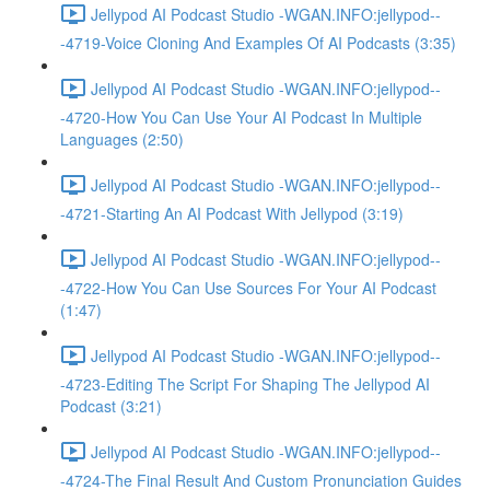
Jellypod AI Podcast Studio -WGAN.INFO:jellypod--
-4719-Voice Cloning And Examples Of AI Podcasts (3:35)
Jellypod AI Podcast Studio -WGAN.INFO:jellypod--
-4720-How You Can Use Your AI Podcast In Multiple
Languages (2:50)
Jellypod AI Podcast Studio -WGAN.INFO:jellypod--
-4721-Starting An AI Podcast With Jellypod (3:19)
Jellypod AI Podcast Studio -WGAN.INFO:jellypod--
-4722-How You Can Use Sources For Your AI Podcast
(1:47)
Jellypod AI Podcast Studio -WGAN.INFO:jellypod--
-4723-Editing The Script For Shaping The Jellypod AI
Podcast (3:21)
Jellypod AI Podcast Studio -WGAN.INFO:jellypod--
-4724-The Final Result And Custom Pronunciation Guides