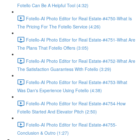
Fotello Can Be A Helpful Tool (4:32)
Fotello-AI Photo Editor for Real Estate-#4750-What Is
The Pricing For The Fotello Service (4:26)
Fotello-AI Photo Editor for Real Estate-#4751-What Are
The Plans That Fotello Offers (3:05)
Fotello-AI Photo Editor for Real Estate-#4752-What Are
The Satisfaction Guarantess With Fotello (3:29)
Fotello-AI Photo Editor for Real Estate-#4753-What
Was Dan's Experience Using Fotello (4:38)
Fotello-AI Photo Editor for Real Estate-#4754-How
Fotello Started And Elevator Pitch (2:50)
Fotello-AI Photo Editor for Real Estate-#4755-
Conclusion & Outro (1:27)