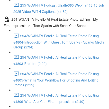
255-WGAN-TV Podcast-Giraffe360 Webinar #3-10 July
2025-Video-WITH Captions (44:32)
254-WGAN-TV-Fotello AI Real Estate Photo Editing - My
First Impressions - Tom Sparks with Scan Your Space
254-WGAN-TV Fotello AI Real Estate Photo Editing
#4804-Introduction With Guest Tom Sparks - Sparks Media
Group (2:34)
254-WGAN-TV Fotello AI Real Estate Photo Editing
#4803-Preintro (0:20)
254-WGAN-TV Fotello AI Real Estate Photo Editing
#4805-What Is Your Workflow For Shooting And Editing
Photos (2:15)
254-WGAN-TV Fotello AI Real Estate Photo Editing
#4806-What Are Your First Impressions (2:40)