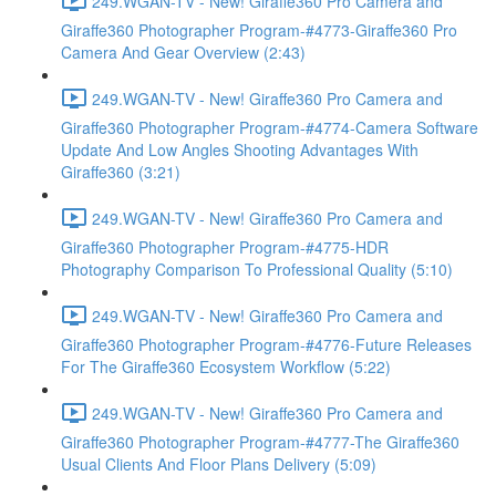
249.WGAN-TV - New! Giraffe360 Pro Camera and
Giraffe360 Photographer Program-#4773-Giraffe360 Pro
Camera And Gear Overview (2:43)
249.WGAN-TV - New! Giraffe360 Pro Camera and
Giraffe360 Photographer Program-#4774-Camera Software
Update And Low Angles Shooting Advantages With
Giraffe360 (3:21)
249.WGAN-TV - New! Giraffe360 Pro Camera and
Giraffe360 Photographer Program-#4775-HDR
Photography Comparison To Professional Quality (5:10)
249.WGAN-TV - New! Giraffe360 Pro Camera and
Giraffe360 Photographer Program-#4776-Future Releases
For The Giraffe360 Ecosystem Workflow (5:22)
249.WGAN-TV - New! Giraffe360 Pro Camera and
Giraffe360 Photographer Program-#4777-The Giraffe360
Usual Clients And Floor Plans Delivery (5:09)