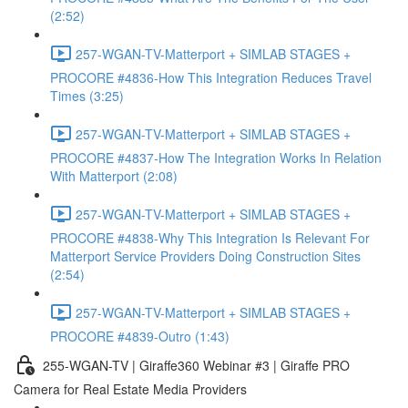
(2:52)
257-WGAN-TV-Matterport + SIMLAB STAGES +
PROCORE #4836-How This Integration Reduces Travel
Times (3:25)
257-WGAN-TV-Matterport + SIMLAB STAGES +
PROCORE #4837-How The Integration Works In Relation
With Matterport (2:08)
257-WGAN-TV-Matterport + SIMLAB STAGES +
PROCORE #4838-Why This Integration Is Relevant For
Matterport Service Providers Doing Construction Sites
(2:54)
257-WGAN-TV-Matterport + SIMLAB STAGES +
PROCORE #4839-Outro (1:43)
255-WGAN-TV | Giraffe360 Webinar #3 | Giraffe PRO
Camera for Real Estate Media Providers