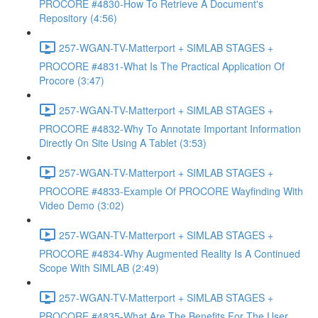
PROCORE #4830-How To Retrieve A Document's
Repository (4:56)
257-WGAN-TV-Matterport + SIMLAB STAGES +
PROCORE #4831-What Is The Practical Application Of
Procore (3:47)
257-WGAN-TV-Matterport + SIMLAB STAGES +
PROCORE #4832-Why To Annotate Important Information
Directly On Site Using A Tablet (3:53)
257-WGAN-TV-Matterport + SIMLAB STAGES +
PROCORE #4833-Example Of PROCORE Wayfinding With
Video Demo (3:02)
257-WGAN-TV-Matterport + SIMLAB STAGES +
PROCORE #4834-Why Augmented Reality Is A Continued
Scope With SIMLAB (2:49)
257-WGAN-TV-Matterport + SIMLAB STAGES +
PROCORE #4835-What Are The Benefits For The User