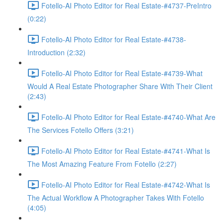
Fotello-AI Photo Editor for Real Estate-#4737-PreIntro
(0:22)
Fotello-AI Photo Editor for Real Estate-#4738-
Introduction (2:32)
Fotello-AI Photo Editor for Real Estate-#4739-What
Would A Real Estate Photographer Share With Their Client
(2:43)
Fotello-AI Photo Editor for Real Estate-#4740-What Are
The Services Fotello Offers (3:21)
Fotello-AI Photo Editor for Real Estate-#4741-What Is
The Most Amazing Feature From Fotello (2:27)
Fotello-AI Photo Editor for Real Estate-#4742-What Is
The Actual Workflow A Photographer Takes With Fotello
(4:05)