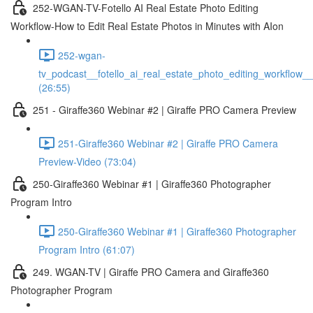
252-WGAN-TV-Fotello AI Real Estate Photo Editing
Workflow-How to Edit Real Estate Photos in Minutes with AIon
252-wgan-
tv_podcast__fotello_ai_real_estate_photo_editing_workflow_
(26:55)
251 - Giraffe360 Webinar #2 | Giraffe PRO Camera Preview
251-Giraffe360 Webinar #2 | Giraffe PRO Camera
Preview-Video (73:04)
250-Giraffe360 Webinar #1 | Giraffe360 Photographer
Program Intro
250-Giraffe360 Webinar #1 | Giraffe360 Photographer
Program Intro (61:07)
249. WGAN-TV | Giraffe PRO Camera and Giraffe360
Photographer Program