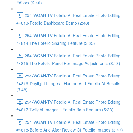
Editors (2:40)
254-WGAN-TV Fotello AI Real Estate Photo Editing
#4813-Fotello Dashboard Demo (2:46)
254-WGAN-TV Fotello AI Real Estate Photo Editing
#4814-The Fotello Sharing Feature (3:25)
254-WGAN-TV Fotello AI Real Estate Photo Editing
#4815-The Fotello Panel For Image Adjustments (3:13)
254-WGAN-TV Fotello AI Real Estate Photo Editing
#4816-Daylight Images - Human And Fotello AI Results
(3:45)
254-WGAN-TV Fotello AI Real Estate Photo Editing
#4817-Twilight Images - Fotello Beta Feature (5:33)
254-WGAN-TV Fotello AI Real Estate Photo Editing
#4818-Before And After Review Of Fotello Images (3:47)