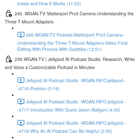
Inside and How It Works (11:53)
240. WGAN-TV: Matterport Pro3 Camera-Understanding the
Three T-Mount Adapters
240-WGAN-TV Podcast-Matterport Pro3 Camera-
Understanding the Three T-Mount Adapters-Video-Final
Editing-With Promos-With Subtitles (12:51)
239-WGAN-TV | Jellypod AI Podcast Studio: Research, Write
and Voice a Customizable Podcast in Minutes
Jellypod AI Podcast Studio -WGAN.INFO:jellypod--
-4716-PreIntro (0:19)
Jellypod AI Podcast Studio -WGAN.INFO:jellypod--
-4717-Introduction With Guest Jason Alafgani (4:05)
Jellypod AI Podcast Studio -WGAN.INFO:jellypod--
-4718-Why An AI Podcast Can Be Helpful (2:05)