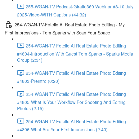
255-WGAN-TV Podcast-Giraffe360 Webinar #3-10 July
2025-Video-WITH Captions (44:32)
254-WGAN-TV-Fotello AI Real Estate Photo Editing - My
First Impressions - Tom Sparks with Scan Your Space
254-WGAN-TV Fotello AI Real Estate Photo Editing
#4804-Introduction With Guest Tom Sparks - Sparks Media
Group (2:34)
254-WGAN-TV Fotello AI Real Estate Photo Editing
#4803-Preintro (0:20)
254-WGAN-TV Fotello AI Real Estate Photo Editing
#4805-What Is Your Workflow For Shooting And Editing
Photos (2:15)
254-WGAN-TV Fotello AI Real Estate Photo Editing
#4806-What Are Your First Impressions (2:40)