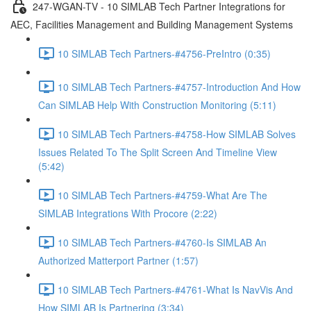
247-WGAN-TV - 10 SIMLAB Tech Partner Integrations for
AEC, Facilities Management and Building Management Systems
10 SIMLAB Tech Partners-#4756-PreIntro (0:35)
10 SIMLAB Tech Partners-#4757-Introduction And How
Can SIMLAB Help With Construction Monitoring (5:11)
10 SIMLAB Tech Partners-#4758-How SIMLAB Solves
Issues Related To The Split Screen And Timeline View
(5:42)
10 SIMLAB Tech Partners-#4759-What Are The
SIMLAB Integrations With Procore (2:22)
10 SIMLAB Tech Partners-#4760-Is SIMLAB An
Authorized Matterport Partner (1:57)
10 SIMLAB Tech Partners-#4761-What Is NavVis And
How SIMLAB Is Partnering (3:34)