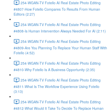
254-WGAN-TV Fotello AI Real Estate Photo Editing
#4807-How Fotello Compares To Results From Human
Editors (2:27)
254-WGAN-TV Fotello AI Real Estate Photo Editing
#4808-Is Human Intervention Always Needed For AI (2:11)
254-WGAN-TV Fotello AI Real Estate Photo Editing
#4809-Are You Planning To Replace Your Human Staff With
Fotello (4:52)
254-WGAN-TV Fotello AI Real Estate Photo Editing
#4810-Why Fotello Is A Business Opportunity (2:35)
254-WGAN-TV Fotello AI Real Estate Photo Editing
#4811-What Is The Workflow Experience Using Fotello
(3:13)
254-WGAN-TV Fotello AI Real Estate Photo Editing
#4812-What Would It Take To Decide To Replace Human