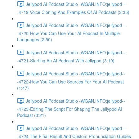
Jellypod AI Podcast Studio -WGAN.INFO:jellypod--
-4719-Voice Cloning And Examples Of AI Podcasts (3:35)
Jellypod AI Podcast Studio -WGAN.INFO:jellypod--
-4720-How You Can Use Your AI Podcast In Multiple
Languages (2:50)
Jellypod AI Podcast Studio -WGAN.INFO:jellypod--
-4721-Starting An AI Podcast With Jellypod (3:19)
Jellypod AI Podcast Studio -WGAN.INFO:jellypod--
-4722-How You Can Use Sources For Your AI Podcast
(1:47)
Jellypod AI Podcast Studio -WGAN.INFO:jellypod--
-4723-Editing The Script For Shaping The Jellypod AI
Podcast (3:21)
Jellypod AI Podcast Studio -WGAN.INFO:jellypod--
-4724-The Final Result And Custom Pronunciation Guides