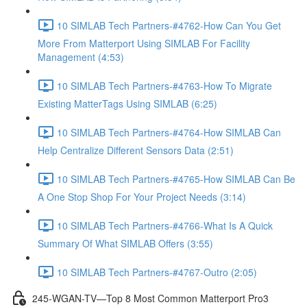
10 SIMLAB Tech Partners-#4762-How Can You Get
More From Matterport Using SIMLAB For Facility
Management (4:53)
10 SIMLAB Tech Partners-#4763-How To Migrate
Existing MatterTags Using SIMLAB (6:25)
10 SIMLAB Tech Partners-#4764-How SIMLAB Can
Help Centralize Different Sensors Data (2:51)
10 SIMLAB Tech Partners-#4765-How SIMLAB Can Be
A One Stop Shop For Your Project Needs (3:14)
10 SIMLAB Tech Partners-#4766-What Is A Quick
Summary Of What SIMLAB Offers (3:55)
10 SIMLAB Tech Partners-#4767-Outro (2:05)
245-WGAN-TV—Top 8 Most Common Matterport Pro3