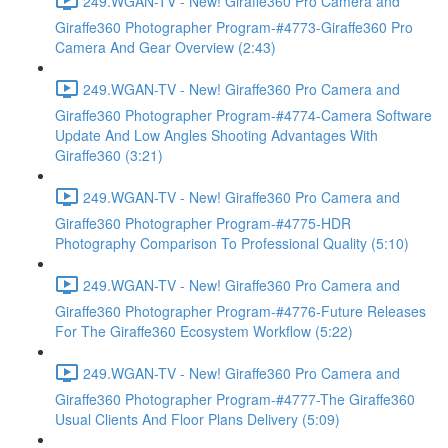
249.WGAN-TV - New! Giraffe360 Pro Camera and
Giraffe360 Photographer Program-#4773-Giraffe360 Pro
Camera And Gear Overview (2:43)
249.WGAN-TV - New! Giraffe360 Pro Camera and
Giraffe360 Photographer Program-#4774-Camera Software
Update And Low Angles Shooting Advantages With
Giraffe360 (3:21)
249.WGAN-TV - New! Giraffe360 Pro Camera and
Giraffe360 Photographer Program-#4775-HDR
Photography Comparison To Professional Quality (5:10)
249.WGAN-TV - New! Giraffe360 Pro Camera and
Giraffe360 Photographer Program-#4776-Future Releases
For The Giraffe360 Ecosystem Workflow (5:22)
249.WGAN-TV - New! Giraffe360 Pro Camera and
Giraffe360 Photographer Program-#4777-The Giraffe360
Usual Clients And Floor Plans Delivery (5:09)