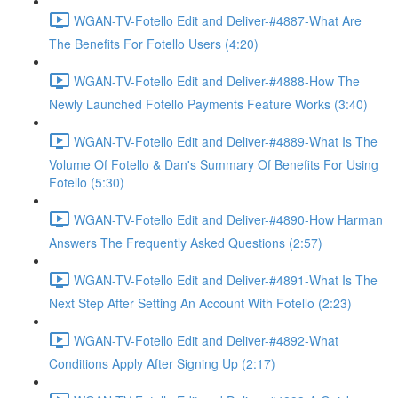
WGAN-TV-Fotello Edit and Deliver-#4887-What Are
The Benefits For Fotello Users (4:20)
WGAN-TV-Fotello Edit and Deliver-#4888-How The
Newly Launched Fotello Payments Feature Works (3:40)
WGAN-TV-Fotello Edit and Deliver-#4889-What Is The
Volume Of Fotello & Dan's Summary Of Benefits For Using
Fotello (5:30)
WGAN-TV-Fotello Edit and Deliver-#4890-How Harman
Answers The Frequently Asked Questions (2:57)
WGAN-TV-Fotello Edit and Deliver-#4891-What Is The
Next Step After Setting An Account With Fotello (2:23)
WGAN-TV-Fotello Edit and Deliver-#4892-What
Conditions Apply After Signing Up (2:17)