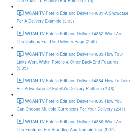
The Goals To Achieve For Fotello (2:15)
WGAN-TV-Fotello Edit and Deliver-#4881-A Showcase
For A Delivery Example (3:03)
WGAN-TV-Fotello Edit and Deliver-#4882-What Are
The Options For The Delivery Page (2:45)
WGAN-TV-Fotello Edit and Deliver-#4883-How Tour
Links Work Within Fotello & Other Back-End Features
(3:35)
WGAN-TV-Fotello Edit and Deliver-#4884-How To Take
Full Advantage Of Fotello's Delivery Platform (2:46)
WGAN-TV-Fotello Edit and Deliver-#4885-How You
Can Choose Multiple Currencies For Your Delivery (2:41)
WGAN-TV-Fotello Edit and Deliver-#4886-What Are
The Features For Branding And Domain Use (3:07)