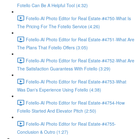
Fotello Can Be A Helpful Tool (4:32)
Fotello-AI Photo Editor for Real Estate-#4750-What Is
The Pricing For The Fotello Service (4:26)
Fotello-AI Photo Editor for Real Estate-#4751-What Are
The Plans That Fotello Offers (3:05)
Fotello-AI Photo Editor for Real Estate-#4752-What Are
The Satisfaction Guarantess With Fotello (3:29)
Fotello-AI Photo Editor for Real Estate-#4753-What
Was Dan's Experience Using Fotello (4:38)
Fotello-AI Photo Editor for Real Estate-#4754-How
Fotello Started And Elevator Pitch (2:50)
Fotello-AI Photo Editor for Real Estate-#4755-
Conclusion & Outro (1:27)