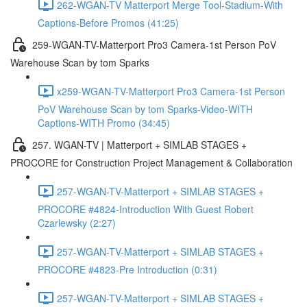
262-WGAN-TV Matterport Merge Tool-Stadium-With
Captions-Before Promos (41:25)
259-WGAN-TV-Matterport Pro3 Camera-1st Person PoV
Warehouse Scan by tom Sparks
x259-WGAN-TV-Matterport Pro3 Camera-1st Person
PoV Warehouse Scan by tom Sparks-Video-WITH
Captions-WITH Promo (34:45)
257. WGAN-TV | Matterport + SIMLAB STAGES +
PROCORE for Construction Project Management & Collaboration
257-WGAN-TV-Matterport + SIMLAB STAGES +
PROCORE #4824-Introduction With Guest Robert
Czarlewsky (2:27)
257-WGAN-TV-Matterport + SIMLAB STAGES +
PROCORE #4823-Pre Introduction (0:31)
257-WGAN-TV-Matterport + SIMLAB STAGES +