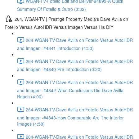
WGAN-TV-Fotello Edit and Deliver-#4893-A Quick
Summary Of Fotello & Outro (3:32)
264. WGAN-TV | Prestige Property Media's Dave Avilla on
Fotello Versus AutoHDR Versus Imagen Versus His DIY
264-WGAN-TV-Dave Avilla on Fotello Versus AutoHDR
and Imagen -#4841-Introduction (4:50)
264-WGAN-TV-Dave Avilla on Fotello Versus AutoHDR
and Imagen -#4840-Pre Introduction (0:20)
264-WGAN-TV-Dave Avilla on Fotello Versus AutoHDR
and Imagen -#4842-What Conclusions Did Dave Avilla
Reach (4:00)
264-WGAN-TV-Dave Avilla on Fotello Versus AutoHDR
and Imagen -#4843-How Comparable Are The Interior
Images (4:58)
264-WGAN-TV-Dave Avilla on Fotello Versus AutoHDR