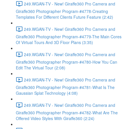
249.WGAN-TV - New! Giraffe360 Pro Camera and
Giraffe360 Photographer Program-#4778-Creating
Templates For Different Clients Future Feature (2:42)
249.WGAN-TV - New! Giraffe360 Pro Camera and
Giraffe360 Photographer Program-#4779-The Main Cores
Of Virtual Tours And 3D Floor Plans (3:35)
249.WGAN-TV - New! Giraffe360 Pro Camera and
Giraffe360 Photographer Program-#4780-How You Can
Edit The Virtual Tour (2:08)
249.WGAN-TV - New! Giraffe360 Pro Camera and
Giraffe360 Photographer Program-#4781-What Is The
Gaussian Splat Technology (4:08)
249.WGAN-TV - New! Giraffe360 Pro Camera and
Giraffe360 Photographer Program-#4782-What Are The
Offered Video Styles With Giraffe360 (2:24)