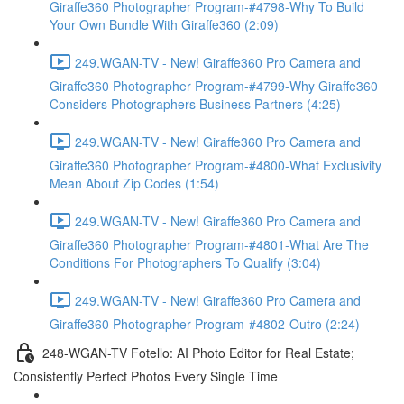
Giraffe360 Photographer Program-#4798-Why To Build
Your Own Bundle With Giraffe360 (2:09)
249.WGAN-TV - New! Giraffe360 Pro Camera and
Giraffe360 Photographer Program-#4799-Why Giraffe360
Considers Photographers Business Partners (4:25)
249.WGAN-TV - New! Giraffe360 Pro Camera and
Giraffe360 Photographer Program-#4800-What Exclusivity
Mean About Zip Codes (1:54)
249.WGAN-TV - New! Giraffe360 Pro Camera and
Giraffe360 Photographer Program-#4801-What Are The
Conditions For Photographers To Qualify (3:04)
249.WGAN-TV - New! Giraffe360 Pro Camera and
Giraffe360 Photographer Program-#4802-Outro (2:24)
248-WGAN-TV Fotello: AI Photo Editor for Real Estate;
Consistently Perfect Photos Every Single Time