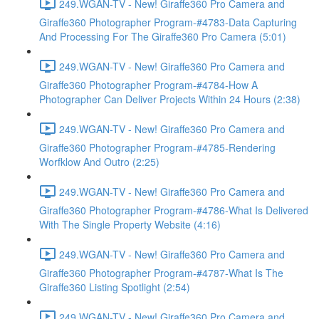
249.WGAN-TV - New! Giraffe360 Pro Camera and
Giraffe360 Photographer Program-#4783-Data Capturing
And Processing For The Giraffe360 Pro Camera (5:01)
249.WGAN-TV - New! Giraffe360 Pro Camera and
Giraffe360 Photographer Program-#4784-How A
Photographer Can Deliver Projects Within 24 Hours (2:38)
249.WGAN-TV - New! Giraffe360 Pro Camera and
Giraffe360 Photographer Program-#4785-Rendering
Worfklow And Outro (2:25)
249.WGAN-TV - New! Giraffe360 Pro Camera and
Giraffe360 Photographer Program-#4786-What Is Delivered
With The Single Property Website (4:16)
249.WGAN-TV - New! Giraffe360 Pro Camera and
Giraffe360 Photographer Program-#4787-What Is The
Giraffe360 Listing Spotlight (2:54)
249.WGAN-TV - New! Giraffe360 Pro Camera and