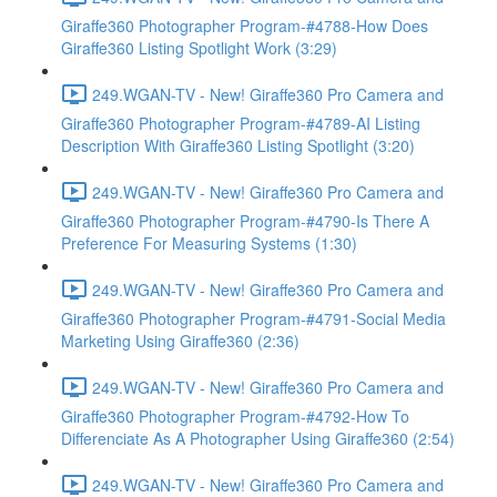
Giraffe360 Photographer Program-#4788-How Does
Giraffe360 Listing Spotlight Work (3:29)
249.WGAN-TV - New! Giraffe360 Pro Camera and
Giraffe360 Photographer Program-#4789-AI Listing
Description With Giraffe360 Listing Spotlight (3:20)
249.WGAN-TV - New! Giraffe360 Pro Camera and
Giraffe360 Photographer Program-#4790-Is There A
Preference For Measuring Systems (1:30)
249.WGAN-TV - New! Giraffe360 Pro Camera and
Giraffe360 Photographer Program-#4791-Social Media
Marketing Using Giraffe360 (2:36)
249.WGAN-TV - New! Giraffe360 Pro Camera and
Giraffe360 Photographer Program-#4792-How To
Differenciate As A Photographer Using Giraffe360 (2:54)
249.WGAN-TV - New! Giraffe360 Pro Camera and