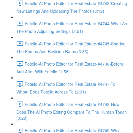
Fotello-AI Photo Editor for Real Estate-#4743-Creating
New Listings And Uploading The Photos (3:12)
Fotello-AI Photo Editor for Real Estate-#4744-What Are
The Photo Adjusting Settings (2:51)
Fotello-AI Photo Editor for Real Estate-#4745-Sharing
The Photos And Revision Rates (3:33)
Fotello-AI Photo Editor for Real Estate-#4746-Before
And After With Fotello (1:58)
Fotello-AI Photo Editor for Real Estate-#4747-To
Whom Does Fotello Adress To (2:31)
Fotello-AI Photo Editor for Real Estate-#4748-How
Does The AI Photo Editing Compare To The Human Touch
(3:28)
Fotello-AI Photo Editor for Real Estate-#4749-Why