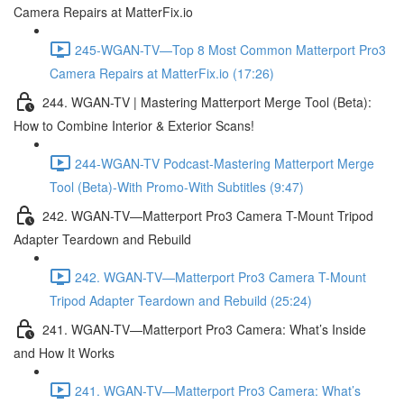
Camera Repairs at MatterFix.io
245-WGAN-TV—Top 8 Most Common Matterport Pro3
Camera Repairs at MatterFix.io (17:26)
244. WGAN-TV | Mastering Matterport Merge Tool (Beta):
How to Combine Interior & Exterior Scans!
244-WGAN-TV Podcast-Mastering Matterport Merge
Tool (Beta)-With Promo-With Subtitles (9:47)
242. WGAN-TV—Matterport Pro3 Camera T-Mount Tripod
Adapter Teardown and Rebuild
242. WGAN-TV—Matterport Pro3 Camera T-Mount
Tripod Adapter Teardown and Rebuild (25:24)
241. WGAN-TV—Matterport Pro3 Camera: What’s Inside
and How It Works
241. WGAN-TV—Matterport Pro3 Camera: What’s