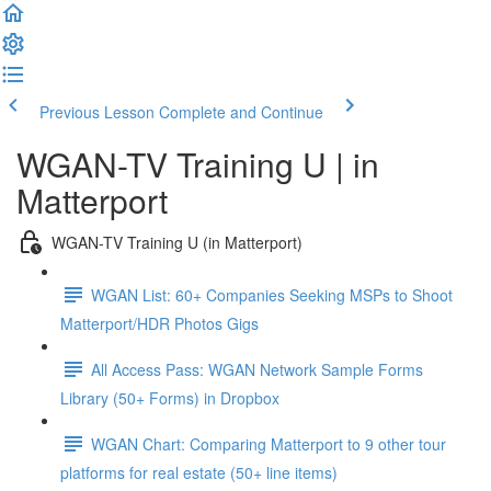
Previous Lesson
Complete and Continue
WGAN-TV Training U | in
Matterport
WGAN-TV Training U (in Matterport)
WGAN List: 60+ Companies Seeking MSPs to Shoot
Matterport/HDR Photos Gigs
All Access Pass: WGAN Network Sample Forms
Library (50+ Forms) in Dropbox
WGAN Chart: Comparing Matterport to 9 other tour
platforms for real estate (50+ line items)