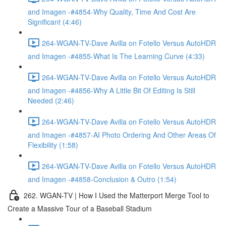
and Imagen -#4854-Why Quality, Time And Cost Are
Significant (4:46)
264-WGAN-TV-Dave Avilla on Fotello Versus AutoHDR
and Imagen -#4855-What Is The Learning Curve (4:33)
264-WGAN-TV-Dave Avilla on Fotello Versus AutoHDR
and Imagen -#4856-Why A Little Bit Of Editing Is Still
Needed (2:46)
264-WGAN-TV-Dave Avilla on Fotello Versus AutoHDR
and Imagen -#4857-AI Photo Ordering And Other Areas Of
Flexibility (1:58)
264-WGAN-TV-Dave Avilla on Fotello Versus AutoHDR
and Imagen -#4858-Conclusion & Outro (1:54)
262. WGAN-TV | How I Used the Matterport Merge Tool to
Create a Massive Tour of a Baseball Stadium