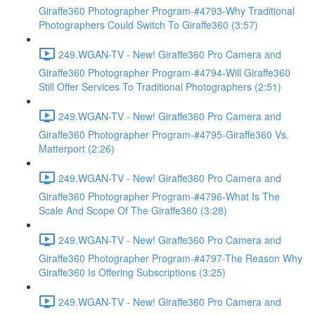
Giraffe360 Photographer Program-#4793-Why Traditional
Photographers Could Switch To Giraffe360 (3:57)
249.WGAN-TV - New! Giraffe360 Pro Camera and
Giraffe360 Photographer Program-#4794-Will Giraffe360
Still Offer Services To Traditional Photographers (2:51)
249.WGAN-TV - New! Giraffe360 Pro Camera and
Giraffe360 Photographer Program-#4795-Giraffe360 Vs.
Matterport (2:26)
249.WGAN-TV - New! Giraffe360 Pro Camera and
Giraffe360 Photographer Program-#4796-What Is The
Scale And Scope Of The Giraffe360 (3:28)
249.WGAN-TV - New! Giraffe360 Pro Camera and
Giraffe360 Photographer Program-#4797-The Reason Why
Giraffe360 Is Offering Subscriptions (3:25)
249.WGAN-TV - New! Giraffe360 Pro Camera and