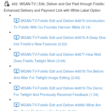
402. WGAN-TV | Edit, Deliver and Get Paid through Fotello:
Enhanced Delivery and Payment Link with White Label Option
WGAN-TV-Fotello Edit and Deliver-#4875-Introduction
To Fotello With Co-Founder Harman Walia (0:14)
WGAN-TV-Fotello Edit and Deliver-#4876-A Deep Dive
Into Fotello's New Features (2:23)
WGAN-TV-Fotello Edit and Deliver-#4877-How Well
Does Fotello Twilight Work (3:09)
WGAN-TV-Fotello Edit and Deliver-#4878-The Before
And After For Twilight Image Editing (2:06)
WGAN-TV-Fotello Edit and Deliver-#4879-The Demo
For Twilight And Previously Received Feedback (1:34)
WGAN-TV-Fotello Edit and Deliver-#4880-What Are