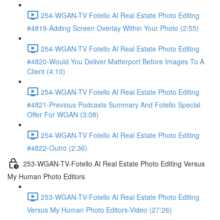
254-WGAN-TV Fotello AI Real Estate Photo Editing
#4819-Adding Screen Overlay Within Your Photo (2:55)
254-WGAN-TV Fotello AI Real Estate Photo Editing
#4820-Would You Deliver Matterport Before Images To A
Client (4:10)
254-WGAN-TV Fotello AI Real Estate Photo Editing
#4821-Previous Podcasts Summary And Fotello Special
Offer For WGAN (3:08)
254-WGAN-TV Fotello AI Real Estate Photo Editing
#4822-Outro (2:36)
253-WGAN-TV-Fotello AI Real Estate Photo Editing Versus
My Human Photo Editors
253-WGAN-TV-Fotello AI Real Estate Photo Editing
Versus My Human Photo Editors-Video (27:26)