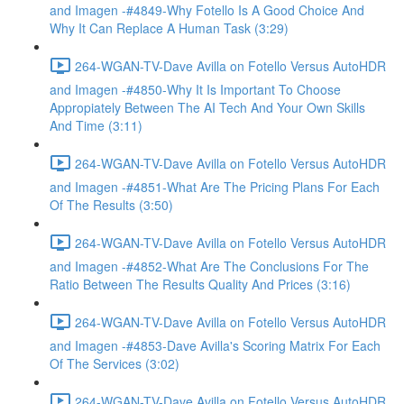
and Imagen -#4849-Why Fotello Is A Good Choice And
Why It Can Replace A Human Task (3:29)
264-WGAN-TV-Dave Avilla on Fotello Versus AutoHDR
and Imagen -#4850-Why It Is Important To Choose
Appropiately Between The AI Tech And Your Own Skills
And Time (3:11)
264-WGAN-TV-Dave Avilla on Fotello Versus AutoHDR
and Imagen -#4851-What Are The Pricing Plans For Each
Of The Results (3:50)
264-WGAN-TV-Dave Avilla on Fotello Versus AutoHDR
and Imagen -#4852-What Are The Conclusions For The
Ratio Between The Results Quality And Prices (3:16)
264-WGAN-TV-Dave Avilla on Fotello Versus AutoHDR
and Imagen -#4853-Dave Avilla's Scoring Matrix For Each
Of The Services (3:02)
264-WGAN-TV-Dave Avilla on Fotello Versus AutoHDR