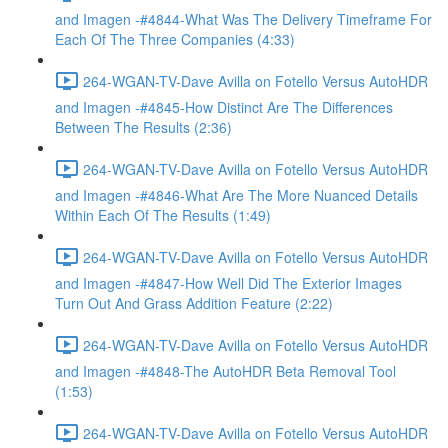
and Imagen -#4844-What Was The Delivery Timeframe For
Each Of The Three Companies (4:33)
264-WGAN-TV-Dave Avilla on Fotello Versus AutoHDR
and Imagen -#4845-How Distinct Are The Differences
Between The Results (2:36)
264-WGAN-TV-Dave Avilla on Fotello Versus AutoHDR
and Imagen -#4846-What Are The More Nuanced Details
Within Each Of The Results (1:49)
264-WGAN-TV-Dave Avilla on Fotello Versus AutoHDR
and Imagen -#4847-How Well Did The Exterior Images
Turn Out And Grass Addition Feature (2:22)
264-WGAN-TV-Dave Avilla on Fotello Versus AutoHDR
and Imagen -#4848-The AutoHDR Beta Removal Tool
(1:53)
264-WGAN-TV-Dave Avilla on Fotello Versus AutoHDR