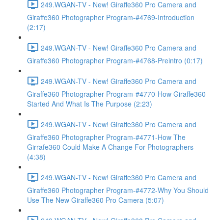
249.WGAN-TV - New! Giraffe360 Pro Camera and
Giraffe360 Photographer Program-#4769-Introduction
(2:17)
249.WGAN-TV - New! Giraffe360 Pro Camera and
Giraffe360 Photographer Program-#4768-Preintro (0:17)
249.WGAN-TV - New! Giraffe360 Pro Camera and
Giraffe360 Photographer Program-#4770-How Giraffe360
Started And What Is The Purpose (2:23)
249.WGAN-TV - New! Giraffe360 Pro Camera and
Giraffe360 Photographer Program-#4771-How The
Girrafe360 Could Make A Change For Photographers
(4:38)
249.WGAN-TV - New! Giraffe360 Pro Camera and
Giraffe360 Photographer Program-#4772-Why You Should
Use The New Giraffe360 Pro Camera (5:07)