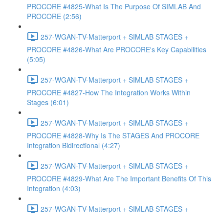
PROCORE #4825-What Is The Purpose Of SIMLAB And
PROCORE (2:56)
257-WGAN-TV-Matterport + SIMLAB STAGES +
PROCORE #4826-What Are PROCORE's Key Capabilities
(5:05)
257-WGAN-TV-Matterport + SIMLAB STAGES +
PROCORE #4827-How The Integration Works Within
Stages (6:01)
257-WGAN-TV-Matterport + SIMLAB STAGES +
PROCORE #4828-Why Is The STAGES And PROCORE
Integration Bidirectional (4:27)
257-WGAN-TV-Matterport + SIMLAB STAGES +
PROCORE #4829-What Are The Important Benefits Of This
Integration (4:03)
257-WGAN-TV-Matterport + SIMLAB STAGES +