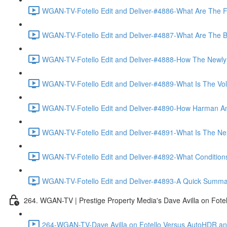
WGAN-TV-Fotello Edit and Deliver-#4886-What Are The F
WGAN-TV-Fotello Edit and Deliver-#4887-What Are The Ben
WGAN-TV-Fotello Edit and Deliver-#4888-How The Newly
WGAN-TV-Fotello Edit and Deliver-#4889-What Is The Vol
WGAN-TV-Fotello Edit and Deliver-#4890-How Harman An
WGAN-TV-Fotello Edit and Deliver-#4891-What Is The Next
WGAN-TV-Fotello Edit and Deliver-#4892-What Conditions 
WGAN-TV-Fotello Edit and Deliver-#4893-A Quick Summary
264. WGAN-TV | Prestige Property Media's Dave Avilla on Fot
264-WGAN-TV-Dave Avilla on Fotello Versus AutoHDR and