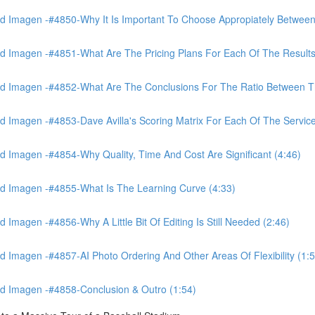
 Imagen -#4850-Why It Is Important To Choose Appropiately Between 
 Imagen -#4851-What Are The Pricing Plans For Each Of The Results
 Imagen -#4852-What Are The Conclusions For The Ratio Between The
Imagen -#4853-Dave Avilla's Scoring Matrix For Each Of The Service
 Imagen -#4854-Why Quality, Time And Cost Are Significant (4:46)
d Imagen -#4855-What Is The Learning Curve (4:33)
magen -#4856-Why A Little Bit Of Editing Is Still Needed (2:46)
Imagen -#4857-AI Photo Ordering And Other Areas Of Flexibility (1:5
d Imagen -#4858-Conclusion & Outro (1:54)