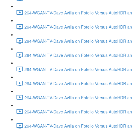
264-WGAN-TV-Dave Avilla on Fotello Versus AutoHDR and
264-WGAN-TV-Dave Avilla on Fotello Versus AutoHDR an
264-WGAN-TV-Dave Avilla on Fotello Versus AutoHDR an
264-WGAN-TV-Dave Avilla on Fotello Versus AutoHDR a
264-WGAN-TV-Dave Avilla on Fotello Versus AutoHDR and
264-WGAN-TV-Dave Avilla on Fotello Versus AutoHDR an
264-WGAN-TV-Dave Avilla on Fotello Versus AutoHDR and
264-WGAN-TV-Dave Avilla on Fotello Versus AutoHDR a
264-WGAN-TV-Dave Avilla on Fotello Versus AutoHDR an