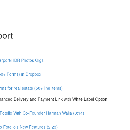
port
erport/HDR Photos Gigs
50+ Forms) in Dropbox
s for real estate (50+ line items)
nhanced Delivery and Payment Link with White Label Option
 Fotello With Co-Founder Harman Walia (0:14)
 Fotello's New Features (2:23)