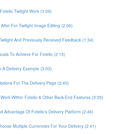
otello Twilight Work (3:09)
fter For Twilight Image Editing (2:06)
wilight And Previously Received Feedback (1:34)
als To Achieve For Fotello (2:15)
 A Delivery Example (3:03)
ptions For The Delivery Page (2:45)
Work Within Fotello & Other Back-End Features (3:35)
 Advantage Of Fotello's Delivery Platform (2:46)
ose Multiple Currencies For Your Delivery (2:41)