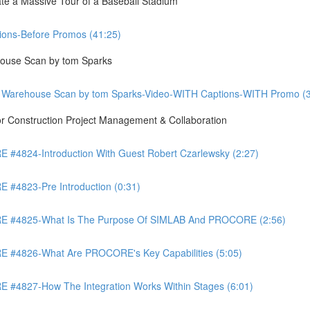
te a Massive Tour of a Baseball Stadium
ons-Before Promos (41:25)
ouse Scan by tom Sparks
 Warehouse Scan by tom Sparks-Video-WITH Captions-WITH Promo (3
Construction Project Management & Collaboration
4824-Introduction With Guest Robert Czarlewsky (2:27)
4823-Pre Introduction (0:31)
 #4825-What Is The Purpose Of SIMLAB And PROCORE (2:56)
#4826-What Are PROCORE's Key Capabilities (5:05)
4827-How The Integration Works Within Stages (6:01)