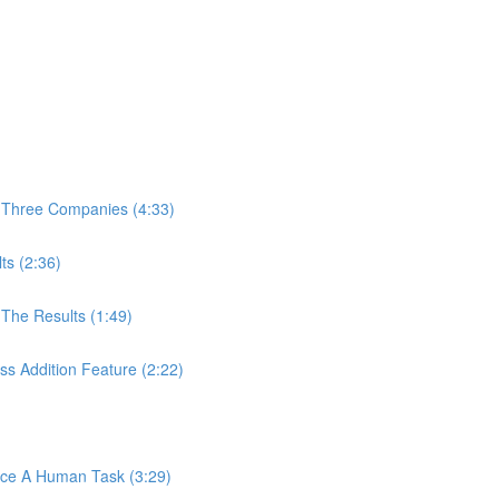
 Three Companies (4:33)
ts (2:36)
The Results (1:49)
s Addition Feature (2:22)
ace A Human Task (3:29)