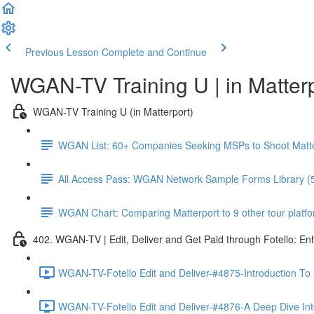
Previous Lesson
Complete and Continue
WGAN-TV Training U | in Matter
WGAN-TV Training U (in Matterport)
WGAN List: 60+ Companies Seeking MSPs to Shoot Matt
All Access Pass: WGAN Network Sample Forms Library (
WGAN Chart: Comparing Matterport to 9 other tour platform
402. WGAN-TV | Edit, Deliver and Get Paid through Fotello: E
WGAN-TV-Fotello Edit and Deliver-#4875-Introduction To
WGAN-TV-Fotello Edit and Deliver-#4876-A Deep Dive Into