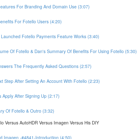
eatures For Branding And Domain Use (3:07)
efits For Fotello Users (4:20)
 Launched Fotello Payments Feature Works (3:40)
ume Of Fotello & Dan's Summary Of Benefits For Using Fotello (5:30)
swers The Frequently Asked Questions (2:57)
 Step After Setting An Account With Fotello (2:23)
Apply After Signing Up (2:17)
 Of Fotello & Outro (3:32)
ello Versus AutoHDR Versus Imagen Versus His DIY
 Imagen -#4841-Introduction (4:50)