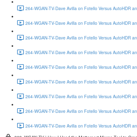
264-WGAN-TV-Dave Avilla on Fotello Versus AutoHDR and
264-WGAN-TV-Dave Avilla on Fotello Versus AutoHDR and
264-WGAN-TV-Dave Avilla on Fotello Versus AutoHDR and
264-WGAN-TV-Dave Avilla on Fotello Versus AutoHDR and 
264-WGAN-TV-Dave Avilla on Fotello Versus AutoHDR and
264-WGAN-TV-Dave Avilla on Fotello Versus AutoHDR an
264-WGAN-TV-Dave Avilla on Fotello Versus AutoHDR and I
264-WGAN-TV-Dave Avilla on Fotello Versus AutoHDR and 
264-WGAN-TV-Dave Avilla on Fotello Versus AutoHDR an