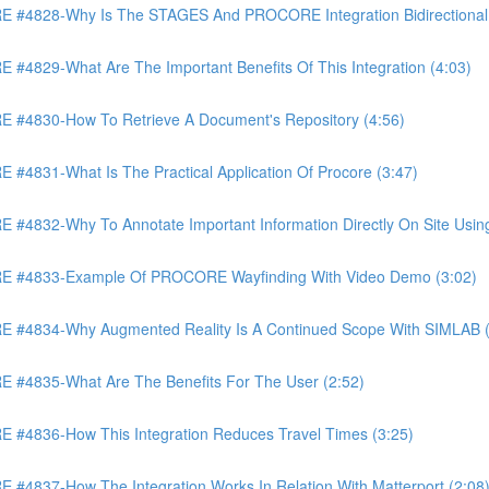
4828-Why Is The STAGES And PROCORE Integration Bidirectional 
829-What Are The Important Benefits Of This Integration (4:03)
4830-How To Retrieve A Document's Repository (4:56)
831-What Is The Practical Application Of Procore (3:47)
32-Why To Annotate Important Information Directly On Site Using 
 #4833-Example Of PROCORE Wayfinding With Video Demo (3:02)
#4834-Why Augmented Reality Is A Continued Scope With SIMLAB (
4835-What Are The Benefits For The User (2:52)
4836-How This Integration Reduces Travel Times (3:25)
837-How The Integration Works In Relation With Matterport (2:08