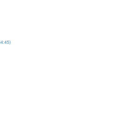
4:45)