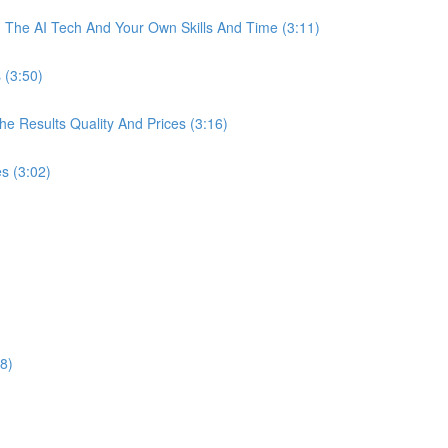
The AI Tech And Your Own Skills And Time (3:11)
 (3:50)
 Results Quality And Prices (3:16)
s (3:02)
8)