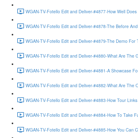
WGAN-TV-Fotello Edit and Deliver-#4877-How Well Does F
WGAN-TV-Fotello Edit and Deliver-#4878-The Before And A
WGAN-TV-Fotello Edit and Deliver-#4879-The Demo For T
WGAN-TV-Fotello Edit and Deliver-#4880-What Are The Go
WGAN-TV-Fotello Edit and Deliver-#4881-A Showcase For
WGAN-TV-Fotello Edit and Deliver-#4882-What Are The O
WGAN-TV-Fotello Edit and Deliver-#4883-How Tour Links 
WGAN-TV-Fotello Edit and Deliver-#4884-How To Take Full
WGAN-TV-Fotello Edit and Deliver-#4885-How You Can Cho