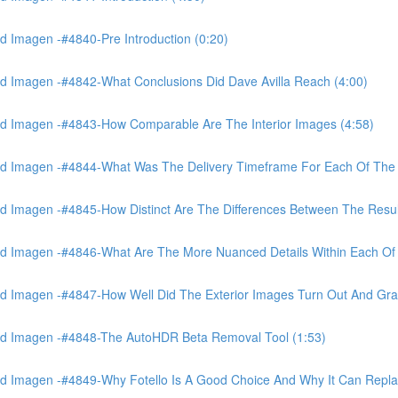
 Imagen -#4840-Pre Introduction (0:20)
d Imagen -#4842-What Conclusions Did Dave Avilla Reach (4:00)
d Imagen -#4843-How Comparable Are The Interior Images (4:58)
nd Imagen -#4844-What Was The Delivery Timeframe For Each Of The
 Imagen -#4845-How Distinct Are The Differences Between The Resul
d Imagen -#4846-What Are The More Nuanced Details Within Each Of 
 Imagen -#4847-How Well Did The Exterior Images Turn Out And Gras
nd Imagen -#4848-The AutoHDR Beta Removal Tool (1:53)
d Imagen -#4849-Why Fotello Is A Good Choice And Why It Can Repl