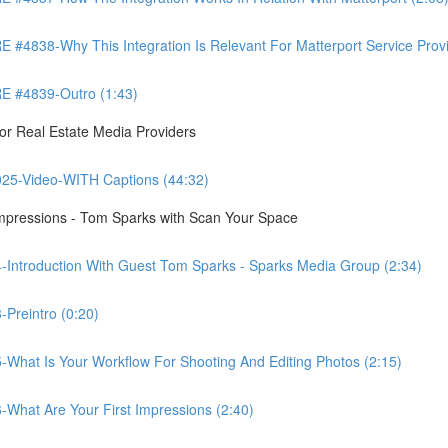
8-Why This Integration Is Relevant For Matterport Service Provide
 #4839-Outro (1:43)
r Real Estate Media Providers
25-Video-WITH Captions (44:32)
Impressions - Tom Sparks with Scan Your Space
-Introduction With Guest Tom Sparks - Sparks Media Group (2:34)
Preintro (0:20)
-What Is Your Workflow For Shooting And Editing Photos (2:15)
-What Are Your First Impressions (2:40)