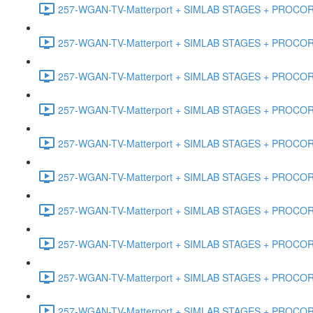
257-WGAN-TV-Matterport + SIMLAB STAGES + PROCORE #
257-WGAN-TV-Matterport + SIMLAB STAGES + PROCORE #4
257-WGAN-TV-Matterport + SIMLAB STAGES + PROCORE #
257-WGAN-TV-Matterport + SIMLAB STAGES + PROCORE #4
257-WGAN-TV-Matterport + SIMLAB STAGES + PROCORE #48
257-WGAN-TV-Matterport + SIMLAB STAGES + PROCORE
257-WGAN-TV-Matterport + SIMLAB STAGES + PROCORE 
257-WGAN-TV-Matterport + SIMLAB STAGES + PROCORE #
257-WGAN-TV-Matterport + SIMLAB STAGES + PROCORE #
257-WGAN-TV-Matterport + SIMLAB STAGES + PROCORE #4