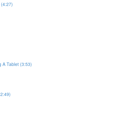
(4:27)
A Tablet (3:53)
2:49)
)