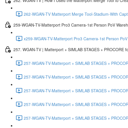
262. WGAN-TV | How I Used the Matterport Merge Tool to Crea
262-WGAN-TV Matterport Merge Tool-Stadium-With Capti
259-WGAN-TV-Matterport Pro3 Camera-1st Person PoV Wareh
x259-WGAN-TV-Matterport Pro3 Camera-1st Person PoV
257. WGAN-TV | Matterport + SIMLAB STAGES + PROCORE for 
257-WGAN-TV-Matterport + SIMLAB STAGES + PROCORE #
257-WGAN-TV-Matterport + SIMLAB STAGES + PROCORE #
257-WGAN-TV-Matterport + SIMLAB STAGES + PROCORE
257-WGAN-TV-Matterport + SIMLAB STAGES + PROCORE 
257-WGAN-TV-Matterport + SIMLAB STAGES + PROCORE #