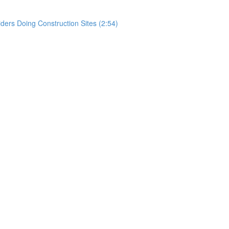
rs Doing Construction Sites (2:54)