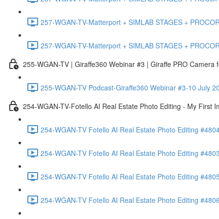
257-WGAN-TV-Matterport + SIMLAB STAGES + PROCORE #483
257-WGAN-TV-Matterport + SIMLAB STAGES + PROCORE
255-WGAN-TV | Giraffe360 Webinar #3 | Giraffe PRO Camera fo
255-WGAN-TV Podcast-Giraffe360 Webinar #3-10 July 20
254-WGAN-TV-Fotello AI Real Estate Photo Editing - My First 
254-WGAN-TV Fotello AI Real Estate Photo Editing #4804
254-WGAN-TV Fotello AI Real Estate Photo Editing #4803-
254-WGAN-TV Fotello AI Real Estate Photo Editing #4805
254-WGAN-TV Fotello AI Real Estate Photo Editing #4806