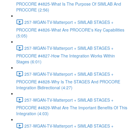
PROCORE #4825-What Is The Purpose Of SIMLAB And
PROCORE (2:56)
257-WGAN-TV-Matterport + SIMLAB STAGES +
PROCORE #4826-What Are PROCORE's Key Capabilities
(5:05)
257-WGAN-TV-Matterport + SIMLAB STAGES +
PROCORE #4827-How The Integration Works Within
Stages (6:01)
257-WGAN-TV-Matterport + SIMLAB STAGES +
PROCORE #4828-Why Is The STAGES And PROCORE
Integration Bidirectional (4:27)
257-WGAN-TV-Matterport + SIMLAB STAGES +
PROCORE #4829-What Are The Important Benefits Of This
Integration (4:03)
257-WGAN-TV-Matterport + SIMLAB STAGES +