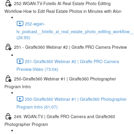
252-WGAN-TV-Fotello AI Real Estate Photo Editing
Workflow-How to Edit Real Estate Photos in Minutes with AIon
252-wgan-
tv_podcast__fotello_ai_real_estate_photo_editing_workflow_
(26:55)
251 - Giraffe360 Webinar #2 | Giraffe PRO Camera Preview
251-Giraffe360 Webinar #2 | Giraffe PRO Camera
Preview-Video (73:04)
250-Giraffe360 Webinar #1 | Giraffe360 Photographer
Program Intro
250-Giraffe360 Webinar #1 | Giraffe360 Photographer
Program Intro (61:07)
249. WGAN-TV | Giraffe PRO Camera and Giraffe360
Photographer Program