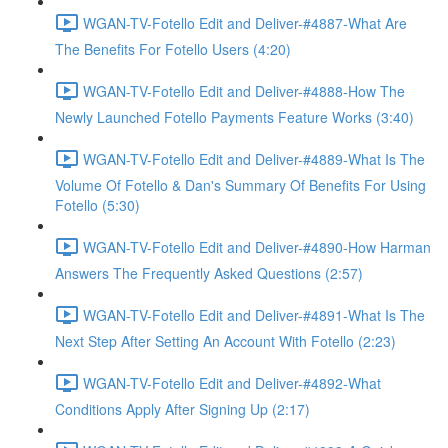
WGAN-TV-Fotello Edit and Deliver-#4887-What Are
The Benefits For Fotello Users (4:20)
WGAN-TV-Fotello Edit and Deliver-#4888-How The
Newly Launched Fotello Payments Feature Works (3:40)
WGAN-TV-Fotello Edit and Deliver-#4889-What Is The
Volume Of Fotello & Dan's Summary Of Benefits For Using
Fotello (5:30)
WGAN-TV-Fotello Edit and Deliver-#4890-How Harman
Answers The Frequently Asked Questions (2:57)
WGAN-TV-Fotello Edit and Deliver-#4891-What Is The
Next Step After Setting An Account With Fotello (2:23)
WGAN-TV-Fotello Edit and Deliver-#4892-What
Conditions Apply After Signing Up (2:17)