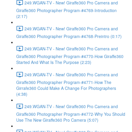
249.WGAN-TV - New! Giraffe360 Pro Camera and
Giraffe360 Photographer Program-#4769-Introduction
(2:17)
249.WGAN-TV - New! Giraffe360 Pro Camera and
Giraffe360 Photographer Program-#4768-Preintro (0:17)
249.WGAN-TV - New! Giraffe360 Pro Camera and
Giraffe360 Photographer Program-#4770-How Giraffe360
Started And What Is The Purpose (2:23)
249.WGAN-TV - New! Giraffe360 Pro Camera and
Giraffe360 Photographer Program-#4771-How The
Girrafe360 Could Make A Change For Photographers
(4:38)
249.WGAN-TV - New! Giraffe360 Pro Camera and
Giraffe360 Photographer Program-#4772-Why You Should
Use The New Giraffe360 Pro Camera (5:07)