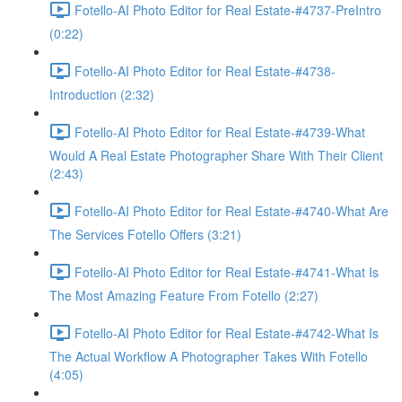
Fotello-AI Photo Editor for Real Estate-#4737-PreIntro
(0:22)
Fotello-AI Photo Editor for Real Estate-#4738-
Introduction (2:32)
Fotello-AI Photo Editor for Real Estate-#4739-What
Would A Real Estate Photographer Share With Their Client
(2:43)
Fotello-AI Photo Editor for Real Estate-#4740-What Are
The Services Fotello Offers (3:21)
Fotello-AI Photo Editor for Real Estate-#4741-What Is
The Most Amazing Feature From Fotello (2:27)
Fotello-AI Photo Editor for Real Estate-#4742-What Is
The Actual Workflow A Photographer Takes With Fotello
(4:05)