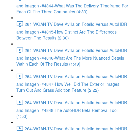
and Imagen -#4844-What Was The Delivery Timeframe For
Each Of The Three Companies (4:33)
264-WGAN-TV-Dave Avilla on Fotello Versus AutoHDR
and Imagen -#4845-How Distinct Are The Differences
Between The Results (2:36)
264-WGAN-TV-Dave Avilla on Fotello Versus AutoHDR
and Imagen -#4846-What Are The More Nuanced Details
Within Each Of The Results (1:49)
264-WGAN-TV-Dave Avilla on Fotello Versus AutoHDR
and Imagen -#4847-How Well Did The Exterior Images
Turn Out And Grass Addition Feature (2:22)
264-WGAN-TV-Dave Avilla on Fotello Versus AutoHDR
and Imagen -#4848-The AutoHDR Beta Removal Tool
(1:53)
264-WGAN-TV-Dave Avilla on Fotello Versus AutoHDR