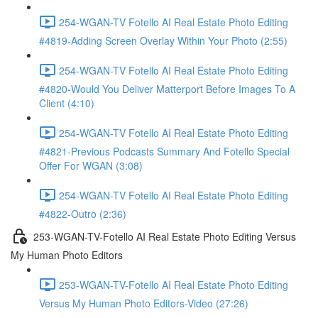
254-WGAN-TV Fotello AI Real Estate Photo Editing
#4819-Adding Screen Overlay Within Your Photo (2:55)
254-WGAN-TV Fotello AI Real Estate Photo Editing
#4820-Would You Deliver Matterport Before Images To A
Client (4:10)
254-WGAN-TV Fotello AI Real Estate Photo Editing
#4821-Previous Podcasts Summary And Fotello Special
Offer For WGAN (3:08)
254-WGAN-TV Fotello AI Real Estate Photo Editing
#4822-Outro (2:36)
253-WGAN-TV-Fotello AI Real Estate Photo Editing Versus
My Human Photo Editors
253-WGAN-TV-Fotello AI Real Estate Photo Editing
Versus My Human Photo Editors-Video (27:26)