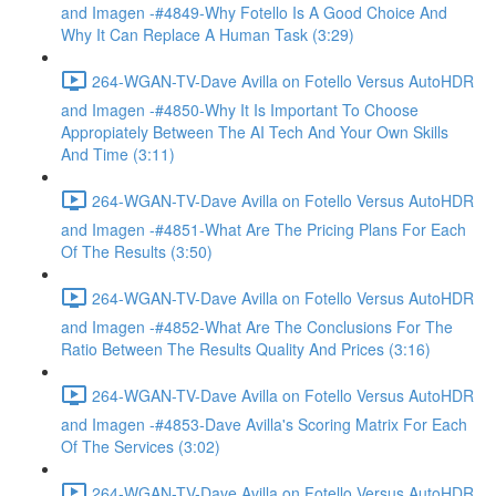
and Imagen -#4849-Why Fotello Is A Good Choice And
Why It Can Replace A Human Task (3:29)
264-WGAN-TV-Dave Avilla on Fotello Versus AutoHDR
and Imagen -#4850-Why It Is Important To Choose
Appropiately Between The AI Tech And Your Own Skills
And Time (3:11)
264-WGAN-TV-Dave Avilla on Fotello Versus AutoHDR
and Imagen -#4851-What Are The Pricing Plans For Each
Of The Results (3:50)
264-WGAN-TV-Dave Avilla on Fotello Versus AutoHDR
and Imagen -#4852-What Are The Conclusions For The
Ratio Between The Results Quality And Prices (3:16)
264-WGAN-TV-Dave Avilla on Fotello Versus AutoHDR
and Imagen -#4853-Dave Avilla's Scoring Matrix For Each
Of The Services (3:02)
264-WGAN-TV-Dave Avilla on Fotello Versus AutoHDR