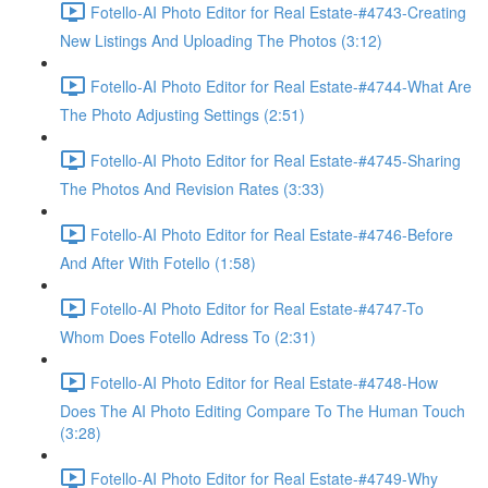
Fotello-AI Photo Editor for Real Estate-#4743-Creating
New Listings And Uploading The Photos (3:12)
Fotello-AI Photo Editor for Real Estate-#4744-What Are
The Photo Adjusting Settings (2:51)
Fotello-AI Photo Editor for Real Estate-#4745-Sharing
The Photos And Revision Rates (3:33)
Fotello-AI Photo Editor for Real Estate-#4746-Before
And After With Fotello (1:58)
Fotello-AI Photo Editor for Real Estate-#4747-To
Whom Does Fotello Adress To (2:31)
Fotello-AI Photo Editor for Real Estate-#4748-How
Does The AI Photo Editing Compare To The Human Touch
(3:28)
Fotello-AI Photo Editor for Real Estate-#4749-Why