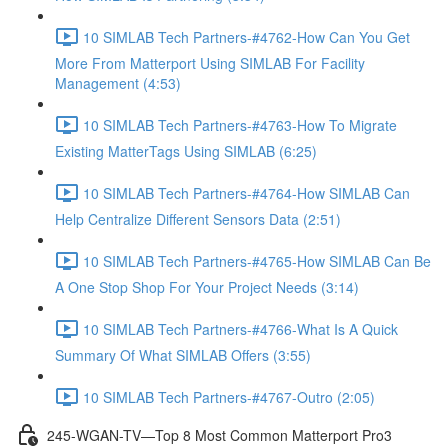
10 SIMLAB Tech Partners-#4762-How Can You Get
More From Matterport Using SIMLAB For Facility
Management (4:53)
10 SIMLAB Tech Partners-#4763-How To Migrate
Existing MatterTags Using SIMLAB (6:25)
10 SIMLAB Tech Partners-#4764-How SIMLAB Can
Help Centralize Different Sensors Data (2:51)
10 SIMLAB Tech Partners-#4765-How SIMLAB Can Be
A One Stop Shop For Your Project Needs (3:14)
10 SIMLAB Tech Partners-#4766-What Is A Quick
Summary Of What SIMLAB Offers (3:55)
10 SIMLAB Tech Partners-#4767-Outro (2:05)
245-WGAN-TV—Top 8 Most Common Matterport Pro3