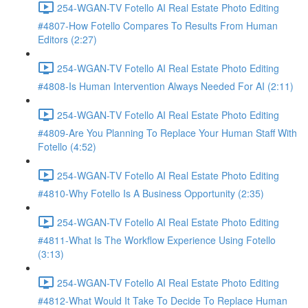
254-WGAN-TV Fotello AI Real Estate Photo Editing
#4807-How Fotello Compares To Results From Human
Editors (2:27)
254-WGAN-TV Fotello AI Real Estate Photo Editing
#4808-Is Human Intervention Always Needed For AI (2:11)
254-WGAN-TV Fotello AI Real Estate Photo Editing
#4809-Are You Planning To Replace Your Human Staff With
Fotello (4:52)
254-WGAN-TV Fotello AI Real Estate Photo Editing
#4810-Why Fotello Is A Business Opportunity (2:35)
254-WGAN-TV Fotello AI Real Estate Photo Editing
#4811-What Is The Workflow Experience Using Fotello
(3:13)
254-WGAN-TV Fotello AI Real Estate Photo Editing
#4812-What Would It Take To Decide To Replace Human