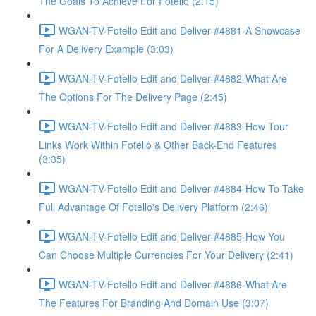
The Goals To Achieve For Fotello (2:15)
WGAN-TV-Fotello Edit and Deliver-#4881-A Showcase
For A Delivery Example (3:03)
WGAN-TV-Fotello Edit and Deliver-#4882-What Are
The Options For The Delivery Page (2:45)
WGAN-TV-Fotello Edit and Deliver-#4883-How Tour
Links Work Within Fotello & Other Back-End Features
(3:35)
WGAN-TV-Fotello Edit and Deliver-#4884-How To Take
Full Advantage Of Fotello's Delivery Platform (2:46)
WGAN-TV-Fotello Edit and Deliver-#4885-How You
Can Choose Multiple Currencies For Your Delivery (2:41)
WGAN-TV-Fotello Edit and Deliver-#4886-What Are
The Features For Branding And Domain Use (3:07)