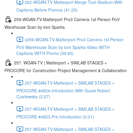
262-WGAN-TV Matterport Merge Tool-Stadium-With
Captions-Before Promos (41:25)
259-WGAN-TV-Matterport Pro3 Camera-1st Person PoV
Warehouse Scan by tom Sparks
x259-WGAN-TV-Matterport Pro3 Camera-1st Person
PoV Warehouse Scan by tom Sparks-Video-WITH
Captions-WITH Promo (34:45)
257. WGAN-TV | Matterport + SIMLAB STAGES +
PROCORE for Construction Project Management & Collaboration
257-WGAN-TV-Matterport + SIMLAB STAGES +
PROCORE #4824-Introduction With Guest Robert
Czarlewsky (2:27)
257-WGAN-TV-Matterport + SIMLAB STAGES +
PROCORE #4823-Pre Introduction (0:31)
257-WGAN-TV-Matterport + SIMLAB STAGES +