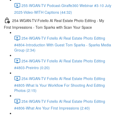
255-WGAN-TV Podcast-Giraffe360 Webinar #3-10 July
2025-Video-WITH Captions (44:32)
254-WGAN-TV-Fotello AI Real Estate Photo Editing - My
First Impressions - Tom Sparks with Scan Your Space
254-WGAN-TV Fotello AI Real Estate Photo Editing
#4804-Introduction With Guest Tom Sparks - Sparks Media
Group (2:34)
254-WGAN-TV Fotello AI Real Estate Photo Editing
#4803-Preintro (0:20)
254-WGAN-TV Fotello AI Real Estate Photo Editing
#4805-What Is Your Workflow For Shooting And Editing
Photos (2:15)
254-WGAN-TV Fotello AI Real Estate Photo Editing
#4806-What Are Your First Impressions (2:40)