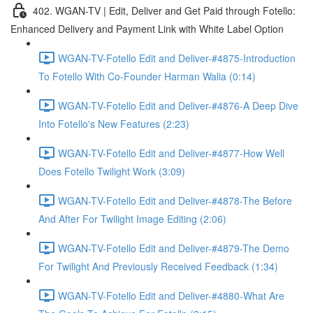
402. WGAN-TV | Edit, Deliver and Get Paid through Fotello:
Enhanced Delivery and Payment Link with White Label Option
WGAN-TV-Fotello Edit and Deliver-#4875-Introduction
To Fotello With Co-Founder Harman Walia (0:14)
WGAN-TV-Fotello Edit and Deliver-#4876-A Deep Dive
Into Fotello's New Features (2:23)
WGAN-TV-Fotello Edit and Deliver-#4877-How Well
Does Fotello Twilight Work (3:09)
WGAN-TV-Fotello Edit and Deliver-#4878-The Before
And After For Twilight Image Editing (2:06)
WGAN-TV-Fotello Edit and Deliver-#4879-The Demo
For Twilight And Previously Received Feedback (1:34)
WGAN-TV-Fotello Edit and Deliver-#4880-What Are