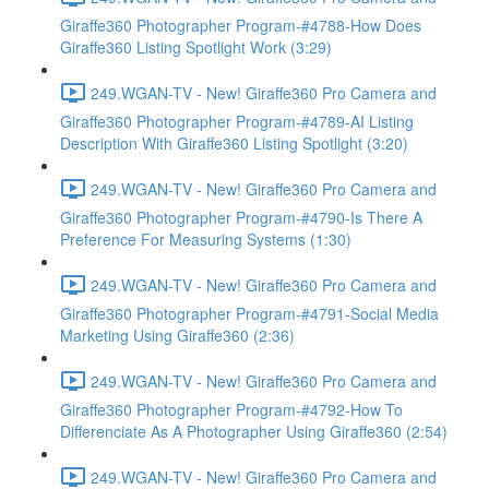
Giraffe360 Photographer Program-#4788-How Does
Giraffe360 Listing Spotlight Work (3:29)
249.WGAN-TV - New! Giraffe360 Pro Camera and
Giraffe360 Photographer Program-#4789-AI Listing
Description With Giraffe360 Listing Spotlight (3:20)
249.WGAN-TV - New! Giraffe360 Pro Camera and
Giraffe360 Photographer Program-#4790-Is There A
Preference For Measuring Systems (1:30)
249.WGAN-TV - New! Giraffe360 Pro Camera and
Giraffe360 Photographer Program-#4791-Social Media
Marketing Using Giraffe360 (2:36)
249.WGAN-TV - New! Giraffe360 Pro Camera and
Giraffe360 Photographer Program-#4792-How To
Differenciate As A Photographer Using Giraffe360 (2:54)
249.WGAN-TV - New! Giraffe360 Pro Camera and