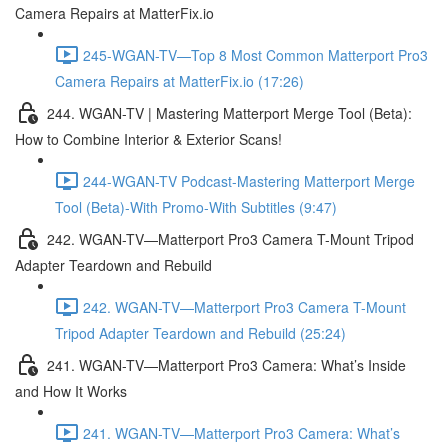
Camera Repairs at MatterFix.io
245-WGAN-TV—Top 8 Most Common Matterport Pro3
Camera Repairs at MatterFix.io (17:26)
244. WGAN-TV | Mastering Matterport Merge Tool (Beta):
How to Combine Interior & Exterior Scans!
244-WGAN-TV Podcast-Mastering Matterport Merge
Tool (Beta)-With Promo-With Subtitles (9:47)
242. WGAN-TV—Matterport Pro3 Camera T-Mount Tripod
Adapter Teardown and Rebuild
242. WGAN-TV—Matterport Pro3 Camera T-Mount
Tripod Adapter Teardown and Rebuild (25:24)
241. WGAN-TV—Matterport Pro3 Camera: What’s Inside
and How It Works
241. WGAN-TV—Matterport Pro3 Camera: What’s