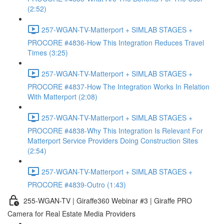
(2:52)
257-WGAN-TV-Matterport + SIMLAB STAGES +
PROCORE #4836-How This Integration Reduces Travel
Times (3:25)
257-WGAN-TV-Matterport + SIMLAB STAGES +
PROCORE #4837-How The Integration Works In Relation
With Matterport (2:08)
257-WGAN-TV-Matterport + SIMLAB STAGES +
PROCORE #4838-Why This Integration Is Relevant For
Matterport Service Providers Doing Construction Sites
(2:54)
257-WGAN-TV-Matterport + SIMLAB STAGES +
PROCORE #4839-Outro (1:43)
255-WGAN-TV | Giraffe360 Webinar #3 | Giraffe PRO
Camera for Real Estate Media Providers