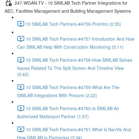
247-WGAN-TV - 10 SIMLAB Tech Partner Integrations for
AEC, Facilities Management and Building Management Systems
10 SIMLAB Tech Partners-#4756-PreIntro (0:35)
10 SIMLAB Tech Partners-#4757-Introduction And How
Can SIMLAB Help With Construction Monitoring (5:11)
10 SIMLAB Tech Partners-#4758-How SIMLAB Solves
Issues Related To The Split Screen And Timeline View
(5:42)
10 SIMLAB Tech Partners-#4759-What Are The
SIMLAB Integrations With Procore (2:22)
10 SIMLAB Tech Partners-#4760-Is SIMLAB An
Authorized Matterport Partner (1:57)
10 SIMLAB Tech Partners-#4761-What Is NavVis And
How SIMLAB Is Partnering (3:34)