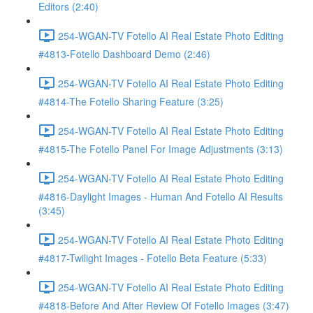
Editors (2:40)
254-WGAN-TV Fotello AI Real Estate Photo Editing
#4813-Fotello Dashboard Demo (2:46)
254-WGAN-TV Fotello AI Real Estate Photo Editing
#4814-The Fotello Sharing Feature (3:25)
254-WGAN-TV Fotello AI Real Estate Photo Editing
#4815-The Fotello Panel For Image Adjustments (3:13)
254-WGAN-TV Fotello AI Real Estate Photo Editing
#4816-Daylight Images - Human And Fotello AI Results
(3:45)
254-WGAN-TV Fotello AI Real Estate Photo Editing
#4817-Twilight Images - Fotello Beta Feature (5:33)
254-WGAN-TV Fotello AI Real Estate Photo Editing
#4818-Before And After Review Of Fotello Images (3:47)