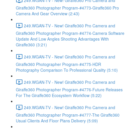
249.WGAN-TV - New! Giraffe360 Pro Camera and
Giraffe360 Photographer Program-#4773-Giraffe360 Pro
Camera And Gear Overview (2:43)
249.WGAN-TV - New! Giraffe360 Pro Camera and
Giraffe360 Photographer Program-#4774-Camera Software
Update And Low Angles Shooting Advantages With
Giraffe360 (3:21)
249.WGAN-TV - New! Giraffe360 Pro Camera and
Giraffe360 Photographer Program-#4775-HDR
Photography Comparison To Professional Quality (5:10)
249.WGAN-TV - New! Giraffe360 Pro Camera and
Giraffe360 Photographer Program-#4776-Future Releases
For The Giraffe360 Ecosystem Workflow (5:22)
249.WGAN-TV - New! Giraffe360 Pro Camera and
Giraffe360 Photographer Program-#4777-The Giraffe360
Usual Clients And Floor Plans Delivery (5:09)