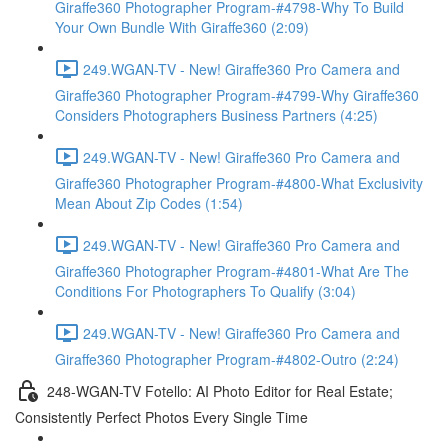
Giraffe360 Photographer Program-#4798-Why To Build
Your Own Bundle With Giraffe360 (2:09)
249.WGAN-TV - New! Giraffe360 Pro Camera and
Giraffe360 Photographer Program-#4799-Why Giraffe360
Considers Photographers Business Partners (4:25)
249.WGAN-TV - New! Giraffe360 Pro Camera and
Giraffe360 Photographer Program-#4800-What Exclusivity
Mean About Zip Codes (1:54)
249.WGAN-TV - New! Giraffe360 Pro Camera and
Giraffe360 Photographer Program-#4801-What Are The
Conditions For Photographers To Qualify (3:04)
249.WGAN-TV - New! Giraffe360 Pro Camera and
Giraffe360 Photographer Program-#4802-Outro (2:24)
248-WGAN-TV Fotello: AI Photo Editor for Real Estate;
Consistently Perfect Photos Every Single Time