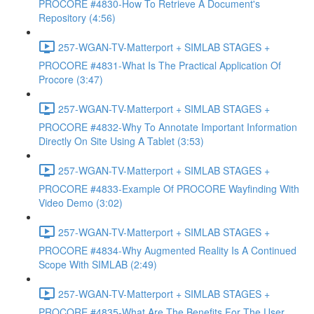
PROCORE #4830-How To Retrieve A Document's
Repository (4:56)
257-WGAN-TV-Matterport + SIMLAB STAGES +
PROCORE #4831-What Is The Practical Application Of
Procore (3:47)
257-WGAN-TV-Matterport + SIMLAB STAGES +
PROCORE #4832-Why To Annotate Important Information
Directly On Site Using A Tablet (3:53)
257-WGAN-TV-Matterport + SIMLAB STAGES +
PROCORE #4833-Example Of PROCORE Wayfinding With
Video Demo (3:02)
257-WGAN-TV-Matterport + SIMLAB STAGES +
PROCORE #4834-Why Augmented Reality Is A Continued
Scope With SIMLAB (2:49)
257-WGAN-TV-Matterport + SIMLAB STAGES +
PROCORE #4835-What Are The Benefits For The User