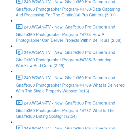
249.WGAN-TV - New! Giraffe360 Pro Camera and
Giraffe360 Photographer Program-#4783-Data Capturing
And Processing For The Giraffe360 Pro Camera (5:01)
249.WGAN-TV - New! Giraffe360 Pro Camera and
Giraffe360 Photographer Program-#4784-How A
Photographer Can Deliver Projects Within 24 Hours (2:38)
249.WGAN-TV - New! Giraffe360 Pro Camera and
Giraffe360 Photographer Program-#4785-Rendering
Worfklow And Outro (2:25)
249.WGAN-TV - New! Giraffe360 Pro Camera and
Giraffe360 Photographer Program-#4786-What Is Delivered
With The Single Property Website (4:16)
249.WGAN-TV - New! Giraffe360 Pro Camera and
Giraffe360 Photographer Program-#4787-What Is The
Giraffe360 Listing Spotlight (2:54)
249.WGAN-TV - New! Giraffe360 Pro Camera and