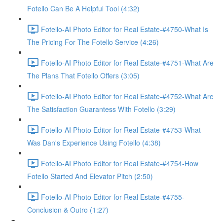
Fotello Can Be A Helpful Tool (4:32)
Fotello-AI Photo Editor for Real Estate-#4750-What Is
The Pricing For The Fotello Service (4:26)
Fotello-AI Photo Editor for Real Estate-#4751-What Are
The Plans That Fotello Offers (3:05)
Fotello-AI Photo Editor for Real Estate-#4752-What Are
The Satisfaction Guarantess With Fotello (3:29)
Fotello-AI Photo Editor for Real Estate-#4753-What
Was Dan's Experience Using Fotello (4:38)
Fotello-AI Photo Editor for Real Estate-#4754-How
Fotello Started And Elevator Pitch (2:50)
Fotello-AI Photo Editor for Real Estate-#4755-
Conclusion & Outro (1:27)