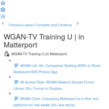
Previous Lesson
Complete and Continue
WGAN-TV Training U | in
Matterport
WGAN-TV Training U (in Matterport)
WGAN List: 60+ Companies Seeking MSPs to Shoot
Matterport/HDR Photos Gigs
All Access Pass: WGAN Network Sample Forms
Library (50+ Forms) in Dropbox
WGAN Chart: Comparing Matterport to 9 other tour
platforms for real estate (50+ line items)