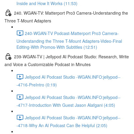
Inside and How It Works (11:53)
240. WGAN-TV: Matterport Pro3 Camera-Understanding the
Three T-Mount Adapters
240-WGAN-TV Podcast-Matterport Pro3 Camera-
Understanding the Three T-Mount Adapters-Video-Final
Editing-With Promos-With Subtitles (12:51)
239-WGAN-TV | Jellypod AI Podcast Studio: Research, Write
and Voice a Customizable Podcast in Minutes
Jellypod AI Podcast Studio -WGAN.INFO:jellypod--
-4716-PreIntro (0:19)
Jellypod AI Podcast Studio -WGAN.INFO:jellypod--
-4717-Introduction With Guest Jason Alafgani (4:05)
Jellypod AI Podcast Studio -WGAN.INFO:jellypod--
-4718-Why An AI Podcast Can Be Helpful (2:05)