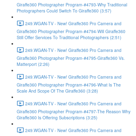
Giraffe360 Photographer Program-#4793-Why Traditional
Photographers Could Switch To Giraffe360 (3:57)
249.WGAN-TV - New! Giraffe360 Pro Camera and
Giraffe360 Photographer Program-#4794-Will Giraffe360
Still Offer Services To Traditional Photographers (2:51)
249.WGAN-TV - New! Giraffe360 Pro Camera and
Giraffe360 Photographer Program-#4795-Giraffe360 Vs.
Matterport (2:26)
249.WGAN-TV - New! Giraffe360 Pro Camera and
Giraffe360 Photographer Program-#4796-What Is The
Scale And Scope Of The Giraffe360 (3:28)
249.WGAN-TV - New! Giraffe360 Pro Camera and
Giraffe360 Photographer Program-#4797-The Reason Why
Giraffe360 Is Offering Subscriptions (3:25)
249.WGAN-TV - New! Giraffe360 Pro Camera and