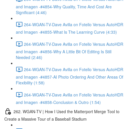
and Imagen -#4854-Why Quality, Time And Cost Are
Significant (4:46)
264-WGAN-TV-Dave Avilla on Fotello Versus AutoHDR
and Imagen -#4855-What Is The Learning Curve (4:33)
264-WGAN-TV-Dave Avilla on Fotello Versus AutoHDR
and Imagen -#4856-Why A Little Bit Of Editing Is Still
Needed (2:46)
264-WGAN-TV-Dave Avilla on Fotello Versus AutoHDR
and Imagen -#4857-AI Photo Ordering And Other Areas Of
Flexibility (1:58)
264-WGAN-TV-Dave Avilla on Fotello Versus AutoHDR
and Imagen -#4858-Conclusion & Outro (1:54)
262. WGAN-TV | How I Used the Matterport Merge Tool to
Create a Massive Tour of a Baseball Stadium