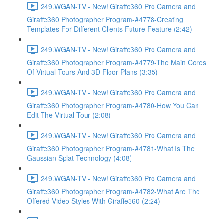
249.WGAN-TV - New! Giraffe360 Pro Camera and
Giraffe360 Photographer Program-#4778-Creating
Templates For Different Clients Future Feature (2:42)
249.WGAN-TV - New! Giraffe360 Pro Camera and
Giraffe360 Photographer Program-#4779-The Main Cores
Of Virtual Tours And 3D Floor Plans (3:35)
249.WGAN-TV - New! Giraffe360 Pro Camera and
Giraffe360 Photographer Program-#4780-How You Can
Edit The Virtual Tour (2:08)
249.WGAN-TV - New! Giraffe360 Pro Camera and
Giraffe360 Photographer Program-#4781-What Is The
Gaussian Splat Technology (4:08)
249.WGAN-TV - New! Giraffe360 Pro Camera and
Giraffe360 Photographer Program-#4782-What Are The
Offered Video Styles With Giraffe360 (2:24)