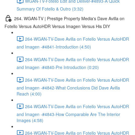
WGAN-TV-Fotello Edit and Deliver-#4893-A Quick
Summary Of Fotello & Outro (3:32)
264. WGAN-TV | Prestige Property Media's Dave Avilla on
Fotello Versus AutoHDR Versus Imagen Versus His DIY
264-WGAN-TV-Dave Avilla on Fotello Versus AutoHDR
and Imagen -#4841-Introduction (4:50)
264-WGAN-TV-Dave Avilla on Fotello Versus AutoHDR
and Imagen -#4840-Pre Introduction (0:20)
264-WGAN-TV-Dave Avilla on Fotello Versus AutoHDR
and Imagen -#4842-What Conclusions Did Dave Avilla
Reach (4:00)
264-WGAN-TV-Dave Avilla on Fotello Versus AutoHDR
and Imagen -#4843-How Comparable Are The Interior
Images (4:58)
264-WGAN-TV-Dave Avilla on Fotello Versus AutoHDR