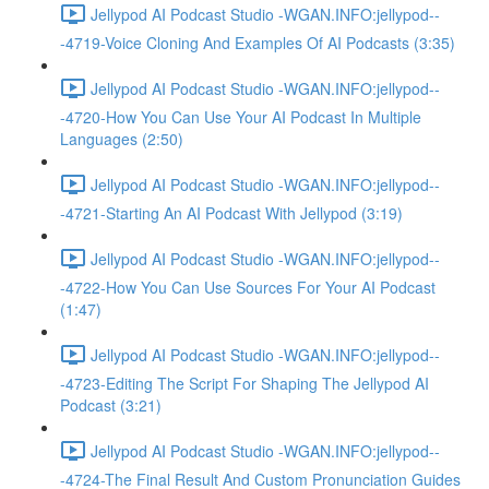
Jellypod AI Podcast Studio -WGAN.INFO:jellypod--
-4719-Voice Cloning And Examples Of AI Podcasts (3:35)
Jellypod AI Podcast Studio -WGAN.INFO:jellypod--
-4720-How You Can Use Your AI Podcast In Multiple
Languages (2:50)
Jellypod AI Podcast Studio -WGAN.INFO:jellypod--
-4721-Starting An AI Podcast With Jellypod (3:19)
Jellypod AI Podcast Studio -WGAN.INFO:jellypod--
-4722-How You Can Use Sources For Your AI Podcast
(1:47)
Jellypod AI Podcast Studio -WGAN.INFO:jellypod--
-4723-Editing The Script For Shaping The Jellypod AI
Podcast (3:21)
Jellypod AI Podcast Studio -WGAN.INFO:jellypod--
-4724-The Final Result And Custom Pronunciation Guides