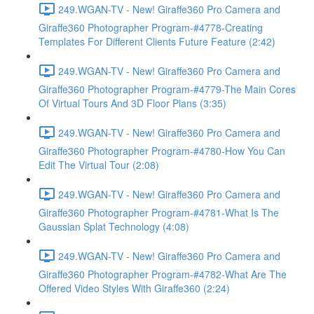
249.WGAN-TV - New! Giraffe360 Pro Camera and
Giraffe360 Photographer Program-#4778-Creating
Templates For Different Clients Future Feature (2:42)
249.WGAN-TV - New! Giraffe360 Pro Camera and
Giraffe360 Photographer Program-#4779-The Main Cores
Of Virtual Tours And 3D Floor Plans (3:35)
249.WGAN-TV - New! Giraffe360 Pro Camera and
Giraffe360 Photographer Program-#4780-How You Can
Edit The Virtual Tour (2:08)
249.WGAN-TV - New! Giraffe360 Pro Camera and
Giraffe360 Photographer Program-#4781-What Is The
Gaussian Splat Technology (4:08)
249.WGAN-TV - New! Giraffe360 Pro Camera and
Giraffe360 Photographer Program-#4782-What Are The
Offered Video Styles With Giraffe360 (2:24)