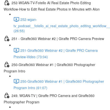
252-WGAN-TV-Fotello AI Real Estate Photo Editing
Workflow-How to Edit Real Estate Photos in Minutes with AIon
252-wgan-
tv_podcast__fotello_ai_real_estate_photo_editing_workflow_
(26:55)
251 - Giraffe360 Webinar #2 | Giraffe PRO Camera Preview
251-Giraffe360 Webinar #2 | Giraffe PRO Camera
Preview-Video (73:04)
250-Giraffe360 Webinar #1 | Giraffe360 Photographer
Program Intro
250-Giraffe360 Webinar #1 | Giraffe360 Photographer
Program Intro (61:07)
249. WGAN-TV | Giraffe PRO Camera and Giraffe360
Photographer Program