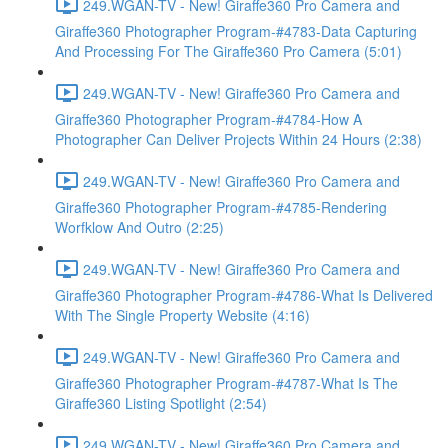
249.WGAN-TV - New! Giraffe360 Pro Camera and
Giraffe360 Photographer Program-#4783-Data Capturing
And Processing For The Giraffe360 Pro Camera (5:01)
249.WGAN-TV - New! Giraffe360 Pro Camera and
Giraffe360 Photographer Program-#4784-How A
Photographer Can Deliver Projects Within 24 Hours (2:38)
249.WGAN-TV - New! Giraffe360 Pro Camera and
Giraffe360 Photographer Program-#4785-Rendering
Worfklow And Outro (2:25)
249.WGAN-TV - New! Giraffe360 Pro Camera and
Giraffe360 Photographer Program-#4786-What Is Delivered
With The Single Property Website (4:16)
249.WGAN-TV - New! Giraffe360 Pro Camera and
Giraffe360 Photographer Program-#4787-What Is The
Giraffe360 Listing Spotlight (2:54)
249.WGAN-TV - New! Giraffe360 Pro Camera and