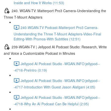
Inside and How It Works (11:53)
240. WGAN-TV: Matterport Pro3 Camera-Understanding the
Three T-Mount Adapters
240-WGAN-TV Podcast-Matterport Pro3 Camera-
Understanding the Three T-Mount Adapters-Video-Final
Editing-With Promos-With Subtitles (12:51)
239-WGAN-TV | Jellypod AI Podcast Studio: Research, Write
and Voice a Customizable Podcast in Minutes
Jellypod AI Podcast Studio -WGAN.INFO:jellypod--
-4716-PreIntro (0:19)
Jellypod AI Podcast Studio -WGAN.INFO:jellypod--
-4717-Introduction With Guest Jason Alafgani (4:05)
Jellypod AI Podcast Studio -WGAN.INFO:jellypod--
-4718-Why An AI Podcast Can Be Helpful (2:05)