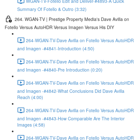
WGAN-TV-Fotello Edit and Deliver-#4893-A Quick
Summary Of Fotello & Outro (3:32)
264. WGAN-TV | Prestige Property Media's Dave Avilla on
Fotello Versus AutoHDR Versus Imagen Versus His DIY
264-WGAN-TV-Dave Avilla on Fotello Versus AutoHDR
and Imagen -#4841-Introduction (4:50)
264-WGAN-TV-Dave Avilla on Fotello Versus AutoHDR
and Imagen -#4840-Pre Introduction (0:20)
264-WGAN-TV-Dave Avilla on Fotello Versus AutoHDR
and Imagen -#4842-What Conclusions Did Dave Avilla
Reach (4:00)
264-WGAN-TV-Dave Avilla on Fotello Versus AutoHDR
and Imagen -#4843-How Comparable Are The Interior
Images (4:58)
264-WGAN-TV-Dave Avilla on Fotello Versus AutoHDR