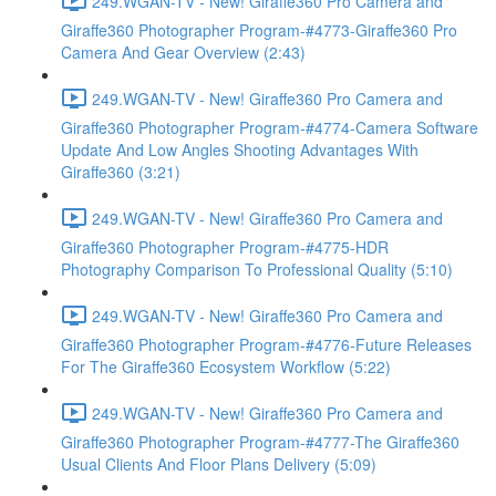
249.WGAN-TV - New! Giraffe360 Pro Camera and
Giraffe360 Photographer Program-#4773-Giraffe360 Pro
Camera And Gear Overview (2:43)
249.WGAN-TV - New! Giraffe360 Pro Camera and
Giraffe360 Photographer Program-#4774-Camera Software
Update And Low Angles Shooting Advantages With
Giraffe360 (3:21)
249.WGAN-TV - New! Giraffe360 Pro Camera and
Giraffe360 Photographer Program-#4775-HDR
Photography Comparison To Professional Quality (5:10)
249.WGAN-TV - New! Giraffe360 Pro Camera and
Giraffe360 Photographer Program-#4776-Future Releases
For The Giraffe360 Ecosystem Workflow (5:22)
249.WGAN-TV - New! Giraffe360 Pro Camera and
Giraffe360 Photographer Program-#4777-The Giraffe360
Usual Clients And Floor Plans Delivery (5:09)