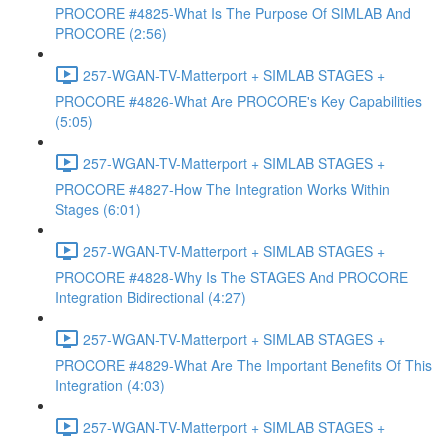
PROCORE #4825-What Is The Purpose Of SIMLAB And
PROCORE (2:56)
257-WGAN-TV-Matterport + SIMLAB STAGES +
PROCORE #4826-What Are PROCORE's Key Capabilities
(5:05)
257-WGAN-TV-Matterport + SIMLAB STAGES +
PROCORE #4827-How The Integration Works Within
Stages (6:01)
257-WGAN-TV-Matterport + SIMLAB STAGES +
PROCORE #4828-Why Is The STAGES And PROCORE
Integration Bidirectional (4:27)
257-WGAN-TV-Matterport + SIMLAB STAGES +
PROCORE #4829-What Are The Important Benefits Of This
Integration (4:03)
257-WGAN-TV-Matterport + SIMLAB STAGES +