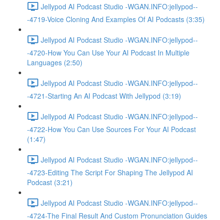
Jellypod AI Podcast Studio -WGAN.INFO:jellypod--
-4719-Voice Cloning And Examples Of AI Podcasts (3:35)
Jellypod AI Podcast Studio -WGAN.INFO:jellypod--
-4720-How You Can Use Your AI Podcast In Multiple
Languages (2:50)
Jellypod AI Podcast Studio -WGAN.INFO:jellypod--
-4721-Starting An AI Podcast With Jellypod (3:19)
Jellypod AI Podcast Studio -WGAN.INFO:jellypod--
-4722-How You Can Use Sources For Your AI Podcast
(1:47)
Jellypod AI Podcast Studio -WGAN.INFO:jellypod--
-4723-Editing The Script For Shaping The Jellypod AI
Podcast (3:21)
Jellypod AI Podcast Studio -WGAN.INFO:jellypod--
-4724-The Final Result And Custom Pronunciation Guides