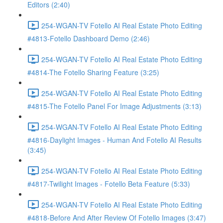
Editors (2:40)
254-WGAN-TV Fotello AI Real Estate Photo Editing
#4813-Fotello Dashboard Demo (2:46)
254-WGAN-TV Fotello AI Real Estate Photo Editing
#4814-The Fotello Sharing Feature (3:25)
254-WGAN-TV Fotello AI Real Estate Photo Editing
#4815-The Fotello Panel For Image Adjustments (3:13)
254-WGAN-TV Fotello AI Real Estate Photo Editing
#4816-Daylight Images - Human And Fotello AI Results
(3:45)
254-WGAN-TV Fotello AI Real Estate Photo Editing
#4817-Twilight Images - Fotello Beta Feature (5:33)
254-WGAN-TV Fotello AI Real Estate Photo Editing
#4818-Before And After Review Of Fotello Images (3:47)