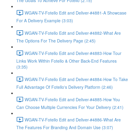
The Goals To Achieve For Fotello (2:15)
WGAN-TV-Fotello Edit and Deliver-#4881-A Showcase
For A Delivery Example (3:03)
WGAN-TV-Fotello Edit and Deliver-#4882-What Are
The Options For The Delivery Page (2:45)
WGAN-TV-Fotello Edit and Deliver-#4883-How Tour
Links Work Within Fotello & Other Back-End Features
(3:35)
WGAN-TV-Fotello Edit and Deliver-#4884-How To Take
Full Advantage Of Fotello's Delivery Platform (2:46)
WGAN-TV-Fotello Edit and Deliver-#4885-How You
Can Choose Multiple Currencies For Your Delivery (2:41)
WGAN-TV-Fotello Edit and Deliver-#4886-What Are
The Features For Branding And Domain Use (3:07)