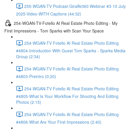
255-WGAN-TV Podcast-Giraffe360 Webinar #3-10 July
2025-Video-WITH Captions (44:32)
254-WGAN-TV-Fotello AI Real Estate Photo Editing - My
First Impressions - Tom Sparks with Scan Your Space
254-WGAN-TV Fotello AI Real Estate Photo Editing
#4804-Introduction With Guest Tom Sparks - Sparks Media
Group (2:34)
254-WGAN-TV Fotello AI Real Estate Photo Editing
#4803-Preintro (0:20)
254-WGAN-TV Fotello AI Real Estate Photo Editing
#4805-What Is Your Workflow For Shooting And Editing
Photos (2:15)
254-WGAN-TV Fotello AI Real Estate Photo Editing
#4806-What Are Your First Impressions (2:40)