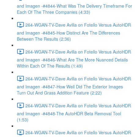
and Imagen -#4844-What Was The Delivery Timeframe For
Each Of The Three Companies (4:33)
264-WGAN-TV-Dave Avilla on Fotello Versus AutoHDR
and Imagen -#4845-How Distinct Are The Differences
Between The Results (2:36)
264-WGAN-TV-Dave Avilla on Fotello Versus AutoHDR
and Imagen -#4846-What Are The More Nuanced Details
Within Each Of The Results (1:49)
264-WGAN-TV-Dave Avilla on Fotello Versus AutoHDR
and Imagen -#4847-How Well Did The Exterior Images
Turn Out And Grass Addition Feature (2:22)
264-WGAN-TV-Dave Avilla on Fotello Versus AutoHDR
and Imagen -#4848-The AutoHDR Beta Removal Tool
(1:53)
264-WGAN-TV-Dave Avilla on Fotello Versus AutoHDR