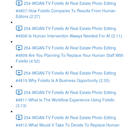
254-WGAN-TV Fotello AI Real Estate Photo Editing
#4807-How Fotello Compares To Results From Human
Editors (2:27)
254-WGAN-TV Fotello AI Real Estate Photo Editing
#4808-Is Human Intervention Always Needed For AI (2:11)
254-WGAN-TV Fotello AI Real Estate Photo Editing
#4809-Are You Planning To Replace Your Human Staff With
Fotello (4:52)
254-WGAN-TV Fotello AI Real Estate Photo Editing
#4810-Why Fotello Is A Business Opportunity (2:35)
254-WGAN-TV Fotello AI Real Estate Photo Editing
#4811-What Is The Workflow Experience Using Fotello
(3:13)
254-WGAN-TV Fotello AI Real Estate Photo Editing
#4812-What Would It Take To Decide To Replace Human