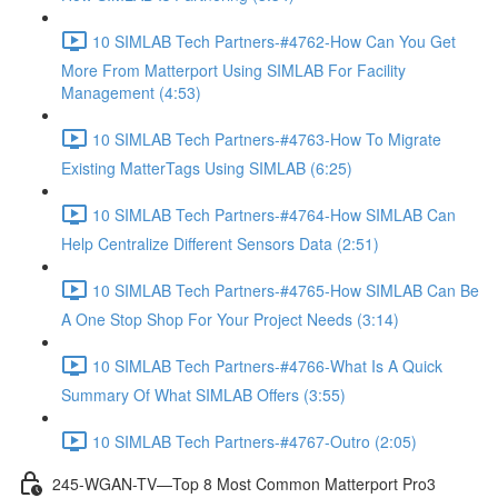
10 SIMLAB Tech Partners-#4762-How Can You Get
More From Matterport Using SIMLAB For Facility
Management (4:53)
10 SIMLAB Tech Partners-#4763-How To Migrate
Existing MatterTags Using SIMLAB (6:25)
10 SIMLAB Tech Partners-#4764-How SIMLAB Can
Help Centralize Different Sensors Data (2:51)
10 SIMLAB Tech Partners-#4765-How SIMLAB Can Be
A One Stop Shop For Your Project Needs (3:14)
10 SIMLAB Tech Partners-#4766-What Is A Quick
Summary Of What SIMLAB Offers (3:55)
10 SIMLAB Tech Partners-#4767-Outro (2:05)
245-WGAN-TV—Top 8 Most Common Matterport Pro3