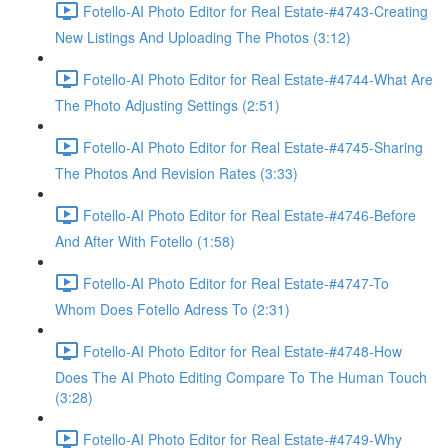
Fotello-AI Photo Editor for Real Estate-#4743-Creating
New Listings And Uploading The Photos (3:12)
Fotello-AI Photo Editor for Real Estate-#4744-What Are
The Photo Adjusting Settings (2:51)
Fotello-AI Photo Editor for Real Estate-#4745-Sharing
The Photos And Revision Rates (3:33)
Fotello-AI Photo Editor for Real Estate-#4746-Before
And After With Fotello (1:58)
Fotello-AI Photo Editor for Real Estate-#4747-To
Whom Does Fotello Adress To (2:31)
Fotello-AI Photo Editor for Real Estate-#4748-How
Does The AI Photo Editing Compare To The Human Touch
(3:28)
Fotello-AI Photo Editor for Real Estate-#4749-Why