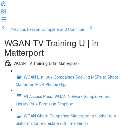
Previous Lesson
Complete and Continue
WGAN-TV Training U | in
Matterport
WGAN-TV Training U (in Matterport)
WGAN List: 60+ Companies Seeking MSPs to Shoot
Matterport/HDR Photos Gigs
All Access Pass: WGAN Network Sample Forms
Library (50+ Forms) in Dropbox
WGAN Chart: Comparing Matterport to 9 other tour
platforms for real estate (50+ line items)