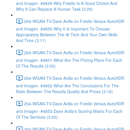
and Imagen -#4849-Why Fotello Is A Good Choice And
Why It Can Replace A Human Task (3:29)
264-WGAN-TV-Dave Avilla on Fotello Versus AutoHDR
and Imagen -#4850-Why It Is Important To Choose
Appropiately Between The AI Tech And Your Own Skills
And Time (3:11)
264-WGAN-TV-Dave Avilla on Fotello Versus AutoHDR
and Imagen -#4851-What Are The Pricing Plans For Each
Of The Results (3:50)
264-WGAN-TV-Dave Avilla on Fotello Versus AutoHDR
and Imagen -#4852-What Are The Conclusions For The
Ratio Between The Results Quality And Prices (3:16)
264-WGAN-TV-Dave Avilla on Fotello Versus AutoHDR
and Imagen -#4853-Dave Avilla's Scoring Matrix For Each
Of The Services (3:02)
264-WGAN-TV-Dave Avilla on Fotello Versus AutoHDR