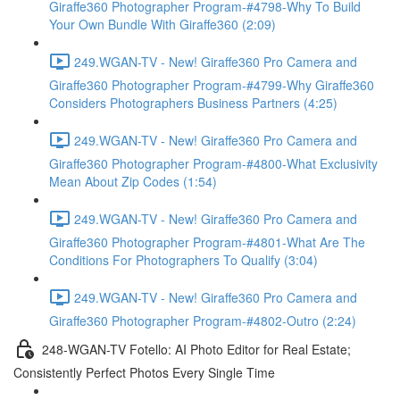
Giraffe360 Photographer Program-#4798-Why To Build
Your Own Bundle With Giraffe360 (2:09)
249.WGAN-TV - New! Giraffe360 Pro Camera and
Giraffe360 Photographer Program-#4799-Why Giraffe360
Considers Photographers Business Partners (4:25)
249.WGAN-TV - New! Giraffe360 Pro Camera and
Giraffe360 Photographer Program-#4800-What Exclusivity
Mean About Zip Codes (1:54)
249.WGAN-TV - New! Giraffe360 Pro Camera and
Giraffe360 Photographer Program-#4801-What Are The
Conditions For Photographers To Qualify (3:04)
249.WGAN-TV - New! Giraffe360 Pro Camera and
Giraffe360 Photographer Program-#4802-Outro (2:24)
248-WGAN-TV Fotello: AI Photo Editor for Real Estate;
Consistently Perfect Photos Every Single Time