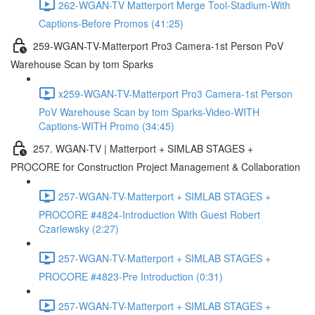
262-WGAN-TV Matterport Merge Tool-Stadium-With
Captions-Before Promos (41:25)
259-WGAN-TV-Matterport Pro3 Camera-1st Person PoV
Warehouse Scan by tom Sparks
x259-WGAN-TV-Matterport Pro3 Camera-1st Person
PoV Warehouse Scan by tom Sparks-Video-WITH
Captions-WITH Promo (34:45)
257. WGAN-TV | Matterport + SIMLAB STAGES +
PROCORE for Construction Project Management & Collaboration
257-WGAN-TV-Matterport + SIMLAB STAGES +
PROCORE #4824-Introduction With Guest Robert
Czarlewsky (2:27)
257-WGAN-TV-Matterport + SIMLAB STAGES +
PROCORE #4823-Pre Introduction (0:31)
257-WGAN-TV-Matterport + SIMLAB STAGES +