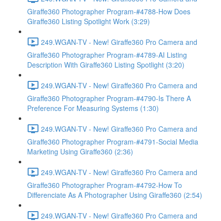
Giraffe360 Photographer Program-#4788-How Does
Giraffe360 Listing Spotlight Work (3:29)
249.WGAN-TV - New! Giraffe360 Pro Camera and
Giraffe360 Photographer Program-#4789-AI Listing
Description With Giraffe360 Listing Spotlight (3:20)
249.WGAN-TV - New! Giraffe360 Pro Camera and
Giraffe360 Photographer Program-#4790-Is There A
Preference For Measuring Systems (1:30)
249.WGAN-TV - New! Giraffe360 Pro Camera and
Giraffe360 Photographer Program-#4791-Social Media
Marketing Using Giraffe360 (2:36)
249.WGAN-TV - New! Giraffe360 Pro Camera and
Giraffe360 Photographer Program-#4792-How To
Differenciate As A Photographer Using Giraffe360 (2:54)
249.WGAN-TV - New! Giraffe360 Pro Camera and