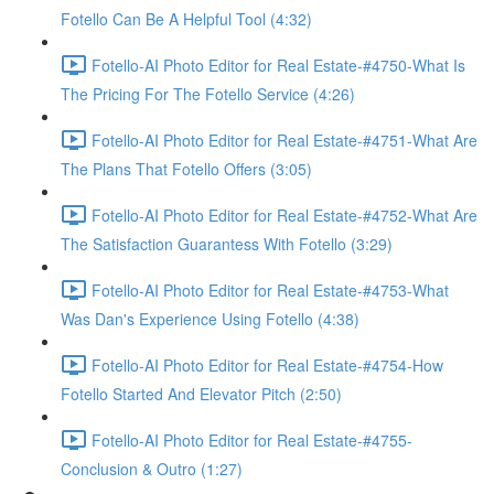
Fotello Can Be A Helpful Tool (4:32)
Fotello-AI Photo Editor for Real Estate-#4750-What Is
The Pricing For The Fotello Service (4:26)
Fotello-AI Photo Editor for Real Estate-#4751-What Are
The Plans That Fotello Offers (3:05)
Fotello-AI Photo Editor for Real Estate-#4752-What Are
The Satisfaction Guarantess With Fotello (3:29)
Fotello-AI Photo Editor for Real Estate-#4753-What
Was Dan's Experience Using Fotello (4:38)
Fotello-AI Photo Editor for Real Estate-#4754-How
Fotello Started And Elevator Pitch (2:50)
Fotello-AI Photo Editor for Real Estate-#4755-
Conclusion & Outro (1:27)