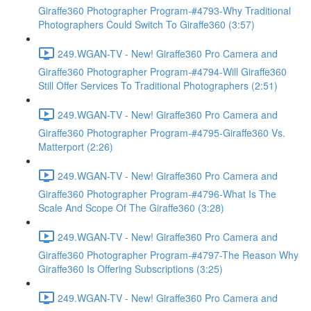
Giraffe360 Photographer Program-#4793-Why Traditional
Photographers Could Switch To Giraffe360 (3:57)
249.WGAN-TV - New! Giraffe360 Pro Camera and
Giraffe360 Photographer Program-#4794-Will Giraffe360
Still Offer Services To Traditional Photographers (2:51)
249.WGAN-TV - New! Giraffe360 Pro Camera and
Giraffe360 Photographer Program-#4795-Giraffe360 Vs.
Matterport (2:26)
249.WGAN-TV - New! Giraffe360 Pro Camera and
Giraffe360 Photographer Program-#4796-What Is The
Scale And Scope Of The Giraffe360 (3:28)
249.WGAN-TV - New! Giraffe360 Pro Camera and
Giraffe360 Photographer Program-#4797-The Reason Why
Giraffe360 Is Offering Subscriptions (3:25)
249.WGAN-TV - New! Giraffe360 Pro Camera and