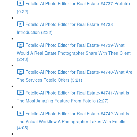
Fotello-AI Photo Editor for Real Estate-#4737-PreIntro
(0:22)
Fotello-AI Photo Editor for Real Estate-#4738-
Introduction (2:32)
Fotello-AI Photo Editor for Real Estate-#4739-What
Would A Real Estate Photographer Share With Their Client
(2:43)
Fotello-AI Photo Editor for Real Estate-#4740-What Are
The Services Fotello Offers (3:21)
Fotello-AI Photo Editor for Real Estate-#4741-What Is
The Most Amazing Feature From Fotello (2:27)
Fotello-AI Photo Editor for Real Estate-#4742-What Is
The Actual Workflow A Photographer Takes With Fotello
(4:05)