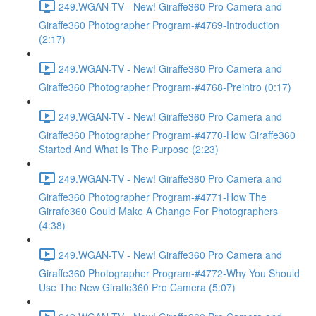
249.WGAN-TV - New! Giraffe360 Pro Camera and
Giraffe360 Photographer Program-#4769-Introduction
(2:17)
249.WGAN-TV - New! Giraffe360 Pro Camera and
Giraffe360 Photographer Program-#4768-Preintro (0:17)
249.WGAN-TV - New! Giraffe360 Pro Camera and
Giraffe360 Photographer Program-#4770-How Giraffe360
Started And What Is The Purpose (2:23)
249.WGAN-TV - New! Giraffe360 Pro Camera and
Giraffe360 Photographer Program-#4771-How The
Girrafe360 Could Make A Change For Photographers
(4:38)
249.WGAN-TV - New! Giraffe360 Pro Camera and
Giraffe360 Photographer Program-#4772-Why You Should
Use The New Giraffe360 Pro Camera (5:07)