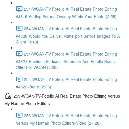
254-WGAN-TV Fotello AI Real Estate Photo Editing
#4819-Adding Screen Overlay Within Your Photo (2:55)
254-WGAN-TV Fotello AI Real Estate Photo Editing
#4820-Would You Deliver Matterport Before Images To A
Client (4:10)
254-WGAN-TV Fotello AI Real Estate Photo Editing
#4821-Previous Podcasts Summary And Fotello Special
Offer For WGAN (3:08)
254-WGAN-TV Fotello AI Real Estate Photo Editing
#4822-Outro (2:36)
253-WGAN-TV-Fotello AI Real Estate Photo Editing Versus
My Human Photo Editors
253-WGAN-TV-Fotello AI Real Estate Photo Editing
Versus My Human Photo Editors-Video (27:26)