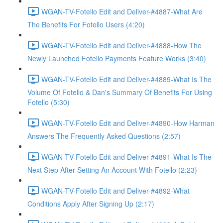
WGAN-TV-Fotello Edit and Deliver-#4887-What Are
The Benefits For Fotello Users (4:20)
WGAN-TV-Fotello Edit and Deliver-#4888-How The
Newly Launched Fotello Payments Feature Works (3:40)
WGAN-TV-Fotello Edit and Deliver-#4889-What Is The
Volume Of Fotello & Dan's Summary Of Benefits For Using
Fotello (5:30)
WGAN-TV-Fotello Edit and Deliver-#4890-How Harman
Answers The Frequently Asked Questions (2:57)
WGAN-TV-Fotello Edit and Deliver-#4891-What Is The
Next Step After Setting An Account With Fotello (2:23)
WGAN-TV-Fotello Edit and Deliver-#4892-What
Conditions Apply After Signing Up (2:17)