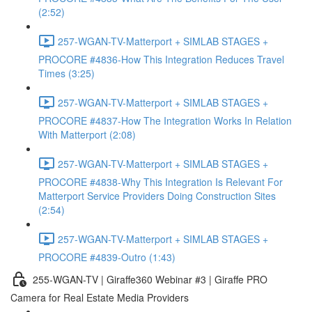
(2:52)
257-WGAN-TV-Matterport + SIMLAB STAGES +
PROCORE #4836-How This Integration Reduces Travel
Times (3:25)
257-WGAN-TV-Matterport + SIMLAB STAGES +
PROCORE #4837-How The Integration Works In Relation
With Matterport (2:08)
257-WGAN-TV-Matterport + SIMLAB STAGES +
PROCORE #4838-Why This Integration Is Relevant For
Matterport Service Providers Doing Construction Sites
(2:54)
257-WGAN-TV-Matterport + SIMLAB STAGES +
PROCORE #4839-Outro (1:43)
255-WGAN-TV | Giraffe360 Webinar #3 | Giraffe PRO
Camera for Real Estate Media Providers