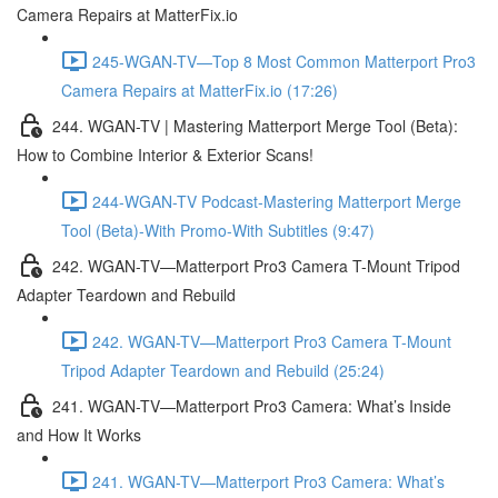
Camera Repairs at MatterFix.io
245-WGAN-TV—Top 8 Most Common Matterport Pro3
Camera Repairs at MatterFix.io (17:26)
244. WGAN-TV | Mastering Matterport Merge Tool (Beta):
How to Combine Interior & Exterior Scans!
244-WGAN-TV Podcast-Mastering Matterport Merge
Tool (Beta)-With Promo-With Subtitles (9:47)
242. WGAN-TV—Matterport Pro3 Camera T-Mount Tripod
Adapter Teardown and Rebuild
242. WGAN-TV—Matterport Pro3 Camera T-Mount
Tripod Adapter Teardown and Rebuild (25:24)
241. WGAN-TV—Matterport Pro3 Camera: What’s Inside
and How It Works
241. WGAN-TV—Matterport Pro3 Camera: What’s