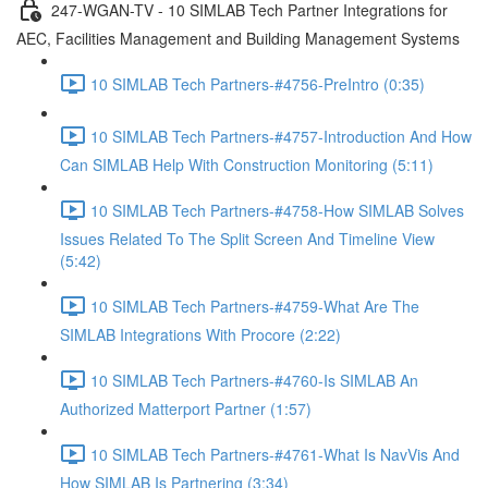
247-WGAN-TV - 10 SIMLAB Tech Partner Integrations for
AEC, Facilities Management and Building Management Systems
10 SIMLAB Tech Partners-#4756-PreIntro (0:35)
10 SIMLAB Tech Partners-#4757-Introduction And How
Can SIMLAB Help With Construction Monitoring (5:11)
10 SIMLAB Tech Partners-#4758-How SIMLAB Solves
Issues Related To The Split Screen And Timeline View
(5:42)
10 SIMLAB Tech Partners-#4759-What Are The
SIMLAB Integrations With Procore (2:22)
10 SIMLAB Tech Partners-#4760-Is SIMLAB An
Authorized Matterport Partner (1:57)
10 SIMLAB Tech Partners-#4761-What Is NavVis And
How SIMLAB Is Partnering (3:34)