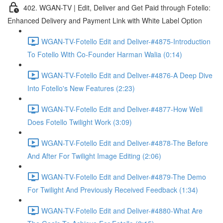
402. WGAN-TV | Edit, Deliver and Get Paid through Fotello:
Enhanced Delivery and Payment Link with White Label Option
WGAN-TV-Fotello Edit and Deliver-#4875-Introduction
To Fotello With Co-Founder Harman Walia (0:14)
WGAN-TV-Fotello Edit and Deliver-#4876-A Deep Dive
Into Fotello's New Features (2:23)
WGAN-TV-Fotello Edit and Deliver-#4877-How Well
Does Fotello Twilight Work (3:09)
WGAN-TV-Fotello Edit and Deliver-#4878-The Before
And After For Twilight Image Editing (2:06)
WGAN-TV-Fotello Edit and Deliver-#4879-The Demo
For Twilight And Previously Received Feedback (1:34)
WGAN-TV-Fotello Edit and Deliver-#4880-What Are