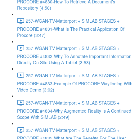
PROCORE #4830-How To Retrieve A Document's
Repository (4:56)
257-WGAN-TV-Matterport + SIMLAB STAGES +
PROCORE #4831-What Is The Practical Application Of
Procore (3:47)
257-WGAN-TV-Matterport + SIMLAB STAGES +
PROCORE #4832-Why To Annotate Important Information
Directly On Site Using A Tablet (3:53)
257-WGAN-TV-Matterport + SIMLAB STAGES +
PROCORE #4833-Example Of PROCORE Wayfinding With
Video Demo (3:02)
257-WGAN-TV-Matterport + SIMLAB STAGES +
PROCORE #4834-Why Augmented Reality Is A Continued
Scope With SIMLAB (2:49)
257-WGAN-TV-Matterport + SIMLAB STAGES +
PROCORE #4835-What Are The Benefits For The User