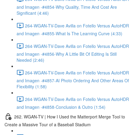
and Imagen -#4854-Why Quality, Time And Cost Are
Significant (4:46)
264-WGAN-TV-Dave Avilla on Fotello Versus AutoHDR
and Imagen -#4855-What Is The Learning Curve (4:33)
264-WGAN-TV-Dave Avilla on Fotello Versus AutoHDR
and Imagen -#4856-Why A Little Bit Of Editing Is Still
Needed (2:46)
264-WGAN-TV-Dave Avilla on Fotello Versus AutoHDR
and Imagen -#4857-AI Photo Ordering And Other Areas Of
Flexibility (1:58)
264-WGAN-TV-Dave Avilla on Fotello Versus AutoHDR
and Imagen -#4858-Conclusion & Outro (1:54)
262. WGAN-TV | How I Used the Matterport Merge Tool to
Create a Massive Tour of a Baseball Stadium