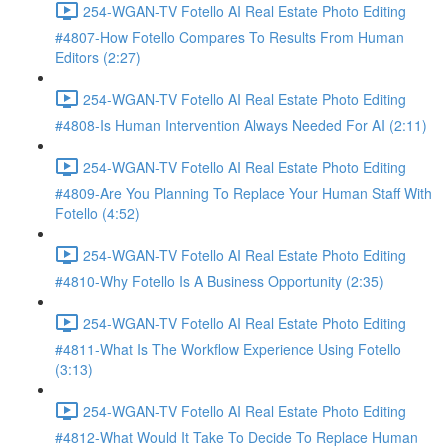
254-WGAN-TV Fotello AI Real Estate Photo Editing
#4807-How Fotello Compares To Results From Human
Editors (2:27)
254-WGAN-TV Fotello AI Real Estate Photo Editing
#4808-Is Human Intervention Always Needed For AI (2:11)
254-WGAN-TV Fotello AI Real Estate Photo Editing
#4809-Are You Planning To Replace Your Human Staff With
Fotello (4:52)
254-WGAN-TV Fotello AI Real Estate Photo Editing
#4810-Why Fotello Is A Business Opportunity (2:35)
254-WGAN-TV Fotello AI Real Estate Photo Editing
#4811-What Is The Workflow Experience Using Fotello
(3:13)
254-WGAN-TV Fotello AI Real Estate Photo Editing
#4812-What Would It Take To Decide To Replace Human