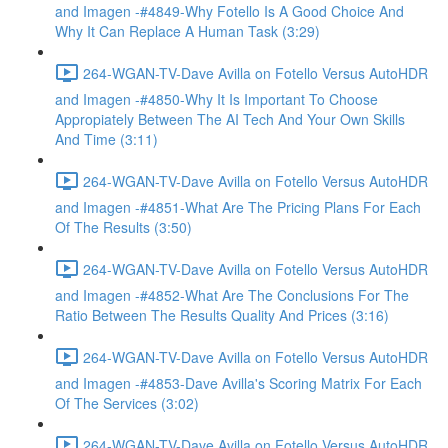
and Imagen -#4849-Why Fotello Is A Good Choice And
Why It Can Replace A Human Task (3:29)
264-WGAN-TV-Dave Avilla on Fotello Versus AutoHDR
and Imagen -#4850-Why It Is Important To Choose
Appropiately Between The AI Tech And Your Own Skills
And Time (3:11)
264-WGAN-TV-Dave Avilla on Fotello Versus AutoHDR
and Imagen -#4851-What Are The Pricing Plans For Each
Of The Results (3:50)
264-WGAN-TV-Dave Avilla on Fotello Versus AutoHDR
and Imagen -#4852-What Are The Conclusions For The
Ratio Between The Results Quality And Prices (3:16)
264-WGAN-TV-Dave Avilla on Fotello Versus AutoHDR
and Imagen -#4853-Dave Avilla's Scoring Matrix For Each
Of The Services (3:02)
264-WGAN-TV-Dave Avilla on Fotello Versus AutoHDR