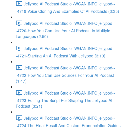
Jellypod AI Podcast Studio -WGAN.INFO:jellypod--
-4719-Voice Cloning And Examples Of AI Podcasts (3:35)
Jellypod AI Podcast Studio -WGAN.INFO:jellypod--
-4720-How You Can Use Your AI Podcast In Multiple
Languages (2:50)
Jellypod AI Podcast Studio -WGAN.INFO:jellypod--
-4721-Starting An AI Podcast With Jellypod (3:19)
Jellypod AI Podcast Studio -WGAN.INFO:jellypod--
-4722-How You Can Use Sources For Your AI Podcast
(1:47)
Jellypod AI Podcast Studio -WGAN.INFO:jellypod--
-4723-Editing The Script For Shaping The Jellypod AI
Podcast (3:21)
Jellypod AI Podcast Studio -WGAN.INFO:jellypod--
-4724-The Final Result And Custom Pronunciation Guides