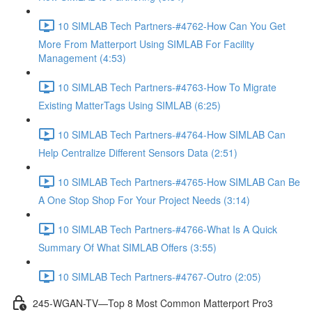
10 SIMLAB Tech Partners-#4762-How Can You Get
More From Matterport Using SIMLAB For Facility
Management (4:53)
10 SIMLAB Tech Partners-#4763-How To Migrate
Existing MatterTags Using SIMLAB (6:25)
10 SIMLAB Tech Partners-#4764-How SIMLAB Can
Help Centralize Different Sensors Data (2:51)
10 SIMLAB Tech Partners-#4765-How SIMLAB Can Be
A One Stop Shop For Your Project Needs (3:14)
10 SIMLAB Tech Partners-#4766-What Is A Quick
Summary Of What SIMLAB Offers (3:55)
10 SIMLAB Tech Partners-#4767-Outro (2:05)
245-WGAN-TV—Top 8 Most Common Matterport Pro3