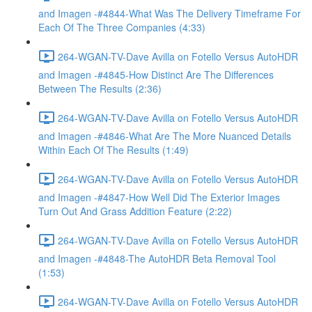
and Imagen -#4844-What Was The Delivery Timeframe For
Each Of The Three Companies (4:33)
264-WGAN-TV-Dave Avilla on Fotello Versus AutoHDR
and Imagen -#4845-How Distinct Are The Differences
Between The Results (2:36)
264-WGAN-TV-Dave Avilla on Fotello Versus AutoHDR
and Imagen -#4846-What Are The More Nuanced Details
Within Each Of The Results (1:49)
264-WGAN-TV-Dave Avilla on Fotello Versus AutoHDR
and Imagen -#4847-How Well Did The Exterior Images
Turn Out And Grass Addition Feature (2:22)
264-WGAN-TV-Dave Avilla on Fotello Versus AutoHDR
and Imagen -#4848-The AutoHDR Beta Removal Tool
(1:53)
264-WGAN-TV-Dave Avilla on Fotello Versus AutoHDR