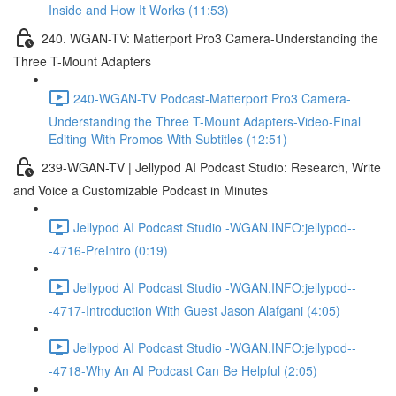
Inside and How It Works (11:53)
240. WGAN-TV: Matterport Pro3 Camera-Understanding the
Three T-Mount Adapters
240-WGAN-TV Podcast-Matterport Pro3 Camera-
Understanding the Three T-Mount Adapters-Video-Final
Editing-With Promos-With Subtitles (12:51)
239-WGAN-TV | Jellypod AI Podcast Studio: Research, Write
and Voice a Customizable Podcast in Minutes
Jellypod AI Podcast Studio -WGAN.INFO:jellypod--
-4716-PreIntro (0:19)
Jellypod AI Podcast Studio -WGAN.INFO:jellypod--
-4717-Introduction With Guest Jason Alafgani (4:05)
Jellypod AI Podcast Studio -WGAN.INFO:jellypod--
-4718-Why An AI Podcast Can Be Helpful (2:05)