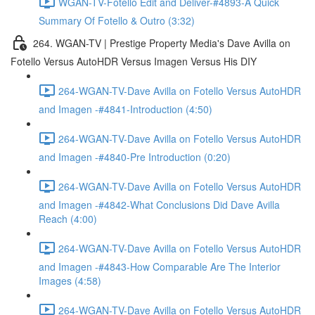
WGAN-TV-Fotello Edit and Deliver-#4893-A Quick
Summary Of Fotello & Outro (3:32)
264. WGAN-TV | Prestige Property Media's Dave Avilla on
Fotello Versus AutoHDR Versus Imagen Versus His DIY
264-WGAN-TV-Dave Avilla on Fotello Versus AutoHDR
and Imagen -#4841-Introduction (4:50)
264-WGAN-TV-Dave Avilla on Fotello Versus AutoHDR
and Imagen -#4840-Pre Introduction (0:20)
264-WGAN-TV-Dave Avilla on Fotello Versus AutoHDR
and Imagen -#4842-What Conclusions Did Dave Avilla
Reach (4:00)
264-WGAN-TV-Dave Avilla on Fotello Versus AutoHDR
and Imagen -#4843-How Comparable Are The Interior
Images (4:58)
264-WGAN-TV-Dave Avilla on Fotello Versus AutoHDR