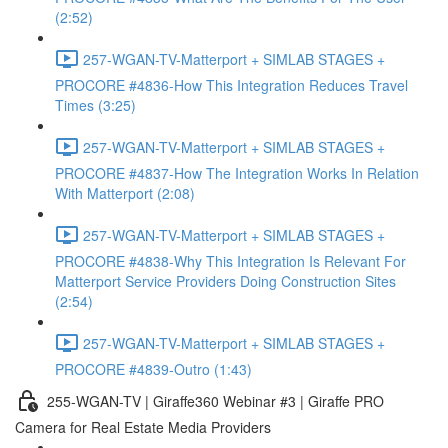
(2:52)
257-WGAN-TV-Matterport + SIMLAB STAGES +
PROCORE #4836-How This Integration Reduces Travel
Times (3:25)
257-WGAN-TV-Matterport + SIMLAB STAGES +
PROCORE #4837-How The Integration Works In Relation
With Matterport (2:08)
257-WGAN-TV-Matterport + SIMLAB STAGES +
PROCORE #4838-Why This Integration Is Relevant For
Matterport Service Providers Doing Construction Sites
(2:54)
257-WGAN-TV-Matterport + SIMLAB STAGES +
PROCORE #4839-Outro (1:43)
255-WGAN-TV | Giraffe360 Webinar #3 | Giraffe PRO
Camera for Real Estate Media Providers