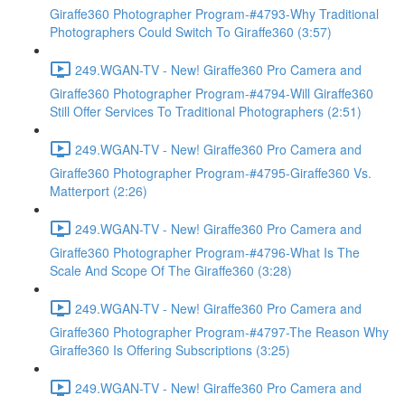
Giraffe360 Photographer Program-#4793-Why Traditional
Photographers Could Switch To Giraffe360 (3:57)
249.WGAN-TV - New! Giraffe360 Pro Camera and
Giraffe360 Photographer Program-#4794-Will Giraffe360
Still Offer Services To Traditional Photographers (2:51)
249.WGAN-TV - New! Giraffe360 Pro Camera and
Giraffe360 Photographer Program-#4795-Giraffe360 Vs.
Matterport (2:26)
249.WGAN-TV - New! Giraffe360 Pro Camera and
Giraffe360 Photographer Program-#4796-What Is The
Scale And Scope Of The Giraffe360 (3:28)
249.WGAN-TV - New! Giraffe360 Pro Camera and
Giraffe360 Photographer Program-#4797-The Reason Why
Giraffe360 Is Offering Subscriptions (3:25)
249.WGAN-TV - New! Giraffe360 Pro Camera and