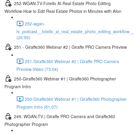
252-WGAN-TV-Fotello AI Real Estate Photo Editing
Workflow-How to Edit Real Estate Photos in Minutes with AIon
252-wgan-
tv_podcast__fotello_ai_real_estate_photo_editing_workflow_
(26:55)
251 - Giraffe360 Webinar #2 | Giraffe PRO Camera Preview
251-Giraffe360 Webinar #2 | Giraffe PRO Camera
Preview-Video (73:04)
250-Giraffe360 Webinar #1 | Giraffe360 Photographer
Program Intro
250-Giraffe360 Webinar #1 | Giraffe360 Photographer
Program Intro (61:07)
249. WGAN-TV | Giraffe PRO Camera and Giraffe360
Photographer Program