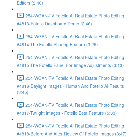
Editors (2:40)
254-WGAN-TV Fotello AI Real Estate Photo Editing
#4813-Fotello Dashboard Demo (2:46)
254-WGAN-TV Fotello AI Real Estate Photo Editing
#4814-The Fotello Sharing Feature (3:25)
254-WGAN-TV Fotello AI Real Estate Photo Editing
#4815-The Fotello Panel For Image Adjustments (3:13)
254-WGAN-TV Fotello AI Real Estate Photo Editing
#4816-Daylight Images - Human And Fotello AI Results
(3:45)
254-WGAN-TV Fotello AI Real Estate Photo Editing
#4817-Twilight Images - Fotello Beta Feature (5:33)
254-WGAN-TV Fotello AI Real Estate Photo Editing
#4818-Before And After Review Of Fotello Images (3:47)