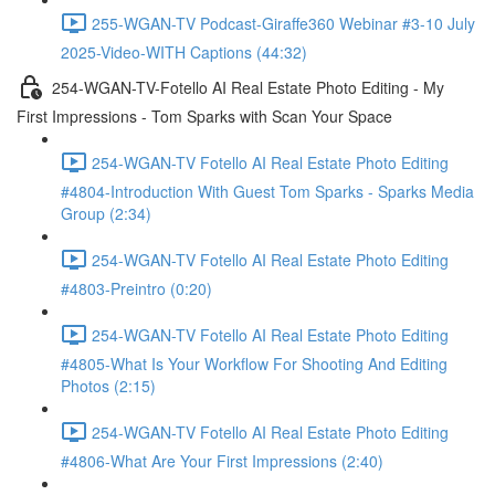
255-WGAN-TV Podcast-Giraffe360 Webinar #3-10 July
2025-Video-WITH Captions (44:32)
254-WGAN-TV-Fotello AI Real Estate Photo Editing - My
First Impressions - Tom Sparks with Scan Your Space
254-WGAN-TV Fotello AI Real Estate Photo Editing
#4804-Introduction With Guest Tom Sparks - Sparks Media
Group (2:34)
254-WGAN-TV Fotello AI Real Estate Photo Editing
#4803-Preintro (0:20)
254-WGAN-TV Fotello AI Real Estate Photo Editing
#4805-What Is Your Workflow For Shooting And Editing
Photos (2:15)
254-WGAN-TV Fotello AI Real Estate Photo Editing
#4806-What Are Your First Impressions (2:40)