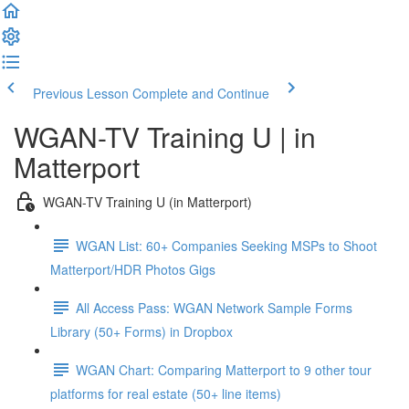
Previous Lesson
Complete and Continue
WGAN-TV Training U | in
Matterport
WGAN-TV Training U (in Matterport)
WGAN List: 60+ Companies Seeking MSPs to Shoot
Matterport/HDR Photos Gigs
All Access Pass: WGAN Network Sample Forms
Library (50+ Forms) in Dropbox
WGAN Chart: Comparing Matterport to 9 other tour
platforms for real estate (50+ line items)