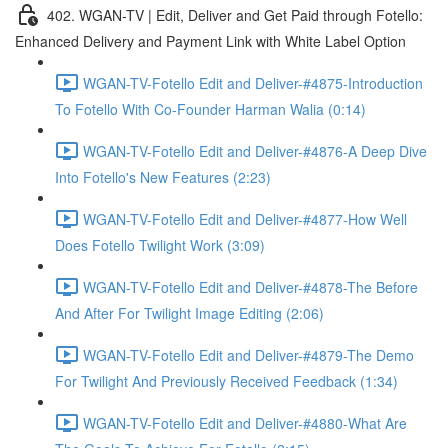
402. WGAN-TV | Edit, Deliver and Get Paid through Fotello:
Enhanced Delivery and Payment Link with White Label Option
WGAN-TV-Fotello Edit and Deliver-#4875-Introduction
To Fotello With Co-Founder Harman Walia (0:14)
WGAN-TV-Fotello Edit and Deliver-#4876-A Deep Dive
Into Fotello's New Features (2:23)
WGAN-TV-Fotello Edit and Deliver-#4877-How Well
Does Fotello Twilight Work (3:09)
WGAN-TV-Fotello Edit and Deliver-#4878-The Before
And After For Twilight Image Editing (2:06)
WGAN-TV-Fotello Edit and Deliver-#4879-The Demo
For Twilight And Previously Received Feedback (1:34)
WGAN-TV-Fotello Edit and Deliver-#4880-What Are