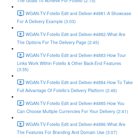
The Goals To Achieve For Fotello (2:15)
WGAN-TV-Fotello Edit and Deliver-#4881-A Showcase
For A Delivery Example (3:03)
WGAN-TV-Fotello Edit and Deliver-#4882-What Are
The Options For The Delivery Page (2:45)
WGAN-TV-Fotello Edit and Deliver-#4883-How Tour
Links Work Within Fotello & Other Back-End Features
(3:35)
WGAN-TV-Fotello Edit and Deliver-#4884-How To Take
Full Advantage Of Fotello's Delivery Platform (2:46)
WGAN-TV-Fotello Edit and Deliver-#4885-How You
Can Choose Multiple Currencies For Your Delivery (2:41)
WGAN-TV-Fotello Edit and Deliver-#4886-What Are
The Features For Branding And Domain Use (3:07)