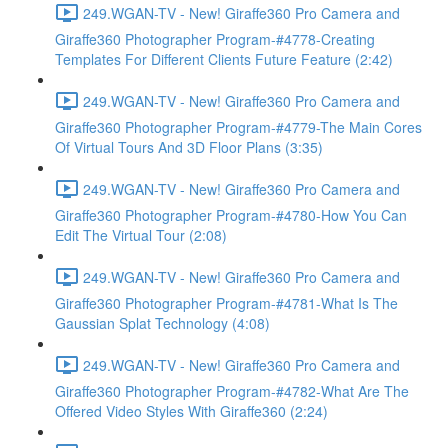
249.WGAN-TV - New! Giraffe360 Pro Camera and
Giraffe360 Photographer Program-#4778-Creating
Templates For Different Clients Future Feature (2:42)
249.WGAN-TV - New! Giraffe360 Pro Camera and
Giraffe360 Photographer Program-#4779-The Main Cores
Of Virtual Tours And 3D Floor Plans (3:35)
249.WGAN-TV - New! Giraffe360 Pro Camera and
Giraffe360 Photographer Program-#4780-How You Can
Edit The Virtual Tour (2:08)
249.WGAN-TV - New! Giraffe360 Pro Camera and
Giraffe360 Photographer Program-#4781-What Is The
Gaussian Splat Technology (4:08)
249.WGAN-TV - New! Giraffe360 Pro Camera and
Giraffe360 Photographer Program-#4782-What Are The
Offered Video Styles With Giraffe360 (2:24)