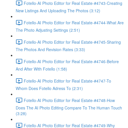
Fotello-AI Photo Editor for Real Estate-#4743-Creating
New Listings And Uploading The Photos (3:12)
Fotello-AI Photo Editor for Real Estate-#4744-What Are
The Photo Adjusting Settings (2:51)
Fotello-AI Photo Editor for Real Estate-#4745-Sharing
The Photos And Revision Rates (3:33)
Fotello-AI Photo Editor for Real Estate-#4746-Before
And After With Fotello (1:58)
Fotello-AI Photo Editor for Real Estate-#4747-To
Whom Does Fotello Adress To (2:31)
Fotello-AI Photo Editor for Real Estate-#4748-How
Does The AI Photo Editing Compare To The Human Touch
(3:28)
Fotello-AI Photo Editor for Real Estate-#4749-Why