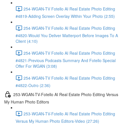
254-WGAN-TV Fotello AI Real Estate Photo Editing
#4819-Adding Screen Overlay Within Your Photo (2:55)
254-WGAN-TV Fotello AI Real Estate Photo Editing
#4820-Would You Deliver Matterport Before Images To A
Client (4:10)
254-WGAN-TV Fotello AI Real Estate Photo Editing
#4821-Previous Podcasts Summary And Fotello Special
Offer For WGAN (3:08)
254-WGAN-TV Fotello AI Real Estate Photo Editing
#4822-Outro (2:36)
253-WGAN-TV-Fotello AI Real Estate Photo Editing Versus
My Human Photo Editors
253-WGAN-TV-Fotello AI Real Estate Photo Editing
Versus My Human Photo Editors-Video (27:26)