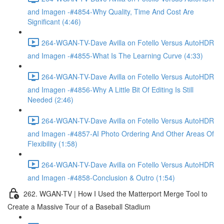
and Imagen -#4854-Why Quality, Time And Cost Are
Significant (4:46)
264-WGAN-TV-Dave Avilla on Fotello Versus AutoHDR
and Imagen -#4855-What Is The Learning Curve (4:33)
264-WGAN-TV-Dave Avilla on Fotello Versus AutoHDR
and Imagen -#4856-Why A Little Bit Of Editing Is Still
Needed (2:46)
264-WGAN-TV-Dave Avilla on Fotello Versus AutoHDR
and Imagen -#4857-AI Photo Ordering And Other Areas Of
Flexibility (1:58)
264-WGAN-TV-Dave Avilla on Fotello Versus AutoHDR
and Imagen -#4858-Conclusion & Outro (1:54)
262. WGAN-TV | How I Used the Matterport Merge Tool to
Create a Massive Tour of a Baseball Stadium