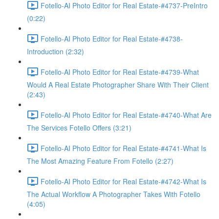
Fotello-AI Photo Editor for Real Estate-#4737-PreIntro
(0:22)
Fotello-AI Photo Editor for Real Estate-#4738-
Introduction (2:32)
Fotello-AI Photo Editor for Real Estate-#4739-What
Would A Real Estate Photographer Share With Their Client
(2:43)
Fotello-AI Photo Editor for Real Estate-#4740-What Are
The Services Fotello Offers (3:21)
Fotello-AI Photo Editor for Real Estate-#4741-What Is
The Most Amazing Feature From Fotello (2:27)
Fotello-AI Photo Editor for Real Estate-#4742-What Is
The Actual Workflow A Photographer Takes With Fotello
(4:05)