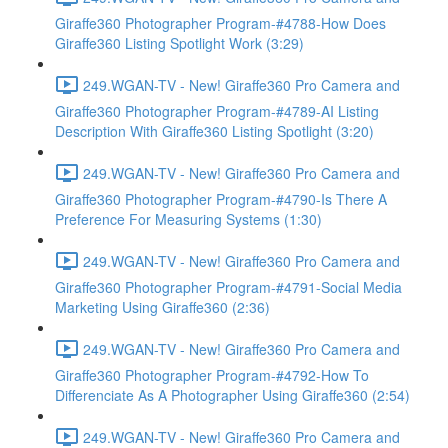
Giraffe360 Photographer Program-#4788-How Does
Giraffe360 Listing Spotlight Work (3:29)
249.WGAN-TV - New! Giraffe360 Pro Camera and
Giraffe360 Photographer Program-#4789-AI Listing
Description With Giraffe360 Listing Spotlight (3:20)
249.WGAN-TV - New! Giraffe360 Pro Camera and
Giraffe360 Photographer Program-#4790-Is There A
Preference For Measuring Systems (1:30)
249.WGAN-TV - New! Giraffe360 Pro Camera and
Giraffe360 Photographer Program-#4791-Social Media
Marketing Using Giraffe360 (2:36)
249.WGAN-TV - New! Giraffe360 Pro Camera and
Giraffe360 Photographer Program-#4792-How To
Differenciate As A Photographer Using Giraffe360 (2:54)
249.WGAN-TV - New! Giraffe360 Pro Camera and