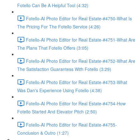
Fotello Can Be A Helpful Tool (4:32)
Fotello-AI Photo Editor for Real Estate-#4750-What Is
The Pricing For The Fotello Service (4:26)
Fotello-AI Photo Editor for Real Estate-#4751-What Are
The Plans That Fotello Offers (3:05)
Fotello-AI Photo Editor for Real Estate-#4752-What Are
The Satisfaction Guarantess With Fotello (3:29)
Fotello-AI Photo Editor for Real Estate-#4753-What
Was Dan's Experience Using Fotello (4:38)
Fotello-AI Photo Editor for Real Estate-#4754-How
Fotello Started And Elevator Pitch (2:50)
Fotello-AI Photo Editor for Real Estate-#4755-
Conclusion & Outro (1:27)