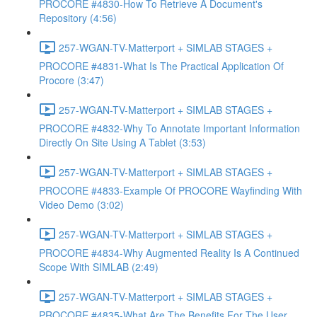
PROCORE #4830-How To Retrieve A Document's
Repository (4:56)
257-WGAN-TV-Matterport + SIMLAB STAGES +
PROCORE #4831-What Is The Practical Application Of
Procore (3:47)
257-WGAN-TV-Matterport + SIMLAB STAGES +
PROCORE #4832-Why To Annotate Important Information
Directly On Site Using A Tablet (3:53)
257-WGAN-TV-Matterport + SIMLAB STAGES +
PROCORE #4833-Example Of PROCORE Wayfinding With
Video Demo (3:02)
257-WGAN-TV-Matterport + SIMLAB STAGES +
PROCORE #4834-Why Augmented Reality Is A Continued
Scope With SIMLAB (2:49)
257-WGAN-TV-Matterport + SIMLAB STAGES +
PROCORE #4835-What Are The Benefits For The User