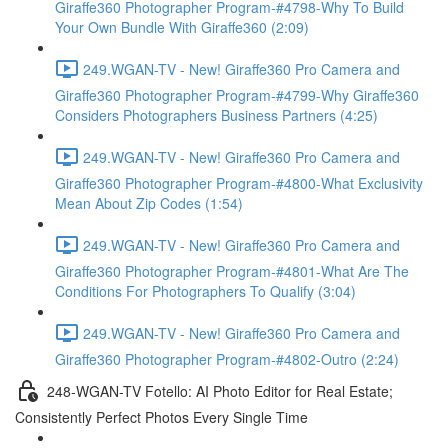
Giraffe360 Photographer Program-#4798-Why To Build
Your Own Bundle With Giraffe360 (2:09)
249.WGAN-TV - New! Giraffe360 Pro Camera and
Giraffe360 Photographer Program-#4799-Why Giraffe360
Considers Photographers Business Partners (4:25)
249.WGAN-TV - New! Giraffe360 Pro Camera and
Giraffe360 Photographer Program-#4800-What Exclusivity
Mean About Zip Codes (1:54)
249.WGAN-TV - New! Giraffe360 Pro Camera and
Giraffe360 Photographer Program-#4801-What Are The
Conditions For Photographers To Qualify (3:04)
249.WGAN-TV - New! Giraffe360 Pro Camera and
Giraffe360 Photographer Program-#4802-Outro (2:24)
248-WGAN-TV Fotello: AI Photo Editor for Real Estate;
Consistently Perfect Photos Every Single Time