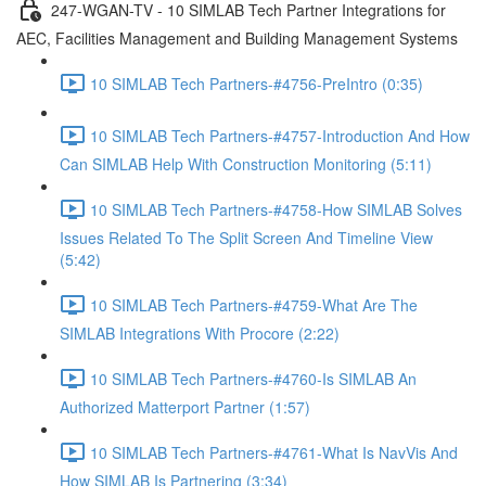
247-WGAN-TV - 10 SIMLAB Tech Partner Integrations for
AEC, Facilities Management and Building Management Systems
10 SIMLAB Tech Partners-#4756-PreIntro (0:35)
10 SIMLAB Tech Partners-#4757-Introduction And How
Can SIMLAB Help With Construction Monitoring (5:11)
10 SIMLAB Tech Partners-#4758-How SIMLAB Solves
Issues Related To The Split Screen And Timeline View
(5:42)
10 SIMLAB Tech Partners-#4759-What Are The
SIMLAB Integrations With Procore (2:22)
10 SIMLAB Tech Partners-#4760-Is SIMLAB An
Authorized Matterport Partner (1:57)
10 SIMLAB Tech Partners-#4761-What Is NavVis And
How SIMLAB Is Partnering (3:34)