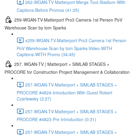
262-WGAN-TV Matterport Merge Tool-Stadium-With
Captions-Before Promos (41:25)
259-WGAN-TV-Matterport Pro3 Camera-1st Person PoV
Warehouse Scan by tom Sparks
x259-WGAN-TV-Matterport Pro3 Camera-1st Person
PoV Warehouse Scan by tom Sparks-Video-WITH
Captions-WITH Promo (34:45)
257. WGAN-TV | Matterport + SIMLAB STAGES +
PROCORE for Construction Project Management & Collaboration
257-WGAN-TV-Matterport + SIMLAB STAGES +
PROCORE #4824-Introduction With Guest Robert
Czarlewsky (2:27)
257-WGAN-TV-Matterport + SIMLAB STAGES +
PROCORE #4823-Pre Introduction (0:31)
257-WGAN-TV-Matterport + SIMLAB STAGES +