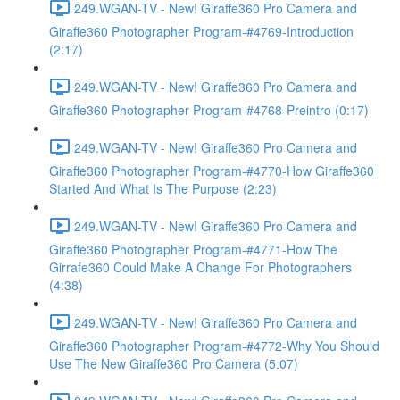
249.WGAN-TV - New! Giraffe360 Pro Camera and
Giraffe360 Photographer Program-#4769-Introduction
(2:17)
249.WGAN-TV - New! Giraffe360 Pro Camera and
Giraffe360 Photographer Program-#4768-Preintro (0:17)
249.WGAN-TV - New! Giraffe360 Pro Camera and
Giraffe360 Photographer Program-#4770-How Giraffe360
Started And What Is The Purpose (2:23)
249.WGAN-TV - New! Giraffe360 Pro Camera and
Giraffe360 Photographer Program-#4771-How The
Girrafe360 Could Make A Change For Photographers
(4:38)
249.WGAN-TV - New! Giraffe360 Pro Camera and
Giraffe360 Photographer Program-#4772-Why You Should
Use The New Giraffe360 Pro Camera (5:07)