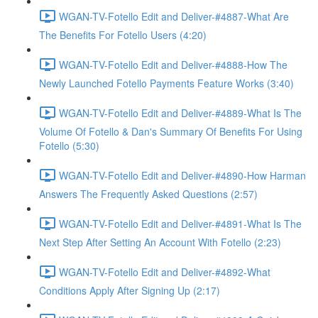
WGAN-TV-Fotello Edit and Deliver-#4887-What Are
The Benefits For Fotello Users (4:20)
WGAN-TV-Fotello Edit and Deliver-#4888-How The
Newly Launched Fotello Payments Feature Works (3:40)
WGAN-TV-Fotello Edit and Deliver-#4889-What Is The
Volume Of Fotello & Dan's Summary Of Benefits For Using
Fotello (5:30)
WGAN-TV-Fotello Edit and Deliver-#4890-How Harman
Answers The Frequently Asked Questions (2:57)
WGAN-TV-Fotello Edit and Deliver-#4891-What Is The
Next Step After Setting An Account With Fotello (2:23)
WGAN-TV-Fotello Edit and Deliver-#4892-What
Conditions Apply After Signing Up (2:17)