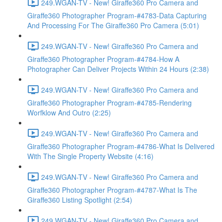
249.WGAN-TV - New! Giraffe360 Pro Camera and
Giraffe360 Photographer Program-#4783-Data Capturing
And Processing For The Giraffe360 Pro Camera (5:01)
249.WGAN-TV - New! Giraffe360 Pro Camera and
Giraffe360 Photographer Program-#4784-How A
Photographer Can Deliver Projects Within 24 Hours (2:38)
249.WGAN-TV - New! Giraffe360 Pro Camera and
Giraffe360 Photographer Program-#4785-Rendering
Worfklow And Outro (2:25)
249.WGAN-TV - New! Giraffe360 Pro Camera and
Giraffe360 Photographer Program-#4786-What Is Delivered
With The Single Property Website (4:16)
249.WGAN-TV - New! Giraffe360 Pro Camera and
Giraffe360 Photographer Program-#4787-What Is The
Giraffe360 Listing Spotlight (2:54)
249.WGAN-TV - New! Giraffe360 Pro Camera and