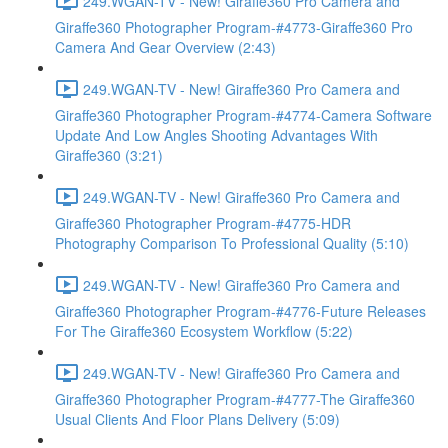
249.WGAN-TV - New! Giraffe360 Pro Camera and
Giraffe360 Photographer Program-#4773-Giraffe360 Pro
Camera And Gear Overview (2:43)
249.WGAN-TV - New! Giraffe360 Pro Camera and
Giraffe360 Photographer Program-#4774-Camera Software
Update And Low Angles Shooting Advantages With
Giraffe360 (3:21)
249.WGAN-TV - New! Giraffe360 Pro Camera and
Giraffe360 Photographer Program-#4775-HDR
Photography Comparison To Professional Quality (5:10)
249.WGAN-TV - New! Giraffe360 Pro Camera and
Giraffe360 Photographer Program-#4776-Future Releases
For The Giraffe360 Ecosystem Workflow (5:22)
249.WGAN-TV - New! Giraffe360 Pro Camera and
Giraffe360 Photographer Program-#4777-The Giraffe360
Usual Clients And Floor Plans Delivery (5:09)