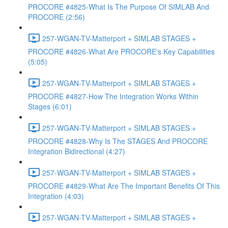
PROCORE #4825-What Is The Purpose Of SIMLAB And
PROCORE (2:56)
257-WGAN-TV-Matterport + SIMLAB STAGES +
PROCORE #4826-What Are PROCORE's Key Capabilities
(5:05)
257-WGAN-TV-Matterport + SIMLAB STAGES +
PROCORE #4827-How The Integration Works Within
Stages (6:01)
257-WGAN-TV-Matterport + SIMLAB STAGES +
PROCORE #4828-Why Is The STAGES And PROCORE
Integration Bidirectional (4:27)
257-WGAN-TV-Matterport + SIMLAB STAGES +
PROCORE #4829-What Are The Important Benefits Of This
Integration (4:03)
257-WGAN-TV-Matterport + SIMLAB STAGES +