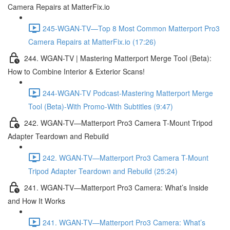
Camera Repairs at MatterFix.io
245-WGAN-TV—Top 8 Most Common Matterport Pro3
Camera Repairs at MatterFix.io (17:26)
244. WGAN-TV | Mastering Matterport Merge Tool (Beta):
How to Combine Interior & Exterior Scans!
244-WGAN-TV Podcast-Mastering Matterport Merge
Tool (Beta)-With Promo-With Subtitles (9:47)
242. WGAN-TV—Matterport Pro3 Camera T-Mount Tripod
Adapter Teardown and Rebuild
242. WGAN-TV—Matterport Pro3 Camera T-Mount
Tripod Adapter Teardown and Rebuild (25:24)
241. WGAN-TV—Matterport Pro3 Camera: What’s Inside
and How It Works
241. WGAN-TV—Matterport Pro3 Camera: What’s