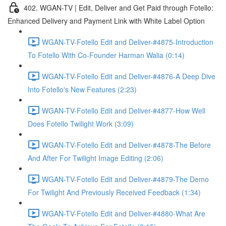
402. WGAN-TV | Edit, Deliver and Get Paid through Fotello:
Enhanced Delivery and Payment Link with White Label Option
WGAN-TV-Fotello Edit and Deliver-#4875-Introduction
To Fotello With Co-Founder Harman Walia (0:14)
WGAN-TV-Fotello Edit and Deliver-#4876-A Deep Dive
Into Fotello's New Features (2:23)
WGAN-TV-Fotello Edit and Deliver-#4877-How Well
Does Fotello Twilight Work (3:09)
WGAN-TV-Fotello Edit and Deliver-#4878-The Before
And After For Twilight Image Editing (2:06)
WGAN-TV-Fotello Edit and Deliver-#4879-The Demo
For Twilight And Previously Received Feedback (1:34)
WGAN-TV-Fotello Edit and Deliver-#4880-What Are