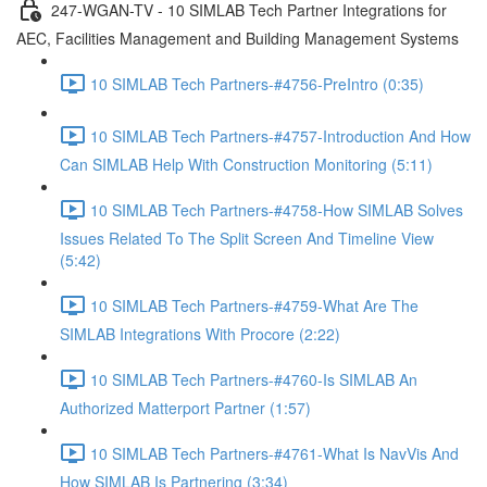
247-WGAN-TV - 10 SIMLAB Tech Partner Integrations for
AEC, Facilities Management and Building Management Systems
10 SIMLAB Tech Partners-#4756-PreIntro (0:35)
10 SIMLAB Tech Partners-#4757-Introduction And How
Can SIMLAB Help With Construction Monitoring (5:11)
10 SIMLAB Tech Partners-#4758-How SIMLAB Solves
Issues Related To The Split Screen And Timeline View
(5:42)
10 SIMLAB Tech Partners-#4759-What Are The
SIMLAB Integrations With Procore (2:22)
10 SIMLAB Tech Partners-#4760-Is SIMLAB An
Authorized Matterport Partner (1:57)
10 SIMLAB Tech Partners-#4761-What Is NavVis And
How SIMLAB Is Partnering (3:34)