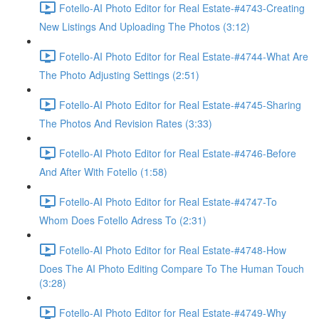
Fotello-AI Photo Editor for Real Estate-#4743-Creating
New Listings And Uploading The Photos (3:12)
Fotello-AI Photo Editor for Real Estate-#4744-What Are
The Photo Adjusting Settings (2:51)
Fotello-AI Photo Editor for Real Estate-#4745-Sharing
The Photos And Revision Rates (3:33)
Fotello-AI Photo Editor for Real Estate-#4746-Before
And After With Fotello (1:58)
Fotello-AI Photo Editor for Real Estate-#4747-To
Whom Does Fotello Adress To (2:31)
Fotello-AI Photo Editor for Real Estate-#4748-How
Does The AI Photo Editing Compare To The Human Touch
(3:28)
Fotello-AI Photo Editor for Real Estate-#4749-Why