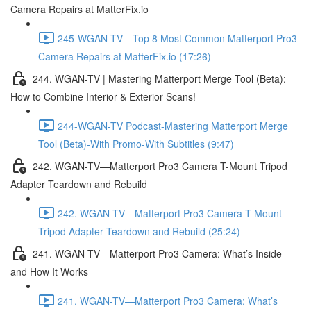
Camera Repairs at MatterFix.io
245-WGAN-TV—Top 8 Most Common Matterport Pro3
Camera Repairs at MatterFix.io (17:26)
244. WGAN-TV | Mastering Matterport Merge Tool (Beta):
How to Combine Interior & Exterior Scans!
244-WGAN-TV Podcast-Mastering Matterport Merge
Tool (Beta)-With Promo-With Subtitles (9:47)
242. WGAN-TV—Matterport Pro3 Camera T-Mount Tripod
Adapter Teardown and Rebuild
242. WGAN-TV—Matterport Pro3 Camera T-Mount
Tripod Adapter Teardown and Rebuild (25:24)
241. WGAN-TV—Matterport Pro3 Camera: What’s Inside
and How It Works
241. WGAN-TV—Matterport Pro3 Camera: What’s