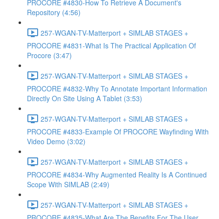
PROCORE #4830-How To Retrieve A Document's
Repository (4:56)
257-WGAN-TV-Matterport + SIMLAB STAGES +
PROCORE #4831-What Is The Practical Application Of
Procore (3:47)
257-WGAN-TV-Matterport + SIMLAB STAGES +
PROCORE #4832-Why To Annotate Important Information
Directly On Site Using A Tablet (3:53)
257-WGAN-TV-Matterport + SIMLAB STAGES +
PROCORE #4833-Example Of PROCORE Wayfinding With
Video Demo (3:02)
257-WGAN-TV-Matterport + SIMLAB STAGES +
PROCORE #4834-Why Augmented Reality Is A Continued
Scope With SIMLAB (2:49)
257-WGAN-TV-Matterport + SIMLAB STAGES +
PROCORE #4835-What Are The Benefits For The User