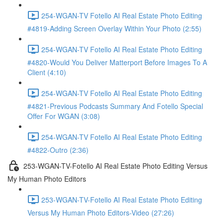
254-WGAN-TV Fotello AI Real Estate Photo Editing
#4819-Adding Screen Overlay Within Your Photo (2:55)
254-WGAN-TV Fotello AI Real Estate Photo Editing
#4820-Would You Deliver Matterport Before Images To A
Client (4:10)
254-WGAN-TV Fotello AI Real Estate Photo Editing
#4821-Previous Podcasts Summary And Fotello Special
Offer For WGAN (3:08)
254-WGAN-TV Fotello AI Real Estate Photo Editing
#4822-Outro (2:36)
253-WGAN-TV-Fotello AI Real Estate Photo Editing Versus
My Human Photo Editors
253-WGAN-TV-Fotello AI Real Estate Photo Editing
Versus My Human Photo Editors-Video (27:26)