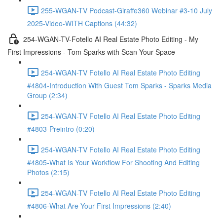
255-WGAN-TV Podcast-Giraffe360 Webinar #3-10 July
2025-Video-WITH Captions (44:32)
254-WGAN-TV-Fotello AI Real Estate Photo Editing - My
First Impressions - Tom Sparks with Scan Your Space
254-WGAN-TV Fotello AI Real Estate Photo Editing
#4804-Introduction With Guest Tom Sparks - Sparks Media
Group (2:34)
254-WGAN-TV Fotello AI Real Estate Photo Editing
#4803-Preintro (0:20)
254-WGAN-TV Fotello AI Real Estate Photo Editing
#4805-What Is Your Workflow For Shooting And Editing
Photos (2:15)
254-WGAN-TV Fotello AI Real Estate Photo Editing
#4806-What Are Your First Impressions (2:40)