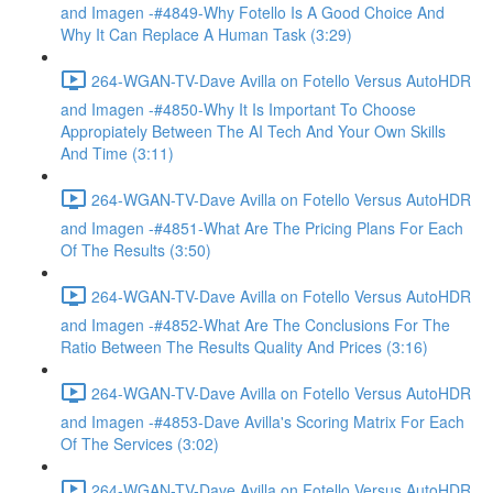
and Imagen -#4849-Why Fotello Is A Good Choice And
Why It Can Replace A Human Task (3:29)
264-WGAN-TV-Dave Avilla on Fotello Versus AutoHDR
and Imagen -#4850-Why It Is Important To Choose
Appropiately Between The AI Tech And Your Own Skills
And Time (3:11)
264-WGAN-TV-Dave Avilla on Fotello Versus AutoHDR
and Imagen -#4851-What Are The Pricing Plans For Each
Of The Results (3:50)
264-WGAN-TV-Dave Avilla on Fotello Versus AutoHDR
and Imagen -#4852-What Are The Conclusions For The
Ratio Between The Results Quality And Prices (3:16)
264-WGAN-TV-Dave Avilla on Fotello Versus AutoHDR
and Imagen -#4853-Dave Avilla's Scoring Matrix For Each
Of The Services (3:02)
264-WGAN-TV-Dave Avilla on Fotello Versus AutoHDR