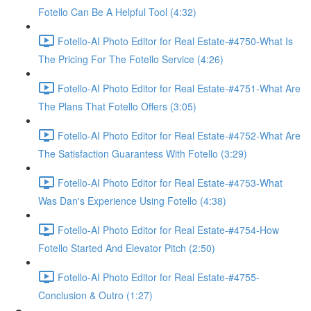
Fotello Can Be A Helpful Tool (4:32)
Fotello-AI Photo Editor for Real Estate-#4750-What Is
The Pricing For The Fotello Service (4:26)
Fotello-AI Photo Editor for Real Estate-#4751-What Are
The Plans That Fotello Offers (3:05)
Fotello-AI Photo Editor for Real Estate-#4752-What Are
The Satisfaction Guarantess With Fotello (3:29)
Fotello-AI Photo Editor for Real Estate-#4753-What
Was Dan's Experience Using Fotello (4:38)
Fotello-AI Photo Editor for Real Estate-#4754-How
Fotello Started And Elevator Pitch (2:50)
Fotello-AI Photo Editor for Real Estate-#4755-
Conclusion & Outro (1:27)