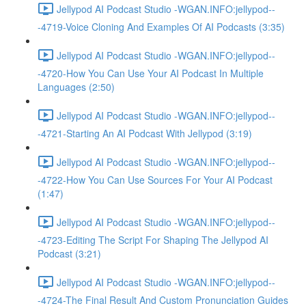
Jellypod AI Podcast Studio -WGAN.INFO:jellypod--
-4719-Voice Cloning And Examples Of AI Podcasts (3:35)
Jellypod AI Podcast Studio -WGAN.INFO:jellypod--
-4720-How You Can Use Your AI Podcast In Multiple
Languages (2:50)
Jellypod AI Podcast Studio -WGAN.INFO:jellypod--
-4721-Starting An AI Podcast With Jellypod (3:19)
Jellypod AI Podcast Studio -WGAN.INFO:jellypod--
-4722-How You Can Use Sources For Your AI Podcast
(1:47)
Jellypod AI Podcast Studio -WGAN.INFO:jellypod--
-4723-Editing The Script For Shaping The Jellypod AI
Podcast (3:21)
Jellypod AI Podcast Studio -WGAN.INFO:jellypod--
-4724-The Final Result And Custom Pronunciation Guides