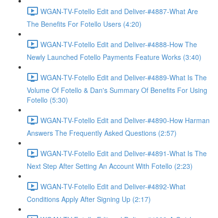
WGAN-TV-Fotello Edit and Deliver-#4887-What Are
The Benefits For Fotello Users (4:20)
WGAN-TV-Fotello Edit and Deliver-#4888-How The
Newly Launched Fotello Payments Feature Works (3:40)
WGAN-TV-Fotello Edit and Deliver-#4889-What Is The
Volume Of Fotello & Dan's Summary Of Benefits For Using
Fotello (5:30)
WGAN-TV-Fotello Edit and Deliver-#4890-How Harman
Answers The Frequently Asked Questions (2:57)
WGAN-TV-Fotello Edit and Deliver-#4891-What Is The
Next Step After Setting An Account With Fotello (2:23)
WGAN-TV-Fotello Edit and Deliver-#4892-What
Conditions Apply After Signing Up (2:17)