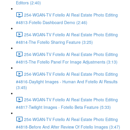
Editors (2:40)
254-WGAN-TV Fotello AI Real Estate Photo Editing
#4813-Fotello Dashboard Demo (2:46)
254-WGAN-TV Fotello AI Real Estate Photo Editing
#4814-The Fotello Sharing Feature (3:25)
254-WGAN-TV Fotello AI Real Estate Photo Editing
#4815-The Fotello Panel For Image Adjustments (3:13)
254-WGAN-TV Fotello AI Real Estate Photo Editing
#4816-Daylight Images - Human And Fotello AI Results
(3:45)
254-WGAN-TV Fotello AI Real Estate Photo Editing
#4817-Twilight Images - Fotello Beta Feature (5:33)
254-WGAN-TV Fotello AI Real Estate Photo Editing
#4818-Before And After Review Of Fotello Images (3:47)