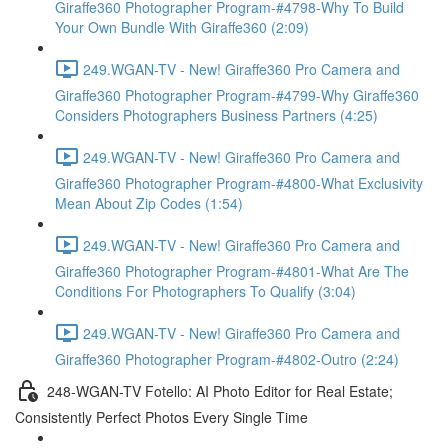
Giraffe360 Photographer Program-#4798-Why To Build
Your Own Bundle With Giraffe360 (2:09)
249.WGAN-TV - New! Giraffe360 Pro Camera and
Giraffe360 Photographer Program-#4799-Why Giraffe360
Considers Photographers Business Partners (4:25)
249.WGAN-TV - New! Giraffe360 Pro Camera and
Giraffe360 Photographer Program-#4800-What Exclusivity
Mean About Zip Codes (1:54)
249.WGAN-TV - New! Giraffe360 Pro Camera and
Giraffe360 Photographer Program-#4801-What Are The
Conditions For Photographers To Qualify (3:04)
249.WGAN-TV - New! Giraffe360 Pro Camera and
Giraffe360 Photographer Program-#4802-Outro (2:24)
248-WGAN-TV Fotello: AI Photo Editor for Real Estate;
Consistently Perfect Photos Every Single Time