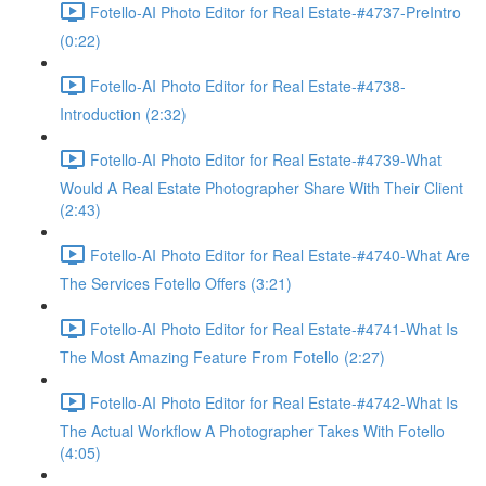
Fotello-AI Photo Editor for Real Estate-#4737-PreIntro
(0:22)
Fotello-AI Photo Editor for Real Estate-#4738-
Introduction (2:32)
Fotello-AI Photo Editor for Real Estate-#4739-What
Would A Real Estate Photographer Share With Their Client
(2:43)
Fotello-AI Photo Editor for Real Estate-#4740-What Are
The Services Fotello Offers (3:21)
Fotello-AI Photo Editor for Real Estate-#4741-What Is
The Most Amazing Feature From Fotello (2:27)
Fotello-AI Photo Editor for Real Estate-#4742-What Is
The Actual Workflow A Photographer Takes With Fotello
(4:05)