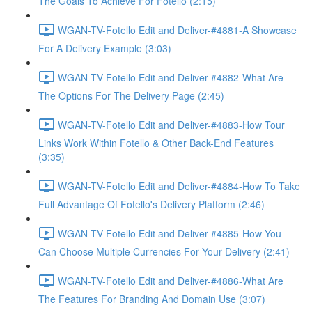
The Goals To Achieve For Fotello (2:15)
WGAN-TV-Fotello Edit and Deliver-#4881-A Showcase
For A Delivery Example (3:03)
WGAN-TV-Fotello Edit and Deliver-#4882-What Are
The Options For The Delivery Page (2:45)
WGAN-TV-Fotello Edit and Deliver-#4883-How Tour
Links Work Within Fotello & Other Back-End Features
(3:35)
WGAN-TV-Fotello Edit and Deliver-#4884-How To Take
Full Advantage Of Fotello's Delivery Platform (2:46)
WGAN-TV-Fotello Edit and Deliver-#4885-How You
Can Choose Multiple Currencies For Your Delivery (2:41)
WGAN-TV-Fotello Edit and Deliver-#4886-What Are
The Features For Branding And Domain Use (3:07)