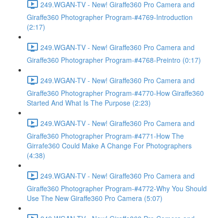
249.WGAN-TV - New! Giraffe360 Pro Camera and
Giraffe360 Photographer Program-#4769-Introduction
(2:17)
249.WGAN-TV - New! Giraffe360 Pro Camera and
Giraffe360 Photographer Program-#4768-Preintro (0:17)
249.WGAN-TV - New! Giraffe360 Pro Camera and
Giraffe360 Photographer Program-#4770-How Giraffe360
Started And What Is The Purpose (2:23)
249.WGAN-TV - New! Giraffe360 Pro Camera and
Giraffe360 Photographer Program-#4771-How The
Girrafe360 Could Make A Change For Photographers
(4:38)
249.WGAN-TV - New! Giraffe360 Pro Camera and
Giraffe360 Photographer Program-#4772-Why You Should
Use The New Giraffe360 Pro Camera (5:07)