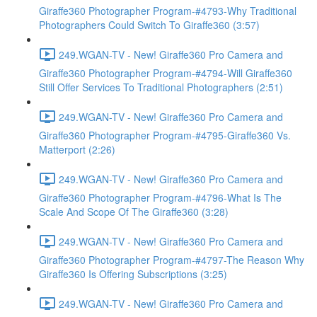
Giraffe360 Photographer Program-#4793-Why Traditional
Photographers Could Switch To Giraffe360 (3:57)
249.WGAN-TV - New! Giraffe360 Pro Camera and
Giraffe360 Photographer Program-#4794-Will Giraffe360
Still Offer Services To Traditional Photographers (2:51)
249.WGAN-TV - New! Giraffe360 Pro Camera and
Giraffe360 Photographer Program-#4795-Giraffe360 Vs.
Matterport (2:26)
249.WGAN-TV - New! Giraffe360 Pro Camera and
Giraffe360 Photographer Program-#4796-What Is The
Scale And Scope Of The Giraffe360 (3:28)
249.WGAN-TV - New! Giraffe360 Pro Camera and
Giraffe360 Photographer Program-#4797-The Reason Why
Giraffe360 Is Offering Subscriptions (3:25)
249.WGAN-TV - New! Giraffe360 Pro Camera and