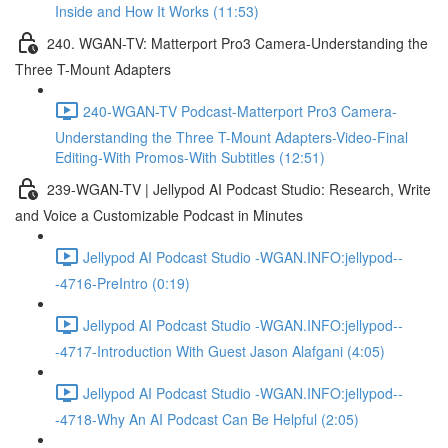
Inside and How It Works (11:53)
240. WGAN-TV: Matterport Pro3 Camera-Understanding the
Three T-Mount Adapters
240-WGAN-TV Podcast-Matterport Pro3 Camera-
Understanding the Three T-Mount Adapters-Video-Final
Editing-With Promos-With Subtitles (12:51)
239-WGAN-TV | Jellypod AI Podcast Studio: Research, Write
and Voice a Customizable Podcast in Minutes
Jellypod AI Podcast Studio -WGAN.INFO:jellypod--
-4716-PreIntro (0:19)
Jellypod AI Podcast Studio -WGAN.INFO:jellypod--
-4717-Introduction With Guest Jason Alafgani (4:05)
Jellypod AI Podcast Studio -WGAN.INFO:jellypod--
-4718-Why An AI Podcast Can Be Helpful (2:05)