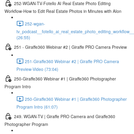
252-WGAN-TV-Fotello AI Real Estate Photo Editing
Workflow-How to Edit Real Estate Photos in Minutes with AIon
252-wgan-
tv_podcast__fotello_ai_real_estate_photo_editing_workflow_
(26:55)
251 - Giraffe360 Webinar #2 | Giraffe PRO Camera Preview
251-Giraffe360 Webinar #2 | Giraffe PRO Camera
Preview-Video (73:04)
250-Giraffe360 Webinar #1 | Giraffe360 Photographer
Program Intro
250-Giraffe360 Webinar #1 | Giraffe360 Photographer
Program Intro (61:07)
249. WGAN-TV | Giraffe PRO Camera and Giraffe360
Photographer Program