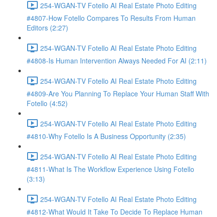
254-WGAN-TV Fotello AI Real Estate Photo Editing
#4807-How Fotello Compares To Results From Human
Editors (2:27)
254-WGAN-TV Fotello AI Real Estate Photo Editing
#4808-Is Human Intervention Always Needed For AI (2:11)
254-WGAN-TV Fotello AI Real Estate Photo Editing
#4809-Are You Planning To Replace Your Human Staff With
Fotello (4:52)
254-WGAN-TV Fotello AI Real Estate Photo Editing
#4810-Why Fotello Is A Business Opportunity (2:35)
254-WGAN-TV Fotello AI Real Estate Photo Editing
#4811-What Is The Workflow Experience Using Fotello
(3:13)
254-WGAN-TV Fotello AI Real Estate Photo Editing
#4812-What Would It Take To Decide To Replace Human