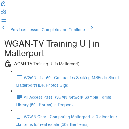
Previous Lesson
Complete and Continue
WGAN-TV Training U | in
Matterport
WGAN-TV Training U (in Matterport)
WGAN List: 60+ Companies Seeking MSPs to Shoot
Matterport/HDR Photos Gigs
All Access Pass: WGAN Network Sample Forms
Library (50+ Forms) in Dropbox
WGAN Chart: Comparing Matterport to 9 other tour
platforms for real estate (50+ line items)