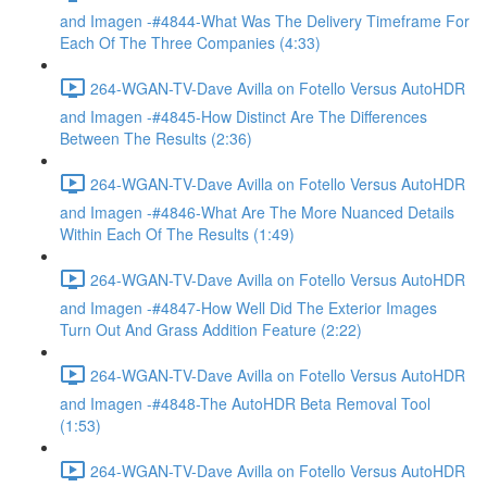
and Imagen -#4844-What Was The Delivery Timeframe For
Each Of The Three Companies (4:33)
264-WGAN-TV-Dave Avilla on Fotello Versus AutoHDR
and Imagen -#4845-How Distinct Are The Differences
Between The Results (2:36)
264-WGAN-TV-Dave Avilla on Fotello Versus AutoHDR
and Imagen -#4846-What Are The More Nuanced Details
Within Each Of The Results (1:49)
264-WGAN-TV-Dave Avilla on Fotello Versus AutoHDR
and Imagen -#4847-How Well Did The Exterior Images
Turn Out And Grass Addition Feature (2:22)
264-WGAN-TV-Dave Avilla on Fotello Versus AutoHDR
and Imagen -#4848-The AutoHDR Beta Removal Tool
(1:53)
264-WGAN-TV-Dave Avilla on Fotello Versus AutoHDR