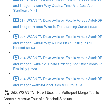
and Imagen -#4854-Why Quality, Time And Cost Are
Significant (4:46)
264-WGAN-TV-Dave Avilla on Fotello Versus AutoHDR
and Imagen -#4855-What Is The Learning Curve (4:33)
264-WGAN-TV-Dave Avilla on Fotello Versus AutoHDR
and Imagen -#4856-Why A Little Bit Of Editing Is Still
Needed (2:46)
264-WGAN-TV-Dave Avilla on Fotello Versus AutoHDR
and Imagen -#4857-AI Photo Ordering And Other Areas Of
Flexibility (1:58)
264-WGAN-TV-Dave Avilla on Fotello Versus AutoHDR
and Imagen -#4858-Conclusion & Outro (1:54)
262. WGAN-TV | How I Used the Matterport Merge Tool to
Create a Massive Tour of a Baseball Stadium