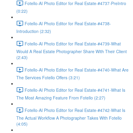
Fotello-AI Photo Editor for Real Estate-#4737-PreIntro
(0:22)
Fotello-AI Photo Editor for Real Estate-#4738-
Introduction (2:32)
Fotello-AI Photo Editor for Real Estate-#4739-What
Would A Real Estate Photographer Share With Their Client
(2:43)
Fotello-AI Photo Editor for Real Estate-#4740-What Are
The Services Fotello Offers (3:21)
Fotello-AI Photo Editor for Real Estate-#4741-What Is
The Most Amazing Feature From Fotello (2:27)
Fotello-AI Photo Editor for Real Estate-#4742-What Is
The Actual Workflow A Photographer Takes With Fotello
(4:05)