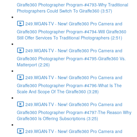
Giraffe360 Photographer Program-#4793-Why Traditional
Photographers Could Switch To Giraffe360 (3:57)
249.WGAN-TV - New! Giraffe360 Pro Camera and
Giraffe360 Photographer Program-#4794-Will Giraffe360
Still Offer Services To Traditional Photographers (2:51)
249.WGAN-TV - New! Giraffe360 Pro Camera and
Giraffe360 Photographer Program-#4795-Giraffe360 Vs.
Matterport (2:26)
249.WGAN-TV - New! Giraffe360 Pro Camera and
Giraffe360 Photographer Program-#4796-What Is The
Scale And Scope Of The Giraffe360 (3:28)
249.WGAN-TV - New! Giraffe360 Pro Camera and
Giraffe360 Photographer Program-#4797-The Reason Why
Giraffe360 Is Offering Subscriptions (3:25)
249.WGAN-TV - New! Giraffe360 Pro Camera and