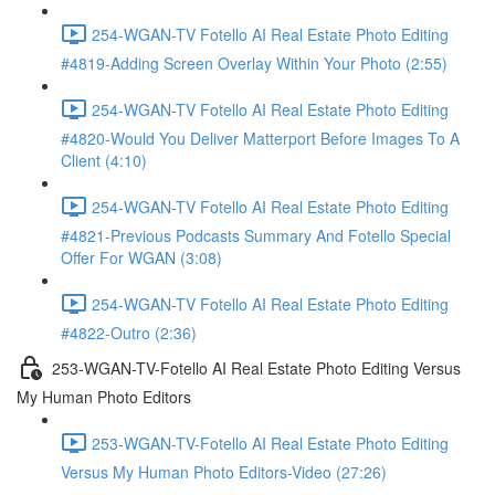
254-WGAN-TV Fotello AI Real Estate Photo Editing
#4819-Adding Screen Overlay Within Your Photo (2:55)
254-WGAN-TV Fotello AI Real Estate Photo Editing
#4820-Would You Deliver Matterport Before Images To A
Client (4:10)
254-WGAN-TV Fotello AI Real Estate Photo Editing
#4821-Previous Podcasts Summary And Fotello Special
Offer For WGAN (3:08)
254-WGAN-TV Fotello AI Real Estate Photo Editing
#4822-Outro (2:36)
253-WGAN-TV-Fotello AI Real Estate Photo Editing Versus
My Human Photo Editors
253-WGAN-TV-Fotello AI Real Estate Photo Editing
Versus My Human Photo Editors-Video (27:26)