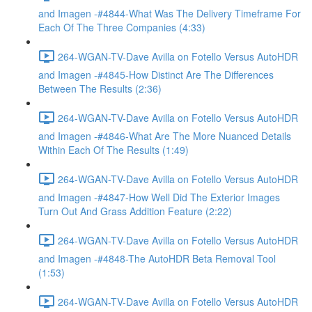
and Imagen -#4844-What Was The Delivery Timeframe For
Each Of The Three Companies (4:33)
264-WGAN-TV-Dave Avilla on Fotello Versus AutoHDR
and Imagen -#4845-How Distinct Are The Differences
Between The Results (2:36)
264-WGAN-TV-Dave Avilla on Fotello Versus AutoHDR
and Imagen -#4846-What Are The More Nuanced Details
Within Each Of The Results (1:49)
264-WGAN-TV-Dave Avilla on Fotello Versus AutoHDR
and Imagen -#4847-How Well Did The Exterior Images
Turn Out And Grass Addition Feature (2:22)
264-WGAN-TV-Dave Avilla on Fotello Versus AutoHDR
and Imagen -#4848-The AutoHDR Beta Removal Tool
(1:53)
264-WGAN-TV-Dave Avilla on Fotello Versus AutoHDR