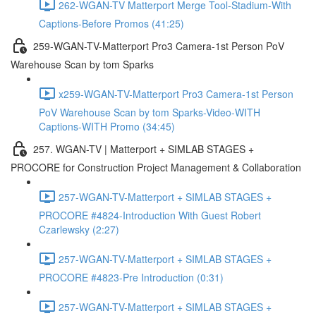
262-WGAN-TV Matterport Merge Tool-Stadium-With
Captions-Before Promos (41:25)
259-WGAN-TV-Matterport Pro3 Camera-1st Person PoV
Warehouse Scan by tom Sparks
x259-WGAN-TV-Matterport Pro3 Camera-1st Person
PoV Warehouse Scan by tom Sparks-Video-WITH
Captions-WITH Promo (34:45)
257. WGAN-TV | Matterport + SIMLAB STAGES +
PROCORE for Construction Project Management & Collaboration
257-WGAN-TV-Matterport + SIMLAB STAGES +
PROCORE #4824-Introduction With Guest Robert
Czarlewsky (2:27)
257-WGAN-TV-Matterport + SIMLAB STAGES +
PROCORE #4823-Pre Introduction (0:31)
257-WGAN-TV-Matterport + SIMLAB STAGES +