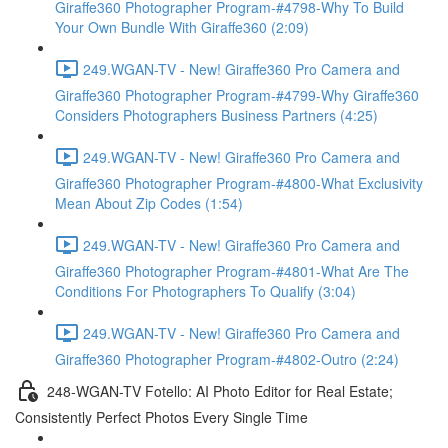
Giraffe360 Photographer Program-#4798-Why To Build
Your Own Bundle With Giraffe360 (2:09)
249.WGAN-TV - New! Giraffe360 Pro Camera and
Giraffe360 Photographer Program-#4799-Why Giraffe360
Considers Photographers Business Partners (4:25)
249.WGAN-TV - New! Giraffe360 Pro Camera and
Giraffe360 Photographer Program-#4800-What Exclusivity
Mean About Zip Codes (1:54)
249.WGAN-TV - New! Giraffe360 Pro Camera and
Giraffe360 Photographer Program-#4801-What Are The
Conditions For Photographers To Qualify (3:04)
249.WGAN-TV - New! Giraffe360 Pro Camera and
Giraffe360 Photographer Program-#4802-Outro (2:24)
248-WGAN-TV Fotello: AI Photo Editor for Real Estate;
Consistently Perfect Photos Every Single Time