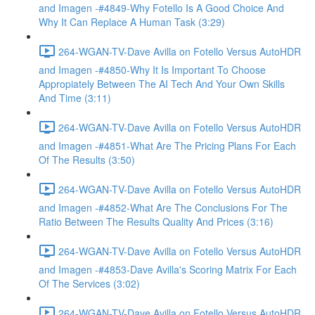
and Imagen -#4849-Why Fotello Is A Good Choice And
Why It Can Replace A Human Task (3:29)
264-WGAN-TV-Dave Avilla on Fotello Versus AutoHDR
and Imagen -#4850-Why It Is Important To Choose
Appropiately Between The AI Tech And Your Own Skills
And Time (3:11)
264-WGAN-TV-Dave Avilla on Fotello Versus AutoHDR
and Imagen -#4851-What Are The Pricing Plans For Each
Of The Results (3:50)
264-WGAN-TV-Dave Avilla on Fotello Versus AutoHDR
and Imagen -#4852-What Are The Conclusions For The
Ratio Between The Results Quality And Prices (3:16)
264-WGAN-TV-Dave Avilla on Fotello Versus AutoHDR
and Imagen -#4853-Dave Avilla's Scoring Matrix For Each
Of The Services (3:02)
264-WGAN-TV-Dave Avilla on Fotello Versus AutoHDR