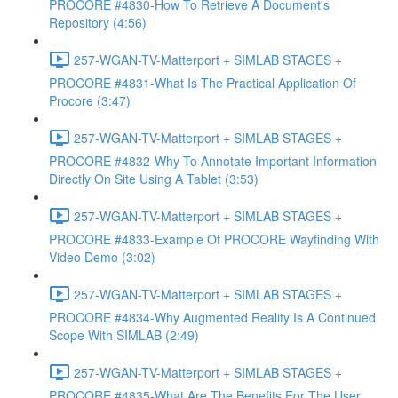
PROCORE #4830-How To Retrieve A Document's
Repository (4:56)
257-WGAN-TV-Matterport + SIMLAB STAGES +
PROCORE #4831-What Is The Practical Application Of
Procore (3:47)
257-WGAN-TV-Matterport + SIMLAB STAGES +
PROCORE #4832-Why To Annotate Important Information
Directly On Site Using A Tablet (3:53)
257-WGAN-TV-Matterport + SIMLAB STAGES +
PROCORE #4833-Example Of PROCORE Wayfinding With
Video Demo (3:02)
257-WGAN-TV-Matterport + SIMLAB STAGES +
PROCORE #4834-Why Augmented Reality Is A Continued
Scope With SIMLAB (2:49)
257-WGAN-TV-Matterport + SIMLAB STAGES +
PROCORE #4835-What Are The Benefits For The User