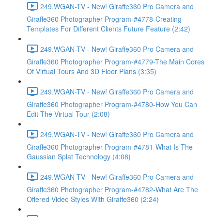
249.WGAN-TV - New! Giraffe360 Pro Camera and
Giraffe360 Photographer Program-#4778-Creating
Templates For Different Clients Future Feature (2:42)
249.WGAN-TV - New! Giraffe360 Pro Camera and
Giraffe360 Photographer Program-#4779-The Main Cores
Of Virtual Tours And 3D Floor Plans (3:35)
249.WGAN-TV - New! Giraffe360 Pro Camera and
Giraffe360 Photographer Program-#4780-How You Can
Edit The Virtual Tour (2:08)
249.WGAN-TV - New! Giraffe360 Pro Camera and
Giraffe360 Photographer Program-#4781-What Is The
Gaussian Splat Technology (4:08)
249.WGAN-TV - New! Giraffe360 Pro Camera and
Giraffe360 Photographer Program-#4782-What Are The
Offered Video Styles With Giraffe360 (2:24)