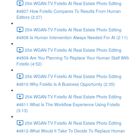
254-WGAN-TV Fotello AI Real Estate Photo Editing
#4807-How Fotello Compares To Results From Human
Editors (2:27)
254-WGAN-TV Fotello AI Real Estate Photo Editing
#4808-Is Human Intervention Always Needed For AI (2:11)
254-WGAN-TV Fotello AI Real Estate Photo Editing
#4809-Are You Planning To Replace Your Human Staff With
Fotello (4:52)
254-WGAN-TV Fotello AI Real Estate Photo Editing
#4810-Why Fotello Is A Business Opportunity (2:35)
254-WGAN-TV Fotello AI Real Estate Photo Editing
#4811-What Is The Workflow Experience Using Fotello
(3:13)
254-WGAN-TV Fotello AI Real Estate Photo Editing
#4812-What Would It Take To Decide To Replace Human