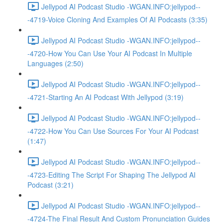
Jellypod AI Podcast Studio -WGAN.INFO:jellypod--
-4719-Voice Cloning And Examples Of AI Podcasts (3:35)
Jellypod AI Podcast Studio -WGAN.INFO:jellypod--
-4720-How You Can Use Your AI Podcast In Multiple
Languages (2:50)
Jellypod AI Podcast Studio -WGAN.INFO:jellypod--
-4721-Starting An AI Podcast With Jellypod (3:19)
Jellypod AI Podcast Studio -WGAN.INFO:jellypod--
-4722-How You Can Use Sources For Your AI Podcast
(1:47)
Jellypod AI Podcast Studio -WGAN.INFO:jellypod--
-4723-Editing The Script For Shaping The Jellypod AI
Podcast (3:21)
Jellypod AI Podcast Studio -WGAN.INFO:jellypod--
-4724-The Final Result And Custom Pronunciation Guides