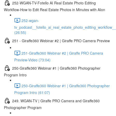
252-WGAN-TV-Fotello AI Real Estate Photo Editing
Workflow-How to Edit Real Estate Photos in Minutes with AIon
252-wgan-
tv_podcast__fotello_ai_real_estate_photo_editing_workflow_
(26:55)
251 - Giraffe360 Webinar #2 | Giraffe PRO Camera Preview
251-Giraffe360 Webinar #2 | Giraffe PRO Camera
Preview-Video (73:04)
250-Giraffe360 Webinar #1 | Giraffe360 Photographer
Program Intro
250-Giraffe360 Webinar #1 | Giraffe360 Photographer
Program Intro (61:07)
249. WGAN-TV | Giraffe PRO Camera and Giraffe360
Photographer Program