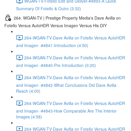
WGAN-TV-Fotello Edit and Deliver-#4893-A Quick
Summary Of Fotello & Outro (3:32)
264. WGAN-TV | Prestige Property Media's Dave Avilla on
Fotello Versus AutoHDR Versus Imagen Versus His DIY
264-WGAN-TV-Dave Avilla on Fotello Versus AutoHDR
and Imagen -#4841-Introduction (4:50)
264-WGAN-TV-Dave Avilla on Fotello Versus AutoHDR
and Imagen -#4840-Pre Introduction (0:20)
264-WGAN-TV-Dave Avilla on Fotello Versus AutoHDR
and Imagen -#4842-What Conclusions Did Dave Avilla
Reach (4:00)
264-WGAN-TV-Dave Avilla on Fotello Versus AutoHDR
and Imagen -#4843-How Comparable Are The Interior
Images (4:58)
264-WGAN-TV-Dave Avilla on Fotello Versus AutoHDR