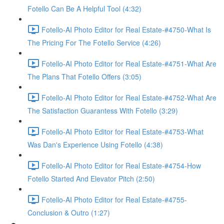
Fotello Can Be A Helpful Tool (4:32)
Fotello-AI Photo Editor for Real Estate-#4750-What Is
The Pricing For The Fotello Service (4:26)
Fotello-AI Photo Editor for Real Estate-#4751-What Are
The Plans That Fotello Offers (3:05)
Fotello-AI Photo Editor for Real Estate-#4752-What Are
The Satisfaction Guarantess With Fotello (3:29)
Fotello-AI Photo Editor for Real Estate-#4753-What
Was Dan's Experience Using Fotello (4:38)
Fotello-AI Photo Editor for Real Estate-#4754-How
Fotello Started And Elevator Pitch (2:50)
Fotello-AI Photo Editor for Real Estate-#4755-
Conclusion & Outro (1:27)