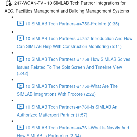
247-WGAN-TV - 10 SIMLAB Tech Partner Integrations for
AEC, Facilities Management and Building Management Systems
10 SIMLAB Tech Partners-#4756-PreIntro (0:35)
10 SIMLAB Tech Partners-#4757-Introduction And How
Can SIMLAB Help With Construction Monitoring (5:11)
10 SIMLAB Tech Partners-#4758-How SIMLAB Solves
Issues Related To The Split Screen And Timeline View
(5:42)
10 SIMLAB Tech Partners-#4759-What Are The
SIMLAB Integrations With Procore (2:22)
10 SIMLAB Tech Partners-#4760-Is SIMLAB An
Authorized Matterport Partner (1:57)
10 SIMLAB Tech Partners-#4761-What Is NavVis And
How SIMLAB Is Partnering (3:34)