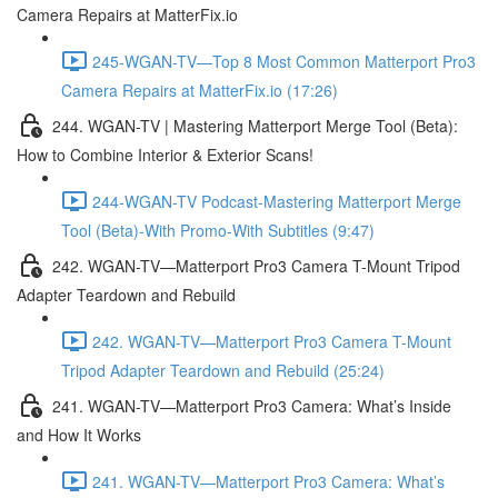
Camera Repairs at MatterFix.io
245-WGAN-TV—Top 8 Most Common Matterport Pro3
Camera Repairs at MatterFix.io (17:26)
244. WGAN-TV | Mastering Matterport Merge Tool (Beta):
How to Combine Interior & Exterior Scans!
244-WGAN-TV Podcast-Mastering Matterport Merge
Tool (Beta)-With Promo-With Subtitles (9:47)
242. WGAN-TV—Matterport Pro3 Camera T-Mount Tripod
Adapter Teardown and Rebuild
242. WGAN-TV—Matterport Pro3 Camera T-Mount
Tripod Adapter Teardown and Rebuild (25:24)
241. WGAN-TV—Matterport Pro3 Camera: What’s Inside
and How It Works
241. WGAN-TV—Matterport Pro3 Camera: What’s