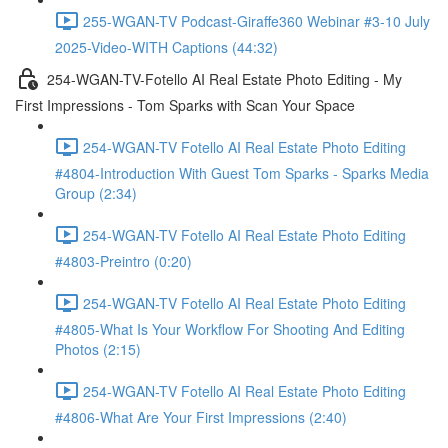
255-WGAN-TV Podcast-Giraffe360 Webinar #3-10 July
2025-Video-WITH Captions (44:32)
254-WGAN-TV-Fotello AI Real Estate Photo Editing - My
First Impressions - Tom Sparks with Scan Your Space
254-WGAN-TV Fotello AI Real Estate Photo Editing
#4804-Introduction With Guest Tom Sparks - Sparks Media
Group (2:34)
254-WGAN-TV Fotello AI Real Estate Photo Editing
#4803-Preintro (0:20)
254-WGAN-TV Fotello AI Real Estate Photo Editing
#4805-What Is Your Workflow For Shooting And Editing
Photos (2:15)
254-WGAN-TV Fotello AI Real Estate Photo Editing
#4806-What Are Your First Impressions (2:40)