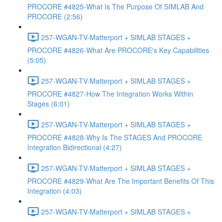
PROCORE #4825-What Is The Purpose Of SIMLAB And
PROCORE (2:56)
257-WGAN-TV-Matterport + SIMLAB STAGES +
PROCORE #4826-What Are PROCORE's Key Capabilities
(5:05)
257-WGAN-TV-Matterport + SIMLAB STAGES +
PROCORE #4827-How The Integration Works Within
Stages (6:01)
257-WGAN-TV-Matterport + SIMLAB STAGES +
PROCORE #4828-Why Is The STAGES And PROCORE
Integration Bidirectional (4:27)
257-WGAN-TV-Matterport + SIMLAB STAGES +
PROCORE #4829-What Are The Important Benefits Of This
Integration (4:03)
257-WGAN-TV-Matterport + SIMLAB STAGES +