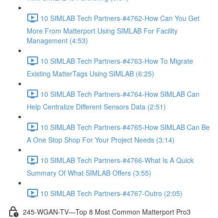
10 SIMLAB Tech Partners-#4762-How Can You Get
More From Matterport Using SIMLAB For Facility
Management (4:53)
10 SIMLAB Tech Partners-#4763-How To Migrate
Existing MatterTags Using SIMLAB (6:25)
10 SIMLAB Tech Partners-#4764-How SIMLAB Can
Help Centralize Different Sensors Data (2:51)
10 SIMLAB Tech Partners-#4765-How SIMLAB Can Be
A One Stop Shop For Your Project Needs (3:14)
10 SIMLAB Tech Partners-#4766-What Is A Quick
Summary Of What SIMLAB Offers (3:55)
10 SIMLAB Tech Partners-#4767-Outro (2:05)
245-WGAN-TV—Top 8 Most Common Matterport Pro3