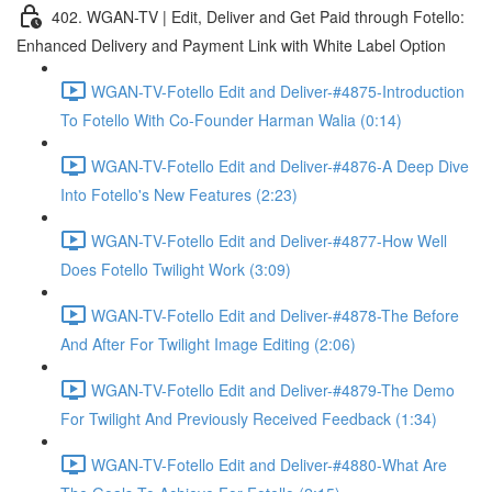
402. WGAN-TV | Edit, Deliver and Get Paid through Fotello:
Enhanced Delivery and Payment Link with White Label Option
WGAN-TV-Fotello Edit and Deliver-#4875-Introduction
To Fotello With Co-Founder Harman Walia (0:14)
WGAN-TV-Fotello Edit and Deliver-#4876-A Deep Dive
Into Fotello's New Features (2:23)
WGAN-TV-Fotello Edit and Deliver-#4877-How Well
Does Fotello Twilight Work (3:09)
WGAN-TV-Fotello Edit and Deliver-#4878-The Before
And After For Twilight Image Editing (2:06)
WGAN-TV-Fotello Edit and Deliver-#4879-The Demo
For Twilight And Previously Received Feedback (1:34)
WGAN-TV-Fotello Edit and Deliver-#4880-What Are