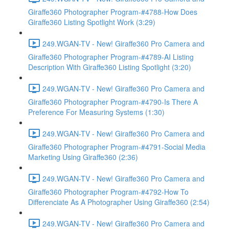
Giraffe360 Photographer Program-#4788-How Does
Giraffe360 Listing Spotlight Work (3:29)
249.WGAN-TV - New! Giraffe360 Pro Camera and
Giraffe360 Photographer Program-#4789-AI Listing
Description With Giraffe360 Listing Spotlight (3:20)
249.WGAN-TV - New! Giraffe360 Pro Camera and
Giraffe360 Photographer Program-#4790-Is There A
Preference For Measuring Systems (1:30)
249.WGAN-TV - New! Giraffe360 Pro Camera and
Giraffe360 Photographer Program-#4791-Social Media
Marketing Using Giraffe360 (2:36)
249.WGAN-TV - New! Giraffe360 Pro Camera and
Giraffe360 Photographer Program-#4792-How To
Differenciate As A Photographer Using Giraffe360 (2:54)
249.WGAN-TV - New! Giraffe360 Pro Camera and