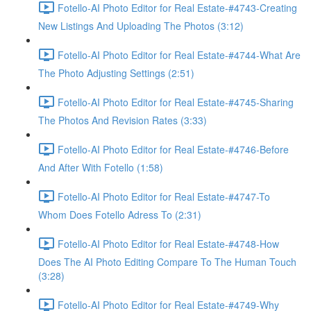
Fotello-AI Photo Editor for Real Estate-#4743-Creating
New Listings And Uploading The Photos (3:12)
Fotello-AI Photo Editor for Real Estate-#4744-What Are
The Photo Adjusting Settings (2:51)
Fotello-AI Photo Editor for Real Estate-#4745-Sharing
The Photos And Revision Rates (3:33)
Fotello-AI Photo Editor for Real Estate-#4746-Before
And After With Fotello (1:58)
Fotello-AI Photo Editor for Real Estate-#4747-To
Whom Does Fotello Adress To (2:31)
Fotello-AI Photo Editor for Real Estate-#4748-How
Does The AI Photo Editing Compare To The Human Touch
(3:28)
Fotello-AI Photo Editor for Real Estate-#4749-Why