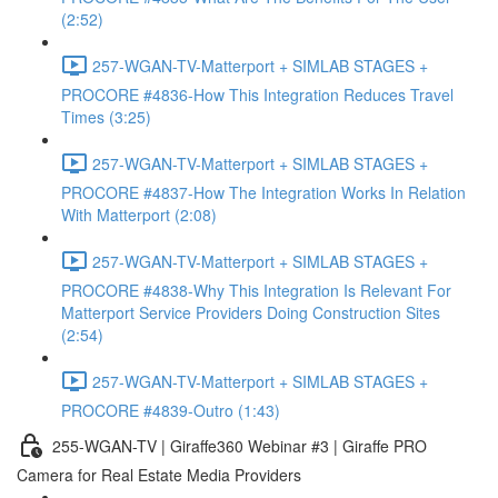
(2:52)
257-WGAN-TV-Matterport + SIMLAB STAGES +
PROCORE #4836-How This Integration Reduces Travel
Times (3:25)
257-WGAN-TV-Matterport + SIMLAB STAGES +
PROCORE #4837-How The Integration Works In Relation
With Matterport (2:08)
257-WGAN-TV-Matterport + SIMLAB STAGES +
PROCORE #4838-Why This Integration Is Relevant For
Matterport Service Providers Doing Construction Sites
(2:54)
257-WGAN-TV-Matterport + SIMLAB STAGES +
PROCORE #4839-Outro (1:43)
255-WGAN-TV | Giraffe360 Webinar #3 | Giraffe PRO
Camera for Real Estate Media Providers