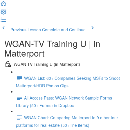
Previous Lesson
Complete and Continue
WGAN-TV Training U | in
Matterport
WGAN-TV Training U (in Matterport)
WGAN List: 60+ Companies Seeking MSPs to Shoot
Matterport/HDR Photos Gigs
All Access Pass: WGAN Network Sample Forms
Library (50+ Forms) in Dropbox
WGAN Chart: Comparing Matterport to 9 other tour
platforms for real estate (50+ line items)