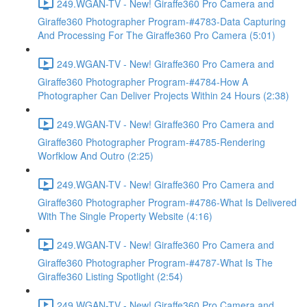
249.WGAN-TV - New! Giraffe360 Pro Camera and
Giraffe360 Photographer Program-#4783-Data Capturing
And Processing For The Giraffe360 Pro Camera (5:01)
249.WGAN-TV - New! Giraffe360 Pro Camera and
Giraffe360 Photographer Program-#4784-How A
Photographer Can Deliver Projects Within 24 Hours (2:38)
249.WGAN-TV - New! Giraffe360 Pro Camera and
Giraffe360 Photographer Program-#4785-Rendering
Worfklow And Outro (2:25)
249.WGAN-TV - New! Giraffe360 Pro Camera and
Giraffe360 Photographer Program-#4786-What Is Delivered
With The Single Property Website (4:16)
249.WGAN-TV - New! Giraffe360 Pro Camera and
Giraffe360 Photographer Program-#4787-What Is The
Giraffe360 Listing Spotlight (2:54)
249.WGAN-TV - New! Giraffe360 Pro Camera and