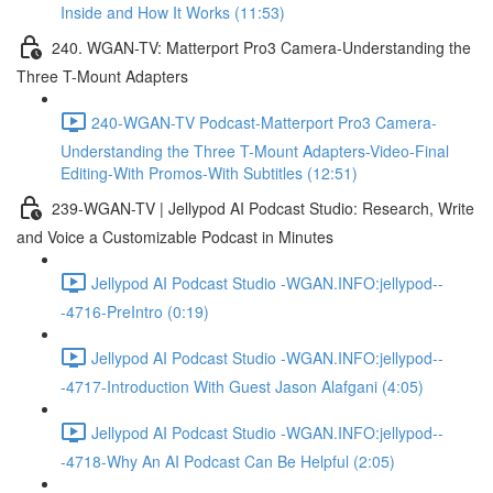
Inside and How It Works (11:53)
240. WGAN-TV: Matterport Pro3 Camera-Understanding the
Three T-Mount Adapters
240-WGAN-TV Podcast-Matterport Pro3 Camera-
Understanding the Three T-Mount Adapters-Video-Final
Editing-With Promos-With Subtitles (12:51)
239-WGAN-TV | Jellypod AI Podcast Studio: Research, Write
and Voice a Customizable Podcast in Minutes
Jellypod AI Podcast Studio -WGAN.INFO:jellypod--
-4716-PreIntro (0:19)
Jellypod AI Podcast Studio -WGAN.INFO:jellypod--
-4717-Introduction With Guest Jason Alafgani (4:05)
Jellypod AI Podcast Studio -WGAN.INFO:jellypod--
-4718-Why An AI Podcast Can Be Helpful (2:05)