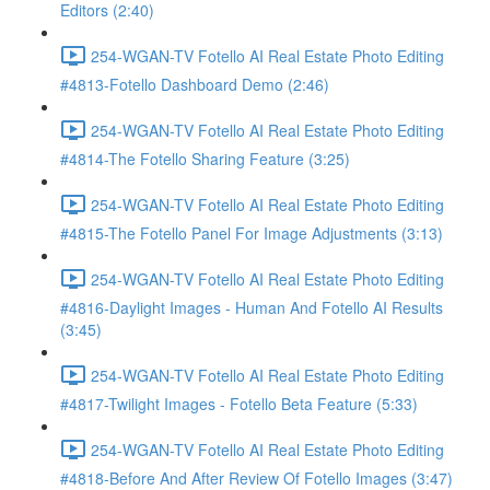
Editors (2:40)
254-WGAN-TV Fotello AI Real Estate Photo Editing
#4813-Fotello Dashboard Demo (2:46)
254-WGAN-TV Fotello AI Real Estate Photo Editing
#4814-The Fotello Sharing Feature (3:25)
254-WGAN-TV Fotello AI Real Estate Photo Editing
#4815-The Fotello Panel For Image Adjustments (3:13)
254-WGAN-TV Fotello AI Real Estate Photo Editing
#4816-Daylight Images - Human And Fotello AI Results
(3:45)
254-WGAN-TV Fotello AI Real Estate Photo Editing
#4817-Twilight Images - Fotello Beta Feature (5:33)
254-WGAN-TV Fotello AI Real Estate Photo Editing
#4818-Before And After Review Of Fotello Images (3:47)