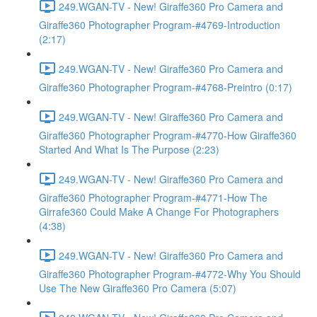
249.WGAN-TV - New! Giraffe360 Pro Camera and
Giraffe360 Photographer Program-#4769-Introduction
(2:17)
249.WGAN-TV - New! Giraffe360 Pro Camera and
Giraffe360 Photographer Program-#4768-Preintro (0:17)
249.WGAN-TV - New! Giraffe360 Pro Camera and
Giraffe360 Photographer Program-#4770-How Giraffe360
Started And What Is The Purpose (2:23)
249.WGAN-TV - New! Giraffe360 Pro Camera and
Giraffe360 Photographer Program-#4771-How The
Girrafe360 Could Make A Change For Photographers
(4:38)
249.WGAN-TV - New! Giraffe360 Pro Camera and
Giraffe360 Photographer Program-#4772-Why You Should
Use The New Giraffe360 Pro Camera (5:07)