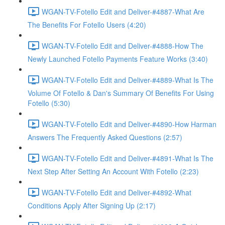
WGAN-TV-Fotello Edit and Deliver-#4887-What Are
The Benefits For Fotello Users (4:20)
WGAN-TV-Fotello Edit and Deliver-#4888-How The
Newly Launched Fotello Payments Feature Works (3:40)
WGAN-TV-Fotello Edit and Deliver-#4889-What Is The
Volume Of Fotello & Dan's Summary Of Benefits For Using
Fotello (5:30)
WGAN-TV-Fotello Edit and Deliver-#4890-How Harman
Answers The Frequently Asked Questions (2:57)
WGAN-TV-Fotello Edit and Deliver-#4891-What Is The
Next Step After Setting An Account With Fotello (2:23)
WGAN-TV-Fotello Edit and Deliver-#4892-What
Conditions Apply After Signing Up (2:17)