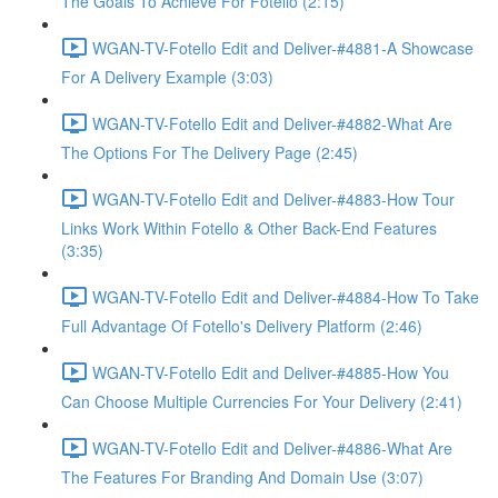
The Goals To Achieve For Fotello (2:15)
WGAN-TV-Fotello Edit and Deliver-#4881-A Showcase
For A Delivery Example (3:03)
WGAN-TV-Fotello Edit and Deliver-#4882-What Are
The Options For The Delivery Page (2:45)
WGAN-TV-Fotello Edit and Deliver-#4883-How Tour
Links Work Within Fotello & Other Back-End Features
(3:35)
WGAN-TV-Fotello Edit and Deliver-#4884-How To Take
Full Advantage Of Fotello's Delivery Platform (2:46)
WGAN-TV-Fotello Edit and Deliver-#4885-How You
Can Choose Multiple Currencies For Your Delivery (2:41)
WGAN-TV-Fotello Edit and Deliver-#4886-What Are
The Features For Branding And Domain Use (3:07)