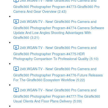
249.WGAN-TV - New! Giraffe360 Pro Camera and
Giraffe360 Photographer Program-#4773-Giraffe360 Pro
Camera And Gear Overview (2:43)
249.WGAN-TV - New! Giraffe360 Pro Camera and
Giraffe360 Photographer Program-#4774-Camera Software
Update And Low Angles Shooting Advantages With
Giraffe360 (3:21)
249.WGAN-TV - New! Giraffe360 Pro Camera and
Giraffe360 Photographer Program-#4775-HDR
Photography Comparison To Professional Quality (5:10)
249.WGAN-TV - New! Giraffe360 Pro Camera and
Giraffe360 Photographer Program-#4776-Future Releases
For The Giraffe360 Ecosystem Workflow (5:22)
249.WGAN-TV - New! Giraffe360 Pro Camera and
Giraffe360 Photographer Program-#4777-The Giraffe360
Usual Clients And Floor Plans Delivery (5:09)