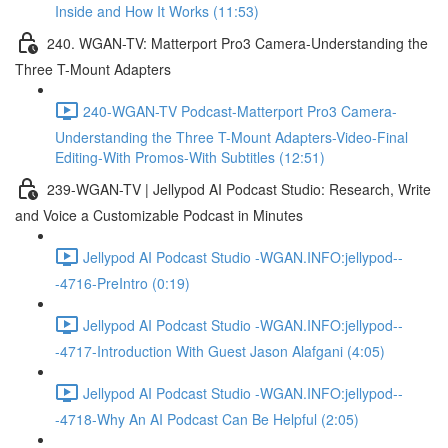
Inside and How It Works (11:53)
240. WGAN-TV: Matterport Pro3 Camera-Understanding the
Three T-Mount Adapters
240-WGAN-TV Podcast-Matterport Pro3 Camera-
Understanding the Three T-Mount Adapters-Video-Final
Editing-With Promos-With Subtitles (12:51)
239-WGAN-TV | Jellypod AI Podcast Studio: Research, Write
and Voice a Customizable Podcast in Minutes
Jellypod AI Podcast Studio -WGAN.INFO:jellypod--
-4716-PreIntro (0:19)
Jellypod AI Podcast Studio -WGAN.INFO:jellypod--
-4717-Introduction With Guest Jason Alafgani (4:05)
Jellypod AI Podcast Studio -WGAN.INFO:jellypod--
-4718-Why An AI Podcast Can Be Helpful (2:05)