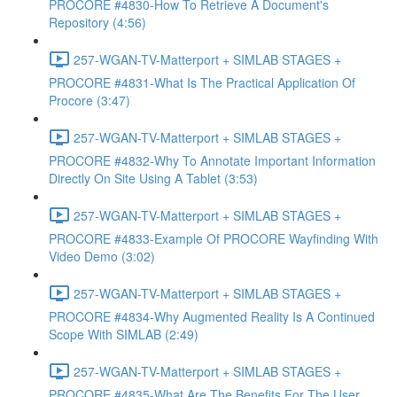
PROCORE #4830-How To Retrieve A Document's
Repository (4:56)
257-WGAN-TV-Matterport + SIMLAB STAGES +
PROCORE #4831-What Is The Practical Application Of
Procore (3:47)
257-WGAN-TV-Matterport + SIMLAB STAGES +
PROCORE #4832-Why To Annotate Important Information
Directly On Site Using A Tablet (3:53)
257-WGAN-TV-Matterport + SIMLAB STAGES +
PROCORE #4833-Example Of PROCORE Wayfinding With
Video Demo (3:02)
257-WGAN-TV-Matterport + SIMLAB STAGES +
PROCORE #4834-Why Augmented Reality Is A Continued
Scope With SIMLAB (2:49)
257-WGAN-TV-Matterport + SIMLAB STAGES +
PROCORE #4835-What Are The Benefits For The User