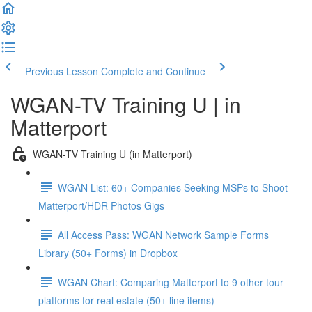
Previous Lesson
Complete and Continue
WGAN-TV Training U | in
Matterport
WGAN-TV Training U (in Matterport)
WGAN List: 60+ Companies Seeking MSPs to Shoot
Matterport/HDR Photos Gigs
All Access Pass: WGAN Network Sample Forms
Library (50+ Forms) in Dropbox
WGAN Chart: Comparing Matterport to 9 other tour
platforms for real estate (50+ line items)