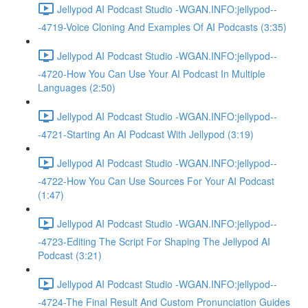
Jellypod AI Podcast Studio -WGAN.INFO:jellypod--
-4719-Voice Cloning And Examples Of AI Podcasts (3:35)
Jellypod AI Podcast Studio -WGAN.INFO:jellypod--
-4720-How You Can Use Your AI Podcast In Multiple
Languages (2:50)
Jellypod AI Podcast Studio -WGAN.INFO:jellypod--
-4721-Starting An AI Podcast With Jellypod (3:19)
Jellypod AI Podcast Studio -WGAN.INFO:jellypod--
-4722-How You Can Use Sources For Your AI Podcast
(1:47)
Jellypod AI Podcast Studio -WGAN.INFO:jellypod--
-4723-Editing The Script For Shaping The Jellypod AI
Podcast (3:21)
Jellypod AI Podcast Studio -WGAN.INFO:jellypod--
-4724-The Final Result And Custom Pronunciation Guides