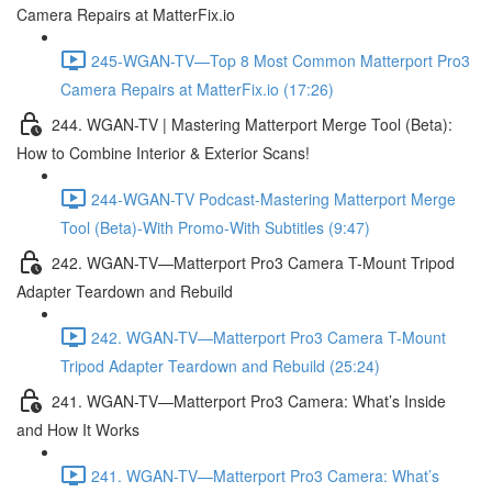
Camera Repairs at MatterFix.io
245-WGAN-TV—Top 8 Most Common Matterport Pro3
Camera Repairs at MatterFix.io (17:26)
244. WGAN-TV | Mastering Matterport Merge Tool (Beta):
How to Combine Interior & Exterior Scans!
244-WGAN-TV Podcast-Mastering Matterport Merge
Tool (Beta)-With Promo-With Subtitles (9:47)
242. WGAN-TV—Matterport Pro3 Camera T-Mount Tripod
Adapter Teardown and Rebuild
242. WGAN-TV—Matterport Pro3 Camera T-Mount
Tripod Adapter Teardown and Rebuild (25:24)
241. WGAN-TV—Matterport Pro3 Camera: What’s Inside
and How It Works
241. WGAN-TV—Matterport Pro3 Camera: What’s