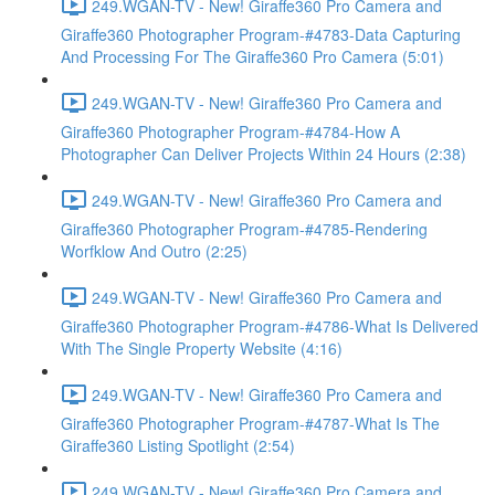
249.WGAN-TV - New! Giraffe360 Pro Camera and
Giraffe360 Photographer Program-#4783-Data Capturing
And Processing For The Giraffe360 Pro Camera (5:01)
249.WGAN-TV - New! Giraffe360 Pro Camera and
Giraffe360 Photographer Program-#4784-How A
Photographer Can Deliver Projects Within 24 Hours (2:38)
249.WGAN-TV - New! Giraffe360 Pro Camera and
Giraffe360 Photographer Program-#4785-Rendering
Worfklow And Outro (2:25)
249.WGAN-TV - New! Giraffe360 Pro Camera and
Giraffe360 Photographer Program-#4786-What Is Delivered
With The Single Property Website (4:16)
249.WGAN-TV - New! Giraffe360 Pro Camera and
Giraffe360 Photographer Program-#4787-What Is The
Giraffe360 Listing Spotlight (2:54)
249.WGAN-TV - New! Giraffe360 Pro Camera and