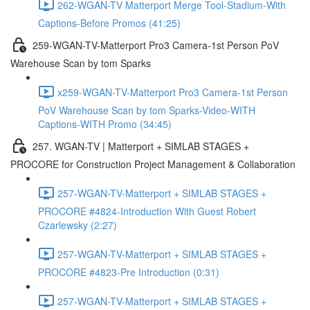
262-WGAN-TV Matterport Merge Tool-Stadium-With
Captions-Before Promos (41:25)
259-WGAN-TV-Matterport Pro3 Camera-1st Person PoV
Warehouse Scan by tom Sparks
x259-WGAN-TV-Matterport Pro3 Camera-1st Person
PoV Warehouse Scan by tom Sparks-Video-WITH
Captions-WITH Promo (34:45)
257. WGAN-TV | Matterport + SIMLAB STAGES +
PROCORE for Construction Project Management & Collaboration
257-WGAN-TV-Matterport + SIMLAB STAGES +
PROCORE #4824-Introduction With Guest Robert
Czarlewsky (2:27)
257-WGAN-TV-Matterport + SIMLAB STAGES +
PROCORE #4823-Pre Introduction (0:31)
257-WGAN-TV-Matterport + SIMLAB STAGES +