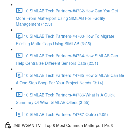
10 SIMLAB Tech Partners-#4762-How Can You Get
More From Matterport Using SIMLAB For Facility
Management (4:53)
10 SIMLAB Tech Partners-#4763-How To Migrate
Existing MatterTags Using SIMLAB (6:25)
10 SIMLAB Tech Partners-#4764-How SIMLAB Can
Help Centralize Different Sensors Data (2:51)
10 SIMLAB Tech Partners-#4765-How SIMLAB Can Be
A One Stop Shop For Your Project Needs (3:14)
10 SIMLAB Tech Partners-#4766-What Is A Quick
Summary Of What SIMLAB Offers (3:55)
10 SIMLAB Tech Partners-#4767-Outro (2:05)
245-WGAN-TV—Top 8 Most Common Matterport Pro3