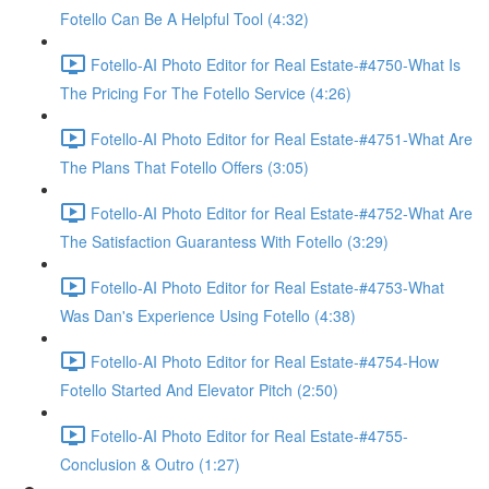
Fotello Can Be A Helpful Tool (4:32)
Fotello-AI Photo Editor for Real Estate-#4750-What Is
The Pricing For The Fotello Service (4:26)
Fotello-AI Photo Editor for Real Estate-#4751-What Are
The Plans That Fotello Offers (3:05)
Fotello-AI Photo Editor for Real Estate-#4752-What Are
The Satisfaction Guarantess With Fotello (3:29)
Fotello-AI Photo Editor for Real Estate-#4753-What
Was Dan's Experience Using Fotello (4:38)
Fotello-AI Photo Editor for Real Estate-#4754-How
Fotello Started And Elevator Pitch (2:50)
Fotello-AI Photo Editor for Real Estate-#4755-
Conclusion & Outro (1:27)