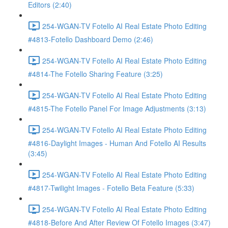
Editors (2:40)
254-WGAN-TV Fotello AI Real Estate Photo Editing
#4813-Fotello Dashboard Demo (2:46)
254-WGAN-TV Fotello AI Real Estate Photo Editing
#4814-The Fotello Sharing Feature (3:25)
254-WGAN-TV Fotello AI Real Estate Photo Editing
#4815-The Fotello Panel For Image Adjustments (3:13)
254-WGAN-TV Fotello AI Real Estate Photo Editing
#4816-Daylight Images - Human And Fotello AI Results
(3:45)
254-WGAN-TV Fotello AI Real Estate Photo Editing
#4817-Twilight Images - Fotello Beta Feature (5:33)
254-WGAN-TV Fotello AI Real Estate Photo Editing
#4818-Before And After Review Of Fotello Images (3:47)