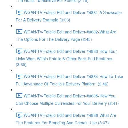
The Goals To Achieve For Fotello (2:15)
WGAN-TV-Fotello Edit and Deliver-#4881-A Showcase
For A Delivery Example (3:03)
WGAN-TV-Fotello Edit and Deliver-#4882-What Are
The Options For The Delivery Page (2:45)
WGAN-TV-Fotello Edit and Deliver-#4883-How Tour
Links Work Within Fotello & Other Back-End Features
(3:35)
WGAN-TV-Fotello Edit and Deliver-#4884-How To Take
Full Advantage Of Fotello's Delivery Platform (2:46)
WGAN-TV-Fotello Edit and Deliver-#4885-How You
Can Choose Multiple Currencies For Your Delivery (2:41)
WGAN-TV-Fotello Edit and Deliver-#4886-What Are
The Features For Branding And Domain Use (3:07)