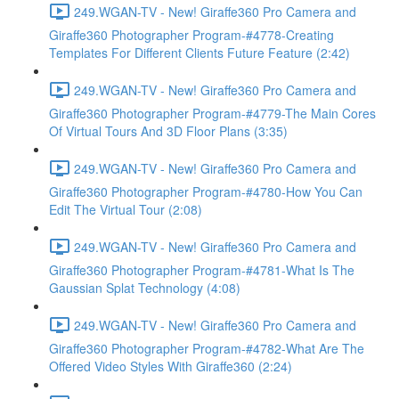
249.WGAN-TV - New! Giraffe360 Pro Camera and
Giraffe360 Photographer Program-#4778-Creating
Templates For Different Clients Future Feature (2:42)
249.WGAN-TV - New! Giraffe360 Pro Camera and
Giraffe360 Photographer Program-#4779-The Main Cores
Of Virtual Tours And 3D Floor Plans (3:35)
249.WGAN-TV - New! Giraffe360 Pro Camera and
Giraffe360 Photographer Program-#4780-How You Can
Edit The Virtual Tour (2:08)
249.WGAN-TV - New! Giraffe360 Pro Camera and
Giraffe360 Photographer Program-#4781-What Is The
Gaussian Splat Technology (4:08)
249.WGAN-TV - New! Giraffe360 Pro Camera and
Giraffe360 Photographer Program-#4782-What Are The
Offered Video Styles With Giraffe360 (2:24)