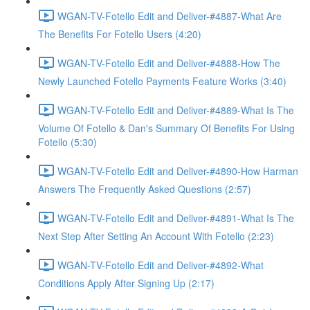
WGAN-TV-Fotello Edit and Deliver-#4887-What Are
The Benefits For Fotello Users (4:20)
WGAN-TV-Fotello Edit and Deliver-#4888-How The
Newly Launched Fotello Payments Feature Works (3:40)
WGAN-TV-Fotello Edit and Deliver-#4889-What Is The
Volume Of Fotello & Dan's Summary Of Benefits For Using
Fotello (5:30)
WGAN-TV-Fotello Edit and Deliver-#4890-How Harman
Answers The Frequently Asked Questions (2:57)
WGAN-TV-Fotello Edit and Deliver-#4891-What Is The
Next Step After Setting An Account With Fotello (2:23)
WGAN-TV-Fotello Edit and Deliver-#4892-What
Conditions Apply After Signing Up (2:17)