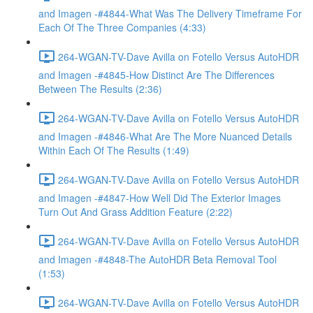
and Imagen -#4844-What Was The Delivery Timeframe For
Each Of The Three Companies (4:33)
264-WGAN-TV-Dave Avilla on Fotello Versus AutoHDR
and Imagen -#4845-How Distinct Are The Differences
Between The Results (2:36)
264-WGAN-TV-Dave Avilla on Fotello Versus AutoHDR
and Imagen -#4846-What Are The More Nuanced Details
Within Each Of The Results (1:49)
264-WGAN-TV-Dave Avilla on Fotello Versus AutoHDR
and Imagen -#4847-How Well Did The Exterior Images
Turn Out And Grass Addition Feature (2:22)
264-WGAN-TV-Dave Avilla on Fotello Versus AutoHDR
and Imagen -#4848-The AutoHDR Beta Removal Tool
(1:53)
264-WGAN-TV-Dave Avilla on Fotello Versus AutoHDR