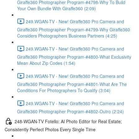
Giraffe360 Photographer Program-#4798-Why To Build
Your Own Bundle With Giraffe360 (2:09)
249.WGAN-TV - New! Giraffe360 Pro Camera and
Giraffe360 Photographer Program-#4799-Why Giraffe360
Considers Photographers Business Partners (4:25)
249.WGAN-TV - New! Giraffe360 Pro Camera and
Giraffe360 Photographer Program-#4800-What Exclusivity
Mean About Zip Codes (1:54)
249.WGAN-TV - New! Giraffe360 Pro Camera and
Giraffe360 Photographer Program-#4801-What Are The
Conditions For Photographers To Qualify (3:04)
249.WGAN-TV - New! Giraffe360 Pro Camera and
Giraffe360 Photographer Program-#4802-Outro (2:24)
248-WGAN-TV Fotello: AI Photo Editor for Real Estate;
Consistently Perfect Photos Every Single Time