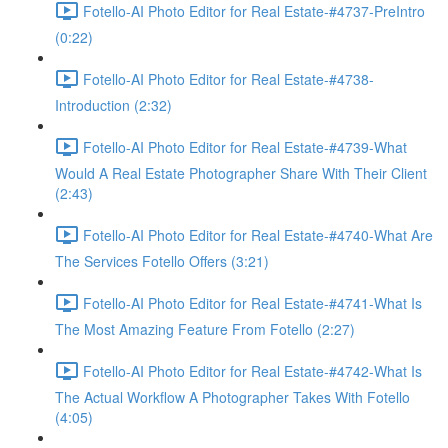
Fotello-AI Photo Editor for Real Estate-#4737-PreIntro
(0:22)
Fotello-AI Photo Editor for Real Estate-#4738-
Introduction (2:32)
Fotello-AI Photo Editor for Real Estate-#4739-What
Would A Real Estate Photographer Share With Their Client
(2:43)
Fotello-AI Photo Editor for Real Estate-#4740-What Are
The Services Fotello Offers (3:21)
Fotello-AI Photo Editor for Real Estate-#4741-What Is
The Most Amazing Feature From Fotello (2:27)
Fotello-AI Photo Editor for Real Estate-#4742-What Is
The Actual Workflow A Photographer Takes With Fotello
(4:05)