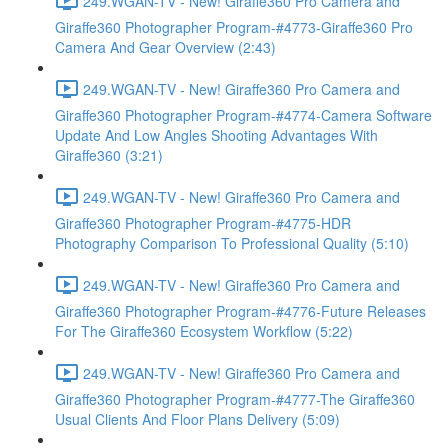
249.WGAN-TV - New! Giraffe360 Pro Camera and
Giraffe360 Photographer Program-#4773-Giraffe360 Pro
Camera And Gear Overview (2:43)
249.WGAN-TV - New! Giraffe360 Pro Camera and
Giraffe360 Photographer Program-#4774-Camera Software
Update And Low Angles Shooting Advantages With
Giraffe360 (3:21)
249.WGAN-TV - New! Giraffe360 Pro Camera and
Giraffe360 Photographer Program-#4775-HDR
Photography Comparison To Professional Quality (5:10)
249.WGAN-TV - New! Giraffe360 Pro Camera and
Giraffe360 Photographer Program-#4776-Future Releases
For The Giraffe360 Ecosystem Workflow (5:22)
249.WGAN-TV - New! Giraffe360 Pro Camera and
Giraffe360 Photographer Program-#4777-The Giraffe360
Usual Clients And Floor Plans Delivery (5:09)