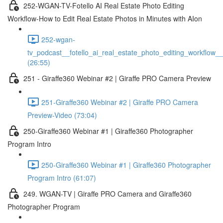
252-WGAN-TV-Fotello AI Real Estate Photo Editing
Workflow-How to Edit Real Estate Photos in Minutes with AIon
252-wgan-
tv_podcast__fotello_ai_real_estate_photo_editing_workflow_
(26:55)
251 - Giraffe360 Webinar #2 | Giraffe PRO Camera Preview
251-Giraffe360 Webinar #2 | Giraffe PRO Camera
Preview-Video (73:04)
250-Giraffe360 Webinar #1 | Giraffe360 Photographer
Program Intro
250-Giraffe360 Webinar #1 | Giraffe360 Photographer
Program Intro (61:07)
249. WGAN-TV | Giraffe PRO Camera and Giraffe360
Photographer Program