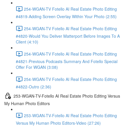
254-WGAN-TV Fotello AI Real Estate Photo Editing
#4819-Adding Screen Overlay Within Your Photo (2:55)
254-WGAN-TV Fotello AI Real Estate Photo Editing
#4820-Would You Deliver Matterport Before Images To A
Client (4:10)
254-WGAN-TV Fotello AI Real Estate Photo Editing
#4821-Previous Podcasts Summary And Fotello Special
Offer For WGAN (3:08)
254-WGAN-TV Fotello AI Real Estate Photo Editing
#4822-Outro (2:36)
253-WGAN-TV-Fotello AI Real Estate Photo Editing Versus
My Human Photo Editors
253-WGAN-TV-Fotello AI Real Estate Photo Editing
Versus My Human Photo Editors-Video (27:26)