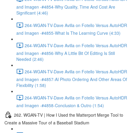
and Imagen -#4854-Why Quality, Time And Cost Are
Significant (4:46)
264-WGAN-TV-Dave Avilla on Fotello Versus AutoHDR
and Imagen -#4855-What Is The Learning Curve (4:33)
264-WGAN-TV-Dave Avilla on Fotello Versus AutoHDR
and Imagen -#4856-Why A Little Bit Of Editing Is Still
Needed (2:46)
264-WGAN-TV-Dave Avilla on Fotello Versus AutoHDR
and Imagen -#4857-AI Photo Ordering And Other Areas Of
Flexibility (1:58)
264-WGAN-TV-Dave Avilla on Fotello Versus AutoHDR
and Imagen -#4858-Conclusion & Outro (1:54)
262. WGAN-TV | How I Used the Matterport Merge Tool to
Create a Massive Tour of a Baseball Stadium