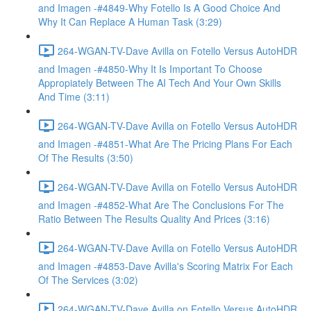
and Imagen -#4849-Why Fotello Is A Good Choice And
Why It Can Replace A Human Task (3:29)
264-WGAN-TV-Dave Avilla on Fotello Versus AutoHDR
and Imagen -#4850-Why It Is Important To Choose
Appropiately Between The AI Tech And Your Own Skills
And Time (3:11)
264-WGAN-TV-Dave Avilla on Fotello Versus AutoHDR
and Imagen -#4851-What Are The Pricing Plans For Each
Of The Results (3:50)
264-WGAN-TV-Dave Avilla on Fotello Versus AutoHDR
and Imagen -#4852-What Are The Conclusions For The
Ratio Between The Results Quality And Prices (3:16)
264-WGAN-TV-Dave Avilla on Fotello Versus AutoHDR
and Imagen -#4853-Dave Avilla's Scoring Matrix For Each
Of The Services (3:02)
264-WGAN-TV-Dave Avilla on Fotello Versus AutoHDR