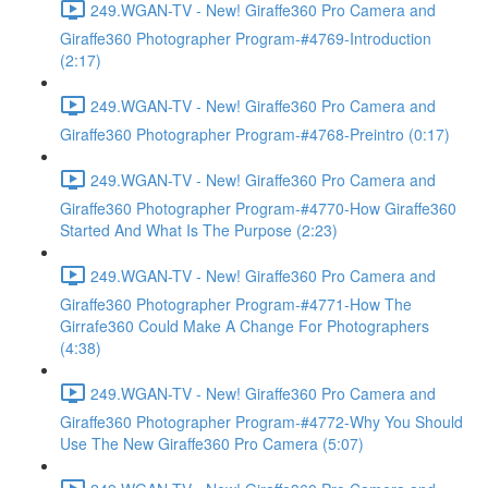
249.WGAN-TV - New! Giraffe360 Pro Camera and
Giraffe360 Photographer Program-#4769-Introduction
(2:17)
249.WGAN-TV - New! Giraffe360 Pro Camera and
Giraffe360 Photographer Program-#4768-Preintro (0:17)
249.WGAN-TV - New! Giraffe360 Pro Camera and
Giraffe360 Photographer Program-#4770-How Giraffe360
Started And What Is The Purpose (2:23)
249.WGAN-TV - New! Giraffe360 Pro Camera and
Giraffe360 Photographer Program-#4771-How The
Girrafe360 Could Make A Change For Photographers
(4:38)
249.WGAN-TV - New! Giraffe360 Pro Camera and
Giraffe360 Photographer Program-#4772-Why You Should
Use The New Giraffe360 Pro Camera (5:07)