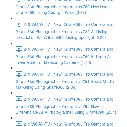
Giraffe360 Photographer Program-#4788-How Does
Giraffe360 Listing Spotlight Work (3:29)
249.WGAN-TV - New! Giraffe360 Pro Camera and
Giraffe360 Photographer Program-#4789-AI Listing
Description With Giraffe360 Listing Spotlight (3:20)
249.WGAN-TV - New! Giraffe360 Pro Camera and
Giraffe360 Photographer Program-#4790-Is There A
Preference For Measuring Systems (1:30)
249.WGAN-TV - New! Giraffe360 Pro Camera and
Giraffe360 Photographer Program-#4791-Social Media
Marketing Using Giraffe360 (2:36)
249.WGAN-TV - New! Giraffe360 Pro Camera and
Giraffe360 Photographer Program-#4792-How To
Differenciate As A Photographer Using Giraffe360 (2:54)
249.WGAN-TV - New! Giraffe360 Pro Camera and