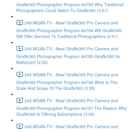
Giraffe360 Photographer Program-#4793-Why Traditional
Photographers Could Switch To Giraffe360 (3:57)
249.WGAN-TV - New! Giraffe360 Pro Camera and
Giraffe360 Photographer Program-#4794-Will Giraffe360
Still Offer Services To Traditional Photographers (2:51)
249.WGAN-TV - New! Giraffe360 Pro Camera and
Giraffe360 Photographer Program-#4795-Giraffe360 Vs.
Matterport (2:26)
249.WGAN-TV - New! Giraffe360 Pro Camera and
Giraffe360 Photographer Program-#4796-What Is The
Scale And Scope Of The Giraffe360 (3:28)
249.WGAN-TV - New! Giraffe360 Pro Camera and
Giraffe360 Photographer Program-#4797-The Reason Why
Giraffe360 Is Offering Subscriptions (3:25)
249.WGAN-TV - New! Giraffe360 Pro Camera and