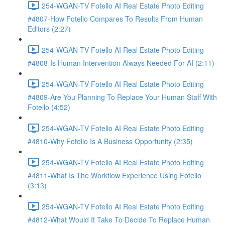
254-WGAN-TV Fotello AI Real Estate Photo Editing
#4807-How Fotello Compares To Results From Human
Editors (2:27)
254-WGAN-TV Fotello AI Real Estate Photo Editing
#4808-Is Human Intervention Always Needed For AI (2:11)
254-WGAN-TV Fotello AI Real Estate Photo Editing
#4809-Are You Planning To Replace Your Human Staff With
Fotello (4:52)
254-WGAN-TV Fotello AI Real Estate Photo Editing
#4810-Why Fotello Is A Business Opportunity (2:35)
254-WGAN-TV Fotello AI Real Estate Photo Editing
#4811-What Is The Workflow Experience Using Fotello
(3:13)
254-WGAN-TV Fotello AI Real Estate Photo Editing
#4812-What Would It Take To Decide To Replace Human