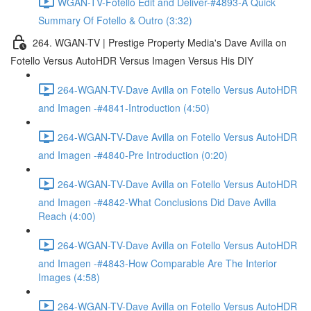
WGAN-TV-Fotello Edit and Deliver-#4893-A Quick
Summary Of Fotello & Outro (3:32)
264. WGAN-TV | Prestige Property Media's Dave Avilla on
Fotello Versus AutoHDR Versus Imagen Versus His DIY
264-WGAN-TV-Dave Avilla on Fotello Versus AutoHDR
and Imagen -#4841-Introduction (4:50)
264-WGAN-TV-Dave Avilla on Fotello Versus AutoHDR
and Imagen -#4840-Pre Introduction (0:20)
264-WGAN-TV-Dave Avilla on Fotello Versus AutoHDR
and Imagen -#4842-What Conclusions Did Dave Avilla
Reach (4:00)
264-WGAN-TV-Dave Avilla on Fotello Versus AutoHDR
and Imagen -#4843-How Comparable Are The Interior
Images (4:58)
264-WGAN-TV-Dave Avilla on Fotello Versus AutoHDR