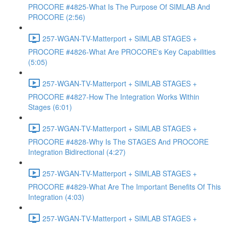
PROCORE #4825-What Is The Purpose Of SIMLAB And
PROCORE (2:56)
257-WGAN-TV-Matterport + SIMLAB STAGES +
PROCORE #4826-What Are PROCORE's Key Capabilities
(5:05)
257-WGAN-TV-Matterport + SIMLAB STAGES +
PROCORE #4827-How The Integration Works Within
Stages (6:01)
257-WGAN-TV-Matterport + SIMLAB STAGES +
PROCORE #4828-Why Is The STAGES And PROCORE
Integration Bidirectional (4:27)
257-WGAN-TV-Matterport + SIMLAB STAGES +
PROCORE #4829-What Are The Important Benefits Of This
Integration (4:03)
257-WGAN-TV-Matterport + SIMLAB STAGES +