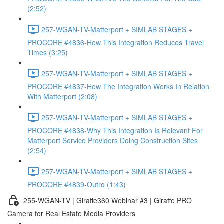
(2:52)
257-WGAN-TV-Matterport + SIMLAB STAGES +
PROCORE #4836-How This Integration Reduces Travel
Times (3:25)
257-WGAN-TV-Matterport + SIMLAB STAGES +
PROCORE #4837-How The Integration Works In Relation
With Matterport (2:08)
257-WGAN-TV-Matterport + SIMLAB STAGES +
PROCORE #4838-Why This Integration Is Relevant For
Matterport Service Providers Doing Construction Sites
(2:54)
257-WGAN-TV-Matterport + SIMLAB STAGES +
PROCORE #4839-Outro (1:43)
255-WGAN-TV | Giraffe360 Webinar #3 | Giraffe PRO
Camera for Real Estate Media Providers