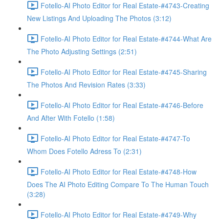
Fotello-AI Photo Editor for Real Estate-#4743-Creating
New Listings And Uploading The Photos (3:12)
Fotello-AI Photo Editor for Real Estate-#4744-What Are
The Photo Adjusting Settings (2:51)
Fotello-AI Photo Editor for Real Estate-#4745-Sharing
The Photos And Revision Rates (3:33)
Fotello-AI Photo Editor for Real Estate-#4746-Before
And After With Fotello (1:58)
Fotello-AI Photo Editor for Real Estate-#4747-To
Whom Does Fotello Adress To (2:31)
Fotello-AI Photo Editor for Real Estate-#4748-How
Does The AI Photo Editing Compare To The Human Touch
(3:28)
Fotello-AI Photo Editor for Real Estate-#4749-Why