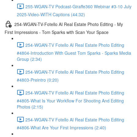
255-WGAN-TV Podcast-Giraffe360 Webinar #3-10 July
2025-Video-WITH Captions (44:32)
254-WGAN-TV-Fotello AI Real Estate Photo Editing - My
First Impressions - Tom Sparks with Scan Your Space
254-WGAN-TV Fotello AI Real Estate Photo Editing
#4804-Introduction With Guest Tom Sparks - Sparks Media
Group (2:34)
254-WGAN-TV Fotello AI Real Estate Photo Editing
#4803-Preintro (0:20)
254-WGAN-TV Fotello AI Real Estate Photo Editing
#4805-What Is Your Workflow For Shooting And Editing
Photos (2:15)
254-WGAN-TV Fotello AI Real Estate Photo Editing
#4806-What Are Your First Impressions (2:40)