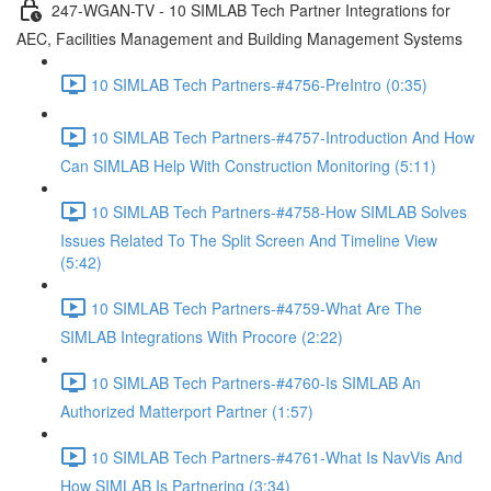
247-WGAN-TV - 10 SIMLAB Tech Partner Integrations for
AEC, Facilities Management and Building Management Systems
10 SIMLAB Tech Partners-#4756-PreIntro (0:35)
10 SIMLAB Tech Partners-#4757-Introduction And How
Can SIMLAB Help With Construction Monitoring (5:11)
10 SIMLAB Tech Partners-#4758-How SIMLAB Solves
Issues Related To The Split Screen And Timeline View
(5:42)
10 SIMLAB Tech Partners-#4759-What Are The
SIMLAB Integrations With Procore (2:22)
10 SIMLAB Tech Partners-#4760-Is SIMLAB An
Authorized Matterport Partner (1:57)
10 SIMLAB Tech Partners-#4761-What Is NavVis And
How SIMLAB Is Partnering (3:34)