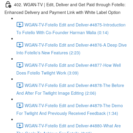
402. WGAN-TV | Edit, Deliver and Get Paid through Fotello:
Enhanced Delivery and Payment Link with White Label Option
WGAN-TV-Fotello Edit and Deliver-#4875-Introduction
To Fotello With Co-Founder Harman Walia (0:14)
WGAN-TV-Fotello Edit and Deliver-#4876-A Deep Dive
Into Fotello's New Features (2:23)
WGAN-TV-Fotello Edit and Deliver-#4877-How Well
Does Fotello Twilight Work (3:09)
WGAN-TV-Fotello Edit and Deliver-#4878-The Before
And After For Twilight Image Editing (2:06)
WGAN-TV-Fotello Edit and Deliver-#4879-The Demo
For Twilight And Previously Received Feedback (1:34)
WGAN-TV-Fotello Edit and Deliver-#4880-What Are