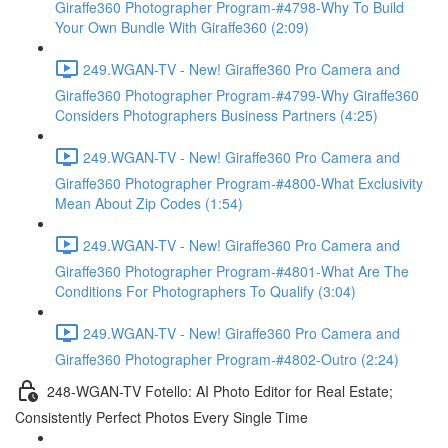
Giraffe360 Photographer Program-#4798-Why To Build
Your Own Bundle With Giraffe360 (2:09)
249.WGAN-TV - New! Giraffe360 Pro Camera and
Giraffe360 Photographer Program-#4799-Why Giraffe360
Considers Photographers Business Partners (4:25)
249.WGAN-TV - New! Giraffe360 Pro Camera and
Giraffe360 Photographer Program-#4800-What Exclusivity
Mean About Zip Codes (1:54)
249.WGAN-TV - New! Giraffe360 Pro Camera and
Giraffe360 Photographer Program-#4801-What Are The
Conditions For Photographers To Qualify (3:04)
249.WGAN-TV - New! Giraffe360 Pro Camera and
Giraffe360 Photographer Program-#4802-Outro (2:24)
248-WGAN-TV Fotello: AI Photo Editor for Real Estate;
Consistently Perfect Photos Every Single Time