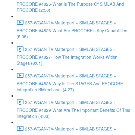
PROCORE #4825-What Is The Purpose Of SIMLAB And
PROCORE (2:56)
257-WGAN-TV-Matterport + SIMLAB STAGES +
PROCORE #4826-What Are PROCORE's Key Capabilities
(5:05)
257-WGAN-TV-Matterport + SIMLAB STAGES +
PROCORE #4827-How The Integration Works Within
Stages (6:01)
257-WGAN-TV-Matterport + SIMLAB STAGES +
PROCORE #4828-Why Is The STAGES And PROCORE
Integration Bidirectional (4:27)
257-WGAN-TV-Matterport + SIMLAB STAGES +
PROCORE #4829-What Are The Important Benefits Of This
Integration (4:03)
257-WGAN-TV-Matterport + SIMLAB STAGES +