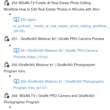
252-WGAN-TV-Fotello AI Real Estate Photo Editing
Workflow-How to Edit Real Estate Photos in Minutes with AIon
252-wgan-
tv_podcast__fotello_ai_real_estate_photo_editing_workflow_
(26:55)
251 - Giraffe360 Webinar #2 | Giraffe PRO Camera Preview
251-Giraffe360 Webinar #2 | Giraffe PRO Camera
Preview-Video (73:04)
250-Giraffe360 Webinar #1 | Giraffe360 Photographer
Program Intro
250-Giraffe360 Webinar #1 | Giraffe360 Photographer
Program Intro (61:07)
249. WGAN-TV | Giraffe PRO Camera and Giraffe360
Photographer Program