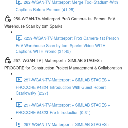
262-WGAN-TV Matterport Merge Tool-Stadium-With
Captions-Before Promos (41:25)
259-WGAN-TV-Matterport Pro3 Camera-1st Person PoV
Warehouse Scan by tom Sparks
x259-WGAN-TV-Matterport Pro3 Camera-1st Person
PoV Warehouse Scan by tom Sparks-Video-WITH
Captions-WITH Promo (34:45)
257. WGAN-TV | Matterport + SIMLAB STAGES +
PROCORE for Construction Project Management & Collaboration
257-WGAN-TV-Matterport + SIMLAB STAGES +
PROCORE #4824-Introduction With Guest Robert
Czarlewsky (2:27)
257-WGAN-TV-Matterport + SIMLAB STAGES +
PROCORE #4823-Pre Introduction (0:31)
257-WGAN-TV-Matterport + SIMLAB STAGES +