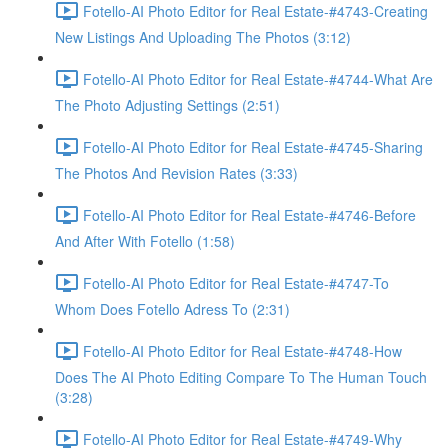
Fotello-AI Photo Editor for Real Estate-#4743-Creating
New Listings And Uploading The Photos (3:12)
Fotello-AI Photo Editor for Real Estate-#4744-What Are
The Photo Adjusting Settings (2:51)
Fotello-AI Photo Editor for Real Estate-#4745-Sharing
The Photos And Revision Rates (3:33)
Fotello-AI Photo Editor for Real Estate-#4746-Before
And After With Fotello (1:58)
Fotello-AI Photo Editor for Real Estate-#4747-To
Whom Does Fotello Adress To (2:31)
Fotello-AI Photo Editor for Real Estate-#4748-How
Does The AI Photo Editing Compare To The Human Touch
(3:28)
Fotello-AI Photo Editor for Real Estate-#4749-Why