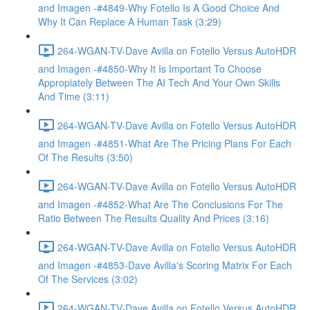
and Imagen -#4849-Why Fotello Is A Good Choice And
Why It Can Replace A Human Task (3:29)
264-WGAN-TV-Dave Avilla on Fotello Versus AutoHDR
and Imagen -#4850-Why It Is Important To Choose
Appropiately Between The AI Tech And Your Own Skills
And Time (3:11)
264-WGAN-TV-Dave Avilla on Fotello Versus AutoHDR
and Imagen -#4851-What Are The Pricing Plans For Each
Of The Results (3:50)
264-WGAN-TV-Dave Avilla on Fotello Versus AutoHDR
and Imagen -#4852-What Are The Conclusions For The
Ratio Between The Results Quality And Prices (3:16)
264-WGAN-TV-Dave Avilla on Fotello Versus AutoHDR
and Imagen -#4853-Dave Avilla's Scoring Matrix For Each
Of The Services (3:02)
264-WGAN-TV-Dave Avilla on Fotello Versus AutoHDR