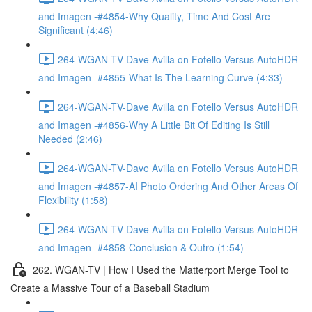
and Imagen -#4854-Why Quality, Time And Cost Are
Significant (4:46)
264-WGAN-TV-Dave Avilla on Fotello Versus AutoHDR
and Imagen -#4855-What Is The Learning Curve (4:33)
264-WGAN-TV-Dave Avilla on Fotello Versus AutoHDR
and Imagen -#4856-Why A Little Bit Of Editing Is Still
Needed (2:46)
264-WGAN-TV-Dave Avilla on Fotello Versus AutoHDR
and Imagen -#4857-AI Photo Ordering And Other Areas Of
Flexibility (1:58)
264-WGAN-TV-Dave Avilla on Fotello Versus AutoHDR
and Imagen -#4858-Conclusion & Outro (1:54)
262. WGAN-TV | How I Used the Matterport Merge Tool to
Create a Massive Tour of a Baseball Stadium