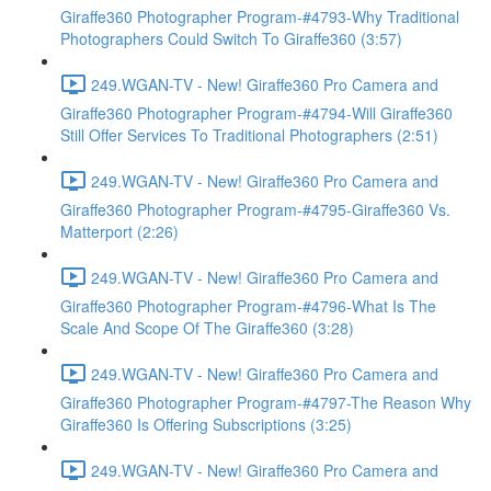
Giraffe360 Photographer Program-#4793-Why Traditional
Photographers Could Switch To Giraffe360 (3:57)
249.WGAN-TV - New! Giraffe360 Pro Camera and
Giraffe360 Photographer Program-#4794-Will Giraffe360
Still Offer Services To Traditional Photographers (2:51)
249.WGAN-TV - New! Giraffe360 Pro Camera and
Giraffe360 Photographer Program-#4795-Giraffe360 Vs.
Matterport (2:26)
249.WGAN-TV - New! Giraffe360 Pro Camera and
Giraffe360 Photographer Program-#4796-What Is The
Scale And Scope Of The Giraffe360 (3:28)
249.WGAN-TV - New! Giraffe360 Pro Camera and
Giraffe360 Photographer Program-#4797-The Reason Why
Giraffe360 Is Offering Subscriptions (3:25)
249.WGAN-TV - New! Giraffe360 Pro Camera and