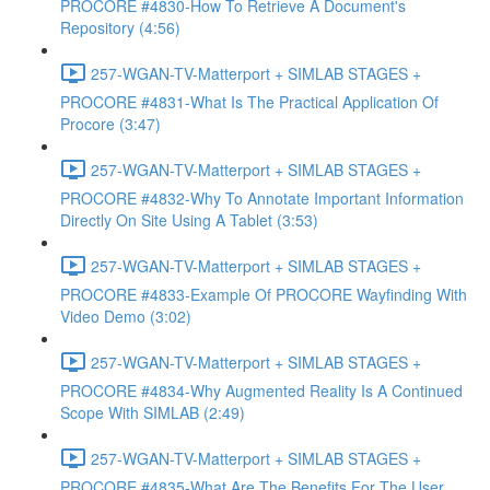
PROCORE #4830-How To Retrieve A Document's
Repository (4:56)
257-WGAN-TV-Matterport + SIMLAB STAGES +
PROCORE #4831-What Is The Practical Application Of
Procore (3:47)
257-WGAN-TV-Matterport + SIMLAB STAGES +
PROCORE #4832-Why To Annotate Important Information
Directly On Site Using A Tablet (3:53)
257-WGAN-TV-Matterport + SIMLAB STAGES +
PROCORE #4833-Example Of PROCORE Wayfinding With
Video Demo (3:02)
257-WGAN-TV-Matterport + SIMLAB STAGES +
PROCORE #4834-Why Augmented Reality Is A Continued
Scope With SIMLAB (2:49)
257-WGAN-TV-Matterport + SIMLAB STAGES +
PROCORE #4835-What Are The Benefits For The User