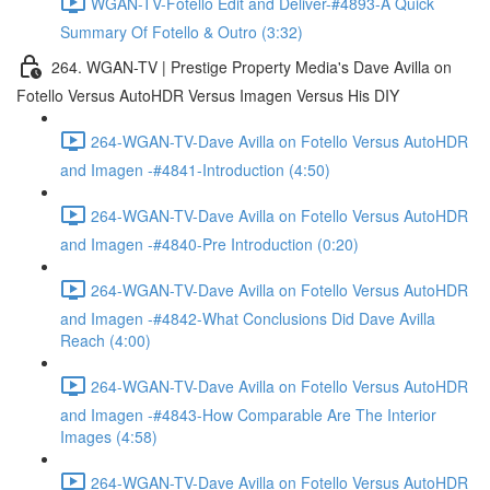
WGAN-TV-Fotello Edit and Deliver-#4893-A Quick
Summary Of Fotello & Outro (3:32)
264. WGAN-TV | Prestige Property Media's Dave Avilla on
Fotello Versus AutoHDR Versus Imagen Versus His DIY
264-WGAN-TV-Dave Avilla on Fotello Versus AutoHDR
and Imagen -#4841-Introduction (4:50)
264-WGAN-TV-Dave Avilla on Fotello Versus AutoHDR
and Imagen -#4840-Pre Introduction (0:20)
264-WGAN-TV-Dave Avilla on Fotello Versus AutoHDR
and Imagen -#4842-What Conclusions Did Dave Avilla
Reach (4:00)
264-WGAN-TV-Dave Avilla on Fotello Versus AutoHDR
and Imagen -#4843-How Comparable Are The Interior
Images (4:58)
264-WGAN-TV-Dave Avilla on Fotello Versus AutoHDR