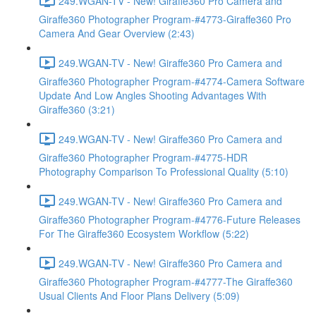
249.WGAN-TV - New! Giraffe360 Pro Camera and
Giraffe360 Photographer Program-#4773-Giraffe360 Pro
Camera And Gear Overview (2:43)
249.WGAN-TV - New! Giraffe360 Pro Camera and
Giraffe360 Photographer Program-#4774-Camera Software
Update And Low Angles Shooting Advantages With
Giraffe360 (3:21)
249.WGAN-TV - New! Giraffe360 Pro Camera and
Giraffe360 Photographer Program-#4775-HDR
Photography Comparison To Professional Quality (5:10)
249.WGAN-TV - New! Giraffe360 Pro Camera and
Giraffe360 Photographer Program-#4776-Future Releases
For The Giraffe360 Ecosystem Workflow (5:22)
249.WGAN-TV - New! Giraffe360 Pro Camera and
Giraffe360 Photographer Program-#4777-The Giraffe360
Usual Clients And Floor Plans Delivery (5:09)