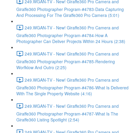
249.WGAN-TV - New! Giraffe360 Pro Camera and
Giraffe360 Photographer Program-#4783-Data Capturing
And Processing For The Giraffe360 Pro Camera (5:01)
249.WGAN-TV - New! Giraffe360 Pro Camera and
Giraffe360 Photographer Program-#4784-How A
Photographer Can Deliver Projects Within 24 Hours (2:38)
249.WGAN-TV - New! Giraffe360 Pro Camera and
Giraffe360 Photographer Program-#4785-Rendering
Worfklow And Outro (2:25)
249.WGAN-TV - New! Giraffe360 Pro Camera and
Giraffe360 Photographer Program-#4786-What Is Delivered
With The Single Property Website (4:16)
249.WGAN-TV - New! Giraffe360 Pro Camera and
Giraffe360 Photographer Program-#4787-What Is The
Giraffe360 Listing Spotlight (2:54)
249.WGAN-TV - New! Giraffe360 Pro Camera and