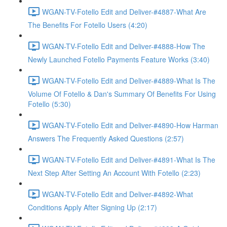
WGAN-TV-Fotello Edit and Deliver-#4887-What Are
The Benefits For Fotello Users (4:20)
WGAN-TV-Fotello Edit and Deliver-#4888-How The
Newly Launched Fotello Payments Feature Works (3:40)
WGAN-TV-Fotello Edit and Deliver-#4889-What Is The
Volume Of Fotello & Dan's Summary Of Benefits For Using
Fotello (5:30)
WGAN-TV-Fotello Edit and Deliver-#4890-How Harman
Answers The Frequently Asked Questions (2:57)
WGAN-TV-Fotello Edit and Deliver-#4891-What Is The
Next Step After Setting An Account With Fotello (2:23)
WGAN-TV-Fotello Edit and Deliver-#4892-What
Conditions Apply After Signing Up (2:17)