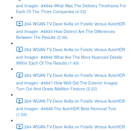
and Imagen -#4844-What Was The Delivery Timeframe For
Each Of The Three Companies (4:33)
264-WGAN-TV-Dave Avilla on Fotello Versus AutoHDR
and Imagen -#4845-How Distinct Are The Differences
Between The Results (2:36)
264-WGAN-TV-Dave Avilla on Fotello Versus AutoHDR
and Imagen -#4846-What Are The More Nuanced Details
Within Each Of The Results (1:49)
264-WGAN-TV-Dave Avilla on Fotello Versus AutoHDR
and Imagen -#4847-How Well Did The Exterior Images
Turn Out And Grass Addition Feature (2:22)
264-WGAN-TV-Dave Avilla on Fotello Versus AutoHDR
and Imagen -#4848-The AutoHDR Beta Removal Tool
(1:53)
264-WGAN-TV-Dave Avilla on Fotello Versus AutoHDR