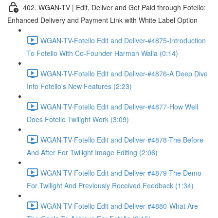
402. WGAN-TV | Edit, Deliver and Get Paid through Fotello:
Enhanced Delivery and Payment Link with White Label Option
WGAN-TV-Fotello Edit and Deliver-#4875-Introduction
To Fotello With Co-Founder Harman Walia (0:14)
WGAN-TV-Fotello Edit and Deliver-#4876-A Deep Dive
Into Fotello's New Features (2:23)
WGAN-TV-Fotello Edit and Deliver-#4877-How Well
Does Fotello Twilight Work (3:09)
WGAN-TV-Fotello Edit and Deliver-#4878-The Before
And After For Twilight Image Editing (2:06)
WGAN-TV-Fotello Edit and Deliver-#4879-The Demo
For Twilight And Previously Received Feedback (1:34)
WGAN-TV-Fotello Edit and Deliver-#4880-What Are