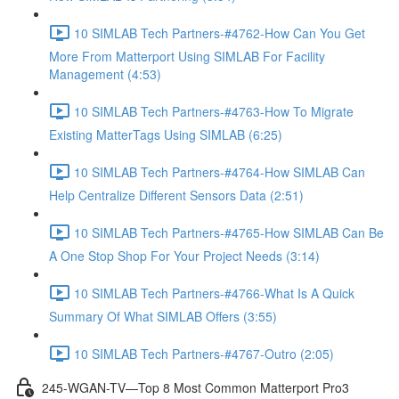
10 SIMLAB Tech Partners-#4762-How Can You Get
More From Matterport Using SIMLAB For Facility
Management (4:53)
10 SIMLAB Tech Partners-#4763-How To Migrate
Existing MatterTags Using SIMLAB (6:25)
10 SIMLAB Tech Partners-#4764-How SIMLAB Can
Help Centralize Different Sensors Data (2:51)
10 SIMLAB Tech Partners-#4765-How SIMLAB Can Be
A One Stop Shop For Your Project Needs (3:14)
10 SIMLAB Tech Partners-#4766-What Is A Quick
Summary Of What SIMLAB Offers (3:55)
10 SIMLAB Tech Partners-#4767-Outro (2:05)
245-WGAN-TV—Top 8 Most Common Matterport Pro3