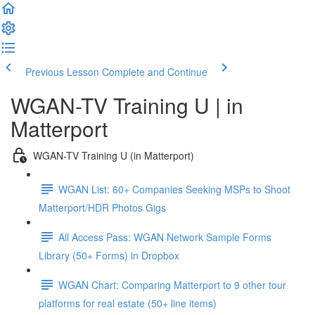
Previous Lesson
Complete and Continue
WGAN-TV Training U | in
Matterport
WGAN-TV Training U (in Matterport)
WGAN List: 60+ Companies Seeking MSPs to Shoot
Matterport/HDR Photos Gigs
All Access Pass: WGAN Network Sample Forms
Library (50+ Forms) in Dropbox
WGAN Chart: Comparing Matterport to 9 other tour
platforms for real estate (50+ line items)