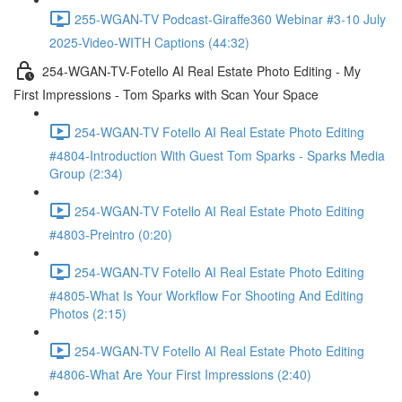
255-WGAN-TV Podcast-Giraffe360 Webinar #3-10 July
2025-Video-WITH Captions (44:32)
254-WGAN-TV-Fotello AI Real Estate Photo Editing - My
First Impressions - Tom Sparks with Scan Your Space
254-WGAN-TV Fotello AI Real Estate Photo Editing
#4804-Introduction With Guest Tom Sparks - Sparks Media
Group (2:34)
254-WGAN-TV Fotello AI Real Estate Photo Editing
#4803-Preintro (0:20)
254-WGAN-TV Fotello AI Real Estate Photo Editing
#4805-What Is Your Workflow For Shooting And Editing
Photos (2:15)
254-WGAN-TV Fotello AI Real Estate Photo Editing
#4806-What Are Your First Impressions (2:40)