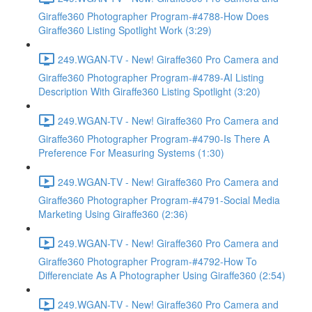
Giraffe360 Photographer Program-#4788-How Does
Giraffe360 Listing Spotlight Work (3:29)
249.WGAN-TV - New! Giraffe360 Pro Camera and
Giraffe360 Photographer Program-#4789-AI Listing
Description With Giraffe360 Listing Spotlight (3:20)
249.WGAN-TV - New! Giraffe360 Pro Camera and
Giraffe360 Photographer Program-#4790-Is There A
Preference For Measuring Systems (1:30)
249.WGAN-TV - New! Giraffe360 Pro Camera and
Giraffe360 Photographer Program-#4791-Social Media
Marketing Using Giraffe360 (2:36)
249.WGAN-TV - New! Giraffe360 Pro Camera and
Giraffe360 Photographer Program-#4792-How To
Differenciate As A Photographer Using Giraffe360 (2:54)
249.WGAN-TV - New! Giraffe360 Pro Camera and