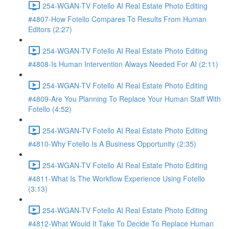
254-WGAN-TV Fotello AI Real Estate Photo Editing
#4807-How Fotello Compares To Results From Human
Editors (2:27)
254-WGAN-TV Fotello AI Real Estate Photo Editing
#4808-Is Human Intervention Always Needed For AI (2:11)
254-WGAN-TV Fotello AI Real Estate Photo Editing
#4809-Are You Planning To Replace Your Human Staff With
Fotello (4:52)
254-WGAN-TV Fotello AI Real Estate Photo Editing
#4810-Why Fotello Is A Business Opportunity (2:35)
254-WGAN-TV Fotello AI Real Estate Photo Editing
#4811-What Is The Workflow Experience Using Fotello
(3:13)
254-WGAN-TV Fotello AI Real Estate Photo Editing
#4812-What Would It Take To Decide To Replace Human