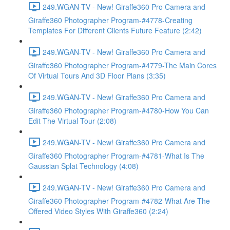
249.WGAN-TV - New! Giraffe360 Pro Camera and
Giraffe360 Photographer Program-#4778-Creating
Templates For Different Clients Future Feature (2:42)
249.WGAN-TV - New! Giraffe360 Pro Camera and
Giraffe360 Photographer Program-#4779-The Main Cores
Of Virtual Tours And 3D Floor Plans (3:35)
249.WGAN-TV - New! Giraffe360 Pro Camera and
Giraffe360 Photographer Program-#4780-How You Can
Edit The Virtual Tour (2:08)
249.WGAN-TV - New! Giraffe360 Pro Camera and
Giraffe360 Photographer Program-#4781-What Is The
Gaussian Splat Technology (4:08)
249.WGAN-TV - New! Giraffe360 Pro Camera and
Giraffe360 Photographer Program-#4782-What Are The
Offered Video Styles With Giraffe360 (2:24)