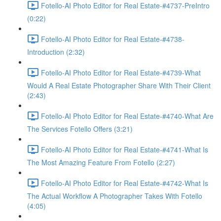
Fotello-AI Photo Editor for Real Estate-#4737-PreIntro
(0:22)
Fotello-AI Photo Editor for Real Estate-#4738-
Introduction (2:32)
Fotello-AI Photo Editor for Real Estate-#4739-What
Would A Real Estate Photographer Share With Their Client
(2:43)
Fotello-AI Photo Editor for Real Estate-#4740-What Are
The Services Fotello Offers (3:21)
Fotello-AI Photo Editor for Real Estate-#4741-What Is
The Most Amazing Feature From Fotello (2:27)
Fotello-AI Photo Editor for Real Estate-#4742-What Is
The Actual Workflow A Photographer Takes With Fotello
(4:05)