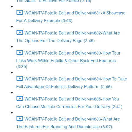
The Goals To Achieve For Fotello (2:15)
WGAN-TV-Fotello Edit and Deliver-#4881-A Showcase
For A Delivery Example (3:03)
WGAN-TV-Fotello Edit and Deliver-#4882-What Are
The Options For The Delivery Page (2:45)
WGAN-TV-Fotello Edit and Deliver-#4883-How Tour
Links Work Within Fotello & Other Back-End Features
(3:35)
WGAN-TV-Fotello Edit and Deliver-#4884-How To Take
Full Advantage Of Fotello's Delivery Platform (2:46)
WGAN-TV-Fotello Edit and Deliver-#4885-How You
Can Choose Multiple Currencies For Your Delivery (2:41)
WGAN-TV-Fotello Edit and Deliver-#4886-What Are
The Features For Branding And Domain Use (3:07)