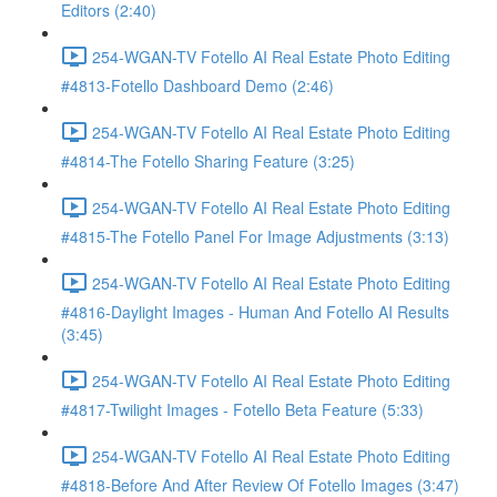
Editors (2:40)
254-WGAN-TV Fotello AI Real Estate Photo Editing
#4813-Fotello Dashboard Demo (2:46)
254-WGAN-TV Fotello AI Real Estate Photo Editing
#4814-The Fotello Sharing Feature (3:25)
254-WGAN-TV Fotello AI Real Estate Photo Editing
#4815-The Fotello Panel For Image Adjustments (3:13)
254-WGAN-TV Fotello AI Real Estate Photo Editing
#4816-Daylight Images - Human And Fotello AI Results
(3:45)
254-WGAN-TV Fotello AI Real Estate Photo Editing
#4817-Twilight Images - Fotello Beta Feature (5:33)
254-WGAN-TV Fotello AI Real Estate Photo Editing
#4818-Before And After Review Of Fotello Images (3:47)