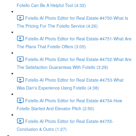
Fotello Can Be A Helpful Tool (4:32)
Fotello-AI Photo Editor for Real Estate-#4750-What Is
The Pricing For The Fotello Service (4:26)
Fotello-AI Photo Editor for Real Estate-#4751-What Are
The Plans That Fotello Offers (3:05)
Fotello-AI Photo Editor for Real Estate-#4752-What Are
The Satisfaction Guarantess With Fotello (3:29)
Fotello-AI Photo Editor for Real Estate-#4753-What
Was Dan's Experience Using Fotello (4:38)
Fotello-AI Photo Editor for Real Estate-#4754-How
Fotello Started And Elevator Pitch (2:50)
Fotello-AI Photo Editor for Real Estate-#4755-
Conclusion & Outro (1:27)