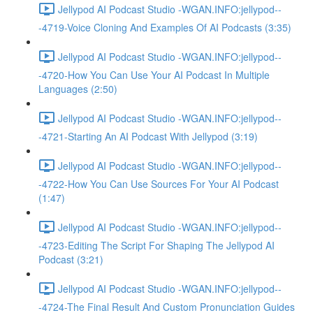
Jellypod AI Podcast Studio -WGAN.INFO:jellypod--
-4719-Voice Cloning And Examples Of AI Podcasts (3:35)
Jellypod AI Podcast Studio -WGAN.INFO:jellypod--
-4720-How You Can Use Your AI Podcast In Multiple
Languages (2:50)
Jellypod AI Podcast Studio -WGAN.INFO:jellypod--
-4721-Starting An AI Podcast With Jellypod (3:19)
Jellypod AI Podcast Studio -WGAN.INFO:jellypod--
-4722-How You Can Use Sources For Your AI Podcast
(1:47)
Jellypod AI Podcast Studio -WGAN.INFO:jellypod--
-4723-Editing The Script For Shaping The Jellypod AI
Podcast (3:21)
Jellypod AI Podcast Studio -WGAN.INFO:jellypod--
-4724-The Final Result And Custom Pronunciation Guides