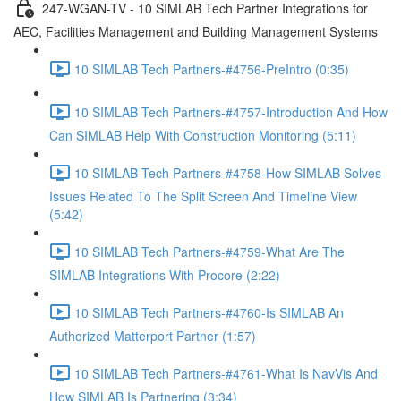
247-WGAN-TV - 10 SIMLAB Tech Partner Integrations for
AEC, Facilities Management and Building Management Systems
10 SIMLAB Tech Partners-#4756-PreIntro (0:35)
10 SIMLAB Tech Partners-#4757-Introduction And How
Can SIMLAB Help With Construction Monitoring (5:11)
10 SIMLAB Tech Partners-#4758-How SIMLAB Solves
Issues Related To The Split Screen And Timeline View
(5:42)
10 SIMLAB Tech Partners-#4759-What Are The
SIMLAB Integrations With Procore (2:22)
10 SIMLAB Tech Partners-#4760-Is SIMLAB An
Authorized Matterport Partner (1:57)
10 SIMLAB Tech Partners-#4761-What Is NavVis And
How SIMLAB Is Partnering (3:34)