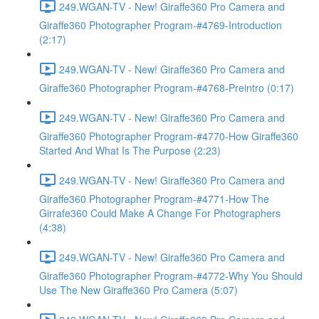
249.WGAN-TV - New! Giraffe360 Pro Camera and
Giraffe360 Photographer Program-#4769-Introduction
(2:17)
249.WGAN-TV - New! Giraffe360 Pro Camera and
Giraffe360 Photographer Program-#4768-Preintro (0:17)
249.WGAN-TV - New! Giraffe360 Pro Camera and
Giraffe360 Photographer Program-#4770-How Giraffe360
Started And What Is The Purpose (2:23)
249.WGAN-TV - New! Giraffe360 Pro Camera and
Giraffe360 Photographer Program-#4771-How The
Girrafe360 Could Make A Change For Photographers
(4:38)
249.WGAN-TV - New! Giraffe360 Pro Camera and
Giraffe360 Photographer Program-#4772-Why You Should
Use The New Giraffe360 Pro Camera (5:07)