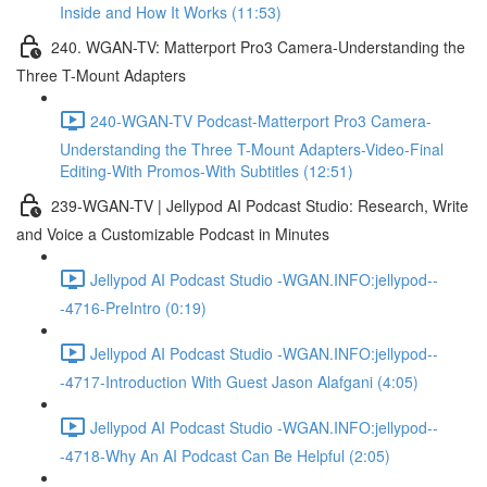
Inside and How It Works (11:53)
240. WGAN-TV: Matterport Pro3 Camera-Understanding the
Three T-Mount Adapters
240-WGAN-TV Podcast-Matterport Pro3 Camera-
Understanding the Three T-Mount Adapters-Video-Final
Editing-With Promos-With Subtitles (12:51)
239-WGAN-TV | Jellypod AI Podcast Studio: Research, Write
and Voice a Customizable Podcast in Minutes
Jellypod AI Podcast Studio -WGAN.INFO:jellypod--
-4716-PreIntro (0:19)
Jellypod AI Podcast Studio -WGAN.INFO:jellypod--
-4717-Introduction With Guest Jason Alafgani (4:05)
Jellypod AI Podcast Studio -WGAN.INFO:jellypod--
-4718-Why An AI Podcast Can Be Helpful (2:05)