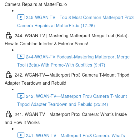
Camera Repairs at MatterFix.io
245-WGAN-TV—Top 8 Most Common Matterport Pro3
Camera Repairs at MatterFix.io (17:26)
244. WGAN-TV | Mastering Matterport Merge Tool (Beta):
How to Combine Interior & Exterior Scans!
244-WGAN-TV Podcast-Mastering Matterport Merge
Tool (Beta)-With Promo-With Subtitles (9:47)
242. WGAN-TV—Matterport Pro3 Camera T-Mount Tripod
Adapter Teardown and Rebuild
242. WGAN-TV—Matterport Pro3 Camera T-Mount
Tripod Adapter Teardown and Rebuild (25:24)
241. WGAN-TV—Matterport Pro3 Camera: What’s Inside
and How It Works
241. WGAN-TV—Matterport Pro3 Camera: What’s