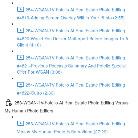
254-WGAN-TV Fotello AI Real Estate Photo Editing
#4819-Adding Screen Overlay Within Your Photo (2:55)
254-WGAN-TV Fotello AI Real Estate Photo Editing
#4820-Would You Deliver Matterport Before Images To A
Client (4:10)
254-WGAN-TV Fotello AI Real Estate Photo Editing
#4821-Previous Podcasts Summary And Fotello Special
Offer For WGAN (3:08)
254-WGAN-TV Fotello AI Real Estate Photo Editing
#4822-Outro (2:36)
253-WGAN-TV-Fotello AI Real Estate Photo Editing Versus
My Human Photo Editors
253-WGAN-TV-Fotello AI Real Estate Photo Editing
Versus My Human Photo Editors-Video (27:26)