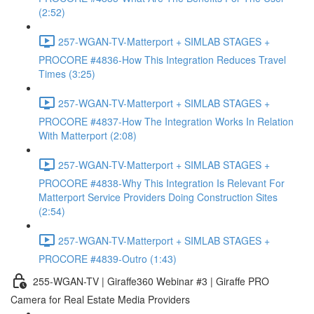
(2:52)
257-WGAN-TV-Matterport + SIMLAB STAGES +
PROCORE #4836-How This Integration Reduces Travel
Times (3:25)
257-WGAN-TV-Matterport + SIMLAB STAGES +
PROCORE #4837-How The Integration Works In Relation
With Matterport (2:08)
257-WGAN-TV-Matterport + SIMLAB STAGES +
PROCORE #4838-Why This Integration Is Relevant For
Matterport Service Providers Doing Construction Sites
(2:54)
257-WGAN-TV-Matterport + SIMLAB STAGES +
PROCORE #4839-Outro (1:43)
255-WGAN-TV | Giraffe360 Webinar #3 | Giraffe PRO
Camera for Real Estate Media Providers