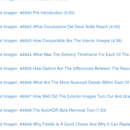
 Imagen -#4840-Pre Introduction (0:20)
d Imagen -#4842-What Conclusions Did Dave Avilla Reach (4:00)
d Imagen -#4843-How Comparable Are The Interior Images (4:58)
nd Imagen -#4844-What Was The Delivery Timeframe For Each Of The
 Imagen -#4845-How Distinct Are The Differences Between The Resul
d Imagen -#4846-What Are The More Nuanced Details Within Each Of 
 Imagen -#4847-How Well Did The Exterior Images Turn Out And Gras
nd Imagen -#4848-The AutoHDR Beta Removal Tool (1:53)
d Imagen -#4849-Why Fotello Is A Good Choice And Why It Can Repl