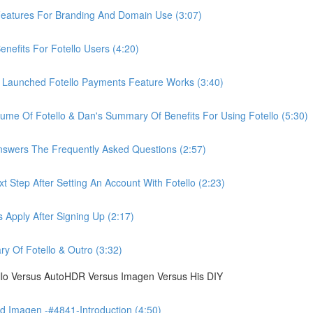
eatures For Branding And Domain Use (3:07)
efits For Fotello Users (4:20)
 Launched Fotello Payments Feature Works (3:40)
ume Of Fotello & Dan's Summary Of Benefits For Using Fotello (5:30)
swers The Frequently Asked Questions (2:57)
 Step After Setting An Account With Fotello (2:23)
Apply After Signing Up (2:17)
 Of Fotello & Outro (3:32)
ello Versus AutoHDR Versus Imagen Versus His DIY
 Imagen -#4841-Introduction (4:50)