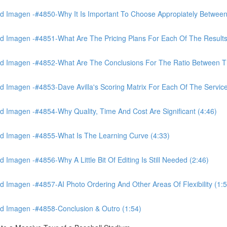
 Imagen -#4850-Why It Is Important To Choose Appropiately Between 
 Imagen -#4851-What Are The Pricing Plans For Each Of The Results
 Imagen -#4852-What Are The Conclusions For The Ratio Between The
Imagen -#4853-Dave Avilla's Scoring Matrix For Each Of The Service
 Imagen -#4854-Why Quality, Time And Cost Are Significant (4:46)
d Imagen -#4855-What Is The Learning Curve (4:33)
magen -#4856-Why A Little Bit Of Editing Is Still Needed (2:46)
Imagen -#4857-AI Photo Ordering And Other Areas Of Flexibility (1:5
d Imagen -#4858-Conclusion & Outro (1:54)