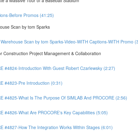
te a Massive Tour of a Baseball Stadium
ons-Before Promos (41:25)
ouse Scan by tom Sparks
 Warehouse Scan by tom Sparks-Video-WITH Captions-WITH Promo (3
Construction Project Management & Collaboration
4824-Introduction With Guest Robert Czarlewsky (2:27)
4823-Pre Introduction (0:31)
 #4825-What Is The Purpose Of SIMLAB And PROCORE (2:56)
#4826-What Are PROCORE's Key Capabilities (5:05)
4827-How The Integration Works Within Stages (6:01)