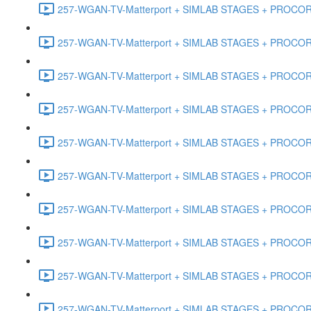
257-WGAN-TV-Matterport + SIMLAB STAGES + PROCORE #
257-WGAN-TV-Matterport + SIMLAB STAGES + PROCORE #4
257-WGAN-TV-Matterport + SIMLAB STAGES + PROCORE #
257-WGAN-TV-Matterport + SIMLAB STAGES + PROCORE #4
257-WGAN-TV-Matterport + SIMLAB STAGES + PROCORE #48
257-WGAN-TV-Matterport + SIMLAB STAGES + PROCORE
257-WGAN-TV-Matterport + SIMLAB STAGES + PROCORE 
257-WGAN-TV-Matterport + SIMLAB STAGES + PROCORE #
257-WGAN-TV-Matterport + SIMLAB STAGES + PROCORE #
257-WGAN-TV-Matterport + SIMLAB STAGES + PROCORE #4