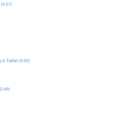
(4:27)
A Tablet (3:53)
2:49)
)