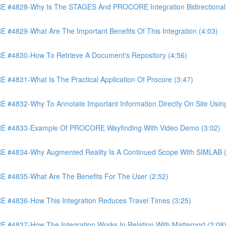
4828-Why Is The STAGES And PROCORE Integration Bidirectional 
829-What Are The Important Benefits Of This Integration (4:03)
4830-How To Retrieve A Document's Repository (4:56)
831-What Is The Practical Application Of Procore (3:47)
32-Why To Annotate Important Information Directly On Site Using 
 #4833-Example Of PROCORE Wayfinding With Video Demo (3:02)
#4834-Why Augmented Reality Is A Continued Scope With SIMLAB (
4835-What Are The Benefits For The User (2:52)
4836-How This Integration Reduces Travel Times (3:25)
837-How The Integration Works In Relation With Matterport (2:08