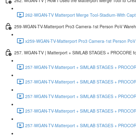
262. WGAN-TV | How I Used the Matterport Merge Tool to Crea
262-WGAN-TV Matterport Merge Tool-Stadium-With Capti
259-WGAN-TV-Matterport Pro3 Camera-1st Person PoV Wareh
x259-WGAN-TV-Matterport Pro3 Camera-1st Person PoV
257. WGAN-TV | Matterport + SIMLAB STAGES + PROCORE for 
257-WGAN-TV-Matterport + SIMLAB STAGES + PROCORE #
257-WGAN-TV-Matterport + SIMLAB STAGES + PROCORE #
257-WGAN-TV-Matterport + SIMLAB STAGES + PROCORE
257-WGAN-TV-Matterport + SIMLAB STAGES + PROCORE 
257-WGAN-TV-Matterport + SIMLAB STAGES + PROCORE #