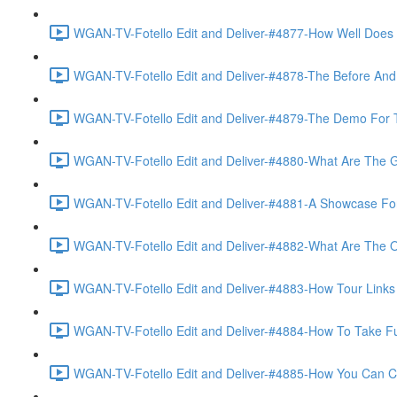
WGAN-TV-Fotello Edit and Deliver-#4877-How Well Does F
WGAN-TV-Fotello Edit and Deliver-#4878-The Before And A
WGAN-TV-Fotello Edit and Deliver-#4879-The Demo For T
WGAN-TV-Fotello Edit and Deliver-#4880-What Are The Go
WGAN-TV-Fotello Edit and Deliver-#4881-A Showcase For
WGAN-TV-Fotello Edit and Deliver-#4882-What Are The O
WGAN-TV-Fotello Edit and Deliver-#4883-How Tour Links 
WGAN-TV-Fotello Edit and Deliver-#4884-How To Take Full
WGAN-TV-Fotello Edit and Deliver-#4885-How You Can Cho