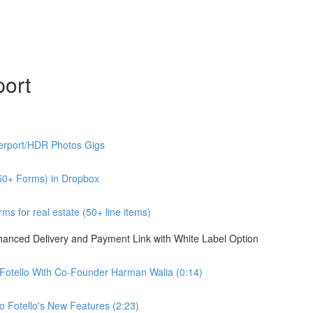
port
erport/HDR Photos Gigs
50+ Forms) in Dropbox
s for real estate (50+ line items)
nhanced Delivery and Payment Link with White Label Option
 Fotello With Co-Founder Harman Walia (0:14)
 Fotello's New Features (2:23)