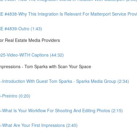
8-Why This Integration Is Relevant For Matterport Service Provide
 #4839-Outro (1:43)
r Real Estate Media Providers
25-Video-WITH Captions (44:32)
Impressions - Tom Sparks with Scan Your Space
-Introduction With Guest Tom Sparks - Sparks Media Group (2:34)
Preintro (0:20)
-What Is Your Workflow For Shooting And Editing Photos (2:15)
-What Are Your First Impressions (2:40)