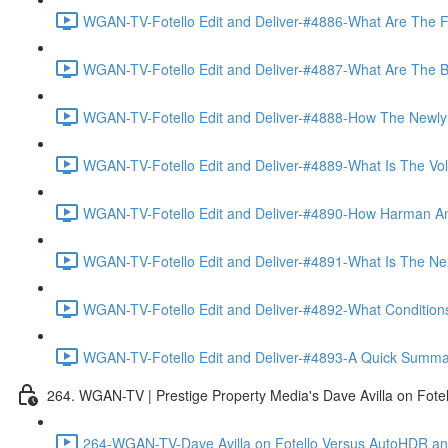
WGAN-TV-Fotello Edit and Deliver-#4886-What Are The F
WGAN-TV-Fotello Edit and Deliver-#4887-What Are The Ben
WGAN-TV-Fotello Edit and Deliver-#4888-How The Newly
WGAN-TV-Fotello Edit and Deliver-#4889-What Is The Vol
WGAN-TV-Fotello Edit and Deliver-#4890-How Harman An
WGAN-TV-Fotello Edit and Deliver-#4891-What Is The Next
WGAN-TV-Fotello Edit and Deliver-#4892-What Conditions 
WGAN-TV-Fotello Edit and Deliver-#4893-A Quick Summary
264. WGAN-TV | Prestige Property Media's Dave Avilla on Fot
264-WGAN-TV-Dave Avilla on Fotello Versus AutoHDR and