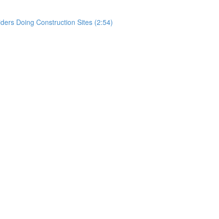
rs Doing Construction Sites (2:54)