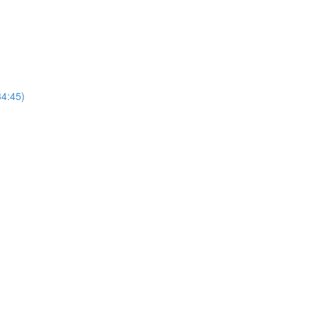
4:45)