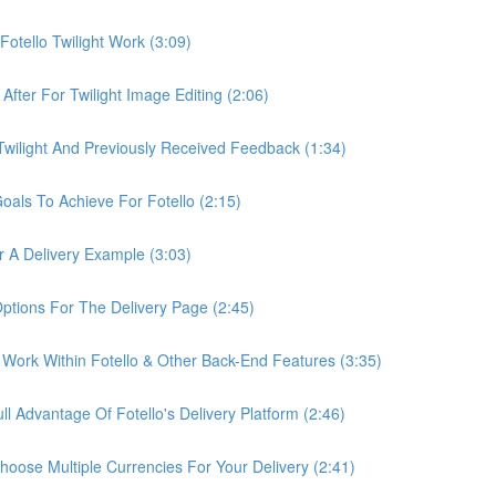
otello Twilight Work (3:09)
fter For Twilight Image Editing (2:06)
wilight And Previously Received Feedback (1:34)
als To Achieve For Fotello (2:15)
 A Delivery Example (3:03)
ptions For The Delivery Page (2:45)
Work Within Fotello & Other Back-End Features (3:35)
 Advantage Of Fotello's Delivery Platform (2:46)
ose Multiple Currencies For Your Delivery (2:41)