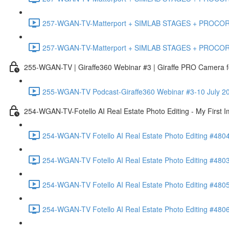
257-WGAN-TV-Matterport + SIMLAB STAGES + PROCORE #483
257-WGAN-TV-Matterport + SIMLAB STAGES + PROCORE
255-WGAN-TV | Giraffe360 Webinar #3 | Giraffe PRO Camera fo
255-WGAN-TV Podcast-Giraffe360 Webinar #3-10 July 20
254-WGAN-TV-Fotello AI Real Estate Photo Editing - My First 
254-WGAN-TV Fotello AI Real Estate Photo Editing #4804
254-WGAN-TV Fotello AI Real Estate Photo Editing #4803-
254-WGAN-TV Fotello AI Real Estate Photo Editing #4805
254-WGAN-TV Fotello AI Real Estate Photo Editing #4806