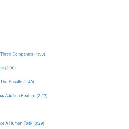
 Three Companies (4:33)
ts (2:36)
The Results (1:49)
s Addition Feature (2:22)
ace A Human Task (3:29)