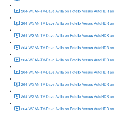
264-WGAN-TV-Dave Avilla on Fotello Versus AutoHDR and
264-WGAN-TV-Dave Avilla on Fotello Versus AutoHDR an
264-WGAN-TV-Dave Avilla on Fotello Versus AutoHDR an
264-WGAN-TV-Dave Avilla on Fotello Versus AutoHDR a
264-WGAN-TV-Dave Avilla on Fotello Versus AutoHDR and
264-WGAN-TV-Dave Avilla on Fotello Versus AutoHDR an
264-WGAN-TV-Dave Avilla on Fotello Versus AutoHDR and
264-WGAN-TV-Dave Avilla on Fotello Versus AutoHDR a
264-WGAN-TV-Dave Avilla on Fotello Versus AutoHDR an