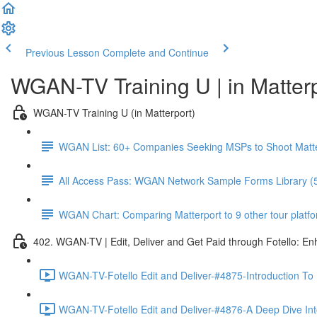
Previous Lesson
Complete and Continue
WGAN-TV Training U | in Matter
WGAN-TV Training U (in Matterport)
WGAN List: 60+ Companies Seeking MSPs to Shoot Matt
All Access Pass: WGAN Network Sample Forms Library (
WGAN Chart: Comparing Matterport to 9 other tour platform
402. WGAN-TV | Edit, Deliver and Get Paid through Fotello: E
WGAN-TV-Fotello Edit and Deliver-#4875-Introduction To
WGAN-TV-Fotello Edit and Deliver-#4876-A Deep Dive Into