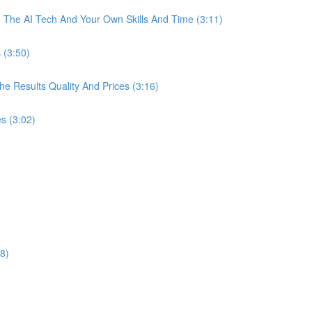
The AI Tech And Your Own Skills And Time (3:11)
 (3:50)
 Results Quality And Prices (3:16)
s (3:02)
8)