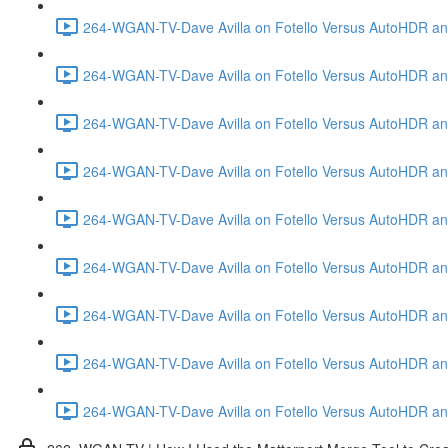
264-WGAN-TV-Dave Avilla on Fotello Versus AutoHDR and
264-WGAN-TV-Dave Avilla on Fotello Versus AutoHDR and
264-WGAN-TV-Dave Avilla on Fotello Versus AutoHDR and
264-WGAN-TV-Dave Avilla on Fotello Versus AutoHDR and 
264-WGAN-TV-Dave Avilla on Fotello Versus AutoHDR and
264-WGAN-TV-Dave Avilla on Fotello Versus AutoHDR an
264-WGAN-TV-Dave Avilla on Fotello Versus AutoHDR and I
264-WGAN-TV-Dave Avilla on Fotello Versus AutoHDR and 
264-WGAN-TV-Dave Avilla on Fotello Versus AutoHDR an