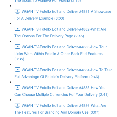
The Goals To Achieve For Fotello (2:15)
WGAN-TV-Fotello Edit and Deliver-#4881-A Showcase
For A Delivery Example (3:03)
WGAN-TV-Fotello Edit and Deliver-#4882-What Are
The Options For The Delivery Page (2:45)
WGAN-TV-Fotello Edit and Deliver-#4883-How Tour
Links Work Within Fotello & Other Back-End Features
(3:35)
WGAN-TV-Fotello Edit and Deliver-#4884-How To Take
Full Advantage Of Fotello's Delivery Platform (2:46)
WGAN-TV-Fotello Edit and Deliver-#4885-How You
Can Choose Multiple Currencies For Your Delivery (2:41)
WGAN-TV-Fotello Edit and Deliver-#4886-What Are
The Features For Branding And Domain Use (3:07)