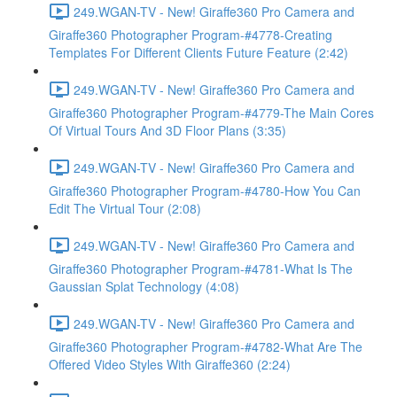
249.WGAN-TV - New! Giraffe360 Pro Camera and
Giraffe360 Photographer Program-#4778-Creating
Templates For Different Clients Future Feature (2:42)
249.WGAN-TV - New! Giraffe360 Pro Camera and
Giraffe360 Photographer Program-#4779-The Main Cores
Of Virtual Tours And 3D Floor Plans (3:35)
249.WGAN-TV - New! Giraffe360 Pro Camera and
Giraffe360 Photographer Program-#4780-How You Can
Edit The Virtual Tour (2:08)
249.WGAN-TV - New! Giraffe360 Pro Camera and
Giraffe360 Photographer Program-#4781-What Is The
Gaussian Splat Technology (4:08)
249.WGAN-TV - New! Giraffe360 Pro Camera and
Giraffe360 Photographer Program-#4782-What Are The
Offered Video Styles With Giraffe360 (2:24)