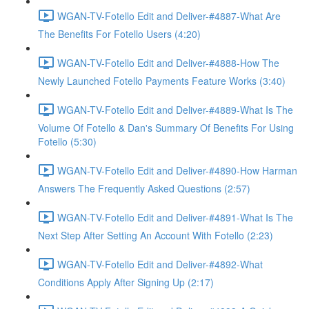
WGAN-TV-Fotello Edit and Deliver-#4887-What Are
The Benefits For Fotello Users (4:20)
WGAN-TV-Fotello Edit and Deliver-#4888-How The
Newly Launched Fotello Payments Feature Works (3:40)
WGAN-TV-Fotello Edit and Deliver-#4889-What Is The
Volume Of Fotello & Dan's Summary Of Benefits For Using
Fotello (5:30)
WGAN-TV-Fotello Edit and Deliver-#4890-How Harman
Answers The Frequently Asked Questions (2:57)
WGAN-TV-Fotello Edit and Deliver-#4891-What Is The
Next Step After Setting An Account With Fotello (2:23)
WGAN-TV-Fotello Edit and Deliver-#4892-What
Conditions Apply After Signing Up (2:17)