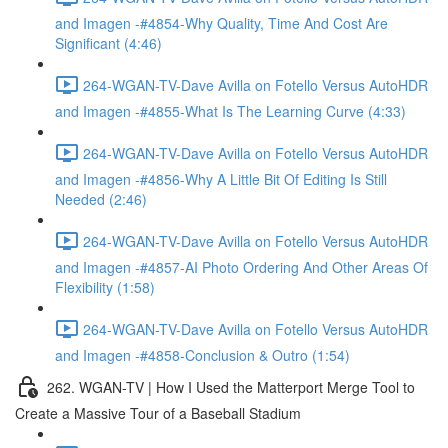
and Imagen -#4854-Why Quality, Time And Cost Are
Significant (4:46)
264-WGAN-TV-Dave Avilla on Fotello Versus AutoHDR
and Imagen -#4855-What Is The Learning Curve (4:33)
264-WGAN-TV-Dave Avilla on Fotello Versus AutoHDR
and Imagen -#4856-Why A Little Bit Of Editing Is Still
Needed (2:46)
264-WGAN-TV-Dave Avilla on Fotello Versus AutoHDR
and Imagen -#4857-AI Photo Ordering And Other Areas Of
Flexibility (1:58)
264-WGAN-TV-Dave Avilla on Fotello Versus AutoHDR
and Imagen -#4858-Conclusion & Outro (1:54)
262. WGAN-TV | How I Used the Matterport Merge Tool to
Create a Massive Tour of a Baseball Stadium