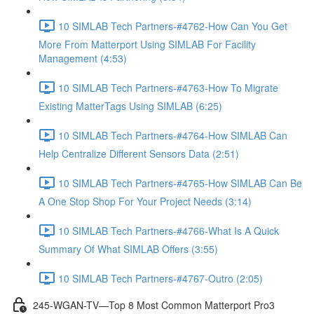
10 SIMLAB Tech Partners-#4762-How Can You Get
More From Matterport Using SIMLAB For Facility
Management (4:53)
10 SIMLAB Tech Partners-#4763-How To Migrate
Existing MatterTags Using SIMLAB (6:25)
10 SIMLAB Tech Partners-#4764-How SIMLAB Can
Help Centralize Different Sensors Data (2:51)
10 SIMLAB Tech Partners-#4765-How SIMLAB Can Be
A One Stop Shop For Your Project Needs (3:14)
10 SIMLAB Tech Partners-#4766-What Is A Quick
Summary Of What SIMLAB Offers (3:55)
10 SIMLAB Tech Partners-#4767-Outro (2:05)
245-WGAN-TV—Top 8 Most Common Matterport Pro3