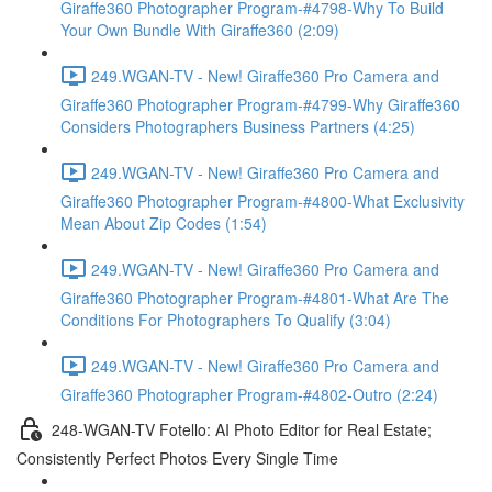
Giraffe360 Photographer Program-#4798-Why To Build
Your Own Bundle With Giraffe360 (2:09)
249.WGAN-TV - New! Giraffe360 Pro Camera and
Giraffe360 Photographer Program-#4799-Why Giraffe360
Considers Photographers Business Partners (4:25)
249.WGAN-TV - New! Giraffe360 Pro Camera and
Giraffe360 Photographer Program-#4800-What Exclusivity
Mean About Zip Codes (1:54)
249.WGAN-TV - New! Giraffe360 Pro Camera and
Giraffe360 Photographer Program-#4801-What Are The
Conditions For Photographers To Qualify (3:04)
249.WGAN-TV - New! Giraffe360 Pro Camera and
Giraffe360 Photographer Program-#4802-Outro (2:24)
248-WGAN-TV Fotello: AI Photo Editor for Real Estate;
Consistently Perfect Photos Every Single Time