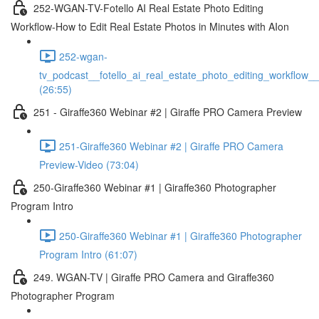
252-WGAN-TV-Fotello AI Real Estate Photo Editing
Workflow-How to Edit Real Estate Photos in Minutes with AIon
252-wgan-
tv_podcast__fotello_ai_real_estate_photo_editing_workflow_
(26:55)
251 - Giraffe360 Webinar #2 | Giraffe PRO Camera Preview
251-Giraffe360 Webinar #2 | Giraffe PRO Camera
Preview-Video (73:04)
250-Giraffe360 Webinar #1 | Giraffe360 Photographer
Program Intro
250-Giraffe360 Webinar #1 | Giraffe360 Photographer
Program Intro (61:07)
249. WGAN-TV | Giraffe PRO Camera and Giraffe360
Photographer Program