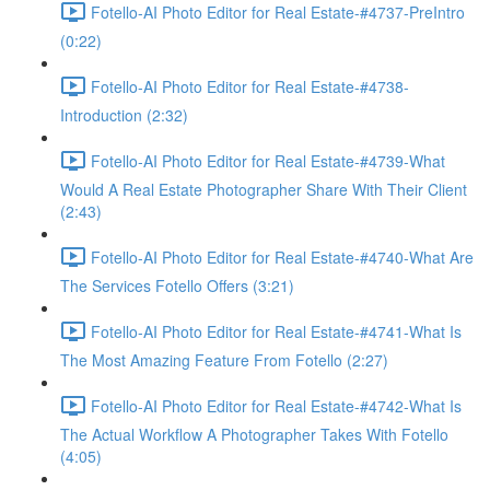
Fotello-AI Photo Editor for Real Estate-#4737-PreIntro
(0:22)
Fotello-AI Photo Editor for Real Estate-#4738-
Introduction (2:32)
Fotello-AI Photo Editor for Real Estate-#4739-What
Would A Real Estate Photographer Share With Their Client
(2:43)
Fotello-AI Photo Editor for Real Estate-#4740-What Are
The Services Fotello Offers (3:21)
Fotello-AI Photo Editor for Real Estate-#4741-What Is
The Most Amazing Feature From Fotello (2:27)
Fotello-AI Photo Editor for Real Estate-#4742-What Is
The Actual Workflow A Photographer Takes With Fotello
(4:05)