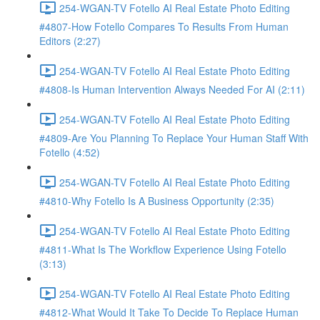
254-WGAN-TV Fotello AI Real Estate Photo Editing
#4807-How Fotello Compares To Results From Human
Editors (2:27)
254-WGAN-TV Fotello AI Real Estate Photo Editing
#4808-Is Human Intervention Always Needed For AI (2:11)
254-WGAN-TV Fotello AI Real Estate Photo Editing
#4809-Are You Planning To Replace Your Human Staff With
Fotello (4:52)
254-WGAN-TV Fotello AI Real Estate Photo Editing
#4810-Why Fotello Is A Business Opportunity (2:35)
254-WGAN-TV Fotello AI Real Estate Photo Editing
#4811-What Is The Workflow Experience Using Fotello
(3:13)
254-WGAN-TV Fotello AI Real Estate Photo Editing
#4812-What Would It Take To Decide To Replace Human