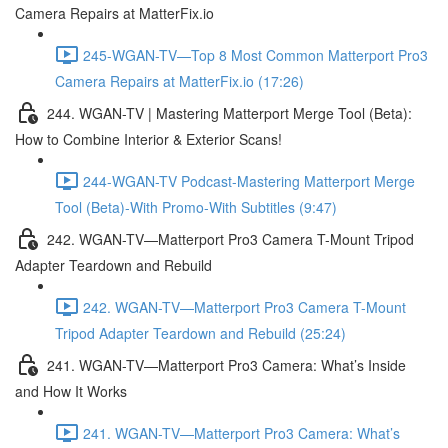
Camera Repairs at MatterFix.io
245-WGAN-TV—Top 8 Most Common Matterport Pro3
Camera Repairs at MatterFix.io (17:26)
244. WGAN-TV | Mastering Matterport Merge Tool (Beta):
How to Combine Interior & Exterior Scans!
244-WGAN-TV Podcast-Mastering Matterport Merge
Tool (Beta)-With Promo-With Subtitles (9:47)
242. WGAN-TV—Matterport Pro3 Camera T-Mount Tripod
Adapter Teardown and Rebuild
242. WGAN-TV—Matterport Pro3 Camera T-Mount
Tripod Adapter Teardown and Rebuild (25:24)
241. WGAN-TV—Matterport Pro3 Camera: What’s Inside
and How It Works
241. WGAN-TV—Matterport Pro3 Camera: What’s