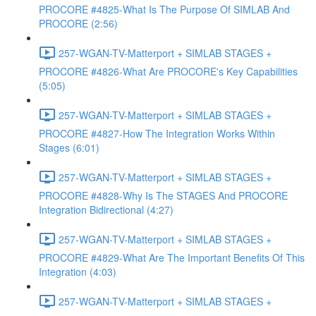
PROCORE #4825-What Is The Purpose Of SIMLAB And
PROCORE (2:56)
257-WGAN-TV-Matterport + SIMLAB STAGES +
PROCORE #4826-What Are PROCORE's Key Capabilities
(5:05)
257-WGAN-TV-Matterport + SIMLAB STAGES +
PROCORE #4827-How The Integration Works Within
Stages (6:01)
257-WGAN-TV-Matterport + SIMLAB STAGES +
PROCORE #4828-Why Is The STAGES And PROCORE
Integration Bidirectional (4:27)
257-WGAN-TV-Matterport + SIMLAB STAGES +
PROCORE #4829-What Are The Important Benefits Of This
Integration (4:03)
257-WGAN-TV-Matterport + SIMLAB STAGES +