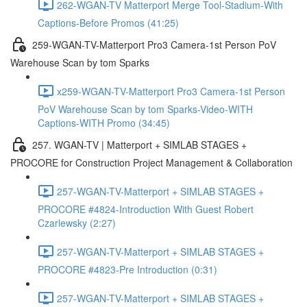
262-WGAN-TV Matterport Merge Tool-Stadium-With
Captions-Before Promos (41:25)
259-WGAN-TV-Matterport Pro3 Camera-1st Person PoV
Warehouse Scan by tom Sparks
x259-WGAN-TV-Matterport Pro3 Camera-1st Person
PoV Warehouse Scan by tom Sparks-Video-WITH
Captions-WITH Promo (34:45)
257. WGAN-TV | Matterport + SIMLAB STAGES +
PROCORE for Construction Project Management & Collaboration
257-WGAN-TV-Matterport + SIMLAB STAGES +
PROCORE #4824-Introduction With Guest Robert
Czarlewsky (2:27)
257-WGAN-TV-Matterport + SIMLAB STAGES +
PROCORE #4823-Pre Introduction (0:31)
257-WGAN-TV-Matterport + SIMLAB STAGES +