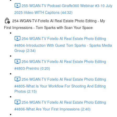
255-WGAN-TV Podcast-Giraffe360 Webinar #3-10 July
2025-Video-WITH Captions (44:32)
254-WGAN-TV-Fotello AI Real Estate Photo Editing - My
First Impressions - Tom Sparks with Scan Your Space
254-WGAN-TV Fotello AI Real Estate Photo Editing
#4804-Introduction With Guest Tom Sparks - Sparks Media
Group (2:34)
254-WGAN-TV Fotello AI Real Estate Photo Editing
#4803-Preintro (0:20)
254-WGAN-TV Fotello AI Real Estate Photo Editing
#4805-What Is Your Workflow For Shooting And Editing
Photos (2:15)
254-WGAN-TV Fotello AI Real Estate Photo Editing
#4806-What Are Your First Impressions (2:40)