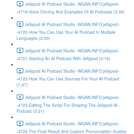
Jellypod AI Podcast Studio -WGAN.INFO:jellypod--
-4719-Voice Cloning And Examples Of AI Podcasts (3:35)
Jellypod AI Podcast Studio -WGAN.INFO:jellypod--
-4720-How You Can Use Your AI Podcast In Multiple
Languages (2:50)
Jellypod AI Podcast Studio -WGAN.INFO:jellypod--
-4721-Starting An AI Podcast With Jellypod (3:19)
Jellypod AI Podcast Studio -WGAN.INFO:jellypod--
-4722-How You Can Use Sources For Your AI Podcast
(1:47)
Jellypod AI Podcast Studio -WGAN.INFO:jellypod--
-4723-Editing The Script For Shaping The Jellypod AI
Podcast (3:21)
Jellypod AI Podcast Studio -WGAN.INFO:jellypod--
-4724-The Final Result And Custom Pronunciation Guides