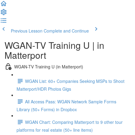
Previous Lesson
Complete and Continue
WGAN-TV Training U | in
Matterport
WGAN-TV Training U (in Matterport)
WGAN List: 60+ Companies Seeking MSPs to Shoot
Matterport/HDR Photos Gigs
All Access Pass: WGAN Network Sample Forms
Library (50+ Forms) in Dropbox
WGAN Chart: Comparing Matterport to 9 other tour
platforms for real estate (50+ line items)