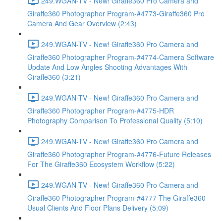
249.WGAN-TV - New! Giraffe360 Pro Camera and
Giraffe360 Photographer Program-#4773-Giraffe360 Pro
Camera And Gear Overview (2:43)
249.WGAN-TV - New! Giraffe360 Pro Camera and
Giraffe360 Photographer Program-#4774-Camera Software
Update And Low Angles Shooting Advantages With
Giraffe360 (3:21)
249.WGAN-TV - New! Giraffe360 Pro Camera and
Giraffe360 Photographer Program-#4775-HDR
Photography Comparison To Professional Quality (5:10)
249.WGAN-TV - New! Giraffe360 Pro Camera and
Giraffe360 Photographer Program-#4776-Future Releases
For The Giraffe360 Ecosystem Workflow (5:22)
249.WGAN-TV - New! Giraffe360 Pro Camera and
Giraffe360 Photographer Program-#4777-The Giraffe360
Usual Clients And Floor Plans Delivery (5:09)