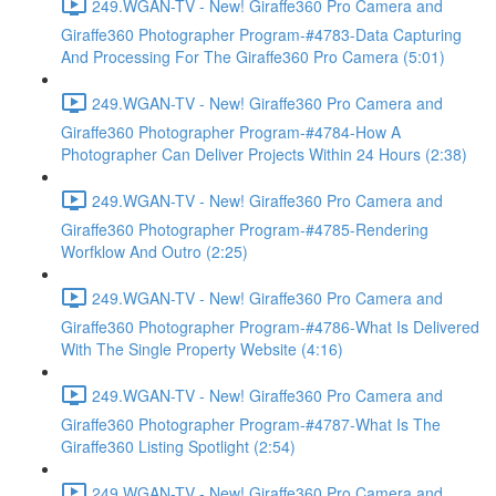
249.WGAN-TV - New! Giraffe360 Pro Camera and
Giraffe360 Photographer Program-#4783-Data Capturing
And Processing For The Giraffe360 Pro Camera (5:01)
249.WGAN-TV - New! Giraffe360 Pro Camera and
Giraffe360 Photographer Program-#4784-How A
Photographer Can Deliver Projects Within 24 Hours (2:38)
249.WGAN-TV - New! Giraffe360 Pro Camera and
Giraffe360 Photographer Program-#4785-Rendering
Worfklow And Outro (2:25)
249.WGAN-TV - New! Giraffe360 Pro Camera and
Giraffe360 Photographer Program-#4786-What Is Delivered
With The Single Property Website (4:16)
249.WGAN-TV - New! Giraffe360 Pro Camera and
Giraffe360 Photographer Program-#4787-What Is The
Giraffe360 Listing Spotlight (2:54)
249.WGAN-TV - New! Giraffe360 Pro Camera and