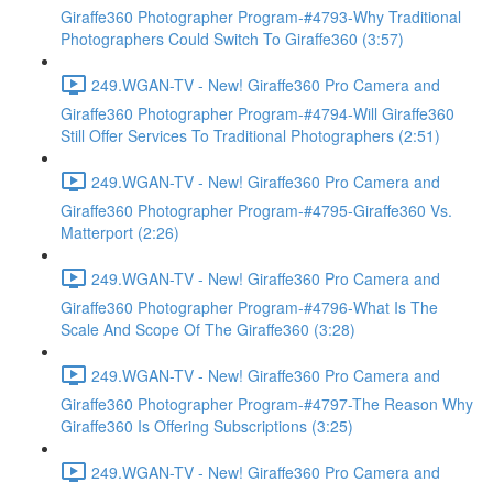
Giraffe360 Photographer Program-#4793-Why Traditional
Photographers Could Switch To Giraffe360 (3:57)
249.WGAN-TV - New! Giraffe360 Pro Camera and
Giraffe360 Photographer Program-#4794-Will Giraffe360
Still Offer Services To Traditional Photographers (2:51)
249.WGAN-TV - New! Giraffe360 Pro Camera and
Giraffe360 Photographer Program-#4795-Giraffe360 Vs.
Matterport (2:26)
249.WGAN-TV - New! Giraffe360 Pro Camera and
Giraffe360 Photographer Program-#4796-What Is The
Scale And Scope Of The Giraffe360 (3:28)
249.WGAN-TV - New! Giraffe360 Pro Camera and
Giraffe360 Photographer Program-#4797-The Reason Why
Giraffe360 Is Offering Subscriptions (3:25)
249.WGAN-TV - New! Giraffe360 Pro Camera and