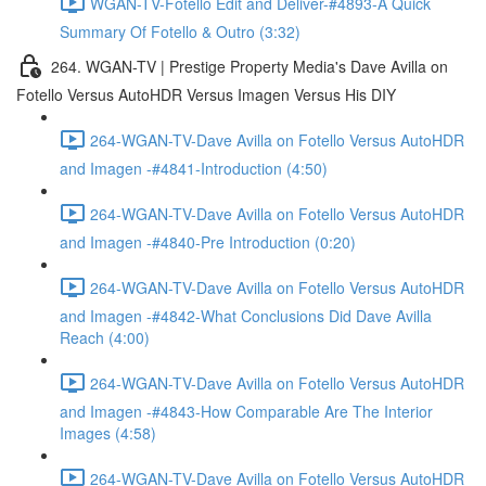
WGAN-TV-Fotello Edit and Deliver-#4893-A Quick
Summary Of Fotello & Outro (3:32)
264. WGAN-TV | Prestige Property Media's Dave Avilla on
Fotello Versus AutoHDR Versus Imagen Versus His DIY
264-WGAN-TV-Dave Avilla on Fotello Versus AutoHDR
and Imagen -#4841-Introduction (4:50)
264-WGAN-TV-Dave Avilla on Fotello Versus AutoHDR
and Imagen -#4840-Pre Introduction (0:20)
264-WGAN-TV-Dave Avilla on Fotello Versus AutoHDR
and Imagen -#4842-What Conclusions Did Dave Avilla
Reach (4:00)
264-WGAN-TV-Dave Avilla on Fotello Versus AutoHDR
and Imagen -#4843-How Comparable Are The Interior
Images (4:58)
264-WGAN-TV-Dave Avilla on Fotello Versus AutoHDR