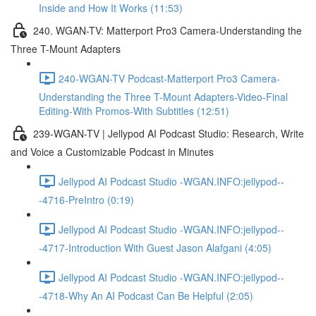
Inside and How It Works (11:53)
240. WGAN-TV: Matterport Pro3 Camera-Understanding the
Three T-Mount Adapters
240-WGAN-TV Podcast-Matterport Pro3 Camera-
Understanding the Three T-Mount Adapters-Video-Final
Editing-With Promos-With Subtitles (12:51)
239-WGAN-TV | Jellypod AI Podcast Studio: Research, Write
and Voice a Customizable Podcast in Minutes
Jellypod AI Podcast Studio -WGAN.INFO:jellypod--
-4716-PreIntro (0:19)
Jellypod AI Podcast Studio -WGAN.INFO:jellypod--
-4717-Introduction With Guest Jason Alafgani (4:05)
Jellypod AI Podcast Studio -WGAN.INFO:jellypod--
-4718-Why An AI Podcast Can Be Helpful (2:05)