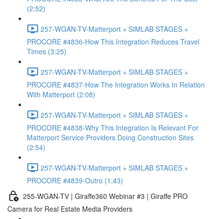
(2:52)
257-WGAN-TV-Matterport + SIMLAB STAGES +
PROCORE #4836-How This Integration Reduces Travel
Times (3:25)
257-WGAN-TV-Matterport + SIMLAB STAGES +
PROCORE #4837-How The Integration Works In Relation
With Matterport (2:08)
257-WGAN-TV-Matterport + SIMLAB STAGES +
PROCORE #4838-Why This Integration Is Relevant For
Matterport Service Providers Doing Construction Sites
(2:54)
257-WGAN-TV-Matterport + SIMLAB STAGES +
PROCORE #4839-Outro (1:43)
255-WGAN-TV | Giraffe360 Webinar #3 | Giraffe PRO
Camera for Real Estate Media Providers