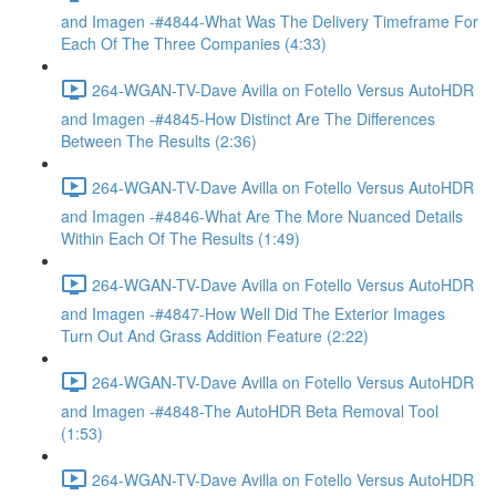
and Imagen -#4844-What Was The Delivery Timeframe For
Each Of The Three Companies (4:33)
264-WGAN-TV-Dave Avilla on Fotello Versus AutoHDR
and Imagen -#4845-How Distinct Are The Differences
Between The Results (2:36)
264-WGAN-TV-Dave Avilla on Fotello Versus AutoHDR
and Imagen -#4846-What Are The More Nuanced Details
Within Each Of The Results (1:49)
264-WGAN-TV-Dave Avilla on Fotello Versus AutoHDR
and Imagen -#4847-How Well Did The Exterior Images
Turn Out And Grass Addition Feature (2:22)
264-WGAN-TV-Dave Avilla on Fotello Versus AutoHDR
and Imagen -#4848-The AutoHDR Beta Removal Tool
(1:53)
264-WGAN-TV-Dave Avilla on Fotello Versus AutoHDR