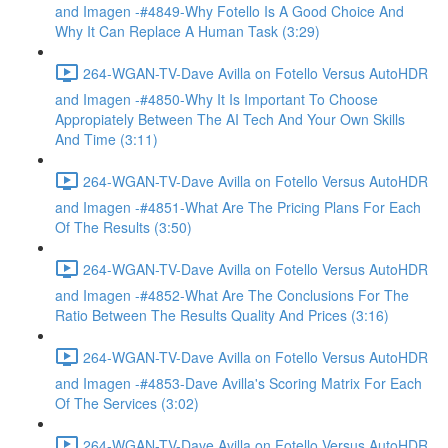
and Imagen -#4849-Why Fotello Is A Good Choice And
Why It Can Replace A Human Task (3:29)
264-WGAN-TV-Dave Avilla on Fotello Versus AutoHDR
and Imagen -#4850-Why It Is Important To Choose
Appropiately Between The AI Tech And Your Own Skills
And Time (3:11)
264-WGAN-TV-Dave Avilla on Fotello Versus AutoHDR
and Imagen -#4851-What Are The Pricing Plans For Each
Of The Results (3:50)
264-WGAN-TV-Dave Avilla on Fotello Versus AutoHDR
and Imagen -#4852-What Are The Conclusions For The
Ratio Between The Results Quality And Prices (3:16)
264-WGAN-TV-Dave Avilla on Fotello Versus AutoHDR
and Imagen -#4853-Dave Avilla's Scoring Matrix For Each
Of The Services (3:02)
264-WGAN-TV-Dave Avilla on Fotello Versus AutoHDR