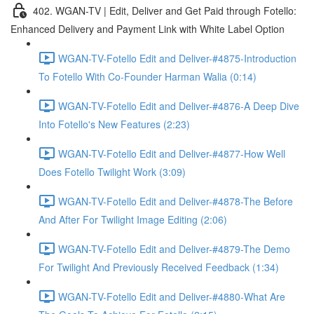
402. WGAN-TV | Edit, Deliver and Get Paid through Fotello:
Enhanced Delivery and Payment Link with White Label Option
WGAN-TV-Fotello Edit and Deliver-#4875-Introduction
To Fotello With Co-Founder Harman Walia (0:14)
WGAN-TV-Fotello Edit and Deliver-#4876-A Deep Dive
Into Fotello's New Features (2:23)
WGAN-TV-Fotello Edit and Deliver-#4877-How Well
Does Fotello Twilight Work (3:09)
WGAN-TV-Fotello Edit and Deliver-#4878-The Before
And After For Twilight Image Editing (2:06)
WGAN-TV-Fotello Edit and Deliver-#4879-The Demo
For Twilight And Previously Received Feedback (1:34)
WGAN-TV-Fotello Edit and Deliver-#4880-What Are