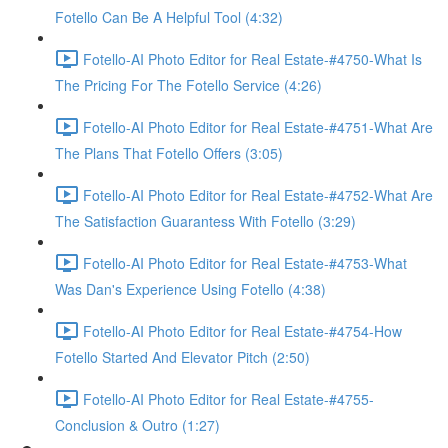
Fotello Can Be A Helpful Tool (4:32)
Fotello-AI Photo Editor for Real Estate-#4750-What Is
The Pricing For The Fotello Service (4:26)
Fotello-AI Photo Editor for Real Estate-#4751-What Are
The Plans That Fotello Offers (3:05)
Fotello-AI Photo Editor for Real Estate-#4752-What Are
The Satisfaction Guarantess With Fotello (3:29)
Fotello-AI Photo Editor for Real Estate-#4753-What
Was Dan's Experience Using Fotello (4:38)
Fotello-AI Photo Editor for Real Estate-#4754-How
Fotello Started And Elevator Pitch (2:50)
Fotello-AI Photo Editor for Real Estate-#4755-
Conclusion & Outro (1:27)