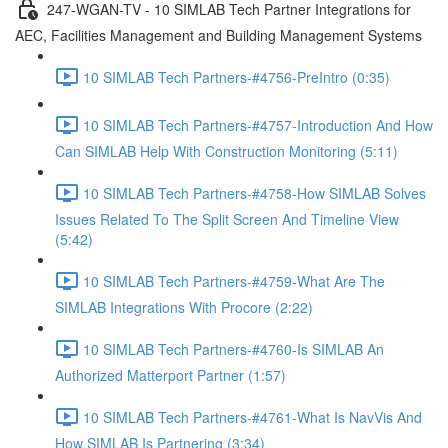
247-WGAN-TV - 10 SIMLAB Tech Partner Integrations for
AEC, Facilities Management and Building Management Systems
10 SIMLAB Tech Partners-#4756-PreIntro (0:35)
10 SIMLAB Tech Partners-#4757-Introduction And How
Can SIMLAB Help With Construction Monitoring (5:11)
10 SIMLAB Tech Partners-#4758-How SIMLAB Solves
Issues Related To The Split Screen And Timeline View
(5:42)
10 SIMLAB Tech Partners-#4759-What Are The
SIMLAB Integrations With Procore (2:22)
10 SIMLAB Tech Partners-#4760-Is SIMLAB An
Authorized Matterport Partner (1:57)
10 SIMLAB Tech Partners-#4761-What Is NavVis And
How SIMLAB Is Partnering (3:34)