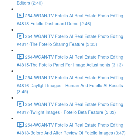
Editors (2:40)
254-WGAN-TV Fotello AI Real Estate Photo Editing
#4813-Fotello Dashboard Demo (2:46)
254-WGAN-TV Fotello AI Real Estate Photo Editing
#4814-The Fotello Sharing Feature (3:25)
254-WGAN-TV Fotello AI Real Estate Photo Editing
#4815-The Fotello Panel For Image Adjustments (3:13)
254-WGAN-TV Fotello AI Real Estate Photo Editing
#4816-Daylight Images - Human And Fotello AI Results
(3:45)
254-WGAN-TV Fotello AI Real Estate Photo Editing
#4817-Twilight Images - Fotello Beta Feature (5:33)
254-WGAN-TV Fotello AI Real Estate Photo Editing
#4818-Before And After Review Of Fotello Images (3:47)