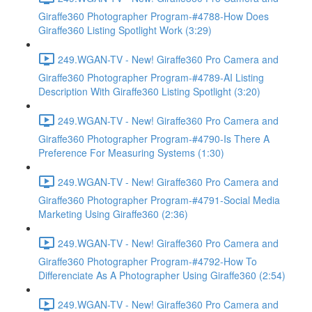
Giraffe360 Photographer Program-#4788-How Does
Giraffe360 Listing Spotlight Work (3:29)
249.WGAN-TV - New! Giraffe360 Pro Camera and
Giraffe360 Photographer Program-#4789-AI Listing
Description With Giraffe360 Listing Spotlight (3:20)
249.WGAN-TV - New! Giraffe360 Pro Camera and
Giraffe360 Photographer Program-#4790-Is There A
Preference For Measuring Systems (1:30)
249.WGAN-TV - New! Giraffe360 Pro Camera and
Giraffe360 Photographer Program-#4791-Social Media
Marketing Using Giraffe360 (2:36)
249.WGAN-TV - New! Giraffe360 Pro Camera and
Giraffe360 Photographer Program-#4792-How To
Differenciate As A Photographer Using Giraffe360 (2:54)
249.WGAN-TV - New! Giraffe360 Pro Camera and