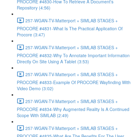
PROCORE #4830-How To Retrieve A Document's
Repository (4:56)
257-WGAN-TV-Matterport + SIMLAB STAGES +
PROCORE #4831-What Is The Practical Application Of
Procore (3:47)
257-WGAN-TV-Matterport + SIMLAB STAGES +
PROCORE #4832-Why To Annotate Important Information
Directly On Site Using A Tablet (3:53)
257-WGAN-TV-Matterport + SIMLAB STAGES +
PROCORE #4833-Example Of PROCORE Wayfinding With
Video Demo (3:02)
257-WGAN-TV-Matterport + SIMLAB STAGES +
PROCORE #4834-Why Augmented Reality Is A Continued
Scope With SIMLAB (2:49)
257-WGAN-TV-Matterport + SIMLAB STAGES +
PROCORE #4835-What Are The Benefits For The User