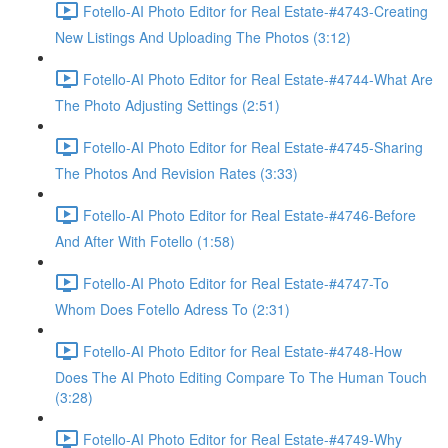
Fotello-AI Photo Editor for Real Estate-#4743-Creating
New Listings And Uploading The Photos (3:12)
Fotello-AI Photo Editor for Real Estate-#4744-What Are
The Photo Adjusting Settings (2:51)
Fotello-AI Photo Editor for Real Estate-#4745-Sharing
The Photos And Revision Rates (3:33)
Fotello-AI Photo Editor for Real Estate-#4746-Before
And After With Fotello (1:58)
Fotello-AI Photo Editor for Real Estate-#4747-To
Whom Does Fotello Adress To (2:31)
Fotello-AI Photo Editor for Real Estate-#4748-How
Does The AI Photo Editing Compare To The Human Touch
(3:28)
Fotello-AI Photo Editor for Real Estate-#4749-Why