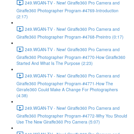
249.WGAN-TV - New! Giraffe360 Pro Camera and
Giraffe360 Photographer Program-#4769-Introduction
(2:17)
249.WGAN-TV - New! Giraffe360 Pro Camera and
Giraffe360 Photographer Program-#4768-Preintro (0:17)
249.WGAN-TV - New! Giraffe360 Pro Camera and
Giraffe360 Photographer Program-#4770-How Giraffe360
Started And What Is The Purpose (2:23)
249.WGAN-TV - New! Giraffe360 Pro Camera and
Giraffe360 Photographer Program-#4771-How The
Girrafe360 Could Make A Change For Photographers
(4:38)
249.WGAN-TV - New! Giraffe360 Pro Camera and
Giraffe360 Photographer Program-#4772-Why You Should
Use The New Giraffe360 Pro Camera (5:07)