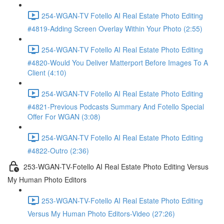
254-WGAN-TV Fotello AI Real Estate Photo Editing
#4819-Adding Screen Overlay Within Your Photo (2:55)
254-WGAN-TV Fotello AI Real Estate Photo Editing
#4820-Would You Deliver Matterport Before Images To A
Client (4:10)
254-WGAN-TV Fotello AI Real Estate Photo Editing
#4821-Previous Podcasts Summary And Fotello Special
Offer For WGAN (3:08)
254-WGAN-TV Fotello AI Real Estate Photo Editing
#4822-Outro (2:36)
253-WGAN-TV-Fotello AI Real Estate Photo Editing Versus
My Human Photo Editors
253-WGAN-TV-Fotello AI Real Estate Photo Editing
Versus My Human Photo Editors-Video (27:26)