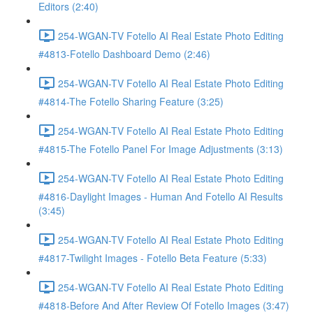
Editors (2:40)
254-WGAN-TV Fotello AI Real Estate Photo Editing
#4813-Fotello Dashboard Demo (2:46)
254-WGAN-TV Fotello AI Real Estate Photo Editing
#4814-The Fotello Sharing Feature (3:25)
254-WGAN-TV Fotello AI Real Estate Photo Editing
#4815-The Fotello Panel For Image Adjustments (3:13)
254-WGAN-TV Fotello AI Real Estate Photo Editing
#4816-Daylight Images - Human And Fotello AI Results
(3:45)
254-WGAN-TV Fotello AI Real Estate Photo Editing
#4817-Twilight Images - Fotello Beta Feature (5:33)
254-WGAN-TV Fotello AI Real Estate Photo Editing
#4818-Before And After Review Of Fotello Images (3:47)