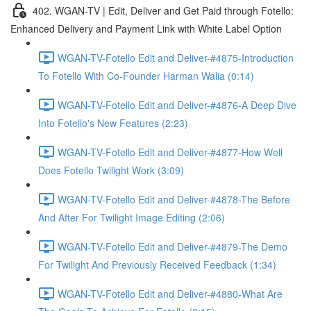
402. WGAN-TV | Edit, Deliver and Get Paid through Fotello:
Enhanced Delivery and Payment Link with White Label Option
WGAN-TV-Fotello Edit and Deliver-#4875-Introduction
To Fotello With Co-Founder Harman Walia (0:14)
WGAN-TV-Fotello Edit and Deliver-#4876-A Deep Dive
Into Fotello's New Features (2:23)
WGAN-TV-Fotello Edit and Deliver-#4877-How Well
Does Fotello Twilight Work (3:09)
WGAN-TV-Fotello Edit and Deliver-#4878-The Before
And After For Twilight Image Editing (2:06)
WGAN-TV-Fotello Edit and Deliver-#4879-The Demo
For Twilight And Previously Received Feedback (1:34)
WGAN-TV-Fotello Edit and Deliver-#4880-What Are