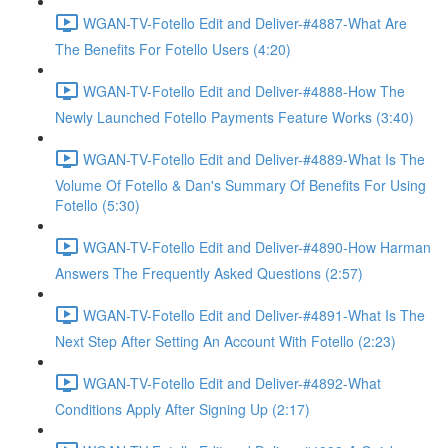
WGAN-TV-Fotello Edit and Deliver-#4887-What Are
The Benefits For Fotello Users (4:20)
WGAN-TV-Fotello Edit and Deliver-#4888-How The
Newly Launched Fotello Payments Feature Works (3:40)
WGAN-TV-Fotello Edit and Deliver-#4889-What Is The
Volume Of Fotello & Dan's Summary Of Benefits For Using
Fotello (5:30)
WGAN-TV-Fotello Edit and Deliver-#4890-How Harman
Answers The Frequently Asked Questions (2:57)
WGAN-TV-Fotello Edit and Deliver-#4891-What Is The
Next Step After Setting An Account With Fotello (2:23)
WGAN-TV-Fotello Edit and Deliver-#4892-What
Conditions Apply After Signing Up (2:17)