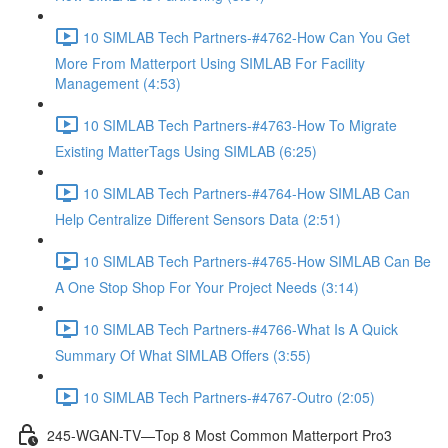
10 SIMLAB Tech Partners-#4762-How Can You Get
More From Matterport Using SIMLAB For Facility
Management (4:53)
10 SIMLAB Tech Partners-#4763-How To Migrate
Existing MatterTags Using SIMLAB (6:25)
10 SIMLAB Tech Partners-#4764-How SIMLAB Can
Help Centralize Different Sensors Data (2:51)
10 SIMLAB Tech Partners-#4765-How SIMLAB Can Be
A One Stop Shop For Your Project Needs (3:14)
10 SIMLAB Tech Partners-#4766-What Is A Quick
Summary Of What SIMLAB Offers (3:55)
10 SIMLAB Tech Partners-#4767-Outro (2:05)
245-WGAN-TV—Top 8 Most Common Matterport Pro3