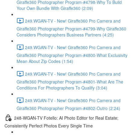
Giraffe360 Photographer Program-#4798-Why To Build
Your Own Bundle With Giraffe360 (2:09)
249.WGAN-TV - New! Giraffe360 Pro Camera and
Giraffe360 Photographer Program-#4799-Why Giraffe360
Considers Photographers Business Partners (4:25)
249.WGAN-TV - New! Giraffe360 Pro Camera and
Giraffe360 Photographer Program-#4800-What Exclusivity
Mean About Zip Codes (1:54)
249.WGAN-TV - New! Giraffe360 Pro Camera and
Giraffe360 Photographer Program-#4801-What Are The
Conditions For Photographers To Qualify (3:04)
249.WGAN-TV - New! Giraffe360 Pro Camera and
Giraffe360 Photographer Program-#4802-Outro (2:24)
248-WGAN-TV Fotello: AI Photo Editor for Real Estate;
Consistently Perfect Photos Every Single Time