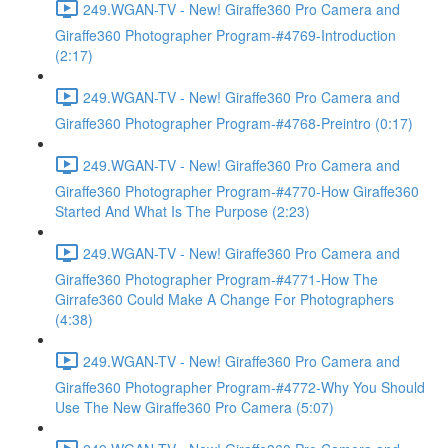
249.WGAN-TV - New! Giraffe360 Pro Camera and
Giraffe360 Photographer Program-#4769-Introduction
(2:17)
249.WGAN-TV - New! Giraffe360 Pro Camera and
Giraffe360 Photographer Program-#4768-Preintro (0:17)
249.WGAN-TV - New! Giraffe360 Pro Camera and
Giraffe360 Photographer Program-#4770-How Giraffe360
Started And What Is The Purpose (2:23)
249.WGAN-TV - New! Giraffe360 Pro Camera and
Giraffe360 Photographer Program-#4771-How The
Girrafe360 Could Make A Change For Photographers
(4:38)
249.WGAN-TV - New! Giraffe360 Pro Camera and
Giraffe360 Photographer Program-#4772-Why You Should
Use The New Giraffe360 Pro Camera (5:07)