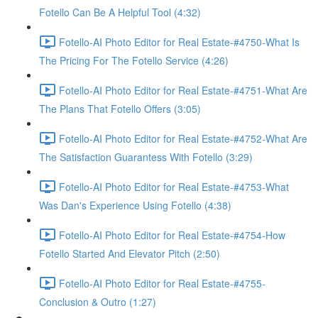
Fotello Can Be A Helpful Tool (4:32)
Fotello-AI Photo Editor for Real Estate-#4750-What Is
The Pricing For The Fotello Service (4:26)
Fotello-AI Photo Editor for Real Estate-#4751-What Are
The Plans That Fotello Offers (3:05)
Fotello-AI Photo Editor for Real Estate-#4752-What Are
The Satisfaction Guarantess With Fotello (3:29)
Fotello-AI Photo Editor for Real Estate-#4753-What
Was Dan's Experience Using Fotello (4:38)
Fotello-AI Photo Editor for Real Estate-#4754-How
Fotello Started And Elevator Pitch (2:50)
Fotello-AI Photo Editor for Real Estate-#4755-
Conclusion & Outro (1:27)