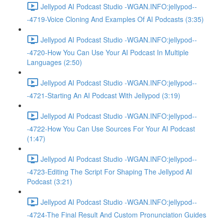
Jellypod AI Podcast Studio -WGAN.INFO:jellypod--
-4719-Voice Cloning And Examples Of AI Podcasts (3:35)
Jellypod AI Podcast Studio -WGAN.INFO:jellypod--
-4720-How You Can Use Your AI Podcast In Multiple
Languages (2:50)
Jellypod AI Podcast Studio -WGAN.INFO:jellypod--
-4721-Starting An AI Podcast With Jellypod (3:19)
Jellypod AI Podcast Studio -WGAN.INFO:jellypod--
-4722-How You Can Use Sources For Your AI Podcast
(1:47)
Jellypod AI Podcast Studio -WGAN.INFO:jellypod--
-4723-Editing The Script For Shaping The Jellypod AI
Podcast (3:21)
Jellypod AI Podcast Studio -WGAN.INFO:jellypod--
-4724-The Final Result And Custom Pronunciation Guides