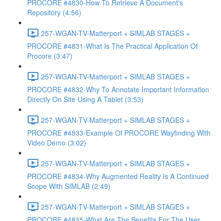
PROCORE #4830-How To Retrieve A Document's
Repository (4:56)
257-WGAN-TV-Matterport + SIMLAB STAGES +
PROCORE #4831-What Is The Practical Application Of
Procore (3:47)
257-WGAN-TV-Matterport + SIMLAB STAGES +
PROCORE #4832-Why To Annotate Important Information
Directly On Site Using A Tablet (3:53)
257-WGAN-TV-Matterport + SIMLAB STAGES +
PROCORE #4833-Example Of PROCORE Wayfinding With
Video Demo (3:02)
257-WGAN-TV-Matterport + SIMLAB STAGES +
PROCORE #4834-Why Augmented Reality Is A Continued
Scope With SIMLAB (2:49)
257-WGAN-TV-Matterport + SIMLAB STAGES +
PROCORE #4835-What Are The Benefits For The User