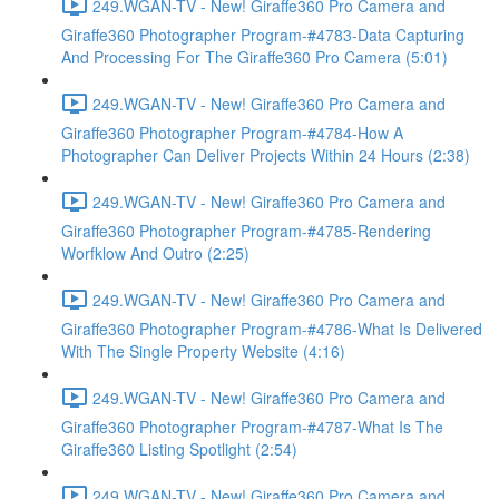
249.WGAN-TV - New! Giraffe360 Pro Camera and
Giraffe360 Photographer Program-#4783-Data Capturing
And Processing For The Giraffe360 Pro Camera (5:01)
249.WGAN-TV - New! Giraffe360 Pro Camera and
Giraffe360 Photographer Program-#4784-How A
Photographer Can Deliver Projects Within 24 Hours (2:38)
249.WGAN-TV - New! Giraffe360 Pro Camera and
Giraffe360 Photographer Program-#4785-Rendering
Worfklow And Outro (2:25)
249.WGAN-TV - New! Giraffe360 Pro Camera and
Giraffe360 Photographer Program-#4786-What Is Delivered
With The Single Property Website (4:16)
249.WGAN-TV - New! Giraffe360 Pro Camera and
Giraffe360 Photographer Program-#4787-What Is The
Giraffe360 Listing Spotlight (2:54)
249.WGAN-TV - New! Giraffe360 Pro Camera and