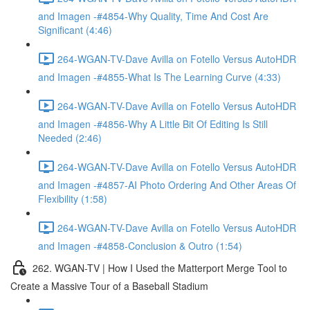
and Imagen -#4854-Why Quality, Time And Cost Are
Significant (4:46)
264-WGAN-TV-Dave Avilla on Fotello Versus AutoHDR
and Imagen -#4855-What Is The Learning Curve (4:33)
264-WGAN-TV-Dave Avilla on Fotello Versus AutoHDR
and Imagen -#4856-Why A Little Bit Of Editing Is Still
Needed (2:46)
264-WGAN-TV-Dave Avilla on Fotello Versus AutoHDR
and Imagen -#4857-AI Photo Ordering And Other Areas Of
Flexibility (1:58)
264-WGAN-TV-Dave Avilla on Fotello Versus AutoHDR
and Imagen -#4858-Conclusion & Outro (1:54)
262. WGAN-TV | How I Used the Matterport Merge Tool to
Create a Massive Tour of a Baseball Stadium