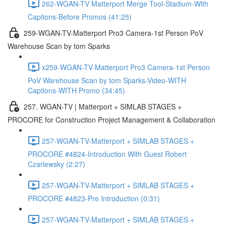
262-WGAN-TV Matterport Merge Tool-Stadium-With
Captions-Before Promos (41:25)
259-WGAN-TV-Matterport Pro3 Camera-1st Person PoV
Warehouse Scan by tom Sparks
x259-WGAN-TV-Matterport Pro3 Camera-1st Person
PoV Warehouse Scan by tom Sparks-Video-WITH
Captions-WITH Promo (34:45)
257. WGAN-TV | Matterport + SIMLAB STAGES +
PROCORE for Construction Project Management & Collaboration
257-WGAN-TV-Matterport + SIMLAB STAGES +
PROCORE #4824-Introduction With Guest Robert
Czarlewsky (2:27)
257-WGAN-TV-Matterport + SIMLAB STAGES +
PROCORE #4823-Pre Introduction (0:31)
257-WGAN-TV-Matterport + SIMLAB STAGES +