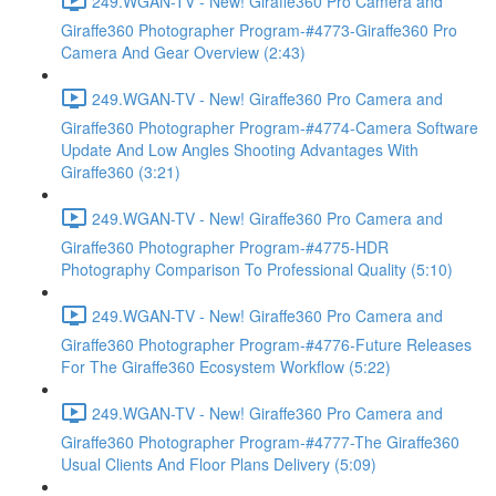
249.WGAN-TV - New! Giraffe360 Pro Camera and
Giraffe360 Photographer Program-#4773-Giraffe360 Pro
Camera And Gear Overview (2:43)
249.WGAN-TV - New! Giraffe360 Pro Camera and
Giraffe360 Photographer Program-#4774-Camera Software
Update And Low Angles Shooting Advantages With
Giraffe360 (3:21)
249.WGAN-TV - New! Giraffe360 Pro Camera and
Giraffe360 Photographer Program-#4775-HDR
Photography Comparison To Professional Quality (5:10)
249.WGAN-TV - New! Giraffe360 Pro Camera and
Giraffe360 Photographer Program-#4776-Future Releases
For The Giraffe360 Ecosystem Workflow (5:22)
249.WGAN-TV - New! Giraffe360 Pro Camera and
Giraffe360 Photographer Program-#4777-The Giraffe360
Usual Clients And Floor Plans Delivery (5:09)