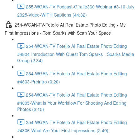
255-WGAN-TV Podcast-Giraffe360 Webinar #3-10 July
2025-Video-WITH Captions (44:32)
254-WGAN-TV-Fotello AI Real Estate Photo Editing - My
First Impressions - Tom Sparks with Scan Your Space
254-WGAN-TV Fotello AI Real Estate Photo Editing
#4804-Introduction With Guest Tom Sparks - Sparks Media
Group (2:34)
254-WGAN-TV Fotello AI Real Estate Photo Editing
#4803-Preintro (0:20)
254-WGAN-TV Fotello AI Real Estate Photo Editing
#4805-What Is Your Workflow For Shooting And Editing
Photos (2:15)
254-WGAN-TV Fotello AI Real Estate Photo Editing
#4806-What Are Your First Impressions (2:40)