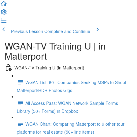
Previous Lesson
Complete and Continue
WGAN-TV Training U | in
Matterport
WGAN-TV Training U (in Matterport)
WGAN List: 60+ Companies Seeking MSPs to Shoot
Matterport/HDR Photos Gigs
All Access Pass: WGAN Network Sample Forms
Library (50+ Forms) in Dropbox
WGAN Chart: Comparing Matterport to 9 other tour
platforms for real estate (50+ line items)