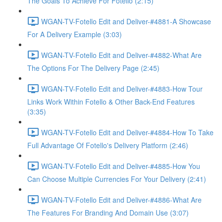
The Goals To Achieve For Fotello (2:15)
WGAN-TV-Fotello Edit and Deliver-#4881-A Showcase
For A Delivery Example (3:03)
WGAN-TV-Fotello Edit and Deliver-#4882-What Are
The Options For The Delivery Page (2:45)
WGAN-TV-Fotello Edit and Deliver-#4883-How Tour
Links Work Within Fotello & Other Back-End Features
(3:35)
WGAN-TV-Fotello Edit and Deliver-#4884-How To Take
Full Advantage Of Fotello's Delivery Platform (2:46)
WGAN-TV-Fotello Edit and Deliver-#4885-How You
Can Choose Multiple Currencies For Your Delivery (2:41)
WGAN-TV-Fotello Edit and Deliver-#4886-What Are
The Features For Branding And Domain Use (3:07)