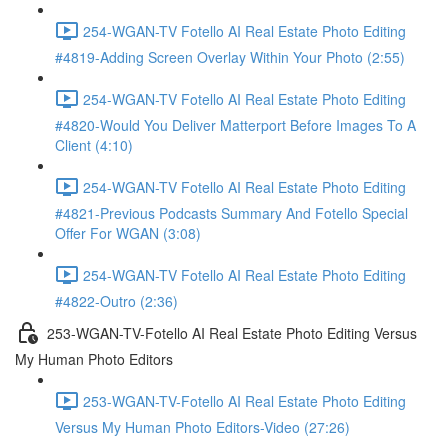
254-WGAN-TV Fotello AI Real Estate Photo Editing
#4819-Adding Screen Overlay Within Your Photo (2:55)
254-WGAN-TV Fotello AI Real Estate Photo Editing
#4820-Would You Deliver Matterport Before Images To A
Client (4:10)
254-WGAN-TV Fotello AI Real Estate Photo Editing
#4821-Previous Podcasts Summary And Fotello Special
Offer For WGAN (3:08)
254-WGAN-TV Fotello AI Real Estate Photo Editing
#4822-Outro (2:36)
253-WGAN-TV-Fotello AI Real Estate Photo Editing Versus
My Human Photo Editors
253-WGAN-TV-Fotello AI Real Estate Photo Editing
Versus My Human Photo Editors-Video (27:26)