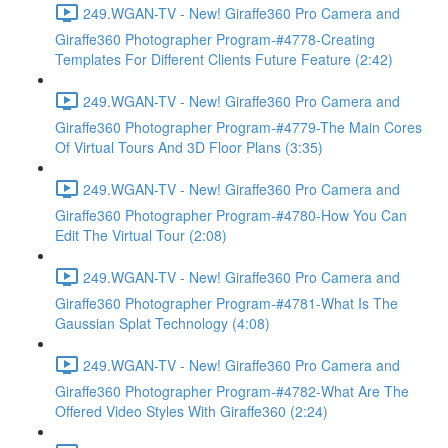
249.WGAN-TV - New! Giraffe360 Pro Camera and
Giraffe360 Photographer Program-#4778-Creating
Templates For Different Clients Future Feature (2:42)
249.WGAN-TV - New! Giraffe360 Pro Camera and
Giraffe360 Photographer Program-#4779-The Main Cores
Of Virtual Tours And 3D Floor Plans (3:35)
249.WGAN-TV - New! Giraffe360 Pro Camera and
Giraffe360 Photographer Program-#4780-How You Can
Edit The Virtual Tour (2:08)
249.WGAN-TV - New! Giraffe360 Pro Camera and
Giraffe360 Photographer Program-#4781-What Is The
Gaussian Splat Technology (4:08)
249.WGAN-TV - New! Giraffe360 Pro Camera and
Giraffe360 Photographer Program-#4782-What Are The
Offered Video Styles With Giraffe360 (2:24)