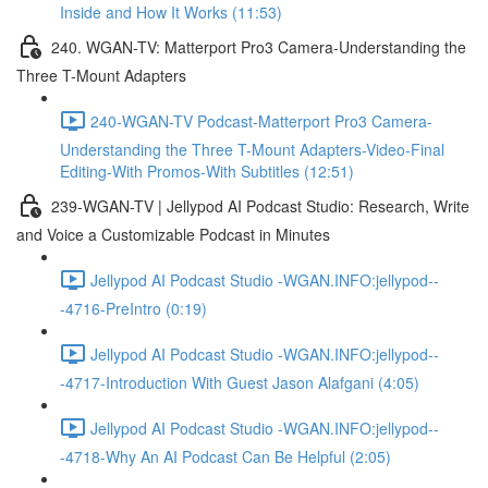
Inside and How It Works (11:53)
240. WGAN-TV: Matterport Pro3 Camera-Understanding the
Three T-Mount Adapters
240-WGAN-TV Podcast-Matterport Pro3 Camera-
Understanding the Three T-Mount Adapters-Video-Final
Editing-With Promos-With Subtitles (12:51)
239-WGAN-TV | Jellypod AI Podcast Studio: Research, Write
and Voice a Customizable Podcast in Minutes
Jellypod AI Podcast Studio -WGAN.INFO:jellypod--
-4716-PreIntro (0:19)
Jellypod AI Podcast Studio -WGAN.INFO:jellypod--
-4717-Introduction With Guest Jason Alafgani (4:05)
Jellypod AI Podcast Studio -WGAN.INFO:jellypod--
-4718-Why An AI Podcast Can Be Helpful (2:05)