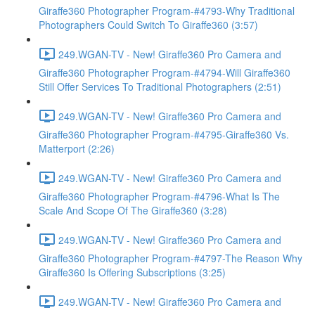
Giraffe360 Photographer Program-#4793-Why Traditional
Photographers Could Switch To Giraffe360 (3:57)
249.WGAN-TV - New! Giraffe360 Pro Camera and
Giraffe360 Photographer Program-#4794-Will Giraffe360
Still Offer Services To Traditional Photographers (2:51)
249.WGAN-TV - New! Giraffe360 Pro Camera and
Giraffe360 Photographer Program-#4795-Giraffe360 Vs.
Matterport (2:26)
249.WGAN-TV - New! Giraffe360 Pro Camera and
Giraffe360 Photographer Program-#4796-What Is The
Scale And Scope Of The Giraffe360 (3:28)
249.WGAN-TV - New! Giraffe360 Pro Camera and
Giraffe360 Photographer Program-#4797-The Reason Why
Giraffe360 Is Offering Subscriptions (3:25)
249.WGAN-TV - New! Giraffe360 Pro Camera and