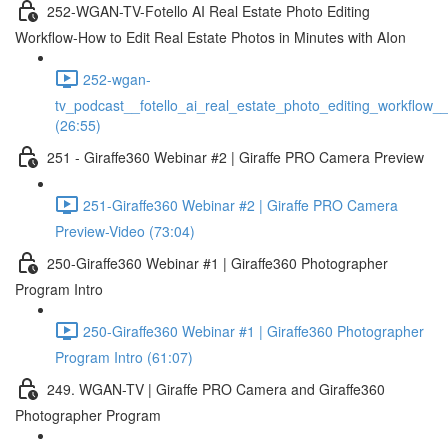
252-WGAN-TV-Fotello AI Real Estate Photo Editing
Workflow-How to Edit Real Estate Photos in Minutes with AIon
252-wgan-
tv_podcast__fotello_ai_real_estate_photo_editing_workflow_
(26:55)
251 - Giraffe360 Webinar #2 | Giraffe PRO Camera Preview
251-Giraffe360 Webinar #2 | Giraffe PRO Camera
Preview-Video (73:04)
250-Giraffe360 Webinar #1 | Giraffe360 Photographer
Program Intro
250-Giraffe360 Webinar #1 | Giraffe360 Photographer
Program Intro (61:07)
249. WGAN-TV | Giraffe PRO Camera and Giraffe360
Photographer Program