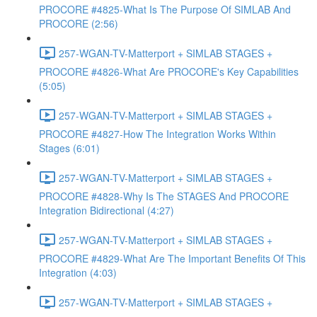
PROCORE #4825-What Is The Purpose Of SIMLAB And
PROCORE (2:56)
257-WGAN-TV-Matterport + SIMLAB STAGES +
PROCORE #4826-What Are PROCORE's Key Capabilities
(5:05)
257-WGAN-TV-Matterport + SIMLAB STAGES +
PROCORE #4827-How The Integration Works Within
Stages (6:01)
257-WGAN-TV-Matterport + SIMLAB STAGES +
PROCORE #4828-Why Is The STAGES And PROCORE
Integration Bidirectional (4:27)
257-WGAN-TV-Matterport + SIMLAB STAGES +
PROCORE #4829-What Are The Important Benefits Of This
Integration (4:03)
257-WGAN-TV-Matterport + SIMLAB STAGES +