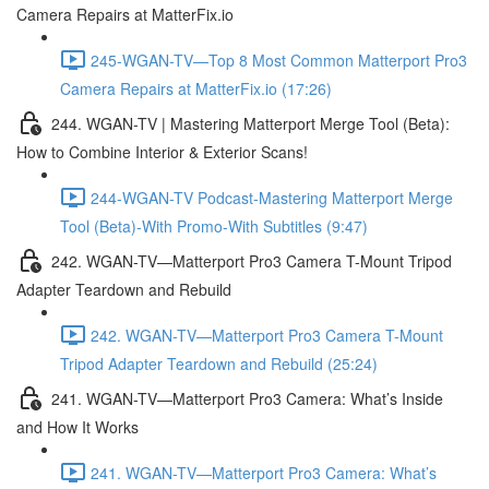
Camera Repairs at MatterFix.io
245-WGAN-TV—Top 8 Most Common Matterport Pro3
Camera Repairs at MatterFix.io (17:26)
244. WGAN-TV | Mastering Matterport Merge Tool (Beta):
How to Combine Interior & Exterior Scans!
244-WGAN-TV Podcast-Mastering Matterport Merge
Tool (Beta)-With Promo-With Subtitles (9:47)
242. WGAN-TV—Matterport Pro3 Camera T-Mount Tripod
Adapter Teardown and Rebuild
242. WGAN-TV—Matterport Pro3 Camera T-Mount
Tripod Adapter Teardown and Rebuild (25:24)
241. WGAN-TV—Matterport Pro3 Camera: What’s Inside
and How It Works
241. WGAN-TV—Matterport Pro3 Camera: What’s