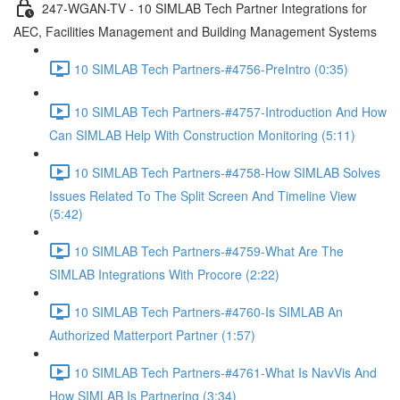
247-WGAN-TV - 10 SIMLAB Tech Partner Integrations for
AEC, Facilities Management and Building Management Systems
10 SIMLAB Tech Partners-#4756-PreIntro (0:35)
10 SIMLAB Tech Partners-#4757-Introduction And How
Can SIMLAB Help With Construction Monitoring (5:11)
10 SIMLAB Tech Partners-#4758-How SIMLAB Solves
Issues Related To The Split Screen And Timeline View
(5:42)
10 SIMLAB Tech Partners-#4759-What Are The
SIMLAB Integrations With Procore (2:22)
10 SIMLAB Tech Partners-#4760-Is SIMLAB An
Authorized Matterport Partner (1:57)
10 SIMLAB Tech Partners-#4761-What Is NavVis And
How SIMLAB Is Partnering (3:34)