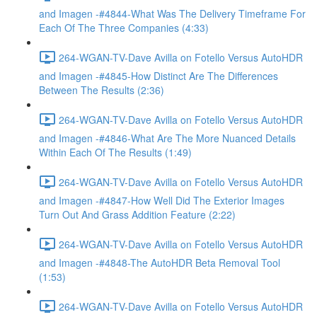
and Imagen -#4844-What Was The Delivery Timeframe For
Each Of The Three Companies (4:33)
264-WGAN-TV-Dave Avilla on Fotello Versus AutoHDR
and Imagen -#4845-How Distinct Are The Differences
Between The Results (2:36)
264-WGAN-TV-Dave Avilla on Fotello Versus AutoHDR
and Imagen -#4846-What Are The More Nuanced Details
Within Each Of The Results (1:49)
264-WGAN-TV-Dave Avilla on Fotello Versus AutoHDR
and Imagen -#4847-How Well Did The Exterior Images
Turn Out And Grass Addition Feature (2:22)
264-WGAN-TV-Dave Avilla on Fotello Versus AutoHDR
and Imagen -#4848-The AutoHDR Beta Removal Tool
(1:53)
264-WGAN-TV-Dave Avilla on Fotello Versus AutoHDR