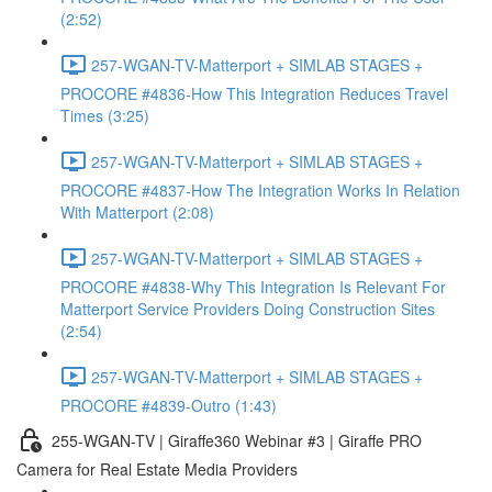
(2:52)
257-WGAN-TV-Matterport + SIMLAB STAGES +
PROCORE #4836-How This Integration Reduces Travel
Times (3:25)
257-WGAN-TV-Matterport + SIMLAB STAGES +
PROCORE #4837-How The Integration Works In Relation
With Matterport (2:08)
257-WGAN-TV-Matterport + SIMLAB STAGES +
PROCORE #4838-Why This Integration Is Relevant For
Matterport Service Providers Doing Construction Sites
(2:54)
257-WGAN-TV-Matterport + SIMLAB STAGES +
PROCORE #4839-Outro (1:43)
255-WGAN-TV | Giraffe360 Webinar #3 | Giraffe PRO
Camera for Real Estate Media Providers