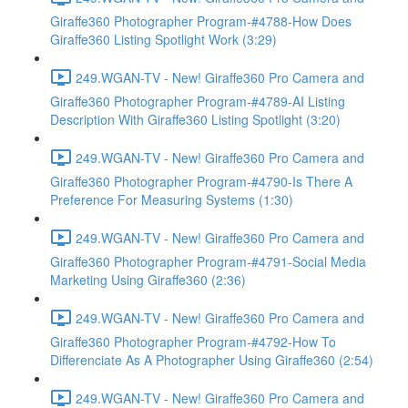
Giraffe360 Photographer Program-#4788-How Does
Giraffe360 Listing Spotlight Work (3:29)
249.WGAN-TV - New! Giraffe360 Pro Camera and
Giraffe360 Photographer Program-#4789-AI Listing
Description With Giraffe360 Listing Spotlight (3:20)
249.WGAN-TV - New! Giraffe360 Pro Camera and
Giraffe360 Photographer Program-#4790-Is There A
Preference For Measuring Systems (1:30)
249.WGAN-TV - New! Giraffe360 Pro Camera and
Giraffe360 Photographer Program-#4791-Social Media
Marketing Using Giraffe360 (2:36)
249.WGAN-TV - New! Giraffe360 Pro Camera and
Giraffe360 Photographer Program-#4792-How To
Differenciate As A Photographer Using Giraffe360 (2:54)
249.WGAN-TV - New! Giraffe360 Pro Camera and