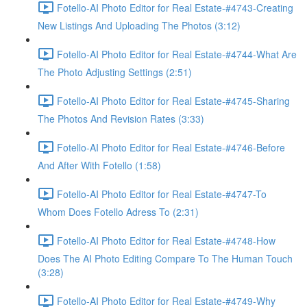
Fotello-AI Photo Editor for Real Estate-#4743-Creating
New Listings And Uploading The Photos (3:12)
Fotello-AI Photo Editor for Real Estate-#4744-What Are
The Photo Adjusting Settings (2:51)
Fotello-AI Photo Editor for Real Estate-#4745-Sharing
The Photos And Revision Rates (3:33)
Fotello-AI Photo Editor for Real Estate-#4746-Before
And After With Fotello (1:58)
Fotello-AI Photo Editor for Real Estate-#4747-To
Whom Does Fotello Adress To (2:31)
Fotello-AI Photo Editor for Real Estate-#4748-How
Does The AI Photo Editing Compare To The Human Touch
(3:28)
Fotello-AI Photo Editor for Real Estate-#4749-Why