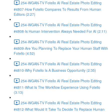
254-WGAN-TV Fotello AI Real Estate Photo Editing
#4807-How Fotello Compares To Results From Human
Editors (2:27)
254-WGAN-TV Fotello AI Real Estate Photo Editing
#4808-Is Human Intervention Always Needed For AI (2:11)
254-WGAN-TV Fotello AI Real Estate Photo Editing
#4809-Are You Planning To Replace Your Human Staff With
Fotello (4:52)
254-WGAN-TV Fotello AI Real Estate Photo Editing
#4810-Why Fotello Is A Business Opportunity (2:35)
254-WGAN-TV Fotello AI Real Estate Photo Editing
#4811-What Is The Workflow Experience Using Fotello
(3:13)
254-WGAN-TV Fotello AI Real Estate Photo Editing
#4812-What Would It Take To Decide To Replace Human