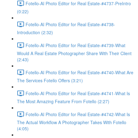
Fotello-AI Photo Editor for Real Estate-#4737-PreIntro
(0:22)
Fotello-AI Photo Editor for Real Estate-#4738-
Introduction (2:32)
Fotello-AI Photo Editor for Real Estate-#4739-What
Would A Real Estate Photographer Share With Their Client
(2:43)
Fotello-AI Photo Editor for Real Estate-#4740-What Are
The Services Fotello Offers (3:21)
Fotello-AI Photo Editor for Real Estate-#4741-What Is
The Most Amazing Feature From Fotello (2:27)
Fotello-AI Photo Editor for Real Estate-#4742-What Is
The Actual Workflow A Photographer Takes With Fotello
(4:05)