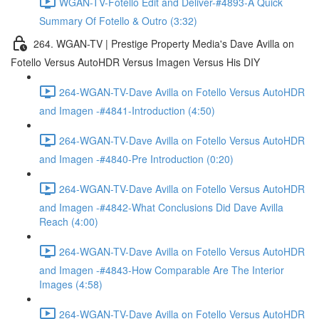
WGAN-TV-Fotello Edit and Deliver-#4893-A Quick
Summary Of Fotello & Outro (3:32)
264. WGAN-TV | Prestige Property Media's Dave Avilla on
Fotello Versus AutoHDR Versus Imagen Versus His DIY
264-WGAN-TV-Dave Avilla on Fotello Versus AutoHDR
and Imagen -#4841-Introduction (4:50)
264-WGAN-TV-Dave Avilla on Fotello Versus AutoHDR
and Imagen -#4840-Pre Introduction (0:20)
264-WGAN-TV-Dave Avilla on Fotello Versus AutoHDR
and Imagen -#4842-What Conclusions Did Dave Avilla
Reach (4:00)
264-WGAN-TV-Dave Avilla on Fotello Versus AutoHDR
and Imagen -#4843-How Comparable Are The Interior
Images (4:58)
264-WGAN-TV-Dave Avilla on Fotello Versus AutoHDR