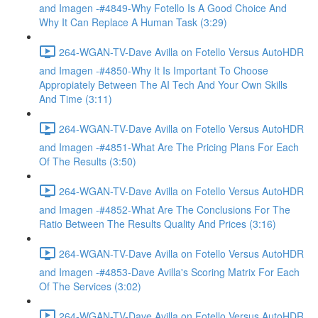
and Imagen -#4849-Why Fotello Is A Good Choice And
Why It Can Replace A Human Task (3:29)
264-WGAN-TV-Dave Avilla on Fotello Versus AutoHDR
and Imagen -#4850-Why It Is Important To Choose
Appropiately Between The AI Tech And Your Own Skills
And Time (3:11)
264-WGAN-TV-Dave Avilla on Fotello Versus AutoHDR
and Imagen -#4851-What Are The Pricing Plans For Each
Of The Results (3:50)
264-WGAN-TV-Dave Avilla on Fotello Versus AutoHDR
and Imagen -#4852-What Are The Conclusions For The
Ratio Between The Results Quality And Prices (3:16)
264-WGAN-TV-Dave Avilla on Fotello Versus AutoHDR
and Imagen -#4853-Dave Avilla's Scoring Matrix For Each
Of The Services (3:02)
264-WGAN-TV-Dave Avilla on Fotello Versus AutoHDR