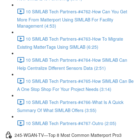
10 SIMLAB Tech Partners-#4762-How Can You Get
More From Matterport Using SIMLAB For Facility
Management (4:53)
10 SIMLAB Tech Partners-#4763-How To Migrate
Existing MatterTags Using SIMLAB (6:25)
10 SIMLAB Tech Partners-#4764-How SIMLAB Can
Help Centralize Different Sensors Data (2:51)
10 SIMLAB Tech Partners-#4765-How SIMLAB Can Be
A One Stop Shop For Your Project Needs (3:14)
10 SIMLAB Tech Partners-#4766-What Is A Quick
Summary Of What SIMLAB Offers (3:55)
10 SIMLAB Tech Partners-#4767-Outro (2:05)
245-WGAN-TV—Top 8 Most Common Matterport Pro3