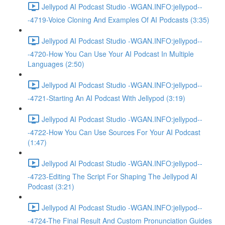
Jellypod AI Podcast Studio -WGAN.INFO:jellypod--
-4719-Voice Cloning And Examples Of AI Podcasts (3:35)
Jellypod AI Podcast Studio -WGAN.INFO:jellypod--
-4720-How You Can Use Your AI Podcast In Multiple
Languages (2:50)
Jellypod AI Podcast Studio -WGAN.INFO:jellypod--
-4721-Starting An AI Podcast With Jellypod (3:19)
Jellypod AI Podcast Studio -WGAN.INFO:jellypod--
-4722-How You Can Use Sources For Your AI Podcast
(1:47)
Jellypod AI Podcast Studio -WGAN.INFO:jellypod--
-4723-Editing The Script For Shaping The Jellypod AI
Podcast (3:21)
Jellypod AI Podcast Studio -WGAN.INFO:jellypod--
-4724-The Final Result And Custom Pronunciation Guides