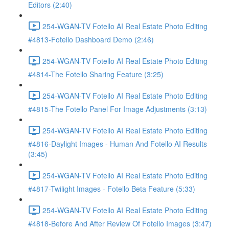
Editors (2:40)
254-WGAN-TV Fotello AI Real Estate Photo Editing
#4813-Fotello Dashboard Demo (2:46)
254-WGAN-TV Fotello AI Real Estate Photo Editing
#4814-The Fotello Sharing Feature (3:25)
254-WGAN-TV Fotello AI Real Estate Photo Editing
#4815-The Fotello Panel For Image Adjustments (3:13)
254-WGAN-TV Fotello AI Real Estate Photo Editing
#4816-Daylight Images - Human And Fotello AI Results
(3:45)
254-WGAN-TV Fotello AI Real Estate Photo Editing
#4817-Twilight Images - Fotello Beta Feature (5:33)
254-WGAN-TV Fotello AI Real Estate Photo Editing
#4818-Before And After Review Of Fotello Images (3:47)