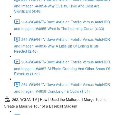
and Imagen -#4854-Why Quality, Time And Cost Are
Significant (4:46)
264-WGAN-TV-Dave Avilla on Fotello Versus AutoHDR
and Imagen -#4855-What Is The Learning Curve (4:33)
264-WGAN-TV-Dave Avilla on Fotello Versus AutoHDR
and Imagen -#4856-Why A Little Bit Of Editing Is Still
Needed (2:46)
264-WGAN-TV-Dave Avilla on Fotello Versus AutoHDR
and Imagen -#4857-AI Photo Ordering And Other Areas Of
Flexibility (1:58)
264-WGAN-TV-Dave Avilla on Fotello Versus AutoHDR
and Imagen -#4858-Conclusion & Outro (1:54)
262. WGAN-TV | How I Used the Matterport Merge Tool to
Create a Massive Tour of a Baseball Stadium