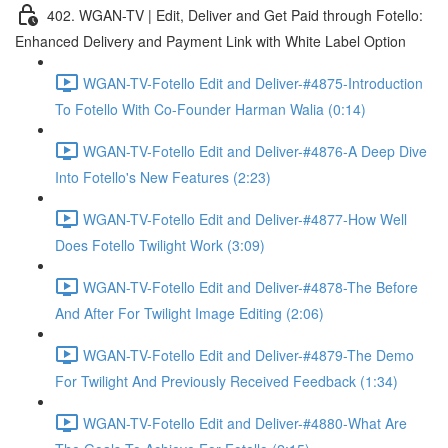
402. WGAN-TV | Edit, Deliver and Get Paid through Fotello:
Enhanced Delivery and Payment Link with White Label Option
WGAN-TV-Fotello Edit and Deliver-#4875-Introduction
To Fotello With Co-Founder Harman Walia (0:14)
WGAN-TV-Fotello Edit and Deliver-#4876-A Deep Dive
Into Fotello's New Features (2:23)
WGAN-TV-Fotello Edit and Deliver-#4877-How Well
Does Fotello Twilight Work (3:09)
WGAN-TV-Fotello Edit and Deliver-#4878-The Before
And After For Twilight Image Editing (2:06)
WGAN-TV-Fotello Edit and Deliver-#4879-The Demo
For Twilight And Previously Received Feedback (1:34)
WGAN-TV-Fotello Edit and Deliver-#4880-What Are