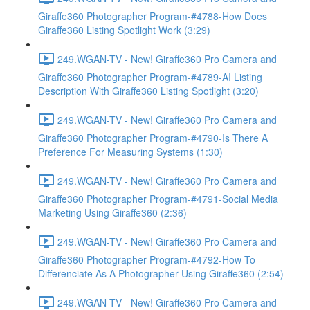
Giraffe360 Photographer Program-#4788-How Does
Giraffe360 Listing Spotlight Work (3:29)
249.WGAN-TV - New! Giraffe360 Pro Camera and
Giraffe360 Photographer Program-#4789-AI Listing
Description With Giraffe360 Listing Spotlight (3:20)
249.WGAN-TV - New! Giraffe360 Pro Camera and
Giraffe360 Photographer Program-#4790-Is There A
Preference For Measuring Systems (1:30)
249.WGAN-TV - New! Giraffe360 Pro Camera and
Giraffe360 Photographer Program-#4791-Social Media
Marketing Using Giraffe360 (2:36)
249.WGAN-TV - New! Giraffe360 Pro Camera and
Giraffe360 Photographer Program-#4792-How To
Differenciate As A Photographer Using Giraffe360 (2:54)
249.WGAN-TV - New! Giraffe360 Pro Camera and