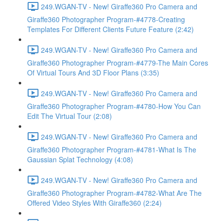
249.WGAN-TV - New! Giraffe360 Pro Camera and
Giraffe360 Photographer Program-#4778-Creating
Templates For Different Clients Future Feature (2:42)
249.WGAN-TV - New! Giraffe360 Pro Camera and
Giraffe360 Photographer Program-#4779-The Main Cores
Of Virtual Tours And 3D Floor Plans (3:35)
249.WGAN-TV - New! Giraffe360 Pro Camera and
Giraffe360 Photographer Program-#4780-How You Can
Edit The Virtual Tour (2:08)
249.WGAN-TV - New! Giraffe360 Pro Camera and
Giraffe360 Photographer Program-#4781-What Is The
Gaussian Splat Technology (4:08)
249.WGAN-TV - New! Giraffe360 Pro Camera and
Giraffe360 Photographer Program-#4782-What Are The
Offered Video Styles With Giraffe360 (2:24)