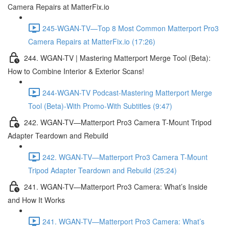
Camera Repairs at MatterFix.io
245-WGAN-TV—Top 8 Most Common Matterport Pro3
Camera Repairs at MatterFix.io (17:26)
244. WGAN-TV | Mastering Matterport Merge Tool (Beta):
How to Combine Interior & Exterior Scans!
244-WGAN-TV Podcast-Mastering Matterport Merge
Tool (Beta)-With Promo-With Subtitles (9:47)
242. WGAN-TV—Matterport Pro3 Camera T-Mount Tripod
Adapter Teardown and Rebuild
242. WGAN-TV—Matterport Pro3 Camera T-Mount
Tripod Adapter Teardown and Rebuild (25:24)
241. WGAN-TV—Matterport Pro3 Camera: What’s Inside
and How It Works
241. WGAN-TV—Matterport Pro3 Camera: What’s