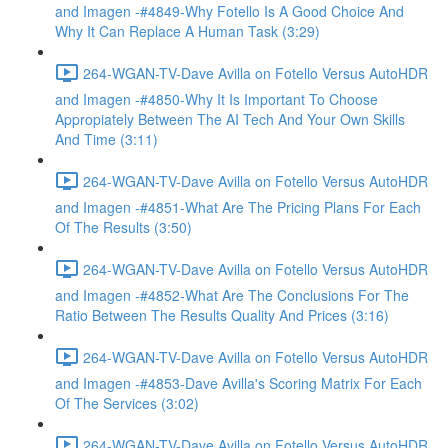
and Imagen -#4849-Why Fotello Is A Good Choice And
Why It Can Replace A Human Task (3:29)
264-WGAN-TV-Dave Avilla on Fotello Versus AutoHDR
and Imagen -#4850-Why It Is Important To Choose
Appropiately Between The AI Tech And Your Own Skills
And Time (3:11)
264-WGAN-TV-Dave Avilla on Fotello Versus AutoHDR
and Imagen -#4851-What Are The Pricing Plans For Each
Of The Results (3:50)
264-WGAN-TV-Dave Avilla on Fotello Versus AutoHDR
and Imagen -#4852-What Are The Conclusions For The
Ratio Between The Results Quality And Prices (3:16)
264-WGAN-TV-Dave Avilla on Fotello Versus AutoHDR
and Imagen -#4853-Dave Avilla's Scoring Matrix For Each
Of The Services (3:02)
264-WGAN-TV-Dave Avilla on Fotello Versus AutoHDR