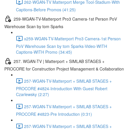
262-WGAN-TV Matterport Merge Tool-Stadium-With
Captions-Before Promos (41:25)
259-WGAN-TV-Matterport Pro3 Camera-1st Person PoV
Warehouse Scan by tom Sparks
x259-WGAN-TV-Matterport Pro3 Camera-1st Person
PoV Warehouse Scan by tom Sparks-Video-WITH
Captions-WITH Promo (34:45)
257. WGAN-TV | Matterport + SIMLAB STAGES +
PROCORE for Construction Project Management & Collaboration
257-WGAN-TV-Matterport + SIMLAB STAGES +
PROCORE #4824-Introduction With Guest Robert
Czarlewsky (2:27)
257-WGAN-TV-Matterport + SIMLAB STAGES +
PROCORE #4823-Pre Introduction (0:31)
257-WGAN-TV-Matterport + SIMLAB STAGES +