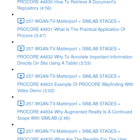
PROCORE #4830-How To Retrieve A Document's
Repository (4:56)
257-WGAN-TV-Matterport + SIMLAB STAGES +
PROCORE #4831-What Is The Practical Application Of
Procore (3:47)
257-WGAN-TV-Matterport + SIMLAB STAGES +
PROCORE #4832-Why To Annotate Important Information
Directly On Site Using A Tablet (3:53)
257-WGAN-TV-Matterport + SIMLAB STAGES +
PROCORE #4833-Example Of PROCORE Wayfinding With
Video Demo (3:02)
257-WGAN-TV-Matterport + SIMLAB STAGES +
PROCORE #4834-Why Augmented Reality Is A Continued
Scope With SIMLAB (2:49)
257-WGAN-TV-Matterport + SIMLAB STAGES +
PROCORE #4835-What Are The Benefits For The User