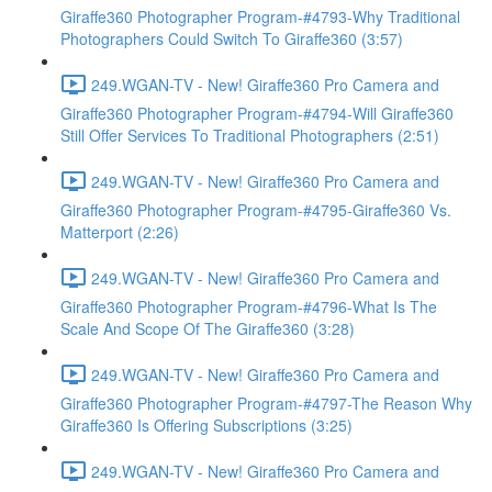
Giraffe360 Photographer Program-#4793-Why Traditional
Photographers Could Switch To Giraffe360 (3:57)
249.WGAN-TV - New! Giraffe360 Pro Camera and
Giraffe360 Photographer Program-#4794-Will Giraffe360
Still Offer Services To Traditional Photographers (2:51)
249.WGAN-TV - New! Giraffe360 Pro Camera and
Giraffe360 Photographer Program-#4795-Giraffe360 Vs.
Matterport (2:26)
249.WGAN-TV - New! Giraffe360 Pro Camera and
Giraffe360 Photographer Program-#4796-What Is The
Scale And Scope Of The Giraffe360 (3:28)
249.WGAN-TV - New! Giraffe360 Pro Camera and
Giraffe360 Photographer Program-#4797-The Reason Why
Giraffe360 Is Offering Subscriptions (3:25)
249.WGAN-TV - New! Giraffe360 Pro Camera and