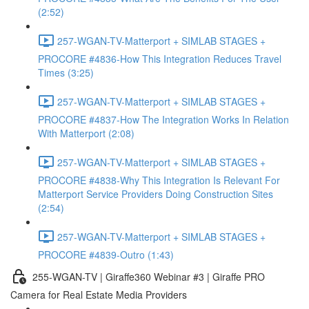
(2:52)
257-WGAN-TV-Matterport + SIMLAB STAGES +
PROCORE #4836-How This Integration Reduces Travel
Times (3:25)
257-WGAN-TV-Matterport + SIMLAB STAGES +
PROCORE #4837-How The Integration Works In Relation
With Matterport (2:08)
257-WGAN-TV-Matterport + SIMLAB STAGES +
PROCORE #4838-Why This Integration Is Relevant For
Matterport Service Providers Doing Construction Sites
(2:54)
257-WGAN-TV-Matterport + SIMLAB STAGES +
PROCORE #4839-Outro (1:43)
255-WGAN-TV | Giraffe360 Webinar #3 | Giraffe PRO
Camera for Real Estate Media Providers