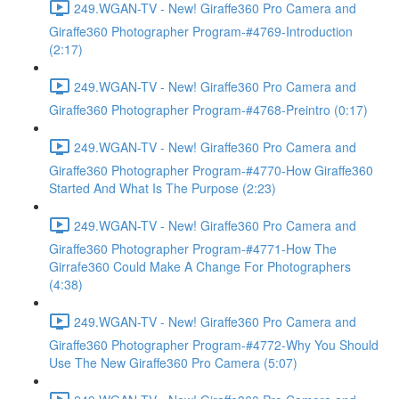
249.WGAN-TV - New! Giraffe360 Pro Camera and
Giraffe360 Photographer Program-#4769-Introduction
(2:17)
249.WGAN-TV - New! Giraffe360 Pro Camera and
Giraffe360 Photographer Program-#4768-Preintro (0:17)
249.WGAN-TV - New! Giraffe360 Pro Camera and
Giraffe360 Photographer Program-#4770-How Giraffe360
Started And What Is The Purpose (2:23)
249.WGAN-TV - New! Giraffe360 Pro Camera and
Giraffe360 Photographer Program-#4771-How The
Girrafe360 Could Make A Change For Photographers
(4:38)
249.WGAN-TV - New! Giraffe360 Pro Camera and
Giraffe360 Photographer Program-#4772-Why You Should
Use The New Giraffe360 Pro Camera (5:07)