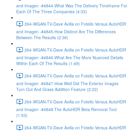
and Imagen -#4844-What Was The Delivery Timeframe For
Each Of The Three Companies (4:33)
264-WGAN-TV-Dave Avilla on Fotello Versus AutoHDR
and Imagen -#4845-How Distinct Are The Differences
Between The Results (2:36)
264-WGAN-TV-Dave Avilla on Fotello Versus AutoHDR
and Imagen -#4846-What Are The More Nuanced Details
Within Each Of The Results (1:49)
264-WGAN-TV-Dave Avilla on Fotello Versus AutoHDR
and Imagen -#4847-How Well Did The Exterior Images
Turn Out And Grass Addition Feature (2:22)
264-WGAN-TV-Dave Avilla on Fotello Versus AutoHDR
and Imagen -#4848-The AutoHDR Beta Removal Tool
(1:53)
264-WGAN-TV-Dave Avilla on Fotello Versus AutoHDR