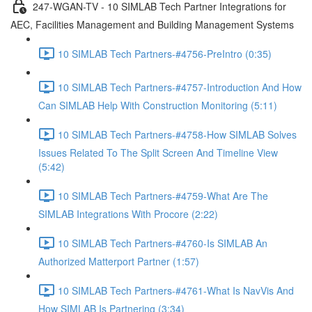
247-WGAN-TV - 10 SIMLAB Tech Partner Integrations for
AEC, Facilities Management and Building Management Systems
10 SIMLAB Tech Partners-#4756-PreIntro (0:35)
10 SIMLAB Tech Partners-#4757-Introduction And How
Can SIMLAB Help With Construction Monitoring (5:11)
10 SIMLAB Tech Partners-#4758-How SIMLAB Solves
Issues Related To The Split Screen And Timeline View
(5:42)
10 SIMLAB Tech Partners-#4759-What Are The
SIMLAB Integrations With Procore (2:22)
10 SIMLAB Tech Partners-#4760-Is SIMLAB An
Authorized Matterport Partner (1:57)
10 SIMLAB Tech Partners-#4761-What Is NavVis And
How SIMLAB Is Partnering (3:34)