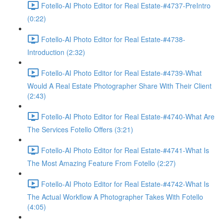
Fotello-AI Photo Editor for Real Estate-#4737-PreIntro
(0:22)
Fotello-AI Photo Editor for Real Estate-#4738-
Introduction (2:32)
Fotello-AI Photo Editor for Real Estate-#4739-What
Would A Real Estate Photographer Share With Their Client
(2:43)
Fotello-AI Photo Editor for Real Estate-#4740-What Are
The Services Fotello Offers (3:21)
Fotello-AI Photo Editor for Real Estate-#4741-What Is
The Most Amazing Feature From Fotello (2:27)
Fotello-AI Photo Editor for Real Estate-#4742-What Is
The Actual Workflow A Photographer Takes With Fotello
(4:05)