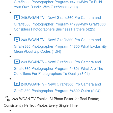
Giraffe360 Photographer Program-#4798-Why To Build
Your Own Bundle With Giraffe360 (2:09)
249.WGAN-TV - New! Giraffe360 Pro Camera and
Giraffe360 Photographer Program-#4799-Why Giraffe360
Considers Photographers Business Partners (4:25)
249.WGAN-TV - New! Giraffe360 Pro Camera and
Giraffe360 Photographer Program-#4800-What Exclusivity
Mean About Zip Codes (1:54)
249.WGAN-TV - New! Giraffe360 Pro Camera and
Giraffe360 Photographer Program-#4801-What Are The
Conditions For Photographers To Qualify (3:04)
249.WGAN-TV - New! Giraffe360 Pro Camera and
Giraffe360 Photographer Program-#4802-Outro (2:24)
248-WGAN-TV Fotello: AI Photo Editor for Real Estate;
Consistently Perfect Photos Every Single Time