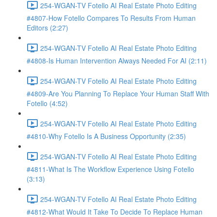
254-WGAN-TV Fotello AI Real Estate Photo Editing
#4807-How Fotello Compares To Results From Human
Editors (2:27)
254-WGAN-TV Fotello AI Real Estate Photo Editing
#4808-Is Human Intervention Always Needed For AI (2:11)
254-WGAN-TV Fotello AI Real Estate Photo Editing
#4809-Are You Planning To Replace Your Human Staff With
Fotello (4:52)
254-WGAN-TV Fotello AI Real Estate Photo Editing
#4810-Why Fotello Is A Business Opportunity (2:35)
254-WGAN-TV Fotello AI Real Estate Photo Editing
#4811-What Is The Workflow Experience Using Fotello
(3:13)
254-WGAN-TV Fotello AI Real Estate Photo Editing
#4812-What Would It Take To Decide To Replace Human