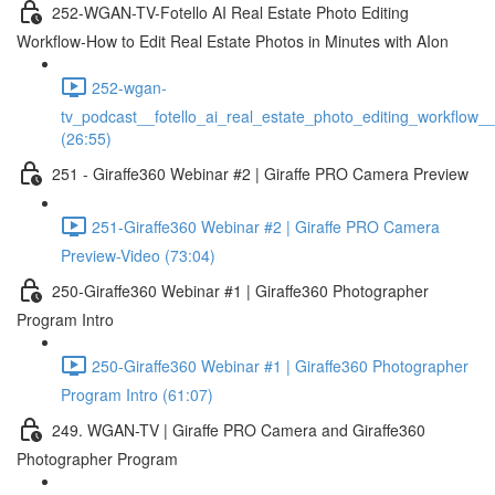
252-WGAN-TV-Fotello AI Real Estate Photo Editing
Workflow-How to Edit Real Estate Photos in Minutes with AIon
252-wgan-
tv_podcast__fotello_ai_real_estate_photo_editing_workflow_
(26:55)
251 - Giraffe360 Webinar #2 | Giraffe PRO Camera Preview
251-Giraffe360 Webinar #2 | Giraffe PRO Camera
Preview-Video (73:04)
250-Giraffe360 Webinar #1 | Giraffe360 Photographer
Program Intro
250-Giraffe360 Webinar #1 | Giraffe360 Photographer
Program Intro (61:07)
249. WGAN-TV | Giraffe PRO Camera and Giraffe360
Photographer Program