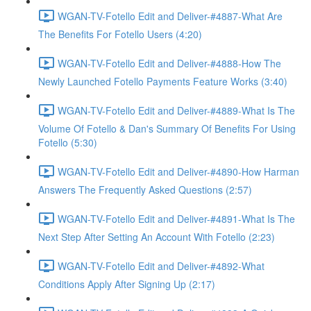
WGAN-TV-Fotello Edit and Deliver-#4887-What Are
The Benefits For Fotello Users (4:20)
WGAN-TV-Fotello Edit and Deliver-#4888-How The
Newly Launched Fotello Payments Feature Works (3:40)
WGAN-TV-Fotello Edit and Deliver-#4889-What Is The
Volume Of Fotello & Dan's Summary Of Benefits For Using
Fotello (5:30)
WGAN-TV-Fotello Edit and Deliver-#4890-How Harman
Answers The Frequently Asked Questions (2:57)
WGAN-TV-Fotello Edit and Deliver-#4891-What Is The
Next Step After Setting An Account With Fotello (2:23)
WGAN-TV-Fotello Edit and Deliver-#4892-What
Conditions Apply After Signing Up (2:17)