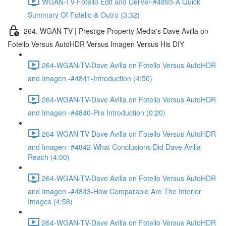
WGAN-TV-Fotello Edit and Deliver-#4893-A Quick
Summary Of Fotello & Outro (3:32)
264. WGAN-TV | Prestige Property Media's Dave Avilla on
Fotello Versus AutoHDR Versus Imagen Versus His DIY
264-WGAN-TV-Dave Avilla on Fotello Versus AutoHDR
and Imagen -#4841-Introduction (4:50)
264-WGAN-TV-Dave Avilla on Fotello Versus AutoHDR
and Imagen -#4840-Pre Introduction (0:20)
264-WGAN-TV-Dave Avilla on Fotello Versus AutoHDR
and Imagen -#4842-What Conclusions Did Dave Avilla
Reach (4:00)
264-WGAN-TV-Dave Avilla on Fotello Versus AutoHDR
and Imagen -#4843-How Comparable Are The Interior
Images (4:58)
264-WGAN-TV-Dave Avilla on Fotello Versus AutoHDR