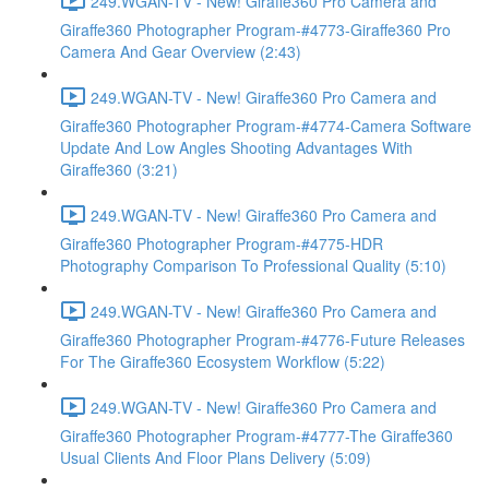
249.WGAN-TV - New! Giraffe360 Pro Camera and
Giraffe360 Photographer Program-#4773-Giraffe360 Pro
Camera And Gear Overview (2:43)
249.WGAN-TV - New! Giraffe360 Pro Camera and
Giraffe360 Photographer Program-#4774-Camera Software
Update And Low Angles Shooting Advantages With
Giraffe360 (3:21)
249.WGAN-TV - New! Giraffe360 Pro Camera and
Giraffe360 Photographer Program-#4775-HDR
Photography Comparison To Professional Quality (5:10)
249.WGAN-TV - New! Giraffe360 Pro Camera and
Giraffe360 Photographer Program-#4776-Future Releases
For The Giraffe360 Ecosystem Workflow (5:22)
249.WGAN-TV - New! Giraffe360 Pro Camera and
Giraffe360 Photographer Program-#4777-The Giraffe360
Usual Clients And Floor Plans Delivery (5:09)