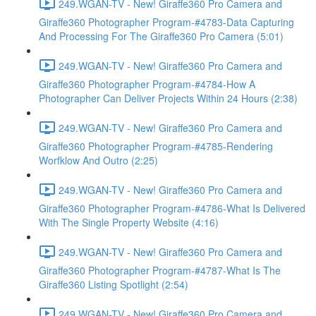
249.WGAN-TV - New! Giraffe360 Pro Camera and
Giraffe360 Photographer Program-#4783-Data Capturing
And Processing For The Giraffe360 Pro Camera (5:01)
249.WGAN-TV - New! Giraffe360 Pro Camera and
Giraffe360 Photographer Program-#4784-How A
Photographer Can Deliver Projects Within 24 Hours (2:38)
249.WGAN-TV - New! Giraffe360 Pro Camera and
Giraffe360 Photographer Program-#4785-Rendering
Worfklow And Outro (2:25)
249.WGAN-TV - New! Giraffe360 Pro Camera and
Giraffe360 Photographer Program-#4786-What Is Delivered
With The Single Property Website (4:16)
249.WGAN-TV - New! Giraffe360 Pro Camera and
Giraffe360 Photographer Program-#4787-What Is The
Giraffe360 Listing Spotlight (2:54)
249.WGAN-TV - New! Giraffe360 Pro Camera and