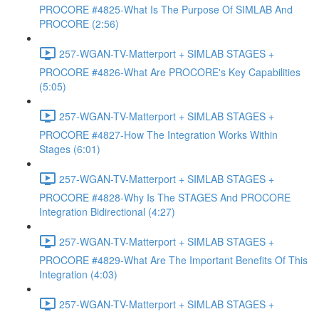
PROCORE #4825-What Is The Purpose Of SIMLAB And
PROCORE (2:56)
257-WGAN-TV-Matterport + SIMLAB STAGES +
PROCORE #4826-What Are PROCORE's Key Capabilities
(5:05)
257-WGAN-TV-Matterport + SIMLAB STAGES +
PROCORE #4827-How The Integration Works Within
Stages (6:01)
257-WGAN-TV-Matterport + SIMLAB STAGES +
PROCORE #4828-Why Is The STAGES And PROCORE
Integration Bidirectional (4:27)
257-WGAN-TV-Matterport + SIMLAB STAGES +
PROCORE #4829-What Are The Important Benefits Of This
Integration (4:03)
257-WGAN-TV-Matterport + SIMLAB STAGES +