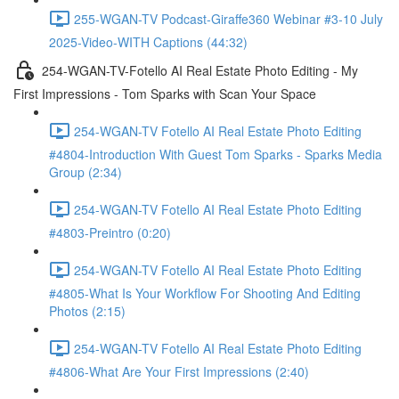
255-WGAN-TV Podcast-Giraffe360 Webinar #3-10 July
2025-Video-WITH Captions (44:32)
254-WGAN-TV-Fotello AI Real Estate Photo Editing - My
First Impressions - Tom Sparks with Scan Your Space
254-WGAN-TV Fotello AI Real Estate Photo Editing
#4804-Introduction With Guest Tom Sparks - Sparks Media
Group (2:34)
254-WGAN-TV Fotello AI Real Estate Photo Editing
#4803-Preintro (0:20)
254-WGAN-TV Fotello AI Real Estate Photo Editing
#4805-What Is Your Workflow For Shooting And Editing
Photos (2:15)
254-WGAN-TV Fotello AI Real Estate Photo Editing
#4806-What Are Your First Impressions (2:40)