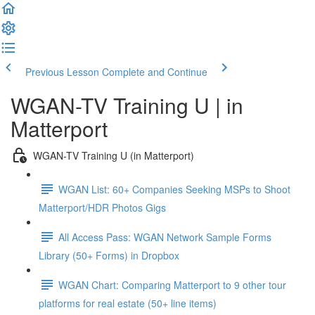
Previous Lesson
Complete and Continue
WGAN-TV Training U | in
Matterport
WGAN-TV Training U (in Matterport)
WGAN List: 60+ Companies Seeking MSPs to Shoot
Matterport/HDR Photos Gigs
All Access Pass: WGAN Network Sample Forms
Library (50+ Forms) in Dropbox
WGAN Chart: Comparing Matterport to 9 other tour
platforms for real estate (50+ line items)