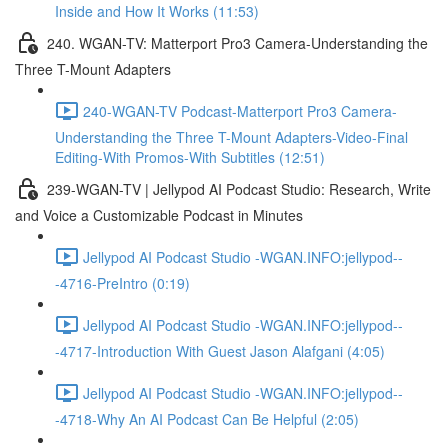
Inside and How It Works (11:53)
240. WGAN-TV: Matterport Pro3 Camera-Understanding the
Three T-Mount Adapters
240-WGAN-TV Podcast-Matterport Pro3 Camera-
Understanding the Three T-Mount Adapters-Video-Final
Editing-With Promos-With Subtitles (12:51)
239-WGAN-TV | Jellypod AI Podcast Studio: Research, Write
and Voice a Customizable Podcast in Minutes
Jellypod AI Podcast Studio -WGAN.INFO:jellypod--
-4716-PreIntro (0:19)
Jellypod AI Podcast Studio -WGAN.INFO:jellypod--
-4717-Introduction With Guest Jason Alafgani (4:05)
Jellypod AI Podcast Studio -WGAN.INFO:jellypod--
-4718-Why An AI Podcast Can Be Helpful (2:05)