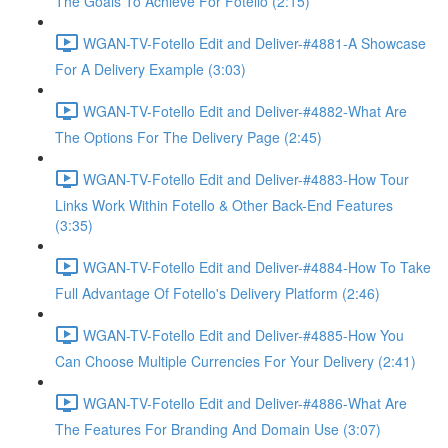
The Goals To Achieve For Fotello (2:15)
WGAN-TV-Fotello Edit and Deliver-#4881-A Showcase
For A Delivery Example (3:03)
WGAN-TV-Fotello Edit and Deliver-#4882-What Are
The Options For The Delivery Page (2:45)
WGAN-TV-Fotello Edit and Deliver-#4883-How Tour
Links Work Within Fotello & Other Back-End Features
(3:35)
WGAN-TV-Fotello Edit and Deliver-#4884-How To Take
Full Advantage Of Fotello's Delivery Platform (2:46)
WGAN-TV-Fotello Edit and Deliver-#4885-How You
Can Choose Multiple Currencies For Your Delivery (2:41)
WGAN-TV-Fotello Edit and Deliver-#4886-What Are
The Features For Branding And Domain Use (3:07)