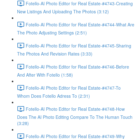
Fotello-AI Photo Editor for Real Estate-#4743-Creating
New Listings And Uploading The Photos (3:12)
Fotello-AI Photo Editor for Real Estate-#4744-What Are
The Photo Adjusting Settings (2:51)
Fotello-AI Photo Editor for Real Estate-#4745-Sharing
The Photos And Revision Rates (3:33)
Fotello-AI Photo Editor for Real Estate-#4746-Before
And After With Fotello (1:58)
Fotello-AI Photo Editor for Real Estate-#4747-To
Whom Does Fotello Adress To (2:31)
Fotello-AI Photo Editor for Real Estate-#4748-How
Does The AI Photo Editing Compare To The Human Touch
(3:28)
Fotello-AI Photo Editor for Real Estate-#4749-Why