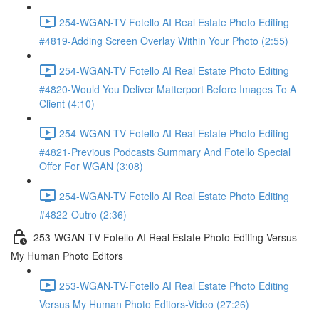
254-WGAN-TV Fotello AI Real Estate Photo Editing
#4819-Adding Screen Overlay Within Your Photo (2:55)
254-WGAN-TV Fotello AI Real Estate Photo Editing
#4820-Would You Deliver Matterport Before Images To A
Client (4:10)
254-WGAN-TV Fotello AI Real Estate Photo Editing
#4821-Previous Podcasts Summary And Fotello Special
Offer For WGAN (3:08)
254-WGAN-TV Fotello AI Real Estate Photo Editing
#4822-Outro (2:36)
253-WGAN-TV-Fotello AI Real Estate Photo Editing Versus
My Human Photo Editors
253-WGAN-TV-Fotello AI Real Estate Photo Editing
Versus My Human Photo Editors-Video (27:26)