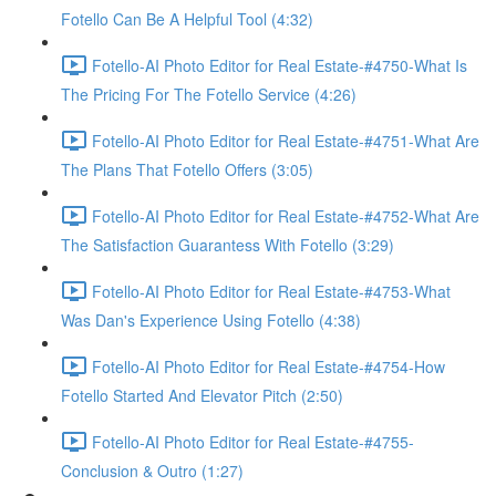
Fotello Can Be A Helpful Tool (4:32)
Fotello-AI Photo Editor for Real Estate-#4750-What Is
The Pricing For The Fotello Service (4:26)
Fotello-AI Photo Editor for Real Estate-#4751-What Are
The Plans That Fotello Offers (3:05)
Fotello-AI Photo Editor for Real Estate-#4752-What Are
The Satisfaction Guarantess With Fotello (3:29)
Fotello-AI Photo Editor for Real Estate-#4753-What
Was Dan's Experience Using Fotello (4:38)
Fotello-AI Photo Editor for Real Estate-#4754-How
Fotello Started And Elevator Pitch (2:50)
Fotello-AI Photo Editor for Real Estate-#4755-
Conclusion & Outro (1:27)